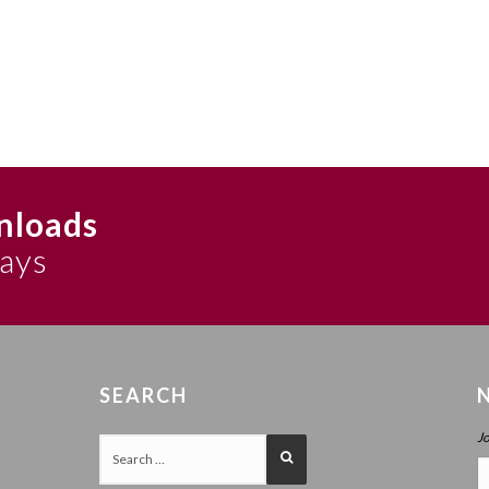
nloads
says
SEARCH
J