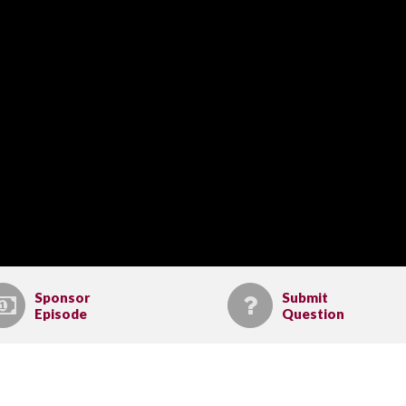
Sponsor
Submit
Episode
Question