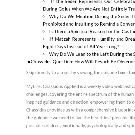
If the Seder Represents Our Celebra
During Golus When We Are Not Entirely Tru
Why Do We Mention During the Seder Tha
Prohibited and Insulting to Remind a Conv
Is There a Spiritual Reason for the Cust
If Matzah Represents Humility and Br
Eight Days Instead of All Year Long?
Why Do We Lean to the Left During the 
Chassidus Question: How Will Pesach Be Observ
Skip directly to a topic by viewing the episode timesta
MyLife: Chassidus Applied is a weekly video webcast ca
challenges, covering the entire spectrum of the human 
inspired guidance and direction, empowering them to 
Chassidus provides us with a comprehensive blueprint 
the guidance we need to live the healthiest possible lif
possible children, emotionally, psychologically and spiri