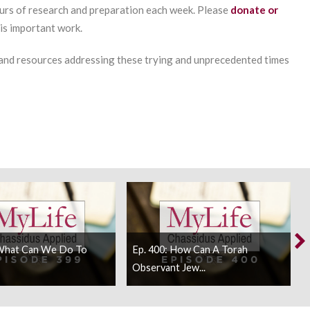
urs of research and preparation each week. Please
donate or
his important work.
 and resources addressing these trying and unprecedented times
 What Can We Do To
Ep. 400: How Can A Torah
Observant Jew...