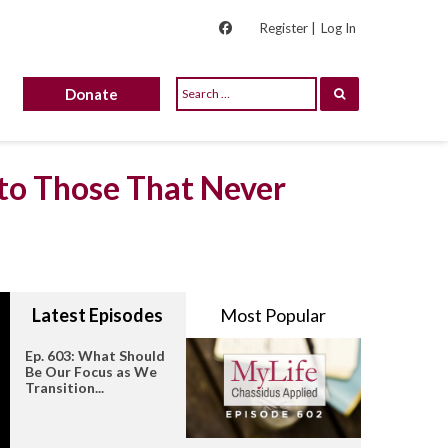
Register |
Log In
Donate
 to Those That Never
Latest Episodes
Most Popular
Ep. 603: What Should
Be Our Focus as We
Transition...