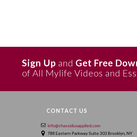
Sign Up
and
Get Free Dow
of All Mylife Videos and Es
CONTACT US
info@chassidusapplied.com
788 Eastern Parkway Suite 303 Brooklyn, NY