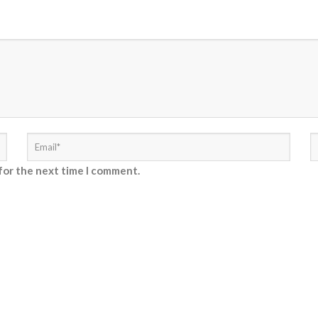
for the next time I comment.