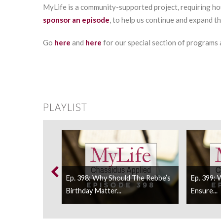
MyLife is a community-supported project, requiring ho
sponsor an episode
, to help us continue and expand t
Go
here
and
here
for our special section of programs
PLAYLIST
n We Do About
Ep. 398: Why Should The Rebbe’s
Ep. 399:
Birthday Matter...
Ensure...