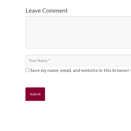
Leave Comment
Save my name, email, and website in this browser 