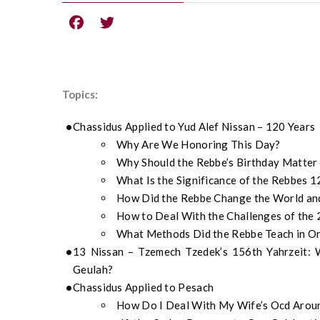
Topics:
Chassidus Applied to Yud Alef Nissan – 120 Years
Why Are We Honoring This Day?
Why Should the Rebbe’s Birthday Matter
What Is the Significance of the Rebbes 
How Did the Rebbe Change the World and
How to Deal With the Challenges of the 
What Methods Did the Rebbe Teach in Or
13 Nissan – Tzemech Tzedek’s 156th Yahrzeit:
Geulah?
Chassidus Applied to Pesach
How Do I Deal With My Wife’s Ocd Arou