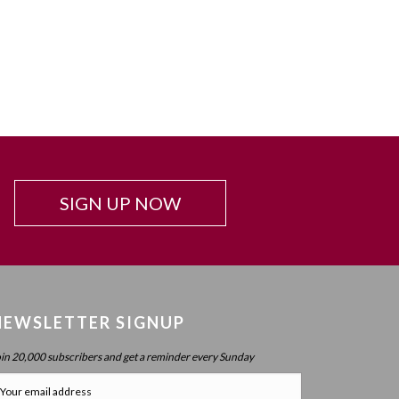
SIGN UP NOW
NEWSLETTER SIGNUP
oin 20,000 subscribers and get a reminder every Sunday