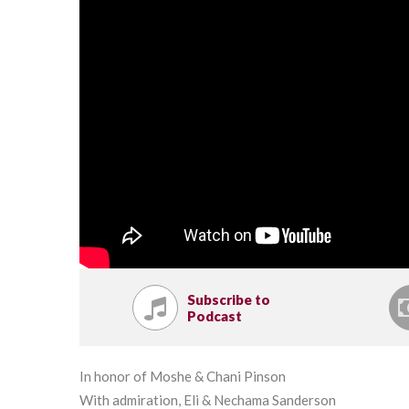
Subscribe to
Podcast
In honor of Moshe & Chani Pinson
With admiration, Eli & Nechama Sanderson