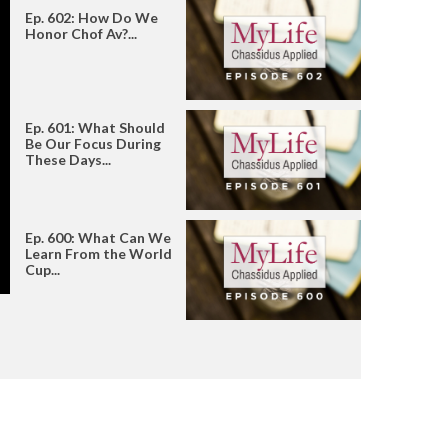
Ep. 602: How Do We
Honor Chof Av?...
Ep. 601: What Should
Be Our Focus During
These Days...
Ep. 600: What Can We
Learn From the World
Cup...