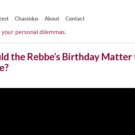
test
Chassidus
About
Contact
o your personal dilemmas.
ld the Rebbe’s Birthday Matter
e?