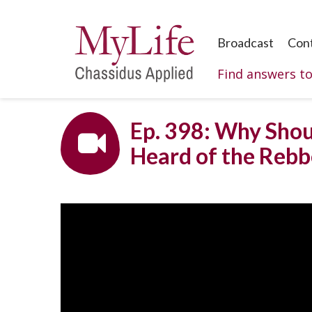
Broadcast
Con
Find answers t
Ep. 398: Why Shou
Heard of the Rebb