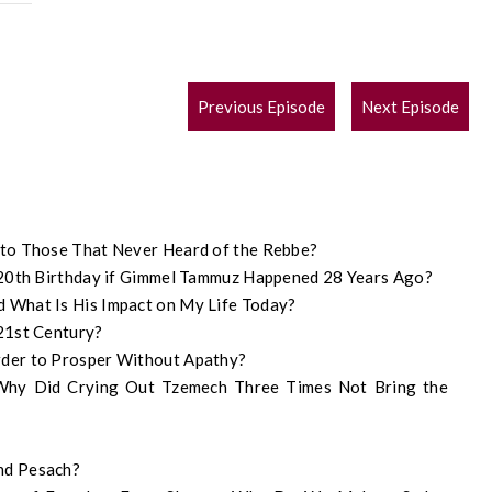
POST
Previous Episode
Next Episode
NAVIGATION
 to Those That Never Heard of the Rebbe?
120th Birthday if Gimmel Tammuz Happened 28 Years Ago?
 What Is His Impact on My Life Today?
21st Century?
der to Prosper Without Apathy?
 Why Did Crying Out Tzemech Three Times Not Bring the
nd Pesach?