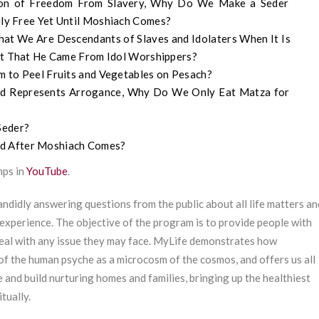
tion of Freedom From Slavery, Why Do We Make a Seder
ly Free Yet Until Moshiach Comes?
t We Are Descendants of Slaves and Idolaters When It Is
ert That He Came From Idol Worshippers?
om to Peel Fruits and Vegetables on Pesach?
ead Represents Arrogance, Why Do We Only Eat Matza for
Seder?
ed After Moshiach Comes?
mps in
YouTube
.
ndidly answering questions from the public about all life matters an
experience. The objective of the program is to provide people with
deal with any issue they may face. MyLife demonstrates how
of the human psyche as a microcosm of the cosmos, and offers us all
e and build nurturing homes and families, bringing up the healthiest
tually.