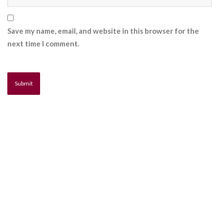
Save my name, email, and website in this browser for the
next time I comment.