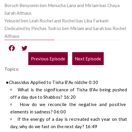
Boruch Benyomin ben Menucha Lana and Miriam bas Chaya
Sarah Althaus
Yekusiel ben Leah Rochel and Rochel bas Liba Farkash
Dedicated by Pinchas Todros ben Miriam and Sarah bas Rochel
Althaus
Previous Episode
Next Episode
POST
Topics:
NAVIGATION
Chassidus Applied to Tisha B’Av nidche 0:30
What is the significance of Tisha B’Av being pushed
off a day due to Shabbos? 16:20
How do we reconcile the negative and positive
elements in sadness? 06:00
If the energy of a day is recreated each year on that
day, why do we fast on the next day? 16:49