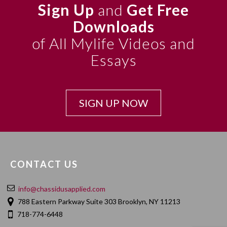
Sign Up
and
Get Free
Downloads
of All Mylife Videos and
Essays
SIGN UP NOW
CONTACT US
info@chassidusapplied.com
788 Eastern Parkway Suite 303 Brooklyn, NY 11213
718-774-6448