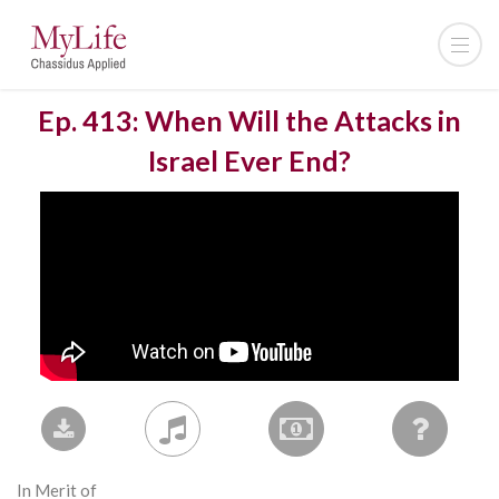
Ep. 413: When Will the Attacks in
Israel Ever End?
In Merit of