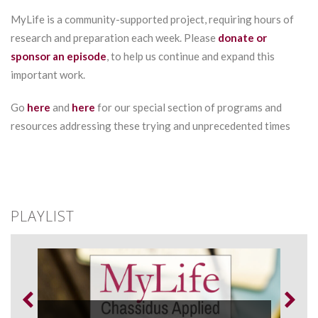
MyLife is a community-supported project, requiring hours of
research and preparation each week. Please
donate or
sponsor an episode
, to help us continue and expand this
important work.
Go
here
and
here
for our special section of programs and
resources addressing these trying and unprecedented times
PLAYLIST