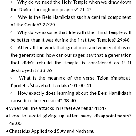
Why do we need the Holy Temple when we draw down
the Divine through our prayers? 21:42
Why is the Beis Hamikdash such a central component
of the Geulah? 27:20
Why do we assume that life with the Third Temple will
be better than it was during the first two Temples? 29:48
After all the work that great men and women did over
the generations, how can our sages say that a generation
that didn’t rebuild the temple is considered as if it
destroyed it? 33:26
What is the meaning of the verse Tzion b’mishpat
t’podeh v’shaveha b’tzedaka? 01:00:41
How exactly does learning about the Beis Hamikdash
cause it to be recreated? 38:40
When will the attacks in Israel ever end? 41:47
How to avoid giving up after many disappointments?
46:00
Chassidus Applied to 15 Av and Nachamu