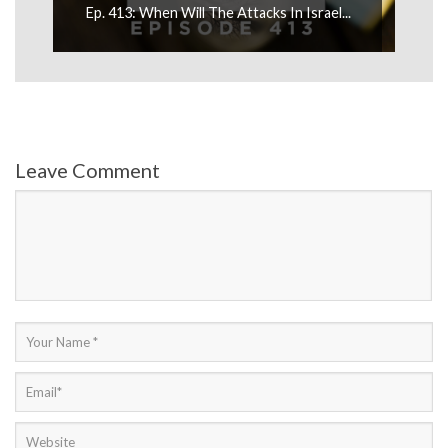
Ep. 413: When Will The Attacks In Israel...
Ep
Leave Comment