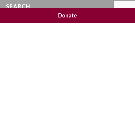
SEARCH
Donate
SOCIAL MEDIA
NEWSLETTER SIGNUP
Join 20,000 subscribers and get a reminder every Sunday