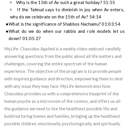
Why is the 15th of Av such a great holiday? 51:55
If the Talmud says to diminish in joy when Av enters,
why do we celebrate on the 15th of Av? 54:14
What is the significance of Shabbos Nachamu? 01:03:54
What do we do when our rabbis and role models let us
down? 01:05:27
MyLife: Chassidus Applied is a weekly video webcast candidly
answering questions from the public about all life matters and
challenges, covering the entire spectrum of the human
experience. The objective of the program is to provide people
with inspired guidance and direction, empowering them to deal
with any issue they may face. MyLife demonstrates how
Chassidus provides us with a comprehensive blueprint of the
human psyche as a microcosm of the cosmos, and offers us all
the guidance we need to live the healthiest possible life and
build nurturing homes and families, bringing up the healthiest
possible children, emotionally, psychologically and spiritually.