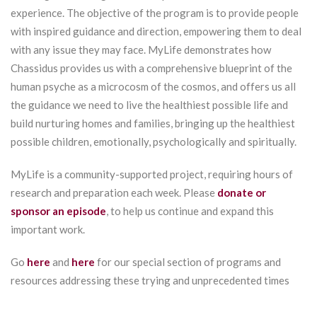
experience. The objective of the program is to provide people
with inspired guidance and direction, empowering them to deal
with any issue they may face. MyLife demonstrates how
Chassidus provides us with a comprehensive blueprint of the
human psyche as a microcosm of the cosmos, and offers us all
the guidance we need to live the healthiest possible life and
build nurturing homes and families, bringing up the healthiest
possible children, emotionally, psychologically and spiritually.
MyLife is a community-supported project, requiring hours of
research and preparation each week. Please
donate or
sponsor an episode
, to help us continue and expand this
important work.
Go
here
and
here
for our special section of programs and
resources addressing these trying and unprecedented times