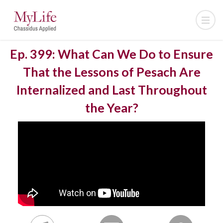
Ep. 399: What Can We Do to Ensure
That the Lessons of Pesach Are
Internalized and Last Throughout
the Year?