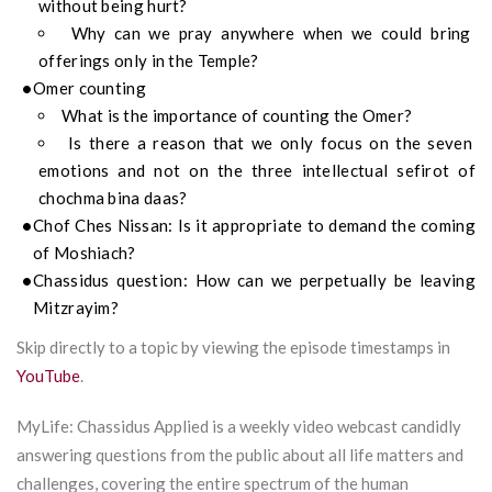
without being hurt?
Why can we pray anywhere when we could bring
offerings only in the Temple?
Omer counting
What is the importance of counting the Omer?
Is there a reason that we only focus on the seven
emotions and not on the three intellectual sefirot of
chochma bina daas?
Chof Ches Nissan: Is it appropriate to demand the coming
of Moshiach?
Chassidus question: How can we perpetually be leaving
Mitzrayim?
Skip directly to a topic by viewing the episode timestamps in
YouTube
.
MyLife: Chassidus Applied is a weekly video webcast candidly
answering questions from the public about all life matters and
challenges, covering the entire spectrum of the human