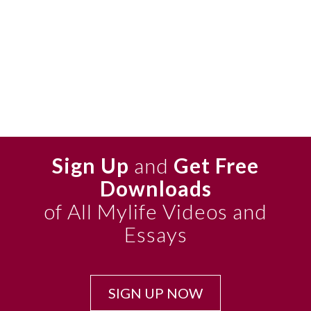
Sign Up
and
Get Free
Downloads
of All Mylife Videos and
Essays
SIGN UP NOW