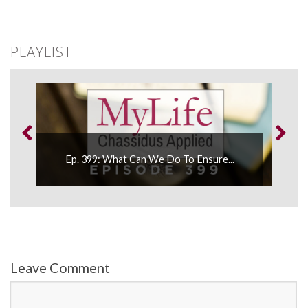
PLAYLIST
Ep. 399: What Can We Do To Ensure...
E
Leave Comment