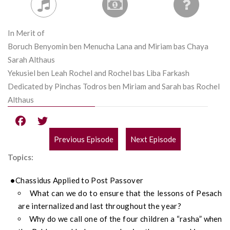
In Merit of
Boruch Benyomin ben Menucha Lana and Miriam bas Chaya
Sarah Althaus
Yekusiel ben Leah Rochel and Rochel bas Liba Farkash
Dedicated by Pinchas Todros ben Miriam and Sarah bas Rochel
Althaus
Previous Episode
Next Episode
POST
Topics:
NAVIGATION
Chassidus Applied to Post Passover
What can we do to ensure that the lessons of Pesach
are internalized and last throughout the year?
Why do we call one of the four children a “rasha” when