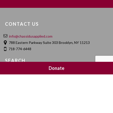
CONTACT US
info@chassidusapplied.com
788 Eastern Parkway Suite 303 Brooklyn, NY 11213
718-774-6448
SEARCH
Donate
SOCIAL MEDIA