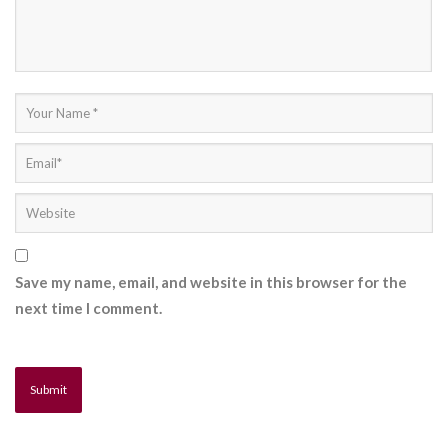
Save my name, email, and website in this browser for the
next time I comment.