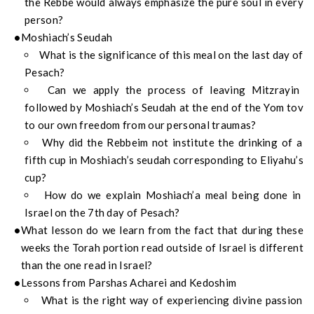
the Rebbe would always emphasize the pure soul in every
person?
Moshiach’s Seudah
What is the significance of this meal on the last day of
Pesach?
Can we apply the process of leaving Mitzrayin
followed by Moshiach’s Seudah at the end of the Yom tov
to our own freedom from our personal traumas?
Why did the Rebbeim not institute the drinking of a
fifth cup in Moshiach’s seudah corresponding to Eliyahu’s
cup?
How do we explain Moshiach’a meal being done in
Israel on the 7th day of Pesach?
What lesson do we learn from the fact that during these
weeks the Torah portion read outside of Israel is different
than the one read in Israel?
Lessons from Parshas Acharei and Kedoshim
What is the right way of experiencing divine passion