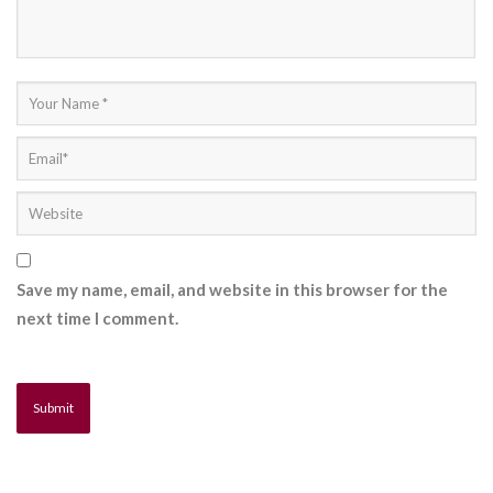
Save my name, email, and website in this browser for the
next time I comment.