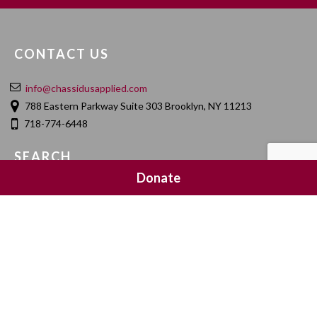
CONTACT US
info@chassidusapplied.com
788 Eastern Parkway Suite 303 Brooklyn, NY 11213
718-774-6448
SEARCH
Donate
SOCIAL MEDIA