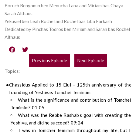
Boruch Benyomin ben Menucha Lana and Miriam bas Chaya
Sarah Althaus
Yekusiel ben Leah Rochel and Rochel bas Liba Farkash
Dedicated by Pinchas Todros ben Miriam and Sarah bas Rochel
Althaus
Previous Episode
Next Episode
POST
Topics:
NAVIGATION
Chassidus Applied to 15 Elul – 125th anniversary of the
founding of Yeshivas Tomchei Temimim
What is the significance and contribution of Tomchei
Temimim? 01:05
What was the Rebbe Rashab’s goal with creating the
Yeshiva, and did he succeed? 09:24
I was in Tomchei Temimim throughout my life, but I