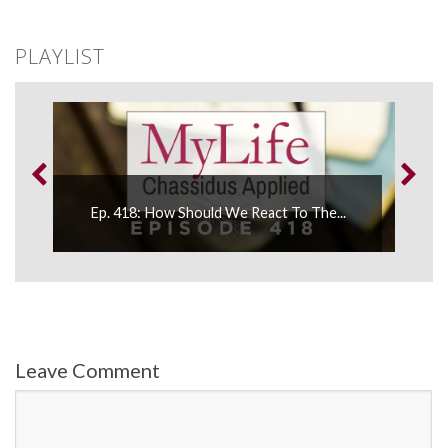
PLAYLIST
...
Ep. 418: How Should We React To The...
Leave Comment