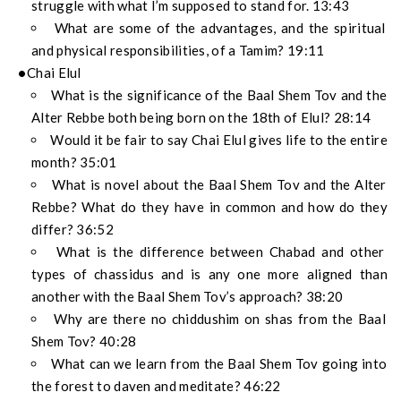
struggle with what I’m supposed to stand for. 13:43
What are some of the advantages, and the spiritual
and physical responsibilities, of a Tamim? 19:11
Chai Elul
What is the significance of the Baal Shem Tov and the
Alter Rebbe both being born on the 18th of Elul? 28:14
Would it be fair to say Chai Elul gives life to the entire
month? 35:01
What is novel about the Baal Shem Tov and the Alter
Rebbe? What do they have in common and how do they
differ? 36:52
What is the difference between Chabad and other
types of chassidus and is any one more aligned than
another with the Baal Shem Tov’s approach? 38:20
Why are there no chiddushim on shas from the Baal
Shem Tov? 40:28
What can we learn from the Baal Shem Tov going into
the forest to daven and meditate? 46:22