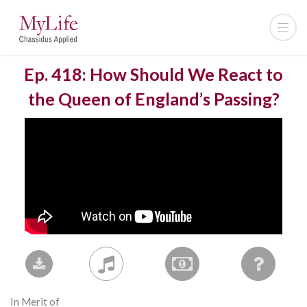
Ep. 418: How Should We React to
the Queen of England’s Passing?
In Merit of