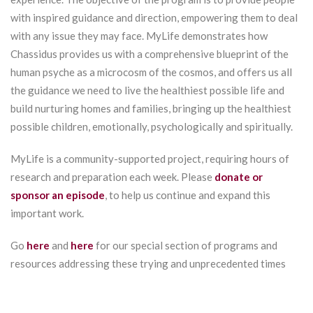
with inspired guidance and direction, empowering them to deal
with any issue they may face. MyLife demonstrates how
Chassidus provides us with a comprehensive blueprint of the
human psyche as a microcosm of the cosmos, and offers us all
the guidance we need to live the healthiest possible life and
build nurturing homes and families, bringing up the healthiest
possible children, emotionally, psychologically and spiritually.
MyLife is a community-supported project, requiring hours of
research and preparation each week. Please
donate or
sponsor an episode
, to help us continue and expand this
important work.
Go
here
and
here
for our special section of programs and
resources addressing these trying and unprecedented times