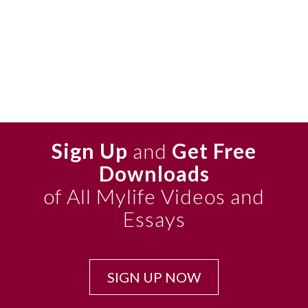
Sign Up
and
Get Free
Downloads
of All Mylife Videos and
Essays
SIGN UP NOW