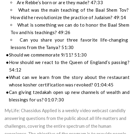
Are Rebbe’s born or are they made? 47:33
What was the main teaching of the Baal Shem Tov?
How did he revolutionize the practice of Judaism? 49:14
What is something we can do to honor the Baal Shem
Tov and his teachings? 49:26
Can you share your three favorite life-changing
lessons from the Tanya? 51:30
Should we commemorate 9/11? 51:30
How should we react to the Queen of England’s passing?
54:12
What can we learn from the story about the restaurant
whose kosher certification was revoked? 01:04:45
Can giving tzedakah open up new channels of wealth and
blessings for us? 01:07:30
MyLife: Chassidus Applied is a weekly video webcast candidly
answering questions from the public about all life matters and
challenges, covering the entire spectrum of the human
experience. The objective of the program is to provide people