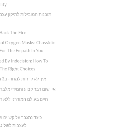
lity
 המובילות לתיקון עצמי מתוך
Back The Fire
ual Oxygen Masks: Chassidic
For The Empath In You
ed By Indecision: How To
The Right Choices
איך לא לדחות למחר- ב3 מדרגות
ם דבר קבוע ותמידי מלבד השינוי
תגבר על קשיים ולא נניח
 לשלוט בחיינו