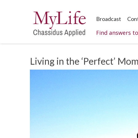
Broadcast
Con
Find answers t
Living in the ‘Perfect’ Mom