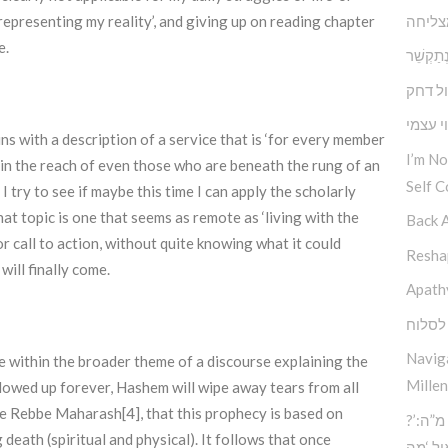
תוכחה
representing my reality’, and giving up on reading chapter
e.
במקום לְהִתְ
דחף מ
הנתינה
s with a description of a service that is ‘for every member
I’m N
ithin the reach of even those who are beneath the rung of an
Self C
 I try to see if maybe this time I can apply the scholarly
at topic is one that seems as remote as ‘living with the
Back 
or call to action, without quite knowing what it could
Reshap
ill finally come.
Apath
הכח ל
Navig
se within the broader theme of a discourse explaining the
Millen
llowed up forever, Hashem will wipe away tears from all
he Rebbe Maharash[4], that this prophecy is based on
?’סוד החוכמה העליונה – כח מ”ה:
death (spiritual and physical). It follows that once
הכוח 