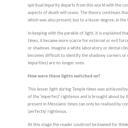
spiritual impurity departs from this world with the co
aspects of death will cease. The theory continues tha
which was also present, but to a lesser degree, in the
In keeping with the parable of light, it is explained t
times, it became more scarce for external or evil forc
or shadows. Imagine a white laboratory or dental clini
becomes difficult to identify the shadowy corners or 
impurities) are no longer seen.
How were these lights switched on?
This lesser light during Temple times was achieved by
of the ‘imperfect’ righteous and is brought about by the
present in Messianic times can only be realised by co
‘perfectly’ righteous.
At this stage the reader could not be blamed for thi