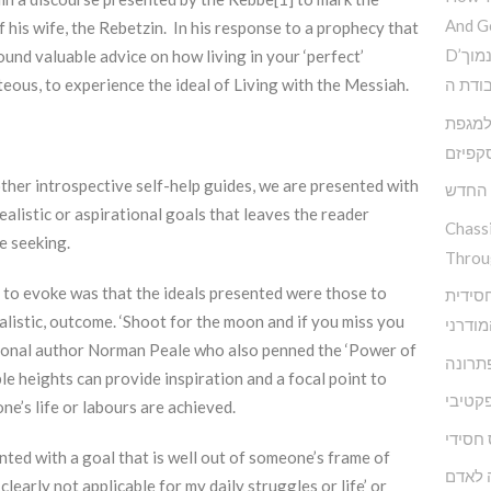
And G
 his wife, the Rebetzin. In his response to a prophecy that
D’הדרך להמנע מדימוי עצמי נמוך
ound valuable advice on how living in your ‘perfect’
וקבלת
teous, to experience the ideal of Living with the Messiah.
פנימי 
האסקפ
ther introspective self-help guides, we are presented with
קשה ז
ealistic or aspirational goals that leaves the reader
Chass
e seeking.
Throu
 to evoke was that the ideals presented were those to
מודל א
realistic, outcome. ‘Shoot for the moon and if you miss you
להפרע
vational author Norman Peale who also penned the ‘Power of
אגואיז
le heights can provide inspiration and a focal point to
התעלמ
e’s life or labours are achieved.
מיינדפ
nted with a goal that is well out of someone’s frame of
מי שם
 clearly not applicable for my daily struggles or life’ or