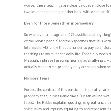
worse, ‘these teachings are clearly not even close to 
two let alone opening another book with a similar titl
Even for those beneath an intermediary
So whenever a paragraph of Chassidic teachings begin
of the Jewish people’ and then specifies that ‘it is w
intermediary[3]’, I try that bit harder to pay attention.
teachings to my mundane daily life. Especially when th
Messiah’, a phrase I grew up hearing as a rallying cry 
actually mean to me, probably only dreaming when he w
No more Tears
For me, the context of this particular imperative aro
prophecy that, in Messianic times, ‘Death will be swa
faces’. The Rebbe explains, quoting his great-uncle t
spirituality and impurity equating to and representing 