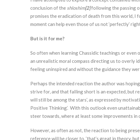
conclusion of the
shloshim
[2]
following the passing of
promises the eradication of death from this world, I f
moment can help even those of us not ‘perfectly’ righ
But is it for me?
So often when learning Chassidic teachings or even o
an unrealistic moral compass directing us to overly id
feeling uninspired and without the guidance they wer
Perhaps the intended reaction the author was hoping
strive for, and that falling short is an expected, but 
will still be among the stars’, as expressed by moti
Positive Thinking’. With this outlook even unattainab
steer towards, where at least some improvements in on
However, as often as not, the reaction to being prese
reference will be closer to, ‘that’s great in theory, but