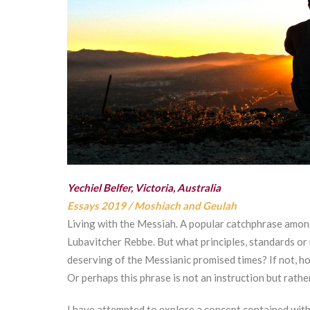
Yechiel Belfer, Victoria, Australia
Essays 2019
/
Moshiach and Geulah
Living with the Messiah. A popular catchphrase among
Lubavitcher Rebbe. But what principles, standards or
deserving of the Messianic promised times? If not, ho
Or perhaps this phrase is not an instruction but rathe
I have attempted to explore a concept contained with