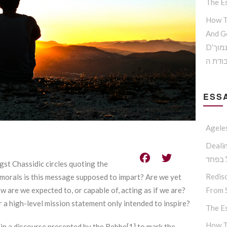
The Es
How T
And G
D’הדרך להמנע מדימוי עצמי נמוך
וקבלת
ESSA
Agele
Dealing W
החסיד
st Chassidic circles quoting the
Redisc
 morals is this message supposed to impart? Are we yet
From S
w are we expected to, or capable of, acting as if we are?
r a high-level mission statement only intended to inspire?
The Es
How T
in a discourse presented by the Rebbe[1] to mark the