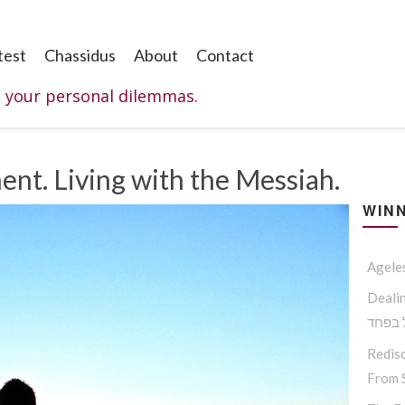
test
Chassidus
About
Contact
o your personal dilemmas.
ent. Living with the Messiah.
WINN
Agele
Dealing W
החסיד
Redisc
From S