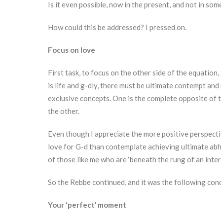
Is it even possible, now in the present, and not in som
How could this be addressed? I pressed on.
Focus on love
First task, to focus on the other side of the equation,
is life and g-dly, there must be ultimate contempt and 
exclusive concepts. One is the complete opposite of 
the other.
Even though I appreciate the more positive perspect
love for G-d than contemplate achieving ultimate abho
of those like me who are ‘beneath the rung of an inte
So the Rebbe continued, and it was the following conc
Your ‘perfect’ moment