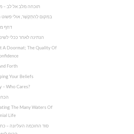
 מלב אל לב – מצליחה
קַשֵׁ‏‏‏‏‏‏‏‏‏‏‏‏‏‏‏‏‏‏‏‏‏‏‏‏‏ר, אולי פשוט נְתַקְשֵׁר
ול דחק
 לאחר ככלי לשינוי עצמי
ot A Doormat; The Quality Of
onfidence
And Forth
ing Your Beliefs
y – Who Cares?
סלוח
ating The Many Waters Of
nial Life
לשאול ‘מה