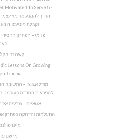
et Motivated To Serve G-
 מוטיבציה בעבודת ה
– הפתרון החסידי למגפת
יזם
ה הקל החדש
idic Lessons On Growing
gh Trauma
.ב.א. – התשובה החסידית
ות החרדה בעולמנו המודרני
ם – מבעיה אל פתרונה
ות והדחקה כפתרון אפקטיבי
ולנס חסידי
 פה לאדם