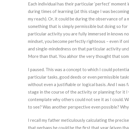
Each individual has their particular ‘perfect’ moment in
during times of learning (at this stage I was becomin
my reach). Or, it could be during the observance of a m
something that is simply permissible but doing so for t
particular activity you are fully immersed in knows no
mindset, you become perfectly righteous – even if only
and single-mindedness on that particular activity unc
More than that. You abhor the very thought that som
I paused. This was a concept to which I could potentia
particular tasks, good deeds or even permissible task
without even a justifiable or logical basis. And I was 
stage in the course of the activity or planning for it
contemplate why others could not see it as I could. W
to see? Was another perspective even possible? Why am
I recall my father meticulously calculating the precis
that perhaps he could be the first that year (given tha