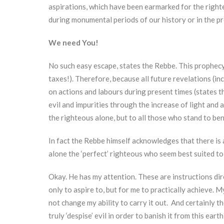
aspirations, which have been earmarked for the righteo
during monumental periods of our history or in the pr
We need You!
No such easy escape, states the Rebbe. This prophecy e
taxes!). Therefore, because all future revelations (i
on actions and labours during present times (states t
evil and impurities through the increase of light and 
the righteous alone, but to all those who stand to ben
In fact the Rebbe himself acknowledges that there is 
alone the ‘perfect’ righteous who seem best suited to 
Okay. He has my attention. These are instructions dire
only to aspire to, but for me to practically achieve. 
not change my ability to carry it out. And certainly th
truly ‘despise’ evil in order to banish it from this ear