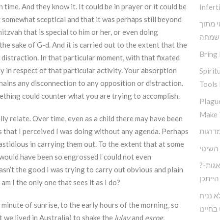
 time. And they know it. It could be in prayer or it could be
Inferti
g somewhat sceptical and that it was perhaps still beyond
תובנות
itzvah that is special to him or her, or even doing
שמחה
he sake of G-d. And it is carried out to the extent that the
Bring 
 distraction. In that particular moment, with that fixated
 in respect of that particular activity. Your absorption
Spirit
hains any disconnection to any opposition or distraction.
Tools 
ething could counter what you are trying to accomplish.
Plagu
Make 
lly relate. Over time, even as a child there may have been
s that I perceived I was doing without any agenda. Perhaps
fastidious in carrying them out. To the extent that at some
אין שו
 I would have been so engrossed I could not even
?חיים בעולם המודרני ללא דאגות-
asn’t the good I was trying to carry out obvious and plain
הייתכן
 I the only one that sees it as I do?
כיצד נ
e minute of sunrise, to the early hours of the morning, so
לעצבות
t we lived in Australia) to shake the
lulav
and
esrog
,