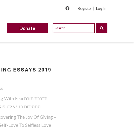
Register |
Log In
Donate
ING ESSAYS 2019
ss
ith Fearהדרכת תורת
ות בנוגע לטיפול בפחד
overing The Joy Of Giving –
elf-Love To Selfless Love