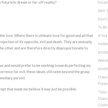
Social
e futuristic dream or far-off reality?
ברוך 
Soul 
To Be
גובה, 
 the love. Where there is ultimate love for good and all that
rejection of its opposite, evil and death. They are mutually
כוחה 
the other and are therefore directly disproportionate to
יסודו
Watch
ive and would prefer to be working towards perfecting my
בין ה
rrence for evil, these ideals still seem beyond the grasp
Chassi
rmediary person’.
Purpos
ept that made me believe it may just be possible.
“Give 
Chass
Confr