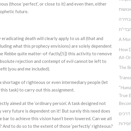
us (those ‘perfect’, or close to it) and even then, either
הגן ש
ophetic future.
אתגר 
בעיית
radicating death will clearly apply to us all (that and
A Mor
ncluding what this prophecy envisions) are solely dependent
How D
he Rebbe quite matter-of-factly[5]) this activity to remove
All-Or
absolute rejection and contempt of evil cannot be left to
The Be
efit (you and me included).
Transc
a shortage of righteous or even intermediary people (let
“Huma
this task) to carry out this assignment.
True 
Becom
ctly aimed at the ‘ordinary person’. A task designed not
My very future is dependent on it! But surely this need does
צומת 
e bar to achieve this vision hasn’t been lowered. Can we all
גיבוש 
th? And to do so to the extent of those ‘perfectly’ righteous?