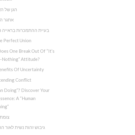
ל האנושות
הבחירה
 ההתמכרות בראייה חבדי”ת
e Perfect Union
oes One Break Out Of “It’s
-Nothing” Attitude?
nefits Of Uncertainty
ending Conflict
n Doing”? Discover Your
Essence: A “Human
ing”
דרכים
זהות נשית לאור החסידות