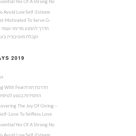
sential Yes Of A Strong No
o Avoid Low Self-Esteem
et Motivated To Serve G-
 מוטיבציה בעבודת ה
YS 2019
ss
ith Fearהדרכת תורת
ות בנוגע לטיפול בפחד
overing The Joy Of Giving –
elf-Love To Selfless Love
sential Yes Of A Strong No
o Avoid Low Self-Esteem