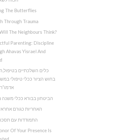
ng The Butterflies
h Through Trauma
Will The Neighbours Think?
tful Parenting: Discipline
gh Ahavas Yisrael And
d
השלכתיים בטיפול,השימוש
ציור ככלי טיפולי במשנתו של
 הריי”צ
ון בבורא ככלי משנה מציאות
ת כגורם אחראי בחיינו
דות עם תסכול וכעס
onor Of Your Presence Is
sted…