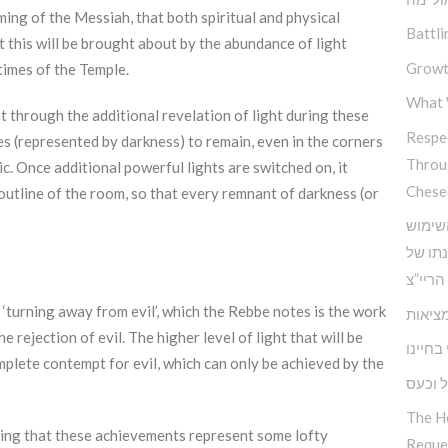
ming of the Messiah, that both spiritual and physical
Battli
t this will be brought about by the abundance of light
Growt
 times of the Temple.
What 
hat through the additional revelation of light during these
Respec
es (represented by darkness) to remain, even in the corners
Throu
c. Once additional powerful lights are switched on, it
Chese
outline of the room, so that every remnant of darkness (or
כלים 
בחוש ה
אדמו”ר
 ‘turning away from evil’, which the Rebbe notes is the work
הביטח
 rejection of evil. The higher level of light that will be
האחריו
mplete contempt for evil, which can only be achieved by the
התמוד
The H
nking that these achievements represent some lofty
Reque