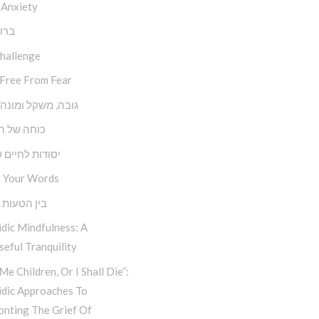
 Anxiety
השם
Challenge
 Free From Fear
משקל ומונה צעדים
של השפעה
ת לחיים שמחים
 Your Words
טעות למהות
dic Mindfulness: A
eful Tranquility
Me Children, Or I Shall Die”:
idic Approaches To
onting The Grief Of