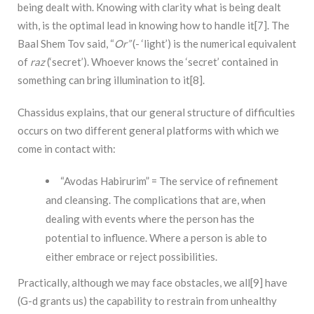
being dealt with. Knowing with clarity what is being dealt
with, is the optimal lead in knowing how to handle it[7]. The
Baal Shem Tov said, “
Or”
(- ‘light’) is the numerical equivalent
of
raz
(‘secret’). Whoever knows the ‘secret’ contained in
something can bring illumination to it[8].
Chassidus explains, that our general structure of difficulties
occurs on two different general platforms with which we
come in contact with:
“Avodas Habirurim” = The service of refinement
and cleansing. The complications that are, when
dealing with events where the person has the
potential to influence. Where a person is able to
either embrace or reject possibilities.
Practically, although we may face obstacles, we all[9] have
(G-d grants us) the capability to restrain from unhealthy