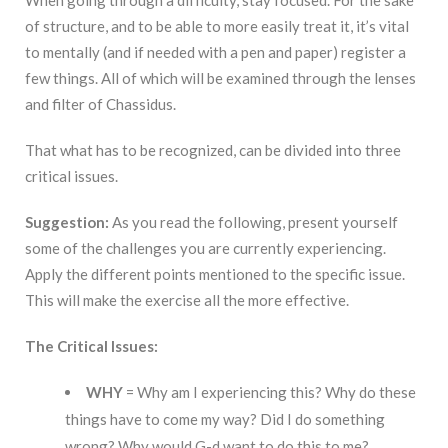
When going through a difficulty, stay focused. For the sake
of structure, and to be able to more easily treat it, it’s vital
to mentally (and if needed with a pen and paper) register a
few things. All of which will be examined through the lenses
and filter of Chassidus.
That what has to be recognized, can be divided into three
critical issues.
Suggestion:
As you read the following, present yourself
some of the challenges you are currently experiencing.
Apply the different points mentioned to the specific issue.
This will make the exercise all the more effective.
The Critical Issues:
WHY
= Why am I experiencing this? Why do these
things have to come my way? Did I do something
wrong? Why would G-d want to do this to me?