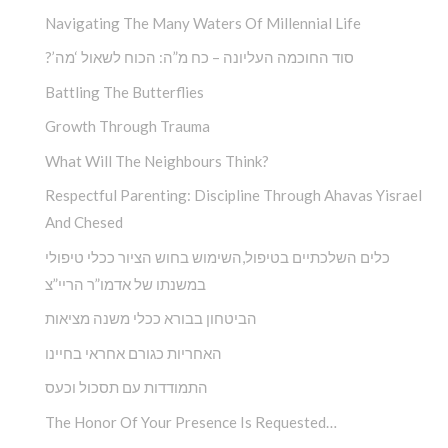
Navigating The Many Waters Of Millennial Life
?’סוד החוכמה העליונה – כח מ”ה: הכוח לשאול ‘מה
Battling The Butterflies
Growth Through Trauma
What Will The Neighbours Think?
Respectful Parenting: Discipline Through Ahavas Yisrael
And Chesed
כלים השלכתיים בטיפול,השימוש בחוש הציור ככלי טיפולי
במשנתו של אדמו”ר הריי”צ
הביטחון בבורא ככלי משנה מציאות
האחריות כגורם אחראי בחיינו
התמודדות עם תסכול וכעס
The Honor Of Your Presence Is Requested…