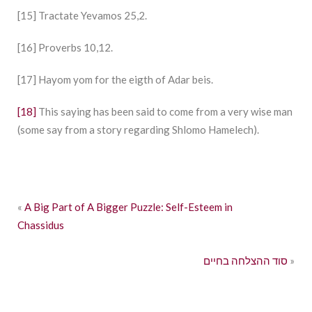
[15] Tractate Yevamos 25,2.
[16] Proverbs 10,12.
[17] Hayom yom for the eigth of Adar beis.
[18]
This saying has been said to come from a very wise man
(some say from a story regarding Shlomo Hamelech).
«
A Big Part of A Bigger Puzzle: Self-Esteem in
Chassidus
סוד ההצלחה בחיים
»