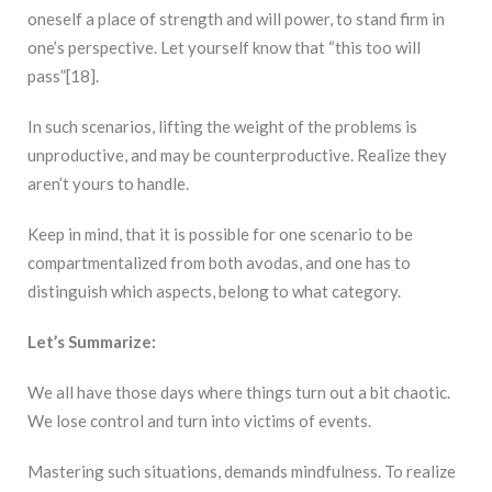
oneself a place of strength and will power, to stand firm in
one’s perspective. Let yourself know that “this too will
pass”[18].
In such scenarios, lifting the weight of the problems is
unproductive, and may be counterproductive. Realize they
aren’t yours to handle.
Keep in mind, that it is possible for one scenario to be
compartmentalized from both avodas, and one has to
distinguish which aspects, belong to what category.
Let’s Summarize:
We all have those days where things turn out a bit chaotic.
We lose control and turn into victims of events.
Mastering such situations, demands mindfulness. To realize