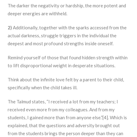
The darker the negativity or hardship, the more potent and
deeper energies are withheld.
2)
Additionally, together with the sparks accessed from the
actual darkness, struggle triggers in the individual the
deepest and most profound strengths inside oneself.
Remind yourself of those that found hidden strength within
to lift disproportional weight in desperate situations.
Think about the infinite love felt by a parent to their child,
specifically when the child takes ill.
The Talmud states, “I received a lot from my teachers; I
received even more from my colleagues. And from my
students, I gained more than from anyone else.”[4]. Which is
explained, that the questions and adversity brought out
from the students brings the person deeper than they can