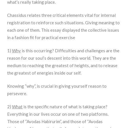
what’s really taking place.
Chassidus relates three critical elements vital for internal
registration to reinforce such situations. Giving meaning to
each one of them. This essay displayed the collective issues
in a fashion fit for practical exercise
1)
Why
is this occurring? Difficulties and challenges are the
reason for our soul’s descent into this world. They are the
medium to reaching the greatest of heights, and to release
the greatest of energies inside our self.
Knowing “why”, is crucial in giving yourself reason to
persevere.
2)
What
is the specific nature of what is taking place?
Everything in our lives occur on one of two platforms.
Those of “Avodas Habirurim”, and those of “Avodas