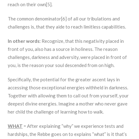
reach on their own[5].
The common denominator[6] of all our tribulations and
challenges is, that they aide to reach limitless capabilities.
In other words:
Recognize, that this negativity placed in
front of you, also has a source in holiness. The reason
challenges, darkness and adversity, were placed in front of
you, is the reason your soul descended from on high.
Specifically, the potential for the greater ascent lays in
accessing those exceptional energies withheld in darkness.
Together with allowing them to call out from yourself, your
deepest divine energies. Imagine a mother who never gave
her child the challenge of learning how to walk.
WHAT
= After explaining “why” we experience tests and
hardships, the Rebbe goes on to explains “what” is it that’s