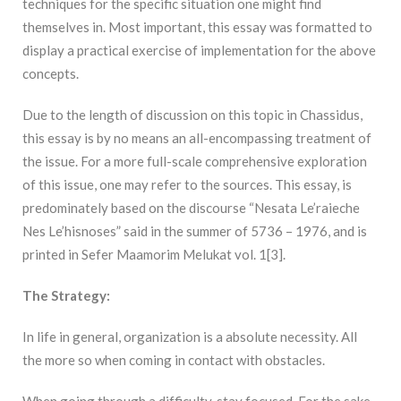
techniques for the specific situation one might find
themselves in. Most important, this essay was formatted to
display a practical exercise of implementation for the above
concepts.
Due to the length of discussion on this topic in Chassidus,
this essay is by no means an all-encompassing treatment of
the issue. For a more full-scale comprehensive exploration
of this issue, one may refer to the sources. This essay, is
predominately based on the discourse “Nesata Le’raieche
Nes Le’hisnoses” said in the summer of 5736 – 1976, and is
printed in Sefer Maamorim Melukat vol. 1[3].
The Strategy:
In life in general, organization is a absolute necessity. All
the more so when coming in contact with obstacles.