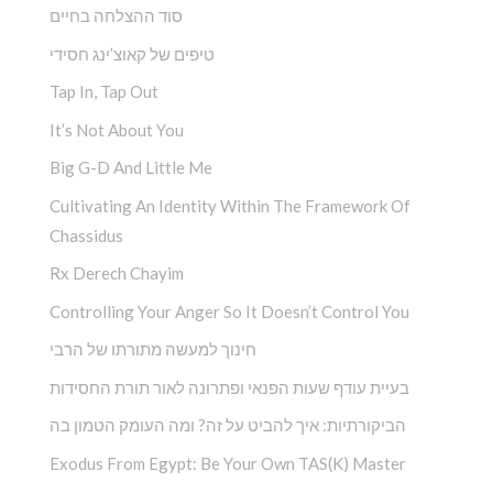
סוד ההצלחה בחיים
טיפים של קאוצ’ינג חסידי
Tap In, Tap Out
It’s Not About You
Big G-D And Little Me
Cultivating An Identity Within The Framework Of
Chassidus
Rx Derech Chayim
Controlling Your Anger So It Doesn’t Control You
חינוך למעשה מתורתו של הרבי
בעיית עודף שעות הפנאי ופתרונה לאור תורת החסידות
הביקורתיות: איך להביט על זה? ומה העומק הטמון בה
Exodus From Egypt: Be Your Own TAS(K) Master