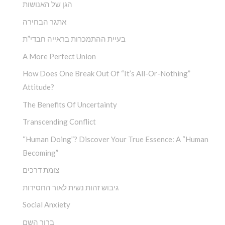
הגן של האנושות
אתגר הבחירה
בעיית ההתמכרות בראייה חבדי”ת
A More Perfect Union
How Does One Break Out Of “It’s All-Or-Nothing”
Attitude?
The Benefits Of Uncertainty
Transcending Conflict
“Human Doing”? Discover Your True Essence: A “Human
Becoming”
צומת דרכים
גיבוש זהות נשית לאור החסידות
Social Anxiety
ברוך השם