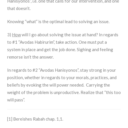
Hanisyonos”, i.e. one that calls for our intervention, and one
that doesn’t.
Knowing “what” is the optimal lead to solving an issue.
3)
How
will I go about solving the issue at hand? In regards
to #1 “Avodas Habirurim”, take action. One must put a
system in place and get the job done. Sighing and feeling
remorse isn’t the answer.
In regards to #2 “Avodas Hanisyonos”, stay strong in your
position, whether in regards to your morals, practices, and
beliefs by evoking the will power needed. Carrying the
weight of the problem is unproductive. Realize that “this too
will pass”.
[1] Bereishes Rabah chap. 1,1.