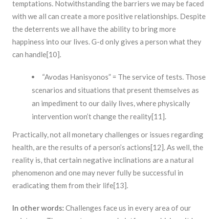
temptations. Notwithstanding the barriers we may be faced
with we all can create a more positive relationships. Despite
the deterrents we all have the ability to bring more
happiness into our lives. G-d only gives a person what they
can handle[10].
“Avodas Hanisyonos” = The service of tests. Those
scenarios and situations that present themselves as
an impediment to our daily lives, where physically
intervention won’t change the reality[11].
Practically, not all monetary challenges or issues regarding
health, are the results of a person’s actions[12]. As well, the
reality is, that certain negative inclinations are a natural
phenomenon and one may never fully be successful in
eradicating them from their life[13].
In other words:
Challenges face us in every area of our