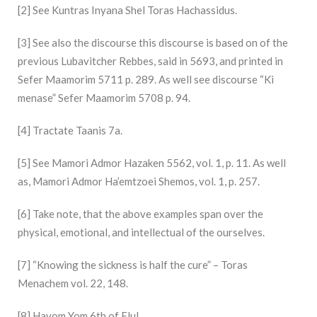
[2] See Kuntras Inyana Shel Toras Hachassidus.
[3] See also the discourse this discourse is based on of the
previous Lubavitcher Rebbes, said in 5693, and printed in
Sefer Maamorim 5711 p. 289. As well see discourse “Ki
menase” Sefer Maamorim 5708 p. 94.
[4] Tractate Taanis 7a.
[5] See Mamori Admor Hazaken 5562, vol. 1, p. 11. As well
as, Mamori Admor Ha’emtzoei Shemos, vol. 1, p. 257.
[6] Take note, that the above examples span over the
physical, emotional, and intellectual of the ourselves.
[7] “Knowing the sickness is half the cure” – Toras
Menachem vol. 22, 148.
[8] Hayom Yom 6th of Elul.