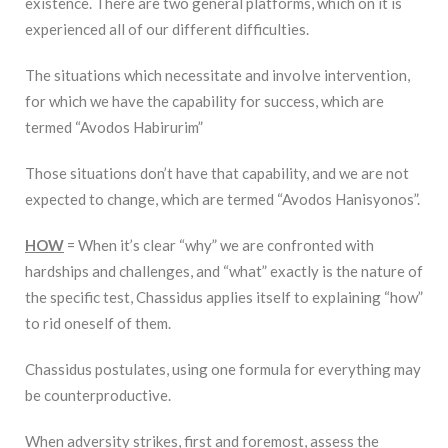
existence. There are two general platforms, which on it is
experienced all of our different difficulties.
The situations which necessitate and involve intervention,
for which we have the capability for success, which are
termed “Avodos Habirurim”
Those situations don’t have that capability, and we are not
expected to change, which are termed “Avodos Hanisyonos”.
HOW
= When it’s clear “why” we are confronted with
hardships and challenges, and “what” exactly is the nature of
the specific test, Chassidus applies itself to explaining “how”
to rid oneself of them.
Chassidus postulates, using one formula for everything may
be counterproductive.
When adversity strikes, first and foremost, assess the