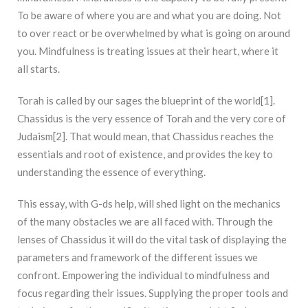
To be aware of where you are and what you are doing. Not
to over react or be overwhelmed by what is going on around
you. Mindfulness is treating issues at their heart, where it
all starts.
Torah is called by our sages the blueprint of the world[1].
Chassidus is the very essence of Torah and the very core of
Judaism[2]. That would mean, that Chassidus reaches the
essentials and root of existence, and provides the key to
understanding the essence of everything.
This essay, with G-ds help, will shed light on the mechanics
of the many obstacles we are all faced with. Through the
lenses of Chassidus it will do the vital task of displaying the
parameters and framework of the different issues we
confront. Empowering the individual to mindfulness and
focus regarding their issues. Supplying the proper tools and