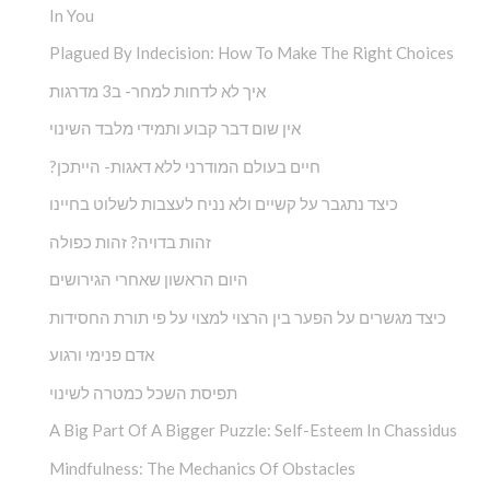
In You
Plagued By Indecision: How To Make The Right Choices
איך לא לדחות למחר- ב3 מדרגות
אין שום דבר קבוע ותמידי מלבד השינוי
?חיים בעולם המודרני ללא דאגות- הייתכן
כיצד נתגבר על קשיים ולא נניח לעצבות לשלוט בחיינו
זהות בדויה? זהות כפולה
היום הראשון שאחרי הגירושים
כיצד מגשרים על הפער בין הרצוי למצוי על פי תורת החסידות
אדם פנימי ורגוע
תפיסת השכל כמטרה לשינוי
A Big Part Of A Bigger Puzzle: Self-Esteem In Chassidus
Mindfulness: The Mechanics Of Obstacles