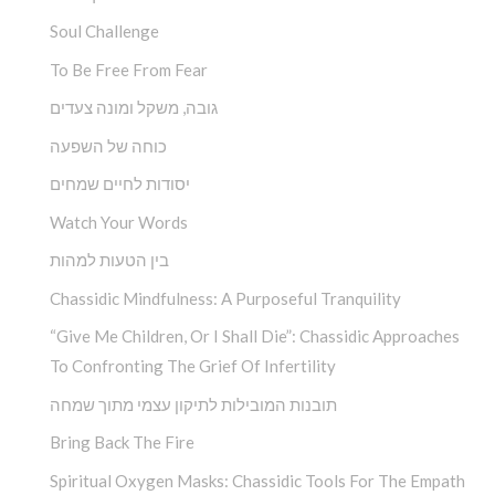
Soul Challenge
To Be Free From Fear
גובה, משקל ומונה צעדים
כוחה של השפעה
יסודות לחיים שמחים
Watch Your Words
בין הטעות למהות
Chassidic Mindfulness: A Purposeful Tranquility
“Give Me Children, Or I Shall Die”: Chassidic Approaches
To Confronting The Grief Of Infertility
תובנות המובילות לתיקון עצמי מתוך שמחה
Bring Back The Fire
Spiritual Oxygen Masks: Chassidic Tools For The Empath