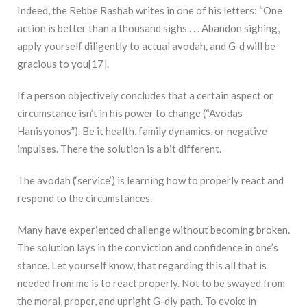
Indeed, the Rebbe Rashab writes in one of his letters: “One
action is better than a thousand sighs . . . Abandon sighing,
apply yourself diligently to actual avodah
,
and G‑d will be
gracious to you[17].
If a person objectively concludes that a certain aspect or
circumstance isn’t in his power to change (“Avodas
Hanisyonos”). Be it health, family dynamics, or negative
impulses. There the solution is a bit different.
The avodah (‘service’) is learning how to properly react and
respond to the circumstances.
Many have experienced challenge without becoming broken.
The solution lays in the conviction and confidence in one’s
stance. Let yourself know, that regarding this all that is
needed from me is to react properly. Not to be swayed from
the moral, proper, and upright G-dly path. To evoke in