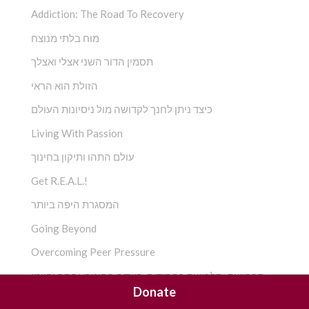
Addiction: The Road To Recovery
מוח בלתי מנוצח
תסמין הדור השני אצלי ואצלך
הזולת הוא הראי
כיצד ניתן לחנך לקדושה מול ניסיונות העולם
Living With Passion
עולם התהו ותיקון בחינוך
Get R.E.A.L.!
המסגרת היפה ביותר
Going Beyond
Overcoming Peer Pressure
תחפושת ותלבושת בחסידות ,בשדה החינוכי והתראפיוטי
Donate
חסידות – המפגש החדש