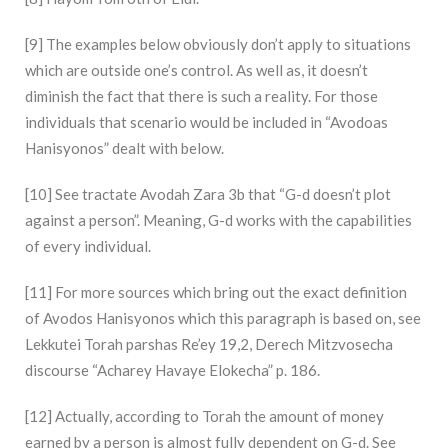
[9] The examples below obviously don’t apply to situations
which are outside one’s control. As well as, it doesn’t
diminish the fact that there is such a reality. For those
individuals that scenario would be included in “Avodoas
Hanisyonos” dealt with below.
[10] See tractate Avodah Zara 3b that “G-d doesn’t plot
against a person”. Meaning, G-d works with the capabilities
of every individual.
[11] For more sources which bring out the exact definition
of Avodos Hanisyonos which this paragraph is based on, see
Lekkutei Torah parshas Re’ey 19,2, Derech Mitzvosecha
discourse “Acharey Havaye Elokecha” p. 186.
[12] Actually, according to Torah the amount of money
earned by a person is almost fully dependent on G-d. See