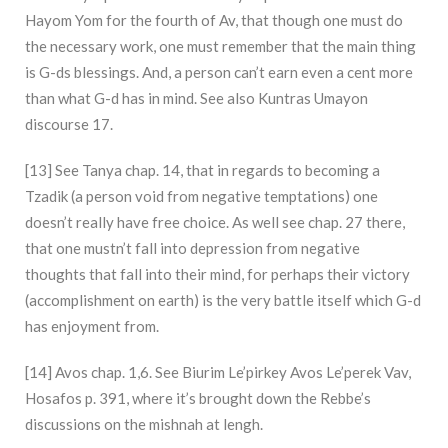
Hayom Yom for the fourth of Av, that though one must do
the necessary work, one must remember that the main thing
is G-ds blessings. And, a person can’t earn even a cent more
than what G-d has in mind. See also Kuntras Umayon
discourse 17.
[13] See Tanya chap. 14, that in regards to becoming a
Tzadik (a person void from negative temptations) one
doesn’t really have free choice. As well see chap. 27 there,
that one mustn’t fall into depression from negative
thoughts that fall into their mind, for perhaps their victory
(accomplishment on earth) is the very battle itself which G-d
has enjoyment from.
[14] Avos chap. 1,6. See Biurim Le’pirkey Avos Le’perek Vav,
Hosafos p. 391, where it’s brought down the Rebbe’s
discussions on the mishnah at lengh.