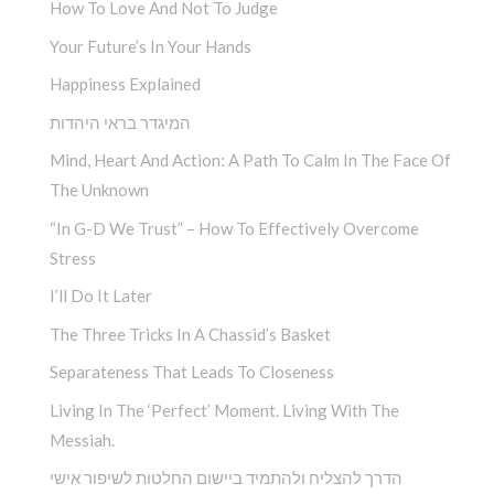
How To Love And Not To Judge
Your Future’s In Your Hands
Happiness Explained
המיגדר בראי היהדות
Mind, Heart And Action: A Path To Calm In The Face Of
The Unknown
“In G-D We Trust” – How To Effectively Overcome
Stress
I’ll Do It Later
The Three Tricks In A Chassid’s Basket
Separateness That Leads To Closeness
Living In The ‘Perfect’ Moment. Living With The
Messiah.
הדרך להצליח ולהתמיד ביישום החלטות לשיפור אישי