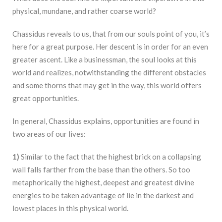
physical, mundane, and rather coarse world?
Chassidus reveals to us, that from our souls point of you, it’s
here for a great purpose. Her descent is in order for an even
greater ascent. Like a businessman, the soul looks at this
world and realizes, notwithstanding the different obstacles
and some thorns that may get in the way, this world offers
great opportunities.
In general, Chassidus explains, opportunities are found in
two areas of our lives:
1)
Similar to the fact that the highest brick on a collapsing
wall falls farther from the base than the others. So too
metaphorically the highest, deepest and greatest divine
energies to be taken advantage of lie in the darkest and
lowest places in this physical world.