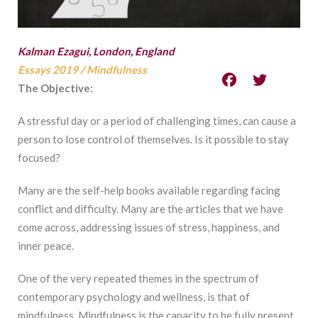
Kalman Ezagui, London, England
Essays 2019
/
Mindfulness
The Objective:
A stressful day or a period of challenging times, can cause a
person to lose control of themselves. Is it possible to stay
focused?
Many are the self-help books available regarding facing
conflict and difficulty. Many are the articles that we have
come across, addressing issues of stress, happiness, and
inner peace.
One of the very repeated themes in the spectrum of
contemporary psychology and wellness, is that of
mindfulness. Mindfulness is the capacity to be fully present.