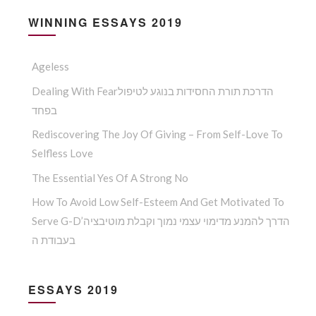
WINNING ESSAYS 2019
Ageless
Dealing With Fearהדרכת תורת החסידות בנוגע לטיפול
בפחד
Rediscovering The Joy Of Giving – From Self-Love To
Selfless Love
The Essential Yes Of A Strong No
How To Avoid Low Self-Esteem And Get Motivated To
Serve G-D’הדרך להמנע מדימוי עצמי נמוך וקבלת מוטיבציה
בעבודת ה
ESSAYS 2019