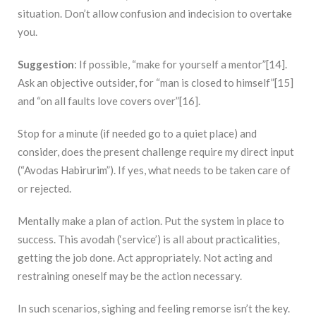
situation. Don’t allow confusion and indecision to overtake
you.
Suggestion
: If possible, “make for yourself a mentor”[14].
Ask an objective outsider, for “man is closed to himself”[15]
and “on all faults love covers over”[16].
Stop for a minute (if needed go to a quiet place) and
consider, does the present challenge require my direct input
(“Avodas Habirurim”). If yes, what needs to be taken care of
or rejected.
Mentally make a plan of action. Put the system in place to
success. This avodah (‘service’) is all about practicalities,
getting the job done. Act appropriately. Not acting and
restraining oneself may be the action necessary.
In such scenarios, sighing and feeling remorse isn’t the key.