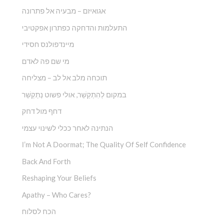
אגואיזם – מבעיה אל פתרונה
התעלמות והדחקה כפתרון אפקטיבי
מיינדפולנס חסידי
מי שם פה לאדם
תוכחה מלב אל לב – מצליחה
במקום לְהִתְקַשֵׁ‏‏‏‏‏‏‏‏‏‏‏‏‏‏‏‏‏‏‏‏‏‏‏‏‏ר, אולי פשוט נְתַקְשֵׁר
דחף מול דחק
הנתינה לאחר ככלי לשינוי עצמי
I’m Not A Doormat; The Quality Of Self Confidence
Back And Forth
Reshaping Your Beliefs
Apathy – Who Cares?
הכח לסלוח