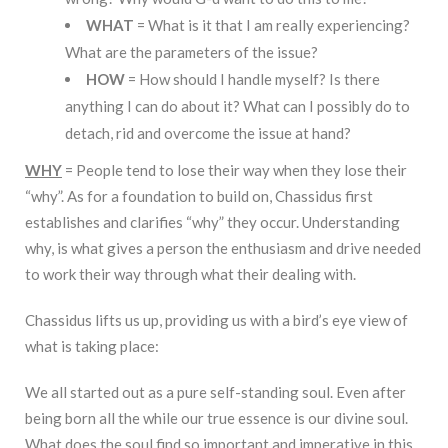
WHAT
= What is it that I am really experiencing?
What are the parameters of the issue?
HOW
= How should I handle myself? Is there
anything I can do about it? What can I possibly do to
detach, rid and overcome the issue at hand?
WHY
= People tend to lose their way when they lose their
“why”. As for a foundation to build on, Chassidus first
establishes and clarifies “why” they occur. Understanding
why, is what gives a person the enthusiasm and drive needed
to work their way through what their dealing with.
Chassidus lifts us up, providing us with a bird’s eye view of
what is taking place:
We all started out as a pure self-standing soul. Even after
being born all the while our true essence is our divine soul.
What does the soul find so important and imperative in this