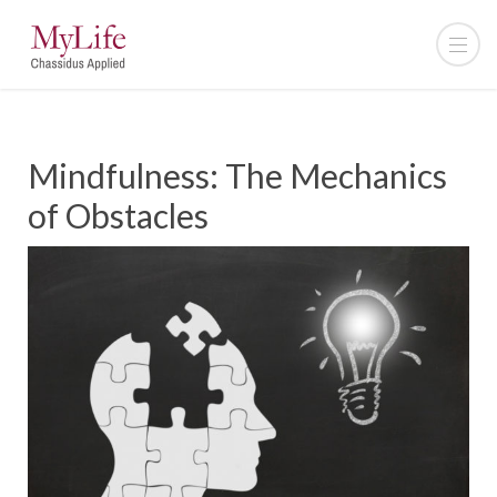
Mindfulness: The Mechanics
of Obstacles