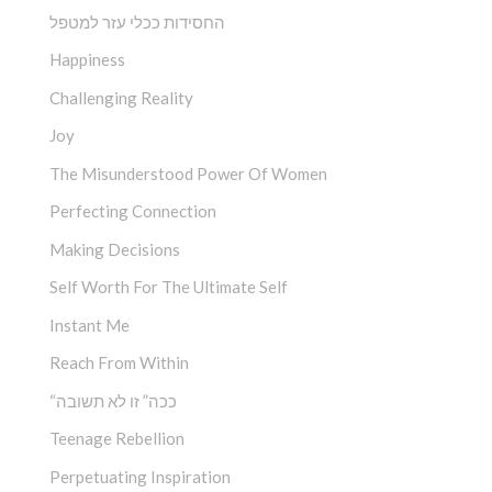
החסידות ככלי עזר למטפל
Happiness
Challenging Reality
Joy
The Misunderstood Power Of Women
Perfecting Connection
Making Decisions
Self Worth For The Ultimate Self
Instant Me
Reach From Within
“ככה” זו לא תשובה
Teenage Rebellion
Perpetuating Inspiration