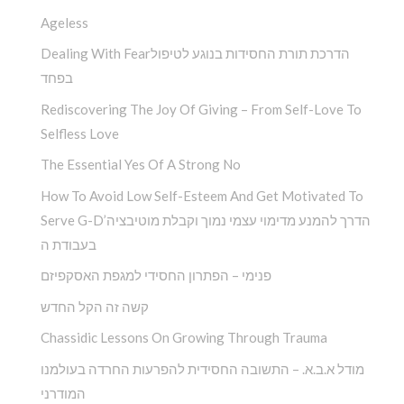
Ageless
Dealing With Fearהדרכת תורת החסידות בנוגע לטיפול
בפחד
Rediscovering The Joy Of Giving – From Self-Love To
Selfless Love
The Essential Yes Of A Strong No
How To Avoid Low Self-Esteem And Get Motivated To
Serve G-D’הדרך להמנע מדימוי עצמי נמוך וקבלת מוטיבציה
בעבודת ה
פנימי – הפתרון החסידי למגפת האסקפיזם
קשה זה הקל החדש
Chassidic Lessons On Growing Through Trauma
מודל א.ב.א. – התשובה החסידית להפרעות החרדה בעולמנו
המודרני