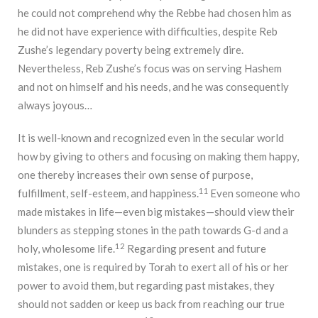
he could not comprehend why the Rebbe had chosen him as
he did not have experience with difficulties, despite Reb
Zushe’s legendary poverty being extremely dire.
Nevertheless, Reb Zushe’s focus was on serving Hashem
and not on himself and his needs, and he was consequently
always joyous…
It is well-known and recognized even in the secular world
how by giving to others and focusing on making them happy,
one thereby increases their own sense of purpose,
11
fulfillment, self-esteem, and happiness.
Even someone who
made mistakes in life—even big mistakes—should view their
blunders as stepping stones in the path towards G-d and a
12
holy, wholesome life.
Regarding present and future
mistakes, one is required by Torah to exert all of his or her
power to avoid them, but regarding past mistakes, they
should not sadden or keep us back from reaching our true