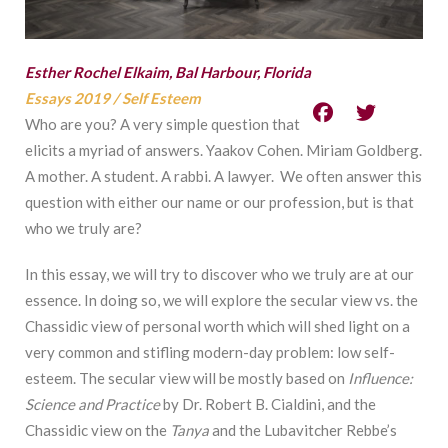
Esther Rochel Elkaim, Bal Harbour, Florida
Essays 2019
/
Self Esteem
Who are you? A very simple question that
elicits a myriad of answers. Yaakov Cohen. Miriam Goldberg.
A mother. A student. A rabbi. A lawyer. We often answer this
question with either our name or our profession, but is that
who we truly are?
In this essay, we will try to discover who we truly are at our
essence. In doing so, we will explore the secular view vs. the
Chassidic view of personal worth which will shed light on a
very common and stifling modern-day problem: low self-
esteem. The secular view will be mostly based on
Influence:
Science and Practice
by Dr. Robert B. Cialdini, and the
Chassidic view on the
Tanya
and the Lubavitcher Rebbe’s