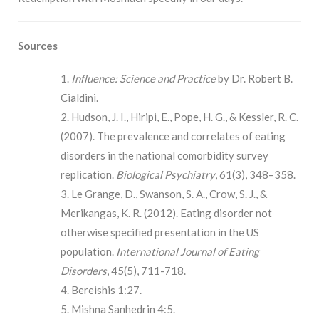
Sources
Influence: Science and Practice
by Dr. Robert B.
Cialdini.
Hudson, J. I., Hiripi, E., Pope, H. G., & Kessler, R. C.
(2007). The prevalence and correlates of eating
disorders in the national comorbidity survey
replication.
Biological Psychiatry
, 61(3), 348–358.
Le Grange, D., Swanson, S. A., Crow, S. J., &
Merikangas, K. R. (2012). Eating disorder not
otherwise specified presentation in the US
population.
International Journal of Eating
Disorders
, 45(5), 711-718.
Bereishis 1:27.
Mishna Sanhedrin 4:5.