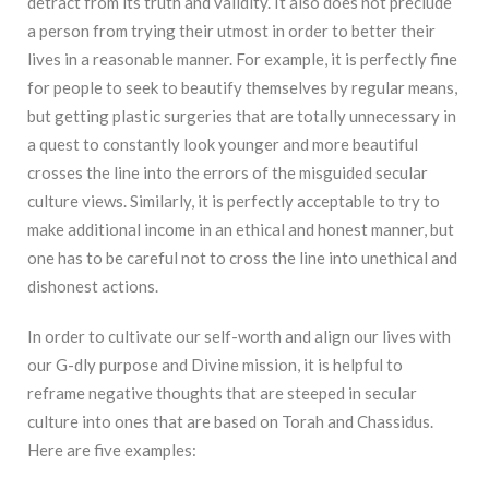
detract from its truth and validity. It also does not preclude
a person from trying their utmost in order to better their
lives in a reasonable manner. For example, it is perfectly fine
for people to seek to beautify themselves by regular means,
but getting plastic surgeries that are totally unnecessary in
a quest to constantly look younger and more beautiful
crosses the line into the errors of the misguided secular
culture views. Similarly, it is perfectly acceptable to try to
make additional income in an ethical and honest manner, but
one has to be careful not to cross the line into unethical and
dishonest actions.
In order to cultivate our self-worth and align our lives with
our G-dly purpose and Divine mission, it is helpful to
reframe negative thoughts that are steeped in secular
culture into ones that are based on Torah and Chassidus.
Here are five examples: