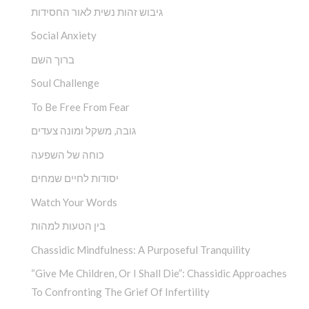
גיבוש זהות נשית לאור החסידות
Social Anxiety
ברוך השם
Soul Challenge
To Be Free From Fear
גובה, משקל ומונה צעדים
כוחה של השפעה
יסודות לחיים שמחים
Watch Your Words
בין הטעות למהות
Chassidic Mindfulness: A Purposeful Tranquility
“Give Me Children, Or I Shall Die”: Chassidic Approaches
To Confronting The Grief Of Infertility