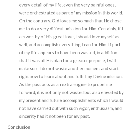
every detail of my life, even the very painful ones,
were orchestrated as part of my mission in this world.
On the contrary, G-d loves me so much that He chose
me to do a very difficult mission for Him. Certainly, if I
am worthy of His great love, I should love myself as
well, and accomplish everything I can for Him. If part
of my life appears to have been wasted, in addition
that it was all His plan for a greater purpose, I will
make sure I do not waste another moment and start
right now to learn about and fulfill my Divine mission.
As the past acts as an extra engine to propel me
forward, it is not only not wasted but also elevated by
my present and future accomplishments which I would
not have carried out with such vigor, enthusiasm, and
sincerity had it not been for my past.
Conclusion