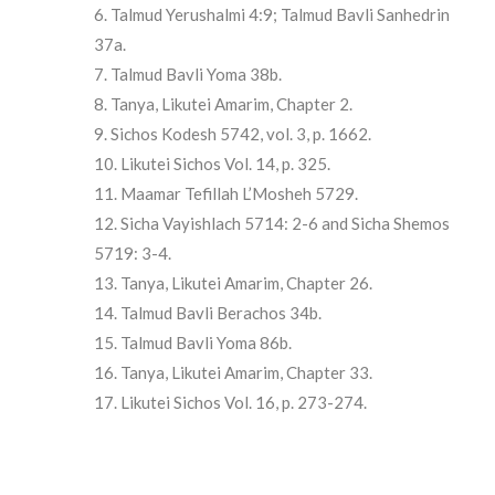
Talmud Yerushalmi 4:9; Talmud Bavli Sanhedrin
37a.
Talmud Bavli Yoma 38b.
Tanya, Likutei Amarim, Chapter 2.
Sichos Kodesh 5742, vol. 3, p. 1662.
Likutei Sichos Vol. 14, p. 325.
Maamar Tefillah L’Mosheh 5729.
Sicha Vayishlach 5714: 2-6 and Sicha Shemos
5719: 3-4.
Tanya, Likutei Amarim, Chapter 26.
Talmud Bavli Berachos 34b.
Talmud Bavli Yoma 86b.
Tanya, Likutei Amarim, Chapter 33.
Likutei Sichos Vol. 16, p. 273-274.