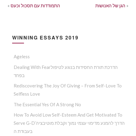
«
התמודדות עם תסכול וכעס
הגן של האנושות
»
WINNING ESSAYS 2019
Ageless
Dealing With Fearהדרכת תורת החסידות בנוגע לטיפול
בפחד
Rediscovering The Joy Of Giving – From Self-Love To
Selfless Love
The Essential Yes Of A Strong No
How To Avoid Low Self-Esteem And Get Motivated To
Serve G-D’הדרך להמנע מדימוי עצמי נמוך וקבלת מוטיבציה
בעבודת ה