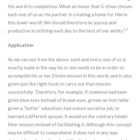
His world to completion. What an honor that G-d has chosen
each one of us as His partner in creating a home for Him in
this lower world! We should therefore be joyous and
17
productive in utilizing each day to the best of our ability.
Application
As we can see from the above, each and every one of us is
exactly made in the way he or she needs to be in order to
accomplish his or her Divine mission in this world, and is also
given just the right tools to carry out that mission
successfully. Therefore, for example, if someone had been
given blue eyes instead of brown eyes, grown an inch taller,
given a “better” education, had a more lucrative job, or
married a different spouse, it would on the contrary hinder
their mission instead of facilitating it. Although this concept
may be difficult to comprehend, it does not in any way