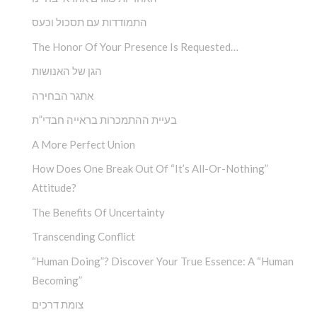
התמודדות עם תסכול וכעס
The Honor Of Your Presence Is Requested…
הגן של האנושות
אתגר הבחירה
בעיית ההתמכרות בראייה חבדי”ת
A More Perfect Union
How Does One Break Out Of “It’s All-Or-Nothing”
Attitude?
The Benefits Of Uncertainty
Transcending Conflict
“Human Doing”? Discover Your True Essence: A “Human
Becoming”
צומת דרכים