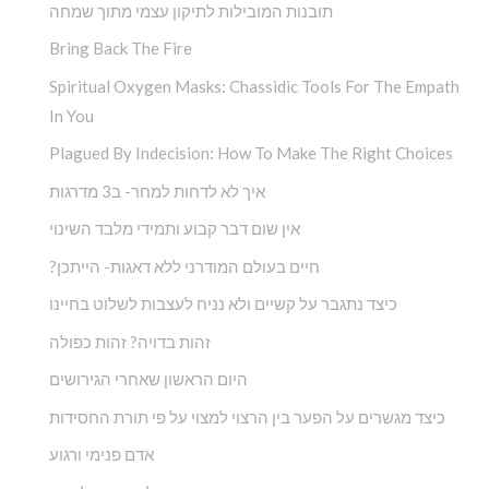
תובנות המובילות לתיקון עצמי מתוך שמחה
Bring Back The Fire
Spiritual Oxygen Masks: Chassidic Tools For The Empath
In You
Plagued By Indecision: How To Make The Right Choices
איך לא לדחות למחר- ב3 מדרגות
אין שום דבר קבוע ותמידי מלבד השינוי
?חיים בעולם המודרני ללא דאגות- הייתכן
כיצד נתגבר על קשיים ולא נניח לעצבות לשלוט בחיינו
זהות בדויה? זהות כפולה
היום הראשון שאחרי הגירושים
כיצד מגשרים על הפער בין הרצוי למצוי על פי תורת החסידות
אדם פנימי ורגוע