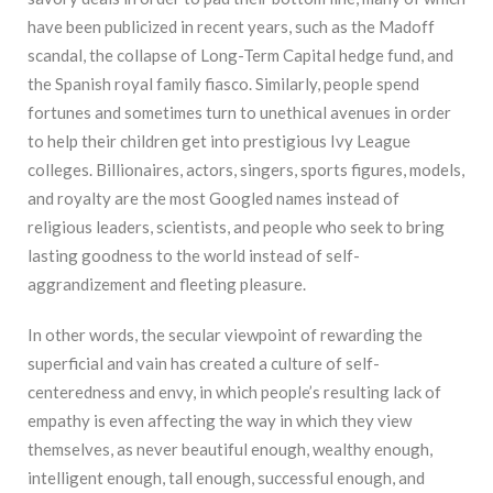
have been publicized in recent years, such as the Madoff
scandal, the collapse of Long-Term Capital hedge fund, and
the Spanish royal family fiasco. Similarly, people spend
fortunes and sometimes turn to unethical avenues in order
to help their children get into prestigious Ivy League
colleges. Billionaires, actors, singers, sports figures, models,
and royalty are the most Googled names instead of
religious leaders, scientists, and people who seek to bring
lasting goodness to the world instead of self-
aggrandizement and fleeting pleasure.
In other words, the secular viewpoint of rewarding the
superficial and vain has created a culture of self-
centeredness and envy, in which people’s resulting lack of
empathy is even affecting the way in which they view
themselves, as never beautiful enough, wealthy enough,
intelligent enough, tall enough, successful enough, and