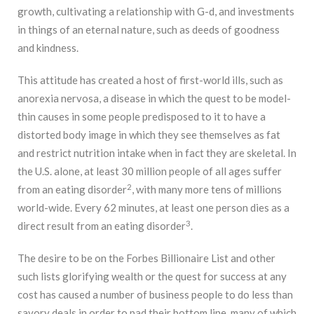
growth, cultivating a relationship with G-d, and investments
in things of an eternal nature, such as deeds of goodness
and kindness.
This attitude has created a host of first-world ills, such as
anorexia nervosa, a disease in which the quest to be model-
thin causes in some people predisposed to it to have a
distorted body image in which they see themselves as fat
and restrict nutrition intake when in fact they are skeletal. In
the U.S. alone, at least 30 million people of all ages suffer
2
from an eating disorder
, with many more tens of millions
world-wide. Every 62 minutes, at least one person dies as a
3
direct result from an eating disorder
.
The desire to be on the Forbes Billionaire List and other
such lists glorifying wealth or the quest for success at any
cost has caused a number of business people to do less than
savory deals in order to pad their bottom line, many of which