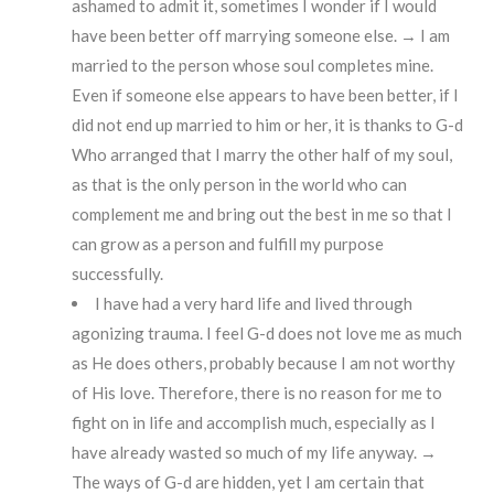
ashamed to admit it, sometimes I wonder if I would
have been better off marrying someone else. → I am
married to the person whose soul completes mine.
Even if someone else appears to have been better, if I
did not end up married to him or her, it is thanks to G-d
Who arranged that I marry the other half of my soul,
as that is the only person in the world who can
complement me and bring out the best in me so that I
can grow as a person and fulfill my purpose
successfully.
I have had a very hard life and lived through
agonizing trauma. I feel G-d does not love me as much
as He does others, probably because I am not worthy
of His love. Therefore, there is no reason for me to
fight on in life and accomplish much, especially as I
have already wasted so much of my life anyway. →
The ways of G-d are hidden, yet I am certain that