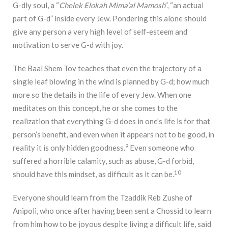
G-dly soul, a “
Chelek
Elokah Mima’al Mamosh
”, “an actual
part of G-d” inside every Jew. Pondering this alone should
give any person a very high level of self-esteem and
motivation to serve G-d with joy.
The Baal Shem Tov teaches that even the trajectory of a
single leaf blowing in the wind is planned by G-d; how much
more so the details in the life of every Jew. When one
meditates on this concept, he or she comes to the
realization that everything G-d does in one’s life is for that
person’s benefit, and even when it appears not to be good, in
9
reality it is only hidden goodness.
Even someone who
suffered a horrible calamity, such as abuse, G-d forbid,
10
should have this mindset, as difficult as it can be.
Everyone should learn from the Tzaddik Reb Zushe of
Anipoli, who once after having been sent a Chossid to learn
from him how to be joyous despite living a difficult life, said