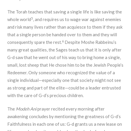
The Torah teaches that saving a single life is like saving the
5
whole world
, and requires us to wage war against enemies
and risk many lives rather than acquiesce to them if they ask
that a single person be handed over to them and they will
6
consequently spare the rest.
Despite Moshe Rabbeinu’s
many great qualities, the Sages teach us that it is only after
G-d saw that he went out of his way to bring home a single,
small, lost sheep that He chose him to be the Jewish People’s
Redeemer. Only someone who recognized the value of a
single individual—especially one that society might not see
as strong and part of the elite—could be a leader entrusted
with the care of G-d’s precious children.
The
Modeh Ani
prayer recited every morning after
awakening concludes by mentioning the greatness of G-d’s
Faithfulness in each one of us: G-d grants us a new lease on