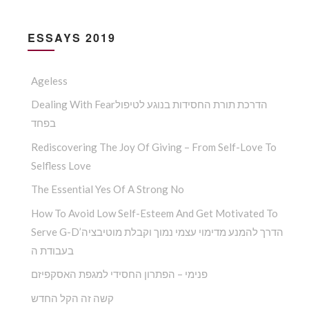
ESSAYS 2019
Ageless
Dealing With Fearהדרכת תורת החסידות בנוגע לטיפול
בפחד
Rediscovering The Joy Of Giving – From Self-Love To
Selfless Love
The Essential Yes Of A Strong No
How To Avoid Low Self-Esteem And Get Motivated To
Serve G-D’הדרך להמנע מדימוי עצמי נמוך וקבלת מוטיבציה
בעבודת ה
פנימי – הפתרון החסידי למגפת האסקפיזם
קשה זה הקל החדש