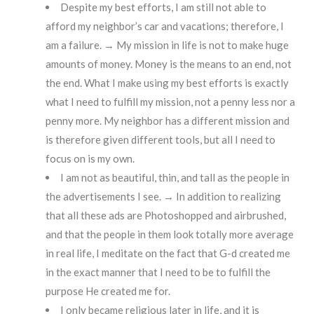
Despite my best efforts, I am still not able to
afford my neighbor’s car and vacations; therefore, I
am a failure. → My mission in life is not to make huge
amounts of money. Money is the means to an end, not
the end. What I make using my best efforts is exactly
what I need to fulfill my mission, not a penny less nor a
penny more. My neighbor has a different mission and
is therefore given different tools, but all I need to
focus on is my own.
I am not as beautiful, thin, and tall as the people in
the advertisements I see. → In addition to realizing
that all these ads are Photoshopped and airbrushed,
and that the people in them look totally more average
in real life, I meditate on the fact that G-d created me
in the exact manner that I need to be to fulfill the
purpose He created me for.
I only became religious later in life, and it is