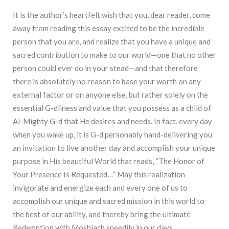
It is the author’s heartfelt wish that you, dear reader, come
away from reading this essay excited to be the incredible
person that you are, and realize that you have a unique and
sacred contribution to make to our world—one that no other
person could ever do in your stead—and that therefore
there is absolutely no reason to base your worth on any
external factor or on anyone else, but rather solely on the
essential G-dliness and value that you possess as a child of
Al-Mighty G-d that He desires and needs. In fact, every day
when you wake up, it is G-d personably hand-delivering you
an invitation to live another day and accomplish your unique
purpose in His beautiful World that reads, “The Honor of
Your Presence Is Requested…” May this realization
invigorate and energize each and every one of us to
accomplish our unique and sacred mission in this world to
the best of our ability, and thereby bring the ultimate
Redemption with Moshiach speedily in our days.