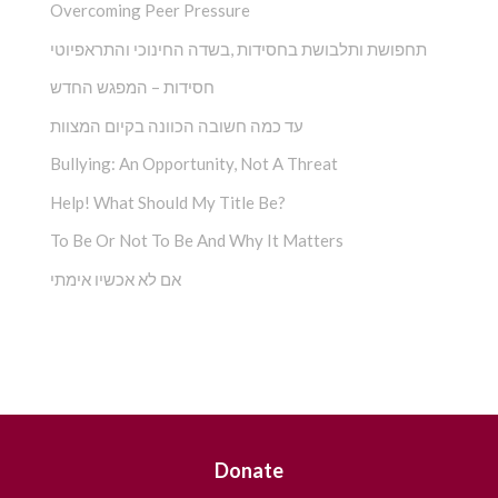
Overcoming Peer Pressure
תחפושת ותלבושת בחסידות ,בשדה החינוכי והתראפיוטי
חסידות – המפגש החדש
עד כמה חשובה הכוונה בקיום המצוות
Bullying: An Opportunity, Not A Threat
Help! What Should My Title Be?
To Be Or Not To Be And Why It Matters
אם לא אכשיו אימתי
Sign Up
and
Get Free
Donate
Downloads