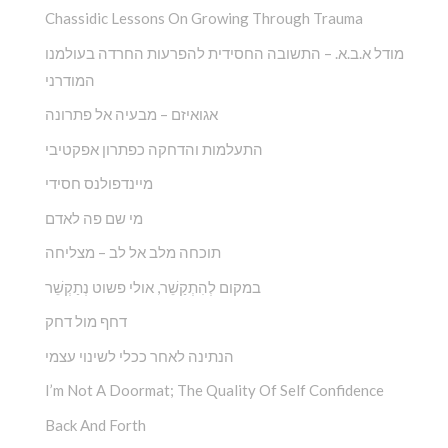
Chassidic Lessons On Growing Through Trauma
מודל א.ב.א. – התשובה החסידית להפרעות החרדה בעולמנו
המודרני
אגואיזם – מבעיה אל פתרונה
התעלמות והדחקה כפתרון אפקטיבי
מיינדפולנס חסידי
מי שם פה לאדם
תוכחה מלב אל לב – מצליחה
במקום לְהִתְקַשֵׁ‏‏‏‏‏‏‏‏‏‏‏‏‏‏‏‏‏‏‏‏‏‏‏‏‏ר, אולי פשוט נְתַקְשֵׁר
דחף מול דחק
הנתינה לאחר ככלי לשינוי עצמי
I’m Not A Doormat; The Quality Of Self Confidence
Back And Forth