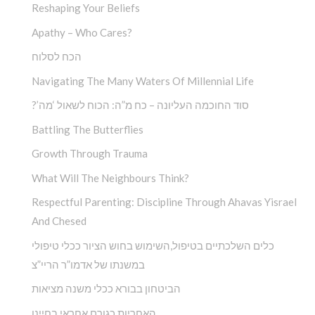
Reshaping Your Beliefs
Apathy – Who Cares?
הכח לסלוח
Navigating The Many Waters Of Millennial Life
?’סוד החוכמה העליונה – כח מ”ה: הכוח לשאול ‘מה
Battling The Butterflies
Growth Through Trauma
What Will The Neighbours Think?
Respectful Parenting: Discipline Through Ahavas Yisrael
And Chesed
כלים השלכתיים בטיפול,השימוש בחוש הציור ככלי טיפולי
במשנתו של אדמו”ר הריי”צ
הביטחון בבורא ככלי משנה מציאות
האחריות כגורם אחראי בחיינו