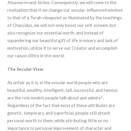
Maamarim
and
Sichos
. Consequently, we will come to the
realization that if we change our secular-influenced mindset
to that of a Torah viewpoint as illuminated by the teachings
of Chassidus, we will not only boost our self-esteem, but
also recognize our essential worth, and instead of
squandering our beautiful gift of life in misery and lack of
motivation, utilize it to serve our Creator and accomplish
our raison d’être in this world.
The Secular View
As unfair as it is, in the secular world people who are
beautiful, wealthy, intelligent, tall, successful, and famous
1
are the role models people talk about and admire
.
Regardless of the fact that most of these attributes are
genetic, temporary, and superficial, people still attach
personal worth to them, while attributing little or no
importance to personal improvement of character and