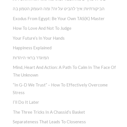
הביקורתיות: איך להביט על זה? ומה העומק הטמון בה
Exodus From Egypt: Be Your Own TAS(K) Master
How To Love And Not To Judge
Your Future’s In Your Hands
Happiness Explained
המיגדר בראי היהדות
Mind, Heart And Action: A Path To Calm In The Face Of
The Unknown
“In G-D We Trust” – How To Effectively Overcome
Stress
I’ll Do It Later
The Three Tricks In A Chassid’s Basket
Separateness That Leads To Closeness