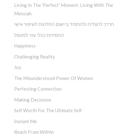
Living In The ‘Perfect’ Moment. Living With The
Messiah.
הדרך להצליח ולהתמיד ביישום החלטות לשיפור אישי
החסידות ככלי עזר למטפל
Happiness
Challenging Reality
Joy
The Misunderstood Power Of Women
Perfecting Connection
Making Decisions
Self Worth For The Ultimate Self
Instant Me
Reach From Within