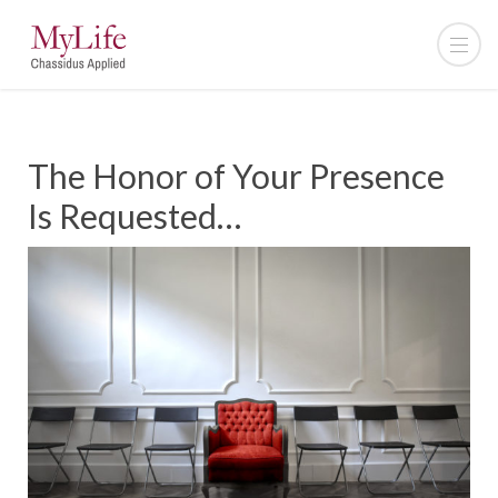
The Honor of Your Presence
Is Requested…