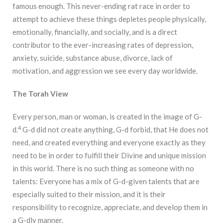
famous enough. This never-ending rat race in order to
attempt to achieve these things depletes people physically,
emotionally, financially, and socially, and is a direct
contributor to the ever-increasing rates of depression,
anxiety, suicide, substance abuse, divorce, lack of
motivation, and aggression we see every day worldwide.
The Torah View
Every person, man or woman, is created in the image of G-
4
d.
G-d did not create anything, G-d forbid, that He does not
need, and created everything and everyone exactly as they
need to be in order to fulfill their Divine and unique mission
in this world. There is no such thing as someone with no
talents: Everyone has a mix of G-d-given talents that are
especially suited to their mission, and it is their
responsibility to recognize, appreciate, and develop them in
a G-dly manner.