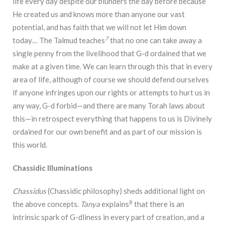
life every day despite our blunders the day before because
He created us and knows more than anyone our vast
potential, and has faith that we will not let Him down
7
today… The Talmud teaches
that no one can take away a
single penny from the livelihood that G-d ordained that we
make at a given time. We can learn through this that in every
area of life, although of course we should defend ourselves
if anyone infringes upon our rights or attempts to hurt us in
any way, G-d forbid—and there are many Torah laws about
this—in retrospect everything that happens to us is Divinely
ordained for our own benefit and as part of our mission is
this world.
Chassidic Illuminations
Chassidus
(Chassidic philosophy) sheds additional light on
8
the above concepts.
Tanya
explains
that there is an
intrinsic spark of G-dliness in every part of creation, and a