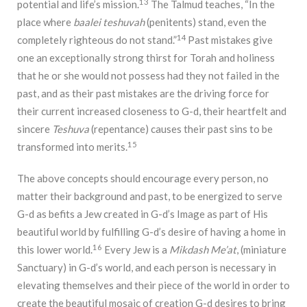
13
potential and life’s mission.
The Talmud teaches, “In the
place where
baalei teshuvah
(penitents) stand, even the
14
completely righteous do not stand.”
Past mistakes give
one an exceptionally strong thirst for Torah and holiness
that he or she would not possess had they not failed in the
past, and as their past mistakes are the driving force for
their current increased closeness to G-d, their heartfelt and
sincere
Teshuva
(repentance) causes their past sins to be
15
transformed into merits.
The above concepts should encourage every person, no
matter their background and past, to be energized to serve
G-d as befits a Jew created in G-d’s Image as part of His
beautiful world by fulfilling G-d’s desire of having a home in
16
this lower world.
Every Jew is a
Mikdash Me’at
, (miniature
Sanctuary) in G-d’s world, and each person is necessary in
elevating themselves and their piece of the world in order to
create the beautiful mosaic of creation G-d desires to bring