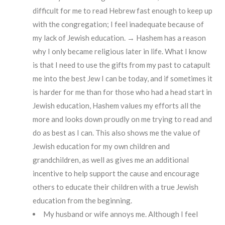
difficult for me to read Hebrew fast enough to keep up
with the congregation; I feel inadequate because of
my lack of Jewish education. → Hashem has a reason
why I only became religious later in life. What I know
is that I need to use the gifts from my past to catapult
me into the best Jew I can be today, and if sometimes it
is harder for me than for those who had a head start in
Jewish education, Hashem values my efforts all the
more and looks down proudly on me trying to read and
do as best as I can. This also shows me the value of
Jewish education for my own children and
grandchildren, as well as gives me an additional
incentive to help support the cause and encourage
others to educate their children with a true Jewish
education from the beginning.
My husband or wife annoys me. Although I feel