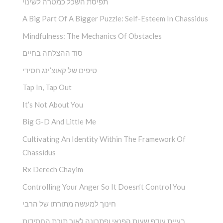
תפיסת השכל כמטרה לשינוי
A Big Part Of A Bigger Puzzle: Self-Esteem In Chassidus
Mindfulness: The Mechanics Of Obstacles
סוד ההצלחה בחיים
טיפים של קאוצ’ינג חסידי
Tap In, Tap Out
It’s Not About You
Big G-D And Little Me
Cultivating An Identity Within The Framework Of
Chassidus
Rx Derech Chayim
Controlling Your Anger So It Doesn’t Control You
חינוך למעשה מתורתו של הרבי
בעיית עודף שעות הפנאי ופתרונה לאור תורת החסידות