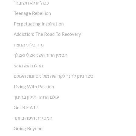
“ככה” זו לא תשובה
Teenage Rebellion
Perpetuating Inspiration
Addiction: The Road To Recovery
מוח בלתי מנוצח
תסמין הדור השני אצלי ואצלך
הזולת הוא הראי
כיצד ניתן לחנך לקדושה מול ניסיונות העולם
Living With Passion
עולם התהו ותיקון בחינוך
Get R.E.A.L.!
המסגרת היפה ביותר
Going Beyond