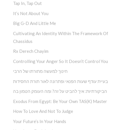
Tap In, Tap Out
It’s Not About You
Big G-D And Little Me
Cultivating An Identity Within The Framework Of
Chassidus
Rx Derech Chayim
Controlling Your Anger So It Doesn’t Control You
חינוך למעשה מתורתו של הרבי
בעיית עודף שעות הפנאי ופתרונה לאור תורת החסידות
הביקורתיות: איך להביט על זה? ומה העומק הטמון בה
Exodus From Egypt: Be Your Own TAS(K) Master
How To Love And Not To Judge
Your Future’s In Your Hands