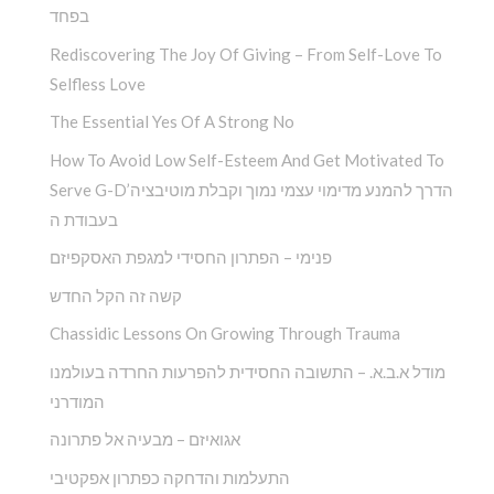
בפחד
Rediscovering The Joy Of Giving – From Self-Love To
Selfless Love
The Essential Yes Of A Strong No
How To Avoid Low Self-Esteem And Get Motivated To
Serve G-D’הדרך להמנע מדימוי עצמי נמוך וקבלת מוטיבציה
בעבודת ה
פנימי – הפתרון החסידי למגפת האסקפיזם
קשה זה הקל החדש
Chassidic Lessons On Growing Through Trauma
מודל א.ב.א. – התשובה החסידית להפרעות החרדה בעולמנו
המודרני
אגואיזם – מבעיה אל פתרונה
התעלמות והדחקה כפתרון אפקטיבי