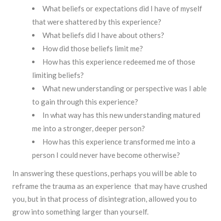
What beliefs or expectations did I have of myself
that were shattered by this experience?
What beliefs did I have about others?
How did those beliefs limit me?
How has this experience redeemed me of those
limiting beliefs?
What new understanding or perspective was I able
to gain through this experience?
In what way has this new understanding matured
me into a stronger, deeper person?
How has this experience transformed me into a
person I could never have become otherwise?
In answering these questions, perhaps you will be able to
reframe the trauma as an experience that may have crushed
you, but in that process of disintegration, allowed you to
grow into something larger than yourself.