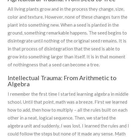
All living plants grow and in the process they change, size,
color and texture. However, none of these changes turn the
plant into something new. When a seed is planted in the
ground, something remarkable happens. The seed begins to
disintegrate until nothing of the original seed remains. It is
in that process of disintegration that the seed is able to
grow into something larger than itself. It is in that moment
of nothingness that a seed can become a tree.
Intellectual Trauma: From Arithmetic to
Algebra
I remember the first time I started learning algebra in middle
school. Until that point, math was a breeze. First we learned
how to add, then how to multiply – all the rules built on each
other in a neat, logical sequence. Then, we started the
algebra unit and suddenly, I was lost. I learned the rules and I
could follow the steps but none of it made any sense. Math