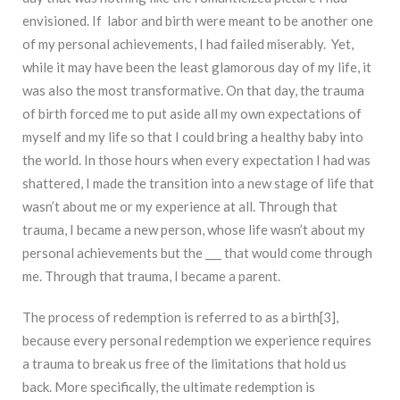
envisioned. If labor and birth were meant to be another one
of my personal achievements, I had failed miserably. Yet,
while it may have been the least glamorous day of my life, it
was also the most transformative. On that day, the trauma
of birth forced me to put aside all my own expectations of
myself and my life so that I could bring a healthy baby into
the world. In those hours when every expectation I had was
shattered, I made the transition into a new stage of life that
wasn’t about me or my experience at all. Through that
trauma, I became a new person, whose life wasn’t about my
personal achievements but the ___ that would come through
me. Through that trauma, I became a parent.
The process of redemption is referred to as a birth[3],
because every personal redemption we experience requires
a trauma to break us free of the limitations that hold us
back. More specifically, the ultimate redemption is