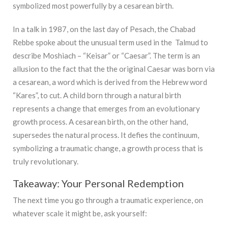
symbolized most powerfully by a cesarean birth.
In a talk in 1987, on the last day of Pesach, the Chabad
Rebbe spoke about the unusual term used in the Talmud to
describe Moshiach – “Keisar” or “Caesar”. The term is an
allusion to the fact that the the original Caesar was born via
a cesarean, a word which is derived from the Hebrew word
“Kares”, to cut. A child born through a natural birth
represents a change that emerges from an evolutionary
growth process. A cesarean birth, on the other hand,
supersedes the natural process. It defies the continuum,
symbolizing a traumatic change, a growth process that is
truly revolutionary.
Takeaway: Your Personal Redemption
The next time you go through a traumatic experience, on
whatever scale it might be, ask yourself: