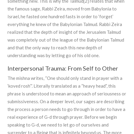
something new. This is why the Talmud[2] relates that when
the famous sage, Rabbi Zeira, moved from Babylonia to
Israel, he fasted one hundred fasts in order to ‘forget’
everything he knew of the Babylonian Talmud. Rabbi Zeira
realized that the depth of insight of the Jerusalem Talmud
was completely out of the league of the Babylonian Talmud
and that the only way to reach this new depth of
understanding was by letting go of his old one.
Interpersonal Trauma: From Self to Other
The mishna writes, “One should only stand in prayer with a
‘koved rosh’”. Literally translated as a “heavy head”, this
phrase is understood to mean an approach of seriousness or
submissiveness. On a deeper level, our sages are describing
the process a person needs to go through in order to have a
real experience of G-d through prayer. Before we begin
speaking to G-d, we need to let go of ourselves and
surrender to a Being that is infinitely beyond us. The more