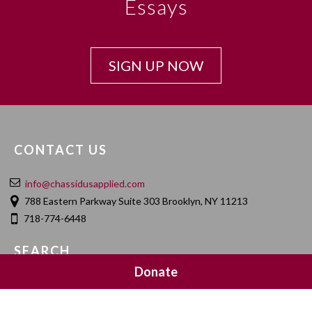
Essays
SIGN UP NOW
CONTACT US
info@chassidusapplied.com
788 Eastern Parkway Suite 303 Brooklyn, NY 11213
718-774-6448
SEARCH
Donate