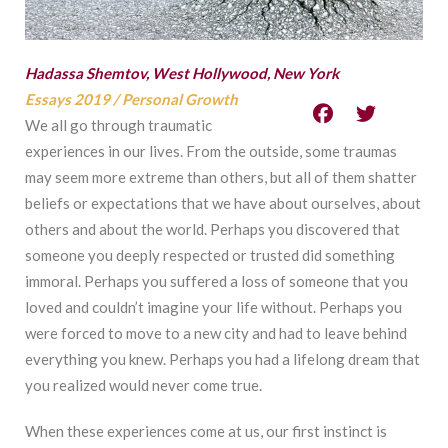
Hadassa Shemtov, West Hollywood, New York
Essays 2019
/
Personal Growth
We all go through traumatic
experiences in our lives. From the outside, some traumas
may seem more extreme than others, but all of them shatter
beliefs or expectations that we have about ourselves, about
others and about the world. Perhaps you discovered that
someone you deeply respected or trusted did something
immoral. Perhaps you suffered a loss of someone that you
loved and couldn’t imagine your life without. Perhaps you
were forced to move to a new city and had to leave behind
everything you knew. Perhaps you had a lifelong dream that
you realized would never come true.
When these experiences come at us, our first instinct is