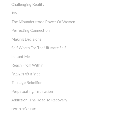
Challenging Reality
Joy
The Misunderstood Power Of Women
Perfecting Connection
Making Decisions
Self Worth For The Ultimate Self
Instant Me
Reach From Within
“ככה” זו לא תשובה
Teenage Rebellion
Perpetuating Inspiration
Addiction: The Road To Recovery
מוח בלתי מנוצח