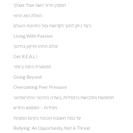
תסמין הדור השני אצלי ואצלך
הזולת הוא הראי
כיצד ניתן לחנך לקדושה מול ניסיונות העולם
Living With Passion
עולם התהו ותיקון בחינוך
Get R.E.A.L.!
המסגרת היפה ביותר
Going Beyond
Overcoming Peer Pressure
תחפושת ותלבושת בחסידות ,בשדה החינוכי והתראפיוטי
חסידות – המפגש החדש
עד כמה חשובה הכוונה בקיום המצוות
Bullying: An Opportunity, Not A Threat