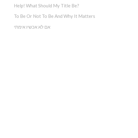
Help! What Should My Title Be?
To Be Or Not To Be And Why It Matters
אם לא אכשיו אימתי