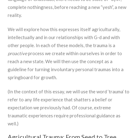
complete nothingness, before reaching a new “yesh”, a new
reality.
We will explore how this expresses itself agriculturally,
intellectually and in our relationships with G-d and with
other people. In each of these models, the trauma is a
proactive
process we create within ourselves in order to
reach a new state. We will then use the concept as a
guideline for turning involuntary personal traumas into a
springboard for growth.
(In the context of this essay, we will use the word ‘trauma’ to
refer to any life experience that shatters a belief or
expectation we previously had. Of course, extreme
traumatic experiences require professional guidance as
well.)
Agricultural Trauma: From Seed to Tree