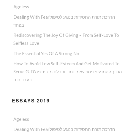
Ageless
Dealing With Fearהדרכת תורת החסידות בנוגע לטיפול
בפחד
Rediscovering The Joy Of Giving – From Self-Love To
Selfless Love
The Essential Yes Of A Strong No
How To Avoid Low Self-Esteem And Get Motivated To
Serve G-D’הדרך להמנע מדימוי עצמי נמוך וקבלת מוטיבציה
בעבודת ה
ESSAYS 2019
Ageless
Dealing With Fearהדרכת תורת החסידות בנוגע לטיפול