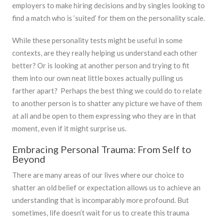
employers to make hiring decisions and by singles looking to
find a match who is ‘suited’ for them on the personality scale.
While these personality tests might be useful in some
contexts, are they really helping us understand each other
better? Or is looking at another person and trying to fit
them into our own neat little boxes actually pulling us
farther apart? Perhaps the best thing we could do to relate
to another person is to shatter any picture we have of them
at all and be open to them expressing who they are in that
moment, even if it might surprise us.
Embracing Personal Trauma: From Self to
Beyond
There are many areas of our lives where our choice to
shatter an old belief or expectation allows us to achieve an
understanding that is incomparably more profound. But
sometimes, life doesn’t wait for us to create this trauma