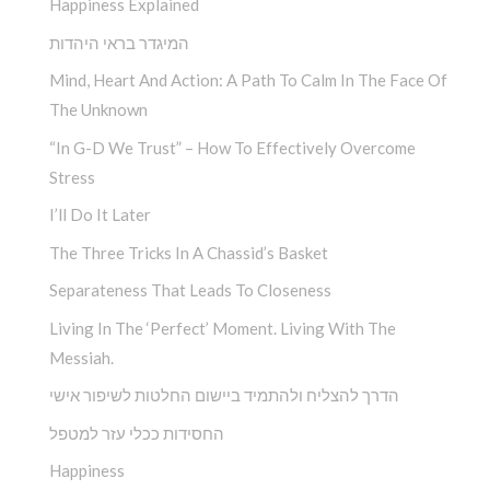
Happiness Explained
המיגדר בראי היהדות
Mind, Heart And Action: A Path To Calm In The Face Of
The Unknown
“In G-D We Trust” – How To Effectively Overcome
Stress
I’ll Do It Later
The Three Tricks In A Chassid’s Basket
Separateness That Leads To Closeness
Living In The ‘Perfect’ Moment. Living With The
Messiah.
הדרך להצליח ולהתמיד ביישום החלטות לשיפור אישי
החסידות ככלי עזר למטפל
Happiness