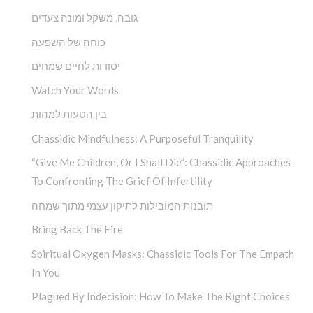
גובה, משקל ומונה צעדים
כוחה של השפעה
יסודות לחיים שמחים
Watch Your Words
בין הטעות למהות
Chassidic Mindfulness: A Purposeful Tranquility
“Give Me Children, Or I Shall Die”: Chassidic Approaches
To Confronting The Grief Of Infertility
תובנות המובילות לתיקון עצמי מתוך שמחה
Bring Back The Fire
Spiritual Oxygen Masks: Chassidic Tools For The Empath
In You
Plagued By Indecision: How To Make The Right Choices