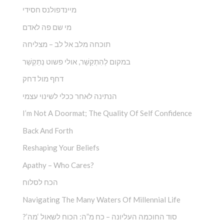
מיינדפולנס חסידי
מי שם פה לאדם
תוכחה מלב אל לב – מצליחה
במקום לְהִתְקַשֵׁ‏‏‏‏‏‏‏‏‏‏‏‏‏‏‏‏‏‏‏‏‏‏‏‏‏ר, אולי פשוט נְתַקְשֵׁר
דחף מול דחק
הנתינה לאחר ככלי לשינוי עצמי
I’m Not A Doormat; The Quality Of Self Confidence
Back And Forth
Reshaping Your Beliefs
Apathy – Who Cares?
הכח לסלוח
Navigating The Many Waters Of Millennial Life
?’סוד החוכמה העליונה – כח מ”ה: הכוח לשאול ‘מה