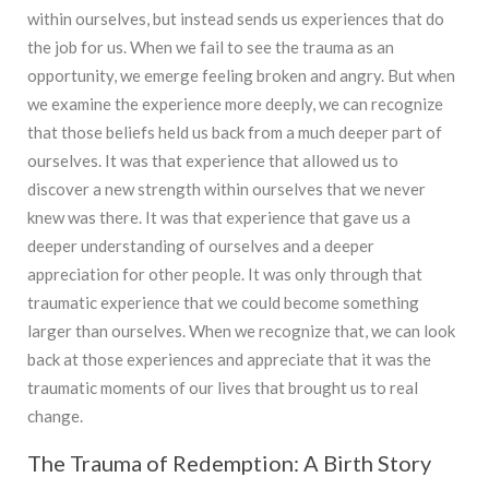
within ourselves, but instead sends us experiences that do
the job for us. When we fail to see the trauma as an
opportunity, we emerge feeling broken and angry. But when
we examine the experience more deeply, we can recognize
that those beliefs held us back from a much deeper part of
ourselves. It was that experience that allowed us to
discover a new strength within ourselves that we never
knew was there. It was that experience that gave us a
deeper understanding of ourselves and a deeper
appreciation for other people. It was only through that
traumatic experience that we could become something
larger than ourselves. When we recognize that, we can look
back at those experiences and appreciate that it was the
traumatic moments of our lives that brought us to real
change.
The Trauma of Redemption: A Birth Story