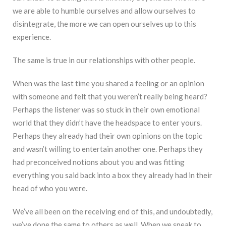
we are able to humble ourselves and allow ourselves to
disintegrate, the more we can open ourselves up to this
experience.
The same is true in our relationships with other people.
When was the last time you shared a feeling or an opinion
with someone and felt that you weren’t really being heard?
Perhaps the listener was so stuck in their own emotional
world that they didn’t have the headspace to enter yours.
Perhaps they already had their own opinions on the topic
and wasn’t willing to entertain another one. Perhaps they
had preconceived notions about you and was fitting
everything you said back into a box they already had in their
head of who you were.
We’ve all been on the receiving end of this, and undoubtedly,
we’ve done the same to others as well. When we speak to