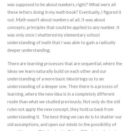
was supposed to be about numbers, right? What were all
these letters doing in my math book? Eventually, I figured it
out. Math wasn’t about numbers at all. It was about
concepts; principles that could be applied to any number. It
was only once I shattered my elementary school
understanding of math that I was able to gain a radically
deeper understanding.
There are learning processes that are sequential, where the
ideas we learn naturally build on each other and our
understanding of a more basic idea brings us to an
understanding of a deeper one. Then there is a process of
learning, where the new idea is in a completely different
realm than what we studied previously. Not only do the old
rules not apply the new concept, they hold us back from
understanding it. The best thing we can do is to shatter our
old assumptions, and open our minds to the possibility of