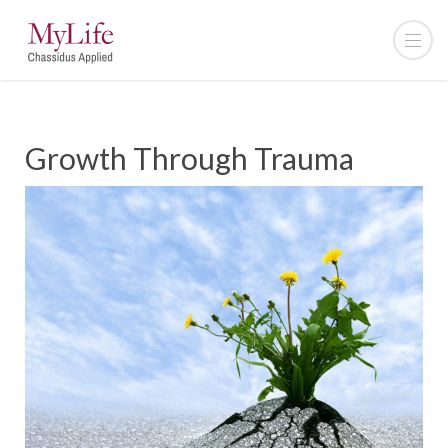
Growth Through Trauma