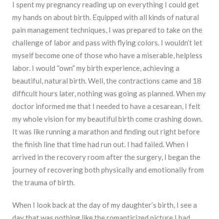
I spent my pregnancy reading up on everything I could get
my hands on about birth. Equipped with all kinds of natural
pain management techniques, I was prepared to take on the
challenge of labor and pass with flying colors. I wouldn’t let
myself become one of those who have a miserable, helpless
labor. I would “own” my birth experience, achieving a
beautiful, natural birth. Well, the contractions came and 18
difficult hours later, nothing was going as planned. When my
doctor informed me that I needed to have a cesarean, I felt
my whole vision for my beautiful birth come crashing down.
It was like running a marathon and finding out right before
the finish line that time had run out. I had failed. When I
arrived in the recovery room after the surgery, I began the
journey of recovering both physically and emotionally from
the trauma of birth.
When I look back at the day of my daughter’s birth, I see a
day that was nothing like the romanticized picture I had