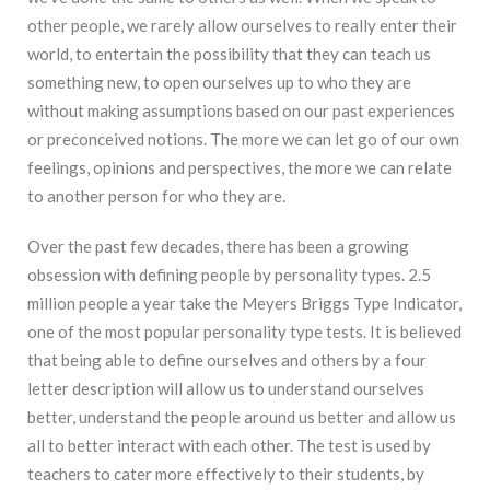
other people, we rarely allow ourselves to really enter their
world, to entertain the possibility that they can teach us
something new, to open ourselves up to who they are
without making assumptions based on our past experiences
or preconceived notions. The more we can let go of our own
feelings, opinions and perspectives, the more we can relate
to another person for who they are.
Over the past few decades, there has been a growing
obsession with defining people by personality types. 2.5
million people a year take the Meyers Briggs Type Indicator,
one of the most popular personality type tests. It is believed
that being able to define ourselves and others by a four
letter description will allow us to understand ourselves
better, understand the people around us better and allow us
all to better interact with each other. The test is used by
teachers to cater more effectively to their students, by