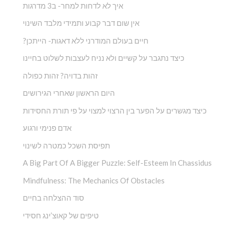
איך לא לדחות למחר- ב3 מדרגות
אין שום דבר קבוע ותמידי מלבד השינוי
?חיים בעולם המודרני ללא דאגות- הייתכן
כיצד נתגבר על קשיים ולא נניח לעצבות לשלוט בחיינו
זהות בדויה? זהות כפולה
היום הראשון שאחרי הגירושים
כיצד מגשרים על הפער בין הרצוי למצוי על פי תורת החסידות
אדם פנימי ורגוע
תפיסת השכל כמטרה לשינוי
A Big Part Of A Bigger Puzzle: Self-Esteem In Chassidus
Mindfulness: The Mechanics Of Obstacles
סוד ההצלחה בחיים
טיפים של קאוצ’ינג חסידי