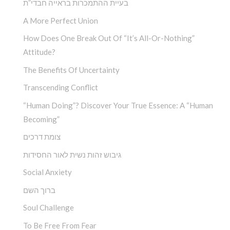
בעיית ההתמכרות בראייה חבדי”ת
A More Perfect Union
How Does One Break Out Of “It’s All-Or-Nothing”
Attitude?
The Benefits Of Uncertainty
Transcending Conflict
“Human Doing”? Discover Your True Essence: A “Human
Becoming”
צומת דרכים
גיבוש זהות נשית לאור החסידות
Social Anxiety
ברוך השם
Soul Challenge
To Be Free From Fear