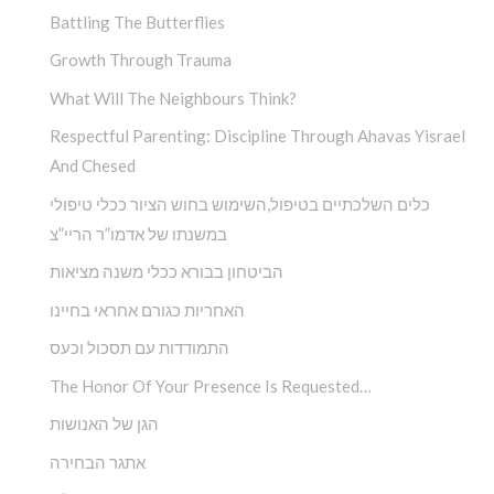
Battling The Butterflies
Growth Through Trauma
What Will The Neighbours Think?
Respectful Parenting: Discipline Through Ahavas Yisrael
And Chesed
כלים השלכתיים בטיפול,השימוש בחוש הציור ככלי טיפולי
במשנתו של אדמו”ר הריי”צ
הביטחון בבורא ככלי משנה מציאות
האחריות כגורם אחראי בחיינו
התמודדות עם תסכול וכעס
The Honor Of Your Presence Is Requested…
הגן של האנושות
אתגר הבחירה