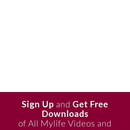
Sign Up
and
Get Free
Downloads
of All Mylife Videos and