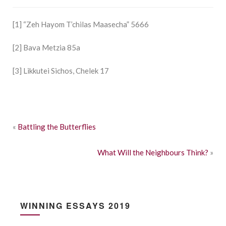
[1] “Zeh Hayom T’chilas Maasecha” 5666
[2] Bava Metzia 85a
[3] Likkutei Sichos, Chelek 17
«
Battling the Butterflies
What Will the Neighbours Think?
»
WINNING ESSAYS 2019