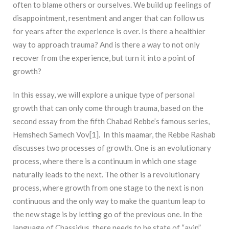
often to blame others or ourselves. We build up feelings of
disappointment, resentment and anger that can follow us
for years after the experience is over. Is there a healthier
way to approach trauma? And is there a way to not only
recover from the experience, but turn it into a point of
growth?
In this essay, we will explore a unique type of personal
growth that can only come through trauma, based on the
second essay from the fifth Chabad Rebbe’s famous series,
Hemshech Samech Vov[1]. In this maamar, the Rebbe Rashab
discusses two processes of growth. One is an evolutionary
process, where there is a continuum in which one stage
naturally leads to the next. The other is a revolutionary
process, where growth from one stage to the next is non
continuous and the only way to make the quantum leap to
the new stage is by letting go of the previous one. In the
language of Chassidus, there needs to be state of “ayin”,