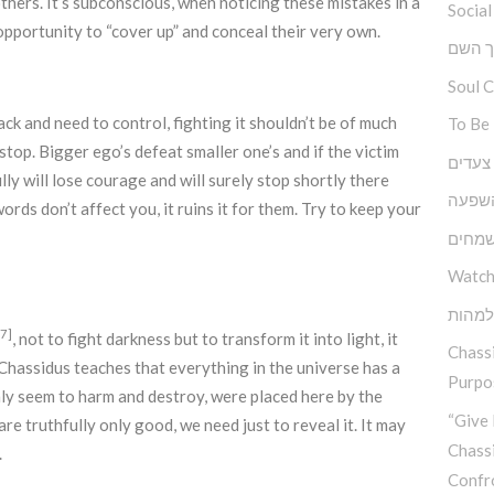
hers. It’s subconscious, when noticing these mistakes in a
Social
opportunity to “cover up” and conceal their very own.
ברוך 
Soul 
lack and need to control, fighting it shouldn’t be of much
To Be
stop. Bigger ego’s defeat smaller one’s and if the victim
גובה, 
lly will lose courage and will surely stop shortly there
כוחה 
 words don’t affect you, it ruins it for them. Try to keep your
יסודו
Watch
בין ה
[7]
, not to fight darkness but to transform it into light, it
Chassi
. Chassidus teaches that everything in the universe has a
Purpos
nly seem to harm and destroy, were placed here by the
“Give 
are truthfully only good, we need just to reveal it. It may
Chass
.
Confr