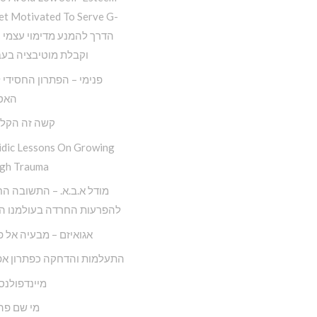
et Motivated To Serve G-
 מוטיבציה בעבודת ה
– הפתרון החסידי למגפת
יזם
ה הקל החדש
idic Lessons On Growing
gh Trauma
.ב.א. – התשובה החסידית
ות החרדה בעולמנו המודרני
ם – מבעיה אל פתרונה
ות והדחקה כפתרון אפקטיבי
ולנס חסידי
 פה לאדם