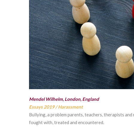
Mendel Wilhelm, London, England
Essays 2019
/
Harassment
Bullying, a problem parents, teachers, therapists and
fought with, treated and encountered.