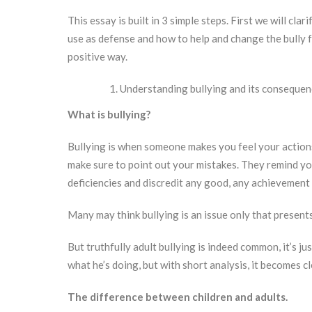
This essay is built in 3 simple steps. First we will cla
use as defense and how to help and change the bully for
positive way.
Understanding bullying and its consequen
What is bullying?
Bullying is when someone makes you feel your action
make sure to point out your mistakes. They remind y
deficiencies and discredit any good, any achievement
Many may think bullying is an issue only that presents
But truthfully adult bullying is indeed common, it’s ju
what he’s doing, but with short analysis, it becomes c
The difference between children and adults.