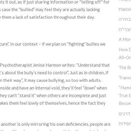
s it out, as if just sharing information or “telling off” for
הגן ש
 case the “bullied” may feel they are actually lacking
 them a lack of satisfaction throughout their day.
אתגר 
בעיית
A Mor
cure”. In our context – if we plan on “fighting” bullies we
How D
All-Or
s”, Psychotherapist Jenise Harmon writes: “Understand that
The Be
s about the bully’s need to control”. Just as in children, if
Transc
n their way”, it may cause bullying, so too with adults.
“Huma
nside and have an internal void, they’ll feel “down” when
They can’t “stand it” when others are incomplete and just
True 
makes them feel lowly of themselves, hence the fact they
Becom
צומת 
גיבוש 
n another is only mirroring his own deficiencies, people are