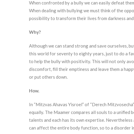
When confronted by a bully we can easily defeat them, 
When dealing with bullying we must think of the opportun
possibility to transform their lives from darkness and p
Why?
Although we can stand strong and save ourselves, bu
this world for seventy to eighty years, just to do a 
to help the bully with positivity. This will not only avoid
discomfort, fill their emptiness and leave them a happ
or put others down.
How.
In “Mitzvas Ahavas Yisroel” of “Derech Mitzvosecha”
equally. The Maamer compares all souls to a unified bo
talents and each has its own expertise. Nevertheless al
can affect the entire body function, so to a disorder in