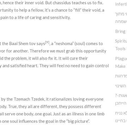
hence their inner void. But chassidus teaches us to fix.
Inferti
ity to help a fellow, it’s a chance to “fill” their void, a
תובנות
ain to a life of caring and sensitivity.
שמחה
Bring 
Spirit
[9]
t the Baal Shem tov says
, a “neshoma” (soul) comes to
Tools 
favor for another. Therefore we must grab this opportunity
 the problem, it will also fix it. It will cure their
Plagu
y and satisfied heart. They will feel no need to gain control
Make 
אין שו
?חיים בעולם המודרני ללא דאגות-
 by the Tzemach Tzedek, it rationalizes loving everyone
הייתכן
dy. True, they all are different, they possess different
כיצד נ
l serve one body, one goal. Just as an illness in one limb
לעצבות
 one soul influences the goal in the “big picture”.