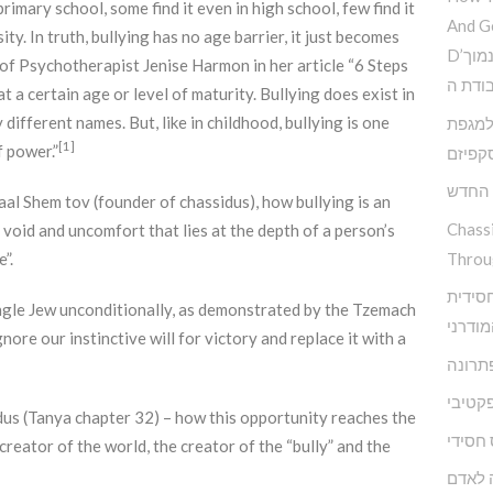
rimary school, some find it even in high school, few find it
And G
ty. In truth, bullying has no age barrier, it just becomes
D’הדרך להמנע מדימוי עצמי נמוך
 of Psychotherapist Jenise Harmon in her article “6 Steps
וקבלת
at a certain age or level of maturity. Bullying does exist in
 different names. But, like in childhood, bullying is one
פנימי 
[1]
 power.”
האסקפ
קשה ז
Baal Shem tov (founder of chassidus), how bullying is an
Chass
 void and uncomfort that lies at the depth of a person’s
Throu
”.
מודל א
ngle Jew unconditionally, as demonstrated by the Tzemach
להפרע
ore our instinctive will for victory and replace it with a
אגואיז
התעלמ
idus (Tanya chapter 32) – how this opportunity reaches the
מיינדפ
reator of the world, the creator of the “bully” and the
מי שם