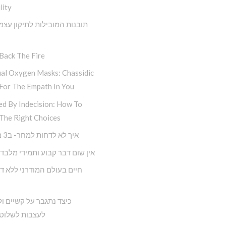
lity
 המובילות לתיקון עצמי מתוך
Back The Fire
ual Oxygen Masks: Chassidic
For The Empath In You
ed By Indecision: How To
The Right Choices
איך לא לדחות למחר- ב3 מדרגות
ם דבר קבוע ותמידי מלבד השינוי
תגבר על קשיים ולא נניח
 לשלוט בחיינו