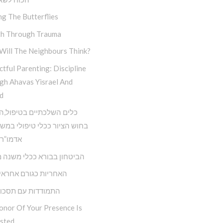
ng The Butterflies
h Through Trauma
Will The Neighbours Think?
tful Parenting: Discipline
gh Ahavas Yisrael And
d
השלכתיים בטיפול,השימוש
ציור ככלי טיפולי במשנתו של
 הריי”צ
ון בבורא ככלי משנה מציאות
ת כגורם אחראי בחיינו
דות עם תסכול וכעס
onor Of Your Presence Is
sted…