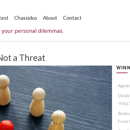
test
Chassidus
About
Contact
o your personal dilemmas.
Not a Threat
WINN
Agele
Dealing W
החסיד
Redisc
From S