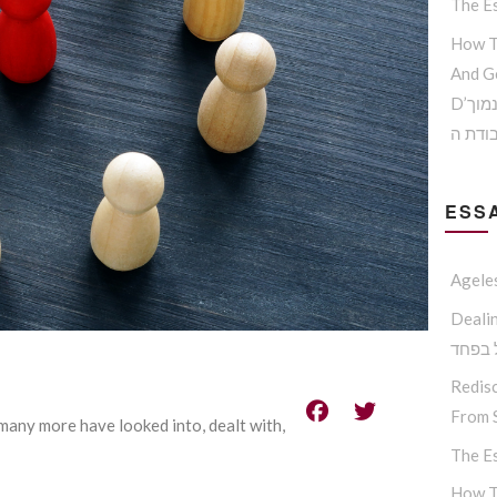
The Es
How T
And G
D’הדרך להמנע מדימוי עצמי נמוך
וקבלת
ESSA
Agele
Dealing W
החסיד
Redisc
From S
 many more have looked into, dealt with,
The Es
How T