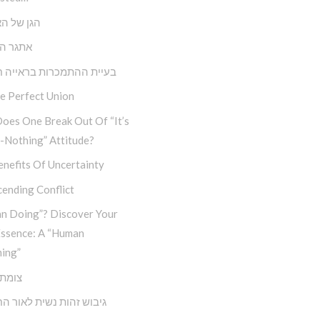
ל האנושות
הבחירה
 ההתמכרות בראייה חבדי”ת
e Perfect Union
oes One Break Out Of “It’s
-Nothing” Attitude?
nefits Of Uncertainty
ending Conflict
n Doing”? Discover Your
Essence: A “Human
ing”
דרכים
זהות נשית לאור החסידות