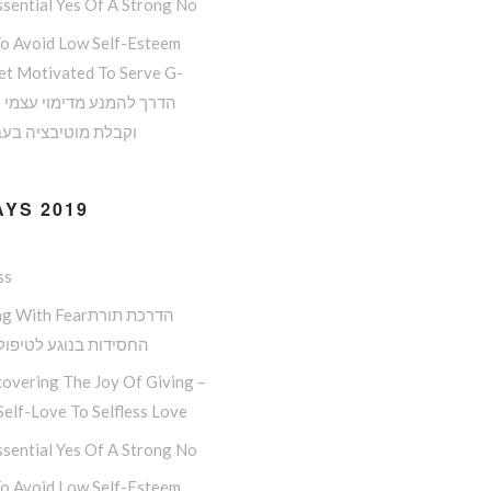
sential Yes Of A Strong No
o Avoid Low Self-Esteem
et Motivated To Serve G-
 מוטיבציה בעבודת ה
YS 2019
ss
ith Fearהדרכת תורת
ות בנוגע לטיפול בפחד
overing The Joy Of Giving –
elf-Love To Selfless Love
sential Yes Of A Strong No
o Avoid Low Self-Esteem