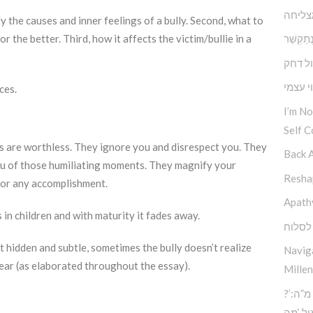
תוכחה
rify the causes and inner feelings of a bully. Second, what to
 the better. Third, how it affects the victim/bullie in a
במקום לְהִתְ
דחף מ
הנתינה
ces.
I’m N
Self C
s are worthless. They ignore you and disrespect you. They
Back 
ou of those humiliating moments. They magnify your
Reshap
 or any accomplishment.
Apath
 in children and with maturity it fades away.
הכח ל
st hidden and subtle, sometimes the bully doesn’t realize
Navig
lear (as elaborated throughout the essay).
Millen
?’סוד החוכמה העליונה – כח מ”ה:
הכוח 