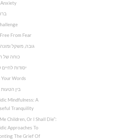
 Anxiety
השם
Challenge
 Free From Fear
משקל ומונה צעדים
של השפעה
ת לחיים שמחים
 Your Words
טעות למהות
dic Mindfulness: A
eful Tranquility
Me Children, Or I Shall Die”:
idic Approaches To
onting The Grief Of