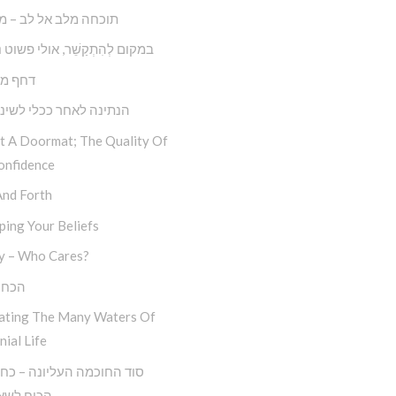
 מלב אל לב – מצליחה
קַשֵׁ‏‏‏‏‏‏‏‏‏‏‏‏‏‏‏‏‏‏‏‏‏‏‏‏‏ר, אולי פשוט נְתַקְשֵׁר
ול דחק
 לאחר ככלי לשינוי עצמי
ot A Doormat; The Quality Of
onfidence
And Forth
ing Your Beliefs
y – Who Cares?
סלוח
ating The Many Waters Of
nial Life
לשאול ‘מה