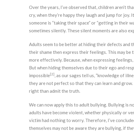
Over the years, I’ve observed that, children aren’t th
cry, when they’re happy they laugh and jump for joy. I
someone is “taking their space” or “getting in their w
sometimes silently. These silent moments are also exp
Adults seem to be better at hiding their defects and the
their shame then express their feelings. This may be
more effectively. Because, when expressing feelings, 
But when hiding themselves due to their ego and res
[2]
impossible
, as our sages tell us, “knowledge of illnes
they are not perfect so that they can learn and grow.
right than admit the truth.
We can now apply this to adult bullying. Bullying is
adults have become violent, whether physically or verb
victim had nothing to worry. Therefore, I’ve concluded t
themselves may not be aware they are bullying, if they