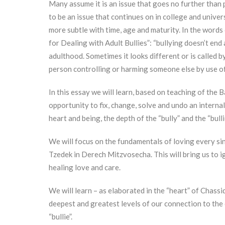
Many assume it is an issue that goes no further than p
to be an issue that continues on in college and universi
more subtle with time, age and maturity. In the words
for Dealing with Adult Bullies”: “bullying doesn’t end 
adulthood. Sometimes it looks different or is called by
person controlling or harming someone else by use of
In this essay we will learn, based on teaching of the 
opportunity to fix, change, solve and undo an internal
heart and being, the depth of the “bully” and the “bullie
We will focus on the fundamentals of loving every si
Tzedek in Derech Mitzvosecha. This will bring us to ign
healing love and care.
We will learn – as elaborated in the “heart” of Chass
deepest and greatest levels of our connection to the c
“bullie”.