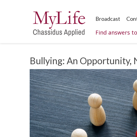
Broadcast
Con
Find answers t
Bullying: An Opportunity, 