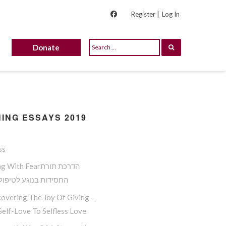
Register |
Log In
Donate
ING ESSAYS 2019
ss
ith Fearהדרכת תורת
ות בנוגע לטיפול בפחד
overing The Joy Of Giving –
elf-Love To Selfless Love