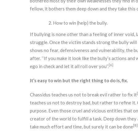
bothered most by their own weaknesses they find in ot
fellow, it bothers them deep down and they take this 
How to win (help) the bully.
If bullying is none other than a feeling of inner void, 
struggle. Once the victim stands strong the bully will 
shows no fear, defensiveness and vulnerability, the bu
after. ‘’If you make it look like the bully’s actions and
[6]
ego in check and let it all roll over you’’.
It’s easy to win but the right thing to do is, fix.
Chassidus teaches us not to break evil rather to fix it
teaches us not to destroy bad, but rather to refine it
purpose. Even those cruel and vicious entities that o
creator of the world to fulfill a task. Deep down they 
[8]
take much effort and time, but surely it can be done