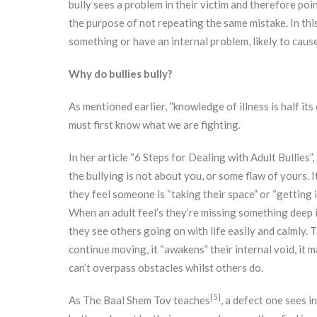
bully sees a problem in their victim and therefore point
the purpose of not repeating the same mistake. In this
something or have an internal problem, likely to cause
Why do bullies bully?
As mentioned earlier, “knowledge of illness is half its 
must first know what we are fighting.
In her article “6 Steps for Dealing with Adult Bullie
the bullying is not about you, or some flaw of yours. It’
they feel someone is “taking their space” or “getting i
When an adult feel’s they’re missing something deep i
they see others going on with life easily and calmly. 
continue moving, it “awakens” their internal void, it 
can’t overpass obstacles whilst others do.
[5]
As The Baal Shem Tov teaches
, a defect one sees i