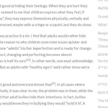
at good at hiding their feelings. When they are hurt they
Battli
t seemed to me that children express what they feel, if
Growt
ay”, they may express themselves physically, verbally and
ressed, maybe with a cringe or a squint, but they do show.
What 
Respec
y practice it a lot. I find that adults would rather hide
Throu
 the reason to why children overcome issues quicker and
Chese
one “admits” his/her imperfection and is ready for change.
כלים 
pect, changing and perfecting becomes almost
[3]
s is half its cure”
. In other words, one must acknowledge
בחוש ה
 But as adults with “healthy ego’s” we’d rather show we’re
אדמו”ר
הביטח
האחריו
[4]
 not good and everyone knows that
. In all cases where
ally, it was clear to me, the problem was in them, while the
התמוד
hat adult bullies hide their intentions. In fact, bullies
The H
 would know they’re bullying they would “hold it in”. A
Reque