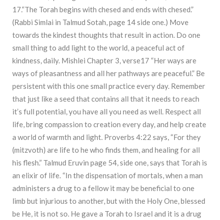
17.“The Torah begins with chesed and ends with chesed.”
(Rabbi Simlai in Talmud Sotah, page 14 side one.) Move
towards the kindest thoughts that result in action. Do one
small thing to add light to the world, a peaceful act of
kindness, daily. Mishlei Chapter 3, verse17 “Her ways are
ways of pleasantness and all her pathways are peaceful.” Be
persistent with this one small practice every day. Remember
that just like a seed that contains all that it needs to reach
it’s full potential, you have all you need as well. Respect all
life, bring compassion to creation every day, and help create
a world of warmth and light. Proverbs 4:22 says, “For they
(mitzvoth) are life to he who finds them, and healing for all
his flesh.” Talmud Eruvin page 54, side one, says that Torah is
an elixir of life. “In the dispensation of mortals, when a man
administers a drug to a fellow it may be beneficial to one
limb but injurious to another, but with the Holy One, blessed
be He, it is not so. He gave a Torah to Israel and it is a drug