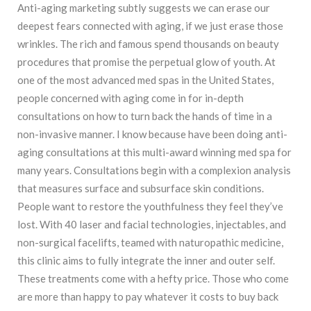
Anti-aging marketing subtly suggests we can erase our
deepest fears connected with aging, if we just erase those
wrinkles. The rich and famous spend thousands on beauty
procedures that promise the perpetual glow of youth. At
one of the most advanced med spas in the United States,
people concerned with aging come in for in-depth
consultations on how to turn back the hands of time in a
non-invasive manner. I know because have been doing anti-
aging consultations at this multi-award winning med spa for
many years. Consultations begin with a complexion analysis
that measures surface and subsurface skin conditions.
People want to restore the youthfulness they feel they’ve
lost. With 40 laser and facial technologies, injectables, and
non-surgical facelifts, teamed with naturopathic medicine,
this clinic aims to fully integrate the inner and outer self.
These treatments come with a hefty price. Those who come
are more than happy to pay whatever it costs to buy back