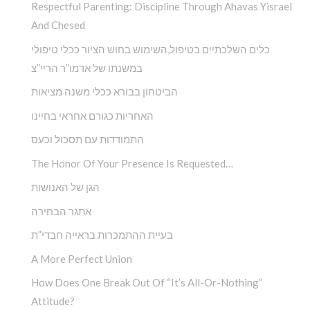
Respectful Parenting: Discipline Through Ahavas Yisrael
And Chesed
כלים השלכתיים בטיפול,השימוש בחוש הציור ככלי טיפולי
במשנתו של אדמו”ר הריי”צ
הביטחון בבורא ככלי משנה מציאות
האחריות כגורם אחראי בחיינו
התמודדות עם תסכול וכעס
The Honor Of Your Presence Is Requested…
הגן של האנושות
אתגר הבחירה
בעיית ההתמכרות בראייה חבדי”ת
A More Perfect Union
How Does One Break Out Of “It’s All-Or-Nothing”
Attitude?