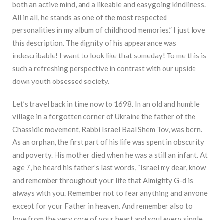
both an active mind, and a likeable and easygoing kindliness.
All in all, he stands as one of the most respected
personalities in my album of childhood memories.” I just love
this description. The dignity of his appearance was
indescribable! I want to look like that someday! To me this is
such a refreshing perspective in contrast with our upside
down youth obsessed society.
Let’s travel back in time now to 1698. In an old and humble
village in a forgotten corner of Ukraine the father of the
Chassidic movement, Rabbi Israel Baal Shem Tov, was born.
As an orphan, the first part of his life was spent in obscurity
and poverty. His mother died when he was a still an infant. At
age 7, he heard his father’s last words, “Israel my dear, know
and remember throughout your life that Almighty G-d is
always with you. Remember not to fear anything and anyone
except for your Father in heaven. And remember also to
love from the very core of your heart and soul every single