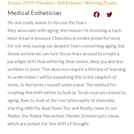
Essays 2019
/
Finalists
/
Self Esteem
/
Winning Essays
Medical Esthetician
No one really wants to discuss the fears
they associate with aging; the reason I’m choosing a topic
most dread is because Chassidus provides powerful tools
for not only easing our deepest fears concerning aging, but
shows us how we can turn those fears around to create a
paradigm shift that will bring inner peace, deep joy and less
wrinkles to boot. This does not require a lifetime of learning
to understand. I will be explaining this in the simplest of
terms, in the terms I myself understand. The method for
creating this shift will be to look at Torah sources related to
aging, then to look at the root philosophy of chassidus
starting with the Baal Shem Tov, and finally, come to our
Rebbe, the Rebbe Menachem Mendel Schneerson’s views,
which are potent for this shift of thought.