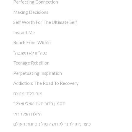
Perfecting Connection
Making Decisions
Self Worth For The Ultimate Self
Instant Me
Reach From Within
“ככה” זו לא תשובה
Teenage Rebellion
Perpetuating Inspiration
Addiction: The Road To Recovery
מוח בלתי מנוצח
תסמין הדור השני אצלי ואצלך
הזולת הוא הראי
כיצד ניתן לחנך לקדושה מול ניסיונות העולם