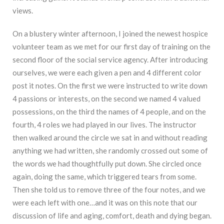
views.
On a blustery winter afternoon, I joined the newest hospice
volunteer team as we met for our first day of training on the
second floor of the social service agency. After introducing
ourselves, we were each given a pen and 4 different color
post it notes. On the first we were instructed to write down
4 passions or interests, on the second we named 4 valued
possessions, on the third the names of 4 people, and on the
fourth, 4 roles we had played in our lives. The instructor
then walked around the circle we sat in and without reading
anything we had written, she randomly crossed out some of
the words we had thoughtfully put down. She circled once
again, doing the same, which triggered tears from some.
Then she told us to remove three of the four notes, and we
were each left with one…and it was on this note that our
discussion of life and aging, comfort, death and dying began.