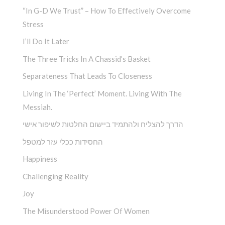
“In G-D We Trust” – How To Effectively Overcome
Stress
I’ll Do It Later
The Three Tricks In A Chassid’s Basket
Separateness That Leads To Closeness
Living In The ‘Perfect’ Moment. Living With The
Messiah.
הדרך להצליח ולהתמיד ביישום החלטות לשיפור אישי
החסידות ככלי עזר למטפל
Happiness
Challenging Reality
Joy
The Misunderstood Power Of Women