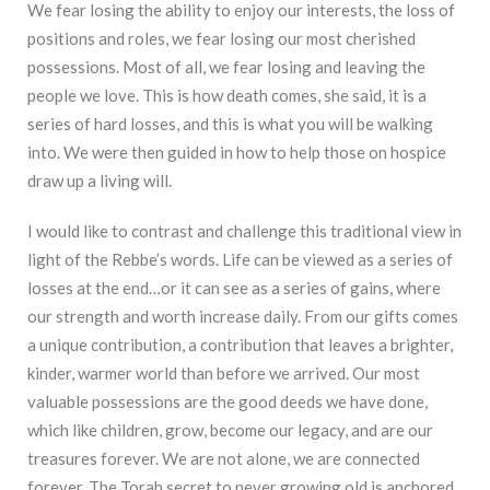
We fear losing the ability to enjoy our interests, the loss of
positions and roles, we fear losing our most cherished
possessions. Most of all, we fear losing and leaving the
people we love. This is how death comes, she said, it is a
series of hard losses, and this is what you will be walking
into. We were then guided in how to help those on hospice
draw up a living will.
I would like to contrast and challenge this traditional view in
light of the Rebbe’s words. Life can be viewed as a series of
losses at the end…or it can see as a series of gains, where
our strength and worth increase daily. From our gifts comes
a unique contribution, a contribution that leaves a brighter,
kinder, warmer world than before we arrived. Our most
valuable possessions are the good deeds we have done,
which like children, grow, become our legacy, and are our
treasures forever. We are not alone, we are connected
forever. The Torah secret to never growing old is anchored