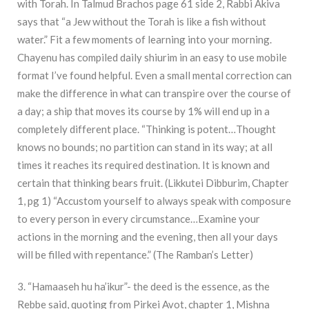
with Torah. In Talmud Brachos page 61 side 2, Rabbi Akiva
says that “a Jew without the Torah is like a fish without
water.” Fit a few moments of learning into your morning.
Chayenu has compiled daily shiurim in an easy to use mobile
format I’ve found helpful. Even a small mental correction can
make the difference in what can transpire over the course of
a day; a ship that moves its course by 1% will end up in a
completely different place. “Thinking is potent…Thought
knows no bounds; no partition can stand in its way; at all
times it reaches its required destination. It is known and
certain that thinking bears fruit. (Likkutei Dibburim, Chapter
1, pg 1) “Accustom yourself to always speak with composure
to every person in every circumstance…Examine your
actions in the morning and the evening, then all your days
will be filled with repentance.” (The Ramban’s Letter)
3. “Hamaaseh hu ha’ikur”- the deed is the essence, as the
Rebbe said, quoting from Pirkei Avot, chapter 1, Mishna