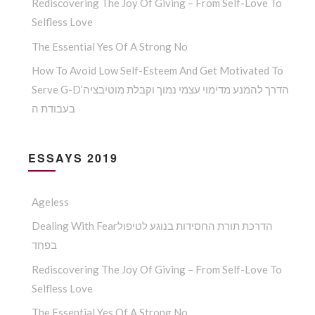
Rediscovering The Joy Of Giving – From Self-Love To
Selfless Love
The Essential Yes Of A Strong No
How To Avoid Low Self-Esteem And Get Motivated To
Serve G-D’הדרך להמנע מדימוי עצמי נמוך וקבלת מוטיבציה
בעבודת ה
ESSAYS 2019
Ageless
Dealing With Fearהדרכת תורת החסידות בנוגע לטיפול
בפחד
Rediscovering The Joy Of Giving – From Self-Love To
Selfless Love
The Essential Yes Of A Strong No