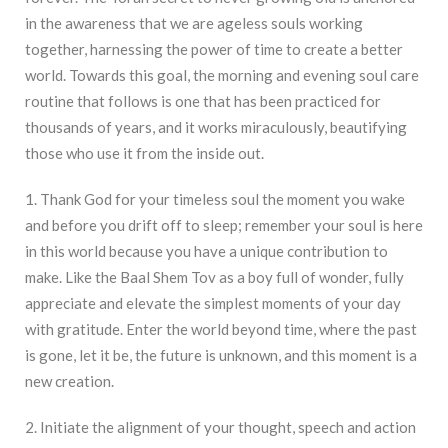
in the awareness that we are ageless souls working
together, harnessing the power of time to create a better
world. Towards this goal, the morning and evening soul care
routine that follows is one that has been practiced for
thousands of years, and it works miraculously, beautifying
those who use it from the inside out.
1. Thank God for your timeless soul the moment you wake
and before you drift off to sleep; remember your soul is here
in this world because you have a unique contribution to
make. Like the Baal Shem Tov as a boy full of wonder, fully
appreciate and elevate the simplest moments of your day
with gratitude. Enter the world beyond time, where the past
is gone, let it be, the future is unknown, and this moment is a
new creation.
2. Initiate the alignment of your thought, speech and action