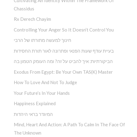
Cultivating An Identity Within The Framework Of
Chassidus
Rx Derech Chayim
Controlling Your Anger So It Doesn’t Control You
חינוך למעשה מתורתו של הרבי
בעיית עודף שעות הפנאי ופתרונה לאור תורת החסידות
הביקורתיות: איך להביט על זה? ומה העומק הטמון בה
Exodus From Egypt: Be Your Own TAS(K) Master
How To Love And Not To Judge
Your Future’s In Your Hands
Happiness Explained
המיגדר בראי היהדות
Mind, Heart And Action: A Path To Calm In The Face Of
The Unknown