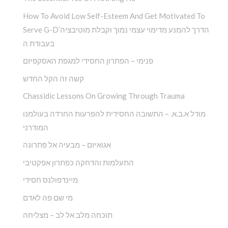
How To Avoid Low Self-Esteem And Get Motivated To
Serve G-D’הדרך להמנע מדימוי עצמי נמוך וקבלת מוטיבציה
בעבודת ה
פנימי – הפתרון החסידי למגפת האסקפיזם
קשה זה הקל החדש
Chassidic Lessons On Growing Through Trauma
מודל א.ב.א. – התשובה החסידית להפרעות החרדה בעולמנו
המודרני
אגואיזם – מבעיה אל פתרונה
התעלמות והדחקה כפתרון אפקטיבי
מיינדפולנס חסידי
מי שם פה לאדם
תוכחה מלב אל לב – מצליחה