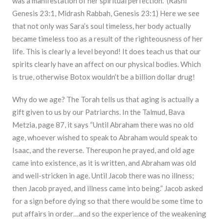
was a manifestation of her spiritual perfection.” (Rashi
Genesis 23:1, Midrash Rabbah, Genesis 23:1) Here we see
that not only was Sara’s soul timeless, her body actually
became timeless too as a result of the righteousness of her
life. This is clearly a level beyond! It does teach us that our
spirits clearly have an affect on our physical bodies. Which
is true, otherwise Botox wouldn’t be a billion dollar drug!
Why do we age? The Torah tells us that aging is actually a
gift given to us by our Patriarchs. In the Talmud, Bava
Metzia, page 87, it says “Until Abraham there was no old
age, whoever wished to speak to Abraham would speak to
Isaac, and the reverse. Thereupon he prayed, and old age
came into existence, as it is written, and Abraham was old
and well-stricken in age. Until Jacob there was no illness;
then Jacob prayed, and illness came into being.” Jacob asked
for a sign before dying so that there would be some time to
put affairs in order…and so the experience of the weakening