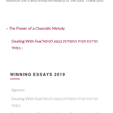
mobilize the transformative beauty of the soul. Thank you!
«
The Power of a Chassidic Melody
Dealing With Fearהדרכת תורת החסידות בנוגע לטיפול
בפחד
»
WINNING ESSAYS 2019
Ageless
Dealing With Fearהדרכת תורת החסידות בנוגע לטיפול
בפחד