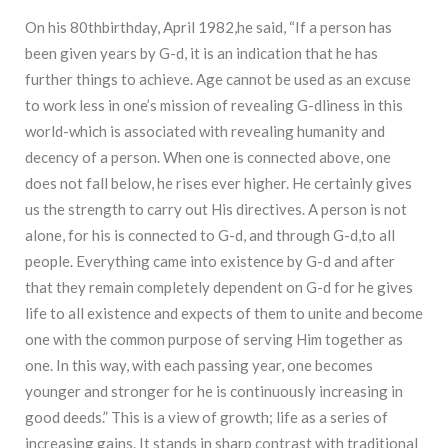
On his 80thbirthday, April 1982,he said, “If a person has
been given years by G-d, it is an indication that he has
further things to achieve. Age cannot be used as an excuse
to work less in one’s mission of revealing G-dliness in this
world-which is associated with revealing humanity and
decency of a person. When one is connected above, one
does not fall below, he rises ever higher. He certainly gives
us the strength to carry out His directives. A person is not
alone, for his is connected to G-d, and through G-d,to all
people. Everything came into existence by G-d and after
that they remain completely dependent on G-d for he gives
life to all existence and expects of them to unite and become
one with the common purpose of serving Him together as
one. In this way, with each passing year, one becomes
younger and stronger for he is continuously increasing in
good deeds.” This is a view of growth; life as a series of
increasing gains. It stands in sharp contrast with traditional