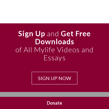
Sign Up
and
Get Free
Downloads
of All Mylife Videos and
Essays
SIGN UP NOW
Donate
CONTACT US