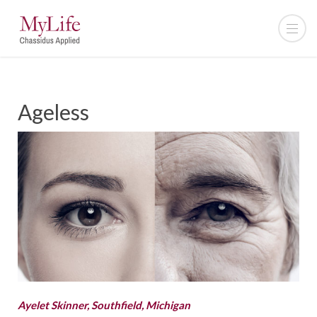
Ageless
Ayelet Skinner, Southfield, Michigan