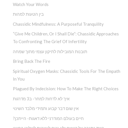
Watch Your Words
בין הטעות למהות
Chassidic Mindfulness: A Purposeful Tranquility
“Give Me Children, Or I Shall Die”: Chassidic Approaches
To Confronting The Grief Of Infertility
תובנות המובילות לתיקון עצמי מתוך שמחה
Bring Back The Fire
Spiritual Oxygen Masks: Chassidic Tools For The Empath
In You
Plagued By Indecision: How To Make The Right Choices
איך לא לדחות למחר- ב3 מדרגות
אין שום דבר קבוע ותמידי מלבד השינוי
?חיים בעולם המודרני ללא דאגות- הייתכן