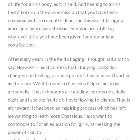
of life for all his body, as it is said, And healing to all his
flesh.” Focus on the divine mission that you have been
endowed with, to reveal G-dliness in this world, bringing
more light, more warmth wherever you are, utilizing
whatever gifts you have been given for your unique
contribution.
After many years in the field of aging I thought had a lot to
say. However, I must confess that studying chassidus
changed my thinking, at some points it humbled and touched
me to tears. What I found in chassidus helped me grow
personally. These thoughts are guiding me now on a daily
basis and I see the fruits of it overflowing to clients. That is
my reward! It has been an inspiring process which has left
me wanting to learn more Chassidus. I also want to
contribute to Torah education for girls, harnessing the
power of skin to