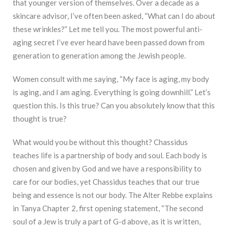
that younger version of themselves. Over a decade as a
skincare advisor, I’ve often been asked, “What can I do about
these wrinkles?” Let me tell you. The most powerful anti-
aging secret I’ve ever heard have been passed down from
generation to generation among the Jewish people.
Women consult with me saying, “My face is aging, my body
is aging, and I am aging. Everything is going downhill.” Let’s
question this. Is this true? Can you absolutely know that this
thought is true?
What would you be without this thought? Chassidus
teaches life is a partnership of body and soul. Each body is
chosen and given by God and we have a responsibility to
care for our bodies, yet Chassidus teaches that our true
being and essence is not our body. The Alter Rebbe explains
in Tanya Chapter 2, first opening statement, “The second
soul of a Jew is truly a part of G-d above, as it is written,