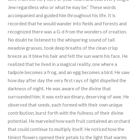
Jew regardless who or what he may be.” These words
accompanied and guided him throughout his life. It is
recorded that he would wander into fields and forests and
recognized there was a G-d from the wonders of creation.
No doubt he listened to the whispering sound of tall
meadow grasses, took deep breaths of the clean crisp
breeze as it blew his hair and felt the sun warm his face. He
realized that he lived in a magical reality, one where a
tadpole becomes a frog, and an egg becomes a bird. He saw
how day after day the very first rays of light dispelled the
darkness of night. He was aware of the divine that
surrounded him; it was extraordinary, deserving of awe. He
observed that seeds, each formed with their own unique
contribution, burst forth with the fullness of their divine
potential. He marveled how each fruit contained an orchard
that could continue to multiply itself. He noticed how the
tiniest flowers opened their petals to the light that warms