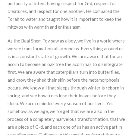
and purity of intent having respect for G-d, respect for
creatures, and respect for one another. He compared the
Torah to water and taught how it is important to keep the
mitzvos with warmth and enthusiasm.
As the Baal Shem Tov saw as a boy, we live in a world where
we see transformation all around us. Everything around us
is in a constant state of growth. We are aware that for an
acorn to become an oak tree the acorn has to disintegrate
first. We are aware that caterpillars turn into butterflies,
and know they shed their skin before the metamorphosis
occurs. We know all that sleeps through winter is reborn in
spring, and see how trees lose their leaves before they
sleep. We are reminded every season of our lives. Yet
somehow, as we age, we forget that we are also in the
process of a completely marvelous transformation, that we
are a piece of G-d, and each one of us has an active part in
revealing more G-dliness in this world, we forget that we