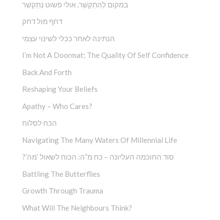
במקום לְהִתְקַשֵׁ‏‏‏‏‏‏‏‏‏‏‏‏‏‏‏‏‏‏‏‏‏‏‏‏‏ר, אולי פשוט נְתַקְשֵׁר
דחף מול דחק
הנתינה לאחר ככלי לשינוי עצמי
I’m Not A Doormat; The Quality Of Self Confidence
Back And Forth
Reshaping Your Beliefs
Apathy – Who Cares?
הכח לסלוח
Navigating The Many Waters Of Millennial Life
?’סוד החוכמה העליונה – כח מ”ה: הכוח לשאול ‘מה
Battling The Butterflies
Growth Through Trauma
What Will The Neighbours Think?