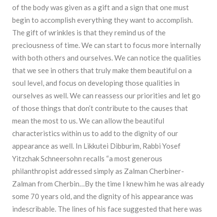
of the body was given as a gift and a sign that one must
begin to accomplish everything they want to accomplish.
The gift of wrinkles is that they remind us of the
preciousness of time. We can start to focus more internally
with both others and ourselves. We can notice the qualities
that we see in others that truly make them beautiful on a
soul level, and focus on developing those qualities in
ourselves as well. We can reassess our priorities and let go
of those things that don’t contribute to the causes that
mean the most to us. We can allow the beautiful
characteristics within us to add to the dignity of our
appearance as well. In Likkutei Dibburim, Rabbi Yosef
Yitzchak Schneersohn recalls “a most generous
philanthropist addressed simply as Zalman Cherbiner-
Zalman from Cherbin…By the time I knew him he was already
some 70 years old, and the dignity of his appearance was
indescribable. The lines of his face suggested that here was