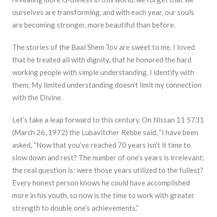
ourselves are transforming, and with each year, our souls
are becoming stronger, more beautiful than before.
The stories of the Baal Shem Tov are sweet to me. I loved
that he treated all with dignity, that he honored the hard
working people with simple understanding. I identify with
them; My limited understanding doesn’t limit my connection
with the Divine.
Let’s take a leap forward to this century. On Nissan 11 5731
(March 26, 1972) the Lubavitcher Rebbe said, “I have been
asked, “Now that you’ve reached 70 years isn’t it time to
slow down and rest? The number of one’s years is irrelevant;
the real question is: were those years utilized to the fullest?
Every honest person knows he could have accomplished
more in his youth, so now is the time to work with greater
strength to double one’s achievements.”