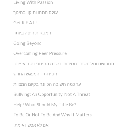
Living With Passion
עולם התהו ותיקון בחינוך
Get R.E.A.L.!
המסגרת היפה ביותר
Going Beyond
Overcoming Peer Pressure
תחפושת ותלבושת בחסידות ,בשדה החינוכי והתראפיוטי
חסידות – המפגש החדש
עד כמה חשובה הכוונה בקיום המצוות
Bullying: An Opportunity, Not A Threat
Help! What Should My Title Be?
To Be Or Not To Be And Why It Matters
אם לא אכשיו אימתי