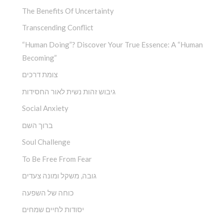
The Benefits Of Uncertainty
Transcending Conflict
“Human Doing”? Discover Your True Essence: A “Human
Becoming”
צומת דרכים
גיבוש זהות נשית לאור החסידות
Social Anxiety
ברוך השם
Soul Challenge
To Be Free From Fear
גובה, משקל ומונה צעדים
כוחה של השפעה
יסודות לחיים שמחים