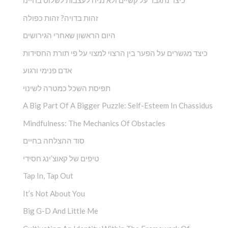
כיצד נתגבר על קשיים ולא נניח לעצבות לשלוט בחיינו
זהות בדויה? זהות כפולה
היום הראשון שאחרי הגירושים
כיצד מגשרים על הפער בין הרצוי למצוי על פי תורת החסידות
אדם פנימי ורגוע
תפיסת השכל כמטרה לשינוי
A Big Part Of A Bigger Puzzle: Self-Esteem In Chassidus
Mindfulness: The Mechanics Of Obstacles
סוד ההצלחה בחיים
טיפים של קאוצ’ינג חסידי
Tap In, Tap Out
It’s Not About You
Big G-D And Little Me