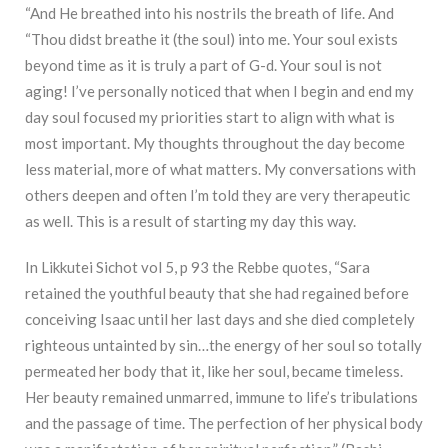
“And He breathed into his nostrils the breath of life. And
“Thou didst breathe it (the soul) into me. Your soul exists
beyond time as it is truly a part of G-d. Your soul is not
aging! I’ve personally noticed that when I begin and end my
day soul focused my priorities start to align with what is
most important. My thoughts throughout the day become
less material, more of what matters. My conversations with
others deepen and often I’m told they are very therapeutic
as well. This is a result of starting my day this way.
In Likkutei Sichot vol 5, p 93 the Rebbe quotes, “Sara
retained the youthful beauty that she had regained before
conceiving Isaac until her last days and she died completely
righteous untainted by sin…the energy of her soul so totally
permeated her body that it, like her soul, became timeless.
Her beauty remained unmarred, immune to life’s tribulations
and the passage of time. The perfection of her physical body