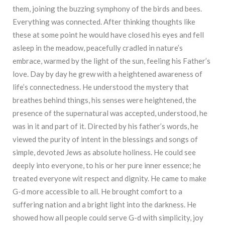
them, joining the buzzing symphony of the birds and bees.
Everything was connected. After thinking thoughts like
these at some point he would have closed his eyes and fell
asleep in the meadow, peacefully cradled in nature’s
embrace, warmed by the light of the sun, feeling his Father’s
love. Day by day he grew with a heightened awareness of
life’s connectedness. He understood the mystery that
breathes behind things, his senses were heightened, the
presence of the supernatural was accepted, understood, he
was in it and part of it. Directed by his father’s words, he
viewed the purity of intent in the blessings and songs of
simple, devoted Jews as absolute holiness. He could see
deeply into everyone, to his or her pure inner essence; he
treated everyone wit respect and dignity. He came to make
G-d more accessible to all. He brought comfort to a
suffering nation and a bright light into the darkness. He
showed how all people could serve G-d with simplicity, joy