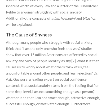
inherent worth of every Jew and a letter of the Lubavitcher
Rebbe to a woman struggling with social anxiety.
Additionally, the concepts of
adam hu medini
and
bitachon
will be explained.
The Cause of Shyness
Although many people who struggle with social anxiety
think that “I am the only one who feels this way,” studies
show that over 15 million Americans are affected by social
anxiety and 50% of people identify as shy.[2] What is it that
causes us to worry about what others think of us, feel
uncomfortable around other people, and fear rejection? Dr.
Aziz Gazipura, a leading expert on social confidence,
contends that social anxiety stems from the feeling that “on
some deep level, I am not something enough as a person,”
whether it be that I am not smart enough, attractive enough,
successful enough, or motivated enough. Furthermore,