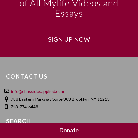
of All Mylife Videos and
Essays
SIGN UP NOW
CONTACT US
info@chassidusapplied.com
788 Eastern Parkway Suite 303 Brooklyn, NY 11213
718-774-6448
SEARCH
Donate