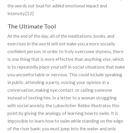
the words out loud for added emotional impact and
intensity.[12]
The Ultimate Tool
At the end of the day, all of the meditations, books, and
exercises in the world will not make you a more socially
confident person. In order to truly overcome shyness, there
is one thing that is more effective than anything else, which
is to repeatedly place yourself in social situations that make
you uncomfortable or nervous. This could include speaking
in public, attending a party, voicing your opinion in a
conversation, making eye contact, or calling someone
instead of texting him. In a letter to a woman struggling
with social anxiety, the Lubavitcher Rebbe illustrates this
point by giving the analogy of learning how to swim. It is
impossible to learn how to swim while standing on the edge
of the river bank; you must jump into the water and only