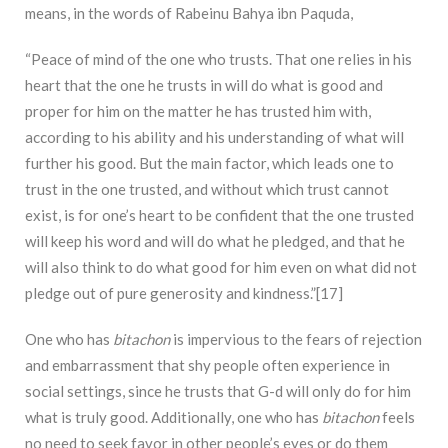
means, in the words of Rabeinu Bahya ibn Paquda,
“Peace of mind of the one who trusts. That one relies in his
heart that the one he trusts in will do what is good and
proper for him on the matter he has trusted him with,
according to his ability and his understanding of what will
further his good. But the main factor, which leads one to
trust in the one trusted, and without which trust cannot
exist, is for one’s heart to be confident that the one trusted
will keep his word and will do what he pledged, and that he
will also think to do what good for him even on what did not
pledge out of pure generosity and kindness.”[17]
One who has
bitachon
is impervious to the fears of rejection
and embarrassment that shy people often experience in
social settings, since he trusts that G-d will only do for him
what is truly good. Additionally, one who has
bitachon
feels
no need to seek favor in other people’s eyes or do them