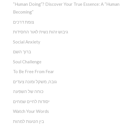
“Human Doing”? Discover Your True Essence: A “Human
Becoming”
צומת דרכים
גיבוש זהות נשית לאור החסידות
Social Anxiety
ברוך השם
Soul Challenge
To Be Free From Fear
גובה, משקל ומונה צעדים
כוחה של השפעה
יסודות לחיים שמחים
Watch Your Words
בין הטעות למהות