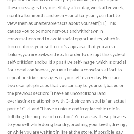
these messages to yourself day after day, week after week,
month after month, and even year after year, you start to
view them as unalterable facts about yourself.[11] This
causes you to be more nervous and withdrawn in
conversations and to avoid social opportunities, which in
turn confirms your self-critic’s appraisal that you are a
failure, you are awkward etc. In order to disrupt this cycle of
self-criticism and build a positive self-image, which is crucial
for social confidence, you must make a conscious effort to
repeat positive messages to yourself every day. Here are
two example phrases that you can say to yourself, based on
the previous section: “I have an unconditional and
everlasting relationship with G-d, since my soul is “an actual
part of G-d” and “I have a unique and irreplaceable role in
fulfilling the purpose of creation.” You can say these phrases
to yourself while doing laundry, brushing your teeth, driving,
or while you are waiting in line at the store. If possible, say