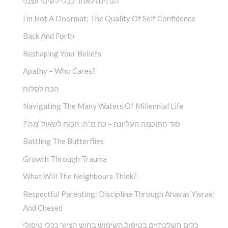
הנתינה לאחר ככלי לשינוי עצמי
I’m Not A Doormat; The Quality Of Self Confidence
Back And Forth
Reshaping Your Beliefs
Apathy – Who Cares?
הכח לסלוח
Navigating The Many Waters Of Millennial Life
?’סוד החוכמה העליונה – כח מ”ה: הכוח לשאול ‘מה
Battling The Butterflies
Growth Through Trauma
What Will The Neighbours Think?
Respectful Parenting: Discipline Through Ahavas Yisrael
And Chesed
כלים השלכתיים בטיפול,השימוש בחוש הציור ככלי טיפולי