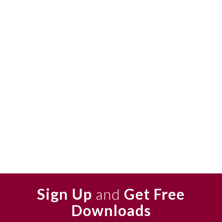
Sign Up
and
Get Free
Downloads