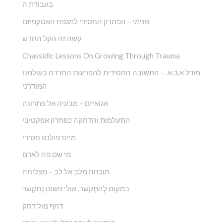
בעבודת ה
פנימי – הפתרון החסידי למגפת האסקפיזם
קשה זה הקל החדש
Chassidic Lessons On Growing Through Trauma
מודל א.ב.א. – התשובה החסידית להפרעות החרדה בעולמנו
המודרני
אגואיזם – מבעיה אל פתרונה
התעלמות והדחקה כפתרון אפקטיבי
מיינדפולנס חסידי
מי שם פה לאדם
תוכחה מלב אל לב – מצליחה
במקום לְהִתְקַשֵׁ‏‏‏‏‏‏‏‏‏‏‏‏‏‏‏‏‏‏‏‏‏‏‏‏‏ר, אולי פשוט נְתַקְשֵׁר
דחף מול דחק