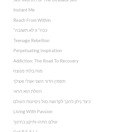
Instant Me
Reach From Within
“ככה” זו לא תשובה
Teenage Rebellion
Perpetuating Inspiration
Addiction: The Road To Recovery
מוח בלתי מנוצח
תסמין הדור השני אצלי ואצלך
הזולת הוא הראי
כיצד ניתן לחנך לקדושה מול ניסיונות העולם
Living With Passion
עולם התהו ותיקון בחינוך
Get R.E.A.L.!