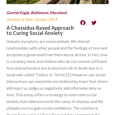
Gavriel Eagle, Baltimore, Maryland
Anxiety & Fear
/
Essays 2019
A Chassidus-Based Approach
to Curing Social Anxiety
Humans, by nature, are social animals. We cherish
relationships with other people and the feelings of love and
acceptance generated from them above all else. In fact, love
is a primary need, and children who do not receive sufficient
love and nurturance are at physical risk of death due to a
syndrome called “Failure to Thrive.”[1] However, our social
interactions can sometimes be hindered by fears that others
will reject us, judge us negatively, and otherwise deny us
love. This essay offers a strategy to overcome social
anxiety that addresses both the cause of shyness and the
ultimate tool to gain social confidence. The solution is
drawn from various Chassidic teachings concerning the