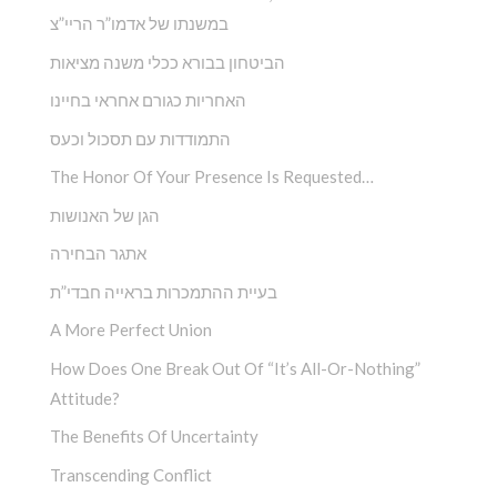
במשנתו של אדמו”ר הריי”צ
הביטחון בבורא ככלי משנה מציאות
האחריות כגורם אחראי בחיינו
התמודדות עם תסכול וכעס
The Honor Of Your Presence Is Requested…
הגן של האנושות
אתגר הבחירה
בעיית ההתמכרות בראייה חבדי”ת
A More Perfect Union
How Does One Break Out Of “It’s All-Or-Nothing”
Attitude?
The Benefits Of Uncertainty
Transcending Conflict