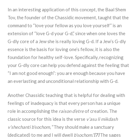
In an interesting application of this concept, the Baal Shem
Tov, the founder of the Chassidic movement, taught that the
command to “love your fellow as you love yourself” is an
extension of “love G-d your G-d,” since when one loves the
G-dly core of a Jew she is really loving G-d. If a Jew’s G-dly
essence is the basis for loving one’s fellow, it is also the
foundation for healthy self-love. Specifically, recognizing
your G-dly core can help you defend against the feeling that
“I am not good enough”: you are enough because you have
an everlasting and unconditional relationship with G-d.
Another Chassidic teaching that is helpful for dealing with
feelings of inadequacy is that every person has a unique
role in accomplishing the
raison d’etre
of creation. The
classic source for this idea is the verse
v’asu li mikdash
v’shechanti b’sochom
, “They should make a sanctuary
(dedicated) to me and I will dwell
b’sochom.”
[7]
The sages