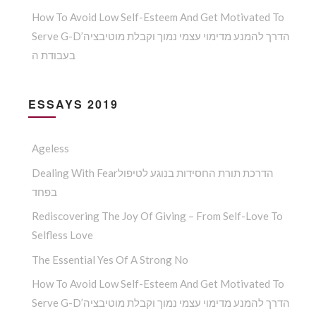
How To Avoid Low Self-Esteem And Get Motivated To
Serve G-D’הדרך להמנע מדימוי עצמי נמוך וקבלת מוטיבציה
בעבודת ה
ESSAYS 2019
Ageless
Dealing With Fearהדרכת תורת החסידות בנוגע לטיפול
בפחד
Rediscovering The Joy Of Giving – From Self-Love To
Selfless Love
The Essential Yes Of A Strong No
How To Avoid Low Self-Esteem And Get Motivated To
Serve G-D’הדרך להמנע מדימוי עצמי נמוך וקבלת מוטיבציה