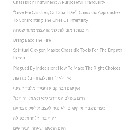
Chassidic Mindfulness: A Purposeful Tranquility
“Give Me Children, Or I Shall Die”: Chassidic Approaches
To Confronting The Grief Of Infertility
תובנות המובילות לתיקון עצמי מתוך שמחה
Bring Back The Fire
Spiritual Oxygen Masks: Chassidic Tools For The Empath
In You
Plagued By Indecision: How To Make The Right Choices
איך לא לדחות למחר- ב3 מדרגות
אין שום דבר קבוע ותמידי מלבד השינוי
?חיים בעולם המודרני ללא דאגות- הייתכן
כיצד נתגבר על קשיים ולא נניח לעצבות לשלוט בחיינו
זהות בדויה? זהות כפולה
היום הראשון שאחרי הגירושים