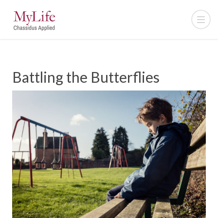
Battling the Butterflies