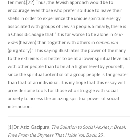
ten men).[22] Thus, the Jewish approach would be to
encourage even those who prefer solitude to leave their
shells in order to experience the unique spiritual energy
associated with groups of Jewish people. Similarly, there is
a Chassidic adage that “It is far worse to be alone in
Gan
Eden
(heaven) than together with others in
Gehennom
(purgatory).” This saying illustrates the power of the many
to the extreme: it is better to be at a lower spiritual level but
with other people than to be at a higher level by yourself,
since the spiritual potential of a group people is far greater
than that of an individual. It is my hope that this essay will
provide some tools for those who struggle with social
anxiety to access the amazing spiritual power of social
interaction.
[1]Dr. Aziz Gazipura,
The Solution to Social Anxiety: Break
Free From the Shyness That Holds You Back
, 29.