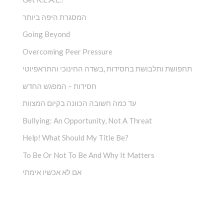
המסגרת היפה ביותר
Going Beyond
Overcoming Peer Pressure
תחפושת ותלבושת בחסידות ,בשדה החינוכי והתראפיוטי
חסידות – המפגש החדש
עד כמה חשובה הכוונה בקיום המצוות
Bullying: An Opportunity, Not A Threat
Help! What Should My Title Be?
To Be Or Not To Be And Why It Matters
אם לא אכשיו אימתי