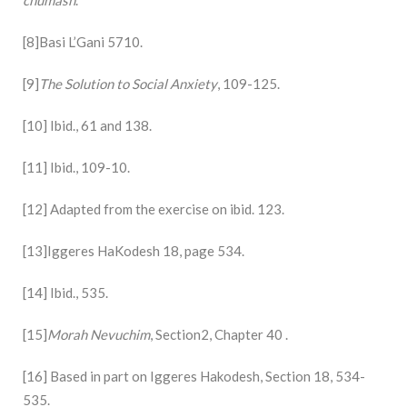
[8]Basi L’Gani 5710.
[9]
The Solution to Social Anxiety
, 109-125.
[10] Ibid., 61 and 138.
[11] Ibid., 109-10.
[12] Adapted from the exercise on ibid. 123.
[13]Iggeres HaKodesh 18, page 534.
[14] Ibid., 535.
[15]
Morah Nevuchim
, Section2, Chapter 40 .
[16] Based in part on Iggeres Hakodesh, Section 18, 534-
535.