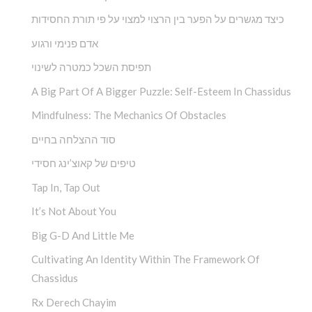
כיצד מגשרים על הפער בין הרצוי למצוי על פי תורת החסידות
אדם פנימי ורגוע
תפיסת השכל כמטרה לשינוי
A Big Part Of A Bigger Puzzle: Self-Esteem In Chassidus
Mindfulness: The Mechanics Of Obstacles
סוד ההצלחה בחיים
טיפים של קאוצ’ינג חסידי
Tap In, Tap Out
It’s Not About You
Big G-D And Little Me
Cultivating An Identity Within The Framework Of
Chassidus
Rx Derech Chayim