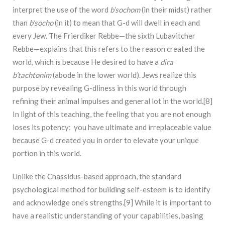
interpret the use of the word
b’sochom
(in their midst) rather
than
b’socho
(in it) to mean that G-d will dwell in each and
every Jew. The Frierdiker Rebbe—the sixth Lubavitcher
Rebbe—explains that this refers to the reason created the
world, which is because He desired to have a
dira
b’tachtonim
(abode in the lower world). Jews realize this
purpose by revealing G-dliness in this world through
refining their animal impulses and general lot in the world.[8]
In light of this teaching, the feeling that you are not enough
loses its potency: you have ultimate and irreplaceable value
because G-d created you in order to elevate your unique
portion in this world.
Unlike the Chassidus-based approach, the standard
psychological method for building self-esteem is to identify
and acknowledge one’s strengths.[9] While it is important to
have a realistic understanding of your capabilities, basing