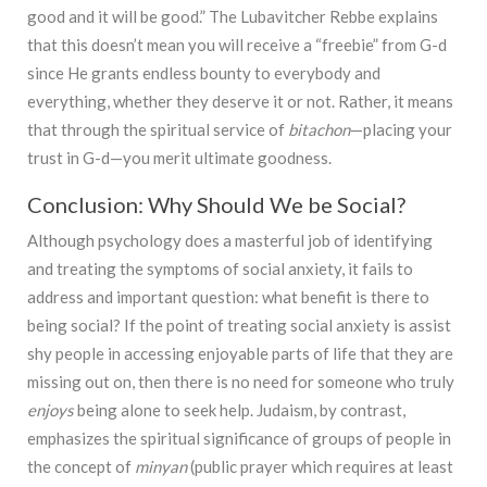
good and it will be good.” The Lubavitcher Rebbe explains
that this doesn’t mean you will receive a “freebie” from G-d
since He grants endless bounty to everybody and
everything, whether they deserve it or not. Rather, it means
that through the spiritual service of
bitachon
—placing your
trust in G-d—you merit ultimate goodness.
Conclusion: Why Should We be Social?
Although psychology does a masterful job of identifying
and treating the symptoms of social anxiety, it fails to
address and important question: what benefit is there to
being social? If the point of treating social anxiety is assist
shy people in accessing enjoyable parts of life that they are
missing out on, then there is no need for someone who truly
enjoys
being alone to seek help. Judaism, by contrast,
emphasizes the spiritual significance of groups of people in
the concept of
minyan
(public prayer which requires at least