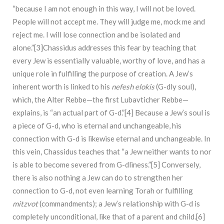
“because I am not enough in this way, I will not be loved.
People will not accept me. They will judge me, mock me and
reject me. I will lose connection and be isolated and
alone.”[3]Chassidus addresses this fear by teaching that
every Jew is essentially valuable, worthy of love, and has a
unique role in fulfilling the purpose of creation. A Jew’s
inherent worth is linked to his
nefesh elokis
(G-dly soul),
which, the Alter Rebbe—the first Lubavticher Rebbe—
explains, is “an actual part of G-d.”[4] Because a Jew’s soul is
a piece of G-d, who is eternal and unchangeable, his
connection with G-d is likewise eternal and unchangeable. In
this vein, Chassidus teaches that “a Jew neither wants to nor
is able to become severed from G-dliness.”[5] Conversely,
there is also nothing a Jew can do to strengthen her
connection to G-d, not even learning Torah or fulfilling
mitzvot
(commandments); a Jew’s relationship with G-d is
completely unconditional, like that of a parent and child.[6]