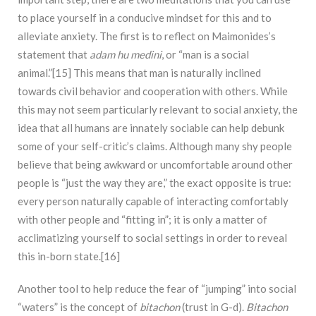
to place yourself in a conducive mindset for this and to
alleviate anxiety. The first is to reflect on Maimonides’s
statement that
adam hu medini
, or “man is a social
animal.”[15] This means that man is naturally inclined
towards civil behavior and cooperation with others. While
this may not seem particularly relevant to social anxiety, the
idea that all humans are innately sociable can help debunk
some of your self-critic’s claims. Although many shy people
believe that being awkward or uncomfortable around other
people is “just the way they are,” the exact opposite is true:
every person naturally capable of interacting comfortably
with other people and “fitting in”; it is only a matter of
acclimatizing yourself to social settings in order to reveal
this in-born state.[16]
Another tool to help reduce the fear of “jumping” into social
“waters” is the concept of
bitachon
(trust in G-d).
Bitachon