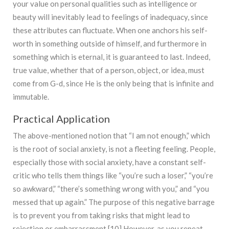
your value on personal qualities such as intelligence or
beauty will inevitably lead to feelings of inadequacy, since
these attributes can fluctuate. When one anchors his self-
worth in something outside of himself, and furthermore in
something which is eternal, it is guaranteed to last. Indeed,
true value, whether that of a person, object, or idea, must
come from G-d, since He is the only being that is infinite and
immutable.
Practical Application
The above-mentioned notion that “I am not enough,” which
is the root of social anxiety, is not a fleeting feeling. People,
especially those with social anxiety, have a constant self-
critic who tells them things like “you’re such a loser,” “you’re
so awkward,” “there’s something wrong with you,” and “you
messed that up again.” The purpose of this negative barrage
is to prevent you from taking risks that might lead to
rejection or embarrassment.[10] However, as you repeat