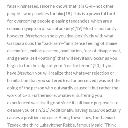
false kindnesses, since he knows that it is G-d—not other
people—who provides for him.[18] This is a powerful tool
for overcoming people-pleasing tendencies, which are a
common symptom of social anxiety.”[19] Most importantly,
however,
bitachon
can help you deal positively with what
Gazipura dubs the “backlash”­­­­­—“an intense feeling of shame
discomfort, embarrassment, humiliation, fear of disapproval,
and general self-loathing” that will inevitably occur as you
begin to toe the edge of your “comfort zone.” [20] If you
have
bitachon
, you will realize that whatever rejection or
humiliation that you suffered (real or perceived) was not the
doing of the person who outwardly caused it but rather the
work of G-d. Furthermore, whatever suffering you
experienced was itself good since its ultimate purpose is to
cleanse you of sin.[21] Additionally, having
bitachon
actually
causes a positive outcome. Along these lines, the Tzemach
Tzedek, the third Lubavitcher Rebbe, famously said “Think