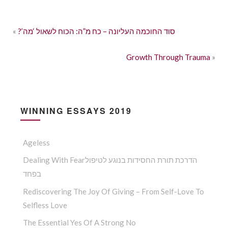
«
?’סוד החוכמה העליונה – כח מ”ה: הכוח לשאול ‘מה
Growth Through Trauma
»
WINNING ESSAYS 2019
Ageless
Dealing With Fearהדרכת תורת החסידות בנוגע לטיפול
בפחד
Rediscovering The Joy Of Giving – From Self-Love To
Selfless Love
The Essential Yes Of A Strong No