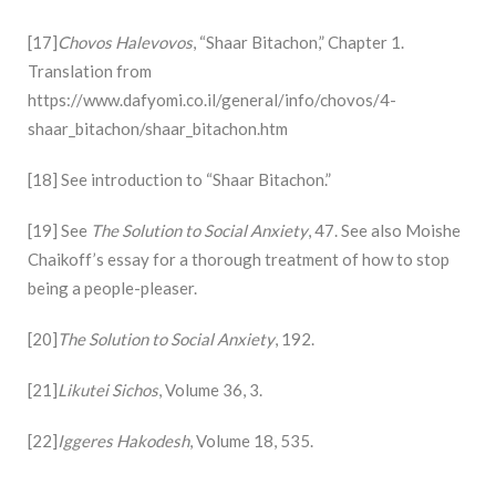
[17]
Chovos Halevovos
, “Shaar Bitachon,” Chapter 1.
Translation from
https://www.dafyomi.co.il/general/info/chovos/4-
shaar_bitachon/shaar_bitachon.htm
[18] See introduction to “Shaar Bitachon.”
[19] See
The Solution to Social Anxiety
, 47. See also Moishe
Chaikoff’s essay for a thorough treatment of how to stop
being a people-pleaser.
[20]
The Solution to Social Anxiety
, 192.
[21]
Likutei Sichos
, Volume 36, 3.
[22]
Iggeres Hakodesh
, Volume 18, 535.