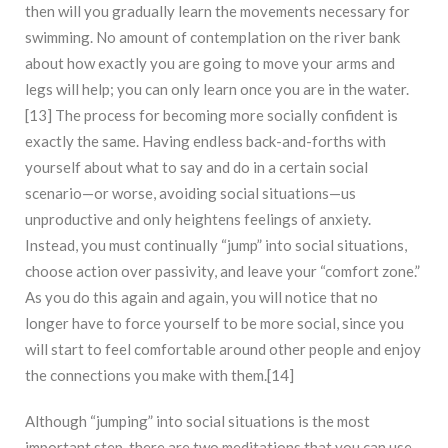
then will you gradually learn the movements necessary for
swimming. No amount of contemplation on the river bank
about how exactly you are going to move your arms and
legs will help; you can only learn once you are in the water.
[13] The process for becoming more socially confident is
exactly the same. Having endless back-and-forths with
yourself about what to say and do in a certain social
scenario—or worse, avoiding social situations—us
unproductive and only heightens feelings of anxiety.
Instead, you must continually “jump” into social situations,
choose action over passivity, and leave your “comfort zone.”
As you do this again and again, you will notice that no
longer have to force yourself to be more social, since you
will start to feel comfortable around other people and enjoy
the connections you make with them.[14]
Although “jumping” into social situations is the most
important step, there are two meditations that you can use