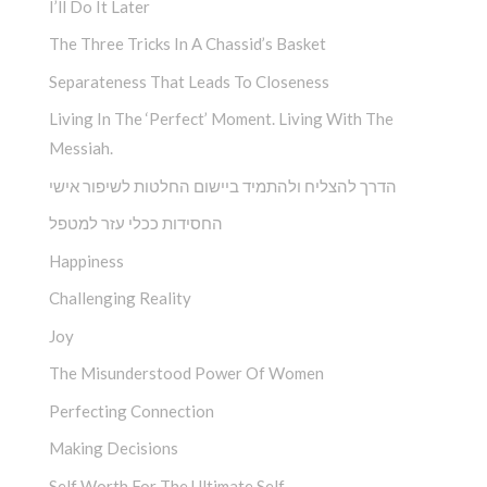
I’ll Do It Later
The Three Tricks In A Chassid’s Basket
Separateness That Leads To Closeness
Living In The ‘Perfect’ Moment. Living With The
Messiah.
הדרך להצליח ולהתמיד ביישום החלטות לשיפור אישי
החסידות ככלי עזר למטפל
Happiness
Challenging Reality
Joy
The Misunderstood Power Of Women
Perfecting Connection
Making Decisions
Self Worth For The Ultimate Self