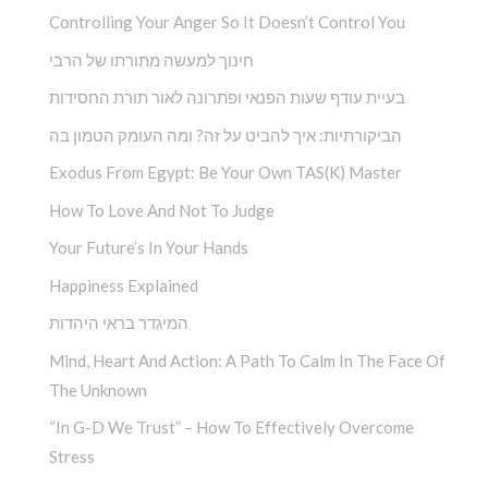
Controlling Your Anger So It Doesn’t Control You
חינוך למעשה מתורתו של הרבי
בעיית עודף שעות הפנאי ופתרונה לאור תורת החסידות
הביקורתיות: איך להביט על זה? ומה העומק הטמון בה
Exodus From Egypt: Be Your Own TAS(K) Master
How To Love And Not To Judge
Your Future’s In Your Hands
Happiness Explained
המיגדר בראי היהדות
Mind, Heart And Action: A Path To Calm In The Face Of
The Unknown
“In G-D We Trust” – How To Effectively Overcome
Stress