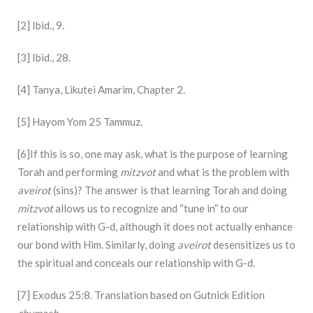
[2] Ibid., 9.
[3] Ibid., 28.
[4] Tanya, Likutei Amarim, Chapter 2.
[5] Hayom Yom 25 Tammuz.
[6]If this is so, one may ask, what is the purpose of learning
Torah and performing
mitzvot
and what is the problem with
aveirot
(sins)? The answer is that learning Torah and doing
mitzvot
allows us to recognize and “tune in” to our
relationship with G-d, although it does not actually enhance
our bond with Him. Similarly, doing
aveirot
desensitizes us to
the spiritual and conceals our relationship with G-d.
[7] Exodus 25:8. Translation based on Gutnick Edition
chumash
.