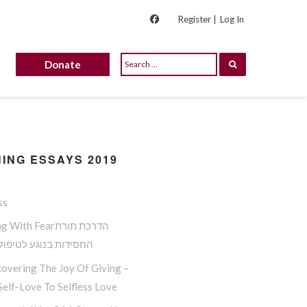
Register |
Log In
Donate
ING ESSAYS 2019
ss
ith Fearהדרכת תורת
ות בנוגע לטיפול בפחד
overing The Joy Of Giving –
elf-Love To Selfless Love