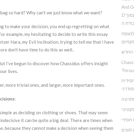
And G
r bag so hard? Why can’t we just know what we want?
D’הדרך להמנע מדימוי עצמי נמוך
וקבלת
ong to make your decision, you end up regretting on what
פנימי 
 For example, my hesitating to decide to write this essay
האסקפ
tzer Hara, my Evil Inclination, trying to tell me that I have
re don’t have time to do this as well..
קשה ז
Chass
ut I’ve begun to discover how Chassidus offers insight
Throu
our lives.
מודל א
er, more trivial ones, and larger, more important ones.
להפרע
cisions:
אגואיז
התעלמ
simple as deciding on clothing or shoes. That may seem
מיינדפ
 indecisive it can be quite a big deal. There are times when
ne, because they cannot make a decision when seeing them
מי שם