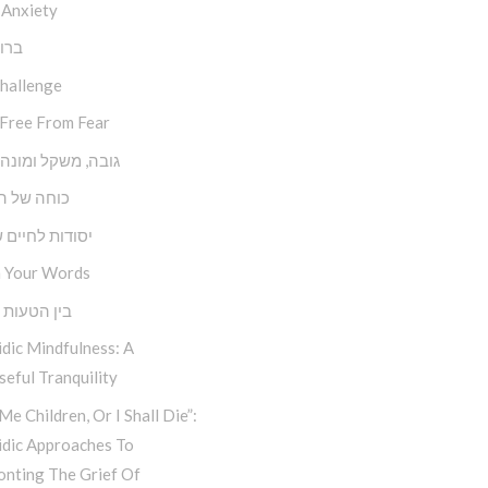
 Anxiety
השם
Challenge
 Free From Fear
משקל ומונה צעדים
של השפעה
ת לחיים שמחים
 Your Words
טעות למהות
dic Mindfulness: A
eful Tranquility
Me Children, Or I Shall Die”:
idic Approaches To
onting The Grief Of