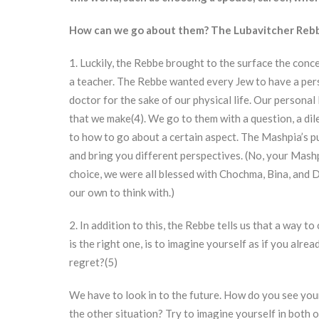
How can we go about them? The Lubavitcher Rebbe
1. Luckily, the Rebbe brought to the surface the conce
a teacher. The Rebbe wanted every Jew to have a person
doctor for the sake of our physical life. Our personal
that we make(4). We go to them with a question, a di
to how to go about a certain aspect. The Mashpia’s pu
and bring you different perspectives. (No, your Mashp
choice, we were all blessed with Chochma, Bina, and
our own to think with.)
2. In addition to this, the Rebbe tells us that a way t
is the right one, is to imagine yourself as if you alre
regret?(5)
We have to look in to the future. How do you see your
the other situation? Try to imagine yourself in both