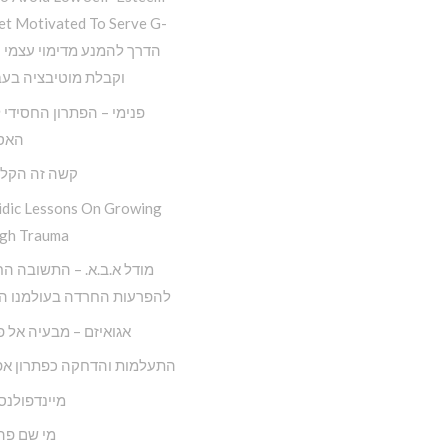
et Motivated To Serve G-
 מוטיבציה בעבודת ה
– הפתרון החסידי למגפת
יזם
ה הקל החדש
idic Lessons On Growing
gh Trauma
.ב.א. – התשובה החסידית
ות החרדה בעולמנו המודרני
ם – מבעיה אל פתרונה
ות והדחקה כפתרון אפקטיבי
ולנס חסידי
 פה לאדם