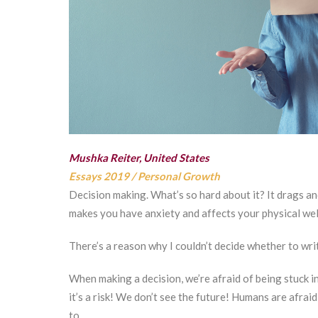
Mushka Reiter, United States
Essays 2019
/
Personal Growth
Decision making. What’s so hard about it? It drags an
makes you have anxiety and affects your physical we
There’s a reason why I couldn’t decide whether to wri
When making a decision, we’re afraid of being stuck in
it’s a risk! We don’t see the future! Humans are afraid
to.