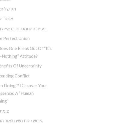
ל האנושות
הבחירה
 ההתמכרות בראייה חבדי”ת
e Perfect Union
oes One Break Out Of “It’s
-Nothing” Attitude?
nefits Of Uncertainty
ending Conflict
n Doing”? Discover Your
Essence: A “Human
ing”
דרכים
זהות נשית לאור החסידות