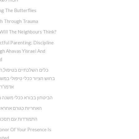
ng The Butterflies
h Through Trauma
Will The Neighbours Think?
tful Parenting: Discipline
gh Ahavas Yisrael And
d
השלכתיים בטיפול,השימוש
ציור ככלי טיפולי במשנתו של
 הריי”צ
ון בבורא ככלי משנה מציאות
ת כגורם אחראי בחיינו
דות עם תסכול וכעס
onor Of Your Presence Is
sted…