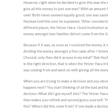
However, right when he decided to give this man the 
give all this money to just one man? With an amount li
own! Both views seemed equally good; one was sayi
Nochum told this over he explained, “After considerin
different places, the Yetzer Hara- Good Inclination and
money amongst two families did not come from the Go
Because if it was, as soon as I received the money, i
dividing the money amongst a few came after I listene
Chossid; only then did it arouse in my mind!” Reb No
in the right direction, that is when the Yetzer Hara tr
was coming from and went on with giving all the mone
When you are trying to make a decision and you obvio
happens next? You start thinking of all the bad and 
decision. What did I get myself into? The Yetzer Hara
then makes you rethink and second guess yourself. The
this? Where did this come from? If one made a decisi