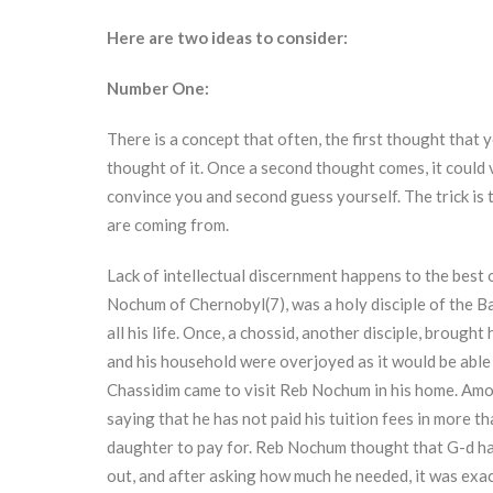
Here are two ideas to consider:
Number One:
There is a concept that often, the first thought that y
thought of it. Once a second thought comes, it could ve
convince you and second guess yourself. The trick is
are coming from.
Lack of intellectual discernment happens to the best
Nochum of Chernobyl(7), was a holy disciple of the 
all his life. Once, a chossid, another disciple, broug
and his household were overjoyed as it would be able t
Chassidim came to visit Reb Nochum in his home. Amo
saying that he has not paid his tuition fees in more th
daughter to pay for. Reb Nochum thought that G-d had
out, and after asking how much he needed, it was exa