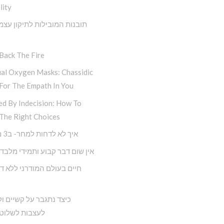
lity
 המובילות לתיקון עצמי מתוך
Back The Fire
ual Oxygen Masks: Chassidic
For The Empath In You
ed By Indecision: How To
The Right Choices
איך לא לדחות למחר- ב3 מדרגות
ם דבר קבוע ותמידי מלבד השינוי
תגבר על קשיים ולא נניח
 לשלוט בחיינו