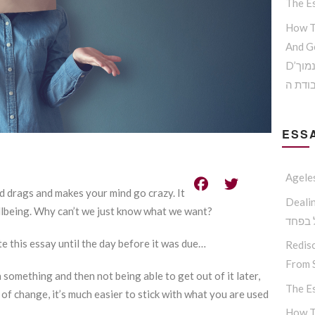
The Es
How T
And G
D’הדרך להמנע מדימוי עצמי נמוך
וקבלת
ESSA
Agele
d drags and makes your mind go crazy. It
Dealing W
llbeing. Why can’t we just know what we want?
החסיד
te this essay until the day before it was due…
Redisc
From S
 something and then not being able to get out of it later,
The Es
 of change, it’s much easier to stick with what you are used
How T