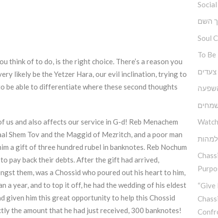
Social
ברוך 
Soul 
To Be
ou think of to do, is the right choice. There’s a reason you
גובה, 
ry likely be the Yetzer Hara, our evil inclination, trying to
 to be able to differentiate where these second thoughts
כוחה 
יסודו
 of us and also affects our service in G-d! Reb Menachem
Watch
Baal Shem Tov and the Maggid of Mezritch, and a poor man
בין ה
ht him a gift of three hundred rubel in banknotes. Reb Nochum
Chassi
o pay back their debts. After the gift had arrived,
Purpos
ngst them, was a Chossid who poured out his heart to him,
an a year, and to top it off, he had the wedding of his eldest
“Give 
 given him this great opportunity to help this Chossid
Chass
ctly the amount that he had just received, 300 banknotes!
Confr