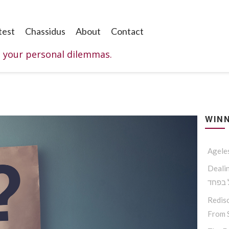
test
Chassidus
About
Contact
o your personal dilemmas.
WINN
Agele
Dealing W
החסיד
Redisc
From S