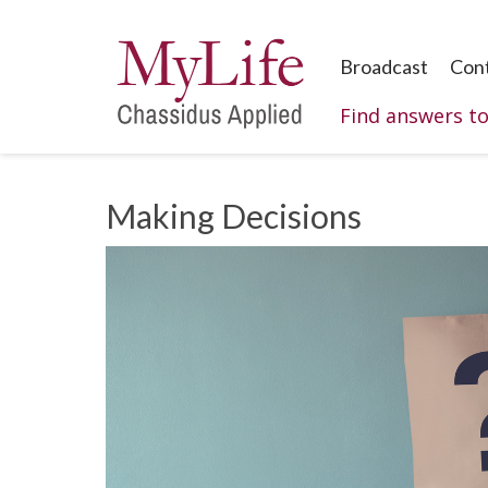
Broadcast
Con
Find answers t
Making Decisions