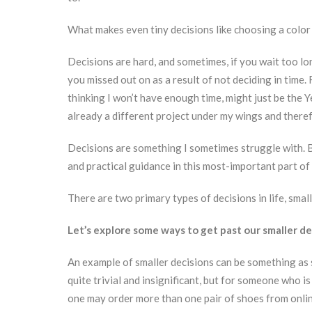
What makes even tiny decisions like choosing a colo
Decisions are hard, and sometimes, if you wait too l
you missed out on as a result of not deciding in time.
thinking I won’t have enough time, might just be the Ye
already a different project under my wings and therefo
Decisions are something I sometimes struggle with. B
and practical guidance in this most-important part of 
There are two primary types of decisions in life, small
Let’s explore some ways to get past our smaller de
An example of smaller decisions can be something as 
quite trivial and insignificant, but for someone who is
one may order more than one pair of shoes from onli