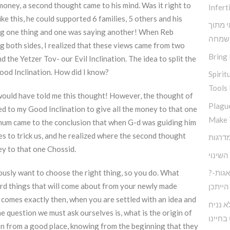
money, a second thought came to his mind. Was it right to
Inferti
ke this, he could supported 6 families, 5 others and his
תובנות
ng one thing and one was saying another! When Reb
שמחה
g both sides, I realized that these views came from two
Bring 
 the Yetzer Tov- our Evil Inclination. The idea to split the
od Inclination. How did I know?
Spirit
Tools 
t would have told me this thought! However, the thought of
Plagu
d to my Good Inclination to give all the money to that one
Make 
chum came to the conclusion that when G-d was guiding him
ies to trick us, and he realized where the second thought
y to that one Chossid.
אין שו
usly want to choose the right thing, so you do. What
?חיים בעולם המודרני ללא דאגות-
hard things that will come about from your newly made
הייתכן
 comes exactly then, when you are settled with an idea and
כיצד נ
 question we must ask ourselves is, what is the origin of
לעצבות
on from a good place, knowing from the beginning that they