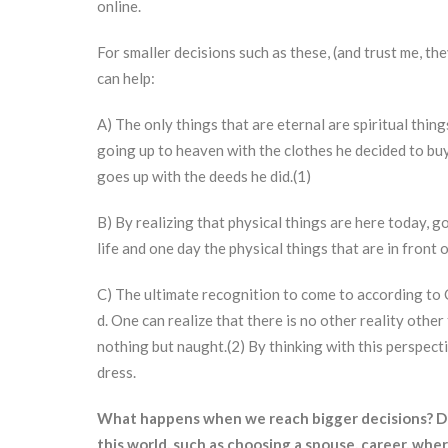
online.
For smaller decisions such as these, (and trust me, th
can help:
A) The only things that are eternal are spiritual thin
going up to heaven with the clothes he decided to bu
goes up with the deeds he did.(1)
B) By realizing that physical things are here today, g
life and one day the physical things that are in front 
C) The ultimate recognition to come to according to C
d. One can realize that there is no other reality other
nothing but naught.(2) By thinking with this perspect
dress.
What happens when we reach bigger decisions? Deci
this world, such as choosing a spouse, career, where