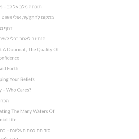
 מלב אל לב – מצליחה
קַשֵׁ‏‏‏‏‏‏‏‏‏‏‏‏‏‏‏‏‏‏‏‏‏‏‏‏‏ר, אולי פשוט נְתַקְשֵׁר
ול דחק
 לאחר ככלי לשינוי עצמי
ot A Doormat; The Quality Of
onfidence
And Forth
ing Your Beliefs
y – Who Cares?
סלוח
ating The Many Waters Of
nial Life
לשאול ‘מה