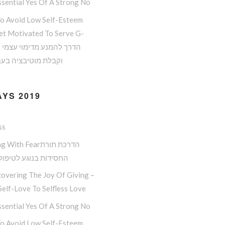
sential Yes Of A Strong No
o Avoid Low Self-Esteem
et Motivated To Serve G-
 מוטיבציה בעבודת ה
YS 2019
ss
ith Fearהדרכת תורת
ות בנוגע לטיפול בפחד
overing The Joy Of Giving –
elf-Love To Selfless Love
sential Yes Of A Strong No
o Avoid Low Self-Esteem