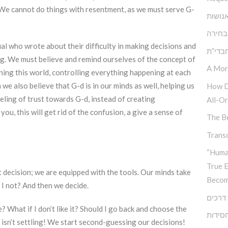
? We cannot do things with resentment, as we must serve G-
הגן ש
אתגר 
al who wrote about their difficulty in making decisions and
בעיית
ng. We must believe and remind ourselves of the concept of
A Mor
ning this world, controlling everything happening at each
 we also believe that G-d is in our minds as well, helping us
How D
eling of trust towards G-d, instead of creating
All-Or
ou, this will get rid of the confusion, a give a sense of
The Be
Transc
“Huma
True 
 decision; we are equipped with the tools. Our minds take
Becom
d I not? And then we decide.
צומת 
What if I don’t like it? Should I go back and choose the
גיבוש 
sn’t settling! We start second-guessing our decisions!