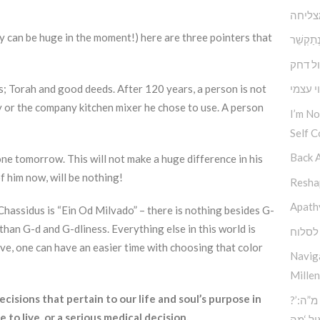
תוכחה
ey can be huge in the moment!) here are three pointers that
במקום לְהִתְ
דחף מ
gs; Torah and good deeds. After 120 years, a person is not
הנתינה
y or the company kitchen mixer he chose to use. A person
I’m N
Self C
Back 
one tomorrow. This will not make a huge difference in his
of him now, will be nothing!
Reshap
Apath
hassidus is “Ein Od Milvado” – there is nothing besides G-
 than G-d and G-dliness. Everything else in this world is
הכח ל
ive, one can have an easier time with choosing that color
Navig
Millen
sions that pertain to our life and soul’s purpose in
?’סוד החוכמה העליונה – כח מ”ה:
 to live, or a serious medical decision.
הכוח 