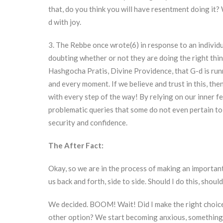
that, do you think you will have resentment doing it
d with joy.
3. The Rebbe once wrote(6) in response to an individu
doubting whether or not they are doing the right thi
Hashgocha Pratis, Divine Providence, that G-d is run
and every moment. If we believe and trust in this, then
with every step of the way! By relying on our inner fe
problematic queries that some do not even pertain to y
security and confidence.
The After Fact:
Okay, so we are in the process of making an important
us back and forth, side to side. Should I do this, shoul
We decided. BOOM! Wait! Did I make the right choice? 
other option? We start becoming anxious, something i