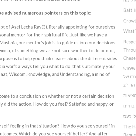
Battli
 advised numerous pointers on this topic:
Growt
pt of Asei Lecha Rav(3), literally appointing for ourselves
What 
al mentor for their spiritual life. Just like we have a
Respec
 Mashpia, our mentor’s job is to guide us into our decisions
Throu
lemma, of something we are not sure whether to do or not ,
Chese
rpose is to help you think clearer about the different sides
ia won’t always tell you what to do, that’s ultimately your
כלים 
 Daat, Wisdom, Knowledge, and Understanding, a mind of
בחוש ה
אדמו”ר
הביטח
o come to a conclusion on whether or not a certain decision
ady did the action. How do you feel? Satisfied and happy, or
האחריו
התמוד
self feeling in that situation? How do you see yourself in
The H
 outcomes. Which do you see yourself better? And after
Reque