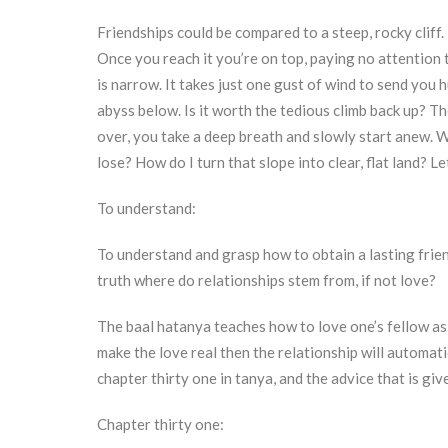
Friendships could be compared to a steep, rocky cliff. I
Once you reach it you’re on top, paying no attention t
is narrow. It takes just one gust of wind to send you
abyss below. Is it worth the tedious climb back up? T
over, you take a deep breath and slowly start anew. 
lose? How do I turn that slope into clear, flat land? L
To understand:
To understand and grasp how to obtain a lasting frien
truth where do relationships stem from, if not love?
The baal hatanya teaches how to love one’s fellow as y
make the love real then the relationship will automatic
chapter thirty one in tanya, and the advice that is giv
Chapter thirty one: