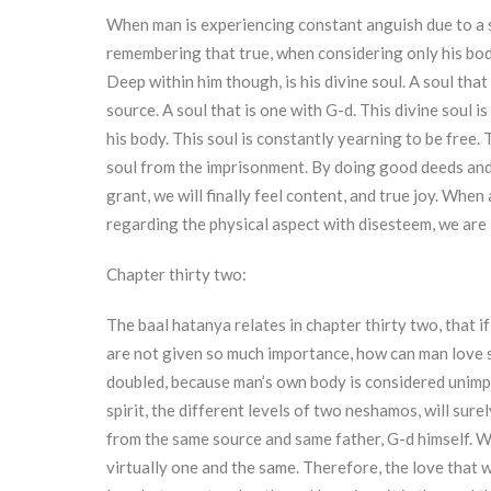
When man is experiencing constant anguish due to a so
remembering that true, when considering only his bod
Deep within him though, is his divine soul. A soul that
source. A soul that is one with G-d. This divine soul i
his body. This soul is constantly yearning to be free.
soul from the imprisonment. By doing good deeds and
grant, we will finally feel content, and true joy. When 
regarding the physical aspect with disesteem, we are 
Chapter thirty two:
The baal hatanya relates in chapter thirty two, that i
are not given so much importance, how can man love s
doubled, because man’s own body is considered unimpo
spirit, the different levels of two neshamos, will sur
from the same source and same father, G-d himself. Wh
virtually one and the same. Therefore, the love that