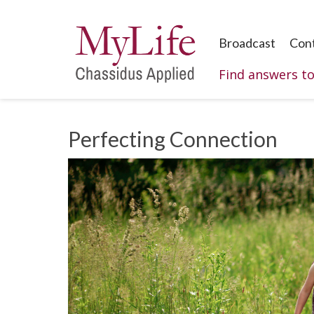
Broadcast
Con
Find answers t
Perfecting Connection