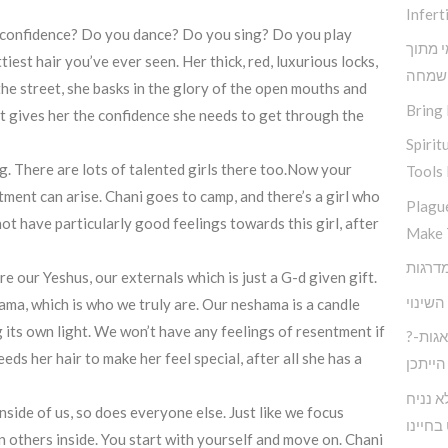
Inferti
ou confidence? Do you dance? Do you sing? Do you play
תובנות
iest hair you’ve ever seen. Her thick, red, luxurious locks,
שמחה
he street, she basks in the glory of the open mouths and
Bring 
. It gives her the confidence she needs to get through the
Spirit
ng. There are lots of talented girls there too.Now your
Tools 
tment can arise. Chani goes to camp, and there’s a girl who
Plagu
ot have particularly good feelings towards this girl, after
Make 
e our Yeshus, our externals which is just a G-d given gift.
אין שו
ama, which is who we truly are. Our neshama is a candle
 its own light. We won’t have any feelings of resentment if
?חיים בעולם המודרני ללא דאגות-
s her hair to make her feel special, after all she has a
הייתכן
כיצד נ
nside of us, so does everyone else. Just like we focus
לעצבות
n others inside. You start with yourself and move on. Chani