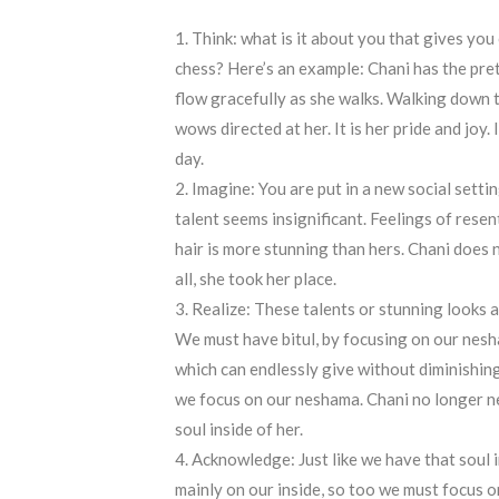
Think: what is it about you that gives y
chess? Here’s an example: Chani has the prett
flow gracefully as she walks. Walking down t
wows directed at her. It is her pride and joy
day.
Imagine: You are put in a new social setti
talent seems insignificant. Feelings of resen
hair is more stunning than hers. Chani does n
all, she took her place.
Realize: These talents or stunning looks ar
We must have bitul, by focusing on our nesh
which can endlessly give without diminishing
we focus on our neshama. Chani no longer need
soul inside of her.
Acknowledge: Just like we have that soul i
mainly on our inside, so too we must focus o