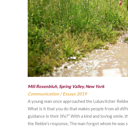
Mili Rosenbluh, Spring Valley, New York
Communication
/
Essays 2019
A young man once approached the Lubavitcher Rebbe,
What is it that you do that makes people from all diff
guidance in their life?” With a kind and loving smile,
the Rebbe’s response, The man forgot whom he was stan