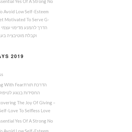
sential Yes Of A Strong No
o Avoid Low Self-Esteem
et Motivated To Serve G-
 מוטיבציה בעבודת ה
YS 2019
ss
ith Fearהדרכת תורת
ות בנוגע לטיפול בפחד
overing The Joy Of Giving –
elf-Love To Selfless Love
sential Yes Of A Strong No
o Avoid Low Self-Esteem