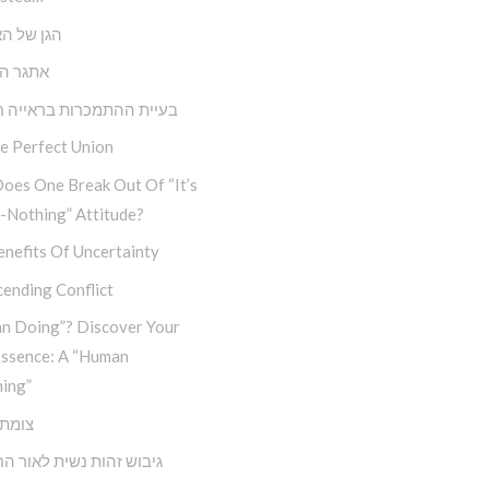
ל האנושות
הבחירה
 ההתמכרות בראייה חבדי”ת
e Perfect Union
oes One Break Out Of “It’s
-Nothing” Attitude?
nefits Of Uncertainty
ending Conflict
n Doing”? Discover Your
Essence: A “Human
ing”
דרכים
זהות נשית לאור החסידות