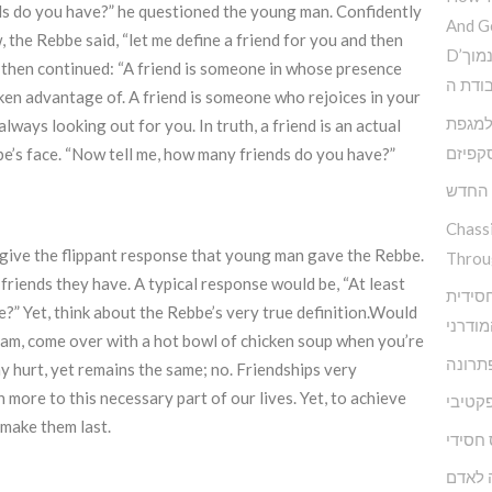
s do you have?” he questioned the young man. Confidently
And G
 the Rebbe said, “let me define a friend for you and then
D’הדרך להמנע מדימוי עצמי נמוך
e then continued: “A friend is someone in whose presence
וקבלת
ken advantage of. A friend is someone who rejoices in your
פנימי 
always looking out for you. In truth, a friend is an actual
האסקפ
be’s face. “Now tell me, how many friends do you have?”
קשה ז
Chass
 give the flippant response that young man gave the Rebbe.
Throu
iends they have. A typical response would be, “At least
מודל א
” Yet, think about the Rebbe’s very true definition.Would
להפרע
ram, come over with a hot bowl of chicken soup when you’re
אגואיז
y hurt, yet remains the same; no. Friendships very
more to this necessary part of our lives. Yet, to achieve
התעלמ
o make them last.
מיינדפ
מי שם