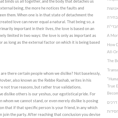
at binds us all together, and the body that detaches us
xternal being, the more he notices the faults and
הגן ש
tween them. When one is in that state of detachment the
אתגר 
created love can never equal a natural. That being so, a
בעיית
marily important in their lives, the love is based on an
A Mor
ely limited in two ways: the love is only as important as
or as long as the external factor on which it is being based
How D
All-Or
The Be
Transc
y are there certain people whom we dislike? Not baselessly,
“Huma
ovber, also known as the Rebbe Rashab, writes in his
True 
e not true reasons, but rather true validations.
Becom
 dislike others is our yeshus, our egotistical pride. For
on whom we cannot stand, or even merely dislike is posing
צומת 
 that if that specific person is your friend, in any which
גיבוש 
n join the party. After reaching that conclusion you devise