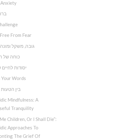
 Anxiety
השם
Challenge
 Free From Fear
משקל ומונה צעדים
של השפעה
ת לחיים שמחים
 Your Words
טעות למהות
dic Mindfulness: A
eful Tranquility
Me Children, Or I Shall Die”:
idic Approaches To
onting The Grief Of