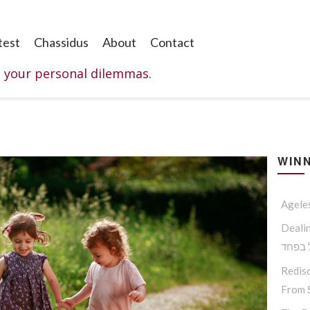
test
Chassidus
About
Contact
o your personal dilemmas.
WINN
Agele
Dealing W
החסיד
Redisc
From S