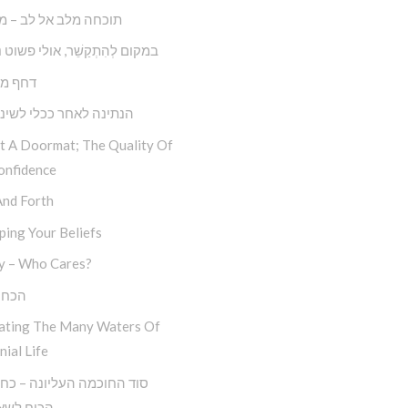
 מלב אל לב – מצליחה
קַשֵׁ‏‏‏‏‏‏‏‏‏‏‏‏‏‏‏‏‏‏‏‏‏‏‏‏‏ר, אולי פשוט נְתַקְשֵׁר
ול דחק
 לאחר ככלי לשינוי עצמי
ot A Doormat; The Quality Of
onfidence
And Forth
ing Your Beliefs
y – Who Cares?
סלוח
ating The Many Waters Of
nial Life
לשאול ‘מה