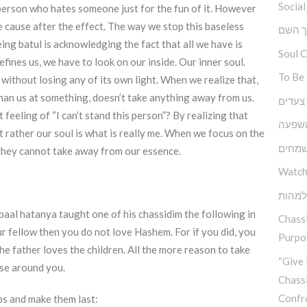
Social
l person who hates someone just for the fun of it. However
e cause after the effect. The way we stop this baseless
ברוך 
ing batul is acknowledging the fact that all we have is
Soul 
efines us, we have to look on our inside. Our inner soul.
To Be
 without losing any of its own light. When we realize that,
than us at something, doesn’t take anything away from us.
גובה, 
eeling of “I can’t stand this person”? By realizing that
כוחה 
t rather our soul is what is really me. When we focus on the
יסודו
 they cannot take away from our essence.
Watch
בין ה
baal hatanya taught one of his chassidim the following in
Chassi
r fellow then you do not love Hashem. For if you did, you
Purpos
e father loves the children. All the more reason to take
“Give 
ose around you.
Chass
Confr
ps and make them last: