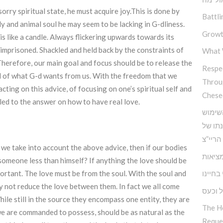
rry spiritual state, he must acquire joy.This is done by
Battli
y and animal soul he may seem to be lacking in G-dliness.
Growt
 is like a candle. Always flickering upwards towards its
s imprisoned. Shackled and held back by the constraints of
What 
 Therefore, our main goal and focus should be to release the
Respec
 of what G-d wants from us. With the freedom that we
Throu
acting on this advice, of focusing on one’s spiritual self and
Chese
led to the answer on how to have real love.
כלים 
בחוש ה
אדמו”ר
f we take into account the above advice, then if our bodies
הביטח
omeone less than himself? If anything the love should be
האחריו
rtant. The love must be from the soul. With the soul and
ely not reduce the love between them. In fact we all come
התמוד
ile still in the source they encompass one entity, they are
The H
 we are commanded to possess, should be as natural as the
Reque