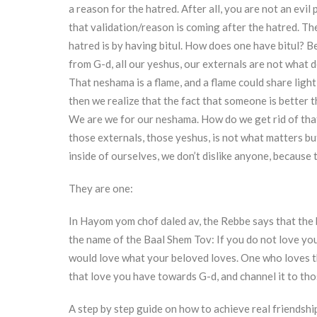
a reason for the hatred. After all, you are not an evi
that validation/reason is coming after the hatred. Th
hatred is by having bitul. How does one have bitul? Be
from G-d, all our yeshus, our externals are not what d
That neshama is a flame, and a flame could share light
then we realize that the fact that someone is better 
We are we for our neshama. How do we get rid of that f
those externals, those yeshus, is not what matters bu
inside of ourselves, we don’t dislike anyone, because
They are one:
In Hayom yom chof daled av, the Rebbe says that the 
the name of the Baal Shem Tov: If you do not love you
would love what your beloved loves. One who loves th
that love you have towards G-d, and channel it to th
A step by step guide on how to achieve real friendshi