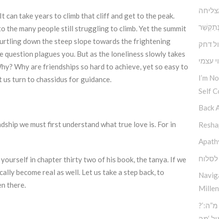
תוכחה
t can take years to climb that cliff and get to the peak.
במקום לְהִתְ
o the many people still struggling to climb. Yet the summit
 hurtling down the steep slope towards the frightening
דחף מ
he question plagues you. But as the loneliness slowly takes
הנתינה
Why? Why are friendships so hard to achieve, yet so easy to
I’m N
et us turn to chassidus for guidance.
Self C
Back 
dship we must first understand what true love is. For in
Reshap
Apath
הכח ל
ourself in chapter thirty two of his book, the tanya. If we
ally become real as well. Let us take a step back, to
Navig
en there.
Millen
?’סוד החוכמה העליונה – כח מ”ה:
הכוח 