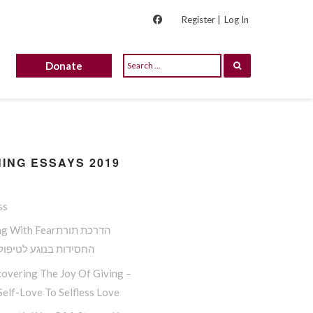
Register |
Log In
Donate
ING ESSAYS 2019
ss
ith Fearהדרכת תורת
ות בנוגע לטיפול בפחד
overing The Joy Of Giving –
elf-Love To Selfless Love