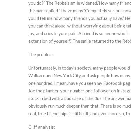
you do?” The Rebbe’s smile widened.”How many friend
the man replied “I have many”.Completely serious now,
you’ll tell me how many friends you actually have.” H
you can think aloud, without worrying about being ta
joy, and cries in your pain. A friend is someone who is 
extension of yourself.” The smile returned to the Reb
The problem:
Unfortunately, in today’s society, many people would
Walk around New York City and ask people how many fr
one hundred. I mean, have you seen my Facebook page?
Joe the plumber, your number one follower on instag
stuck in bed with a bad case of the flu? The answer ma
obviously run much deeper than that. There is so much 
real, true friendships,is difficult, and even more so, t
Cliff analysis: