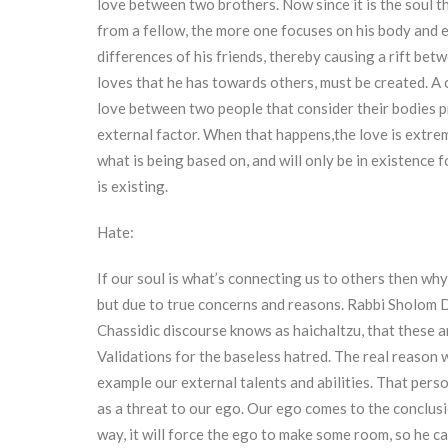
love between two brothers. Now since it is the soul th
from a fellow, the more one focuses on his body and e
differences of his friends, thereby causing a rift be
loves that he has towards others, must be created. A 
love between two people that consider their bodies pri
external factor. When that happens,the love is extrem
what is being based on, and will only be in existence f
is existing.
Hate:
If our soul is what’s connecting us to others then wh
but due to true concerns and reasons. Rabbi Sholom D
Chassidic discourse knows as haichaltzu, that these ar
Validations for the baseless hatred. The real reason we
example our external talents and abilities. That pers
as a threat to our ego. Our ego comes to the conclusion
way, it will force the ego to make some room, so he ca