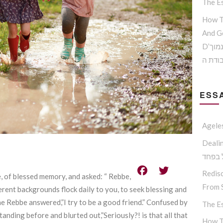
The Es
How T
And G
D’הדרך להמנע מדימוי עצמי נמוך
וקבלת
ESSA
Agele
Dealing W
החסיד
Redisc
 of blessed memory, and asked: “ Rebbe,
From S
erent backgrounds flock daily to you, to seek blessing and
 the Rebbe answered,”I try to be a good friend.” Confused by
The Es
ding before and blurted out,”Seriously?! is that all that
How T