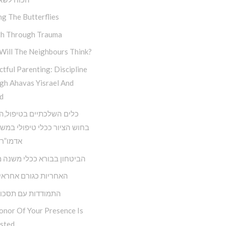
ng The Butterflies
h Through Trauma
Will The Neighbours Think?
tful Parenting: Discipline
gh Ahavas Yisrael And
d
השלכתיים בטיפול,השימוש
ציור ככלי טיפולי במשנתו של
 הריי”צ
ון בבורא ככלי משנה מציאות
ת כגורם אחראי בחיינו
דות עם תסכול וכעס
onor Of Your Presence Is
sted…