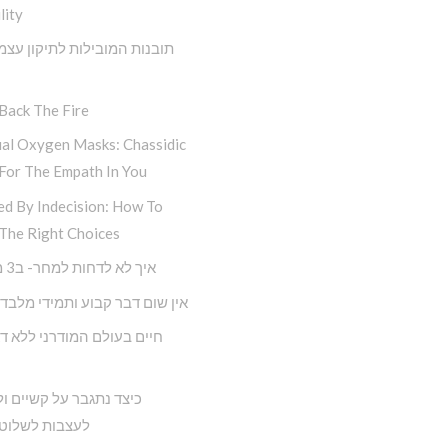
lity
 המובילות לתיקון עצמי מתוך
Back The Fire
ual Oxygen Masks: Chassidic
For The Empath In You
ed By Indecision: How To
The Right Choices
איך לא לדחות למחר- ב3 מדרגות
ם דבר קבוע ותמידי מלבד השינוי
תגבר על קשיים ולא נניח
 לשלוט בחיינו