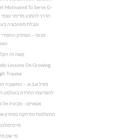
et Motivated To Serve G-
 מוטיבציה בעבודת ה
– הפתרון החסידי למגפת
יזם
ה הקל החדש
idic Lessons On Growing
gh Trauma
.ב.א. – התשובה החסידית
ות החרדה בעולמנו המודרני
ם – מבעיה אל פתרונה
ות והדחקה כפתרון אפקטיבי
ולנס חסידי
 פה לאדם