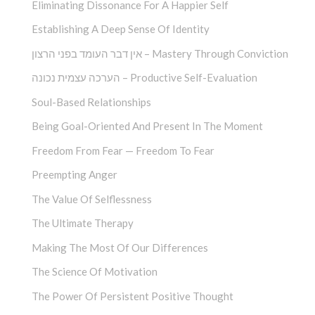
Eliminating Dissonance For A Happier Self
Establishing A Deep Sense Of Identity
אין דבר העומד בפני הרצון – Mastery Through Conviction
הערכה עצמית נכונה – Productive Self-Evaluation
Soul-Based Relationships
Being Goal-Oriented And Present In The Moment
Freedom From Fear — Freedom To Fear
Preempting Anger
The Value Of Selflessness
The Ultimate Therapy
Making The Most Of Our Differences
The Science Of Motivation
The Power Of Persistent Positive Thought