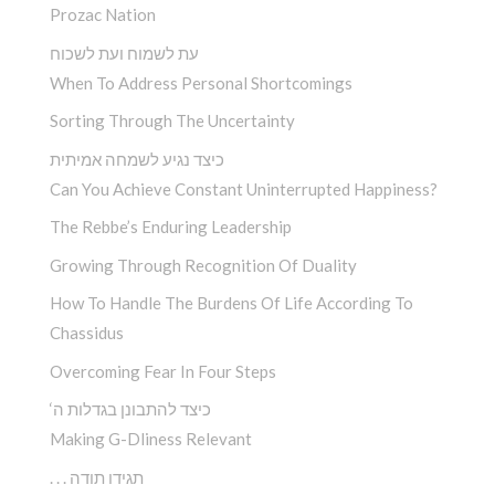
Prozac Nation
עת לשמוח ועת לשכוח
When To Address Personal Shortcomings
Sorting Through The Uncertainty
כיצד נגיע לשמחה אמיתית
Can You Achieve Constant Uninterrupted Happiness?
The Rebbe’s Enduring Leadership
Growing Through Recognition Of Duality
How To Handle The Burdens Of Life According To
Chassidus
Overcoming Fear In Four Steps
‘כיצד להתבונן בגדלות ה
Making G-Dliness Relevant
. . . תגידו תודה