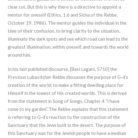
clear cut. But this is why there is a directive to appoint a
mentor for oneself (Ethics, 1:6 and Sicha of the Rebbe,
October 19, 1986). The mentor guides the individual in the
time of their confusion, to bring clarity to the situation,
illuminate the dark spots and see which road can lead to the
greatest illumination, within oneself, and towards the world
around him.
In his last published discourse, [Basi Legani, 5710] the
Previous Lubavitcher Rebbe discusses the purpose of G-d’s
creation of the world; to make a fitting dwelling place for
Himself in the lowest of His created worlds. This is derived
from the statement in Song of Songs, Chapter 4 “I have
come to my garden”. The Rebbe explains that this statement
is referring to G-d’s reaction to the construction of the
Sanctuary that the Jews built in the desert. The purpose of
this Sanctuary was for the Jewish people to have a medium