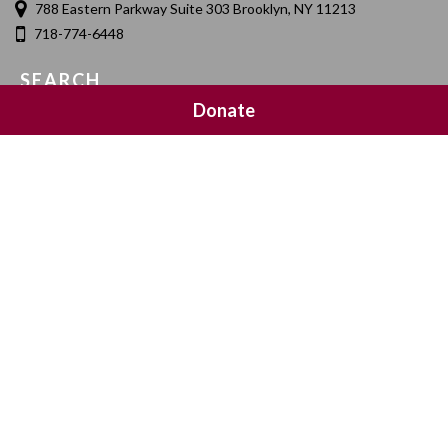
788 Eastern Parkway Suite 303 Brooklyn, NY 11213
718-774-6448
SEARCH
Donate
SOCIAL MEDIA
NEWSLETTER SIGNUP
Join 20,000 subscribers and get a reminder every Sunday