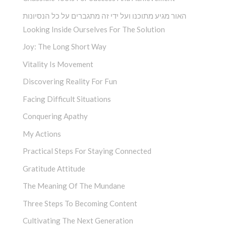
האור מגיע מתוכנו ועל ידי זה מתגברים על כל הנסיונות
Looking Inside Ourselves For The Solution
Joy: The Long Short Way
Vitality Is Movement
Discovering Reality For Fun
Facing Difficult Situations
Conquering Apathy
My Actions
Practical Steps For Staying Connected
Gratitude Attitude
The Meaning Of The Mundane
Three Steps To Becoming Content
Cultivating The Next Generation