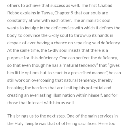
others to achieve that success as well. The first Chabad
Rebbe explains in Tanya, Chapter 9 that our souls are
constantly at war with each other. The animalistic soul
wants to indulge in the deficiencies with which it defines the
body, to convince the G-dly soul to throw up its hands in
despair of ever having a chance on repairing said deficiency.
At the same time, the G-dly soul insists that there is a
purpose for this deficiency. One can perfect the deficiency,
so that even though he has a “natural tendency” that “gives
him little options but to react in a prescribed manner”, he can
still work on overcoming that natural tendency, thereby
breaking the barriers that are limiting his potential and
creating an everlasting illumination within himself, and for
those that interact with him as well.
This brings us to the next step. One of the main services in
the Holy Temple was that of offering sacrifices. Here too,