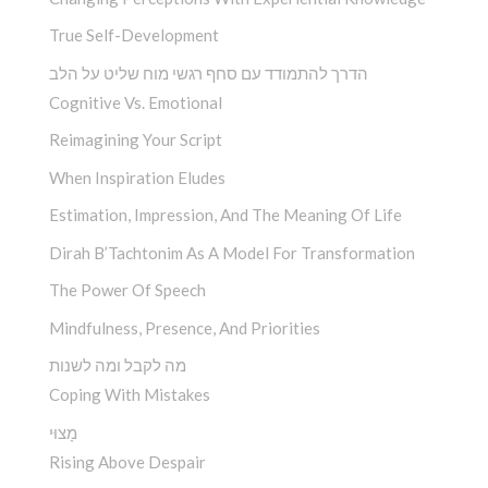
True Self-Development
הדרך להתמודד עם סחף רגשי מוח שליט על הלב
Cognitive Vs. Emotional
Reimagining Your Script
When Inspiration Eludes
Estimation, Impression, And The Meaning Of Life
Dirah B’Tachtonim As A Model For Transformation
The Power Of Speech
Mindfulness, Presence, And Priorities
מה לקבל ומה לשנות
Coping With Mistakes
מָצוּי
Rising Above Despair