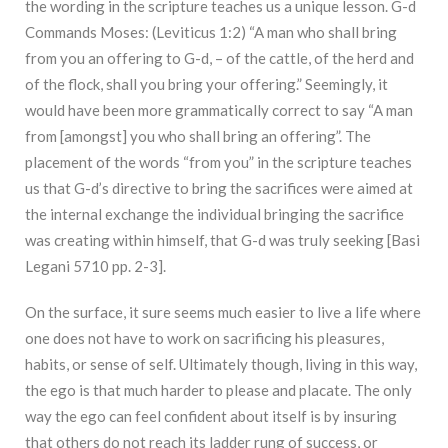
the wording in the scripture teaches us a unique lesson. G-d
Commands Moses: (Leviticus 1:2) “A man who shall bring
from you an offering to G-d, – of the cattle, of the herd and
of the flock, shall you bring your offering.” Seemingly, it
would have been more grammatically correct to say “A man
from [amongst] you who shall bring an offering”. The
placement of the words “from you” in the scripture teaches
us that G-d’s directive to bring the sacrifices were aimed at
the internal exchange the individual bringing the sacrifice
was creating within himself, that G-d was truly seeking [Basi
Legani 5710 pp. 2-3].
On the surface, it sure seems much easier to live a life where
one does not have to work on sacrificing his pleasures,
habits, or sense of self. Ultimately though, living in this way,
the ego is that much harder to please and placate. The only
way the ego can feel confident about itself is by insuring
that others do not reach its ladder rung of success, or