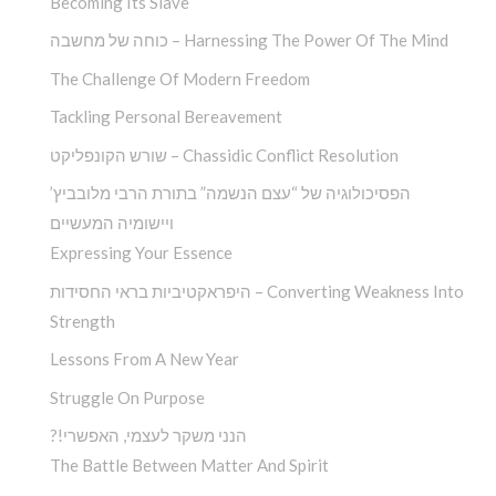
Becoming Its Slave
כוחה של מחשבה – Harnessing The Power Of The Mind
The Challenge Of Modern Freedom
Tackling Personal Bereavement
שורש הקונפליקט – Chassidic Conflict Resolution
הפסיכולוגיה של “עצם הנשמה” בתורת הרבי מלובביץ’
ויישומיה המעשיים
Expressing Your Essence
היפראקטיביות בראי החסידות – Converting Weakness Into
Strength
Lessons From A New Year
Struggle On Purpose
?!הנני משקר לעצמי, האפשרי
The Battle Between Matter And Spirit