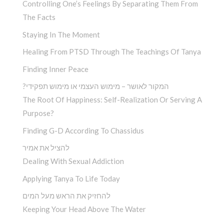
Controlling One’s Feelings By Separating Them From
The Facts
Staying In The Moment
Healing From PTSD Through The Teachings Of Tanya
Finding Inner Peace
?המקור לאושר – מימוש העצמי או מימוש תפקידי
The Root Of Happiness: Self-Realization Or Serving A
Purpose?
Finding G-D According To Chassidus
להציל את אמיר
Dealing With Sexual Addiction
Applying Tanya To Life Today
להחזיק את הראש מעל המים
Keeping Your Head Above The Water