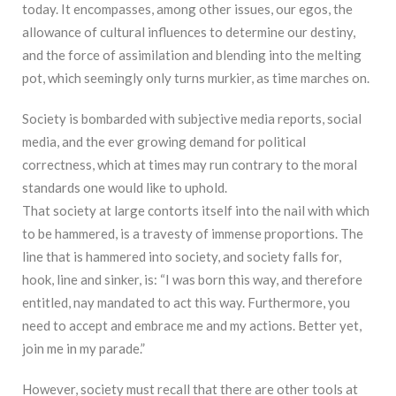
today. It encompasses, among other issues, our egos, the
allowance of cultural influences to determine our destiny,
and the force of assimilation and blending into the melting
pot, which seemingly only turns murkier, as time marches on.
Society is bombarded with subjective media reports, social
media, and the ever growing demand for political
correctness, which at times may run contrary to the moral
standards one would like to uphold.
That society at large contorts itself into the nail with which
to be hammered, is a travesty of immense proportions. The
line that is hammered into society, and society falls for,
hook, line and sinker, is: “I was born this way, and therefore
entitled, nay mandated to act this way. Furthermore, you
need to accept and embrace me and my actions. Better yet,
join me in my parade.”
However, society must recall that there are other tools at