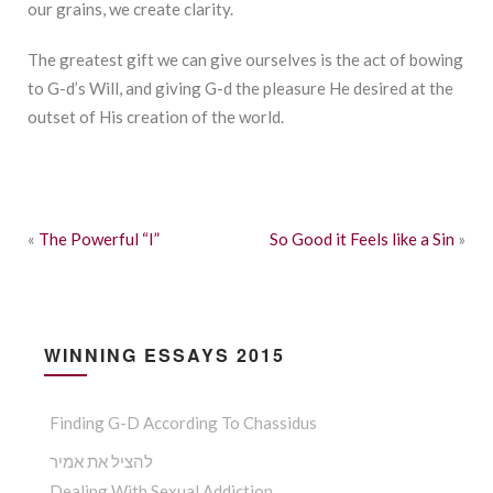
our grains, we create clarity.
The greatest gift we can give ourselves is the act of bowing
to G-d’s Will, and giving G-d the pleasure He desired at the
outset of His creation of the world.
«
The Powerful “I”
So Good it Feels like a Sin
»
WINNING ESSAYS 2015
Finding G-D According To Chassidus
להציל את אמיר
Dealing With Sexual Addiction