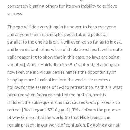
conversely blaming others for its own inability to achieve
success.
The ego will do everything in its power to keep everyone
and anyone from reaching his pedestal, or a pedestal
parallel to the one he is on. It will even go so far as to break,
and keep distant, otherwise solid relationships. It will create
valid reasoning to show that in this case, no laws are being
violated [Ma’mer Haichaltzu 5659, Chapter 4]. By doing so
however, the individual denies himself the opportunity of
bringing more illumination into the world. He creates a
hollow for the essence of G-d to retreat into. As this is what
occurred when Adam committed the first sin, and his
children, the subsequent sins that caused G-d’s presence to
retreat [Basi Legani, 5710, pg. 1]. This defeats the purpose
of why G-d created the world. So that His Essence can
remain present in our world of confusion. By going against