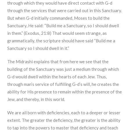
through which they would have direct contact with G-d
through the services that were carried out in this Sanctuary.
But when G-d initially commanded, Moses to build the
Sanctuary, He said: “Build me a Sanctuary, so I should dwell
in them.” (Exodus, 21:8) That would seem strange, as
grammatically, the scripture should have said “Build me a
Sanctuary so I should dwell in it.”
The Midrashi explains that from here we see that the
building of the Sanctuary was just a medium through which
G-d would dwell within the hearts of each Jew. Thus,
through man’s service of fulfilling G-d’s will, he creates the
ability for His presence to remain within the presence of the
Jew, and thereby, in this world.
We are all born with deficiencies, each to a deeper or lesser
extent. The greater the deficiency, the greater is the ability
to tap into the powers to master that deficiency and teach