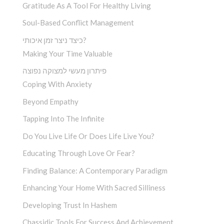
Gratitude As A Tool For Healthy Living
Soul-Based Conflict Management
כיצד ניצר זמן איכותי?
Making Your Time Valuable
פיתרון מעשי למצוקה נפוצה
Coping With Anxiety
Beyond Empathy
Tapping Into The Infinite
Do You Live Life Or Does Life Live You?
Educating Through Love Or Fear?
Finding Balance: A Contemporary Paradigm
Enhancing Your Home With Sacred Silliness
Developing Trust In Hashem
Chassidic Tools For Success And Achievement