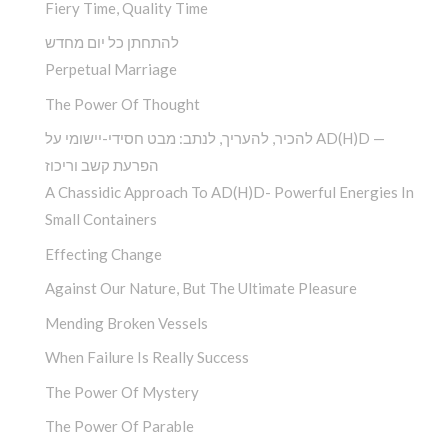
Fiery Time, Quality Time
להתחתן כל יום מחדש
Perpetual Marriage
The Power Of Thought
להכיר, להעריך, לנתב: מבט חסידי-יישומי על AD(H)D —
הפרעת קשב וריכוז
A Chassidic Approach To AD(H)D- Powerful Energies In
Small Containers
Effecting Change
Against Our Nature, But The Ultimate Pleasure
Mending Broken Vessels
When Failure Is Really Success
The Power Of Mystery
The Power Of Parable