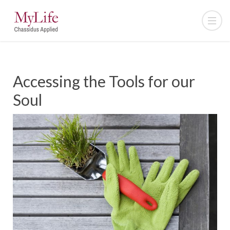
Accessing the Tools for our
Soul