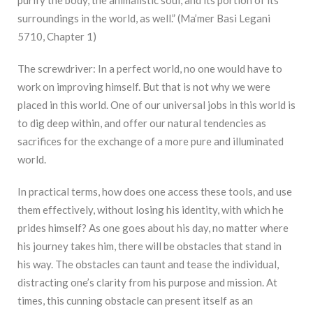
surroundings in the world, as well.” (Ma’mer Basi Legani
5710, Chapter 1)
The screwdriver: In a perfect world, no one would have to
work on improving himself. But that is not why we were
placed in this world. One of our universal jobs in this world is
to dig deep within, and offer our natural tendencies as
sacrifices for the exchange of a more pure and illuminated
world.
In practical terms, how does one access these tools, and use
them effectively, without losing his identity, with which he
prides himself? As one goes about his day, no matter where
his journey takes him, there will be obstacles that stand in
his way. The obstacles can taunt and tease the individual,
distracting one’s clarity from his purpose and mission. At
times, this cunning obstacle can present itself as an