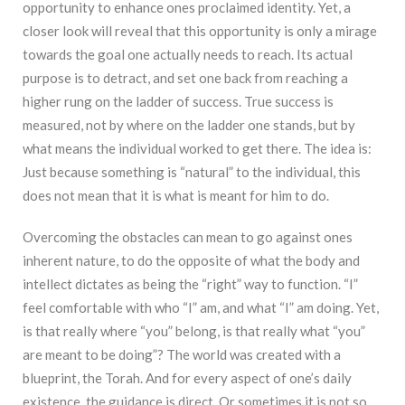
opportunity to enhance ones proclaimed identity. Yet, a
closer look will reveal that this opportunity is only a mirage
towards the goal one actually needs to reach. Its actual
purpose is to detract, and set one back from reaching a
higher rung on the ladder of success. True success is
measured, not by where on the ladder one stands, but by
what means the individual worked to get there. The idea is:
Just because something is “natural” to the individual, this
does not mean that it is what is meant for him to do.
Overcoming the obstacles can mean to go against ones
inherent nature, to do the opposite of what the body and
intellect dictates as being the “right” way to function. “I”
feel comfortable with who “I” am, and what “I” am doing. Yet,
is that really where “you” belong, is that really what “you”
are meant to be doing”? The world was created with a
blueprint, the Torah. And for every aspect of one’s daily
existence, the guidance is direct. Or sometimes it is not so