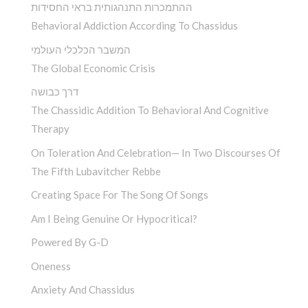
ההתמכרות התנהגותית בראי החסידות
Behavioral Addiction According To Chassidus
המשבר הכלכלי העולמי
The Global Economic Crisis
דרך כבושה
The Chassidic Addition To Behavioral And Cognitive
Therapy
On Toleration And Celebration— In Two Discourses Of
The Fifth Lubavitcher Rebbe
Creating Space For The Song Of Songs
Am I Being Genuine Or Hypocritical?
Powered By G-D
Oneness
Anxiety And Chassidus