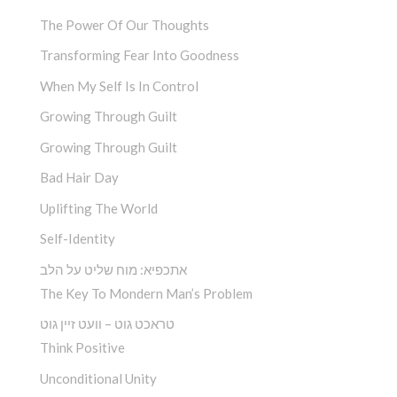
The Power Of Our Thoughts
Transforming Fear Into Goodness
When My Self Is In Control
Growing Through Guilt
Growing Through Guilt
Bad Hair Day
Uplifting The World
Self-Identity
אתכפיא: מוח שליט על הלב
The Key To Mondern Man’s Problem
טראכט גוט – וועט זיין גוט
Think Positive
Unconditional Unity