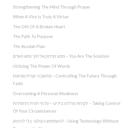
Strengthening The Mind Through Prayer
When A Vice Is Truly A Virtue
The Gift Of A Broken Heart
The Path To Purpose
The Avodah Plan
מסע מרתק אל תוך נפש האדם – You Are The Solution
Utilizing The Power Of Words
מחשבה יוצרת מציאות – Controlling The Future Through
Faith
Overcoming A Personal Weakness
לקיחת גורלינו בידינו – על פי תורת החסידות – Taking Control
Of Your Circumstances
להשתמש בעולם- בלי להינזק – Using Technology Without