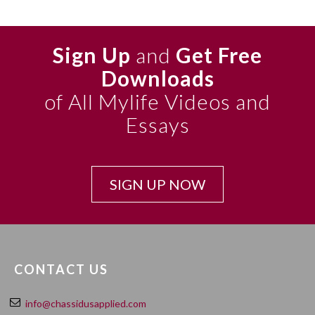
Sign Up
and
Get Free
Downloads
of All Mylife Videos and
Essays
SIGN UP NOW
CONTACT US
info@chassidusapplied.com