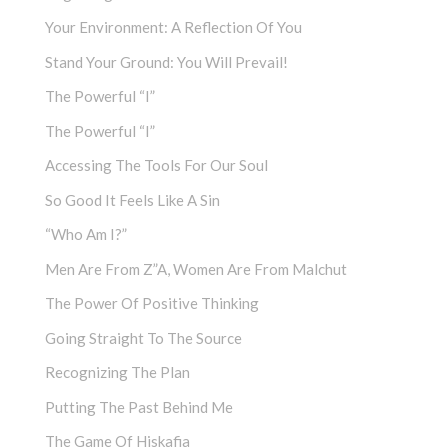
Your Environment: A Reflection Of You
Stand Your Ground: You Will Prevail!
The Powerful “I”
The Powerful “I”
Accessing The Tools For Our Soul
So Good It Feels Like A Sin
“Who Am I?”
Men Are From Z”a, Women Are From Malchut
The Power Of Positive Thinking
Going Straight To The Source
Recognizing The Plan
Putting The Past Behind Me
The Game Of Hiskafia