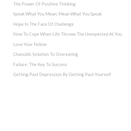
The Power Of Positive Thinking
Speak What You Mean; Mean What You Speak
Hope In The Face Of Challenge
How To Cope When Life Throws The Unexpected At You
Love Your Fellow
Chassidic Solution To Overeating
Failure: The Key To Success
Getting Past Depression By Getting Past Yourself