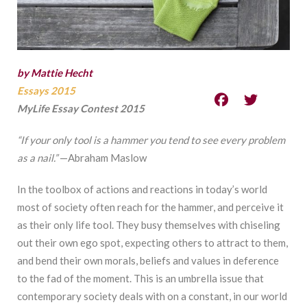
by Mattie Hecht
Essays 2015
MyLife Essay Contest 2015
“If your only tool is a hammer you tend to see every problem
as a nail.”
—Abraham Maslow
In the toolbox of actions and reactions in today’s world
most of society often reach for the hammer, and perceive it
as their only life tool. They busy themselves with chiseling
out their own ego spot, expecting others to attract to them,
and bend their own morals, beliefs and values in deference
to the fad of the moment. This is an umbrella issue that
contemporary society deals with on a constant, in our world