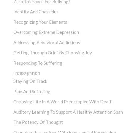
Zero Tolerance For Bullying!
Identity And Chassidus
Recognizing Your Elements
Overcoming Extreme Depression
Addressing Behavioral Addictions
Getting Through Grief By Choosing Joy
Responding To Suffering
הפתרון לפתרון
Staying On Track
Pain And Suffering
Choosing Life In A World Preoccupied With Death
Auditory Learning To Support A Healthy Attention Span
The Potency Of Thought
Changing Perceptions With Experiential Knowledge