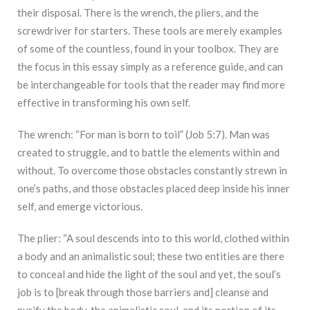
their disposal. There is the wrench, the pliers, and the
screwdriver for starters. These tools are merely examples
of some of the countless, found in your toolbox. They are
the focus in this essay simply as a reference guide, and can
be interchangeable for tools that the reader may find more
effective in transforming his own self.
The wrench: “For man is born to toil” (Job 5:7). Man was
created to struggle, and to battle the elements within and
without. To overcome those obstacles constantly strewn in
one’s paths, and those obstacles placed deep inside his inner
self, and emerge victorious.
The plier: “A soul descends into to this world, clothed within
a body and an animalistic soul; these two entities are there
to conceal and hide the light of the soul and yet, the soul’s
job is to [break through those barriers and] cleanse and
purify the body, the animalistic soul, and its portion of its