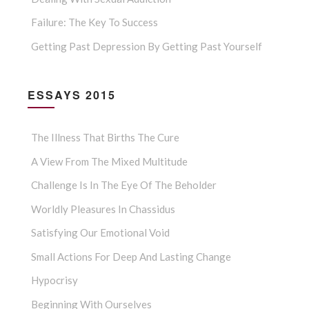
Failure: The Key To Success
Getting Past Depression By Getting Past Yourself
ESSAYS 2015
The Illness That Births The Cure
A View From The Mixed Multitude
Challenge Is In The Eye Of The Beholder
Worldly Pleasures In Chassidus
Satisfying Our Emotional Void
Small Actions For Deep And Lasting Change
Hypocrisy
Beginning With Ourselves