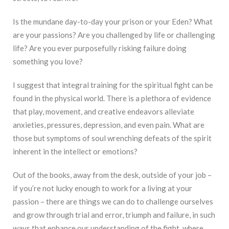
Is the mundane day-to-day your prison or your Eden? What
are your passions? Are you challenged by life or challenging
life? Are you ever purposefully risking failure doing
something you love?
I suggest that integral training for the spiritual fight can be
found in the physical world. There is a plethora of evidence
that play, movement, and creative endeavors alleviate
anxieties, pressures, depression, and even pain. What are
those but symptoms of soul wrenching defeats of the spirit
inherent in the intellect or emotions?
Out of the books, away from the desk, outside of your job –
if you’re not lucky enough to work for a living at your
passion – there are things we can do to challenge ourselves
and grow through trial and error, triumph and failure, in such
ways that enhance our understanding of the fight, where