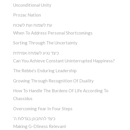
Unconditional Unity
Prozac Nation
עת לשמוח ועת לשכוח
When To Address Personal Shortcomings
Sorting Through The Uncertainty
כיצד נגיע לשמחה אמיתית
Can You Achieve Constant Uninterrupted Happiness?
The Rebbe’s Enduring Leadership
Growing Through Recognition Of Duality
How To Handle The Burdens Of Life According To
Chassidus
Overcoming Fear In Four Steps
‘כיצד להתבונן בגדלות ה
Making G-Dliness Relevant