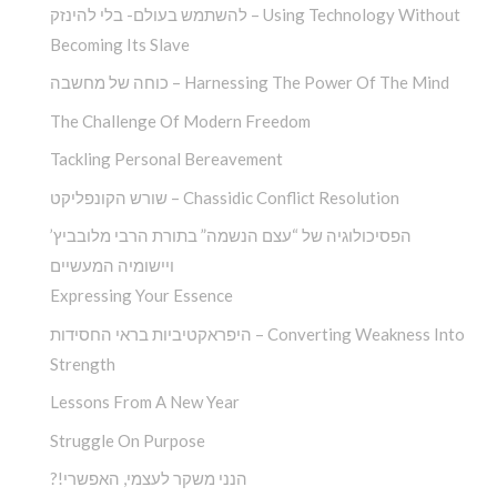
להשתמש בעולם- בלי להינזק – Using Technology Without
Becoming Its Slave
כוחה של מחשבה – Harnessing The Power Of The Mind
The Challenge Of Modern Freedom
Tackling Personal Bereavement
שורש הקונפליקט – Chassidic Conflict Resolution
הפסיכולוגיה של “עצם הנשמה” בתורת הרבי מלובביץ’
ויישומיה המעשיים
Expressing Your Essence
היפראקטיביות בראי החסידות – Converting Weakness Into
Strength
Lessons From A New Year
Struggle On Purpose
?!הנני משקר לעצמי, האפשרי