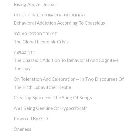
Rising Above Despair
ההתמכרות התנהגותית בראי החסידות
Behavioral Addiction According To Chassidus
המשבר הכלכלי העולמי
The Global Economic Crisis
דרך כבושה
The Chassidic Addition To Behavioral And Cognitive
Therapy
On Toleration And Celebration— In Two Discourses Of
The Fifth Lubavitcher Rebbe
Creating Space For The Song Of Songs
Am I Being Genuine Or Hypocritical?
Powered By G-D
Oneness