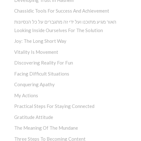
Chassidic Tools For Success And Achievement
האור מגיע מתוכנו ועל ידי זה מתגברים על כל הנסיונות
Looking Inside Ourselves For The Solution
Joy: The Long Short Way
Vitality Is Movement
Discovering Reality For Fun
Facing Difficult Situations
Conquering Apathy
My Actions
Practical Steps For Staying Connected
Gratitude Attitude
The Meaning Of The Mundane
Three Steps To Becoming Content