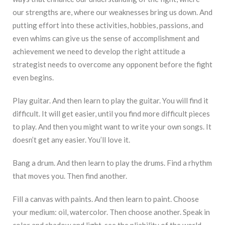
our strengths are, where our weaknesses bring us down. And
putting effort into these activities, hobbies, passions, and
even whims can give us the sense of accomplishment and
achievement we need to develop the right attitude a
strategist needs to overcome any opponent before the fight
even begins.
Play guitar. And then learn to play the guitar. You will find it
difficult. It will get easier, until you find more difficult pieces
to play. And then you might want to write your own songs. It
doesn’t get any easier. You’ll love it.
Bang a drum. And then learn to play the drums. Find a rhythm
that moves you. Then find another.
Fill a canvas with paints. And then learn to paint. Choose
your medium: oil, watercolor. Then choose another. Speak in
color and shadow and light, see the pliability of the world