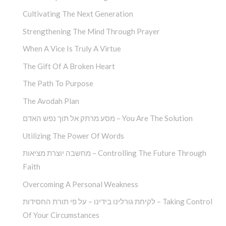
Cultivating The Next Generation
Strengthening The Mind Through Prayer
When A Vice Is Truly A Virtue
The Gift Of A Broken Heart
The Path To Purpose
The Avodah Plan
מסע מרתק אל תוך נפש האדם – You Are The Solution
Utilizing The Power Of Words
מחשבה יוצרת מציאות – Controlling The Future Through
Faith
Overcoming A Personal Weakness
לקיחת גורלינו בידינו – על פי תורת החסידות – Taking Control
Of Your Circumstances