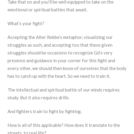
Take that on and you’ll be well equipped to take on the
emotional or spiritual battles that await.
What’s your fight?
Accepting the Alter Rebbe’s metaphor, visualizing our
struggles as such, and accepting too that these given
struggles should be occasions to recognize Gd’s very
presence and guidance in your corner for this fight and
every other, we should then know of ourselves that the body
has to catch up with the heart. So we need to train it.
The intellectual and spiritual battle of our minds requires
study. But it also requires drills.
And fighters train to fight by fighting.
How is all of this applicable? How does it translate to the
streets, to real life?