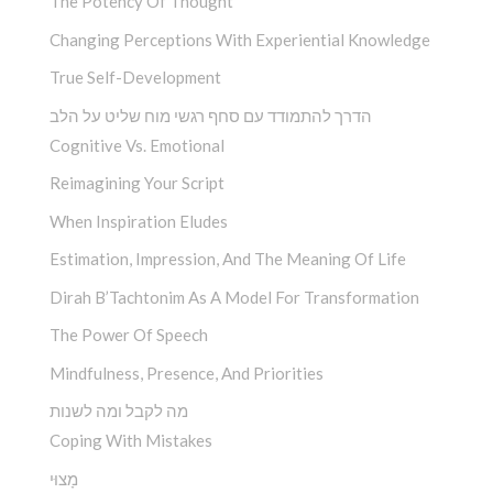
The Potency Of Thought
Changing Perceptions With Experiential Knowledge
True Self-Development
הדרך להתמודד עם סחף רגשי מוח שליט על הלב
Cognitive Vs. Emotional
Reimagining Your Script
When Inspiration Eludes
Estimation, Impression, And The Meaning Of Life
Dirah B’Tachtonim As A Model For Transformation
The Power Of Speech
Mindfulness, Presence, And Priorities
מה לקבל ומה לשנות
Coping With Mistakes
מָצוּי