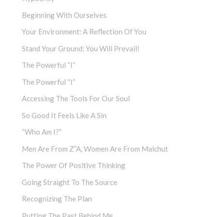
Beginning With Ourselves
Your Environment: A Reflection Of You
Stand Your Ground: You Will Prevail!
The Powerful “I”
The Powerful “I”
Accessing The Tools For Our Soul
So Good It Feels Like A Sin
“Who Am I?”
Men Are From Z”a, Women Are From Malchut
The Power Of Positive Thinking
Going Straight To The Source
Recognizing The Plan
Putting The Past Behind Me