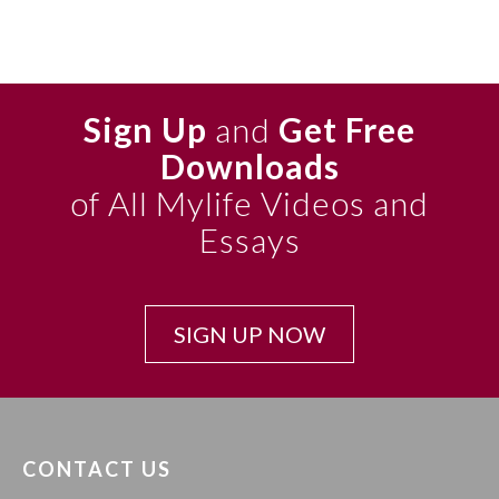
Sign Up
and
Get Free
Downloads
of All Mylife Videos and
Essays
SIGN UP NOW
CONTACT US