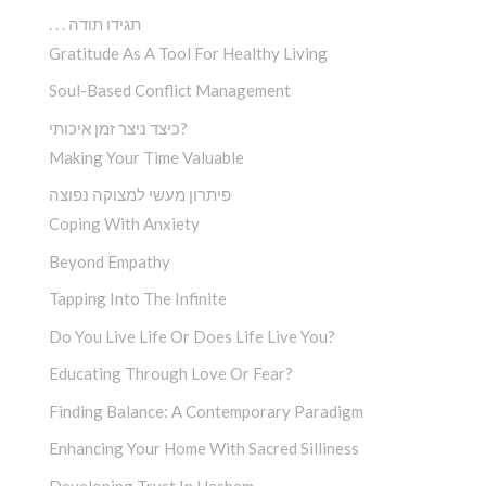
. . . תגידו תודה
Gratitude As A Tool For Healthy Living
Soul-Based Conflict Management
כיצד ניצר זמן איכותי?
Making Your Time Valuable
פיתרון מעשי למצוקה נפוצה
Coping With Anxiety
Beyond Empathy
Tapping Into The Infinite
Do You Live Life Or Does Life Live You?
Educating Through Love Or Fear?
Finding Balance: A Contemporary Paradigm
Enhancing Your Home With Sacred Silliness
Developing Trust In Hashem