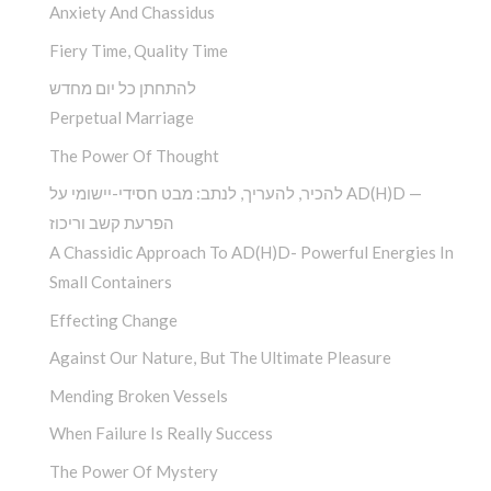
Anxiety And Chassidus
Fiery Time, Quality Time
להתחתן כל יום מחדש
Perpetual Marriage
The Power Of Thought
להכיר, להעריך, לנתב: מבט חסידי-יישומי על AD(H)D —
הפרעת קשב וריכוז
A Chassidic Approach To AD(H)D- Powerful Energies In
Small Containers
Effecting Change
Against Our Nature, But The Ultimate Pleasure
Mending Broken Vessels
When Failure Is Really Success
The Power Of Mystery