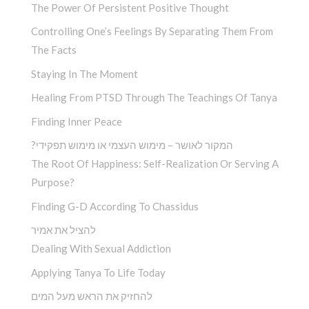
The Power Of Persistent Positive Thought
Controlling One’s Feelings By Separating Them From
The Facts
Staying In The Moment
Healing From PTSD Through The Teachings Of Tanya
Finding Inner Peace
?המקור לאושר – מימוש העצמי או מימוש תפקידי
The Root Of Happiness: Self-Realization Or Serving A
Purpose?
Finding G-D According To Chassidus
להציל את אמיר
Dealing With Sexual Addiction
Applying Tanya To Life Today
להחזיק את הראש מעל המים