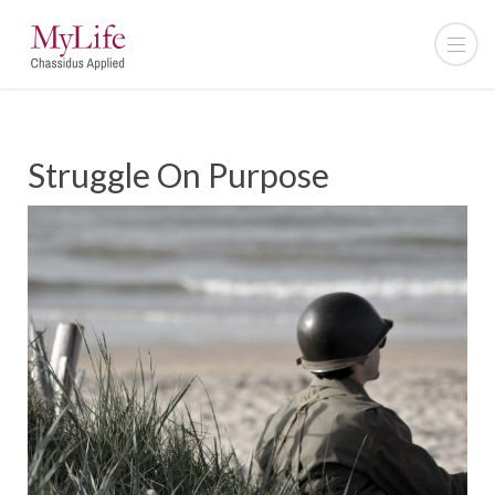
Struggle On Purpose