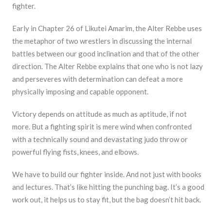
fighter.
Early in Chapter 26 of Likutei Amarim, the Alter Rebbe uses
the metaphor of two wrestlers in discussing the internal
battles between our good inclination and that of the other
direction. The Alter Rebbe explains that one who is not lazy
and perseveres with determination can defeat a more
physically imposing and capable opponent.
Victory depends on attitude as much as aptitude, if not
more. But a fighting spirit is mere wind when confronted
with a technically sound and devastating judo throw or
powerful flying fists, knees, and elbows.
We have to build our fighter inside. And not just with books
and lectures. That’s like hitting the punching bag. It’s a good
work out, it helps us to stay fit, but the bag doesn’t hit back.