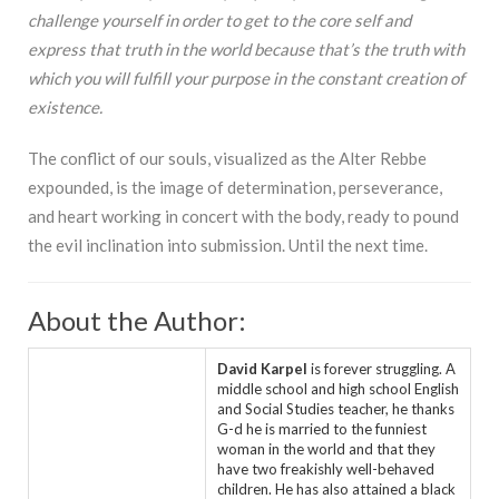
challenge yourself in order to get to the core self and
express that truth in the world because that’s the truth with
which you will fulfill your purpose in the constant creation of
existence.
The conflict of our souls, visualized as the Alter Rebbe
expounded, is the image of determination, perseverance,
and heart working in concert with the body, ready to pound
the evil inclination into submission. Until the next time.
About the Author:
David Karpel
is forever struggling. A
middle school and high school English
and Social Studies teacher, he thanks
G-d he is married to the funniest
woman in the world and that they
have two freakishly well-behaved
children. He has also attained a black