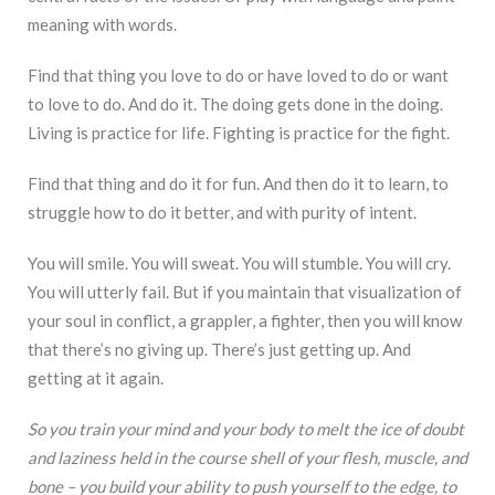
meaning with words.
Find that thing you love to do or have loved to do or want
to love to do. And do it. The doing gets done in the doing.
Living is practice for life. Fighting is practice for the fight.
Find that thing and do it for fun. And then do it to learn, to
struggle how to do it better, and with purity of intent.
You will smile. You will sweat. You will stumble. You will cry.
You will utterly fail. But if you maintain that visualization of
your soul in conflict, a grappler, a fighter, then you will know
that there’s no giving up. There’s just getting up. And
getting at it again.
So you train your mind and your body to melt the ice of doubt
and laziness held in the course shell of your flesh, muscle, and
bone – you build your ability to push yourself to the edge, to