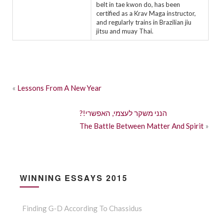
belt in tae kwon do, has been
certified as a Krav Maga instructor,
and regularly trains in Brazilian jiu
jitsu and muay Thai.
«
Lessons From A New Year
?!הנני משקר לעצמי, האפשרי
The Battle Between Matter And Spirit
»
WINNING ESSAYS 2015
Finding G-D According To Chassidus