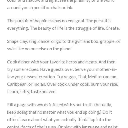
around you in pencil or chalk or ink.
The pursuit of happiness has no end goal. The pursuit is
everything. The beauty of life is the struggle of life. Create.
Shape clay, sing, dance, or go to the gym and box, grapple, or
swim like no one else on the planet.
Cook dinner with your favorite herbs and meats. And then
try some recipes. Have guests over. Serve your mother-in-
law your newest creation. Try vegan, Thai, Mediterranean,
Caribbean, or Indian. Over cook, under cook, burn your rice.
Learn, retry, taste heaven.
Fill a page with words infused with your truth. (Actually,
keep doing that no matter what you end up doing.) Do it
often. Learn about what you actually think. Tap into the
central facts of the issues. Or play with language and paint