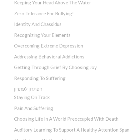
Keeping Your Head Above The Water
Zero Tolerance For Bullying!
Identity And Chassidus
Recognizing Your Elements
Overcoming Extreme Depression
Addressing Behavioral Addictions
Getting Through Grief By Choosing Joy
Responding To Suffering
הפתרון לפתרון
Staying On Track
Pain And Suffering
Choosing Life In A World Preoccupied With Death
Auditory Learning To Support A Healthy Attention Span