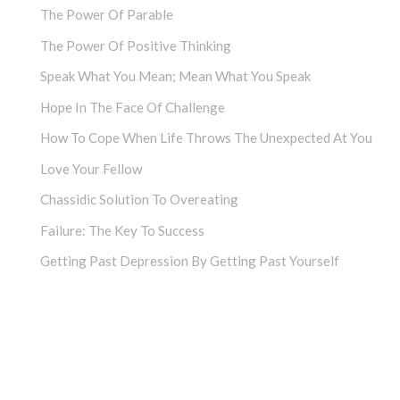
The Power Of Parable
The Power Of Positive Thinking
Speak What You Mean; Mean What You Speak
Hope In The Face Of Challenge
How To Cope When Life Throws The Unexpected At You
Love Your Fellow
Chassidic Solution To Overeating
Failure: The Key To Success
Getting Past Depression By Getting Past Yourself