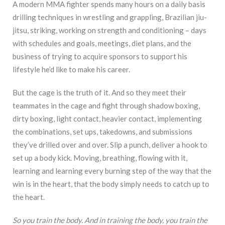
A modern MMA fighter spends many hours on a daily basis
drilling techniques in wrestling and grappling, Brazilian jiu-
jitsu, striking, working on strength and conditioning – days
with schedules and goals, meetings, diet plans, and the
business of trying to acquire sponsors to support his
lifestyle he’d like to make his career.
But the cage is the truth of it. And so they meet their
teammates in the cage and fight through shadow boxing,
dirty boxing, light contact, heavier contact, implementing
the combinations, set ups, takedowns, and submissions
they’ve drilled over and over. Slip a punch, deliver a hook to
set up a body kick. Moving, breathing, flowing with it,
learning and learning every burning step of the way that the
win is in the heart, that the body simply needs to catch up to
the heart.
So you train the body. And in training the body, you train the