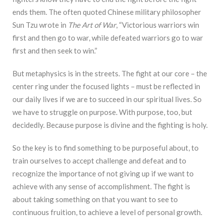
ends them. The often quoted Chinese military philosopher
Sun Tzu wrote in
The Art of War
, “Victorious warriors win
first and then go to war, while defeated warriors go to war
first and then seek to win.”
But metaphysics is in the streets. The fight at our core – the
center ring under the focused lights – must be reflected in
our daily lives if we are to succeed in our spiritual lives. So
we have to struggle on purpose. With purpose, too, but
decidedly. Because purpose is divine and the fighting is holy.
So the key is to find something to be purposeful about, to
train ourselves to accept challenge and defeat and to
recognize the importance of not giving up if we want to
achieve with any sense of accomplishment. The fight is
about taking something on that you want to see to
continuous fruition, to achieve a level of personal growth.