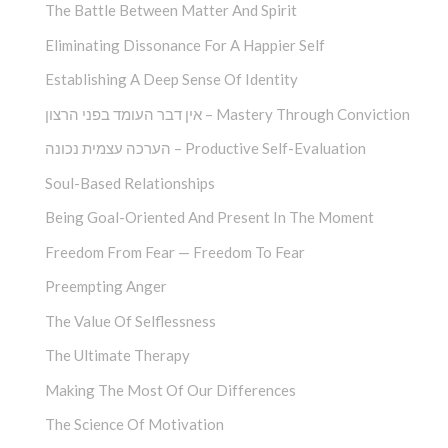
The Battle Between Matter And Spirit
Eliminating Dissonance For A Happier Self
Establishing A Deep Sense Of Identity
אין דבר העומד בפני הרצון – Mastery Through Conviction
הערכה עצמית נכונה – Productive Self-Evaluation
Soul-Based Relationships
Being Goal-Oriented And Present In The Moment
Freedom From Fear — Freedom To Fear
Preempting Anger
The Value Of Selflessness
The Ultimate Therapy
Making The Most Of Our Differences
The Science Of Motivation