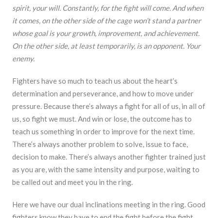
spirit, your will. Constantly, for the fight will come. And when
it comes, on the other side of the cage won’t stand a partner
whose goal is your growth, improvement, and achievement.
On the other side, at least temporarily, is an opponent. Your
enemy.
Fighters have so much to teach us about the heart’s
determination and perseverance, and how to move under
pressure. Because there’s always a fight for all of us, in all of
us, so fight we must. And win or lose, the outcome has to
teach us something in order to improve for the next time.
There’s always another problem to solve, issue to face,
decision to make. There’s always another fighter trained just
as you are, with the same intensity and purpose, waiting to
be called out and meet you in the ring.
Here we have our dual inclinations meeting in the ring. Good
fighters know they have to end the fight before the fight