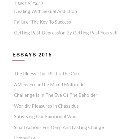
להציל את אמיר
Dealing With Sexual Addiction
Failure: The Key To Success
Getting Past Depression By Getting Past Yourself
ESSAYS 2015
The Illness That Births The Cure
A View From The Mixed Multitude
Challenge Is In The Eye Of The Beholder
Worldly Pleasures In Chassidus
Satisfying Our Emotional Void
Small Actions For Deep And Lasting Change
Hypocrisy