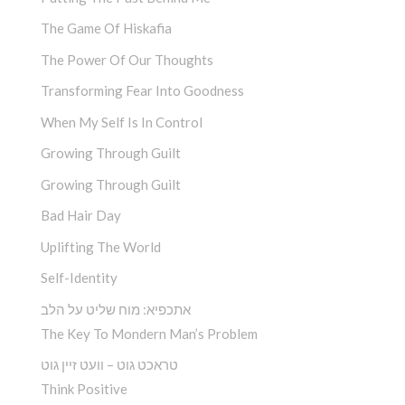
The Game Of Hiskafia
The Power Of Our Thoughts
Transforming Fear Into Goodness
When My Self Is In Control
Growing Through Guilt
Growing Through Guilt
Bad Hair Day
Uplifting The World
Self-Identity
אתכפיא: מוח שליט על הלב
The Key To Mondern Man’s Problem
טראכט גוט – וועט זיין גוט
Think Positive