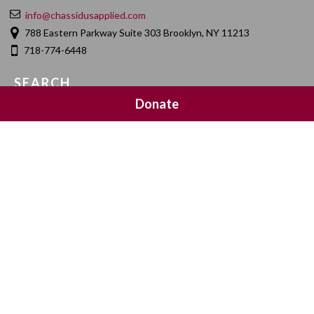
info@chassidusapplied.com
788 Eastern Parkway Suite 303 Brooklyn, NY 11213
718-774-6448
SEARCH
Donate
SOCIAL MEDIA
NEWSLETTER SIGNUP
Join 20,000 subscribers and get a reminder every Sunday