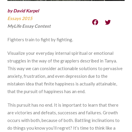
by David Karpel
Essays 2015
MyLife Essay Contest
Fighters train to fight by fighting.
Visualize your everyday internal spiritual or emotional
struggles in the way of the grapplers described in Tanya.
This way we can consider actionable solutions to pervasive
anxiety, frustration, and even depression due to the
mistaken idea that finite happiness is actually attainable,
that the pursuit of happiness has an end.
This pursuit has no end. It is important to learn that there
are victories and defeats, successes and failures. Growth
occurs with both, because of both. Battling inclinations to
do things you know you’ll regret? It’s time to think like a