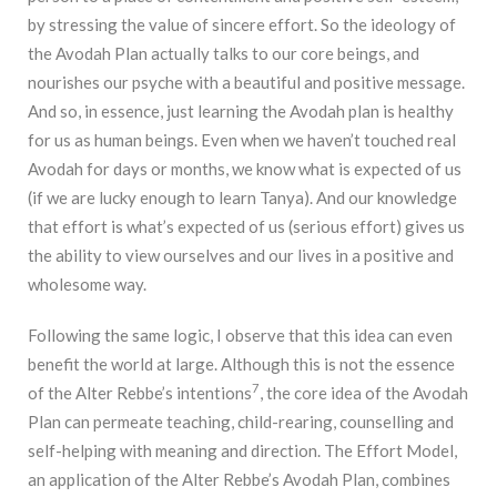
by stressing the value of sincere effort. So the ideology of
the Avodah Plan actually talks to our core beings, and
nourishes our psyche with a beautiful and positive message.
And so, in essence, just learning the Avodah plan is healthy
for us as human beings. Even when we haven’t touched real
Avodah for days or months, we know what is expected of us
(if we are lucky enough to learn Tanya). And our knowledge
that effort is what’s expected of us (serious effort) gives us
the ability to view ourselves and our lives in a positive and
wholesome way.
Following the same logic, I observe that this idea can even
benefit the world at large. Although this is not the essence
7
of the Alter Rebbe’s intentions
, the core idea of the Avodah
Plan can permeate teaching, child-rearing, counselling and
self-helping with meaning and direction. The Effort Model,
an application of the Alter Rebbe’s Avodah Plan, combines