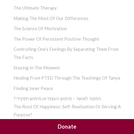
The Ultimate Therapy
Making The Most Of Our Differences
The Science Of Motivation
The Power Of Persistent Positive Thought
Controlling One’s Feelings By Separating Them From
The Facts
Staying In The Moment
Healing From PTSD Through The Teachings Of Tanya
Finding Inner Peace
?המקור לאושר – מימוש העצמי או מימוש תפקידי
The Root Of Happiness: Self-Realization Or Serving A
Purpose?
Finding G-D According To Chassidus
Donate