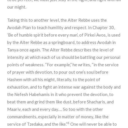
our might.
Taking this to another level, the Alter Rebbe uses the
Avodah Plan to teach humility and respect. In Chapter 30,
‘Be of humble spirit before every man’, of Pirkei Avos, is used
by the Alter Rebbe as a springboard, to address Avodah in
Tanya once again. The Alter Rebbe describes the level of
intensity at which each of us should be battling our personal
points of weakness. “For example,” he writes, “in the service
of prayer with devotion, to pour out one’s soul before
Hashem with all his might, literally, to the point of
exhaustion, and to fight an intense war against the body and
the Nefesh Habehamis in it who prevent the devotion, to
beat them and grind them like dust, before Shacharis, and
Maariv, each and every day.… So too with the other
commandments, especially in matter of money, like the
6
service of Tzedaka, and the like.”
One will never be able to