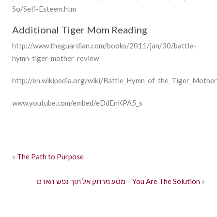
So/Self-Esteem.htm
Additional Tiger Mom Reading
http://www.theguardian.com/books/2011/jan/30/battle-
hymn-tiger-mother-review
http://en.wikipedia.org/wiki/Battle_Hymn_of_the_Tiger_Mother
www.youtube.com/embed/eDdEnKPA5_s
«
The Path to Purpose
מסע מרתק אל תוך נפש האדם – You Are The Solution
»