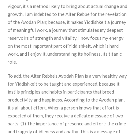
vigour, it’s a method likely to bring about actual change and
growth. I am indebted to the Alter Rebbe for the revelation
of the Avodah Plan; because, it makes Yiddishkeit a journey
of meaningful work, a journey that stimulates my deepest
reservoirs of strength and vitality. I now focus my energy
on the most important part of Yiddishkeit, which is hard
work, and I enjoy it, understanding its holiness, its titanic
role.
To add, the Alter Rebbe’s Avodah Plan is a very healthy way
for Yiddishkeit to be taught and experienced, because it
instils principles and habits in participants that breed
productivity and happiness. According to the Avodah plan,
it’s all about effort. When a person knows that effort is
expected of them, they receive a delicate message of two
parts: (1) The importance of presence and effort; the crime
and tragedy of idleness and apathy. This is a message of