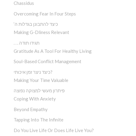
Chassidus
Overcoming Fear In Four Steps
‘כיצד להתבונן בגדלות ה
Making G-Dliness Relevant
. . . תגידו תודה
Gratitude As A Tool For Healthy Living
Soul-Based Conflict Management
כיצד ניצר זמן איכותי?
Making Your Time Valuable
פיתרון מעשי למצוקה נפוצה
Coping With Anxiety
Beyond Empathy
Tapping Into The Infinite
Do You Live Life Or Does Life Live You?