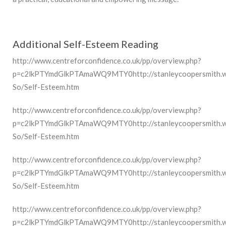
Additional Self-Esteem Reading
http://www.centreforconfidence.co.uk/pp/overview.php?
p=c2lkPTYmdGlkPTAmaWQ9MTY0http://stanleycoopersmith.wiki
So/Self-Esteem.htm
http://www.centreforconfidence.co.uk/pp/overview.php?
p=c2lkPTYmdGlkPTAmaWQ9MTY0http://stanleycoopersmith.wiki
So/Self-Esteem.htm
http://www.centreforconfidence.co.uk/pp/overview.php?
p=c2lkPTYmdGlkPTAmaWQ9MTY0http://stanleycoopersmith.wiki
So/Self-Esteem.htm
http://www.centreforconfidence.co.uk/pp/overview.php?
p=c2lkPTYmdGlkPTAmaWQ9MTY0http://stanleycoopersmith.wiki