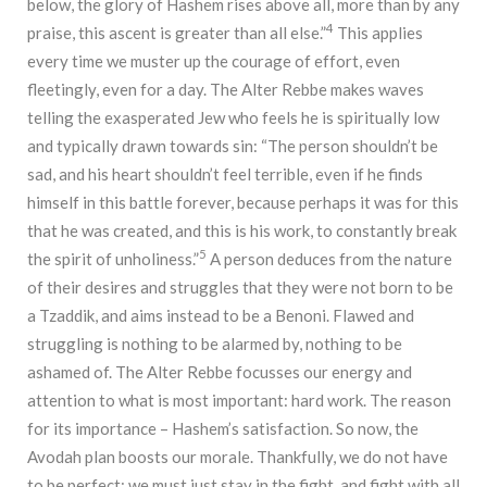
below, the glory of Hashem rises above all, more than by any
4
praise, this ascent is greater than all else.”
This applies
every time we muster up the courage of effort, even
fleetingly, even for a day. The Alter Rebbe makes waves
telling the exasperated Jew who feels he is spiritually low
and typically drawn towards sin: “The person shouldn’t be
sad, and his heart shouldn’t feel terrible, even if he finds
himself in this battle forever, because perhaps it was for this
that he was created, and this is his work, to constantly break
5
the spirit of unholiness.”
A person deduces from the nature
of their desires and struggles that they were not born to be
a Tzaddik, and aims instead to be a Benoni. Flawed and
struggling is nothing to be alarmed by, nothing to be
ashamed of. The Alter Rebbe focusses our energy and
attention to what is most important: hard work. The reason
for its importance – Hashem’s satisfaction. So now, the
Avodah plan boosts our morale. Thankfully, we do not have
to be perfect; we must just stay in the fight, and fight with all