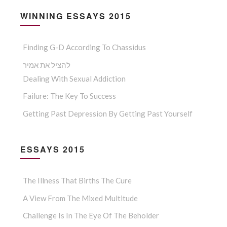
WINNING ESSAYS 2015
Finding G-D According To Chassidus
להציל את אמיר
Dealing With Sexual Addiction
Failure: The Key To Success
Getting Past Depression By Getting Past Yourself
ESSAYS 2015
The Illness That Births The Cure
A View From The Mixed Multitude
Challenge Is In The Eye Of The Beholder