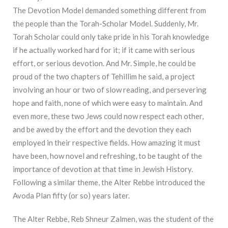
The Devotion Model demanded something different from
the people than the Torah-Scholar Model. Suddenly, Mr.
Torah Scholar could only take pride in his Torah knowledge
if he actually worked hard for it; if it came with serious
effort, or serious devotion. And Mr. Simple, he could be
proud of the two chapters of Tehillim he said, a project
involving an hour or two of slow reading, and persevering
hope and faith, none of which were easy to maintain. And
even more, these two Jews could now respect each other,
and be awed by the effort and the devotion they each
employed in their respective fields. How amazing it must
have been, how novel and refreshing, to be taught of the
importance of devotion at that time in Jewish History.
Following a similar theme, the Alter Rebbe introduced the
Avoda Plan fifty (or so) years later.
The Alter Rebbe, Reb Shneur Zalmen, was the student of the