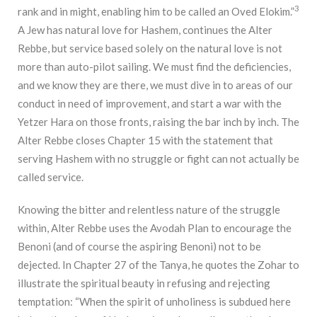
3
rank and in might, enabling him to be called an Oved Elokim.”
A Jew has natural love for Hashem, continues the Alter
Rebbe, but service based solely on the natural love is not
more than auto-pilot sailing. We must find the deficiencies,
and we know they are there, we must dive in to areas of our
conduct in need of improvement, and start a war with the
Yetzer Hara on those fronts, raising the bar inch by inch. The
Alter Rebbe closes Chapter 15 with the statement that
serving Hashem with no struggle or fight can not actually be
called service.
Knowing the bitter and relentless nature of the struggle
within, Alter Rebbe uses the Avodah Plan to encourage the
Benoni (and of course the aspiring Benoni) not to be
dejected. In Chapter 27 of the Tanya, he quotes the Zohar to
illustrate the spiritual beauty in refusing and rejecting
temptation: “When the spirit of unholiness is subdued here