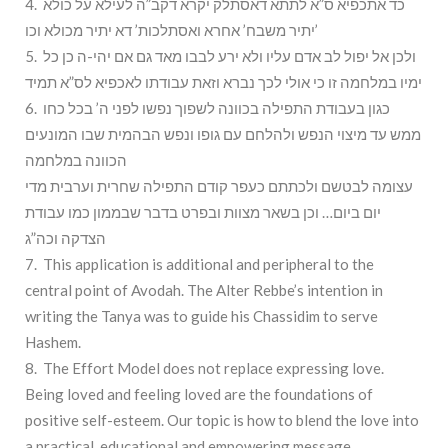
4. כד אתכפיא ס”א לתתא דאסתלק יקרא דקב”ה לעילא על כולא
יתיר משבח’ אחרא ואסתלכות’ דא יתיר מכולא וכו’
5. ולכן אל יפול לב אדם עליו ולא ירע לבבו מאד גם אם יהי-ה כן כל
ימיו במלחמה זו כי אולי לכך נברא וזאת עבודתו לאכפיא לס”א תמיד
6. כגון בעבודת התפילה בכוונה לשפוך נפשו לפני ה’ בכל כחו
ממש עד מיצוי הנפש ולהלחם עם גופו ונפש הבהמית שבו המונעים
הכוונה במלחמה
עצומה לבטשם ולכתתם כעפר קודם התפילה שחרית וערבית מדי
יום ביום… וכן בשאר מצוות ובפרט בדבר שבממון כמו עבודת
הצדקה וכה”ג
7. This application is additional and peripheral to the
central point of Avodah. The Alter Rebbe’s intention in
writing the Tanya was to guide his Chassidim to serve
Hashem.
8. The Effort Model does not replace expressing love.
Being loved and feeling loved are the foundations of
positive self-esteem. Our topic is how to blend the love into
a practical, educational and empowering message.