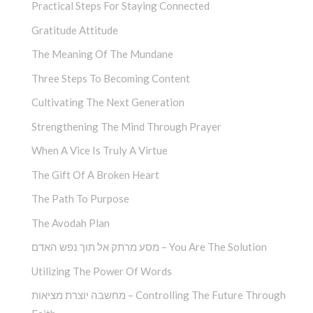
Practical Steps For Staying Connected
Gratitude Attitude
The Meaning Of The Mundane
Three Steps To Becoming Content
Cultivating The Next Generation
Strengthening The Mind Through Prayer
When A Vice Is Truly A Virtue
The Gift Of A Broken Heart
The Path To Purpose
The Avodah Plan
מסע מרתק אל תוך נפש האדם – You Are The Solution
Utilizing The Power Of Words
מחשבה יוצרת מציאות – Controlling The Future Through