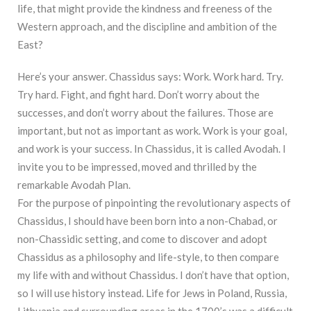
life, that might provide the kindness and freeness of the
Western approach, and the discipline and ambition of the
East?
Here’s your answer. Chassidus says: Work. Work hard. Try.
Try hard. Fight, and fight hard. Don’t worry about the
successes, and don’t worry about the failures. Those are
important, but not as important as work. Work is your goal,
and work is your success. In Chassidus, it is called Avodah. I
invite you to be impressed, moved and thrilled by the
remarkable Avodah Plan.
For the purpose of pinpointing the revolutionary aspects of
Chassidus, I should have been born into a non-Chabad, or
non-Chassidic setting, and come to discover and adopt
Chassidus as a philosophy and life-style, to then compare
my life with and without Chassidus. I don’t have that option,
so I will use history instead. Life for Jews in Poland, Russia,
Lithuania and surrounding areas in the 1700’s was a difficult