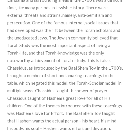
time, like many periods in Jewish History. There were
external threats and strains, namely, anti-Semitism and
persecution. One of the famous internal, social issues that
had developed was the rift between the Torah Scholars and
the uneducated Jews. The Jewish community believed that
Torah Study was the most important aspect of living a
Torah-life, and that Torah-knowledge was the only
noteworthy achievement of Torah-study. This is false.
Chassidus, as introduced by the Baal Shem Tov in the 1700’s,
brought a number of short and amazing teachings to the
table, which negated this model, the Torah-Scholar model, in
multiple ways. Chassidus taught the power of prayer.
Chassidus taught of Hashem’s great love for all of His
children. One of the themes introduced with these teachings
was Hashem’s love for Effort. The Baal Shem Tov taught
that Hashem wants the actual person – his heart, his mind,
his body, his soul – Hashem wants effort and devotion.