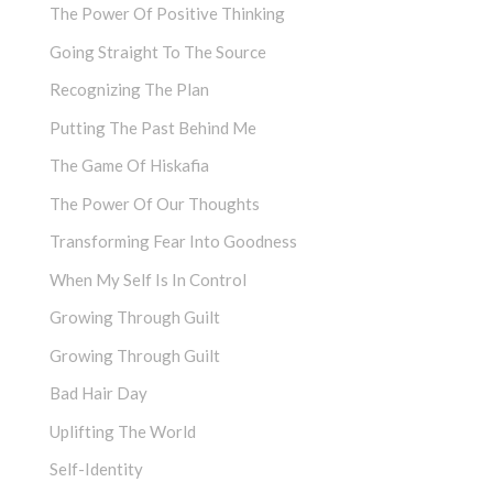
The Power Of Positive Thinking
Going Straight To The Source
Recognizing The Plan
Putting The Past Behind Me
The Game Of Hiskafia
The Power Of Our Thoughts
Transforming Fear Into Goodness
When My Self Is In Control
Growing Through Guilt
Growing Through Guilt
Bad Hair Day
Uplifting The World
Self-Identity