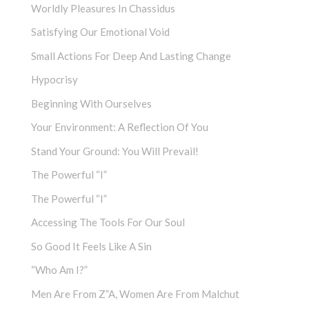
Worldly Pleasures In Chassidus
Satisfying Our Emotional Void
Small Actions For Deep And Lasting Change
Hypocrisy
Beginning With Ourselves
Your Environment: A Reflection Of You
Stand Your Ground: You Will Prevail!
The Powerful “I”
The Powerful “I”
Accessing The Tools For Our Soul
So Good It Feels Like A Sin
“Who Am I?”
Men Are From Z”a, Women Are From Malchut