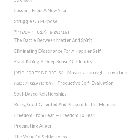
Lessons From A New Year
Struggle On Purpose
?!הנני משקר לעצמי, האפשרי
The Battle Between Matter And Spirit
Eliminating Dissonance For A Happier Self
Establishing A Deep Sense Of Identity
אין דבר העומד בפני הרצון – Mastery Through Conviction
הערכה עצמית נכונה – Productive Self-Evaluation
Soul-Based Relationships
Being Goal-Oriented And Present In The Moment
Freedom From Fear — Freedom To Fear
Preempting Anger
The Value Of Selflessness