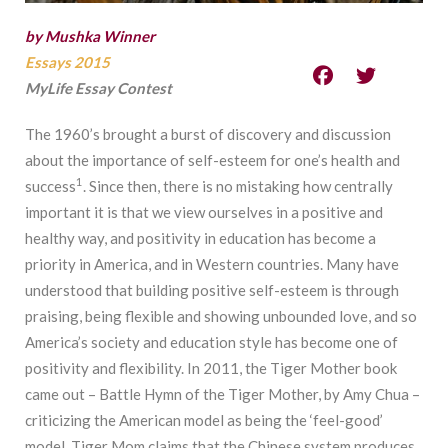
by Mushka Winner
Essays 2015
MyLife Essay Contest
The 1960’s brought a burst of discovery and discussion
about the importance of self-esteem for one’s health and
1
success
. Since then, there is no mistaking how centrally
important it is that we view ourselves in a positive and
healthy way, and positivity in education has become a
priority in America, and in Western countries. Many have
understood that building positive self-esteem is through
praising, being flexible and showing unbounded love, and so
America’s society and education style has become one of
positivity and flexibility. In 2011, the Tiger Mother book
came out – Battle Hymn of the Tiger Mother, by Amy Chua –
criticizing the American model as being the ‘feel-good’
model. Tiger Mom claims that the Chinese system produces