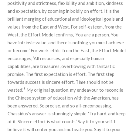
positivity and strictness, flexibility and ambition, kindness
and expectation, by zooming in boldly on effort. It is the
brilliant merging of educational and ideological goals and
values from the East and West. For self-esteem, from the
West, the Effort Model confirms, ‘You are a person. You
have intrinsic value, and there is nothing you must achieve
or become.’ For work-ethic, from the East, the Effort Model
encourages, ‘All resources, and especially human
capabilities, are treasures, overflowing with fantastic
promise. The first expectation is effort. The first step
towards success is sincere effort. Time should not be
8
wasted.’
My original question, my endeavour to reconcile
the Chinese system of education with the American, has
been answered. So precise, and so all-encompassing,
Chassidus’s answer is stunningly simple. ‘Try hard, and keep
at it. Sincere effort is what counts.’ Say it to yourself. I
believe it will center you and motivate you. Say it to your