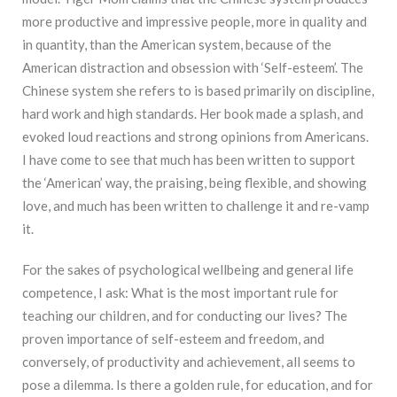
more productive and impressive people, more in quality and
in quantity, than the American system, because of the
American distraction and obsession with ‘Self-esteem’. The
Chinese system she refers to is based primarily on discipline,
hard work and high standards. Her book made a splash, and
evoked loud reactions and strong opinions from Americans.
I have come to see that much has been written to support
the ‘American’ way, the praising, being flexible, and showing
love, and much has been written to challenge it and re-vamp
it.
For the sakes of psychological wellbeing and general life
competence, I ask: What is the most important rule for
teaching our children, and for conducting our lives? The
proven importance of self-esteem and freedom, and
conversely, of productivity and achievement, all seems to
pose a dilemma. Is there a golden rule, for education, and for