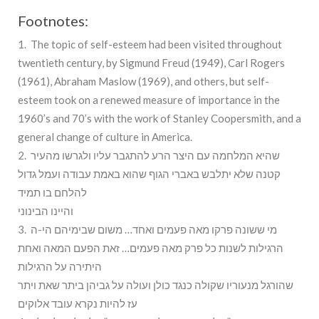
Footnotes:
1. The topic of self-esteem had been visited throughout
twentieth century, by Sigmund Freud (1949), Carl Rogers
(1961), Abraham Maslow (1969), and others, but self-
esteem took on a renewed measure of importance in the
1960’s and 70’s with the work of Stanley Coopersmith, and a
general change of culture in America.
2. שהיא המלחמה עם היצר הרע להתגבר עליו ולגרשו מהעיר
קטנה שלא יתלבש באברי הגוף שהוא באמת עבודה ועמל גדול
להלחם בו תמיד
והיינו הבינוני
3. מי ששונה פרקו מאה פעמים ואחד… משום שבימיהם הי-ה
הרגילות לשנות כל פרק מאה פעמים… זאת הפעם המאה ואחת
היתירה על הרגילות
שהורגל מנעוריו שקולה כנגד כולן ועולה על גביהן ביתר שאת ויתר
עז להיות נקרא עובד אלוקים