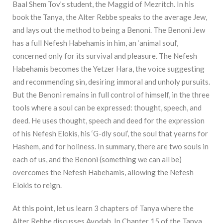
Baal Shem Tov’s student, the Maggid of Mezritch. In his
book the Tanya, the Alter Rebbe speaks to the average Jew,
and lays out the method to being a Benoni. The Benoni Jew
has a full Nefesh Habehamis in him, an ‘animal soul’,
concerned only for its survival and pleasure. The Nefesh
Habehamis becomes the Yetzer Hara, the voice suggesting
and recommending sin, desiring immoral and unholy pursuits.
But the Benoni remains in full control of himself, in the three
tools where a soul can be expressed: thought, speech, and
deed. He uses thought, speech and deed for the expression
of his Nefesh Elokis, his ‘G-dly soul’, the soul that yearns for
Hashem, and for holiness. In summary, there are two souls in
each of us, and the Benoni (something we can all be)
overcomes the Nefesh Habehamis, allowing the Nefesh
Elokis to reign.
At this point, let us learn 3 chapters of Tanya where the
Alter Rebbe discusses Avodah. In Chapter 15 of the Tanya,