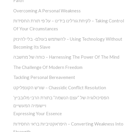
Faith
Overcoming A Personal Weakness
לקיחת גורלינו בידינו – על פי תורת החסידות – Taking Control
Of Your Circumstances
להשתמש בעולם- בלי להינזק – Using Technology Without
Becoming Its Slave
כוחה של מחשבה – Harnessing The Power Of The Mind
The Challenge Of Modern Freedom
Tackling Personal Bereavement
שורש הקונפליקט – Chassidic Conflict Resolution
הפסיכולוגיה של “עצם הנשמה” בתורת הרבי מלובביץ’
ויישומיה המעשיים
Expressing Your Essence
היפראקטיביות בראי החסידות – Converting Weakness Into
Strength