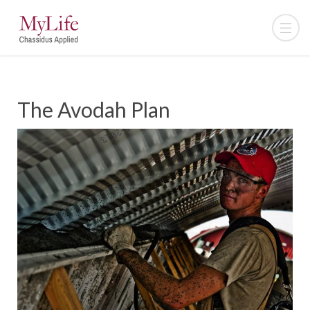
The Avodah Plan