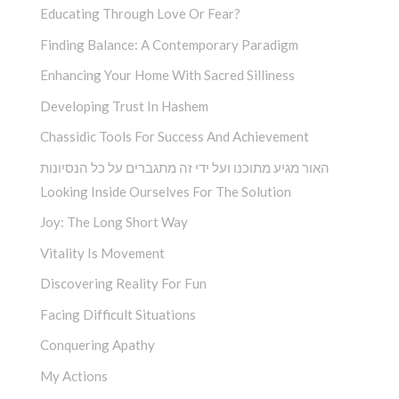
Educating Through Love Or Fear?
Finding Balance: A Contemporary Paradigm
Enhancing Your Home With Sacred Silliness
Developing Trust In Hashem
Chassidic Tools For Success And Achievement
האור מגיע מתוכנו ועל ידי זה מתגברים על כל הנסיונות
Looking Inside Ourselves For The Solution
Joy: The Long Short Way
Vitality Is Movement
Discovering Reality For Fun
Facing Difficult Situations
Conquering Apathy
My Actions