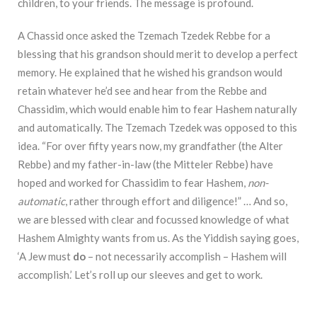
children, to your friends. The message is profound.
A Chassid once asked the Tzemach Tzedek Rebbe for a
blessing that his grandson should merit to develop a perfect
memory. He explained that he wished his grandson would
retain whatever he’d see and hear from the Rebbe and
Chassidim, which would enable him to fear Hashem naturally
and automatically. The Tzemach Tzedek was opposed to this
idea. “For over fifty years now, my grandfather (the Alter
Rebbe) and my father-in-law (the Mitteler Rebbe) have
hoped and worked for Chassidim to fear Hashem,
non-
automatic
, rather through effort and diligence!” … And so,
we are blessed with clear and focussed knowledge of what
Hashem Almighty wants from us. As the Yiddish saying goes,
‘A Jew must
do
– not necessarily accomplish – Hashem will
accomplish.’ Let’s roll up our sleeves and get to work.