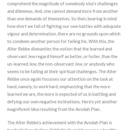
comprehend the magnitude of somebody else’s challenges
and dilemmas. And, one cannot demand more from another
than one demands of themselves. So then, bearing in mind
how short we fall of fighting our own battles with adequate
vigour and determination, there are no grounds upon which
to condemn another person for failing his. With this, the
Alter Rebbe dismantles the notion that the learned and
observant Jew regard himself as better, or holier, than the
un-learned Jew, the non-observant Jew, or anybody who
seems to be failing at their spiritual challenges. The Alter
Rebbe once again focusses our attention on the task at
hand, namely, to work hard, emphasizing that the more
learned we are, the more is expected of us in battling and
defying our own negative inclinations. Here’s yet another
magnificent idea resulting from the Avodah Plan.
The Alter Rebbe’s achievement with the Avodah Plan is
twofold: it revitalizes Yiddishkeit, and it secures a healthy