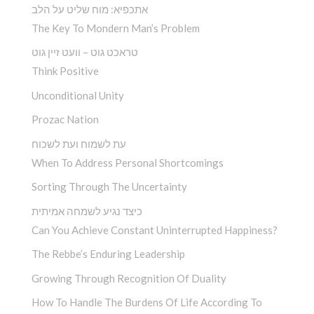
אתכפיא: מוח שליט על הלב
The Key To Mondern Man’s Problem
טראכט גוט – וועט זיין גוט
Think Positive
Unconditional Unity
Prozac Nation
עת לשמוח ועת לשכוח
When To Address Personal Shortcomings
Sorting Through The Uncertainty
כיצד נגיע לשמחה אמיתית
Can You Achieve Constant Uninterrupted Happiness?
The Rebbe’s Enduring Leadership
Growing Through Recognition Of Duality
How To Handle The Burdens Of Life According To