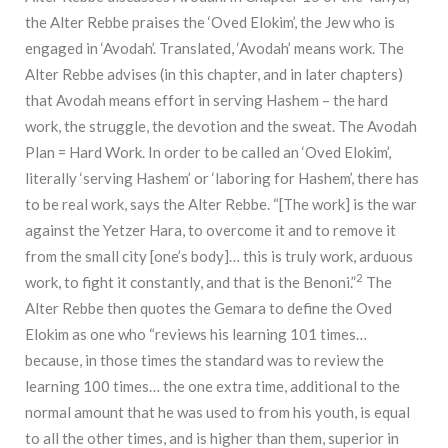
the Alter Rebbe praises the ‘Oved Elokim’, the Jew who is
engaged in ‘Avodah’. Translated, ‘Avodah’ means work. The
Alter Rebbe advises (in this chapter, and in later chapters)
that Avodah means effort in serving Hashem – the hard
work, the struggle, the devotion and the sweat. The Avodah
Plan = Hard Work. In order to be called an ‘Oved Elokim’,
literally ‘serving Hashem’ or ‘laboring for Hashem’, there has
to be real work, says the Alter Rebbe. “[The work] is the war
against the Yetzer Hara, to overcome it and to remove it
from the small city [one’s body]… this is truly work, arduous
2
work, to fight it constantly, and that is the Benoni.”
The
Alter Rebbe then quotes the Gemara to define the Oved
Elokim as one who “reviews his learning 101 times…
because, in those times the standard was to review the
learning 100 times… the one extra time, additional to the
normal amount that he was used to from his youth, is equal
to all the other times, and is higher than them, superior in