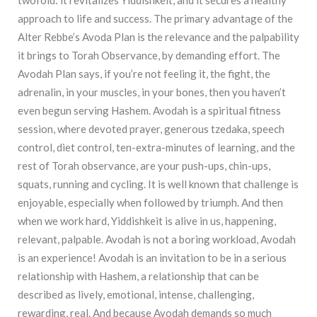
approach to life and success. The primary advantage of the
Alter Rebbe’s Avoda Plan is the relevance and the palpability
it brings to Torah Observance, by demanding effort. The
Avodah Plan says, if you’re not feeling it, the fight, the
adrenalin, in your muscles, in your bones, then you haven’t
even begun serving Hashem. Avodah is a spiritual fitness
session, where devoted prayer, generous tzedaka, speech
control, diet control, ten-extra-minutes of learning, and the
rest of Torah observance, are your push-ups, chin-ups,
squats, running and cycling. It is well known that challenge is
enjoyable, especially when followed by triumph. And then
when we work hard, Yiddishkeit is alive in us, happening,
relevant, palpable. Avodah is not a boring workload, Avodah
is an experience! Avodah is an invitation to be in a serious
relationship with Hashem, a relationship that can be
described as lively, emotional, intense, challenging,
rewarding, real. And because Avodah demands so much