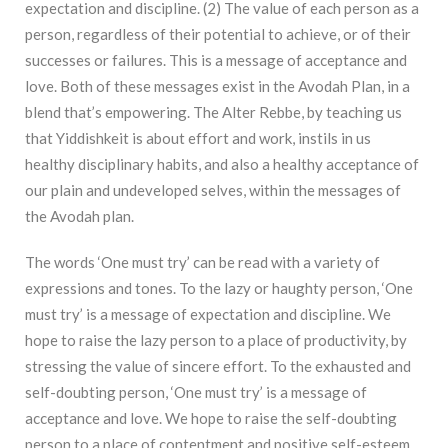
expectation and discipline. (2) The value of each person as a
person, regardless of their potential to achieve, or of their
successes or failures. This is a message of acceptance and
love. Both of these messages exist in the Avodah Plan, in a
blend that’s empowering. The Alter Rebbe, by teaching us
that Yiddishkeit is about effort and work, instils in us
healthy disciplinary habits, and also a healthy acceptance of
our plain and undeveloped selves, within the messages of
the Avodah plan.
The words ‘One must try’ can be read with a variety of
expressions and tones. To the lazy or haughty person, ‘One
must try’ is a message of expectation and discipline. We
hope to raise the lazy person to a place of productivity, by
stressing the value of sincere effort. To the exhausted and
self-doubting person, ‘One must try’ is a message of
acceptance and love. We hope to raise the self-doubting
person to a place of contentment and positive self-esteem,