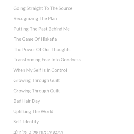
Going Straight To The Source
Recognizing The Plan
Putting The Past Behind Me
The Game Of Hiskafia
The Power Of Our Thoughts
Transforming Fear Into Goodness
When My Self Is In Control
Growing Through Guilt
Growing Through Guilt
Bad Hair Day
Uplifting The World
Self-Identity
אתכפיא: מוח שליט על הלב