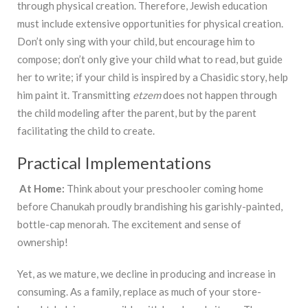
through physical creation. Therefore, Jewish education
must include extensive opportunities for physical creation.
Don’t only sing with your child, but encourage him to
compose; don’t only give your child what to read, but guide
her to write; if your child is inspired by a Chasidic story, help
him paint it. Transmitting
etzem
does not happen through
the child modeling after the parent, but by the parent
facilitating the child to create.
Practical Implementations
At Home:
Think about your preschooler coming home
before Chanukah proudly brandishing his garishly-painted,
bottle-cap menorah. The excitement and sense of
ownership!
Yet, as we mature, we decline in producing and increase in
consuming. As a family, replace as much of your store-