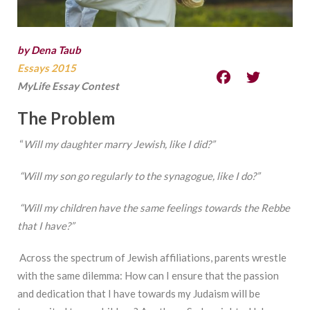
by Dena Taub
Essays 2015
MyLife Essay Contest
The
Problem
“
Will
my daughter marry Jewish, like I did?”
“Will
my son go regularly to the synagogue, like I do?”
“Will
my children have the same feelings towards the Rebbe
that I have?”
Across the spectrum of Jewish affiliations, parents wrestle
with the same dilemma: How can I ensure that the passion
and dedication that I have towards my Judaism will be