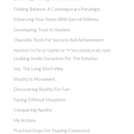
Finding Balance: A Contemporary Paradigm
Enhancing Your Home With Sacred Silliness
Developing Trust In Hashem
Chassidic Tools For Success And Achievement
האור מגיע מתוכנו ועל ידי זה מתגברים על כל הנסיונות
Looking Inside Ourselves For The Solution
Joy: The Long Short Way
Vitality Is Movement
Discovering Reality For Fun
Facing Difficult Situations
Conquering Apathy
My Actions
Practical Steps For Staying Connected