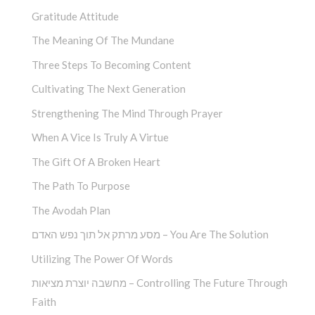
Gratitude Attitude
The Meaning Of The Mundane
Three Steps To Becoming Content
Cultivating The Next Generation
Strengthening The Mind Through Prayer
When A Vice Is Truly A Virtue
The Gift Of A Broken Heart
The Path To Purpose
The Avodah Plan
מסע מרתק אל תוך נפש האדם – You Are The Solution
Utilizing The Power Of Words
מחשבה יוצרת מציאות – Controlling The Future Through
Faith