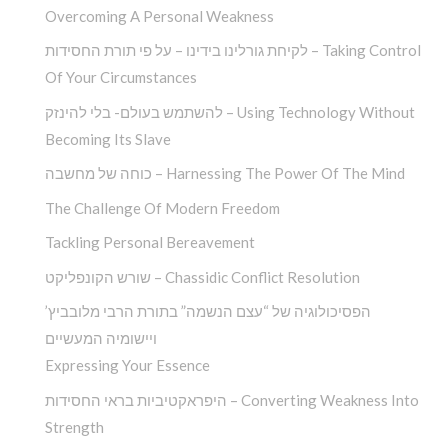
Overcoming A Personal Weakness
לקיחת גורלינו בידינו – על פי תורת החסידות – Taking Control
Of Your Circumstances
להשתמש בעולם- בלי להינזק – Using Technology Without
Becoming Its Slave
כוחה של מחשבה – Harnessing The Power Of The Mind
The Challenge Of Modern Freedom
Tackling Personal Bereavement
שורש הקונפליקט – Chassidic Conflict Resolution
הפסיכולוגיה של “עצם הנשמה” בתורת הרבי מלובביץ’
ויישומיה המעשיים
Expressing Your Essence
היפראקטיביות בראי החסידות – Converting Weakness Into
Strength