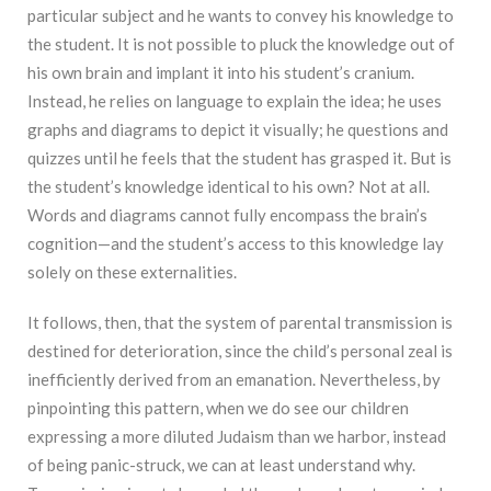
particular subject and he wants to convey his knowledge to
the student. It is not possible to pluck the knowledge out of
his own brain and implant it into his student’s cranium.
Instead, he relies on language to explain the idea; he uses
graphs and diagrams to depict it visually; he questions and
quizzes until he feels that the student has grasped it. But is
the student’s knowledge identical to his own? Not at all.
Words and diagrams cannot fully encompass the brain’s
cognition—and the student’s access to this knowledge lay
solely on these externalities.
It follows, then, that the system of parental transmission is
destined for deterioration, since the child’s personal zeal is
inefficiently derived from an emanation. Nevertheless, by
pinpointing this pattern, when we do see our children
expressing a more diluted Judaism than we harbor, instead
of being panic-struck, we can at least understand why.