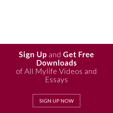
Sign Up
and
Get Free
Downloads
of All Mylife Videos and
Essays
SIGN UP NOW