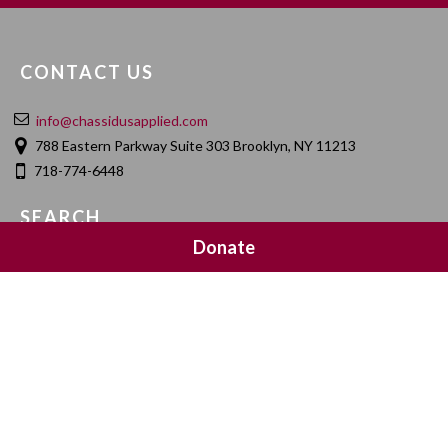
CONTACT US
info@chassidusapplied.com
788 Eastern Parkway Suite 303 Brooklyn, NY 11213
718-774-6448
SEARCH
Donate
SOCIAL MEDIA