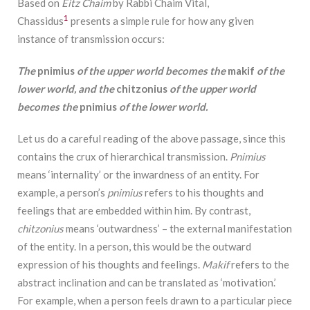
Based on
Eitz Chaim
by Rabbi Chaim Vital,
1
Chassidus
presents a simple rule for how any given
instance of transmission occurs:
The
pnimius
of the upper world becomes the
makif
of the
lower world, and t
he
chitzonius
of the upper world
becomes the
pnimius
of the lower world.
Let us do a careful reading of the above passage, since this
contains the crux of hierarchical transmission.
Pnimius
means ‘internality’ or the inwardness of an entity. For
example, a person’s
pnimius
refers to his thoughts and
feelings that are embedded within him. By contrast,
chitzonius
means ‘outwardness’ – the external manifestation
of the entity. In a person, this would be the outward
expression of his thoughts and feelings.
Makif
refers to the
abstract inclination and can be translated as ‘motivation.’
For example, when a person feels drawn to a particular piece