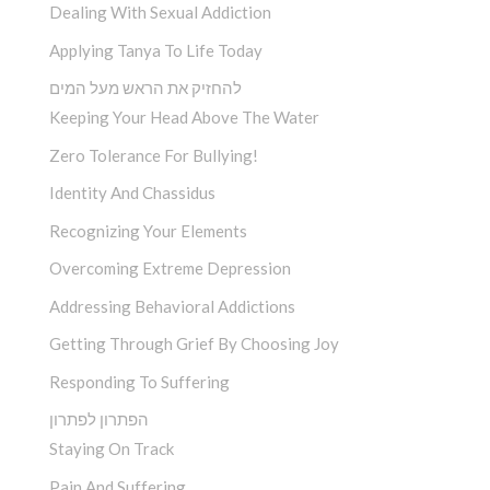
Dealing With Sexual Addiction
Applying Tanya To Life Today
להחזיק את הראש מעל המים
Keeping Your Head Above The Water
Zero Tolerance For Bullying!
Identity And Chassidus
Recognizing Your Elements
Overcoming Extreme Depression
Addressing Behavioral Addictions
Getting Through Grief By Choosing Joy
Responding To Suffering
הפתרון לפתרון
Staying On Track
Pain And Suffering