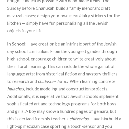
bought Judaica as possible with hand-made items. The
Sunday before Chanukah, build a family menorah; craft
mezuzah cases; design your own meat/dairy stickers for the
kitchen — simply have fun personalizing all the Jewish
objects in your life.
In School:
Have creation be an intrinsic part of the Jewish
day school curriculum. From the youngest grades through
high school, encourage children to write creatively about
their Torah learning. This can include the whole gamut of
language arts: from historical fiction and mystery thrillers,
to research and
chidushei
Torah
. When learning concrete
halachos
, include modeling and construction projects.
Additionally, it is imperative that Jewish schools implement
sophisticated art and technology programs for both boys
and girls. A boy may know a hundred pages of gemara, but
this is derived from his teacher’s
chitzonios
. Have him build a
light-up mezuzah case sporting a touch-sensor and you