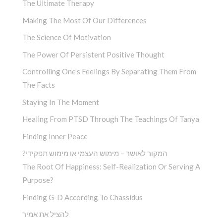
The Ultimate Therapy
Making The Most Of Our Differences
The Science Of Motivation
The Power Of Persistent Positive Thought
Controlling One’s Feelings By Separating Them From
The Facts
Staying In The Moment
Healing From PTSD Through The Teachings Of Tanya
Finding Inner Peace
?המקור לאושר – מימוש העצמי או מימוש תפקידי
The Root Of Happiness: Self-Realization Or Serving A
Purpose?
Finding G-D According To Chassidus
להציל את אמיר