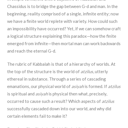
Chassidus is to bridge the gap between G-d and man. In the
beginning, reality comprised of a single, infinite entity; now
we have a finite world replete with variety. How could such
an impossibility have occurred? Yet, if we can somehow craft
a logical structure explaining this paradox—how the finite
emerged from infinite—then mortal man can work backwards
and reach the eternal G-d.
The rubric of Kabbalah is that of a hierarchy of worlds. At
the top of the structure is the world of
atzilus
, utterly
ethereal in substance. Through a series of cascading
emanations, our physical world of
asiyah
is formed. If
atzilus
is spiritual and
asiyah
is physical then what, precisely,
occurred to cause such a result? Which aspects of
atzilus
successfully cascaded down into our world, and why did
certain elements fail to make it?