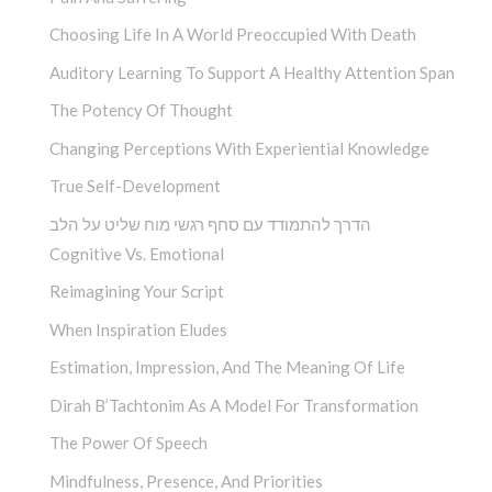
Choosing Life In A World Preoccupied With Death
Auditory Learning To Support A Healthy Attention Span
The Potency Of Thought
Changing Perceptions With Experiential Knowledge
True Self-Development
הדרך להתמודד עם סחף רגשי מוח שליט על הלב
Cognitive Vs. Emotional
Reimagining Your Script
When Inspiration Eludes
Estimation, Impression, And The Meaning Of Life
Dirah B’Tachtonim As A Model For Transformation
The Power Of Speech
Mindfulness, Presence, And Priorities