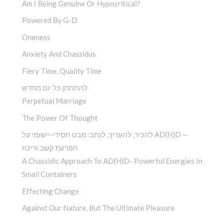
Am I Being Genuine Or Hypocritical?
Powered By G-D
Oneness
Anxiety And Chassidus
Fiery Time, Quality Time
להתחתן כל יום מחדש
Perpetual Marriage
The Power Of Thought
להכיר, להעריך, לנתב: מבט חסידי-יישומי על AD(H)D —
הפרעת קשב וריכוז
A Chassidic Approach To AD(H)D- Powerful Energies In
Small Containers
Effecting Change
Against Our Nature, But The Ultimate Pleasure