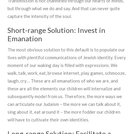
Transmission is not channeled through our hearts or minds,
but through what we do and say. And that can never quite
capture the intensity of the soul.
Short-range Solution: Invest in
Emanation
The most obvious solution to this default is to populate our
lives with plentiful communications of Jewish identity. Every
moment of our waking day is filled with expressions. We
walk, talk, work, eat, browse internet, play games, schmooze,
laugh, cry… These are all emanations of who we are, and
these are all the elements our children will internalize and
subsequently model from us. Therefore, the more ways we
can articulate our Judaism – the more we can talk about it,
sing about it, eat around it – the more fodder our children
will have to cultivate their own identities.
Long-range Solution: Facilitate a