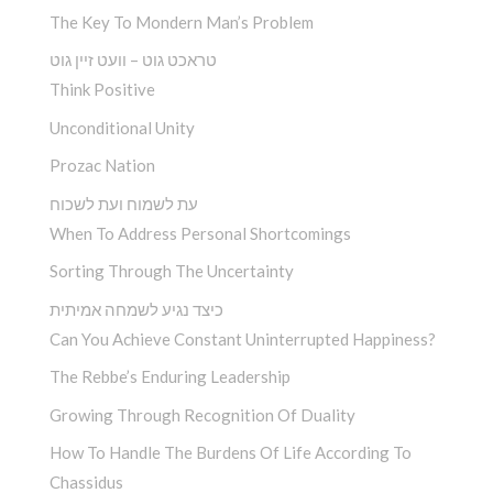
The Key To Mondern Man’s Problem
טראכט גוט – וועט זיין גוט
Think Positive
Unconditional Unity
Prozac Nation
עת לשמוח ועת לשכוח
When To Address Personal Shortcomings
Sorting Through The Uncertainty
כיצד נגיע לשמחה אמיתית
Can You Achieve Constant Uninterrupted Happiness?
The Rebbe’s Enduring Leadership
Growing Through Recognition Of Duality
How To Handle The Burdens Of Life According To
Chassidus