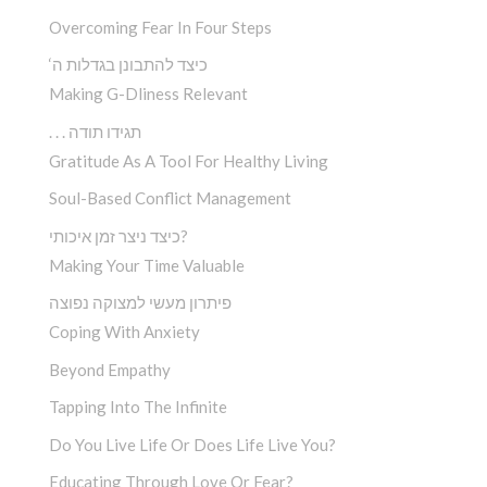
Overcoming Fear In Four Steps
‘כיצד להתבונן בגדלות ה
Making G-Dliness Relevant
. . . תגידו תודה
Gratitude As A Tool For Healthy Living
Soul-Based Conflict Management
כיצד ניצר זמן איכותי?
Making Your Time Valuable
פיתרון מעשי למצוקה נפוצה
Coping With Anxiety
Beyond Empathy
Tapping Into The Infinite
Do You Live Life Or Does Life Live You?
Educating Through Love Or Fear?