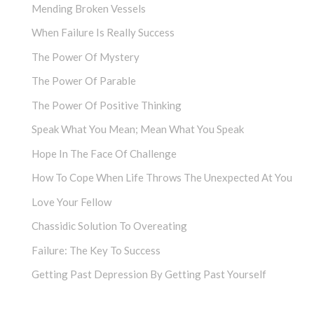
Mending Broken Vessels
When Failure Is Really Success
The Power Of Mystery
The Power Of Parable
The Power Of Positive Thinking
Speak What You Mean; Mean What You Speak
Hope In The Face Of Challenge
How To Cope When Life Throws The Unexpected At You
Love Your Fellow
Chassidic Solution To Overeating
Failure: The Key To Success
Getting Past Depression By Getting Past Yourself