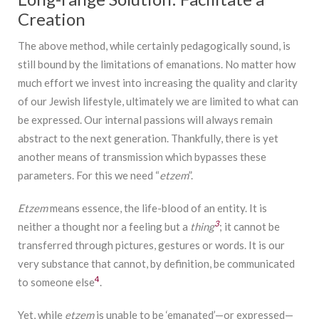
Creation
The above method, while certainly pedagogically sound, is
still bound by the limitations of emanations. No matter how
much effort we invest into increasing the quality and clarity
of our Jewish lifestyle, ultimately we are limited to what can
be expressed. Our internal passions will always remain
abstract to the next generation. Thankfully, there is yet
another means of transmission which bypasses these
parameters. For this we need “
etzem
”.
Etzem
means essence, the life-blood of an entity. It is
3
neither a thought nor a feeling but a
thing
; it cannot be
transferred through pictures, gestures or words. It is our
very substance that cannot, by definition, be communicated
4
to someone else
.
Yet, while
etzem
is unable to be ‘emanated’—or expressed—