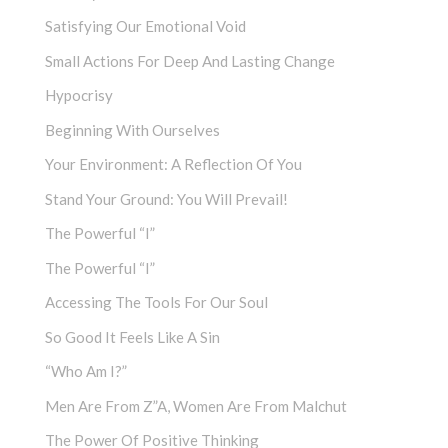
Satisfying Our Emotional Void
Small Actions For Deep And Lasting Change
Hypocrisy
Beginning With Ourselves
Your Environment: A Reflection Of You
Stand Your Ground: You Will Prevail!
The Powerful “I”
The Powerful “I”
Accessing The Tools For Our Soul
So Good It Feels Like A Sin
“Who Am I?”
Men Are From Z”a, Women Are From Malchut
The Power Of Positive Thinking