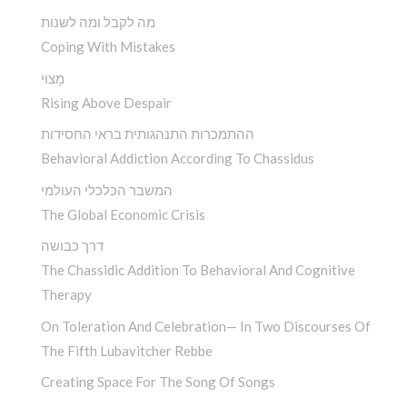
מה לקבל ומה לשנות
Coping With Mistakes
מָצוּי
Rising Above Despair
ההתמכרות התנהגותית בראי החסידות
Behavioral Addiction According To Chassidus
המשבר הכלכלי העולמי
The Global Economic Crisis
דרך כבושה
The Chassidic Addition To Behavioral And Cognitive
Therapy
On Toleration And Celebration— In Two Discourses Of
The Fifth Lubavitcher Rebbe
Creating Space For The Song Of Songs