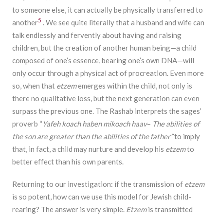
to someone else, it can actually be physically transferred to
5
another
. We see quite literally that a husband and wife can
talk endlessly and fervently about having and raising
children, but the creation of another human being—a child
composed of one’s essence, bearing one’s own DNA—will
only occur through a physical act of procreation. Even more
so, when that
etzem
emerges within the child, not only is
there no qualitative loss, but the next generation can even
surpass the previous one. The Rashab interprets the sages’
proverb “
Yafeh
koach
haben
mikoach
haav
–
The
abilities
of
the son are greater than the abilities of the father”
to imply
that, in fact, a child may nurture and develop his
etzem
to
better effect than his own parents.
Returning to our investigation: if the transmission of
etzem
is so potent, how can we use this model for Jewish child-
rearing? The answer is very simple.
Etzem
is transmitted