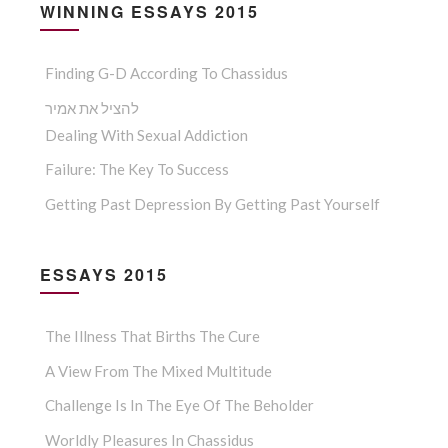
WINNING ESSAYS 2015
Finding G-D According To Chassidus
להציל את אמיר
Dealing With Sexual Addiction
Failure: The Key To Success
Getting Past Depression By Getting Past Yourself
ESSAYS 2015
The Illness That Births The Cure
A View From The Mixed Multitude
Challenge Is In The Eye Of The Beholder
Worldly Pleasures In Chassidus