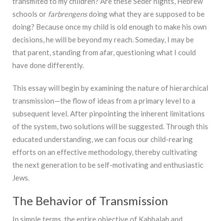
transmited to my children? Are these Seder nights, Hebrew
schools or
farbrengens
doing what they are supposed to be
doing? Because once my child is old enough to make his own
decisions, he will be beyond my reach. Someday, I may be
that parent, standing from afar, questioning what I could
have done differently.
This essay will begin by examining the nature of hierarchical
transmission—the flow of ideas from a primary level to a
subsequent level. After pinpointing the inherent limitations
of the system, two solutions will be suggested. Through this
educated understanding, we can focus our child-rearing
efforts on an effective methodology, thereby cultivating
the next generation to be self-motivating and enthusiastic
Jews.
The Behavior of Transmission
In simple terms, the entire objective of Kabbalah and