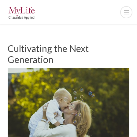
Cultivating the Next
Generation