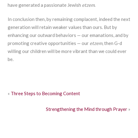
have generated a passionate Jewish
etzem
.
In conclusion then, by remaining complacent, indeed the next
generation will retain weaker values than ours. But by
enhancing our outward behaviors — our emanations, and by
promoting creative opportunities — our
etzem
, then G-d
willing our children will be more vibrant than we could ever
be.
«
Three Steps to Becoming Content
Strengthening the Mind through Prayer
»