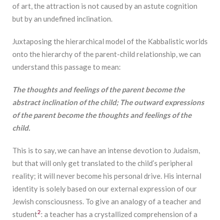
of art, the attraction is not caused by an astute cognition
but by an undefined inclination.
Juxtaposing the hierarchical model of the Kabbalistic worlds
onto the hierarchy of the parent-child relationship, we can
understand this passage to mean:
The
thoughts and feelings of the parent become the
abstract inclination of the child; The outward expressions
of the parent become the thoughts and feelings of the
child.
This is to say, we can have an intense devotion to Judaism,
but that will only get translated to the child’s peripheral
reality; it will never become his personal drive. His internal
identity is solely based on our external expression of our
Jewish consciousness. To give an analogy of a teacher and
2
student
: a teacher has a crystallized comprehension of a