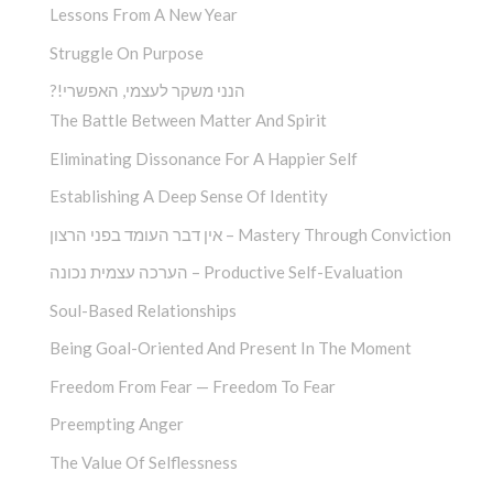
Lessons From A New Year
Struggle On Purpose
?!הנני משקר לעצמי, האפשרי
The Battle Between Matter And Spirit
Eliminating Dissonance For A Happier Self
Establishing A Deep Sense Of Identity
אין דבר העומד בפני הרצון – Mastery Through Conviction
הערכה עצמית נכונה – Productive Self-Evaluation
Soul-Based Relationships
Being Goal-Oriented And Present In The Moment
Freedom From Fear — Freedom To Fear
Preempting Anger
The Value Of Selflessness