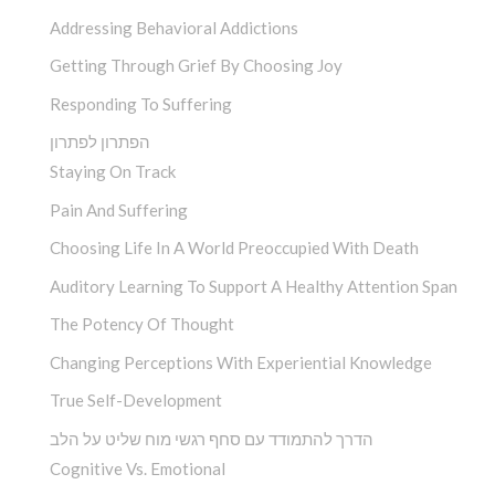
Addressing Behavioral Addictions
Getting Through Grief By Choosing Joy
Responding To Suffering
הפתרון לפתרון
Staying On Track
Pain And Suffering
Choosing Life In A World Preoccupied With Death
Auditory Learning To Support A Healthy Attention Span
The Potency Of Thought
Changing Perceptions With Experiential Knowledge
True Self-Development
הדרך להתמודד עם סחף רגשי מוח שליט על הלב
Cognitive Vs. Emotional