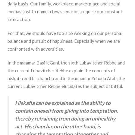
daily basis. Our family, workplace, marketplace and social
medias, just to name a few scenarios, require our constant
interaction.
For that, we should have tools to working on our personal
balance and pursuit of happiness. Especially when we are
confronted with adversities.
In the maamar Basi leGani, the sixth Lubavitcher Rebbe and
the current Lubavitcher Rebbe explain the concepts of
hiskafia and hischapcha and in the maamar Yehuda Atah, the
current Lubavitcher Rebbe elucidates the subject of bittul.
Hiskafia can be explained as the ability to
contain oneself from giving into temptation,
thereby refraining from doing an unhealthy
act. Hischapcha, on the other hand, is
changing the temptation altogether and