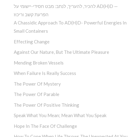
להכיר, להעריך, לנתב: מבט חסידי-יישומי על AD(H)D —
הפרעת קשב וריכוז
A Chassidic Approach To AD(H)D- Powerful Energies In
Small Containers
Effecting Change
Against Our Nature, But The Ultimate Pleasure
Mending Broken Vessels
When Failure Is Really Success
The Power Of Mystery
The Power Of Parable
The Power Of Positive Thinking
Speak What You Mean; Mean What You Speak
Hope In The Face Of Challenge
How To Cope When Life Throws The Unexpected At You