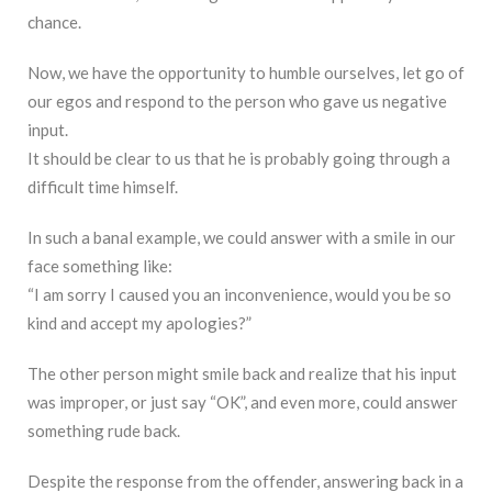
chance.
Now, we have the opportunity to humble ourselves, let go of
our egos and respond to the person who gave us negative
input.
It should be clear to us that he is probably going through a
difficult time himself.
In such a banal example, we could answer with a smile in our
face something like:
“I am sorry I caused you an inconvenience, would you be so
kind and accept my apologies?”
The other person might smile back and realize that his input
was improper, or just say “OK”, and even more, could answer
something rude back.
Despite the response from the offender, answering back in a