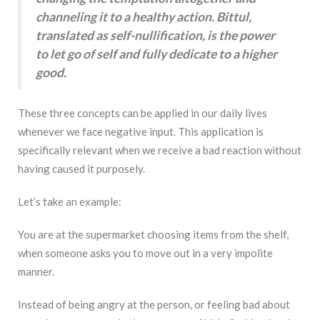
channeling it to a healthy action. Bittul,
translated as self-nullification, is the power
to let go of self and fully dedicate to a higher
good.
These three concepts can be applied in our daily lives
whenever we face negative input. This application is
specifically relevant when we receive a bad reaction without
having caused it purposely.
Let’s take an example:
You are at the supermarket choosing items from the shelf,
when someone asks you to move out in a very impolite
manner.
Instead of being angry at the person, or feeling bad about