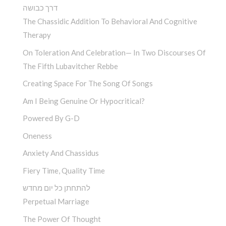
דרך כבושה
The Chassidic Addition To Behavioral And Cognitive
Therapy
On Toleration And Celebration— In Two Discourses Of
The Fifth Lubavitcher Rebbe
Creating Space For The Song Of Songs
Am I Being Genuine Or Hypocritical?
Powered By G-D
Oneness
Anxiety And Chassidus
Fiery Time, Quality Time
להתחתן כל יום מחדש
Perpetual Marriage
The Power Of Thought