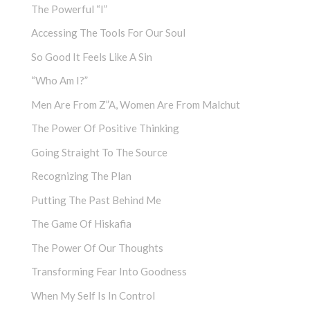
The Powerful “I”
Accessing The Tools For Our Soul
So Good It Feels Like A Sin
“Who Am I?”
Men Are From Z”a, Women Are From Malchut
The Power Of Positive Thinking
Going Straight To The Source
Recognizing The Plan
Putting The Past Behind Me
The Game Of Hiskafia
The Power Of Our Thoughts
Transforming Fear Into Goodness
When My Self Is In Control