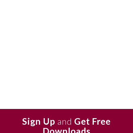
Sign Up
and
Get Free
Downloads