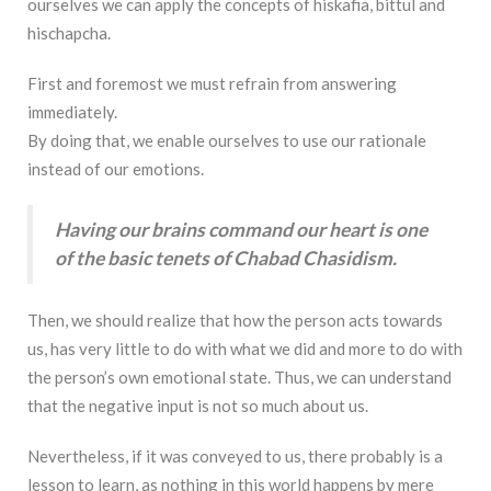
ourselves we can apply the concepts of hiskafia, bittul and
hischapcha.
First and foremost we must refrain from answering
immediately.
By doing that, we enable ourselves to use our rationale
instead of our emotions.
Having our brains command our heart is one
of the basic tenets of Chabad Chasidism.
Then, we should realize that how the person acts towards
us, has very little to do with what we did and more to do with
the person’s own emotional state. Thus, we can understand
that the negative input is not so much about us.
Nevertheless, if it was conveyed to us, there probably is a
lesson to learn, as nothing in this world happens by mere