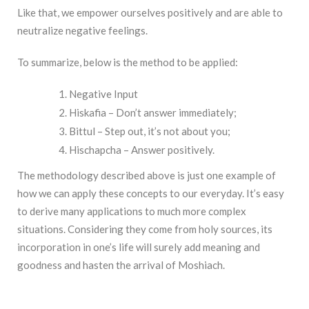
Like that, we empower ourselves positively and are able to
neutralize negative feelings.
To summarize, below is the method to be applied:
Negative Input
Hiskafia – Don’t answer immediately;
Bittul – Step out, it’s not about you;
Hischapcha – Answer positively.
The methodology described above is just one example of
how we can apply these concepts to our everyday. It’s easy
to derive many applications to much more complex
situations. Considering they come from holy sources, its
incorporation in one’s life will surely add meaning and
goodness and hasten the arrival of Moshiach.