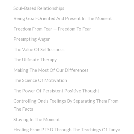
Soul-Based Relationships
Being Goal-Oriented And Present In The Moment
Freedom From Fear — Freedom To Fear
Preempting Anger
The Value Of Selflessness
The Ultimate Therapy
Making The Most Of Our Differences
The Science Of Motivation
The Power Of Persistent Positive Thought
Controlling One’s Feelings By Separating Them From
The Facts
Staying In The Moment
Healing From PTSD Through The Teachings Of Tanya