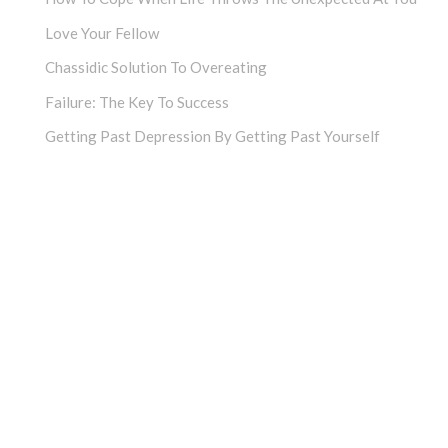
Love Your Fellow
Chassidic Solution To Overeating
Failure: The Key To Success
Getting Past Depression By Getting Past Yourself