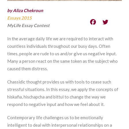
by Aliza Chekroun
Essays 2015
MyLife Essay Contest
In the average daily life we are required to interact with
countless individuals throughout our busy days. Often
times, people are rude to us and/or give us negative input.
Many a person react on the same token as the subject who
caused them distress.
Chassidic thought provides us with tools to cease such
stressful situations. In this essay, we apply the concepts of
hiskafia, hischapcha and bittul to change the way we
respond to negative input and how we feel about it.
Contemporary life challenges us to be emotionally
intelligent to deal with interpersonal relationships on a