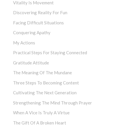
Vitality Is Movement
Discovering Reality For Fun
Facing Difficult Situations
Conquering Apathy
My Actions
Practical Steps For Staying Connected
Gratitude Attitude
The Meaning Of The Mundane
Three Steps To Becoming Content
Cultivating The Next Generation
Strengthening The Mind Through Prayer
When A Vice Is Truly A Virtue
The Gift Of A Broken Heart