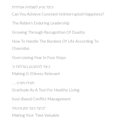
כיצד נגיע לשמחה אמיתית
Can You Achieve Constant Uninterrupted Happiness?
The Rebbe’s Enduring Leadership
Growing Through Recognition Of Duality
How To Handle The Burdens Of Life According To
Chassidus
Overcoming Fear In Four Steps
‘כיצד להתבונן בגדלות ה
Making G-Dliness Relevant
. . . תגידו תודה
Gratitude As A Tool For Healthy Living
Soul-Based Conflict Management
כיצד ניצר זמן איכותי?
Making Your Time Valuable