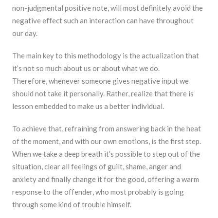
non-judgmental positive note, will most definitely avoid the
negative effect such an interaction can have throughout
our day.
The main key to this methodology is the actualization that
it’s not so much about us or about what we do.
Therefore, whenever someone gives negative input we
should not take it personally. Rather, realize that there is
lesson embedded to make us a better individual.
To achieve that, refraining from answering back in the heat
of the moment, and with our own emotions, is the first step.
When we take a deep breath it’s possible to step out of the
situation, clear all feelings of guilt, shame, anger and
anxiety and finally change it for the good, offering a warm
response to the offender, who most probably is going
through some kind of trouble himself.