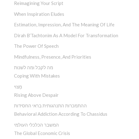
Reimagining Your Script
When Inspiration Eludes
Estimation, Impression, And The Meaning Of Life
Dirah B’Tachtonim As A Model For Transformation
The Power Of Speech
Mindfulness, Presence, And Priorities
מה לקבל ומה לשנות
Coping With Mistakes
מָצוּי
Rising Above Despair
ההתמכרות התנהגותית בראי החסידות
Behavioral Addiction According To Chassidus
המשבר הכלכלי העולמי
The Global Economic Crisis