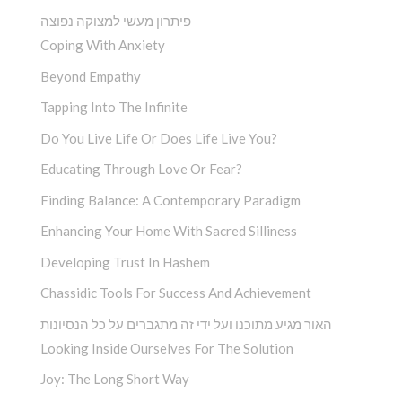
פיתרון מעשי למצוקה נפוצה
Coping With Anxiety
Beyond Empathy
Tapping Into The Infinite
Do You Live Life Or Does Life Live You?
Educating Through Love Or Fear?
Finding Balance: A Contemporary Paradigm
Enhancing Your Home With Sacred Silliness
Developing Trust In Hashem
Chassidic Tools For Success And Achievement
האור מגיע מתוכנו ועל ידי זה מתגברים על כל הנסיונות
Looking Inside Ourselves For The Solution
Joy: The Long Short Way