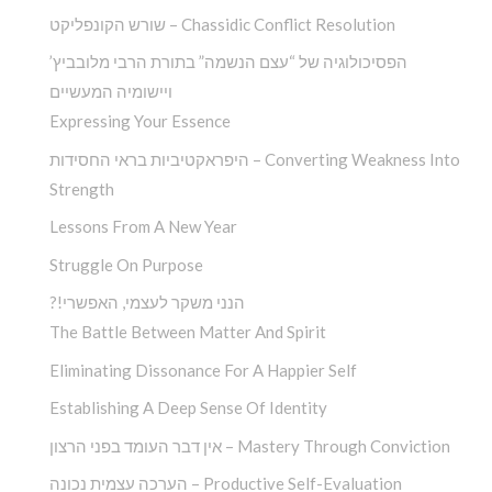
שורש הקונפליקט – Chassidic Conflict Resolution
הפסיכולוגיה של “עצם הנשמה” בתורת הרבי מלובביץ’
ויישומיה המעשיים
Expressing Your Essence
היפראקטיביות בראי החסידות – Converting Weakness Into
Strength
Lessons From A New Year
Struggle On Purpose
?!הנני משקר לעצמי, האפשרי
The Battle Between Matter And Spirit
Eliminating Dissonance For A Happier Self
Establishing A Deep Sense Of Identity
אין דבר העומד בפני הרצון – Mastery Through Conviction
הערכה עצמית נכונה – Productive Self-Evaluation