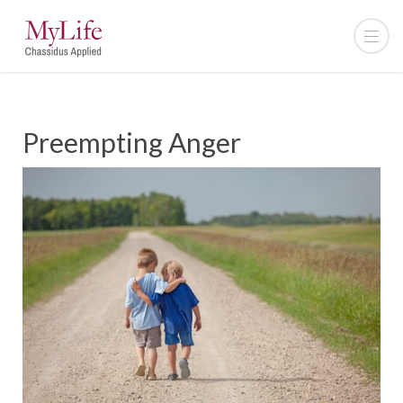
Preempting Anger