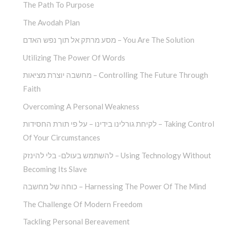
The Path To Purpose
The Avodah Plan
מסע מרתק אל תוך נפש האדם – You Are The Solution
Utilizing The Power Of Words
מחשבה יוצרת מציאות – Controlling The Future Through
Faith
Overcoming A Personal Weakness
לקיחת גורלינו בידינו – על פי תורת החסידות – Taking Control
Of Your Circumstances
להשתמש בעולם- בלי להינזק – Using Technology Without
Becoming Its Slave
כוחה של מחשבה – Harnessing The Power Of The Mind
The Challenge Of Modern Freedom
Tackling Personal Bereavement