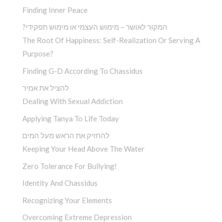
Finding Inner Peace
?המקור לאושר – מימוש העצמי או מימוש תפקידי
The Root Of Happiness: Self-Realization Or Serving A
Purpose?
Finding G-D According To Chassidus
להציל את אמיר
Dealing With Sexual Addiction
Applying Tanya To Life Today
להחזיק את הראש מעל המים
Keeping Your Head Above The Water
Zero Tolerance For Bullying!
Identity And Chassidus
Recognizing Your Elements
Overcoming Extreme Depression