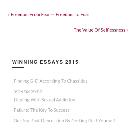
«
Freedom From Fear — Freedom To Fear
The Value Of Selflessness
»
WINNING ESSAYS 2015
Finding G-D According To Chassidus
להציל את אמיר
Dealing With Sexual Addiction
Failure: The Key To Success
Getting Past Depression By Getting Past Yourself