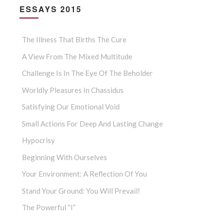
ESSAYS 2015
The Illness That Births The Cure
A View From The Mixed Multitude
Challenge Is In The Eye Of The Beholder
Worldly Pleasures In Chassidus
Satisfying Our Emotional Void
Small Actions For Deep And Lasting Change
Hypocrisy
Beginning With Ourselves
Your Environment: A Reflection Of You
Stand Your Ground: You Will Prevail!
The Powerful “I”