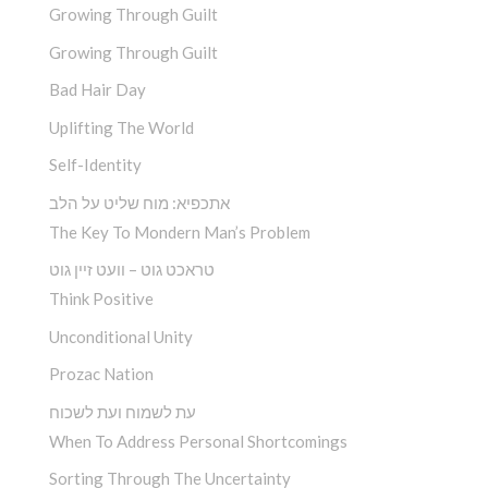
Growing Through Guilt
Growing Through Guilt
Bad Hair Day
Uplifting The World
Self-Identity
אתכפיא: מוח שליט על הלב
The Key To Mondern Man’s Problem
טראכט גוט – וועט זיין גוט
Think Positive
Unconditional Unity
Prozac Nation
עת לשמוח ועת לשכוח
When To Address Personal Shortcomings
Sorting Through The Uncertainty