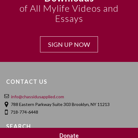
of All Mylife Videos and
Essays
SIGN UP NOW
CONTACT US
info@chassidusapplied.com
788 Eastern Parkway Suite 303 Brooklyn, NY 11213
718-774-6448
SEARCH
Donate