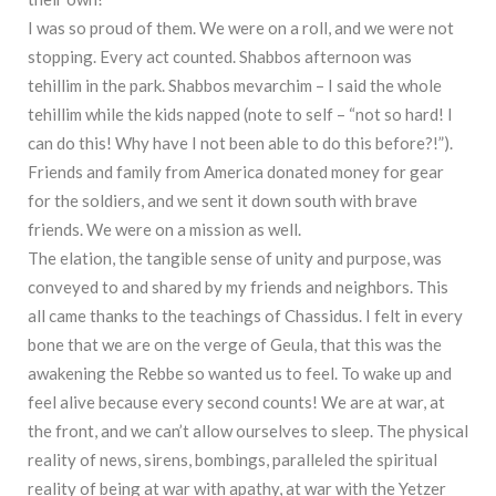
I was so proud of them. We were on a roll, and we were not
stopping. Every act counted. Shabbos afternoon was
tehillim in the park. Shabbos mevarchim – I said the whole
tehillim while the kids napped (note to self – “not so hard! I
can do this! Why have I not been able to do this before?!”).
Friends and family from America donated money for gear
for the soldiers, and we sent it down south with brave
friends. We were on a mission as well.
The elation, the tangible sense of unity and purpose, was
conveyed to and shared by my friends and neighbors. This
all came thanks to the teachings of Chassidus. I felt in every
bone that we are on the verge of Geula, that this was the
awakening the Rebbe so wanted us to feel. To wake up and
feel alive because every second counts! We are at war, at
the front, and we can’t allow ourselves to sleep. The physical
reality of news, sirens, bombings, paralleled the spiritual
reality of being at war with apathy, at war with the Yetzer