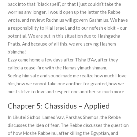
back into that “black spell”, or that I just couldn’t take the
worries any longer, I would open up the letter the Rebbe
wrote, and review: Ruchnius will govern Gashmius. We have
a responsibility to Klal Israel, and to our nefesh elokit – our
potential. We are put in this situation due to Hashgacha
Pratis. And because of all this, we are serving Hashem
b’simcha!
Ezzy came home a few days after Tisha B’Av, after they
called a cease-fire with the Hamas yimach shmam.
Seeing him safe and sound made me realize how much I love
him, how we cannot take one another for granted, how we
must strive to love and respect one another so much more.
Chapter 5: Chassidus – Applied
In Likutei Sichos, Lamed Vav, Parshas Shemos, the Rebbe
discusses the idea of fear. The Rebbe discusses the question
of how Moshe Rabbeinu, after killing the Egyptian, and