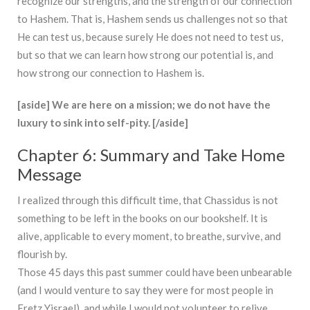
recognize our strengths, and the strength of our connection
to Hashem. That is, Hashem sends us challenges not so that
He can test us, because surely He does not need to test us,
but so that we can learn how strong our potential is, and
how strong our connection to Hashem is.
[aside] We are here on a mission; we do not have the
luxury to sink into self-pity. [/aside]
Chapter 6: Summary and Take Home
Message
I realized through this difficult time, that Chassidus is not
something to be left in the books on our bookshelf. It is
alive, applicable to every moment, to breathe, survive, and
flourish by.
Those 45 days this past summer could have been unbearable
(and I would venture to say they were for most people in
Eretz Yisrael), and while I would not volunteer to relive