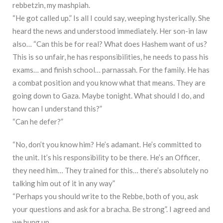
rebbetzin, my mashpiah.
“He got called up.” Is all I could say, weeping hysterically. She
heard the news and understood immediately. Her son-in law
also… “Can this be for real? What does Hashem want of us?
This is so unfair, he has responsibilities, he needs to pass his
exams… and finish school… parnassah. For the family. He has
a combat position and you know what that means. They are
going down to Gaza. Maybe tonight. What should I do, and
how can I understand this?”
“Can he defer?”
“No, don’t you know him? He’s adamant. He’s committed to
the unit. It’s his responsibility to be there. He’s an Officer,
they need him… They trained for this… there’s absolutely no
talking him out of it in any way”
“Perhaps you should write to the Rebbe, both of you, ask
your questions and ask for a bracha. Be strong”. I agreed and
we hung up.