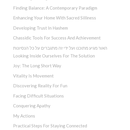
Finding Balance: A Contemporary Paradigm
Enhancing Your Home With Sacred Silliness
Developing Trust In Hashem
Chassidic Tools For Success And Achievement
האור מגיע מתוכנו ועל ידי זה מתגברים על כל הנסיונות
Looking Inside Ourselves For The Solution
Joy: The Long Short Way
Vitality Is Movement
Discovering Reality For Fun
Facing Difficult Situations
Conquering Apathy
My Actions
Practical Steps For Staying Connected