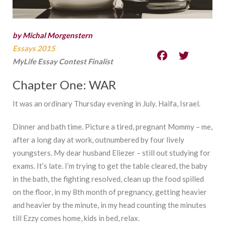
by Michal Morgenstern
Essays 2015
MyLife Essay Contest Finalist
Chapter One: WAR
It was an ordinary Thursday evening in July. Haifa, Israel.
Dinner and bath time. Picture a tired, pregnant Mommy – me,
after a long day at work, outnumbered by four lively
youngsters. My dear husband Eliezer – still out studying for
exams. It’s late. I’m trying to get the table cleared, the baby
in the bath, the fighting resolved, clean up the food spilled
on the floor, in my 8th month of pregnancy, getting heavier
and heavier by the minute, in my head counting the minutes
till Ezzy comes home, kids in bed, relax.