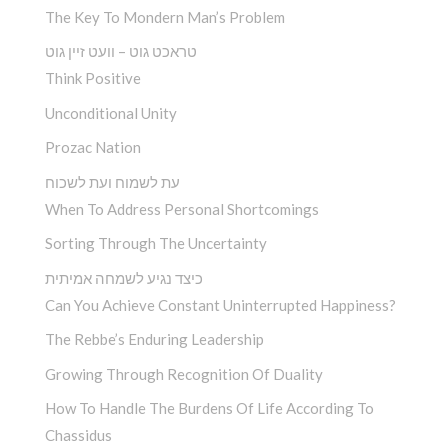
The Key To Mondern Man’s Problem
טראכט גוט – וועט זיין גוט
Think Positive
Unconditional Unity
Prozac Nation
עת לשמוח ועת לשכוח
When To Address Personal Shortcomings
Sorting Through The Uncertainty
כיצד נגיע לשמחה אמיתית
Can You Achieve Constant Uninterrupted Happiness?
The Rebbe’s Enduring Leadership
Growing Through Recognition Of Duality
How To Handle The Burdens Of Life According To
Chassidus