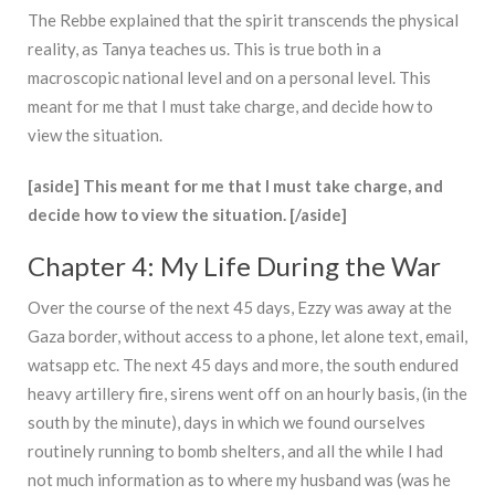
The Rebbe explained that the spirit transcends the physical
reality, as Tanya teaches us. This is true both in a
macroscopic national level and on a personal level. This
meant for me that I must take charge, and decide how to
view the situation.
[aside] This meant for me that I must take charge, and
decide how to view the situation. [/aside]
Chapter 4: My Life During the War
Over the course of the next 45 days, Ezzy was away at the
Gaza border, without access to a phone, let alone text, email,
watsapp etc. The next 45 days and more, the south endured
heavy artillery fire, sirens went off on an hourly basis, (in the
south by the minute), days in which we found ourselves
routinely running to bomb shelters, and all the while I had
not much information as to where my husband was (was he