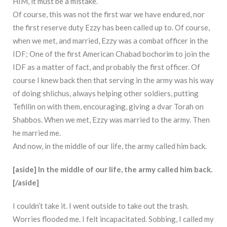
HIM, it must be a mistake.
Of course, this was not the first war we have endured, nor
the first reserve duty Ezzy has been called up to. Of course,
when we met, and married, Ezzy was a combat officer in the
IDF; One of the first American Chabad bochorim to join the
IDF as a matter of fact, and probably the first officer. Of
course I knew back then that serving in the army was his way
of doing shlichus, always helping other soldiers, putting
Tefillin on with them, encouraging, giving a dvar Torah on
Shabbos. When we met, Ezzy was married to the army. Then
he married me.
And now, in the middle of our life, the army called him back.
[aside] In the middle of our life, the army called him back.
[/aside]
I couldn’t take it. I went outside to take out the trash.
Worries flooded me. I felt incapacitated. Sobbing, I called my