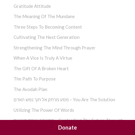
Gratitude Attitude
The Meaning Of The Mundane
Three Steps To Becoming Content
Cultivating The Next Generation
Strengthening The Mind Through Prayer
When A Vice Is Truly A Virtue
The Gift Of A Broken Heart
The Path To Purpose
The Avodah Plan
מסע מרתק אל תוך נפש האדם – You Are The Solution
Utilizing The Power Of Words
מחשבה יוצרת מציאות – Controlling The Future Through
Donate
Faith