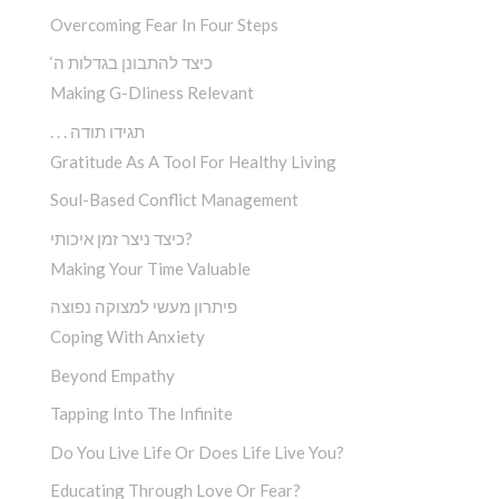
Overcoming Fear In Four Steps
‘כיצד להתבונן בגדלות ה
Making G-Dliness Relevant
. . . תגידו תודה
Gratitude As A Tool For Healthy Living
Soul-Based Conflict Management
כיצד ניצר זמן איכותי?
Making Your Time Valuable
פיתרון מעשי למצוקה נפוצה
Coping With Anxiety
Beyond Empathy
Tapping Into The Infinite
Do You Live Life Or Does Life Live You?
Educating Through Love Or Fear?