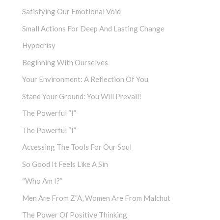
Satisfying Our Emotional Void
Small Actions For Deep And Lasting Change
Hypocrisy
Beginning With Ourselves
Your Environment: A Reflection Of You
Stand Your Ground: You Will Prevail!
The Powerful “I”
The Powerful “I”
Accessing The Tools For Our Soul
So Good It Feels Like A Sin
“Who Am I?”
Men Are From Z”a, Women Are From Malchut
The Power Of Positive Thinking