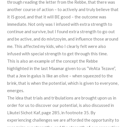
through reading the letter from the Rebbe, that there was
another course of action – to actively and truly believe that
it IS good, and that it will BE good – the outcome was
immediate. Not only was I infused with extra strength to
continue and survive, but I found extra strength to go out
and be active, and do mivtzoyim, and influence those around
me. This affected my kids, who I clearly felt were also
infused with special strength to get through this time.
This is also an example of the concept the Rebbe
highlighted in the last Maamar given to us “VeAta Tezave”,
that a Jew in galus is like an olive – when squeezed to the
brink, that is when the potential, which is given to everyone,
emerges.
The idea that trials and tribulations are brought upon us in
order for us to discover our potential, is also discussed in
Likutei Sichot Kaf, page 285, in footnote 35. By
experiencing challenges we are afforded the opportunity to