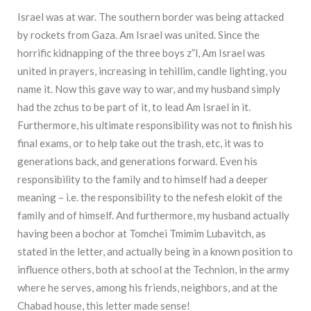
Israel was at war. The southern border was being attacked
by rockets from Gaza. Am Israel was united. Since the
horrific kidnapping of the three boys z”l, Am Israel was
united in prayers, increasing in tehillim, candle lighting, you
name it. Now this gave way to war, and my husband simply
had the zchus to be part of it, to lead Am Israel in it.
Furthermore, his ultimate responsibility was not to finish his
final exams, or to help take out the trash, etc, it was to
generations back, and generations forward. Even his
responsibility to the family and to himself had a deeper
meaning – i.e. the responsibility to the nefesh elokit of the
family and of himself. And furthermore, my husband actually
having been a bochor at Tomchei Tmimim Lubavitch, as
stated in the letter, and actually being in a known position to
influence others, both at school at the Technion, in the army
where he serves, among his friends, neighbors, and at the
Chabad house, this letter made sense!