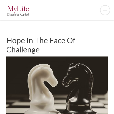
Hope In The Face Of
Challenge