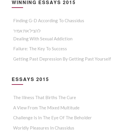
WINNING ESSAYS 2015
Finding G-D According To Chassidus
להציל את אמיר
Dealing With Sexual Addiction
Failure: The Key To Success
Getting Past Depression By Getting Past Yourself
ESSAYS 2015
The Illness That Births The Cure
A View From The Mixed Multitude
Challenge Is In The Eye Of The Beholder
Worldly Pleasures In Chassidus