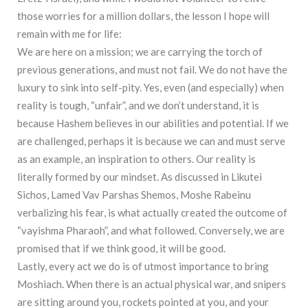
those worries for a million dollars, the lesson I hope will
remain with me for life:
We are here on a mission; we are carrying the torch of
previous generations, and must not fail. We do not have the
luxury to sink into self-pity. Yes, even (and especially) when
reality is tough, “unfair”, and we don’t understand, it is
because Hashem believes in our abilities and potential. If we
are challenged, perhaps it is because we can and must serve
as an example, an inspiration to others. Our reality is
literally formed by our mindset. As discussed in Likutei
Sichos, Lamed Vav Parshas Shemos, Moshe Rabeinu
verbalizing his fear, is what actually created the outcome of
“vayishma Pharaoh”, and what followed. Conversely, we are
promised that if we think good, it will be good.
Lastly, every act we do is of utmost importance to bring
Moshiach. When there is an actual physical war, and snipers
are sitting around you, rockets pointed at you, and your