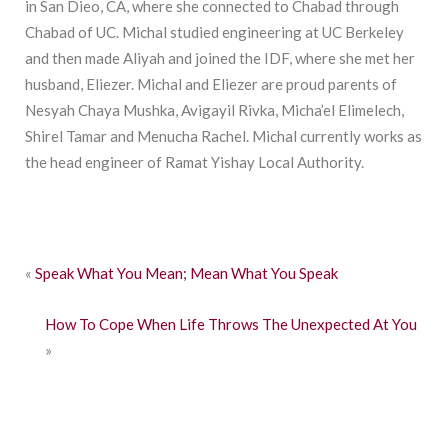
in San Dieo, CA, where she connected to Chabad through
Chabad of UC. Michal studied engineering at UC Berkeley
and then made Aliyah and joined the IDF, where she met her
husband, Eliezer. Michal and Eliezer are proud parents of
Nesyah Chaya Mushka, Avigayil Rivka, Micha’el Elimelech,
Shirel Tamar and Menucha Rachel. Michal currently works as
the head engineer of Ramat Yishay Local Authority.
«
Speak What You Mean; Mean What You Speak
How To Cope When Life Throws The Unexpected At You
»