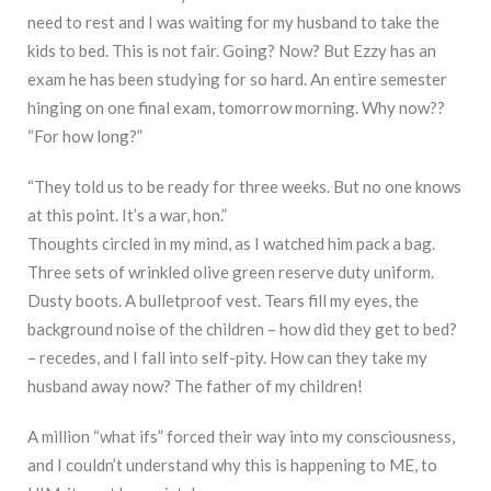
need to rest and I was waiting for my husband to take the
kids to bed. This is not fair. Going? Now? But Ezzy has an
exam he has been studying for so hard. An entire semester
hinging on one final exam, tomorrow morning. Why now??
“For how long?”
“They told us to be ready for three weeks. But no one knows
at this point. It’s a war, hon.”
Thoughts circled in my mind, as I watched him pack a bag.
Three sets of wrinkled olive green reserve duty uniform.
Dusty boots. A bulletproof vest. Tears fill my eyes, the
background noise of the children – how did they get to bed?
– recedes, and I fall into self-pity. How can they take my
husband away now? The father of my children!
A million “what ifs” forced their way into my consciousness,
and I couldn’t understand why this is happening to ME, to