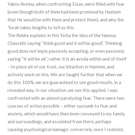
Yakov Aveinu, when confronting Eisav, were filled with fear
(even though both of them had been promised by Hashem
that He would be with them and protect them), and why the
Torah takes lengths to tell us this.
The Rebbe explains in this Sicha the idea of the famous
Chassidic saying “think good and it will be good”. Thinking
good does not imply passively accepting, or even passively
saying “it will be ok”, rather it is an avoda within and of itself
– to place all of our trust, our bitachon in Hashem, and
actively work on this. We are taught further that when we
do this 100%, we are guaranteed to see good results, in a
revealed way. In our situation, we see this applied. I was
confronted with an almost paralyzing fear. There were two
courses of action possible – either succumb to fear and
anxiety, which would have then been conveyed to my family
and surroundings, and escalated from there, perhaps
causing psychological damage; conversely, once I realized,