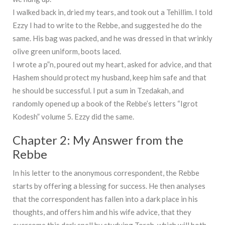
I walked back in, dried my tears, and took out a Tehillim. I told
Ezzy I had to write to the Rebbe, and suggested he do the
same. His bag was packed, and he was dressed in that wrinkly
olive green uniform, boots laced.
I wrote a p”n, poured out my heart, asked for advice, and that
Hashem should protect my husband, keep him safe and that
he should be successful. I put a sum in Tzedakah, and
randomly opened up a book of the Rebbe’s letters “Igrot
Kodesh” volume 5. Ezzy did the same.
Chapter 2: My Answer from the
Rebbe
In his letter to the anonymous correspondent, the Rebbe
starts by offering a blessing for success. He then analyses
that the correspondent has fallen into a dark place in his
thoughts, and offers him and his wife advice, that they