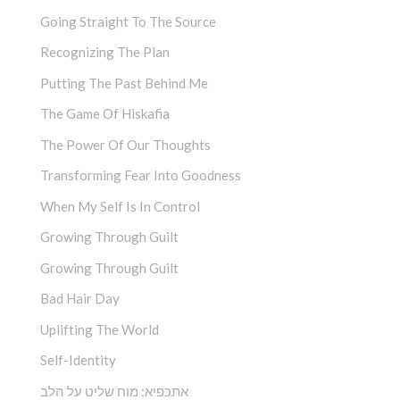
Going Straight To The Source
Recognizing The Plan
Putting The Past Behind Me
The Game Of Hiskafia
The Power Of Our Thoughts
Transforming Fear Into Goodness
When My Self Is In Control
Growing Through Guilt
Growing Through Guilt
Bad Hair Day
Uplifting The World
Self-Identity
אתכפיא: מוח שליט על הלב