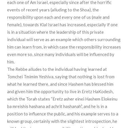
each one of Am Israel, especially since after the horrific
events of recent years (alluding to the Shoa), the
responsibility upon each and every one of us (male and
female), towards Klal Israel has increased, especially if one
is in a situation where the leadership of this private
individual will serve as an example which others surrounding
him can learn from, in which case the responsibility increases
even more so, since many individuals will be influenced by
him.
The Rebbe alludes to the individual having learned at
Tomchei Tmimim Yeshiva, saying that nothing is lost from
what he learned there, and since Hashem has blessed him
and given him the opportunity to live in Eretz HaKodesh,
which the Torah states “Eretz asher einei Hashem Elokeinu
ba mreishis hashana ad achrit hashanah”, and he is in a
position to influence the public, and his example serves to a
known group, certainly with the slightest introspection, he