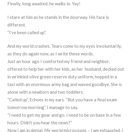
Finally, long awaited, he walks in. Yay!
I stare at him as he stands in the doorway. His face is
different.
“I’ve been called up”.
And my world crashes. Tears come to my eyes involuntarily,
as they do again now, as I write these words.
Just an hour ago I comforted my friend and neighbor,
offered to help her with her kids, as her husband, decked out
in wrinkled olive green reserve duty uniform, hopped in a
taxi with an enormous army bag and waved goodbye. She is
alone with a newborn and two toddlers.
“Called up”, Echoes in my ears. “But you have a final exam
tomorrow morning”. I manage to say.
“I need to get my gear and go. I need to be on base in a few
hours. Didn’t you hear the news?”
Now I am in denial. My world microcosms – I am exhausted. I