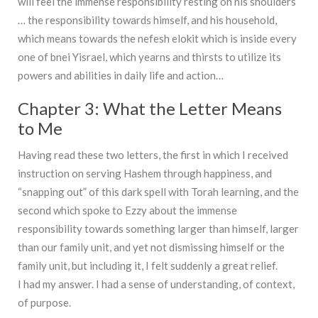
will feel the immense responsibility resting on his shoulders
… the responsibility towards himself, and his household,
which means towards the nefesh elokit which is inside every
one of bnei Yisrael, which yearns and thirsts to utilize its
powers and abilities in daily life and action…
Chapter 3: What the Letter Means
to Me
Having read these two letters, the first in which I received
instruction on serving Hashem through happiness, and
“snapping out” of this dark spell with Torah learning, and the
second which spoke to Ezzy about the immense
responsibility towards something larger than himself, larger
than our family unit, and yet not dismissing himself or the
family unit, but including it, I felt suddenly a great relief.
I had my answer. I had a sense of understanding, of context,
of purpose.