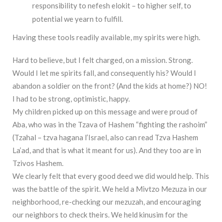
responsibility to nefesh elokit – to higher self, to
potential we yearn to fulfill.
Having these tools readily available, my spirits were high.
Hard to believe, but I felt charged, on a mission. Strong.
Would I let me spirits fall, and consequently his? Would I
abandon a soldier on the front? (And the kids at home?) NO!
I had to be strong, optimistic, happy.
My children picked up on this message and were proud of
Aba, who was in the Tzava of Hashem “fighting the rashoim”
(Tzahal – tzva hagana l’Israel, also can read Tzva Hashem
La’ad, and that is what it meant for us). And they too are in
Tzivos Hashem.
We clearly felt that every good deed we did would help. This
was the battle of the spirit. We held a Mivtzo Mezuza in our
neighborhood, re-checking our mezuzah, and encouraging
our neighbors to check theirs. We held kinusim for the