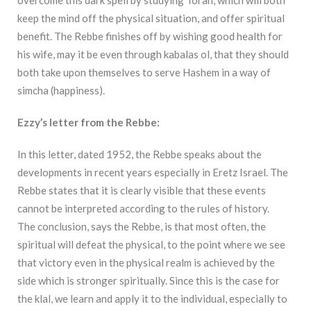
overcome this dark spell by studying Torah, which will both
keep the mind off the physical situation, and offer spiritual
benefit. The Rebbe finishes off by wishing good health for
his wife, may it be even through kabalas ol, that they should
both take upon themselves to serve Hashem in a way of
simcha (happiness).
Ezzy’s letter from the Rebbe:
In this letter, dated 1952, the Rebbe speaks about the
developments in recent years especially in Eretz Israel. The
Rebbe states that it is clearly visible that these events
cannot be interpreted according to the rules of history.
The conclusion, says the Rebbe, is that most often, the
spiritual will defeat the physical, to the point where we see
that victory even in the physical realm is achieved by the
side which is stronger spiritually. Since this is the case for
the klal, we learn and apply it to the individual, especially to