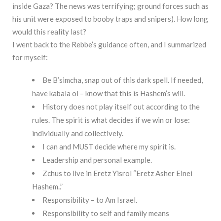
inside Gaza? The news was terrifying; ground forces such as
his unit were exposed to booby traps and snipers). How long
would this reality last?
I went back to the Rebbe’s guidance often, and I summarized
for myself:
Be B’simcha, snap out of this dark spell. If needed,
have kabala ol – know that this is Hashem’s will.
History does not play itself out according to the
rules. The spirit is what decides if we win or lose:
individually and collectively.
I can and MUST decide where my spirit is.
Leadership and personal example.
Zchus to live in Eretz Yisrol “Eretz Asher Einei
Hashem..”
Responsibility – to Am Israel.
Responsibility to self and family means