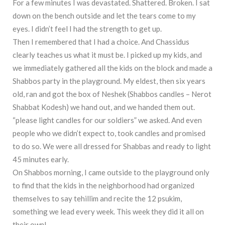
For a few minutes I was devastated. Shattered. Broken. I sat
down on the bench outside and let the tears come to my
eyes. I didn’t feel I had the strength to get up.
Then I remembered that I had a choice. And Chassidus
clearly teaches us what it must be. I picked up my kids, and
we immediately gathered all the kids on the block and made a
Shabbos party in the playground. My eldest, then six years
old, ran and got the box of Neshek (Shabbos candles – Nerot
Shabbat Kodesh) we hand out, and we handed them out.
“please light candles for our soldiers” we asked. And even
people who we didn’t expect to, took candles and promised
to do so. We were all dressed for Shabbas and ready to light
45 minutes early.
On Shabbos morning, I came outside to the playground only
to find that the kids in the neighborhood had organized
themselves to say tehillim and recite the 12 psukim,
something we lead every week. This week they did it all on
their own!