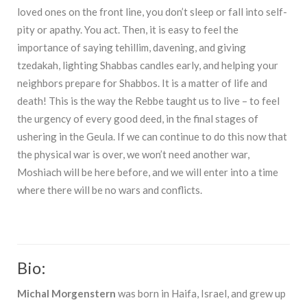
loved ones on the front line, you don’t sleep or fall into self-
pity or apathy. You act. Then, it is easy to feel the
importance of saying tehillim, davening, and giving
tzedakah, lighting Shabbas candles early, and helping your
neighbors prepare for Shabbos. It is a matter of life and
death! This is the way the Rebbe taught us to live – to feel
the urgency of every good deed, in the final stages of
ushering in the Geula. If we can continue to do this now that
the physical war is over, we won’t need another war,
Moshiach will be here before, and we will enter into a time
where there will be no wars and conflicts.
Bio:
Michal Morgenstern
was born in Haifa, Israel, and grew up