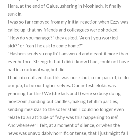
Hara, at the end of Galus, ushering in Moshiach. It finally
sunk in.
I was so far removed from my initial reaction when Ezzy was
called up, that my friends and colleagues were shocked.
“How do you manage?” they asked. “Aren’t you worried
sick?” or “can’t he ask to come home?”
“Hashem sends strength” I answered and meant it more than
ever before. Strength that I didn’t know I had, could not have
had in a rational way, but did.
I had internalized that this was our zchut, to be part of, to do
our job, to be our higher selves. Our nefesh elokit was
yearning for this! We (the kids and I) were so busy doing
movtzoim, handing out candles, making tehillim parties,
sending mezuzas to the sofer stam, I could no longer even
relate to an attitude of “why was this happening to me”.
And whenever I felt, at a moment of silence, or when the
news was unavoidably horrific or tense, that I just might fall