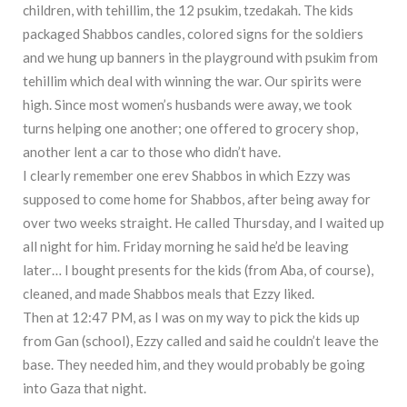
children, with tehillim, the 12 psukim, tzedakah. The kids
packaged Shabbos candles, colored signs for the soldiers
and we hung up banners in the playground with psukim from
tehillim which deal with winning the war. Our spirits were
high. Since most women’s husbands were away, we took
turns helping one another; one offered to grocery shop,
another lent a car to those who didn’t have.
I clearly remember one erev Shabbos in which Ezzy was
supposed to come home for Shabbos, after being away for
over two weeks straight. He called Thursday, and I waited up
all night for him. Friday morning he said he’d be leaving
later… I bought presents for the kids (from Aba, of course),
cleaned, and made Shabbos meals that Ezzy liked.
Then at 12:47 PM, as I was on my way to pick the kids up
from Gan (school), Ezzy called and said he couldn’t leave the
base. They needed him, and they would probably be going
into Gaza that night.