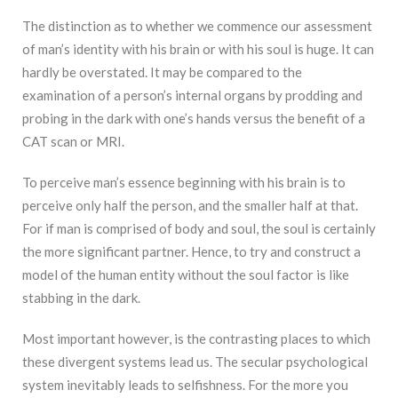
The distinction as to whether we commence our assessment
of man’s identity with his brain or with his soul is huge. It can
hardly be overstated. It may be compared to the
examination of a person’s internal organs by prodding and
probing in the dark with one’s hands versus the benefit of a
CAT scan or MRI.
To perceive man’s essence beginning with his brain is to
perceive only half the person, and the smaller half at that.
For if man is comprised of body and soul, the soul is certainly
the more significant partner. Hence, to try and construct a
model of the human entity without the soul factor is like
stabbing in the dark.
Most important however, is the contrasting places to which
these divergent systems lead us. The secular psychological
system inevitably leads to selfishness. For the more you