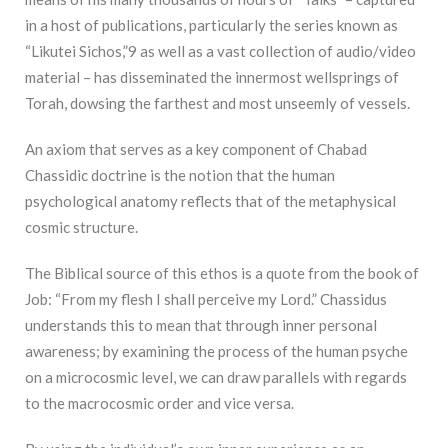
in a host of publications, particularly the series known as
“Likutei Sichos,”9 as well as a vast collection of audio/video
material – has disseminated the innermost wellsprings of
Torah, dowsing the farthest and most unseemly of vessels.
An axiom that serves as a key component of Chabad
Chassidic doctrine is the notion that the human
psychological anatomy reflects that of the metaphysical
cosmic structure.
The Biblical source of this ethos is a quote from the book of
Job: “From my flesh I shall perceive my Lord.” Chassidus
understands this to mean that through inner personal
awareness; by examining the process of the human psyche
on a microcosmic level, we can draw parallels with regards
to the macrocosmic order and vice versa.