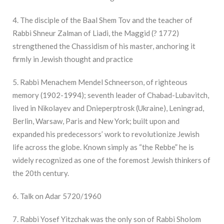
4. The disciple of the Baal Shem Tov and the teacher of
Rabbi Shneur Zalman of Liadi, the Maggid (? 1772)
strengthened the Chassidism of his master, anchoring it
firmly in Jewish thought and practice
5. Rabbi Menachem Mendel Schneerson, of righteous
memory (1902-1994); seventh leader of Chabad-Lubavitch,
lived in Nikolayev and Dnieperptrosk (Ukraine), Leningrad,
Berlin, Warsaw, Paris and New York; built upon and
expanded his predecessors’ work to revolutionize Jewish
life across the globe. Known simply as “the Rebbe” he is
widely recognized as one of the foremost Jewish thinkers of
the 20th century.
6. Talk on Adar 5720/1960
7. Rabbi Yosef Yitzchak was the only son of Rabbi Sholom