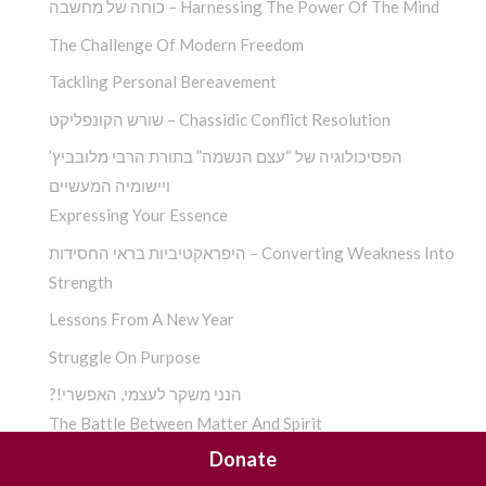
כוחה של מחשבה – Harnessing The Power Of The Mind
The Challenge Of Modern Freedom
Tackling Personal Bereavement
שורש הקונפליקט – Chassidic Conflict Resolution
הפסיכולוגיה של “עצם הנשמה” בתורת הרבי מלובביץ’
ויישומיה המעשיים
Expressing Your Essence
היפראקטיביות בראי החסידות – Converting Weakness Into
Strength
Lessons From A New Year
Struggle On Purpose
?!הנני משקר לעצמי, האפשרי
The Battle Between Matter And Spirit
Donate
Eliminating Dissonance For A Happier Self