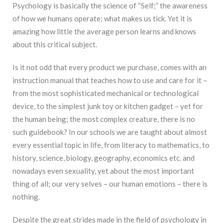
Psychology is basically the science of “Self;” the awareness
of how we humans operate; what makes us tick. Yet it is
amazing how little the average person learns and knows
about this critical subject.
Is it not odd that every product we purchase, comes with an
instruction manual that teaches how to use and care for it –
from the most sophisticated mechanical or technological
device, to the simplest junk toy or kitchen gadget – yet for
the human being; the most complex creature, there is no
such guidebook? In our schools we are taught about almost
every essential topic in life, from literacy to mathematics, to
history, science, biology, geography, economics etc. and
nowadays even sexuality, yet about the most important
thing of all; our very selves – our human emotions – there is
nothing.
Despite the great strides made in the field of psychology in