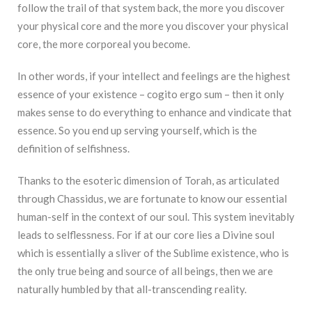
follow the trail of that system back, the more you discover
your physical core and the more you discover your physical
core, the more corporeal you become.
In other words, if your intellect and feelings are the highest
essence of your existence – cogito ergo sum – then it only
makes sense to do everything to enhance and vindicate that
essence. So you end up serving yourself, which is the
definition of selfishness.
Thanks to the esoteric dimension of Torah, as articulated
through Chassidus, we are fortunate to know our essential
human-self in the context of our soul. This system inevitably
leads to selflessness. For if at our core lies a Divine soul
which is essentially a sliver of the Sublime existence, who is
the only true being and source of all beings, then we are
naturally humbled by that all-transcending reality.