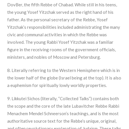
DovBer, the fifth Rebbe of Chabad. While still in his teens,
the young Yosef Yitzchak served as the right hand of his
father. As the personal secretary of the Rebbe, Yosef
Yitzchak’s responsibilities included administrating the many
civic and communal activities in which the Rebbe was
involved. The young Rabbi Yosef Yitzchak was a familiar
figure in the receiving rooms of the government officials,
ministers, and nobles of Moscow and Petersburg.
8. Literally referring to the Western Hemisphere which is in
the lower half of the globe (Israel being at the top). It is also
a euphemism for spiritually lowly worldly properties.
9. Likkutei Sichos (literally, “Collected Talks”) contains both
the scope and the core of the late Lubavitcher Rebbe Rabbi
Menachem Mendel Schneerson’s teachings, and is the most
authoritative source text for the Rebbe’s unique, original,
and often revolutionary explanation of Judaism. These talks