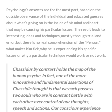
Psychology’s answers are for the most part, based on the
outside observance of the individual and educated guesses
about what’s going on in the inside of his mind and heart
that may be causing his particular issues. The result leads to
interesting ideas and techniques, mostly through trial and
error, but there is no real comprehension of the “Person;”
what makes him tick, why he is experiencing his specific
issues or why a particular technique would work or not work.
Chassidus by contrast holds the map of the
human psyche. In fact, one of the more
innovative and fundamental assertions of
Chassidic thought is that we each possess
two souls who are in constant battle with
each other over control of our thoughts,
speech and actions. Our conscious experience