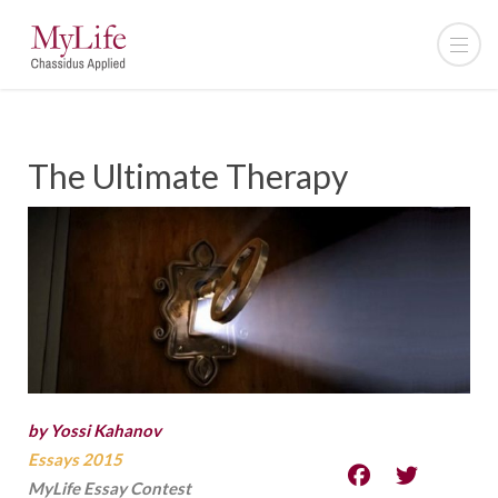
The Ultimate Therapy
by Yossi Kahanov
Essays 2015
MyLife Essay Contest