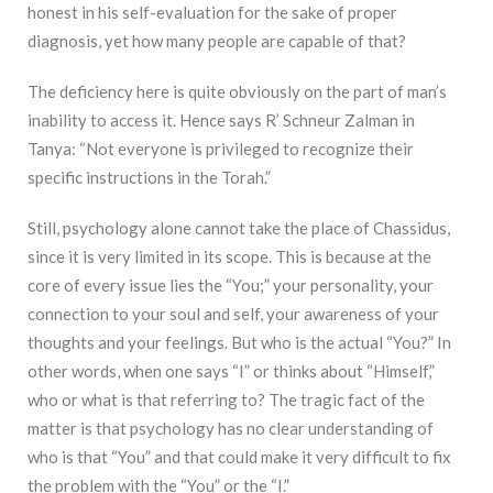
honest in his self-evaluation for the sake of proper
diagnosis, yet how many people are capable of that?
The deficiency here is quite obviously on the part of man’s
inability to access it. Hence says R’ Schneur Zalman in
Tanya: “Not everyone is privileged to recognize their
specific instructions in the Torah.”
Still, psychology alone cannot take the place of Chassidus,
since it is very limited in its scope. This is because at the
core of every issue lies the “You;” your personality, your
connection to your soul and self, your awareness of your
thoughts and your feelings. But who is the actual “You?” In
other words, when one says “I” or thinks about “Himself,”
who or what is that referring to? The tragic fact of the
matter is that psychology has no clear understanding of
who is that “You” and that could make it very difficult to fix
the problem with the “You” or the “I.”