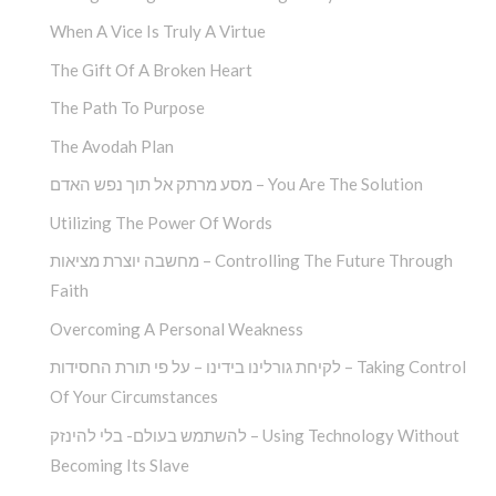
When A Vice Is Truly A Virtue
The Gift Of A Broken Heart
The Path To Purpose
The Avodah Plan
מסע מרתק אל תוך נפש האדם – You Are The Solution
Utilizing The Power Of Words
מחשבה יוצרת מציאות – Controlling The Future Through
Faith
Overcoming A Personal Weakness
לקיחת גורלינו בידינו – על פי תורת החסידות – Taking Control
Of Your Circumstances
להשתמש בעולם- בלי להינזק – Using Technology Without
Becoming Its Slave