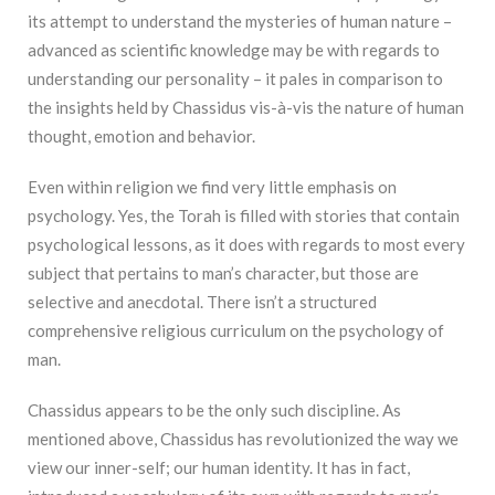
its attempt to understand the mysteries of human nature –
advanced as scientific knowledge may be with regards to
understanding our personality – it pales in comparison to
the insights held by Chassidus vis-à-vis the nature of human
thought, emotion and behavior.
Even within religion we find very little emphasis on
psychology. Yes, the Torah is filled with stories that contain
psychological lessons, as it does with regards to most every
subject that pertains to man’s character, but those are
selective and anecdotal. There isn’t a structured
comprehensive religious curriculum on the psychology of
man.
Chassidus appears to be the only such discipline. As
mentioned above, Chassidus has revolutionized the way we
view our inner-self; our human identity. It has in fact,