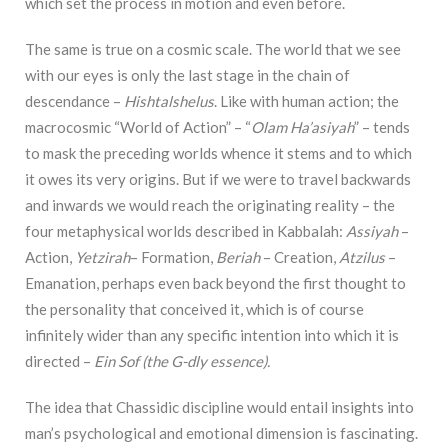
which set the process in motion and even before.
The same is true on a cosmic scale. The world that we see
with our eyes is only the last stage in the chain of
descendance –
Hishtalshelus
. Like with human action; the
macrocosmic “World of Action” – “
Olam Ha’asiyah
” – tends
to mask the preceding worlds whence it stems and to which
it owes its very origins. But if we were to travel backwards
and inwards we would reach the originating reality – the
four metaphysical worlds described in Kabbalah:
Assiyah
–
Action,
Yetzirah
– Formation,
Beriah
– Creation,
Atzilus
–
Emanation, perhaps even back beyond the first thought to
the personality that conceived it, which is of course
infinitely wider than any specific intention into which it is
directed –
Ein Sof (the G-dly essence).
The idea that Chassidic discipline would entail insights into
man’s psychological and emotional dimension is fascinating.