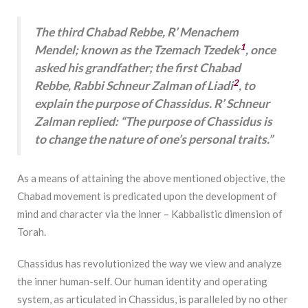
The third Chabad Rebbe, R’ Menachem
1
Mendel; known as the Tzemach Tzedek
, once
asked his grandfather; the first Chabad
2
Rebbe, Rabbi Schneur Zalman of Liadi
, to
explain the purpose of Chassidus. R’ Schneur
Zalman replied: “The purpose of Chassidus is
to change the nature of one’s personal traits.”
As a means of attaining the above mentioned objective, the
Chabad movement is predicated upon the development of
mind and character via the inner – Kabbalistic dimension of
Torah.
Chassidus has revolutionized the way we view and analyze
the inner human-self. Our human identity and operating
system, as articulated in Chassidus, is paralleled by no other