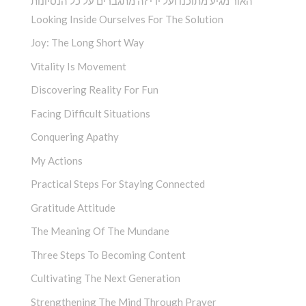
האור מגיע מתוכנו ועל ידי זה מתגברים על כל הנסיונות
Looking Inside Ourselves For The Solution
Joy: The Long Short Way
Vitality Is Movement
Discovering Reality For Fun
Facing Difficult Situations
Conquering Apathy
My Actions
Practical Steps For Staying Connected
Gratitude Attitude
The Meaning Of The Mundane
Three Steps To Becoming Content
Cultivating The Next Generation
Strengthening The Mind Through Prayer