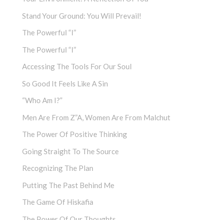
Stand Your Ground: You Will Prevail!
The Powerful “I”
The Powerful “I”
Accessing The Tools For Our Soul
So Good It Feels Like A Sin
“Who Am I?”
Men Are From Z”a, Women Are From Malchut
The Power Of Positive Thinking
Going Straight To The Source
Recognizing The Plan
Putting The Past Behind Me
The Game Of Hiskafia
The Power Of Our Thoughts