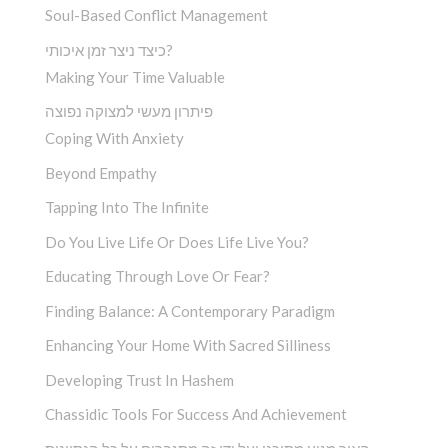
Soul-Based Conflict Management
כיצד ניצר זמן איכותי?
Making Your Time Valuable
פיתרון מעשי למצוקה נפוצה
Coping With Anxiety
Beyond Empathy
Tapping Into The Infinite
Do You Live Life Or Does Life Live You?
Educating Through Love Or Fear?
Finding Balance: A Contemporary Paradigm
Enhancing Your Home With Sacred Silliness
Developing Trust In Hashem
Chassidic Tools For Success And Achievement