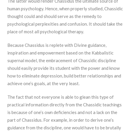
The latter would render Chassidus the ultimate source of
human psychology. Hence, when properly studied, Chassidic
thought could and should serve as the remedy to
psychological perplexities and confusion. It should take the
place of most all psychological therapy.
Because Chassidus is replete with Divine guidance,
inspiration and empowerment based on the Kabbalistic
supernal model, the embracement of Chassidic discipline
should easily provide its student with the power and know
how to eliminate depression, build better relationships and
achieve one’s goals, at the very least.
The fact that not everyone is able to glean this type of
practical information directly from the Chassidic teachings
is because of one’s own deficiencies and not a lack on the
part of Chassidus. For example, in order to derive one’s
guidance from the discipline, one would have to be brutally