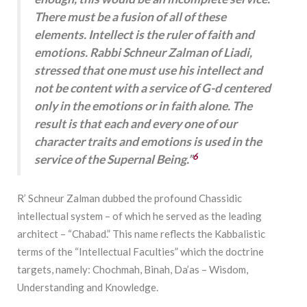
There must be a fusion of all of these
elements. Intellect is the ruler of faith and
emotions. Rabbi Schneur Zalman of Liadi,
stressed that one must use his intellect and
not be content with a service of G-d centered
only in the emotions or in faith alone. The
result is that each and every one of our
character traits and emotions is used in the
6
service of the Supernal Being.”
R’ Schneur Zalman dubbed the profound Chassidic
intellectual system – of which he served as the leading
architect – “Chabad.” This name reflects the Kabbalistic
terms of the “Intellectual Faculties” which the doctrine
targets, namely: Chochmah, Binah, Da’as – Wisdom,
Understanding and Knowledge.