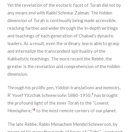
Yet the revelation of the esoteric facet of Torah did not by
any means end with Rabbi Schneur Zalman. The hidden
dimension of Torah is continually being made accessible,
reaching farther and wider through the in-depth writings
and teachings of each generation of Chabad’s dynastic
leaders. As a result, even the ordinary Jew is able to grasp
and internalize the transcendent spirituality of the
Kabbalistic teachings. The more recent the Rebbe, the
greater is the revelation and comprehension of the hidden
dimension.
Through his prolific pen, Yiddish translations and memoirs,
7
R’ Yosef Yitzchak Schneersohn 1880-1950,
has brought
the profound light of the inner Torah to the “Lowest
8
Hemisphere;”
to the most remote corners of our planet.
The late Rebbe, Rabbi Menachem Mendel Schneerson, by
means of his many thousands of hours of “Talks” – captured