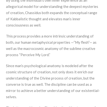
By using the individual’s own inner experience as an
allegorical model for understanding the deepest mysteries
of creation, Chassidus both expands the conceptual range
of Kabbalistic thought and elevates man’s inner
consciousness as well.
This process provides a more intrinsic understanding of
both, our human metaphysical properties —“My flesh”— as
well as the macrocosmic anatomy of the sublime creative
process “Perceive My Lord.”
Since man’s psychological anatomy is modeled after the
cosmic structure of creation, not only does it enrich our
understanding of the Divine process of creation, but the
converse is true as well. The discipline can be used as a
mirror to achieve a better understanding of our existential-
selves.