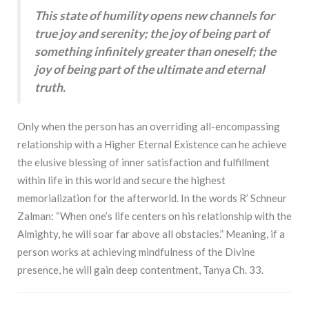
This state of humility opens new channels for
true joy and serenity; the joy of being part of
something infinitely greater than oneself; the
joy of being part of the ultimate and eternal
truth.
Only when the person has an overriding all-encompassing
relationship with a Higher Eternal Existence can he achieve
the elusive blessing of inner satisfaction and fulfillment
within life in this world and secure the highest
memorialization for the afterworld. In the words R’ Schneur
Zalman: “When one’s life centers on his relationship with the
Almighty, he will soar far above all obstacles.” Meaning, if a
person works at achieving mindfulness of the Divine
presence, he will gain deep contentment, Tanya Ch. 33.