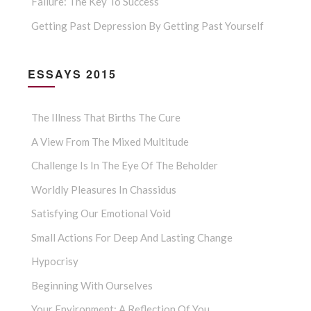
Failure: The Key To Success
Getting Past Depression By Getting Past Yourself
ESSAYS 2015
The Illness That Births The Cure
A View From The Mixed Multitude
Challenge Is In The Eye Of The Beholder
Worldly Pleasures In Chassidus
Satisfying Our Emotional Void
Small Actions For Deep And Lasting Change
Hypocrisy
Beginning With Ourselves
Your Environment: A Reflection Of You