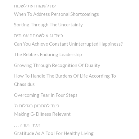
עת לשמוח ועת לשכוח
When To Address Personal Shortcomings
Sorting Through The Uncertainty
כיצד נגיע לשמחה אמיתית
Can You Achieve Constant Uninterrupted Happiness?
The Rebbe’s Enduring Leadership
Growing Through Recognition Of Duality
How To Handle The Burdens Of Life According To
Chassidus
Overcoming Fear In Four Steps
‘כיצד להתבונן בגדלות ה
Making G-Dliness Relevant
. . . תגידו תודה
Gratitude As A Tool For Healthy Living