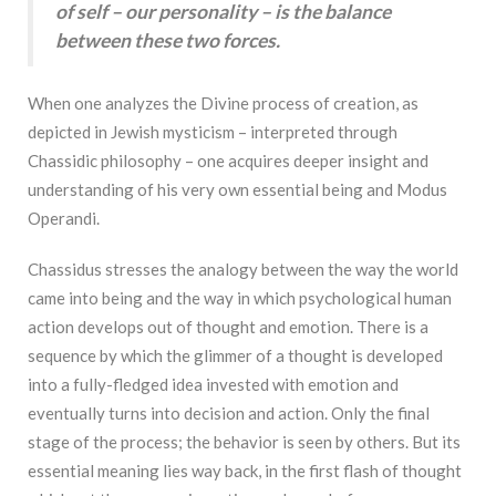
of self – our personality – is the balance
between these two forces.
When one analyzes the Divine process of creation, as
depicted in Jewish mysticism – interpreted through
Chassidic philosophy – one acquires deeper insight and
understanding of his very own essential being and Modus
Operandi.
Chassidus stresses the analogy between the way the world
came into being and the way in which psychological human
action develops out of thought and emotion. There is a
sequence by which the glimmer of a thought is developed
into a fully-fledged idea invested with emotion and
eventually turns into decision and action. Only the final
stage of the process; the behavior is seen by others. But its
essential meaning lies way back, in the first flash of thought