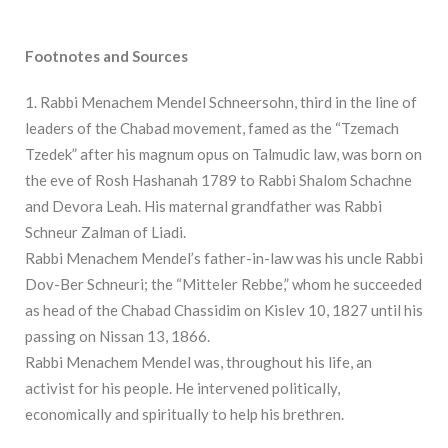
Footnotes and Sources
1. Rabbi Menachem Mendel Schneersohn, third in the line of
leaders of the Chabad movement, famed as the “Tzemach
Tzedek” after his magnum opus on Talmudic law, was born on
the eve of Rosh Hashanah 1789 to Rabbi Shalom Schachne
and Devora Leah. His maternal grandfather was Rabbi
Schneur Zalman of Liadi.
Rabbi Menachem Mendel’s father-in-law was his uncle Rabbi
Dov-Ber Schneuri; the “Mitteler Rebbe,” whom he succeeded
as head of the Chabad Chassidim on Kislev 10, 1827 until his
passing on Nissan 13, 1866.
Rabbi Menachem Mendel was, throughout his life, an
activist for his people. He intervened politically,
economically and spiritually to help his brethren.