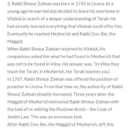
2. Rabbi Shneur Zalman was born in 1745 in Liozna. At a
young age he married and decided to leave his new home in
Vitebsk in search of a deeper understanding of Torah. He
had already learned everything that Vitebsk could offer him.
Eventually he reached Mezherich and Rabbi Dov Ber, the
Maggid.
When Rabbi Shneur Zalman returned to Vitebsk, his
companions asked him what he had found in Mezherich that
was not to be found in Vilna. His answer was, “In Vilna they
teach the Torah; in Mezherich, the Torah teaches you.”
In 1767, Rabbi Shneur Zalman was offered the position of
preacher in Liozna. From that time on, the authority of Rabbi
Shneur Zalman steadily increased. Three years later, the
Maggid of Mezherich entrusted Rabbi Shneur Zalman with
the task of re-editing the Shulchan Aruch – the Code of
Jewish Law. This was an enormous task.
After Rabbi Dov Ber, the Maggid of Mezherich, left this