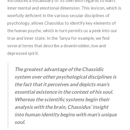
introduced a vocabulary of its own with regards to man’s
inner mental and emotional dimension. This lexicon, which is
woefully deficient in the various secular disciplines of
psychology, allows Chassidus to identify key elements of
the human psyche, which in turn permits us a peek into our
true and inner state. In the Tanya for example, we find
several terms that describe a downtrodden, low and
depressed spirit.
The greatest advantage of the Chassidic
system over other psychological disciplines is
the fact that it perceives and depicts man’s
essential existence in the context of his soul.
Whereas the scientific systems begin their
analysis with the brain, Chassidus’ insight
into human identity begins with man’s unique
soul.