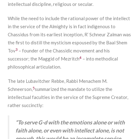
intellectual discipline, religious or secular.
While the need to include the rational power of the intellect
in the service of the Almighty is in fact indigenous to
Chassidus from its earliest inception, R’ Schneur Zalman was
the first to distill the mysticism espoused by the Baal Shem
3
Tov
– founder of the Chassidic movement and his
4
successor; the Maggid of Mezritch
– into methodical
philosophical articulation.
The late Lubavitcher Rebbe, Rabbi Menachem M.
5
Schneerson,
summarized the mandate to utilize the
intellectual faculties in the service of the Supreme Creator,
rather succinctly:
“To serve G-d with the emotions alone or with
faith alone, or even with intellect alone, is not
enough, this would be an incomplete service.