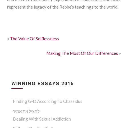
represent the legacy of the Rebbe’s teachings to the world.
«
The Value Of Selflessness
Making The Most Of Our Differences
»
WINNING ESSAYS 2015
Finding G-D According To Chassidus
להציל את אמיר
Dealing With Sexual Addiction