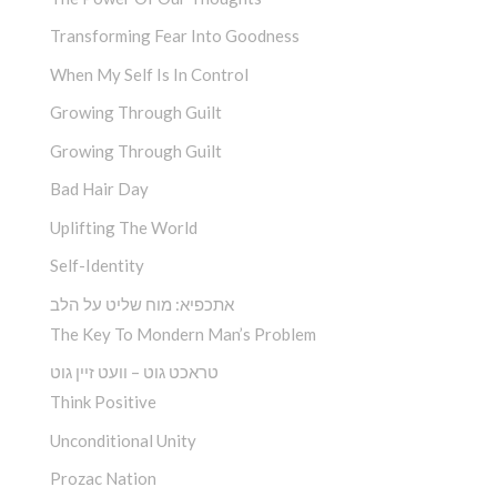
Transforming Fear Into Goodness
When My Self Is In Control
Growing Through Guilt
Growing Through Guilt
Bad Hair Day
Uplifting The World
Self-Identity
אתכפיא: מוח שליט על הלב
The Key To Mondern Man’s Problem
טראכט גוט – וועט זיין גוט
Think Positive
Unconditional Unity
Prozac Nation