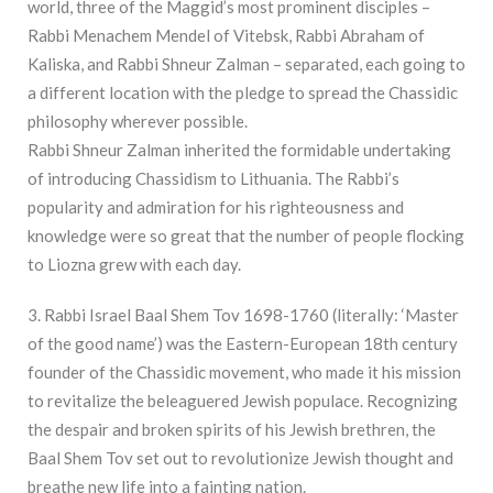
world, three of the Maggid’s most prominent disciples –
Rabbi Menachem Mendel of Vitebsk, Rabbi Abraham of
Kaliska, and Rabbi Shneur Zalman – separated, each going to
a different location with the pledge to spread the Chassidic
philosophy wherever possible.
Rabbi Shneur Zalman inherited the formidable undertaking
of introducing Chassidism to Lithuania. The Rabbi’s
popularity and admiration for his righteousness and
knowledge were so great that the number of people flocking
to Liozna grew with each day.
3. Rabbi Israel Baal Shem Tov 1698-1760 (literally: ‘Master
of the good name’) was the Eastern-European 18th century
founder of the Chassidic movement, who made it his mission
to revitalize the beleaguered Jewish populace. Recognizing
the despair and broken spirits of his Jewish brethren, the
Baal Shem Tov set out to revolutionize Jewish thought and
breathe new life into a fainting nation.