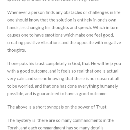
Whenever a person finds any obstacles or challenges in life,
one should know that the solution is entirely in one’s own
hands, i.e. changing his thoughts and speech. Which in turn
causes one to have emotions which make one feel good,
creating positive vibrations and the opposite with negative
thoughts.
If one puts his trust completely in God, that He will help you
with a good outcome, and it feels so real that one is actual
very calm and serene knowing that there is no reason at all
to be worried, and that one has done everything humanely
possible, and is guaranteed to have a good outcome.
The above is a short synopsis on the power of Trust.
The mystery is: there are so many commandments in the
Torah, and each commandment has so many details