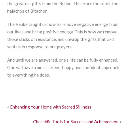
the greatest gifts from the Rebbe. These are the tools, the
halachos of Bitachon.
The Rebbe taught us how to remove negative energy from
our lives and bring positive energy. This is how we remove
those sticks of resistance, and unwrap the gifts that G-d
sent us in response to our prayers.
And until we are answered, one’s life can be fully enhanced.
One will have a more serene, happy and confident approach
to everything he does.
«
Enhancing Your Home with Sacred Silliness
Chassidic Tools for Success and Achievement
»