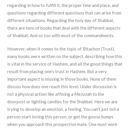
regarding in how to fulfill it, the proper time and place, and
questions regarding different questions that can arise from
different situations. Regarding the holy day of Shabbat,
there are tens of books that deal with the different aspects
of Shabbat. And so too with most of the commandments.
However, when it comes to the topic of Bitachon (Trust),
many books were written on the subject, describing how this
is vital in the service of Hashem, and all the good things that
result from placing one’s trust in Hashem. But a very
important aspect is missing in those books. None of them
discuss how does one reach this level. Under discussion is
not a physical action like affixing a Mezuzah to the
doorpost or lighting candles for the Shabbat. Here we are
trying to develop an emotion, a feeling. You can’t just tell a
person start loving this person, or get the goose bumps
when you approach this prospective mate. One must work