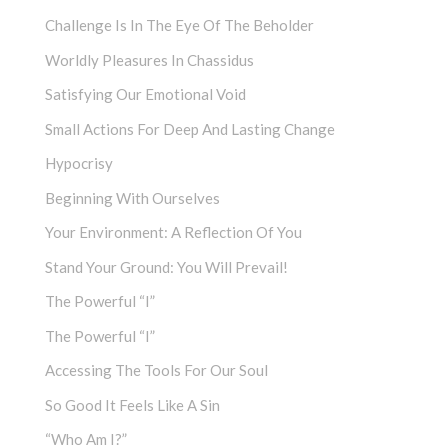
Challenge Is In The Eye Of The Beholder
Worldly Pleasures In Chassidus
Satisfying Our Emotional Void
Small Actions For Deep And Lasting Change
Hypocrisy
Beginning With Ourselves
Your Environment: A Reflection Of You
Stand Your Ground: You Will Prevail!
The Powerful “I”
The Powerful “I”
Accessing The Tools For Our Soul
So Good It Feels Like A Sin
“Who Am I?”