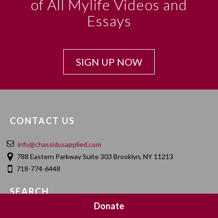
of All Mylife Videos and
Essays
SIGN UP NOW
CONTACT US
info@chassidusapplied.com
788 Eastern Parkway Suite 303 Brooklyn, NY 11213
718-774-6448
SEARCH
Donate