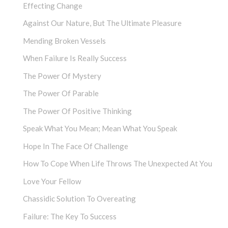
Effecting Change
Against Our Nature, But The Ultimate Pleasure
Mending Broken Vessels
When Failure Is Really Success
The Power Of Mystery
The Power Of Parable
The Power Of Positive Thinking
Speak What You Mean; Mean What You Speak
Hope In The Face Of Challenge
How To Cope When Life Throws The Unexpected At You
Love Your Fellow
Chassidic Solution To Overeating
Failure: The Key To Success