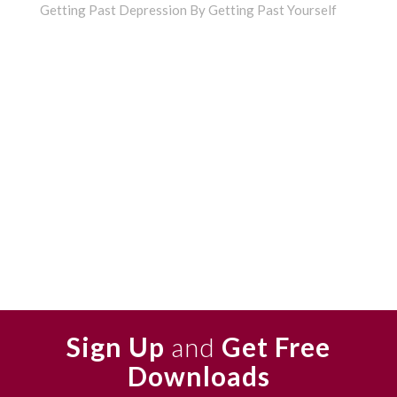
Getting Past Depression By Getting Past Yourself
Sign Up
and
Get Free
Downloads