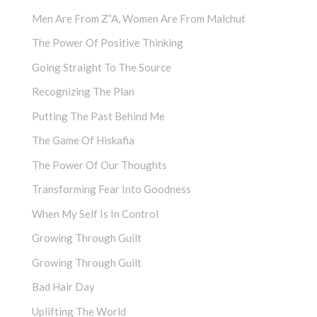
Men Are From Z”a, Women Are From Malchut
The Power Of Positive Thinking
Going Straight To The Source
Recognizing The Plan
Putting The Past Behind Me
The Game Of Hiskafia
The Power Of Our Thoughts
Transforming Fear Into Goodness
When My Self Is In Control
Growing Through Guilt
Growing Through Guilt
Bad Hair Day
Uplifting The World