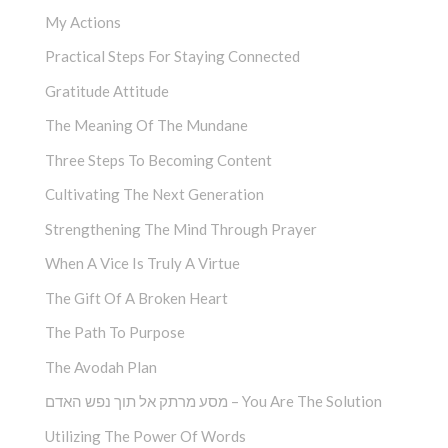
My Actions
Practical Steps For Staying Connected
Gratitude Attitude
The Meaning Of The Mundane
Three Steps To Becoming Content
Cultivating The Next Generation
Strengthening The Mind Through Prayer
When A Vice Is Truly A Virtue
The Gift Of A Broken Heart
The Path To Purpose
The Avodah Plan
מסע מרתק אל תוך נפש האדם – You Are The Solution
Utilizing The Power Of Words