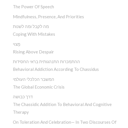
The Power Of Speech
Mindfulness, Presence, And Priorities
מה לקבל ומה לשנות
Coping With Mistakes
מָצוּי
Rising Above Despair
ההתמכרות התנהגותית בראי החסידות
Behavioral Addiction According To Chassidus
המשבר הכלכלי העולמי
The Global Economic Crisis
דרך כבושה
The Chassidic Addition To Behavioral And Cognitive
Therapy
On Toleration And Celebration— In Two Discourses Of