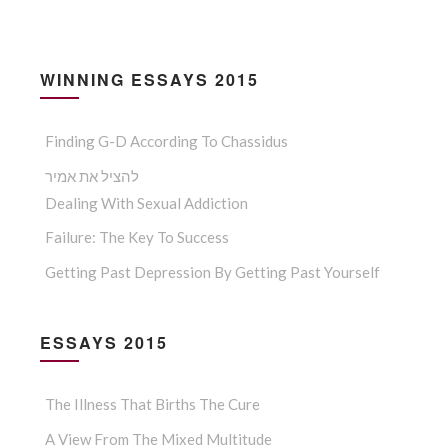
WINNING ESSAYS 2015
Finding G-D According To Chassidus
להציל את אמיר
Dealing With Sexual Addiction
Failure: The Key To Success
Getting Past Depression By Getting Past Yourself
ESSAYS 2015
The Illness That Births The Cure
A View From The Mixed Multitude