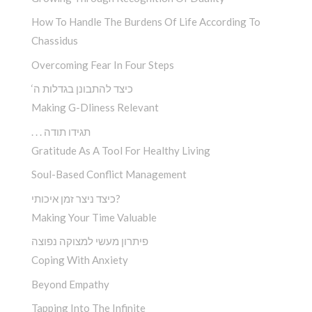
How To Handle The Burdens Of Life According To
Chassidus
Overcoming Fear In Four Steps
‘כיצד להתבונן בגדלות ה
Making G-Dliness Relevant
. . . תגידו תודה
Gratitude As A Tool For Healthy Living
Soul-Based Conflict Management
כיצד ניצר זמן איכותי?
Making Your Time Valuable
פיתרון מעשי למצוקה נפוצה
Coping With Anxiety
Beyond Empathy
Tapping Into The Infinite