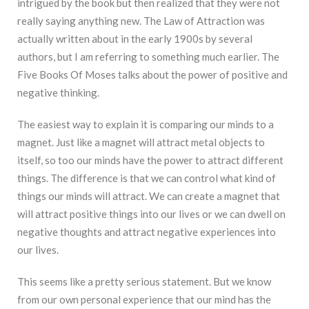
intrigued by the book but then realized that they were not
really saying anything new. The Law of Attraction was
actually written about in the early 1900s by several
authors, but I am referring to something much earlier. The
Five Books Of Moses talks about the power of positive and
negative thinking.
The easiest way to explain it is comparing our minds to a
magnet. Just like a magnet will attract metal objects to
itself, so too our minds have the power to attract different
things. The difference is that we can control what kind of
things our minds will attract. We can create a magnet that
will attract positive things into our lives or we can dwell on
negative thoughts and attract negative experiences into
our lives.
This seems like a pretty serious statement. But we know
from our own personal experience that our mind has the