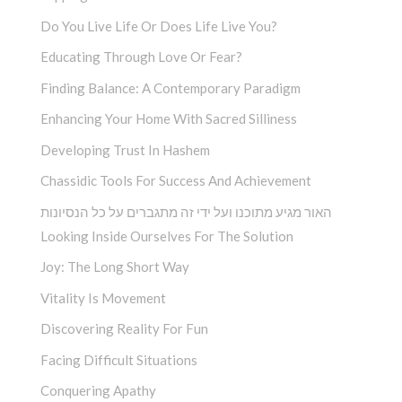
Do You Live Life Or Does Life Live You?
Educating Through Love Or Fear?
Finding Balance: A Contemporary Paradigm
Enhancing Your Home With Sacred Silliness
Developing Trust In Hashem
Chassidic Tools For Success And Achievement
האור מגיע מתוכנו ועל ידי זה מתגברים על כל הנסיונות
Looking Inside Ourselves For The Solution
Joy: The Long Short Way
Vitality Is Movement
Discovering Reality For Fun
Facing Difficult Situations
Conquering Apathy