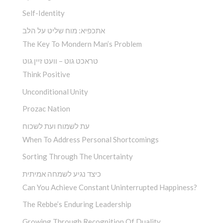
Self-Identity
אתכפיא: מוח שליט על הלב
The Key To Mondern Man’s Problem
טראכט גוט – וועט זיין גוט
Think Positive
Unconditional Unity
Prozac Nation
עת לשמוח ועת לשכוח
When To Address Personal Shortcomings
Sorting Through The Uncertainty
כיצד נגיע לשמחה אמיתית
Can You Achieve Constant Uninterrupted Happiness?
The Rebbe’s Enduring Leadership
Growing Through Recognition Of Duality