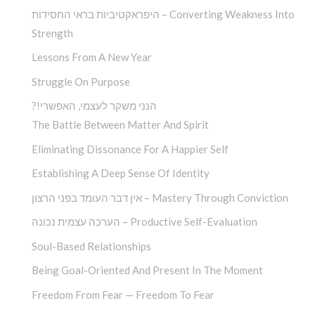
היפראקטיביות בראי החסידות – Converting Weakness Into
Strength
Lessons From A New Year
Struggle On Purpose
?!הנני משקר לעצמי, האפשרי
The Battle Between Matter And Spirit
Eliminating Dissonance For A Happier Self
Establishing A Deep Sense Of Identity
אין דבר העומד בפני הרצון – Mastery Through Conviction
הערכה עצמית נכונה – Productive Self-Evaluation
Soul-Based Relationships
Being Goal-Oriented And Present In The Moment
Freedom From Fear — Freedom To Fear