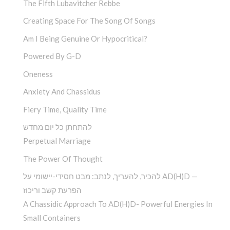
The Fifth Lubavitcher Rebbe
Creating Space For The Song Of Songs
Am I Being Genuine Or Hypocritical?
Powered By G-D
Oneness
Anxiety And Chassidus
Fiery Time, Quality Time
להתחתן כל יום מחדש
Perpetual Marriage
The Power Of Thought
להכיר, להעריך, לנתב: מבט חסידי-יישומי על AD(H)D —
הפרעת קשב וריכוז
A Chassidic Approach To AD(H)D- Powerful Energies In
Small Containers