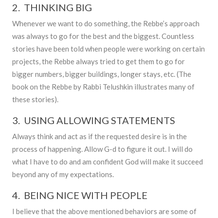
2. THINKING BIG
Whenever we want to do something, the Rebbe’s approach
was always to go for the best and the biggest. Countless
stories have been told when people were working on certain
projects, the Rebbe always tried to get them to go for
bigger numbers, bigger buildings, longer stays, etc. (The
book on the Rebbe by Rabbi Telushkin illustrates many of
these stories).
3. USING ALLOWING STATEMENTS
Always think and act as if the requested desire is in the
process of happening. Allow G-d to figure it out. I will do
what I have to do and am confident God will make it succeed
beyond any of my expectations.
4. BEING NICE WITH PEOPLE
I believe that the above mentioned behaviors are some of