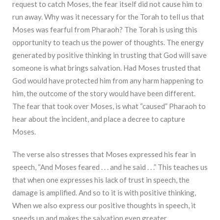
request to catch Moses, the fear itself did not cause him to
run away. Why was it necessary for the Torah to tell us that
Moses was fearful from Pharaoh? The Torah is using this
opportunity to teach us the power of thoughts. The energy
generated by positive thinking in trusting that God will save
someone is what brings salvation. Had Moses trusted that
God would have protected him from any harm happening to
him, the outcome of the story would have been different.
The fear that took over Moses, is what “caused” Pharaoh to
hear about the incident, and place a decree to capture
Moses.
The verse also stresses that Moses expressed his fear in
speech, “And Moses feared . . . and he said . . .” This teaches us
that when one expresses his lack of trust in speech, the
damage is amplified. And so to it is with positive thinking,
When we also express our positive thoughts in speech, it
speeds up and makes the salvation even greater.