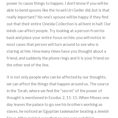
power to cause things to happen. I don’t know if you will be
able to bend spoons like the Israeli Uri Geller did, but is that
really important? No one’s spouse will be happy if they find
out that their entire Oneida Collection is all bent in half. Our
minds can affect people. Try looking at a person from his
back and place your entire focus on him, you will notice in
most cases that person will turn around to see who is
staring at him. How many times have you thought about a
friend, and suddenly the phone rings and it is your friend on
the other end of the line.
It is not only people who can be affected by our thoughts,
we can affect the things that happen around us. The source
in the Torah, where we find the “secret” of the power of
thought is mentioned in Exodus 2, 11-15. When Moses one
day leaves the palace to go see his brothers working as
slaves, he noticed an Egyptian taskmaster beating a Jewish
Slave. After making sure that no one was watching,