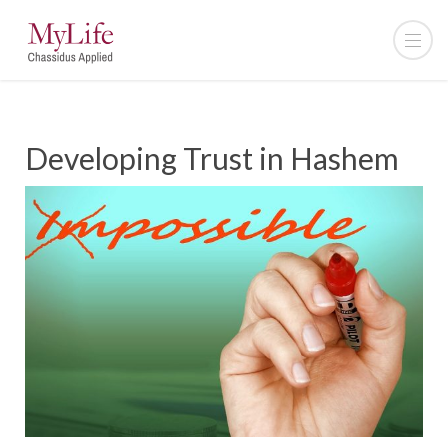
Developing Trust in Hashem