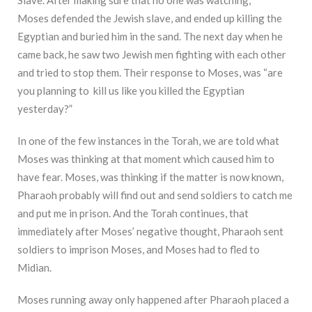
Moses defended the Jewish slave, and ended up killing the
Egyptian and buried him in the sand. The next day when he
came back, he saw two Jewish men fighting with each other
and tried to stop them. Their response to Moses, was “are
you planning to kill us like you killed the Egyptian
yesterday?”
In one of the few instances in the Torah, we are told what
Moses was thinking at that moment which caused him to
have fear. Moses, was thinking if the matter is now known,
Pharaoh probably will find out and send soldiers to catch me
and put me in prison. And the Torah continues, that
immediately after Moses’ negative thought, Pharaoh sent
soldiers to imprison Moses, and Moses had to fled to
Midian.
Moses running away only happened after Pharaoh placed a