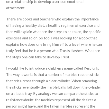
on a relationship to develop a serious emotional
attachment.
There are books and teachers who explain the importance
of having a healthy diet, a healthy regimen of exercise and
then will explain what are the steps to be taken, the specific
exercises and so on. So too, I was looking for a book that
explains how does one bring himself to a level, where he can
truly feel that he is a person who Trusts Hashem. What are
the steps one can take to develop Trust.
I would like to introduce a children’s game called Kerplunk.
The way it works is that a number of marbles rest on sticks
that criss-cross through a clear cylinder. When removing
the sticks, eventually the marble balls fall down the cylinder
on a plastic tray. By analogy we can compare the sticks to
resistance/doubt, the marbles represent all the desires a
person might have, and the fallen marbles represent the