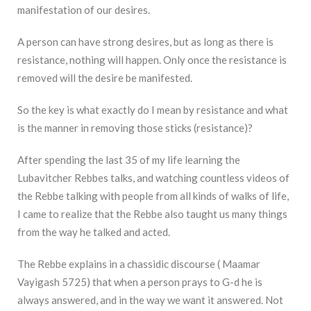
manifestation of our desires.
A person can have strong desires, but as long as there is
resistance, nothing will happen. Only once the resistance is
removed will the desire be manifested.
So the key is what exactly do I mean by resistance and what
is the manner in removing those sticks (resistance)?
After spending the last 35 of my life learning the
Lubavitcher Rebbes talks, and watching countless videos of
the Rebbe talking with people from all kinds of walks of life,
I came to realize that the Rebbe also taught us many things
from the way he talked and acted.
The Rebbe explains in a chassidic discourse ( Maamar
Vayigash 5725) that when a person prays to G-d he is
always answered, and in the way we want it answered. Not