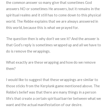
the common answer so many give that sometimes God
answers NO or sometimes He answers, but it remains in the
spiritual realms and it still has to come down to this physical
world. The Rebbe explains that we are always answered in
this world, because this is what we prayed for.
The question then is why don’t we see it? And the answer is
that God’s reply is sometimes wrapped up and all we have to
do is remove the wrappings.
What exactly are these wrapping and how do we remove
them?
I would like to suggest that these wrappings are similar to
those sticks from the Kerplunk game mentioned above. The
Rebbe’s belief was that there are many things in a person
life’s that create a certain spiritual barrier between what we
want and the actual manifestation of our desire.