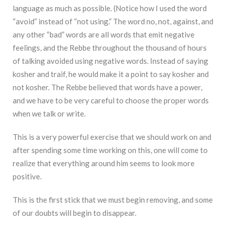
language as much as possible. (Notice how I used the word
“avoid” instead of “not using.” The word no, not, against, and
any other “bad” words are all words that emit negative
feelings, and the Rebbe throughout the thousand of hours
of talking avoided using negative words. Instead of saying
kosher and traif, he would make it a point to say kosher and
not kosher. The Rebbe believed that words have a power,
and we have to be very careful to choose the proper words
when we talk or write.
This is a very powerful exercise that we should work on and
after spending some time working on this, one will come to
realize that everything around him seems to look more
positive.
This is the first stick that we must begin removing, and some
of our doubts will begin to disappear.