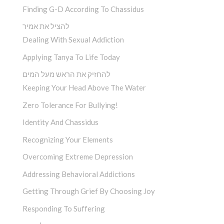
Finding G-D According To Chassidus
להציל את אמיר
Dealing With Sexual Addiction
Applying Tanya To Life Today
להחזיק את הראש מעל המים
Keeping Your Head Above The Water
Zero Tolerance For Bullying!
Identity And Chassidus
Recognizing Your Elements
Overcoming Extreme Depression
Addressing Behavioral Addictions
Getting Through Grief By Choosing Joy
Responding To Suffering