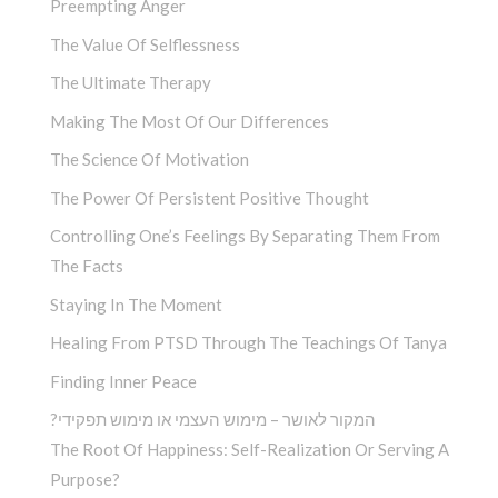
Preempting Anger
The Value Of Selflessness
The Ultimate Therapy
Making The Most Of Our Differences
The Science Of Motivation
The Power Of Persistent Positive Thought
Controlling One’s Feelings By Separating Them From
The Facts
Staying In The Moment
Healing From PTSD Through The Teachings Of Tanya
Finding Inner Peace
?המקור לאושר – מימוש העצמי או מימוש תפקידי
The Root Of Happiness: Self-Realization Or Serving A
Purpose?