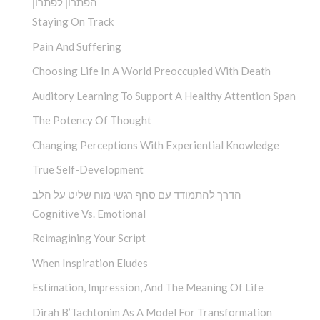
הפתרון לפתרון
Staying On Track
Pain And Suffering
Choosing Life In A World Preoccupied With Death
Auditory Learning To Support A Healthy Attention Span
The Potency Of Thought
Changing Perceptions With Experiential Knowledge
True Self-Development
הדרך להתמודד עם סחף רגשי מוח שליט על הלב
Cognitive Vs. Emotional
Reimagining Your Script
When Inspiration Eludes
Estimation, Impression, And The Meaning Of Life
Dirah B’Tachtonim As A Model For Transformation