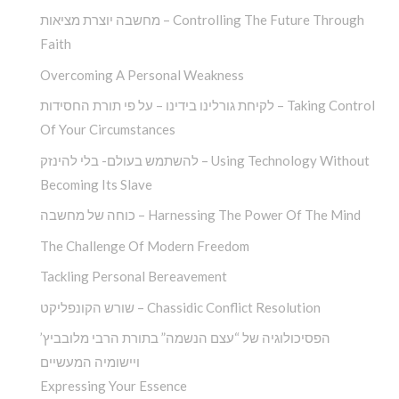
מחשבה יוצרת מציאות – Controlling The Future Through
Faith
Overcoming A Personal Weakness
לקיחת גורלינו בידינו – על פי תורת החסידות – Taking Control
Of Your Circumstances
להשתמש בעולם- בלי להינזק – Using Technology Without
Becoming Its Slave
כוחה של מחשבה – Harnessing The Power Of The Mind
The Challenge Of Modern Freedom
Tackling Personal Bereavement
שורש הקונפליקט – Chassidic Conflict Resolution
הפסיכולוגיה של “עצם הנשמה” בתורת הרבי מלובביץ’
ויישומיה המעשיים
Expressing Your Essence