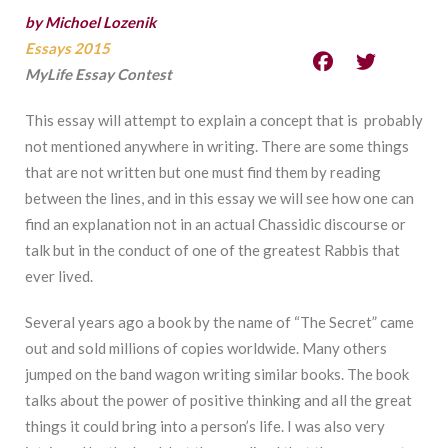
by Michoel Lozenik
Essays 2015
MyLife Essay Contest
This essay will attempt to explain a concept that is probably
not mentioned anywhere in writing. There are some things
that are not written but one must find them by reading
between the lines, and in this essay we will see how one can
find an explanation not in an actual Chassidic discourse or
talk but in the conduct of one of the greatest Rabbis that
ever lived.
Several years ago a book by the name of “The Secret” came
out and sold millions of copies worldwide. Many others
jumped on the band wagon writing similar books. The book
talks about the power of positive thinking and all the great
things it could bring into a person’s life. I was also very