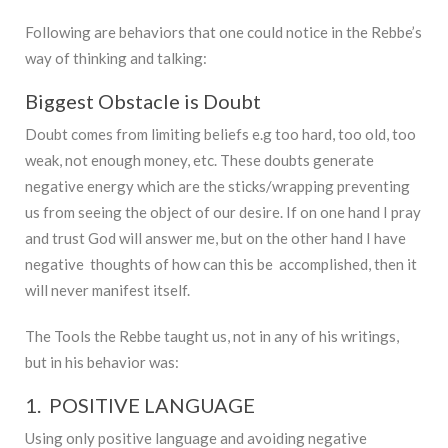
Following are behaviors that one could notice in the Rebbe’s
way of thinking and talking:
Biggest Obstacle is Doubt
Doubt comes from limiting beliefs e.g too hard, too old, too
weak, not enough money, etc. These doubts generate
negative energy which are the sticks/wrapping preventing
us from seeing the object of our desire. If on one hand I pray
and trust God will answer me, but on the other hand I have
negative thoughts of how can this be accomplished, then it
will never manifest itself.
The Tools the Rebbe taught us, not in any of his writings,
but in his behavior was:
1. POSITIVE LANGUAGE
Using only positive language and avoiding negative