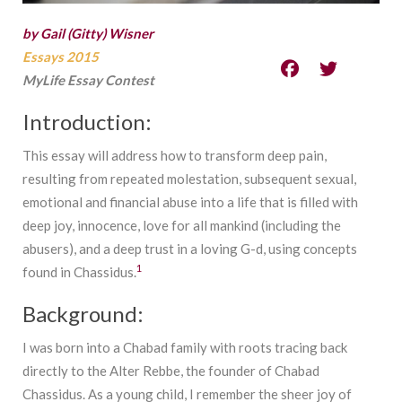
by Gail (Gitty) Wisner
Essays 2015
MyLife Essay Contest
Introduction:
This essay will address how to transform deep pain,
resulting from repeated molestation, subsequent sexual,
emotional and financial abuse into a life that is filled with
deep joy, innocence, love for all mankind (including the
abusers), and a deep trust in a loving G-d, using concepts
1
found in Chassidus.
Background:
I was born into a Chabad family with roots tracing back
directly to the Alter Rebbe, the founder of Chabad
Chassidus. As a young child, I remember the sheer joy of