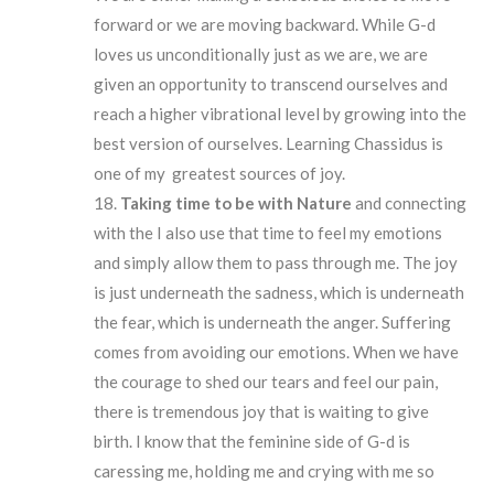
forward or we are moving backward. While G-d
loves us unconditionally just as we are, we are
given an opportunity to transcend ourselves and
reach a higher vibrational level by growing into the
best version of ourselves. Learning Chassidus is
one of my greatest sources of joy.
Taking time to be with Nature
and connecting
with the I also use that time to feel my emotions
and simply allow them to pass through me. The joy
is just underneath the sadness, which is underneath
the fear, which is underneath the anger. Suffering
comes from avoiding our emotions. When we have
the courage to shed our tears and feel our pain,
there is tremendous joy that is waiting to give
birth. I know that the feminine side of G-d is
caressing me, holding me and crying with me so