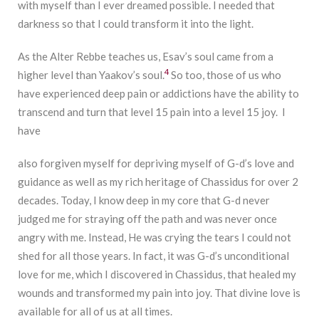
with myself than I ever dreamed possible. I needed that
darkness so that I could transform it into the light.
As the Alter Rebbe teaches us, Esav’s soul came from a
4
higher level than Yaakov’s soul.
So too, those of us who
have experienced deep pain or addictions have the ability to
transcend and turn that level 15 pain into a level 15 joy. I
have
also forgiven myself for depriving myself of G-d’s love and
guidance as well as my rich heritage of Chassidus for over 2
decades. Today, I know deep in my core that G-d never
judged me for straying off the path and was never once
angry with me. Instead, He was crying the tears I could not
shed for all those years. In fact, it was G-d’s unconditional
love for me, which I discovered in Chassidus, that healed my
wounds and transformed my pain into joy. That divine love is
available for all of us at all times.