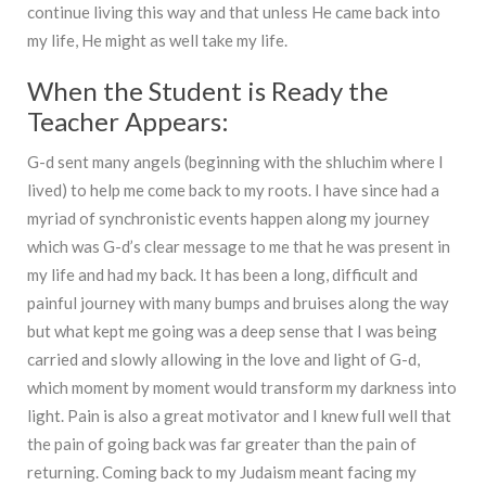
continue living this way and that unless He came back into
my life, He might as well take my life.
When the Student is Ready the
Teacher Appears:
G-d sent many angels (beginning with the shluchim where I
lived) to help me come back to my roots. I have since had a
myriad of synchronistic events happen along my journey
which was G-d’s clear message to me that he was present in
my life and had my back. It has been a long, difficult and
painful journey with many bumps and bruises along the way
but what kept me going was a deep sense that I was being
carried and slowly allowing in the love and light of G-d,
which moment by moment would transform my darkness into
light. Pain is also a great motivator and I knew full well that
the pain of going back was far greater than the pain of
returning. Coming back to my Judaism meant facing my