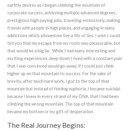
earthly desires as I began climbing the mountain of
corporate success, achieving multiple advanced degrees,
prestigious high paying jobs, traveling extensively, making
friends with people in high places, and engaging in many
addictions which allowed me live a life of lies. I wish I could
tell you that my escape from my roots was pleasurable, but
that would be a big lie. While I had many interesting and
exciting experiences, deep down I lived with a constant pain
that I was convinced would go away, if I could just climb
higher up on that mountain to success. For the sake of
brevity, after much hard work, I got to the top of that
mountain but instead of feeling euphoria, I became suicidal
because I knew in every strand of my DNA, that I had been
climbing the wrong mountain. The top of that mountain
became my bottom or my gift of desperation.
The Real Journey Begins: