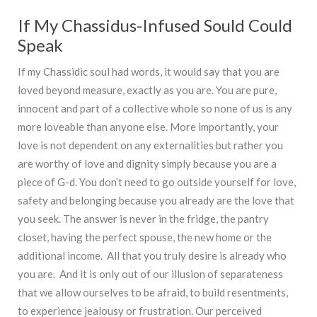
If My Chassidus-Infused Sould Could
Speak
If my Chassidic soul had words, it would say that you are
loved beyond measure, exactly as you are. You are pure,
innocent and part of a collective whole so none of us is any
more loveable than anyone else. More importantly, your
love is not dependent on any externalities but rather you
are worthy of love and dignity simply because you are a
piece of G-d. You don’t need to go outside yourself for love,
safety and belonging because you already are the love that
you seek. The answer is never in the fridge, the pantry
closet, having the perfect spouse, the new home or the
additional income. All that you truly desire is already who
you are. And it is only out of our illusion of separateness
that we allow ourselves to be afraid, to build resentments,
to experience jealousy or frustration. Our perceived