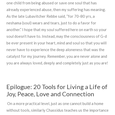
one child from being abused or save one soul that has
already experienced abuse, then my suffering has meaning.
As the late Lubavitcher Rebbe said, “for 70-80 yrs, a
neshama (soul) wears and tears, just to do a favor for
another.” I hope that my soul suffered here on earth so your
soul doesn’t have to. Instead, may the consciousness of G-d
be ever present in your heart, mind and soul so that you will
never have to experience the deep aloneness that was the
catalyst for my journey. Remember, you are never alone and
you are always loved, deeply and completely just as you are!
Epilogue: 20 Tools for Living a Life of
Joy, Peace, Love and Connection
On a more practical level, just as one cannot build a home
without tools, similarly Chassidus teaches us the importance