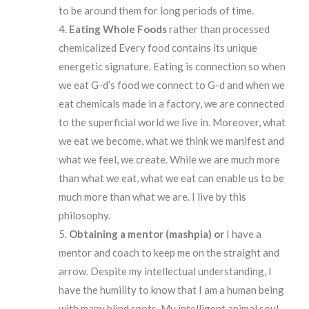
to be around them for long periods of time.
Eating
Whole
Foods
rather than processed
chemicalized Every food contains its unique
energetic signature. Eating is connection so when
we eat G-d’s food we connect to G-d and when we
eat chemicals made in a factory, we are connected
to the superficial world we live in. Moreover, what
we eat we become, what we think we manifest and
what we feel, we create. While we are much more
than what we eat, what we eat can enable us to be
much more than what we are. I live by this
philosophy.
Obtaining
a mentor (mashpia) or
I have a
mentor and coach to keep me on the straight and
arrow. Despite my intellectual understanding, I
have the humility to know that I am a human being
with many blind spots. My intelligent animal soul