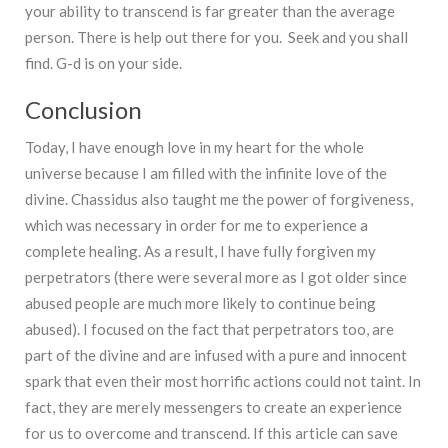
your ability to transcend is far greater than the average
person. There is help out there for you. Seek and you shall
find. G-d is on your side.
Conclusion
Today, I have enough love in my heart for the whole
universe because I am filled with the infinite love of the
divine. Chassidus also taught me the power of forgiveness,
which was necessary in order for me to experience a
complete healing. As a result, I have fully forgiven my
perpetrators (there were several more as I got older since
abused people are much more likely to continue being
abused). I focused on the fact that perpetrators too, are
part of the divine and are infused with a pure and innocent
spark that even their most horrific actions could not taint. In
fact, they are merely messengers to create an experience
for us to overcome and transcend. If this article can save