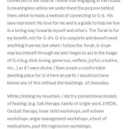
connected to our source. I know that engaging in the rituals
is meaningless unless we understand the purpose behind
them, which is really a method of connecting to G-d. His
laws represent His love for me and is a guide to help me live
in a loving way towards myself and others. The Torah is for
my benefit, not for G-d’s. G-d is complete and doesn’t need
anything from me, but when I follow the Torah, G-d can
express himself through me and I begin to act in the image
of G-d (e.g. kind, loving, generous, selfless, joyful, creative,
etc…) as if I were divine. I then create a comfortable
dwelling place for G-d here on earth. I would not have
known any of this without the teachings of chassidus.
While climbing my mountain, I did try conventional models
of healing, (e.g. talk therapy, family of origin work, EMDR,
Gestalt therapy, Inner child workshops, self esteem
workshops, anger management workshops, a host of
medications, past life regression workshops,