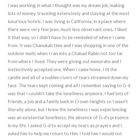
I was working in what I thought was my dream job, making
lots of money, traveling extensively and staying at the most
luxurious hotels. I was living in California, in a place where
there were very few jews, much less observant ones. I liked
it that way, so I didn’t have to be reminded of where I came
from. It was Chanukah time and I was shopping in one of the
outdoor malls when I ran into a Chabad Rabbi not too far
from where I lived. They were giving out menorahs and I
instinctively accepted one. When I came home, I lit the
candle and all of a sudden rivers of tears streamed down my
face. The tears kept coming and all I remember saying to G-d
was that I couldn’t take the loneliness anymore. I had lots of
friends, a job and a family back in Crown Heights so I wasn’t
literally alone, but I knew the loneliness I was experiencing
was an existential loneliness, the absence of G-d’s presence
in my life. I asked G-d to accept my tears as prayers and I
asked him to help me return to Him. I told him I would not