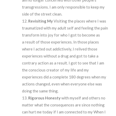
transgressions. I am only responsible to keep my
side of the street clean.
Revisiting My
Visiting the places where I was
traumatized with my adult self and feeling the pain
transform into joy for who I got to become as
a result of those experiences. In those places
where I acted out addictively, I relived those
experiences without a drug and got to take a
contrary action as a result. I got to see that I am
the conscious creator of my life and my
experiences did a complete 180 degrees when my
actions changed, even when everyone else was
doing the same thing.
Rigorous Honesty
with myself and others no
matter what the consequences are since nothing
can hurt me today if I am connected to my When I