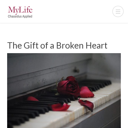
The Gift of a Broken Heart