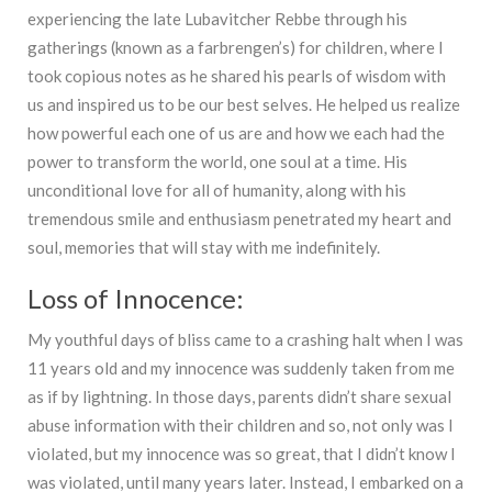
experiencing the late Lubavitcher Rebbe through his
gatherings (known as a farbrengen’s) for children, where I
took copious notes as he shared his pearls of wisdom with
us and inspired us to be our best selves. He helped us realize
how powerful each one of us are and how we each had the
power to transform the world, one soul at a time. His
unconditional love for all of humanity, along with his
tremendous smile and enthusiasm penetrated my heart and
soul, memories that will stay with me indefinitely.
Loss of Innocence:
My youthful days of bliss came to a crashing halt when I was
11 years old and my innocence was suddenly taken from me
as if by lightning. In those days, parents didn’t share sexual
abuse information with their children and so, not only was I
violated, but my innocence was so great, that I didn’t know I
was violated, until many years later. Instead, I embarked on a