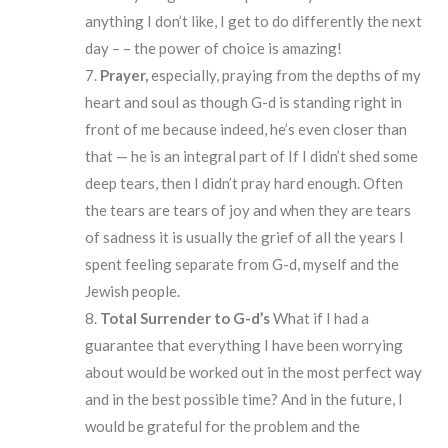
anything I don’t like, I get to do differently the next
day – – the power of choice is amazing!
Prayer,
especially, praying from the depths of my
heart and soul as though G-d is standing right in
front of me because indeed, he’s even closer than
that — he is an integral part of If I didn’t shed some
deep tears, then I didn’t pray hard enough. Often
the tears are tears of joy and when they are tears
of sadness it is usually the grief of all the years I
spent feeling separate from G-d, myself and the
Jewish people.
Total
Surrender
to G-d’s
What if I had a
guarantee that everything I have been worrying
about would be worked out in the most perfect way
and in the best possible time? And in the future, I
would be grateful for the problem and the