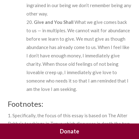
ingrained in our being we don’t remember being any
other way.
Give
and
You
Shall
What we give comes back
to us — in multiples. We cannot wait for abundance
before we learn to give. We must give as though
abundance has already come to us. When I feel like
I don’t have enough money, I immediately give
charity. When those old feelings of not being
loveable creep up, I immediately give love to
someone who needs it so that I am reminded that I
am the love I am seeking.
Footnotes:
1. Specifically, the focus of this essay is based on The Alter
Rebbe’s teachings in Tanya which discusses in depth the two
Donate
soul’s of a Jew, the structure of the different worlds and our