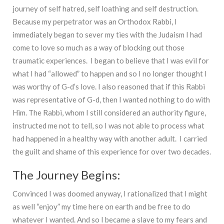
journey of self hatred, self loathing and self destruction.
Because my perpetrator was an Orthodox Rabbi, I
immediately began to sever my ties with the Judaism I had
come to love so much as a way of blocking out those
traumatic experiences. I began to believe that I was evil for
what I had “allowed” to happen and so I no longer thought I
was worthy of G-d’s love. I also reasoned that if this Rabbi
was representative of G-d, then I wanted nothing to do with
Him. The Rabbi, whom I still considered an authority figure,
instructed me not to tell, so I was not able to process what
had happened in a healthy way with another adult. I carried
the guilt and shame of this experience for over two decades.
The Journey Begins:
Convinced I was doomed anyway, I rationalized that I might
as well “enjoy” my time here on earth and be free to do
whatever I wanted. And so I became a slave to my fears and