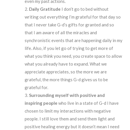
even my past actions.
Daily Gratitude
I don’t go to bed without
writing out everything I’m grateful for that day so
that I never take G-d’s gifts for granted and so
that I am aware of all the miracles and
synchronistic events that are happening daily in my
life. Also, if you let go of trying to get more of
what you think you need, you create space to allow
what you already have to expand. What we
appreciate appreciates, so the more we are
grateful, the more things G-d gives us to be
grateful for.
Surrounding
myself
with positive and
inspiring people
who live in a state of G-d I have
chosen to limit my interactions with negative
people. I still love them and send them light and
positive healing energy but it doesn’t mean I need