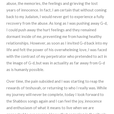
abuse, the memories, the feelings and grieving the lost
years of innocence. In fact, I am certain that without coming
back to my Judaism, I would never get to experience a fully
recovery from the abuse. As long as I was pushing away G-d,
I could push away the hurt feelings and they remained
dormant inside of me, preventing me from having healthy
relationships. However, as soon as I invited G-d back into my
life and felt the power of his overwhelming love, I was faced
with the contrast of my perpetrator who pretended to act in
the image of G-d, but was in actuality as far away from G-d
as is humanly possible.
Over time, the pain subsided and I was starting to reap the
rewards of teshuvah, or returning to who I really was. While
my journey will never be complete, today I look forward to
the Shabbos songs again and I can feel the joy, innocence
and enthusiasm of what it means to live when we are