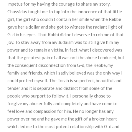
impetus for my having the courage to share my story.
Chassidus taught me to tap into the innocence of that little
girl, the girl who couldn’t contain her smile when the Rebbe
gave her a dollar and she got to witness the radiant light of
G-d in his eyes. That Rabbi did not deserve to rob me of that
joy. To stay away from my Judaism was to still give him my
power and to remain a victim. In fact, what I discovered was
that the greatest pain of all was not the abuse I endured, but
the consequent disconnection from G-d, the Rebbe, my
family and friends, which I sadly believed was the only way I
could protect myself. The Torah is so perfect, beautiful and
tender and it is separate and distinct from some of the
people who purport to follow it. I personally chose to
forgive my abuser fully and completely and have come to
feel love and compassion for him. He no longer has any
power over me and he gave me the gift of a broken heart
which led me to the most potent relationship with G-d and