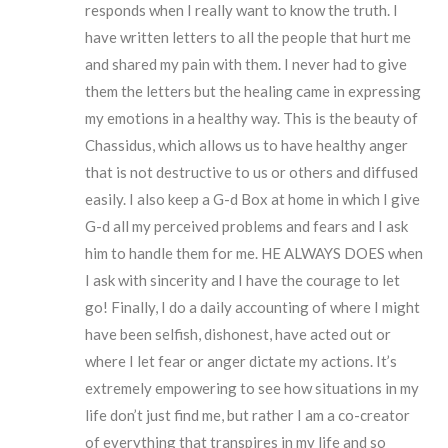
responds when I really want to know the truth. I
have written letters to all the people that hurt me
and shared my pain with them. I never had to give
them the letters but the healing came in expressing
my emotions in a healthy way. This is the beauty of
Chassidus, which allows us to have healthy anger
that is not destructive to us or others and diffused
easily. I also keep a G-d Box at home in which I give
G-d all my perceived problems and fears and I ask
him to handle them for me. HE ALWAYS DOES when
I ask with sincerity and I have the courage to let
go! Finally, I do a daily accounting of where I might
have been selfish, dishonest, have acted out or
where I let fear or anger dictate my actions. It’s
extremely empowering to see how situations in my
life don’t just find me, but rather I am a co-creator
of everything that transpires in my life and so