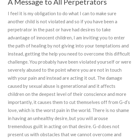
A Message to All Perpetrators
I feel it is my obligation to do what I can to make sure
another child is not violated and so if you have been a
perpetrator in the past or have had desires to take
advantage of innocent children, I am inviting you to enter
the path of healing by not giving into your temptations and
instead, getting the help you need to overcome this difficult
challenge. You probably have been violated yourself or were
severely abused to the point where you are not in touch
with your pain and instead are acting it out. The damage
caused by sexual abuse is generational and it affects
children on the deepest level of their conscience and more
importantly, it causes them to cut themselves off from G-d’s
love, which is the worst pain in the world. There is no shame
in having an unhealthy desire, but you will arouse
tremendous guilt in acting on that desire. G-d does not
present us with obstacles that we cannot overcome and