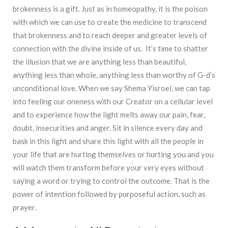
brokenness is a gift. Just as in homeopathy, it is the poison
with which we can use to create the medicine to transcend
that brokenness and to reach deeper and greater levels of
connection with the divine inside of us. It’s time to shatter
the illusion that we are anything less than beautiful,
anything less than whole, anything less than worthy of G-d’s
unconditional love. When we say Shema Yisroel, we can tap
into feeling our oneness with our Creator on a cellular level
and to experience how the light melts away our pain, fear,
doubt, insecurities and anger. Sit in silence every day and
bask in this light and share this light with all the people in
your life that are hurting themselves or hurting you and you
will watch them transform before your very eyes without
saying a word or trying to control the outcome. That is the
power of intention followed by purposeful action, such as
prayer.