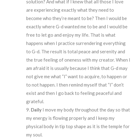
solution? And what if I knew that all those I love
are experiencing exactly what they need to
become who they’re meant to be? Then I would be
exactly where G-d wanted me to be and I would be
free to let go and enjoy my life. That is what
happens when I practice surrendering everything
to G-d. The result is total peace and serenity and
the true feeling of oneness with my creator. When I
am afraid it is usually because I think that G-d may
not give me what “I” want to acquire, to happen or
to not happen. I then remind myself that “I” don’t
exist and then I go back to feeling peaceful and
grateful.
Daily
I move my body throughout the day so that
my energy is flowing properly and I keep my
physical body in tip top shape as it is the temple for
my soul.