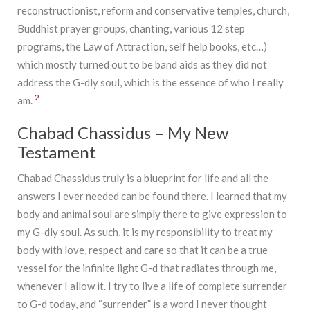
reconstructionist, reform and conservative temples, church,
Buddhist prayer groups, chanting, various 12 step
programs, the Law of Attraction, self help books, etc…)
which mostly turned out to be band aids as they did not
address the G-dly soul, which is the essence of who I really
2
am.
Chabad Chassidus – My New
Testament
Chabad Chassidus truly is a blueprint for life and all the
answers I ever needed can be found there. I learned that my
body and animal soul are simply there to give expression to
my G-dly soul. As such, it is my responsibility to treat my
body with love, respect and care so that it can be a true
vessel for the infinite light G-d that radiates through me,
whenever I allow it. I try to live a life of complete surrender
to G-d today, and “surrender” is a word I never thought