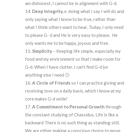
am dishonest, I cannot be in alignment with G-d.
Deep Integrity,
e. doing what I say I will do and
only saying what I know to be true, rather than
what I think others want to hear. Today, I only need
to please G- d and He is very easy to please. He
only wants me to be happy, joyous and free.
Simplicity
– Keeping life simple, especially my
food and my environment so that I make room for
G-d. When I have clutter, I can’t find G-d (or
anything else I need 🙂
A Circle of Friends
so I can practice giving and
receiving love on a daily basis, which I know at my
core makes G-d smile!
A Commitment to Personal Growth
through
the constant studying of Chassidus
.
Life is like a
backward There is no such thing as standing still.
We are either making a conscious choice to move