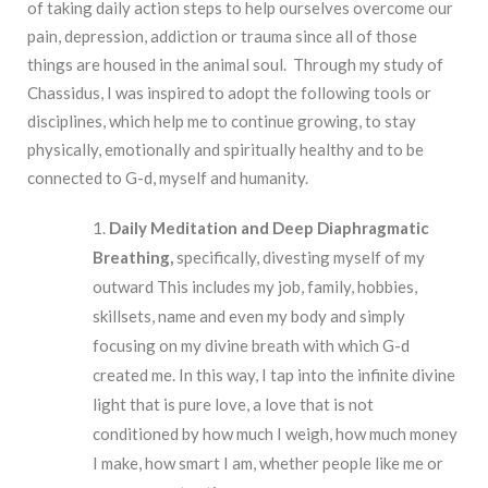
of taking daily action steps to help ourselves overcome our
pain, depression, addiction or trauma since all of those
things are housed in the animal soul. Through my study of
Chassidus, I was inspired to adopt the following tools or
disciplines, which help me to continue growing, to stay
physically, emotionally and spiritually healthy and to be
connected to G-d, myself and humanity.
Daily Meditation and Deep Diaphragmatic
Breathing,
specifically, divesting myself of my
outward This includes my job, family, hobbies,
skillsets, name and even my body and simply
focusing on my divine breath with which G-d
created me. In this way, I tap into the infinite divine
light that is pure love, a love that is not
conditioned by how much I weigh, how much money
I make, how smart I am, whether people like me or