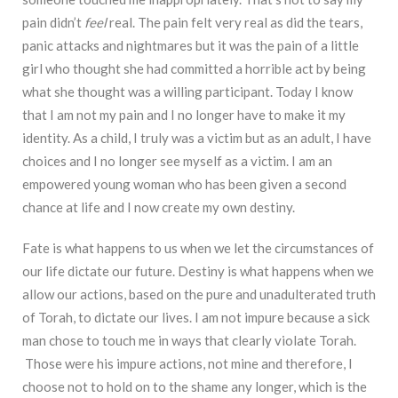
pain didn’t
feel
real. The pain felt very real as did the tears,
panic attacks and nightmares but it was the pain of a little
girl who thought she had committed a horrible act by being
what she thought was a willing participant. Today I know
that I am not my pain and I no longer have to make it my
identity. As a child, I truly was a victim but as an adult, I have
choices and I no longer see myself as a victim. I am an
empowered young woman who has been given a second
chance at life and I now create my own destiny.
Fate is what happens to us when we let the circumstances of
our life dictate our future. Destiny is what happens when we
allow our actions, based on the pure and unadulterated truth
of Torah, to dictate our lives. I am not impure because a sick
man chose to touch me in ways that clearly violate Torah.
Those were his impure actions, not mine and therefore, I
choose not to hold on to the shame any longer, which is the