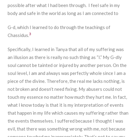
possible after what I had been through. I feel safe in my
body and safe in the world as long as I am connected to
G-d, which I learned to do through the teachings of
3
Chassidus.
Specifically, I learned in Tanya that all of my suffering was
an illusion as there is really no such thing as “I.” My G-dly
soul cannot be tainted or injured by another person. On the
soul level, I am and always was perfectly whole since I am a
piece of the divine. Therefore, the real me lacks nothing, is
not broken and doesn’t need fixing. My abusers could not
touch my essence no matter how much they hurt me. In fact,
what I know today is that it is my interpretation of events
that happen in my life which causes my suffering rather than
the events themselves. I suffered because I thought I was
evil, that there was something wrong with me, not because
someone touched me inappropriately. That’s not to say my