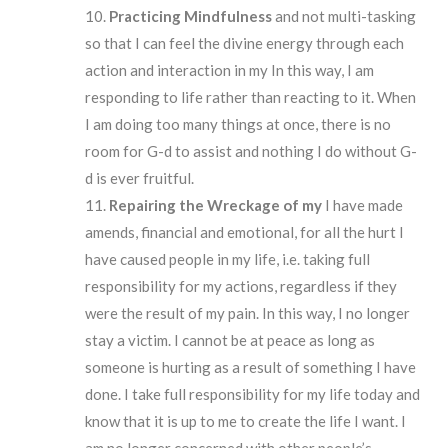
Practicing Mindfulness
and not multi-tasking
so that I can feel the divine energy through each
action and interaction in my In this way, I am
responding to life rather than reacting to it. When
I am doing too many things at once, there is no
room for G-d to assist and nothing I do without G-
d is ever fruitful.
Repairing
the Wreckage of my
I have made
amends, financial and emotional, for all the hurt I
have caused people in my life, i.e. taking full
responsibility for my actions, regardless if they
were the result of my pain. In this way, I no longer
stay a victim. I cannot be at peace as long as
someone is hurting as a result of something I have
done. I take full responsibility for my life today and
know that it is up to me to create the life I want. I
am no longer concerned with other people’s