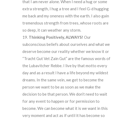
that I am never alone. When I need a hug or some
extra strength, I hug a tree and I feel G-d hugging
me back and my oneness with the earth. I also gain
tremendous strength from trees, whose roots are
so deep, it can weather any storm.
Thinking
Positively,
ALWAYS!
Our
subconscious beliefs about ourselves and what we
deserve become our reality whether we know it or
“Tracht Gut Vet Zain Gut” are the famous words of
the Lubavitcher Rebbe. I live by that motto every
day and as a result I have a life beyond my wildest
dreams. In the same vein, we get to become the
person we want to be as soon as we make the
decision to be that person. We don’t need to wait
for any event to happen or for permission to
become. We can become what it is we want in this
very moment and act as if until it has become so