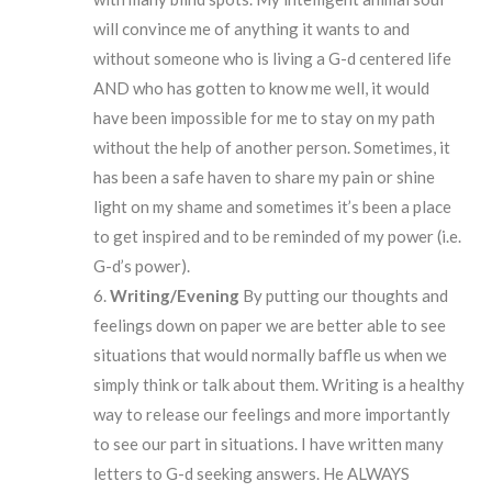
will convince me of anything it wants to and
without someone who is living a G-d centered life
AND who has gotten to know me well, it would
have been impossible for me to stay on my path
without the help of another person. Sometimes, it
has been a safe haven to share my pain or shine
light on my shame and sometimes it’s been a place
to get inspired and to be reminded of my power (i.e.
G-d’s power).
Writing/Evening
By putting our thoughts and
feelings down on paper we are better able to see
situations that would normally baffle us when we
simply think or talk about them. Writing is a healthy
way to release our feelings and more importantly
to see our part in situations. I have written many
letters to G-d seeking answers. He ALWAYS