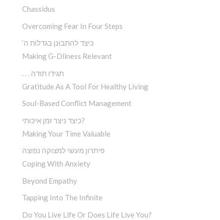
Chassidus
Overcoming Fear In Four Steps
‘כיצד להתבונן בגדלות ה
Making G-Dliness Relevant
. . . תגידו תודה
Gratitude As A Tool For Healthy Living
Soul-Based Conflict Management
כיצד ניצר זמן איכותי?
Making Your Time Valuable
פיתרון מעשי למצוקה נפוצה
Coping With Anxiety
Beyond Empathy
Tapping Into The Infinite
Do You Live Life Or Does Life Live You?