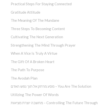
Practical Steps For Staying Connected
Gratitude Attitude
The Meaning Of The Mundane
Three Steps To Becoming Content
Cultivating The Next Generation
Strengthening The Mind Through Prayer
When A Vice Is Truly A Virtue
The Gift Of A Broken Heart
The Path To Purpose
The Avodah Plan
מסע מרתק אל תוך נפש האדם – You Are The Solution
Utilizing The Power Of Words
מחשבה יוצרת מציאות – Controlling The Future Through