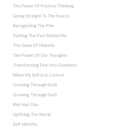
The Power Of Positive Thinking
Going Straight To The Source
Recognizing The Plan
Putting The Past Behind Me
The Game Of Hiskafia
The Power Of Our Thoughts
Transforming Fear Into Goodness
When My Self Is In Control
Growing Through Guilt
Growing Through Guilt
Bad Hair Day
Uplifting The World
Self-Identity