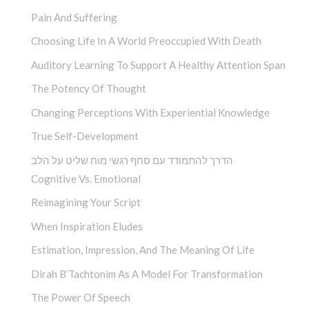
Pain And Suffering
Choosing Life In A World Preoccupied With Death
Auditory Learning To Support A Healthy Attention Span
The Potency Of Thought
Changing Perceptions With Experiential Knowledge
True Self-Development
הדרך להתמודד עם סחף רגשי מוח שליט על הלב
Cognitive Vs. Emotional
Reimagining Your Script
When Inspiration Eludes
Estimation, Impression, And The Meaning Of Life
Dirah B’Tachtonim As A Model For Transformation
The Power Of Speech