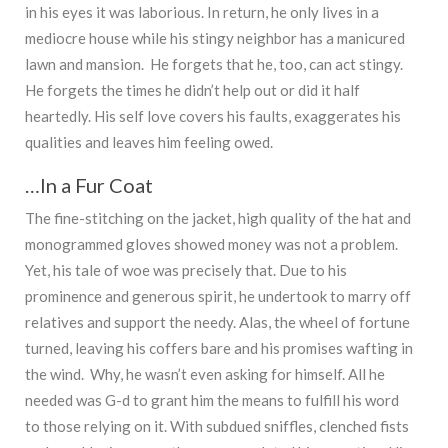
in his eyes it was laborious. In return, he only lives in a
mediocre house while his stingy neighbor has a manicured
lawn and mansion. He forgets that he, too, can act stingy.
He forgets the times he didn’t help out or did it half
heartedly. His self love covers his faults, exaggerates his
qualities and leaves him feeling owed.
…In a Fur Coat
The fine-stitching on the jacket, high quality of the hat and
monogrammed gloves showed money was not a problem.
Yet, his tale of woe was precisely that. Due to his
prominence and generous spirit, he undertook to marry off
relatives and support the needy. Alas, the wheel of fortune
turned, leaving his coffers bare and his promises wafting in
the wind. Why, he wasn’t even asking for himself. All he
needed was G-d to grant him the means to fulfill his word
to those relying on it. With subdued sniffles, clenched fists