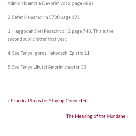
Admur Hoemtzie Devorim vol 2, page 688)
2. Sefer Hamamorim 5708 page 191
3. Haggodah Shel Pesach vol. 2, page 740. This is the
second public letter that year.
4. See Tanya Igeres Hakodesh, Epistle 11
5. See Tanya Likutei Amorim chapter 33
«
Practical Steps for Staying Connected
The Meaning of the Mundane
»