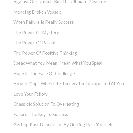
Against Our Nature, But The Ultimate Pleasure
Mending Broken Vessels
When Failure Is Really Success
The Power Of Mystery
The Power Of Parable
The Power Of Positive Thinking
Speak What You Mean; Mean What You Speak
Hope In The Face Of Challenge
How To Cope When Life Throws The Unexpected At You
Love Your Fellow
Chassidic Solution To Overeating
Failure: The Key To Success
Getting Past Depression By Getting Past Yourself