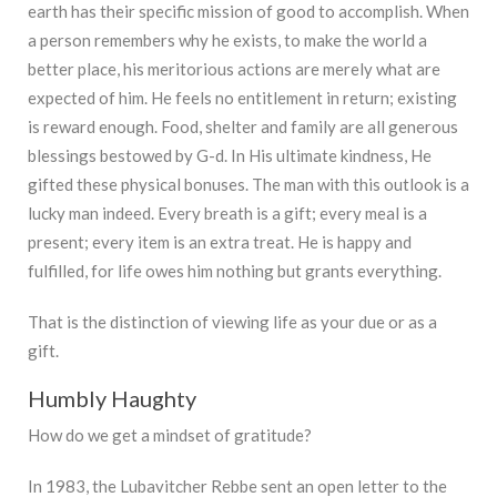
earth has their specific mission of good to accomplish. When
a person remembers why he exists, to make the world a
better place, his meritorious actions are merely what are
expected of him. He feels no entitlement in return; existing
is reward enough. Food, shelter and family are all generous
blessings bestowed by G-d. In His ultimate kindness, He
gifted these physical bonuses. The man with this outlook is a
lucky man indeed. Every breath is a gift; every meal is a
present; every item is an extra treat. He is happy and
fulfilled, for life owes him nothing but grants everything.
That is the distinction of viewing life as your due or as a
gift.
Humbly Haughty
How do we get a mindset of gratitude?
In 1983, the Lubavitcher Rebbe sent an open letter to the