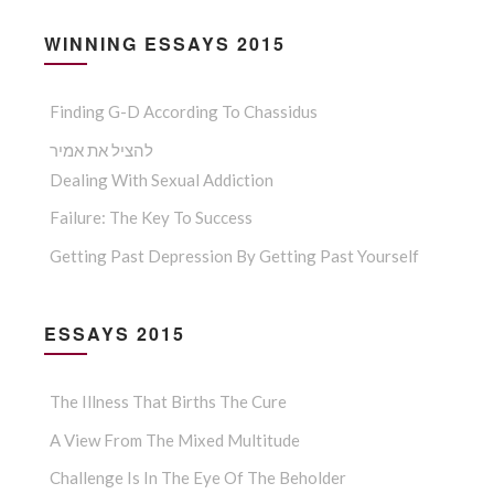
WINNING ESSAYS 2015
Finding G-D According To Chassidus
להציל את אמיר
Dealing With Sexual Addiction
Failure: The Key To Success
Getting Past Depression By Getting Past Yourself
ESSAYS 2015
The Illness That Births The Cure
A View From The Mixed Multitude
Challenge Is In The Eye Of The Beholder