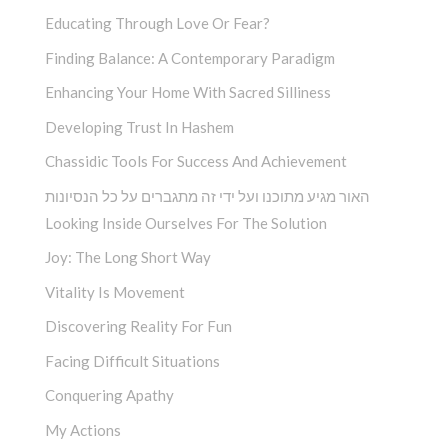
Educating Through Love Or Fear?
Finding Balance: A Contemporary Paradigm
Enhancing Your Home With Sacred Silliness
Developing Trust In Hashem
Chassidic Tools For Success And Achievement
האור מגיע מתוכנו ועל ידי זה מתגברים על כל הנסיונות
Looking Inside Ourselves For The Solution
Joy: The Long Short Way
Vitality Is Movement
Discovering Reality For Fun
Facing Difficult Situations
Conquering Apathy
My Actions