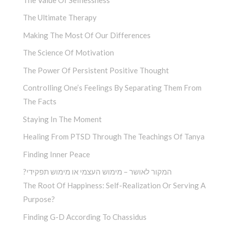
The Ultimate Therapy
Making The Most Of Our Differences
The Science Of Motivation
The Power Of Persistent Positive Thought
Controlling One’s Feelings By Separating Them From
The Facts
Staying In The Moment
Healing From PTSD Through The Teachings Of Tanya
Finding Inner Peace
?המקור לאושר – מימוש העצמי או מימוש תפקידי
The Root Of Happiness: Self-Realization Or Serving A
Purpose?
Finding G-D According To Chassidus