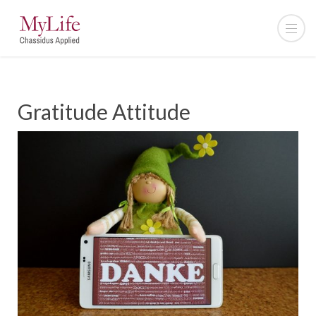
Gratitude Attitude