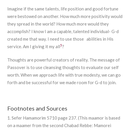
Imagine if the same talents, life position and good fortune
were bestowed on another. How much more positivity would
they spread in the world? How much more would they
accomplish? I know I am a capable, talented individual- G-d
created me that way. I need to use those abilities in His
5
service. Am I giving it my all
?
Thoughts are powerful creators of reality. The message of
Passover is to use cleansing thoughts to evaluate our self
worth. When we approach life with true modesty, we can go
forth and be successful for we made room for G-d to join.
Footnotes and Sources
1. Sefer Hamamorim 5710 page 237. (This maamor is based
on a maamer from the second Chabad Rebbe: Mamorei