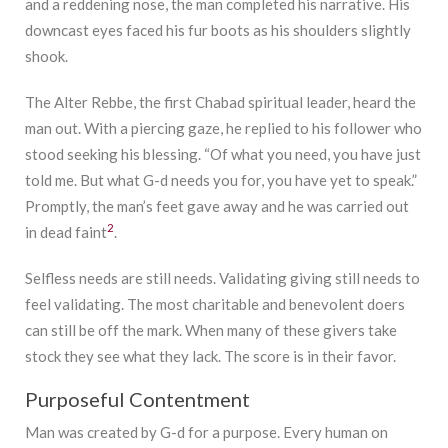
and a reddening nose, the man completed his narrative. His
downcast eyes faced his fur boots as his shoulders slightly
shook.
The Alter Rebbe, the first Chabad spiritual leader, heard the
man out. With a piercing gaze, he replied to his follower who
stood seeking his blessing. “Of what you need, you have just
told me. But what G-d needs you for, you have yet to speak.”
Promptly, the man’s feet gave away and he was carried out
2
in dead faint
.
Selfless needs are still needs. Validating giving still needs to
feel validating. The most charitable and benevolent doers
can still be off the mark. When many of these givers take
stock they see what they lack. The score is in their favor.
Purposeful Contentment
Man was created by G-d for a purpose. Every human on