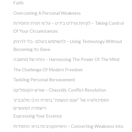
Faith
Overcoming A Personal Weakness
לקיחת גורלינו בידינו – על פי תורת החסידות – Taking Control
Of Your Circumstances
להשתמש בעולם- בלי להינזק – Using Technology Without
Becoming Its Slave
כוחה של מחשבה – Harnessing The Power Of The Mind
The Challenge Of Modern Freedom
Tackling Personal Bereavement
שורש הקונפליקט – Chassidic Conflict Resolution
הפסיכולוגיה של “עצם הנשמה” בתורת הרבי מלובביץ’
ויישומיה המעשיים
Expressing Your Essence
היפראקטיביות בראי החסידות – Converting Weakness Into