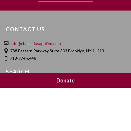
CONTACT US
info@chassidusapplied.com
788 Eastern Parkway Suite 303 Brooklyn, NY 11213
718-774-6448
SEARCH
Donate
SOCIAL MEDIA