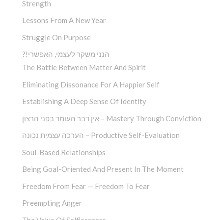
Strength
Lessons From A New Year
Struggle On Purpose
?!הנני משקר לעצמי, האפשרי
The Battle Between Matter And Spirit
Eliminating Dissonance For A Happier Self
Establishing A Deep Sense Of Identity
אין דבר העומד בפני הרצון – Mastery Through Conviction
הערכה עצמית נכונה – Productive Self-Evaluation
Soul-Based Relationships
Being Goal-Oriented And Present In The Moment
Freedom From Fear — Freedom To Fear
Preempting Anger
The Value Of Selflessness