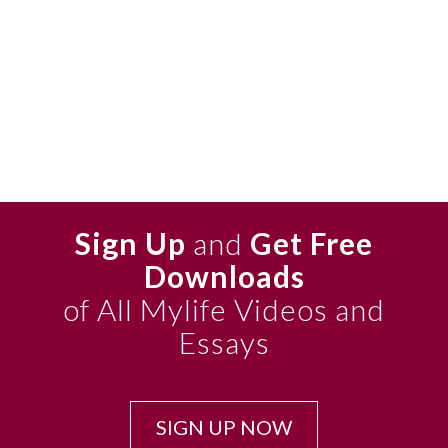
Sign Up
and
Get Free
Downloads
of All Mylife Videos and
Essays
SIGN UP NOW