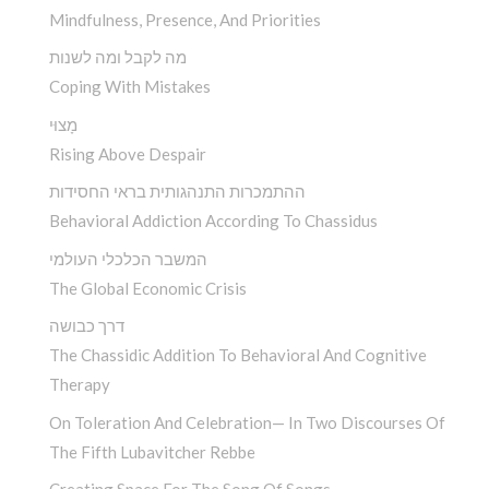
Mindfulness, Presence, And Priorities
מה לקבל ומה לשנות
Coping With Mistakes
מָצוּי
Rising Above Despair
ההתמכרות התנהגותית בראי החסידות
Behavioral Addiction According To Chassidus
המשבר הכלכלי העולמי
The Global Economic Crisis
דרך כבושה
The Chassidic Addition To Behavioral And Cognitive
Therapy
On Toleration And Celebration— In Two Discourses Of
The Fifth Lubavitcher Rebbe