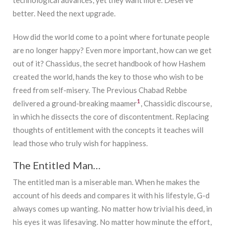
better. Need the next upgrade.
How did the world come to a point where fortunate people
are no longer happy? Even more important, how can we get
out of it? Chassidus, the secret handbook of how Hashem
created the world, hands the key to those who wish to be
freed from self-misery. The Previous Chabad Rebbe
1
delivered a ground-breaking maamer
, Chassidic discourse,
in which he dissects the core of discontentment. Replacing
thoughts of entitlement with the concepts it teaches will
lead those who truly wish for happiness.
The Entitled Man…
The entitled man is a miserable man. When he makes the
account of his deeds and compares it with his lifestyle, G-d
always comes up wanting. No matter how trivial his deed, in
his eyes it was lifesaving. No matter how minute the effort,