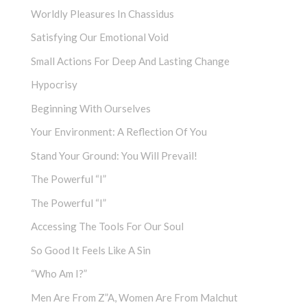
Worldly Pleasures In Chassidus
Satisfying Our Emotional Void
Small Actions For Deep And Lasting Change
Hypocrisy
Beginning With Ourselves
Your Environment: A Reflection Of You
Stand Your Ground: You Will Prevail!
The Powerful “I”
The Powerful “I”
Accessing The Tools For Our Soul
So Good It Feels Like A Sin
“Who Am I?”
Men Are From Z”a, Women Are From Malchut