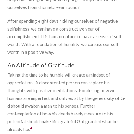
ourselves from chometz year round?
After spending eight days ridding ourselves of negative
selfishness, we can have a constructive year of
accomplishment. It is human nature to have a sense of self
worth. With a foundation of humility, we can use our self
worth in a positive way.
An Attitude of Gratitude
Taking the time to be humble will create a mindset of
appreciation. A discontented person can replace his
thoughts with positive meditations. Pondering how we
humans are imperfect and only exist by the generosity of G-
d should awaken a man to his senses. Further
contemplation of how his deeds barely measure to his
potential should make him grateful G-d granted what he
4
already has
!