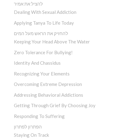
להציל את אמיר
Dealing With Sexual Addiction
Applying Tanya To Life Today
להחזיק את הראש מעל המים
Keeping Your Head Above The Water
Zero Tolerance For Bullying!
Identity And Chassidus
Recognizing Your Elements
Overcoming Extreme Depression
Addressing Behavioral Addictions
Getting Through Grief By Choosing Joy
Responding To Suffering
הפתרון לפתרון
Staying On Track