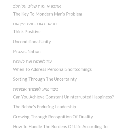
אתכפיא: מוח שליט על הלב
The Key To Mondern Man’s Problem
טראכט גוט – וועט זיין גוט
Think Positive
Unconditional Unity
Prozac Nation
עת לשמוח ועת לשכוח
When To Address Personal Shortcomings
Sorting Through The Uncertainty
כיצד נגיע לשמחה אמיתית
Can You Achieve Constant Uninterrupted Happiness?
The Rebbe’s Enduring Leadership
Growing Through Recognition Of Duality
How To Handle The Burdens Of Life According To