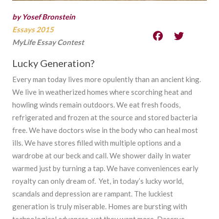
by Yosef Bronstein
Essays 2015
MyLife Essay Contest
Lucky Generation?
Every man today lives more opulently than an ancient king.
We live in weatherized homes where scorching heat and
howling winds remain outdoors. We eat fresh foods,
refrigerated and frozen at the source and stored bacteria
free. We have doctors wise in the body who can heal most
ills. We have stores filled with multiple options and a
wardrobe at our beck and call. We shower daily in water
warmed just by turning a tap. We have conveniences early
royalty can only dream of. Yet, in today’s lucky world,
scandals and depression are rampant. The luckiest
generation is truly miserable. Homes are bursting with
technological advances, yet they want more. Deserve