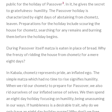
3
public for the holiday of Passover
. In it, he gives the secret
to gratefulness- humility. The Passover holiday is
characterized by eight days of abstaining from chometz,
leaven. Preparations for the holiday include scouring the
house for chometz, searching for any remains and burning
them before the holiday begins.
During Passover itself matza is eaten in place of bread. Why
the frenzy of ridding the house from chometz for a mere
eight days?
In Kabala, chometz represents pride, an inflated ego. The
simple matza which had no time to rise signifies humility.
When we rid our chometz to prepare for Passover, we also
rid ourselves of our inflated sense of selves. We then spend
an eight day holiday focusing on humility, being unassuming
in our ways. If humbleness is a desirable trait, why do we
only have an eight day holiday purge? Why don’t we free