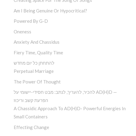
Creating Space For The Song Of Songs
Am I Being Genuine Or Hypocritical?
Powered By G-D
Oneness
Anxiety And Chassidus
Fiery Time, Quality Time
להתחתן כל יום מחדש
Perpetual Marriage
The Power Of Thought
להכיר, להעריך, לנתב: מבט חסידי-יישומי על AD(H)D —
הפרעת קשב וריכוז
A Chassidic Approach To AD(H)D- Powerful Energies In
Small Containers
Effecting Change