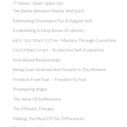
?!הנני משקר לעצמי, האפשרי
The Battle Between Matter And Spirit
Eliminating Dissonance For A Happier Self
Establishing A Deep Sense Of Identity
אין דבר העומד בפני הרצון – Mastery Through Conviction
הערכה עצמית נכונה – Productive Self-Evaluation
Soul-Based Relationships
Being Goal-Oriented And Present In The Moment
Freedom From Fear — Freedom To Fear
Preempting Anger
The Value Of Selflessness
The Ultimate Therapy
Making The Most Of Our Differences