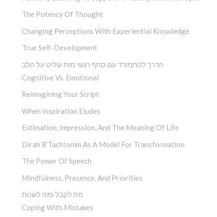
The Potency Of Thought
Changing Perceptions With Experiential Knowledge
True Self-Development
הדרך להתמודד עם סחף רגשי מוח שליט על הלב
Cognitive Vs. Emotional
Reimagining Your Script
When Inspiration Eludes
Estimation, Impression, And The Meaning Of Life
Dirah B’Tachtonim As A Model For Transformation
The Power Of Speech
Mindfulness, Presence, And Priorities
מה לקבל ומה לשנות
Coping With Mistakes