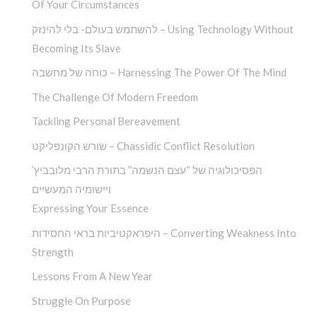
Of Your Circumstances
להשתמש בעולם- בלי להינזק – Using Technology Without
Becoming Its Slave
כוחה של מחשבה – Harnessing The Power Of The Mind
The Challenge Of Modern Freedom
Tackling Personal Bereavement
שורש הקונפליקט – Chassidic Conflict Resolution
הפסיכולוגיה של “עצם הנשמה” בתורת הרבי מלובביץ’
ויישומיה המעשיים
Expressing Your Essence
היפראקטיביות בראי החסידות – Converting Weakness Into
Strength
Lessons From A New Year
Struggle On Purpose