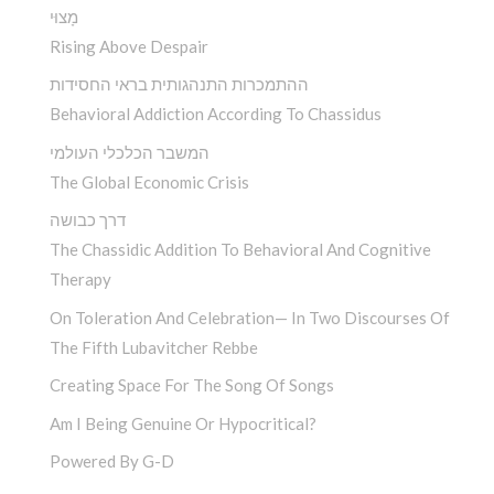
מָצוּי
Rising Above Despair
ההתמכרות התנהגותית בראי החסידות
Behavioral Addiction According To Chassidus
המשבר הכלכלי העולמי
The Global Economic Crisis
דרך כבושה
The Chassidic Addition To Behavioral And Cognitive
Therapy
On Toleration And Celebration— In Two Discourses Of
The Fifth Lubavitcher Rebbe
Creating Space For The Song Of Songs
Am I Being Genuine Or Hypocritical?
Powered By G-D