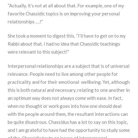
“Actually, it’s not at all about that. For example, one of my
favorite Chassidic topics is on improving your personal
relationships ….!”
She took a moment to digest this. “I’ll have to get on to my
Rabbi about that. I had no idea that Chassidic teachings
were relevant to this subject!”
Interpersonal relationships are a subject that is of universal
relevance. People need to live among other people for
practicality and for their emotional wellbeing. Yet, although
this is both natural and necessary, relating to one another in
an optimum way does not always come with ease. In fact,
when no thought or work goes into how one should deal
with the people around them, the resultant interactions can
be quite disastrous. Chassidus has a lot to say on this topic,
and I am grateful to have had the opportunity to study some
of the Chassidic texts on issues of interpersonal