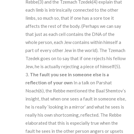
Rebbe(3) and the Tzemach Tzedek(4) explain that
each limb is intrinsically connected to the other
limbs, so much so, that if one has a sore toe it
affects the rest of the body. (Perhaps we can say
that just as each cell contains the DNA of the
whole person, each Jew contains within himself a
part of every other Jew in the world). The Tzemach
Tzedek goes on to say that if one rejects his fellow
Jew, he is actually rejecting a piece of himself(5).
The
fault
you
see in someone else is a
reflection of your own
In a talk on Parshat
Noach(6), the Rebbe mentioned the Baal Shemtov’s
insight, that when one sees a fault in someone else,
he is really ‘looking in a mirror’ and what he sees is
really his own shortcoming, reflected. The Rebbe
elaborated that this is especially true when the
fault he sees in the other person angers or upsets