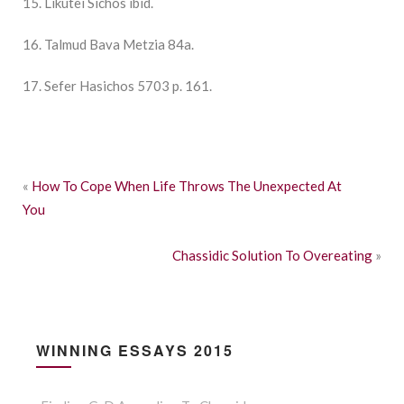
15. Likutei Sichos ibid.
16. Talmud Bava Metzia 84a.
17. Sefer Hasichos 5703 p. 161.
«
How To Cope When Life Throws The Unexpected At
You
Chassidic Solution To Overeating
»
WINNING ESSAYS 2015