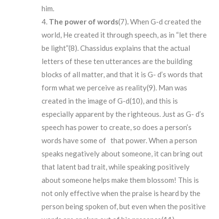
him.
The
power of words
(7)
.
When G-d created the
world, He created it through speech, as in “let there
be light”(8). Chassidus explains that the actual
letters of these ten utterances are the building
blocks of all matter, and that it is G- d’s words that
form what we perceive as reality(9). Man was
created in the image of G-d(10), and this is
especially apparent by the righteous. Just as G- d’s
speech has power to create, so does a person’s
words have some of that power. When a person
speaks negatively about someone, it can bring out
that latent bad trait, while speaking positively
about someone helps make them blossom! This is
not only effective when the praise is heard by the
person being spoken of, but even when the positive