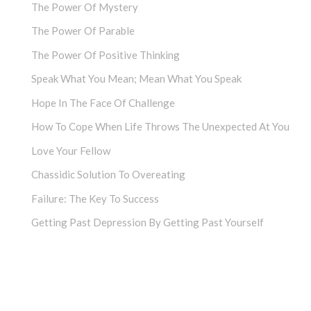
The Power Of Mystery
The Power Of Parable
The Power Of Positive Thinking
Speak What You Mean; Mean What You Speak
Hope In The Face Of Challenge
How To Cope When Life Throws The Unexpected At You
Love Your Fellow
Chassidic Solution To Overeating
Failure: The Key To Success
Getting Past Depression By Getting Past Yourself