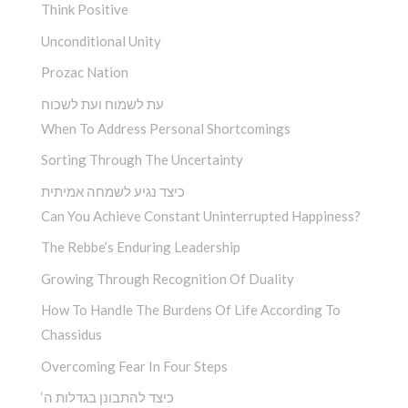
Think Positive
Unconditional Unity
Prozac Nation
עת לשמוח ועת לשכוח
When To Address Personal Shortcomings
Sorting Through The Uncertainty
כיצד נגיע לשמחה אמיתית
Can You Achieve Constant Uninterrupted Happiness?
The Rebbe’s Enduring Leadership
Growing Through Recognition Of Duality
How To Handle The Burdens Of Life According To
Chassidus
Overcoming Fear In Four Steps
‘כיצד להתבונן בגדלות ה