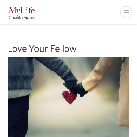
Love Your Fellow