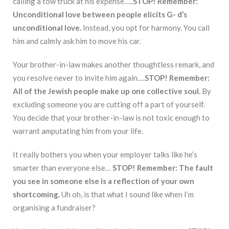
calling a tow truck at his expense…..
STOP!
Remember:
Unconditional love between people elicits G- d’s
unconditional love.
Instead, you opt for harmony. You call
him and calmly ask him to move his car.
Your brother-in-law makes another thoughtless remark, and
you resolve never to invite him again….
STOP!
Remember:
All of the Jewish people make up one collective soul.
By
excluding someone you are cutting off a part of yourself.
You decide that your brother-in-law is not toxic enough to
warrant amputating him from your life.
It really bothers you when your employer talks like he’s
smarter than everyone else…
STOP! Remember: The fault
you see in someone else is a reflection of
your
own
shortcoming.
Uh oh, is that what I sound like when I’m
organising a fundraiser?