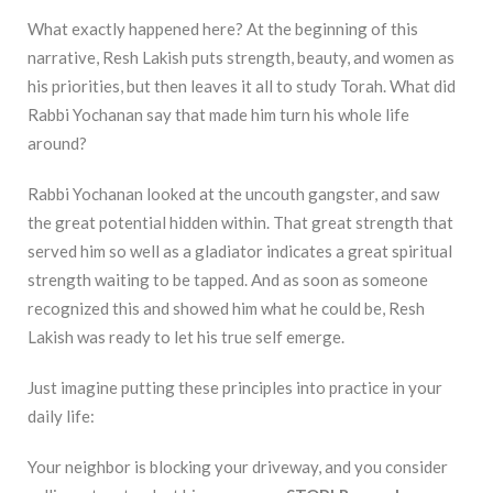
What exactly happened here? At the beginning of this
narrative, Resh Lakish puts strength, beauty, and women as
his priorities, but then leaves it all to study Torah. What did
Rabbi Yochanan say that made him turn his whole life
around?
Rabbi Yochanan looked at the uncouth gangster, and saw
the great potential hidden within. That great strength that
served him so well as a gladiator indicates a great spiritual
strength waiting to be tapped. And as soon as someone
recognized this and showed him what he could be, Resh
Lakish was ready to let his true self emerge.
Just imagine putting these principles into practice in your
daily life:
Your neighbor is blocking your driveway, and you consider