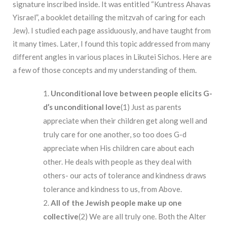
signature inscribed inside. It was entitled “Kuntress Ahavas
Yisrael”, a booklet detailing the mitzvah of caring for each
Jew). I studied each page assiduously, and have taught from
it many times. Later, I found this topic addressed from many
different angles in various places in Likutei Sichos. Here are
a few of those concepts and my understanding of them.
Unconditional
love
between
people
elicits
G-
d’s
unconditional love
(1) Just as parents
appreciate when their children get along well and
truly care for one another, so too does G-d
appreciate when His children care about each
other. He deals with people as they deal with
others- our acts of tolerance and kindness draws
tolerance and kindness to us, from Above.
All of the Jewish people make up one
collective
(2)
We are all truly one. Both the Alter