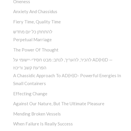
Oneness
Anxiety And Chassidus
Fiery Time, Quality Time
להתחתן כל יום מחדש
Perpetual Marriage
The Power Of Thought
להכיר, להעריך, לנתב: מבט חסידי-יישומי על AD(H)D —
הפרעת קשב וריכוז
A Chassidic Approach To AD(H)D- Powerful Energies In
Small Containers
Effecting Change
Against Our Nature, But The Ultimate Pleasure
Mending Broken Vessels
When Failure Is Really Success