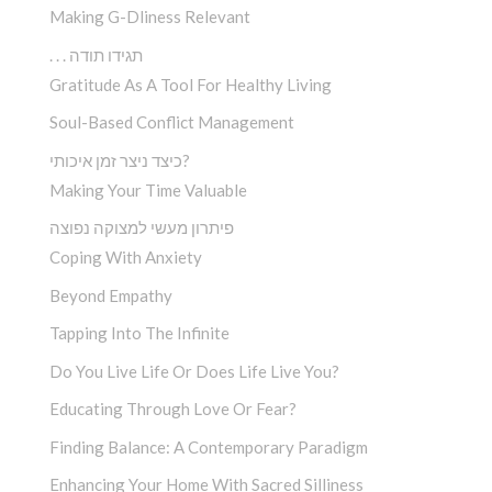
Making G-Dliness Relevant
. . . תגידו תודה
Gratitude As A Tool For Healthy Living
Soul-Based Conflict Management
כיצד ניצר זמן איכותי?
Making Your Time Valuable
פיתרון מעשי למצוקה נפוצה
Coping With Anxiety
Beyond Empathy
Tapping Into The Infinite
Do You Live Life Or Does Life Live You?
Educating Through Love Or Fear?
Finding Balance: A Contemporary Paradigm
Enhancing Your Home With Sacred Silliness