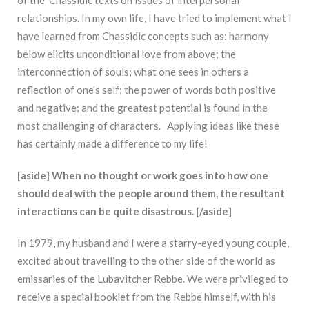
relationships. In my own life, I have tried to implement what I
have learned from Chassidic concepts such as: harmony
below elicits unconditional love from above; the
interconnection of souls; what one sees in others a
reflection of one’s self; the power of words both positive
and negative; and the greatest potential is found in the
most challenging of characters. Applying ideas like these
has certainly made a difference to my life!
[aside] When no thought or work goes into how one
should deal with the people around them, the resultant
interactions can be quite disastrous. [/aside]
In 1979, my husband and I were a starry-eyed young couple,
excited about travelling to the other side of the world as
emissaries of the Lubavitcher Rebbe. We were privileged to
receive a special booklet from the Rebbe himself, with his