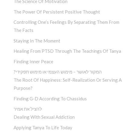
The Science Of Motivation
The Power Of Persistent Positive Thought
Controlling One’s Feelings By Separating Them From
The Facts
Staying In The Moment
Healing From PTSD Through The Teachings Of Tanya
Finding Inner Peace
?המקור לאושר – מימוש העצמי או מימוש תפקידי
The Root Of Happiness: Self-Realization Or Serving A
Purpose?
Finding G-D According To Chassidus
להציל את אמיר
Dealing With Sexual Addiction
Applying Tanya To Life Today