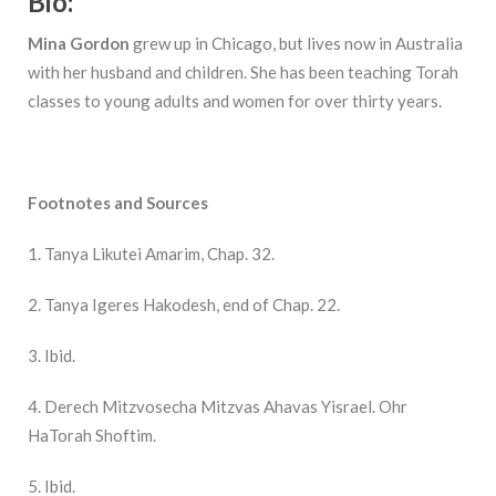
Bio:
Mina Gordon
grew up in Chicago, but lives now in Australia
with her husband and children. She has been teaching Torah
classes to young adults and women for over thirty years.
Footnotes and Sources
1. Tanya Likutei Amarim, Chap. 32.
2. Tanya Igeres Hakodesh, end of Chap. 22.
3. Ibid.
4. Derech Mitzvosecha Mitzvas Ahavas Yisrael. Ohr
HaTorah Shoftim.
5. Ibid.