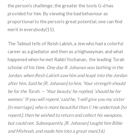
the person’s challenge, the greater the tools G-d has
provided for him. By viewing the bad behaviour as
proportional to the person’s great potential, one can find
merit in everybody(15).
The Talmud tells of Reish Lakish, a Jew who had a colorful
career as a gladiator and then as a highwayman, and what
happened when he met Rabbi Yochanan, the leading Torah
scholar of his time.
One day R. Johanan was bathing in the
Jordan, when Resh Lakish saw him and leapt into the Jordan
after him. Said he [R. Johanan] to him, ‘Your strength should
be for the Torah. — ‘Your beauty,’ he replied, ‘should be for
women.’ ‘If you will repent,’ said he, ‘I will give you my sister
[in marriage], who is more beautiful than I.’ He undertook [to
repent]; then he wished to return and collect his weapons,
but could not. Subsequently, [R. Johanan] taught him Bible
and Mishnah, and made him into a great man(16)
.