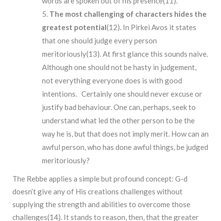
words are spoken out of his presence(11).
The most challenging of characters hides the
greatest potential
(12)
.
In Pirkei Avos it states
that one should judge every person
meritoriously(13). At first glance this sounds naive.
Although one should not be hasty in judgement,
not everything everyone does is with good
intentions. Certainly one should never excuse or
justify bad behaviour. One can, perhaps, seek to
understand what led the other person to be the
way he is, but that does not imply merit. How can an
awful person, who has done awful things, be judged
meritoriously?
The Rebbe applies a simple but profound concept: G-d
doesn’t give any of His creations challenges without
supplying the strength and abilities to overcome those
challenges(14). It stands to reason, then, that the greater