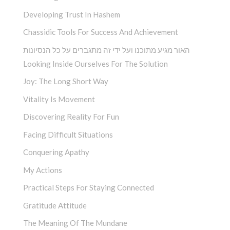
Developing Trust In Hashem
Chassidic Tools For Success And Achievement
האור מגיע מתוכנו ועל ידי זה מתגברים על כל הנסיונות
Looking Inside Ourselves For The Solution
Joy: The Long Short Way
Vitality Is Movement
Discovering Reality For Fun
Facing Difficult Situations
Conquering Apathy
My Actions
Practical Steps For Staying Connected
Gratitude Attitude
The Meaning Of The Mundane