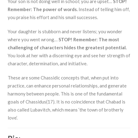
Your son is not doing well in school; you are upset…
STOP!
Remember: The power of words.
Instead of telling him off,
you praise his effort and his small successes.
Your daughter is stubborn and never listens; you wonder
where you went wrong…
STOP! Remember: The most
challenging of characters hides the greatest potential.
You look at her with a discerning eye and see her strength of
character, determination, and initiative.
These are some Chassidic concepts that, when put into
practice, can enhance personal relationships, and generate
harmony between people. This is one of the fundamental
goals of Chassidus(17). It is no coincidence that Chabad is
also called Lubavitch, which means ‘the town of brotherly
love’.