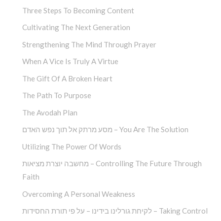
Three Steps To Becoming Content
Cultivating The Next Generation
Strengthening The Mind Through Prayer
When A Vice Is Truly A Virtue
The Gift Of A Broken Heart
The Path To Purpose
The Avodah Plan
מסע מרתק אל תוך נפש האדם – You Are The Solution
Utilizing The Power Of Words
מחשבה יוצרת מציאות – Controlling The Future Through
Faith
Overcoming A Personal Weakness
לקיחת גורלינו בידינו – על פי תורת החסידות – Taking Control