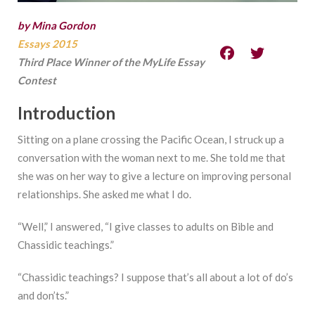
by Mina Gordon
Essays 2015
Third Place Winner of the MyLife Essay
Contest
Introduction
Sitting on a plane crossing the Pacific Ocean, I struck up a
conversation with the woman next to me. She told me that
she was on her way to give a lecture on improving personal
relationships. She asked me what I do.
“Well,” I answered, “I give classes to adults on Bible and
Chassidic teachings.”
“Chassidic teachings? I suppose that’s all about a lot of do’s
and don’ts.”