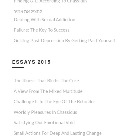
Finding G-D According To Chassidus
להציל את אמיר
Dealing With Sexual Addiction
Failure: The Key To Success
Getting Past Depression By Getting Past Yourself
ESSAYS 2015
The Illness That Births The Cure
A View From The Mixed Multitude
Challenge Is In The Eye Of The Beholder
Worldly Pleasures In Chassidus
Satisfying Our Emotional Void
Small Actions For Deep And Lasting Change