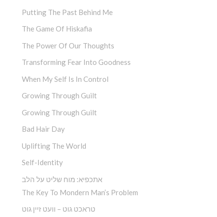
Putting The Past Behind Me
The Game Of Hiskafia
The Power Of Our Thoughts
Transforming Fear Into Goodness
When My Self Is In Control
Growing Through Guilt
Growing Through Guilt
Bad Hair Day
Uplifting The World
Self-Identity
אתכפיא: מוח שליט על הלב
The Key To Mondern Man’s Problem
טראכט גוט – וועט זיין גוט