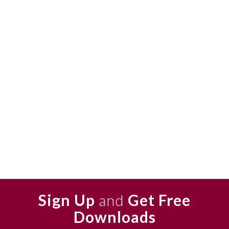
Sign Up
and
Get Free
Downloads