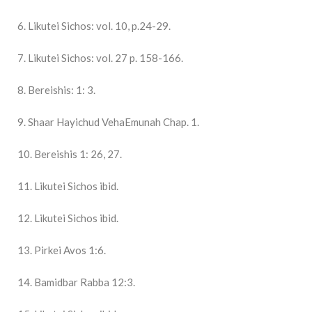
6. Likutei Sichos: vol. 10, p.24-29.
7. Likutei Sichos: vol. 27 p. 158-166.
8. Bereishis: 1: 3.
9. Shaar Hayichud VehaEmunah Chap. 1.
10. Bereishis 1: 26, 27.
11. Likutei Sichos ibid.
12. Likutei Sichos ibid.
13. Pirkei Avos 1:6.
14. Bamidbar Rabba 12:3.