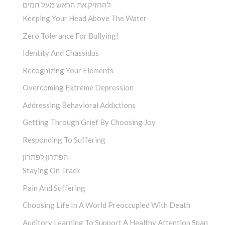
להחזיק את הראש מעל המים
Keeping Your Head Above The Water
Zero Tolerance For Bullying!
Identity And Chassidus
Recognizing Your Elements
Overcoming Extreme Depression
Addressing Behavioral Addictions
Getting Through Grief By Choosing Joy
Responding To Suffering
הפתרון לפתרון
Staying On Track
Pain And Suffering
Choosing Life In A World Preoccupied With Death
Auditory Learning To Support A Healthy Attention Span