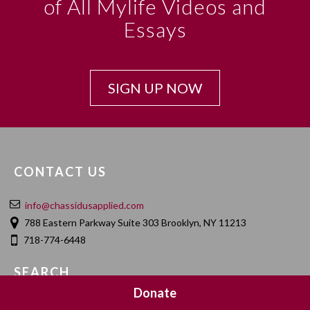
of All Mylife Videos and
Essays
SIGN UP NOW
CONTACT US
info@chassidusapplied.com
788 Eastern Parkway Suite 303 Brooklyn, NY 11213
718-774-6448
SEARCH
Donate