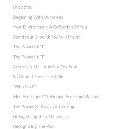
Hypocrisy
Beginning With Ourselves
Your Environment: A Reflection Of You
Stand Your Ground: You Will Prevail!
The Powerful “I”
The Powerful “I”
Accessing The Tools For Our Soul
So Good It Feels Like A Sin
“Who Am I?”
Men Are From Z”a, Women Are From Malchut
The Power Of Positive Thinking
Going Straight To The Source
Recognizing The Plan