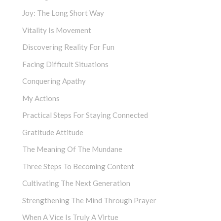
Joy: The Long Short Way
Vitality Is Movement
Discovering Reality For Fun
Facing Difficult Situations
Conquering Apathy
My Actions
Practical Steps For Staying Connected
Gratitude Attitude
The Meaning Of The Mundane
Three Steps To Becoming Content
Cultivating The Next Generation
Strengthening The Mind Through Prayer
When A Vice Is Truly A Virtue