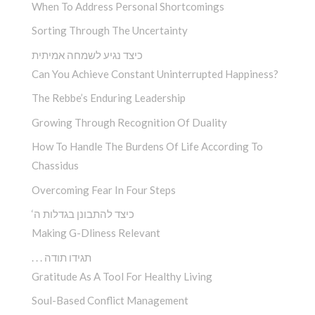
When To Address Personal Shortcomings
Sorting Through The Uncertainty
כיצד נגיע לשמחה אמיתית
Can You Achieve Constant Uninterrupted Happiness?
The Rebbe’s Enduring Leadership
Growing Through Recognition Of Duality
How To Handle The Burdens Of Life According To
Chassidus
Overcoming Fear In Four Steps
‘כיצד להתבונן בגדלות ה
Making G-Dliness Relevant
. . . תגידו תודה
Gratitude As A Tool For Healthy Living
Soul-Based Conflict Management