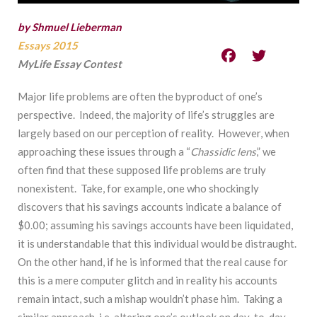
by Shmuel Lieberman
Essays 2015
MyLife Essay Contest
Major life problems are often the byproduct of one’s
perspective. Indeed, the majority of life’s struggles are
largely based on our perception of reality. However, when
approaching these issues through a “
Chassidic lens
,” we
often find that these supposed life problems are truly
nonexistent. Take, for example, one who shockingly
discovers that his savings accounts indicate a balance of
$0.00; assuming his savings accounts have been liquidated,
it is understandable that this individual would be distraught.
On the other hand, if he is informed that the real cause for
this is a mere computer glitch and in reality his accounts
remain intact, such a mishap wouldn’t phase him. Taking a