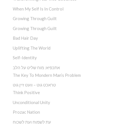
When My Self Is In Control
Growing Through Guilt
Growing Through Guilt
Bad Hair Day
Uplifting The World
Self-Identity
אתכפיא: מוח שליט על הלב
The Key To Mondern Man’s Problem
טראכט גוט – וועט זיין גוט
Think Positive
Unconditional Unity
Prozac Nation
עת לשמוח ועת לשכוח