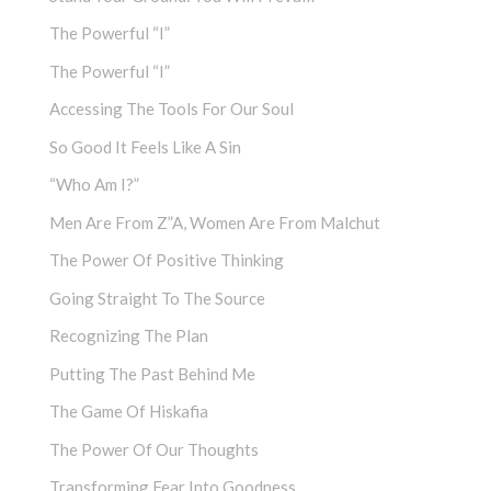
The Powerful “I”
The Powerful “I”
Accessing The Tools For Our Soul
So Good It Feels Like A Sin
“Who Am I?”
Men Are From Z”a, Women Are From Malchut
The Power Of Positive Thinking
Going Straight To The Source
Recognizing The Plan
Putting The Past Behind Me
The Game Of Hiskafia
The Power Of Our Thoughts
Transforming Fear Into Goodness