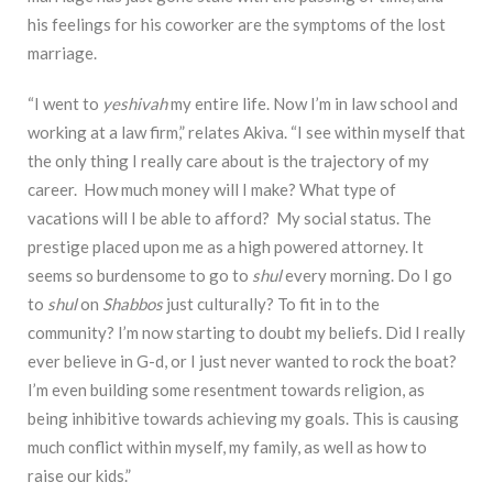
his feelings for his coworker are the symptoms of the lost
marriage.
“I went to
yeshivah
my entire life. Now I’m in law school and
working at a law firm,” relates Akiva. “I see within myself that
the only thing I really care about is the trajectory of my
career. How much money will I make? What type of
vacations will I be able to afford? My social status. The
prestige placed upon me as a high powered attorney. It
seems so burdensome to go to
shul
every morning. Do I go
to
shul
on
Shabbos
just culturally? To fit in to the
community? I’m now starting to doubt my beliefs. Did I really
ever believe in G-d, or I just never wanted to rock the boat?
I’m even building some resentment towards religion, as
being inhibitive towards achieving my goals. This is causing
much conflict within myself, my family, as well as how to
raise our kids.”