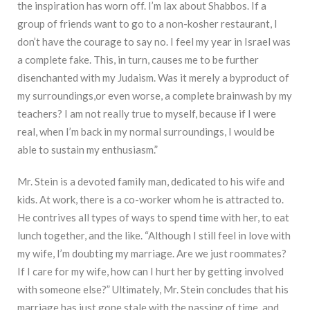
the inspiration has worn off. I’m lax about Shabbos. If a
group of friends want to go to a non-kosher restaurant, I
don’t have the courage to say no. I feel my year in Israel was
a complete fake. This, in turn, causes me to be further
disenchanted with my Judaism. Was it merely a byproduct of
my surroundings,or even worse, a complete brainwash by my
teachers? I am not really true to myself, because if I were
real, when I’m back in my normal surroundings, I would be
able to sustain my enthusiasm.”
Mr. Stein is a devoted family man, dedicated to his wife and
kids. At work, there is a co-worker whom he is attracted to.
He contrives all types of ways to spend time with her, to eat
lunch together, and the like. “Although I still feel in love with
my wife, I’m doubting my marriage. Are we just roommates?
If I care for my wife, how can I hurt her by getting involved
with someone else?” Ultimately, Mr. Stein concludes that his
marriage has just gone stale with the passing of time, and