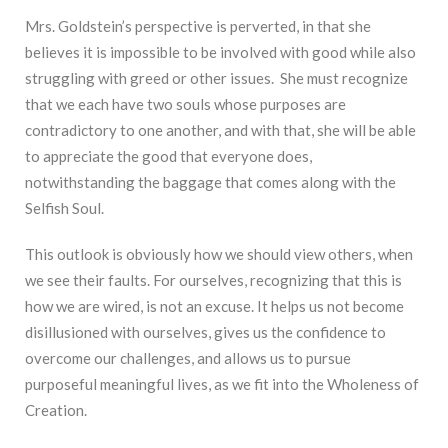
Mrs. Goldstein’s perspective is perverted, in that she
believes it is impossible to be involved with good while also
struggling with greed or other issues. She must recognize
that we each have two souls whose purposes are
contradictory to one another, and with that, she will be able
to appreciate the good that everyone does,
notwithstanding the baggage that comes along with the
Selfish Soul.
This outlook is obviously how we should view others, when
we see their faults. For ourselves, recognizing that this is
how we are wired, is not an excuse. It helps us not become
disillusioned with ourselves, gives us the confidence to
overcome our challenges, and allows us to pursue
purposeful meaningful lives, as we fit into the Wholeness of
Creation.