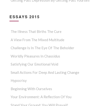
Getting Past Depression By Getting Past Yourself
ESSAYS 2015
The Illness That Births The Cure
A View From The Mixed Multitude
Challenge Is In The Eye Of The Beholder
Worldly Pleasures In Chassidus
Satisfying Our Emotional Void
Small Actions For Deep And Lasting Change
Hypocrisy
Beginning With Ourselves
Your Environment: A Reflection Of You
Stand Your Ground: You Will Prevail!