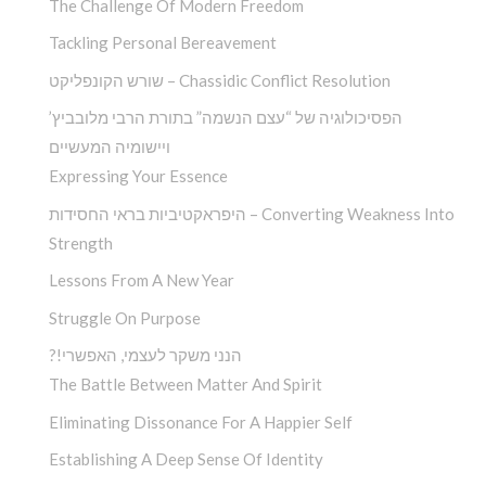
The Challenge Of Modern Freedom
Tackling Personal Bereavement
שורש הקונפליקט – Chassidic Conflict Resolution
הפסיכולוגיה של “עצם הנשמה” בתורת הרבי מלובביץ’
ויישומיה המעשיים
Expressing Your Essence
היפראקטיביות בראי החסידות – Converting Weakness Into
Strength
Lessons From A New Year
Struggle On Purpose
?!הנני משקר לעצמי, האפשרי
The Battle Between Matter And Spirit
Eliminating Dissonance For A Happier Self
Establishing A Deep Sense Of Identity