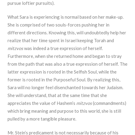
pursue loftier pursuits).
What Sara is experiencing is normal based on her make-up.
She is comprised of two souls-forces pushing her in
different directions. Knowing this, will undoubtedly help her
realize that her time spent in Israel keeping Torah and
mitzvos
was indeed a true expression of herself.
Furthermore, when she returned home and began to stray
from the path that was also a true expression of herself. The
latter expression is rooted in the Selfish Soul, while the
former is rooted in the Purposeful Soul. By realizing this,
Sara will no longer feel disenchanted towards her Judaism.
She will understand, that at the same time that she
appreciates the value of Hashem’s
mitzvos
(commandments)
which bring meaning and purpose to this world, she is still
pulled by a more tangible pleasure.
Mr. Stein’s predicament is not necessarily because of his