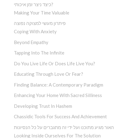
כיצד ניצר זמן איכותי?
Making Your Time Valuable
פיתרון מעשי למצוקה נפוצה
Coping With Anxiety
Beyond Empathy
Tapping Into The Infinite
Do You Live Life Or Does Life Live You?
Educating Through Love Or Fear?
Finding Balance: A Contemporary Paradigm
Enhancing Your Home With Sacred Silliness
Developing Trust In Hashem
Chassidic Tools For Success And Achievement
האור מגיע מתוכנו ועל ידי זה מתגברים על כל הנסיונות
Looking Inside Ourselves For The Solution