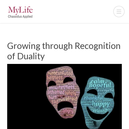
Growing through Recognition
of Duality