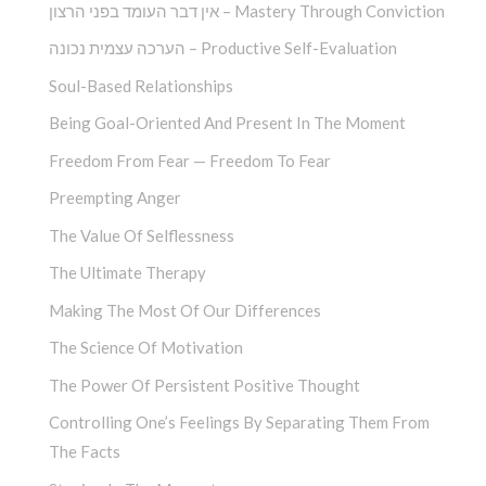
אין דבר העומד בפני הרצון – Mastery Through Conviction
הערכה עצמית נכונה – Productive Self-Evaluation
Soul-Based Relationships
Being Goal-Oriented And Present In The Moment
Freedom From Fear — Freedom To Fear
Preempting Anger
The Value Of Selflessness
The Ultimate Therapy
Making The Most Of Our Differences
The Science Of Motivation
The Power Of Persistent Positive Thought
Controlling One’s Feelings By Separating Them From
The Facts