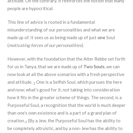
attitude. On the contrary, it reinforces the notion that many
people are hypocritical.
This line of advice is rooted in a fundamental
misunderstanding of our personalities and what we are
made up of. It sees us as being made up of just
one
Soul
(
motivating forces of our personalities
).
However, with the foundation that the Alter Rebbe set forth
for us in Tanya, that we are made up of
Two Souls
, we can
now look at all the above scenarios with a fresh perspective
and attitude.
One is a Selfish Soul, which pursues the here
2
and now; what’s good for it, not taking into consideration
how it fits in the greater scheme of things. The second, is a
Purposeful Soul, a recognition that the world is much deeper
than one’s own existence and is a part of a grand plan of
creation.
(By a Jew, the Purposeful Soul has the ability to
3
be completely altruistic, and by a non-Jew has the ability to