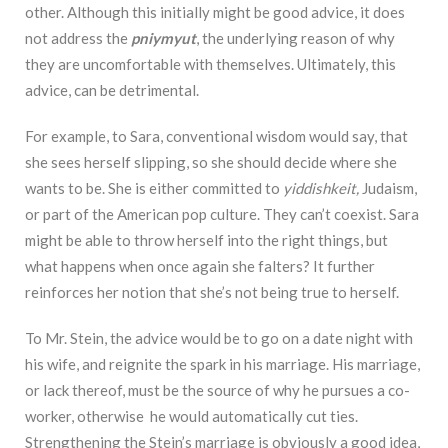
other. Although this initially might be good advice, it does
not address the
pniymyut
, the underlying reason of why
they are uncomfortable with themselves. Ultimately, this
advice, can be detrimental.
For example, to Sara, conventional wisdom would say, that
she sees herself slipping, so she should decide where she
wants to be. She is either committed to
yiddishkeit,
Judaism,
or part of the American pop culture. They can’t coexist. Sara
might be able to throw herself into the right things, but
what happens when once again she falters? It further
reinforces her notion that she’s not being true to herself.
To Mr. Stein, the advice would be to go on a date night with
his wife, and reignite the spark in his marriage. His marriage,
or lack thereof, must be the source of why he pursues a co-
worker, otherwise he would automatically cut ties.
Strengthening the Stein’s marriage is obviously a good idea,