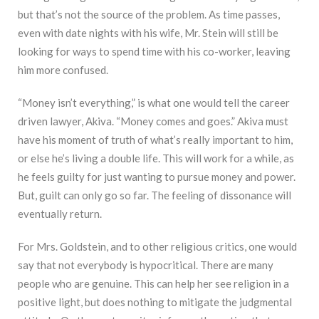
but that’s not the source of the problem. As time passes,
even with date nights with his wife, Mr. Stein will still be
looking for ways to spend time with his co-worker, leaving
him more confused.
“Money isn’t everything,” is what one would tell the career
driven lawyer, Akiva. “Money comes and goes.” Akiva must
have his moment of truth of what’s really important to him,
or else he’s living a double life. This will work for a while, as
he feels guilty for just wanting to pursue money and power.
But, guilt can only go so far. The feeling of dissonance will
eventually return.
For Mrs. Goldstein, and to other religious critics, one would
say that not everybody is hypocritical. There are many
people who are genuine. This can help her see religion in a
positive light, but does nothing to mitigate the judgmental