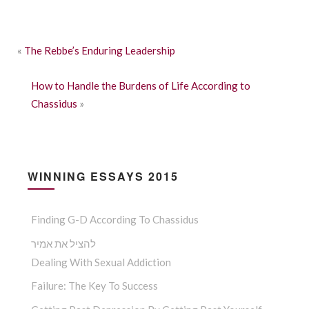
«
The Rebbe’s Enduring Leadership
How to Handle the Burdens of Life According to
Chassidus
»
WINNING ESSAYS 2015
Finding G-D According To Chassidus
להציל את אמיר
Dealing With Sexual Addiction
Failure: The Key To Success