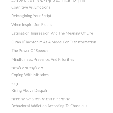
הדרך להתמודד עם סחף רגשי מוח שליט על הלב
Cognitive Vs. Emotional
Reimagining Your Script
When Inspiration Eludes
Estimation, Impression, And The Meaning Of Life
Dirah B’Tachtonim As A Model For Transformation
The Power Of Speech
Mindfulness, Presence, And Priorities
מה לקבל ומה לשנות
Coping With Mistakes
מָצוּי
Rising Above Despair
ההתמכרות התנהגותית בראי החסידות
Behavioral Addiction According To Chassidus