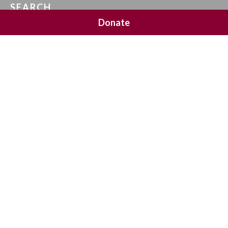
SEARCH
Donate
SOCIAL MEDIA
NEWSLETTER SIGNUP
Join 20,000 subscribers and get a reminder every Sunday