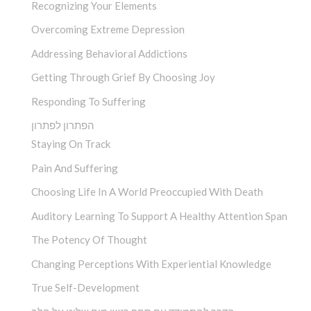
Recognizing Your Elements
Overcoming Extreme Depression
Addressing Behavioral Addictions
Getting Through Grief By Choosing Joy
Responding To Suffering
הפתרון לפתרון
Staying On Track
Pain And Suffering
Choosing Life In A World Preoccupied With Death
Auditory Learning To Support A Healthy Attention Span
The Potency Of Thought
Changing Perceptions With Experiential Knowledge
True Self-Development