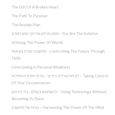
The Gift Of A Broken Heart
The Path To Purpose
The Avodah Plan
מסע מרתק אל תוך נפש האדם – You Are The Solution
Utilizing The Power Of Words
מחשבה יוצרת מציאות – Controlling The Future Through
Faith
Overcoming A Personal Weakness
לקיחת גורלינו בידינו – על פי תורת החסידות – Taking Control
Of Your Circumstances
להשתמש בעולם- בלי להינזק – Using Technology Without
Becoming Its Slave
כוחה של מחשבה – Harnessing The Power Of The Mind