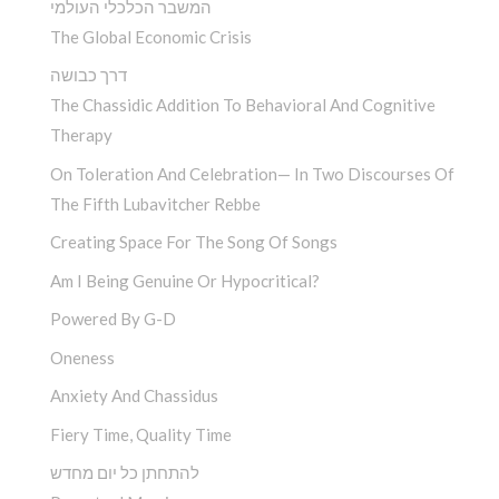
המשבר הכלכלי העולמי
The Global Economic Crisis
דרך כבושה
The Chassidic Addition To Behavioral And Cognitive
Therapy
On Toleration And Celebration— In Two Discourses Of
The Fifth Lubavitcher Rebbe
Creating Space For The Song Of Songs
Am I Being Genuine Or Hypocritical?
Powered By G-D
Oneness
Anxiety And Chassidus
Fiery Time, Quality Time
להתחתן כל יום מחדש