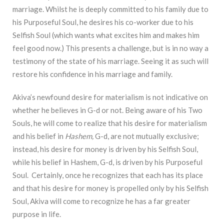
marriage. Whilst he is deeply committed to his family due to
his Purposeful Soul, he desires his co-worker due to his
Selfish Soul (which wants what excites him and makes him
feel good now.) This presents a challenge, but is in no way a
testimony of the state of his marriage. Seeing it as such will
restore his confidence in his marriage and family.
Akiva’s newfound desire for materialism is not indicative on
whether he believes in G-d or not. Being aware of his Two
Souls, he will come to realize that his desire for materialism
and his belief in
Hashem,
G-d, are not mutually exclusive;
instead, his desire for money is driven by his Selfish Soul,
while his belief in Hashem, G-d, is driven by his Purposeful
Soul. Certainly, once he recognizes that each has its place
and that his desire for money is propelled only by his Selfish
Soul, Akiva will come to recognize he has a far greater
purpose in life.