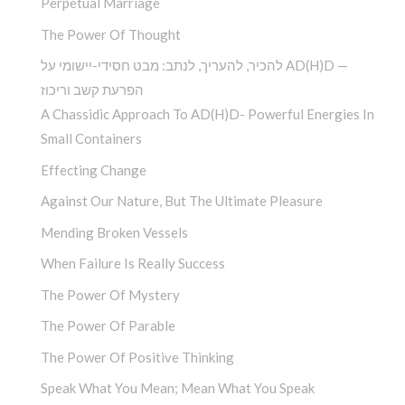
Perpetual Marriage
The Power Of Thought
להכיר, להעריך, לנתב: מבט חסידי-יישומי על AD(H)D —
הפרעת קשב וריכוז
A Chassidic Approach To AD(H)D- Powerful Energies In
Small Containers
Effecting Change
Against Our Nature, But The Ultimate Pleasure
Mending Broken Vessels
When Failure Is Really Success
The Power Of Mystery
The Power Of Parable
The Power Of Positive Thinking
Speak What You Mean; Mean What You Speak