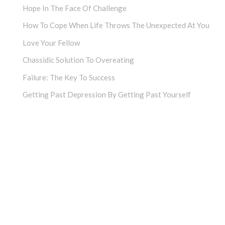
Hope In The Face Of Challenge
How To Cope When Life Throws The Unexpected At You
Love Your Fellow
Chassidic Solution To Overeating
Failure: The Key To Success
Getting Past Depression By Getting Past Yourself