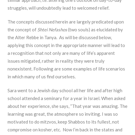
similar approach, i.e. altering one’s outlook on day-to-day
struggles, will undoubtedly lead to welcomed relief.
The concepts discussed herein are largely predicated upon
the concept of
Shtei Nefashos
(two souls) as elucidated by
the Alter Rebbe in Tanya. As will be discussed below,
applying this concept in the appropriate manner will lead to
a recognition that not only are many of life’s apparent
issues mitigated, rather in reality they were truly
nonexistent. Following are some examples of life scenarios
in which many of us find ourselves.
Sara went to a Jewish day school all her life and after high
school attended a seminary for a year in Israel. When asked
about her experience, she says, “That year was amazing. The
learning was great, the atmosphere so inviting. I was so
motivated to do mitzvos, keep Shabbos to its fullest, not
compromise on kosher, etc. Now I’m back in the states and