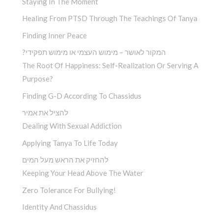
Staying In The Moment
Healing From PTSD Through The Teachings Of Tanya
Finding Inner Peace
?המקור לאושר – מימוש העצמי או מימוש תפקידי
The Root Of Happiness: Self-Realization Or Serving A
Purpose?
Finding G-D According To Chassidus
להציל את אמיר
Dealing With Sexual Addiction
Applying Tanya To Life Today
להחזיק את הראש מעל המים
Keeping Your Head Above The Water
Zero Tolerance For Bullying!
Identity And Chassidus