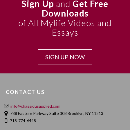
Sign Up
and
Get Free
Downloads
of All Mylife Videos and
Essays
SIGN UP NOW
CONTACT US
info@chassidusapplied.com
788 Eastern Parkway Suite 303 Brooklyn, NY 11213
718-774-6448