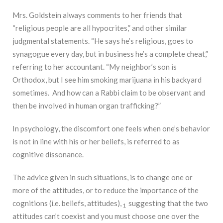
Mrs. Goldstein always comments to her friends that
“religious people are all hypocrites,” and other similar
judgmental statements. “He says he’s religious, goes to
synagogue every day, but in business he’s a complete cheat,”
referring to her accountant. “My neighbor’s son is
Orthodox, but I see him smoking marijuana in his backyard
sometimes. And how can a Rabbi claim to be observant and
then be involved in human organ trafficking?”
In psychology, the discomfort one feels when one’s behavior
is not in line with his or her beliefs, is referred to as
cognitive dissonance.
The advice given in such situations, is to change one or
more of the attitudes, or to reduce the importance of the
cognitions (i.e. beliefs, attitudes),
suggesting that the two
1
attitudes can’t coexist and you must choose one over the