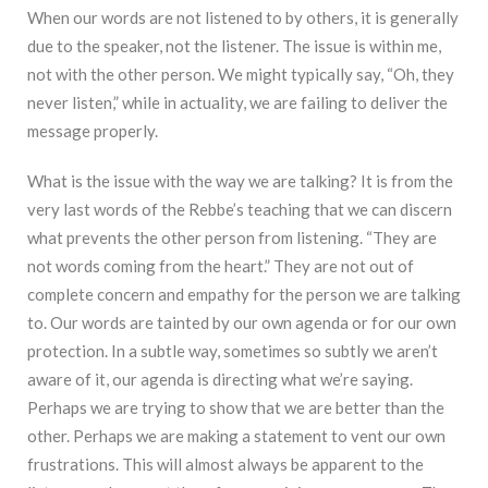
When our words are not listened to by others, it is generally
due to the speaker, not the listener. The issue is within me,
not with the other person. We might typically say, “Oh, they
never listen,” while in actuality, we are failing to deliver the
message properly.
What is the issue with the way we are talking? It is from the
very last words of the Rebbe’s teaching that we can discern
what prevents the other person from listening. “They are
not words coming from the heart.” They are not out of
complete concern and empathy for the person we are talking
to. Our words are tainted by our own agenda or for our own
protection. In a subtle way, sometimes so subtly we aren’t
aware of it, our agenda is directing what we’re saying.
Perhaps we are trying to show that we are better than the
other. Perhaps we are making a statement to vent our own
frustrations. This will almost always be apparent to the