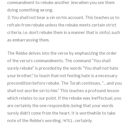
commandment to rebuke another Jew when you see them
doing something wrong.
3. You shall not bear a sin on his account. This teaches us to
refrain from rebuke unless the rebuke meets certain strict
criteria, i.e. don’t rebuke them in a manner that is sinful, such
as embarrassing them.
The Rebbe delves into the verse by emphasizing the order
of the verse’s commandments. The command “You shall
surely rebuke” is preceded by the words “You shall not hate
your brother,” to teach that not feeling hate is a necessary
precondition before rebuke. The Torah continues, “…and you
shall not ascribe sin to him.” This teaches a profound lesson
which relates to our point. If the rebuke was ineffectual, you
are certainly the one responsible, being that your words
surely didn’t come from the heart. It is worthwhile to take
note of the Rebbe’s wording, בודאי , certainly.