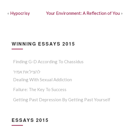
«
Hypocrisy
Your Environment: A Reflection of You
»
WINNING ESSAYS 2015
Finding G-D According To Chassidus
להציל את אמיר
Dealing With Sexual Addiction
Failure: The Key To Success
Getting Past Depression By Getting Past Yourself
ESSAYS 2015