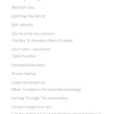
Bad Hair Day
Uplifting The World
Self-Identity
אתכפיא: מוח שליט על הלב
The Key To Mondern Man’s Problem
טראכט גוט – וועט זיין גוט
Think Positive
Unconditional Unity
Prozac Nation
עת לשמוח ועת לשכוח
When To Address Personal Shortcomings
Sorting Through The Uncertainty
כיצד נגיע לשמחה אמיתית
Can You Achieve Constant Uninterrupted Happiness?