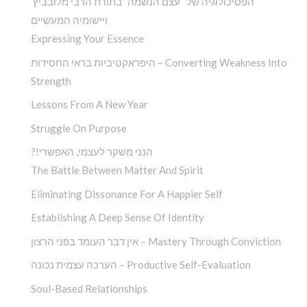
הפסיכולוגיה של “עצם הנשמה” בתורת הרבי מלובביץ’
ויישומיה המעשיים
Expressing Your Essence
היפראקטיביות בראי החסידות – Converting Weakness Into
Strength
Lessons From A New Year
Struggle On Purpose
?!הנני משקר לעצמי, האפשרי
The Battle Between Matter And Spirit
Eliminating Dissonance For A Happier Self
Establishing A Deep Sense Of Identity
אין דבר העומד בפני הרצון – Mastery Through Conviction
הערכה עצמית נכונה – Productive Self-Evaluation
Soul-Based Relationships