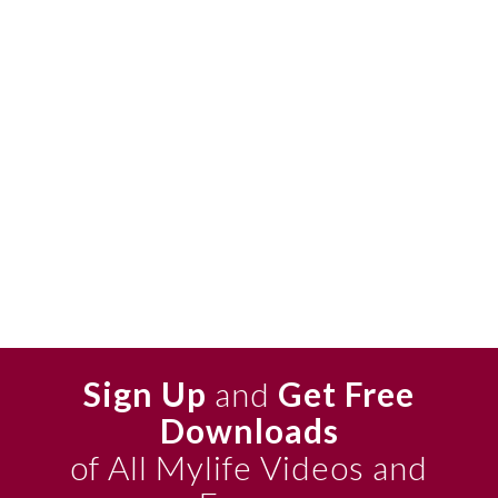
Sign Up
and
Get Free
Downloads
of All Mylife Videos and