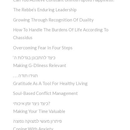
The Rebbe’s Enduring Leadership
Growing Through Recognition Of Duality
How To Handle The Burdens Of Life According To
Chassidus
Overcoming Fear In Four Steps
‘כיצד להתבונן בגדלות ה
Making G-Dliness Relevant
. . . תגידו תודה
Gratitude As A Tool For Healthy Living
Soul-Based Conflict Management
כיצד ניצר זמן איכותי?
Making Your Time Valuable
פיתרון מעשי למצוקה נפוצה
Coping With Anxiety