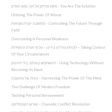
מסע מרתק אל תוך נפש האדם – You Are The Solution
Utilizing The Power Of Words
מחשבה יוצרת מציאות – Controlling The Future Through
Faith
Overcoming A Personal Weakness
לקיחת גורלינו בידינו – על פי תורת החסידות – Taking Control
Of Your Circumstances
להשתמש בעולם- בלי להינזק – Using Technology Without
Becoming Its Slave
כוחה של מחשבה – Harnessing The Power Of The Mind
The Challenge Of Modern Freedom
Tackling Personal Bereavement
שורש הקונפליקט – Chassidic Conflict Resolution