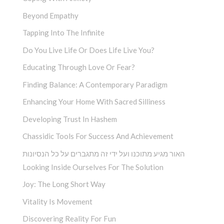
Beyond Empathy
Tapping Into The Infinite
Do You Live Life Or Does Life Live You?
Educating Through Love Or Fear?
Finding Balance: A Contemporary Paradigm
Enhancing Your Home With Sacred Silliness
Developing Trust In Hashem
Chassidic Tools For Success And Achievement
האור מגיע מתוכנו ועל ידי זה מתגברים על כל הנסיונות
Looking Inside Ourselves For The Solution
Joy: The Long Short Way
Vitality Is Movement
Discovering Reality For Fun