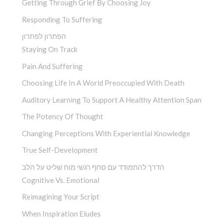
Getting Through Grief By Choosing Joy
Responding To Suffering
הפתרון לפתרון
Staying On Track
Pain And Suffering
Choosing Life In A World Preoccupied With Death
Auditory Learning To Support A Healthy Attention Span
The Potency Of Thought
Changing Perceptions With Experiential Knowledge
True Self-Development
הדרך להתמודד עם סחף רגשי מוח שליט על הלב
Cognitive Vs. Emotional
Reimagining Your Script
When Inspiration Eludes