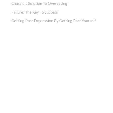
Chassidic Solution To Overeating
Failure: The Key To Success
Getting Past Depression By Getting Past Yourself