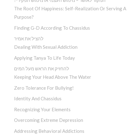
?המקור לאושר – מימוש העצמי או מימוש תפקידי
The Root Of Happiness: Self-Realization Or Serving A
Purpose?
Finding G-D According To Chassidus
להציל את אמיר
Dealing With Sexual Addiction
Applying Tanya To Life Today
להחזיק את הראש מעל המים
Keeping Your Head Above The Water
Zero Tolerance For Bullying!
Identity And Chassidus
Recognizing Your Elements
Overcoming Extreme Depression
Addressing Behavioral Addictions