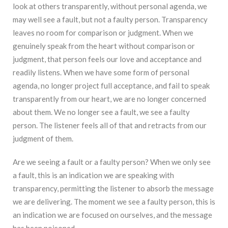
look at others transparently, without personal agenda, we
may well see a fault, but not a faulty person. Transparency
leaves no room for comparison or judgment. When we
genuinely speak from the heart without comparison or
judgment, that person feels our love and acceptance and
readily listens. When we have some form of personal
agenda, no longer project full acceptance, and fail to speak
transparently from our heart, we are no longer concerned
about them. We no longer see a fault, we see a faulty
person. The listener feels all of that and retracts from our
judgment of them.
Are we seeing a fault or a faulty person? When we only see
a fault, this is an indication we are speaking with
transparency, permitting the listener to absorb the message
we are delivering. The moment we see a faulty person, this is
an indication we are focused on ourselves, and the message
has been poisoned.