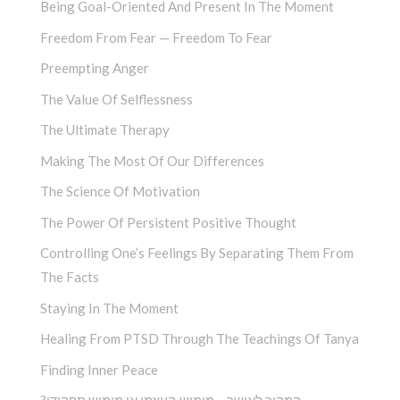
Being Goal-Oriented And Present In The Moment
Freedom From Fear — Freedom To Fear
Preempting Anger
The Value Of Selflessness
The Ultimate Therapy
Making The Most Of Our Differences
The Science Of Motivation
The Power Of Persistent Positive Thought
Controlling One’s Feelings By Separating Them From
The Facts
Staying In The Moment
Healing From PTSD Through The Teachings Of Tanya
Finding Inner Peace