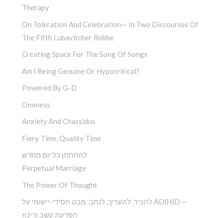
Therapy
On Toleration And Celebration— In Two Discourses Of
The Fifth Lubavitcher Rebbe
Creating Space For The Song Of Songs
Am I Being Genuine Or Hypocritical?
Powered By G-D
Oneness
Anxiety And Chassidus
Fiery Time, Quality Time
להתחתן כל יום מחדש
Perpetual Marriage
The Power Of Thought
להכיר, להעריך, לנתב: מבט חסידי-יישומי על AD(H)D —
הפרעת קשב וריכוז