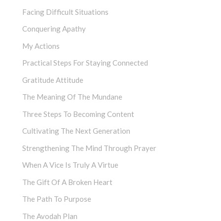
Facing Difficult Situations
Conquering Apathy
My Actions
Practical Steps For Staying Connected
Gratitude Attitude
The Meaning Of The Mundane
Three Steps To Becoming Content
Cultivating The Next Generation
Strengthening The Mind Through Prayer
When A Vice Is Truly A Virtue
The Gift Of A Broken Heart
The Path To Purpose
The Avodah Plan