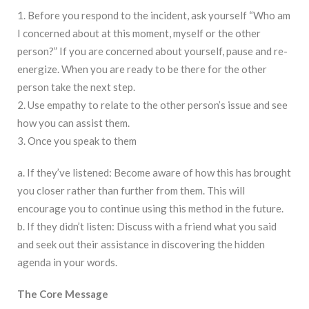
1. Before you respond to the incident, ask yourself “Who am
I concerned about at this moment, myself or the other
person?” If you are concerned about yourself, pause and re-
energize. When you are ready to be there for the other
person take the next step.
2. Use empathy to relate to the other person’s issue and see
how you can assist them.
3. Once you speak to them
a. If they’ve listened: Become aware of how this has brought
you closer rather than further from them. This will
encourage you to continue using this method in the future.
b. If they didn’t listen: Discuss with a friend what you said
and seek out their assistance in discovering the hidden
agenda in your words.
The Core Message