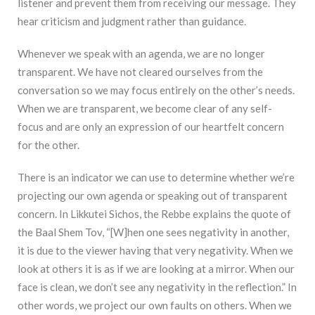
listener and prevent them from receiving our message. They
hear criticism and judgment rather than guidance.
Whenever we speak with an agenda, we are no longer
transparent. We have not cleared ourselves from the
conversation so we may focus entirely on the other’s needs.
When we are transparent, we become clear of any self-
focus and are only an expression of our heartfelt concern
for the other.
There is an indicator we can use to determine whether we’re
projecting our own agenda or speaking out of transparent
concern. In Likkutei Sichos, the Rebbe explains the quote of
the Baal Shem Tov, “[W]hen one sees negativity in another,
it is due to the viewer having that very negativity. When we
look at others it is as if we are looking at a mirror. When our
face is clean, we don’t see any negativity in the reflection.” In
other words, we project our own faults on others. When we