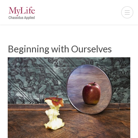
Beginning with Ourselves