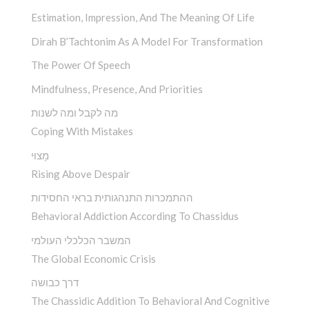
Estimation, Impression, And The Meaning Of Life
Dirah B’Tachtonim As A Model For Transformation
The Power Of Speech
Mindfulness, Presence, And Priorities
מה לקבל ומה לשנות
Coping With Mistakes
מָצוּי
Rising Above Despair
ההתמכרות התנהגותית בראי החסידות
Behavioral Addiction According To Chassidus
המשבר הכלכלי העולמי
The Global Economic Crisis
דרך כבושה
The Chassidic Addition To Behavioral And Cognitive