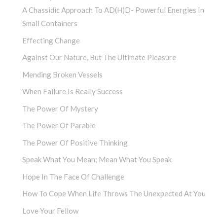
A Chassidic Approach To AD(H)D- Powerful Energies In
Small Containers
Effecting Change
Against Our Nature, But The Ultimate Pleasure
Mending Broken Vessels
When Failure Is Really Success
The Power Of Mystery
The Power Of Parable
The Power Of Positive Thinking
Speak What You Mean; Mean What You Speak
Hope In The Face Of Challenge
How To Cope When Life Throws The Unexpected At You
Love Your Fellow