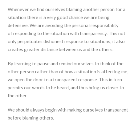
Whenever we find ourselves blaming another person for a
situation there is a very good chance we are being
defensive. We are avoiding the personal responsibility
of responding to the situation with transparency. This not
only perpetuates dishonest response to situations, it also
creates greater distance between us and the others.
By learning to pause and remind ourselves to think of the
other person rather than of how a situation is affecting me,
we open the door to a transparent response. This in turn
permits our words to be heard, and thus bring us closer to
the other.
We should always begin with making ourselves transparent
before blaming others.