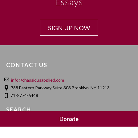
Essays
SIGN UP NOW
CONTACT US
info@chassidusapplied.com
788 Eastern Parkway Suite 303 Brooklyn, NY 11213
718-774-6448
SEARCH
Donate