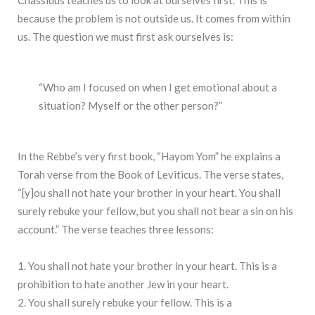
because the problem is not outside us. It comes from within
us. The question we must first ask ourselves is:
“Who am I focused on when I get emotional about a
situation? Myself or the other person?”
In the Rebbe’s very first book, “Hayom Yom” he explains a
Torah verse from the Book of Leviticus. The verse states,
“[y]ou shall not hate your brother in your heart. You shall
surely rebuke your fellow, but you shall not bear a sin on his
account.” The verse teaches three lessons:
1. You shall not hate your brother in your heart. This is a
prohibition to hate another Jew in your heart.
2. You shall surely rebuke your fellow. This is a