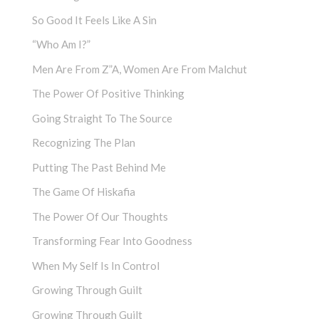
So Good It Feels Like A Sin
“Who Am I?”
Men Are From Z”a, Women Are From Malchut
The Power Of Positive Thinking
Going Straight To The Source
Recognizing The Plan
Putting The Past Behind Me
The Game Of Hiskafia
The Power Of Our Thoughts
Transforming Fear Into Goodness
When My Self Is In Control
Growing Through Guilt
Growing Through Guilt