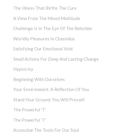
The Illness That Births The Cure
A View From The Mixed Multitude
Challenge Is In The Eye Of The Beholder
Worldly Pleasures In Chassidus
Satisfying Our Emotional Void
Small Actions For Deep And Lasting Change
Hypocrisy
Beginning With Ourselves
Your Environment: A Reflection Of You
Stand Your Ground: You Will Prevail!
The Powerful “I”
The Powerful “I”
Accessing The Tools For Our Soul