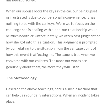
When our spouse locks the keys in the car, our being upset
or frustrated is due to our personal inconvenience. It has
nothing to do with the car keys. Were we to focus on the
challenge she is dealing with alone, our relationship would
be much healthier. Unfortunately, we often cast judgment on
how she got into this situation. This judgment is prompted
by our relating to the situation from the vantage point of
how this event is affecting me. The same is true when we
converse with our children. The more our words are
genuinely about them, the more they will listen.
The Methodology
Based on the above teachings, here’s a simple method that
can help us in our daily interactions. When an incident takes
place: