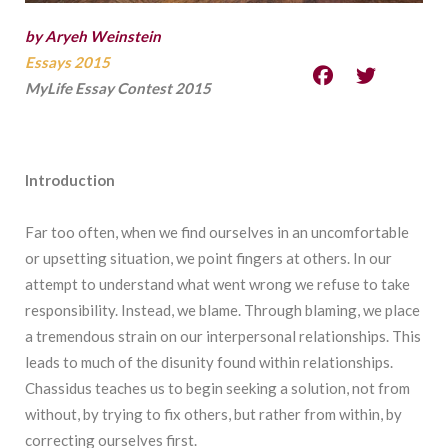
by Aryeh Weinstein
Essays 2015
MyLife Essay Contest 2015
Introduction
Far too often, when we find ourselves in an uncomfortable
or upsetting situation, we point fingers at others. In our
attempt to understand what went wrong we refuse to take
responsibility. Instead, we blame. Through blaming, we place
a tremendous strain on our interpersonal relationships. This
leads to much of the disunity found within relationships.
Chassidus teaches us to begin seeking a solution, not from
without, by trying to fix others, but rather from within, by
correcting ourselves first.