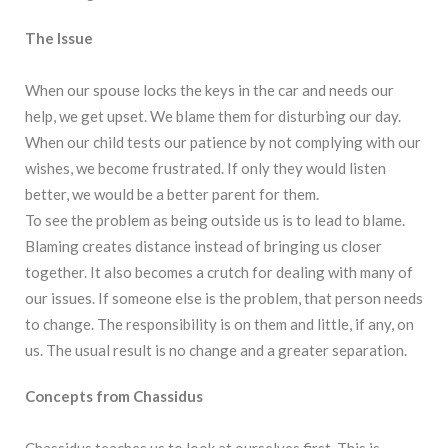
The Issue
When our spouse locks the keys in the car and needs our
help, we get upset. We blame them for disturbing our day.
When our child tests our patience by not complying with our
wishes, we become frustrated. If only they would listen
better, we would be a better parent for them.
To see the problem as being outside us is to lead to blame.
Blaming creates distance instead of bringing us closer
together. It also becomes a crutch for dealing with many of
our issues. If someone else is the problem, that person needs
to change. The responsibility is on them and little, if any, on
us. The usual result is no change and a greater separation.
Concepts from Chassidus
Chassidus teaches us to look at ourselves first. This is