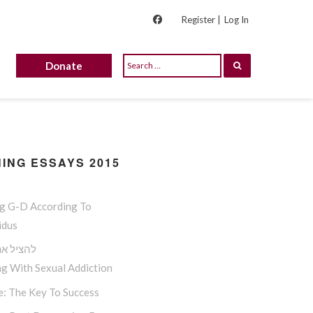
Register |
Log In
Donate
ING ESSAYS 2015
ng G-D According To
idus
 את אמיר
g With Sexual Addiction
e: The Key To Success