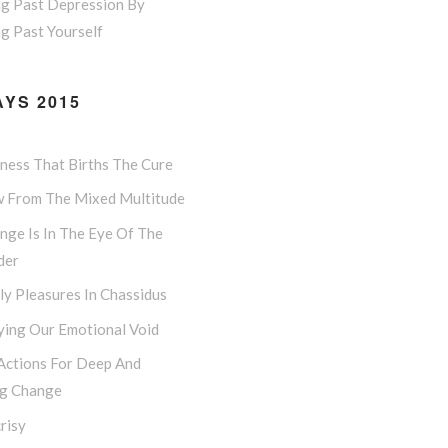
ng Past Depression By
g Past Yourself
YS 2015
lness That Births The Cure
w From The Mixed Multitude
nge Is In The Eye Of The
der
y Pleasures In Chassidus
ying Our Emotional Void
 Actions For Deep And
ng Change
risy