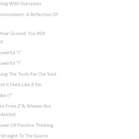
ning With Ourselves
nvironment: A Reflection Of
Your Ground: You Will
l!
werful “I”
werful “I”
ing The Tools For Our Soul
d It Feels Like A Sin
Am I?”
re From Z”a, Women Are
Malchut
ower Of Positive Thinking
 Straight To The Source