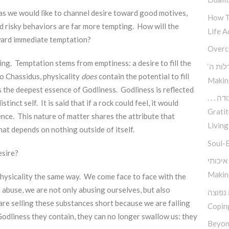
 as we would like to channel desire toward good motives,
How T
nd risky behaviors are far more tempting. How will the
Life A
oward immediate temptation?
Overc
ng. Temptation stems from emptiness: a desire to fill the
‘כיצד 
o Chassidus, physicality
does
contain the potential to fill
Makin
ns the deepest essence of Godliness. Godliness is reflected
. . .
stinct self. It is said that if a rock could feel, it would
Gratit
nce. This nature of matter shares the attribute that
Living
at depends on nothing outside of itself.
Soul-
esire?
Makin
physicality the same way. We come face to face with the
 abuse, we are not only abusing ourselves, but also
פיתרון
re selling these substances short because we are failing
Copin
dliness they contain, they can no longer swallow us: they
Beyon