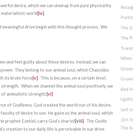
powerful desire, which we can unwrap from pure physicality
Recog
 materialistic world
[iv]
.
Putti
d meaningful drive begin with this thought process. We
The G
The P
Trans
When M
n and feel guilty about these desires. Instead, we can
Growi
f power. They belong to our animal soul, which Chassidus
th its brute force
[v]
. This is because, on a certain level,
Growi
l strength. When we channel the animal soul positively, we
Bad H
 of animalistic strength.
[vi]
Uplift
ce of Godliness. God created the world out of his desire,
Self-I
s faculty of desire to use. He gave us the animal soul, which
אתכפי
he prophet Ezekiel, carry God’s chariot
[viii]
. The Godly
The K
s creation to our daily life is perceivable in our drive