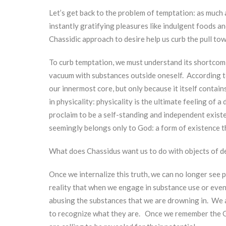
Let’s get back to the problem of temptation: as much
instantly gratifying pleasures like indulgent foods a
Chassidic approach to desire help us curb the pull t
To curb temptation, we must understand its shortcomi
vacuum with substances outside oneself. According t
our innermost core, but only because it itself contai
in physicality: physicality is the ultimate feeling of a di
proclaim to be a self-standing and independent existe
seemingly belongs only to God: a form of existence th
What does Chassidus want us to do with objects of d
Once we internalize this truth, we can no longer see 
reality that when we engage in substance use or even
abusing the substances that we are drowning in. We a
to recognize what they are. Once we remember the Go