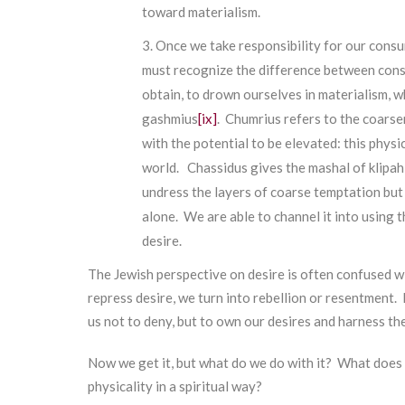
toward materialism.
Once we take responsibility for our cons
must recognize the difference between cons
obtain, to drown ourselves in materialism, w
gashmius
[ix]
. Chumrius refers to the coarse
with the potential to be elevated: this phys
world. Chassidus gives the mashal of klipah,
undress the layers of coarse temptation but w
alone. We are able to channel it into using t
desire.
The Jewish perspective on desire is often confused wi
repress desire, we turn into rebellion or resentment.
us not to deny, but to own our desires and harness th
Now we get it, but what do we do with it? What does 
physicality in a spiritual way?