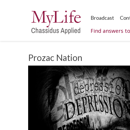
Broadcast
Con
Find answers t
Prozac Nation