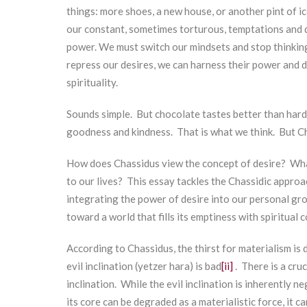
things: more shoes, a new house, or another pint of ic
our constant, sometimes torturous, temptations and de
power. We must switch our mindsets and stop thinking
repress our desires, we can harness their power and de
spirituality.
Sounds simple. But chocolate tastes better than hard
goodness and kindness. That is what we think. But C
How does Chassidus view the concept of desire? What
to our lives? This essay tackles the Chassidic approa
integrating the power of desire into our personal gr
toward a world that fills its emptiness with spiritual
According to Chassidus, the thirst for materialism is 
evil inclination (yetzer hara) is bad
[ii]
. There is a cru
inclination. While the evil inclination is inherently n
its core can be degraded as a materialistic force, it 