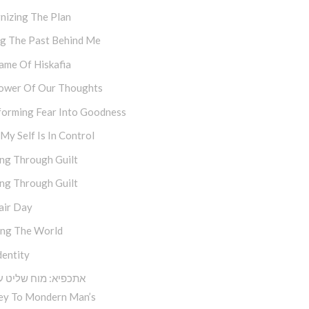
nizing The Plan
ng The Past Behind Me
ame Of Hiskafia
ower Of Our Thoughts
forming Fear Into Goodness
y Self Is In Control
ng Through Guilt
ng Through Guilt
air Day
ing The World
dentity
א: מוח שליט על הלב
ey To Mondern Man’s