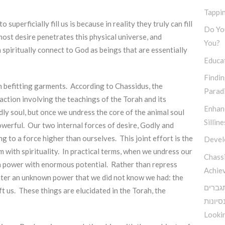
Tappin
uperficially fill us is because in reality they truly can fill
Do You
ost desire penetrates this physical universe, and
You?
spiritually connect to God as beings that are essentially
Educa
Findi
in befitting garments. According to Chassidus, the
Parad
action involving the teachings of the Torah and its
Enhan
dly soul, but once we undress the core of the animal soul
Silline
 powerful. Our two internal forces of desire, Godly and
ng to a force higher than ourselves. This joint effort is the
Devel
m with spirituality. In practical terms, when we undress our
Chassi
 a power with enormous potential. Rather than repress
Achie
counter an unknown power that we did not know we had: the
האור מ
t us. These things are elucidated in the Torah, the
על כל 
Lookin