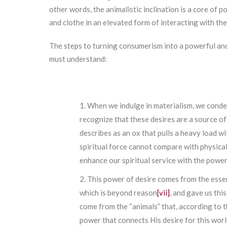
other words, the animalistic inclination is a core of 
and clothe in an elevated form of interacting with the
The steps to turning consumerism into a powerful an
must understand:
When we indulge in materialism, we condem
recognize that these desires are a source o
describes as an ox that pulls a heavy load wi
spiritual force cannot compare with physica
enhance our spiritual service with the power
This power of desire comes from the essen
which is beyond reason
[vii]
, and gave us thi
come from the “animals” that, according to t
power that connects His desire for this world’