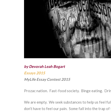
by Devorah Leah Bogart
Essays 2015
MyLife Essay Contest 2015
Prozac nation. Fast-food society. Binge eating. Drin
We are empty. We seek substances to help us feel ful
don’t have to feel our pain. Some fall into the trap of