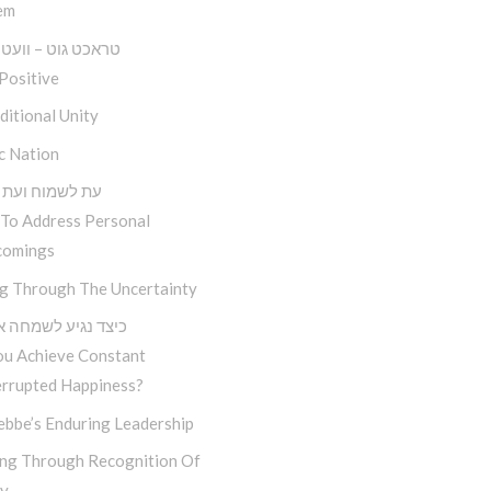
em
גוט – וועט זיין גוט
Positive
itional Unity
c Nation
מוח ועת לשכוח
To Address Personal
comings
ng Through The Uncertainty
נגיע לשמחה אמיתית
ou Achieve Constant
errupted Happiness?
ebbe’s Enduring Leadership
ng Through Recognition Of
ty