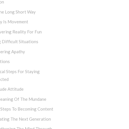
on
The Long Short Way
ty Is Movement
ering Reality For Fun
 Difficult Situations
ering Apathy
tions
cal Steps For Staying
cted
ude Attitude
eaning Of The Mundane
 Steps To Becoming Content
vating The Next Generation
gthening The Mind Through