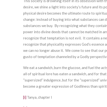
This society is drowning itself in its obsession with 
desire, we shine a light into society’s future and its
physical desire becomes the ultimate route to spiritu
change: instead of buying into what substances can do
substances we buy. By recognizing what they contain 
power into divine deeds that cannot be matched in any
recognize that temptation is not evil. It contains a n
recognize that physicality expresses God’s essence an
we can no longer abuse it. We come to see that our pur
gusto of temptation channeled by a Godly perspectiv
We eat a sandwich, burn the glucose, and fuel the ac
all of spiritual lore has eaten a sandwich, and for tha
“supersized” indulgence, but for the “supersized” uni
become a greater expression of Godliness than spiritu
[i]
Tanya, chapter I