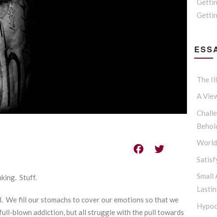
Getti
Gettin
ESSA
The Il
A Vie
Challe
Behol
Worldl
Satisf
Small
king. Stuff.
Lasti
l. We fill our stomachs to cover our emotions so that we
Hypoc
 full-blown addiction, but all struggle with the pull towards