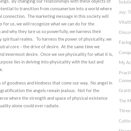
things. By changing our relationships with these objects of
Soluti
 potential to transition from consumerism into a world where
Joy: 
al connection. The marketing message in this society will
Vitali
 for us, we will recognize what we can do for the
and why they lure us so powerfully, we harness their
Discov
 spiritual realms. To harness the power of physicality, we
Facing
eutral core – the drive of desire. At the same time we
Conqu
d innermost desire. Once we see physicality for what it is,
pose lies in delving into physicality with the lust and
My Ac
e.
Practi
Conne
ts of goodness and kindness that come our way. No angel in
t gratification the angels remain jealous. Not for the
Gratit
verse where the strength and space of physical existence
The M
ality alone could ever radiate.
Three
Culti
Stren