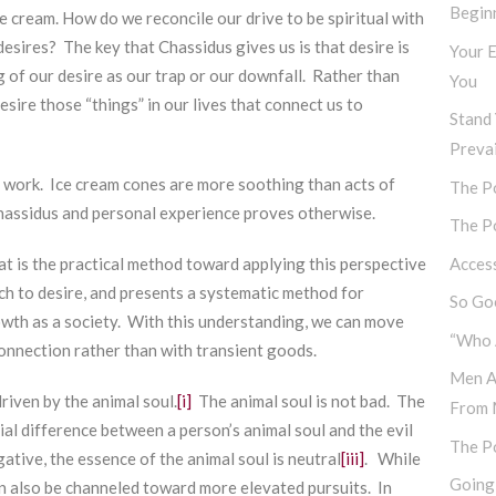
Begin
e cream. How do we reconcile our drive to be spiritual with
sires? The key that Chassidus gives us is that desire is
Your E
 of our desire as our trap or our downfall. Rather than
You
sire those “things” in our lives that connect us to
Stand 
Prevai
 work. Ice cream cones are more soothing than acts of
The Po
hassidus and personal experience proves otherwise.
The Po
Access
 is the practical method toward applying this perspective
ch to desire, and presents a systematic method for
So Goo
owth as a society. With this understanding, we can move
“Who 
 connection rather than with transient goods.
Men A
driven by the animal soul.
[i]
The animal soul is not bad. The
From 
cial difference between a person’s animal soul and the evil
The P
egative, the essence of the animal soul is neutral
[iii]
. While
Going
can also be channeled toward more elevated pursuits. In