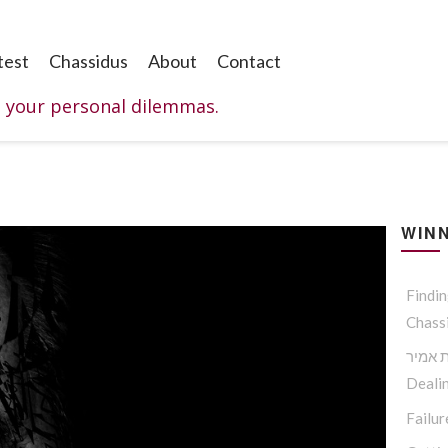
test
Chassidus
About
Contact
o your personal dilemmas.
WINN
Findi
Chass
להציל
Dealin
Failur