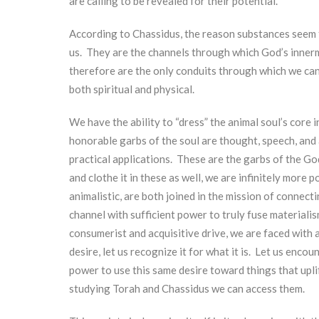
are calling to be revealed for their potential.
According to Chassidus, the reason substances seem to s
us. They are the channels through which God’s innerm
therefore are the only conduits through which we can 
both spiritual and physical.
We have the ability to “dress” the animal soul’s core 
honorable garbs of the soul are thought, speech, and 
practical applications. These are the garbs of the Go
and clothe it in these as well, we are infinitely more
animalistic, are both joined in the mission of connecti
channel with sufficient power to truly fuse materialis
consumerist and acquisitive drive, we are faced with
desire, let us recognize it for what it is. Let us en
power to use this same desire toward things that uplif
studying Torah and Chassidus we can access them.