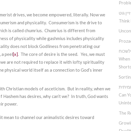
Probl
טראכט 
umerist drives, we become empowered, literally. Now we
Think 
umerism and physicality. Consumerism is the drive to
hich is called chumrius. Chumrius is different from
Uncond
ness of physicality while gashmius includes physicality
Proza
icality does not block Godliness from penetrating our
עת לש
 a peel
[x]
. The core of desire is the seed. Yes, we must
When 
e are not required to replace it with lofty spirituality
Short
he physical world itself as a connection to God’s inner
Sorti
כיצד 
th Christian models of asceticism. But in reality, when we
Can Y
 If Hashem has desires, why can’t we? In truth, God wants
Unint
eir power.
The R
it mean to channel our animalistic desires toward
Growi
Duali