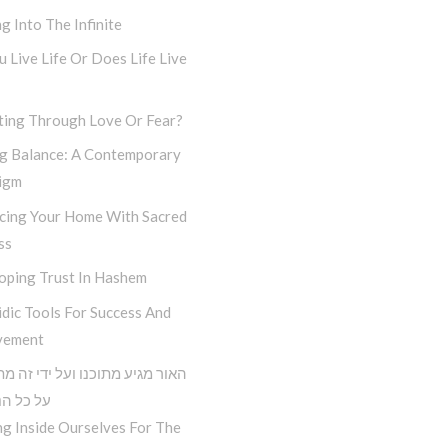
g Into The Infinite
 Live Life Or Does Life Live
ting Through Love Or Fear?
ng Balance: A Contemporary
igm
cing Your Home With Sacred
ss
oping Trust In Hashem
dic Tools For Success And
vement
גיע מתוכנו ועל ידי זה מתגברים
הנסיונות
g Inside Ourselves For The