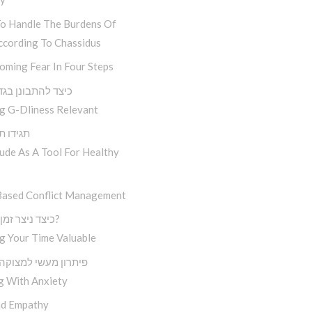
o Handle The Burdens Of
ccording To Chassidus
oming Fear In Four Steps
להתבונן בגדלות ה
g G-Dliness Relevant
 תגידו תודה
ude As A Tool For Healthy
Based Conflict Management
כיצד ניצר זמן איכותי?
g Your Time Valuable
 מעשי למצוקה נפוצה
g With Anxiety
d Empathy