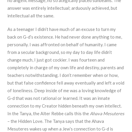
no angelic message, no strategically placed sunbeams. The
answer was entirely intellectual; arduously achieved, but
intellectual all the same.
As a teenager I didn’t have much of an excuse to turn my
back on G-d’s existence. He had never done anything to me,
personally. I was affronted on behalf of humanity. I came
from a secular background, so my day to day life didn’t
change much, I just got cockier. I was fourteen and
completely in charge of my own life and destiny, parents and
teachers notwithstanding. I don’t remember when or how,
but that false confidence fell away eventually and left a void
of loneliness. Deep inside of me was a loving knowledge of
G-d that was not rational or learned. It was an innate
connection to my Creator hidden beneath my own intellect.
In the Tanya, the Alter Rebbe calls this the
Ahava Mesuteres
– the Hidden Love. The Tanya says that the Ahava
Mesuteres wakes up when a Jew’s connection to G-d is