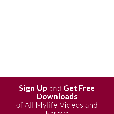
Sign Up
and
Get Free
Downloads
of All Mylife Videos and
Essays