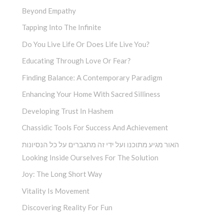
Beyond Empathy
Tapping Into The Infinite
Do You Live Life Or Does Life Live You?
Educating Through Love Or Fear?
Finding Balance: A Contemporary Paradigm
Enhancing Your Home With Sacred Silliness
Developing Trust In Hashem
Chassidic Tools For Success And Achievement
האור מגיע מתוכנו ועל ידי זה מתגברים על כל הנסיונות
Looking Inside Ourselves For The Solution
Joy: The Long Short Way
Vitality Is Movement
Discovering Reality For Fun