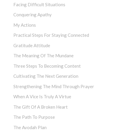
Facing Difficult Situations
Conquering Apathy
My Actions
Practical Steps For Staying Connected
Gratitude Attitude
The Meaning Of The Mundane
Three Steps To Becoming Content
Cultivating The Next Generation
Strengthening The Mind Through Prayer
When A Vice Is Truly A Virtue
The Gift Of A Broken Heart
The Path To Purpose
The Avodah Plan