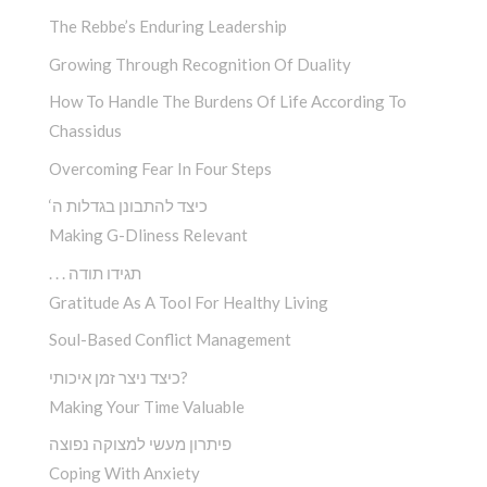
The Rebbe’s Enduring Leadership
Growing Through Recognition Of Duality
How To Handle The Burdens Of Life According To
Chassidus
Overcoming Fear In Four Steps
‘כיצד להתבונן בגדלות ה
Making G-Dliness Relevant
. . . תגידו תודה
Gratitude As A Tool For Healthy Living
Soul-Based Conflict Management
כיצד ניצר זמן איכותי?
Making Your Time Valuable
פיתרון מעשי למצוקה נפוצה
Coping With Anxiety