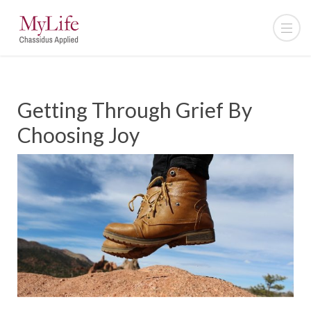
Getting Through Grief By
Choosing Joy