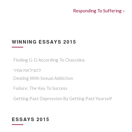
Responding To Suffering
»
WINNING ESSAYS 2015
Finding G-D According To Chassidus
להציל את אמיר
Dealing With Sexual Addiction
Failure: The Key To Success
Getting Past Depression By Getting Past Yourself
ESSAYS 2015