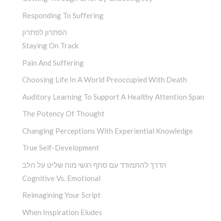
Responding To Suffering
הפתרון לפתרון
Staying On Track
Pain And Suffering
Choosing Life In A World Preoccupied With Death
Auditory Learning To Support A Healthy Attention Span
The Potency Of Thought
Changing Perceptions With Experiential Knowledge
True Self-Development
הדרך להתמודד עם סחף רגשי מוח שליט על הלב
Cognitive Vs. Emotional
Reimagining Your Script
When Inspiration Eludes