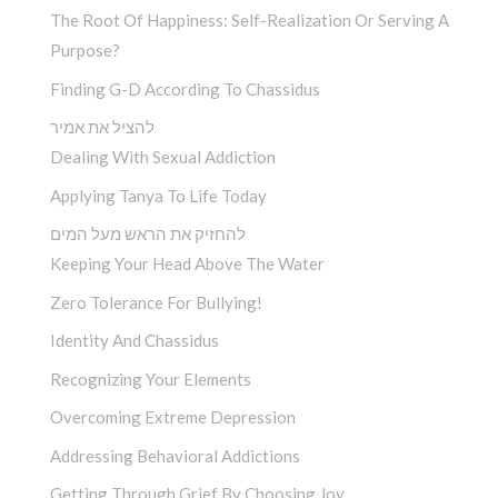
The Root Of Happiness: Self-Realization Or Serving A
Purpose?
Finding G-D According To Chassidus
להציל את אמיר
Dealing With Sexual Addiction
Applying Tanya To Life Today
להחזיק את הראש מעל המים
Keeping Your Head Above The Water
Zero Tolerance For Bullying!
Identity And Chassidus
Recognizing Your Elements
Overcoming Extreme Depression
Addressing Behavioral Addictions
Getting Through Grief By Choosing Joy