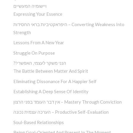
ויישומיה המעשיים
Expressing Your Essence
היפראקטיביות בראי החסידות – Converting Weakness Into
Strength
Lessons From A New Year
Struggle On Purpose
?!הנני משקר לעצמי, האפשרי
The Battle Between Matter And Spirit
Eliminating Dissonance For A Happier Self
Establishing A Deep Sense Of Identity
אין דבר העומד בפני הרצון – Mastery Through Conviction
הערכה עצמית נכונה – Productive Self-Evaluation
Soul-Based Relationships
Being Goal-Oriented And Present In The Moment