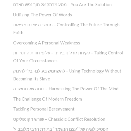
מסע מרתק אל תוך נפש האדם – You Are The Solution
Utilizing The Power Of Words
מחשבה יוצרת מציאות – Controlling The Future Through
Faith
Overcoming A Personal Weakness
לקיחת גורלינו בידינו – על פי תורת החסידות – Taking Control
Of Your Circumstances
להשתמש בעולם- בלי להינזק – Using Technology Without
Becoming Its Slave
כוחה של מחשבה – Harnessing The Power Of The Mind
The Challenge Of Modern Freedom
Tackling Personal Bereavement
שורש הקונפליקט – Chassidic Conflict Resolution
הפסיכולוגיה של “עצם הנשמה” בתורת הרבי מלובביץ’