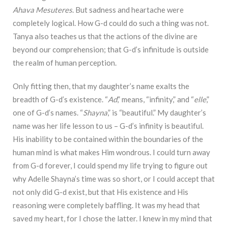
Ahava Mesuteres
. But sadness and heartache were
completely logical. How G-d could do such a thing was not.
Tanya also teaches us that the actions of the divine are
beyond our comprehension; that G-d’s infinitude is outside
the realm of human perception.
Only fitting then, that my daughter’s name exalts the
breadth of G-d’s existence. “
Ad
,” means, “infinity,” and “
elle
,”
one of G-d’s names. “
Shayna
,” is “beautiful.” My daughter’s
name was her life lesson to us – G-d’s infinity is beautiful.
His inability to be contained within the boundaries of the
human mind is what makes Him wondrous. I could turn away
from G-d forever, I could spend my life trying to figure out
why Adelle Shayna’s time was so short, or I could accept that
not only did G-d exist, but that His existence and His
reasoning were completely baffling. It was my head that
saved my heart, for I chose the latter. I knew in my mind that