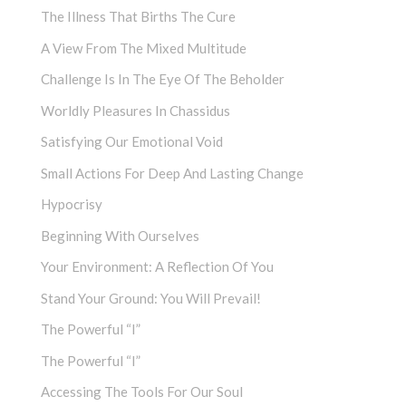
The Illness That Births The Cure
A View From The Mixed Multitude
Challenge Is In The Eye Of The Beholder
Worldly Pleasures In Chassidus
Satisfying Our Emotional Void
Small Actions For Deep And Lasting Change
Hypocrisy
Beginning With Ourselves
Your Environment: A Reflection Of You
Stand Your Ground: You Will Prevail!
The Powerful “I”
The Powerful “I”
Accessing The Tools For Our Soul