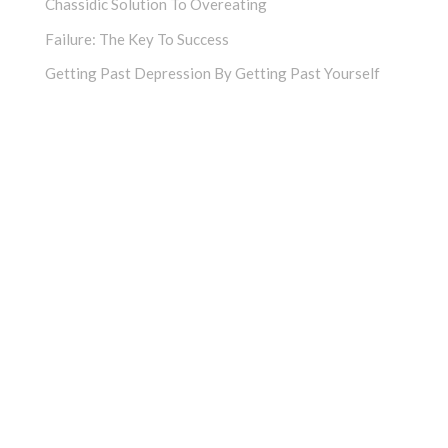
Chassidic Solution To Overeating
Failure: The Key To Success
Getting Past Depression By Getting Past Yourself