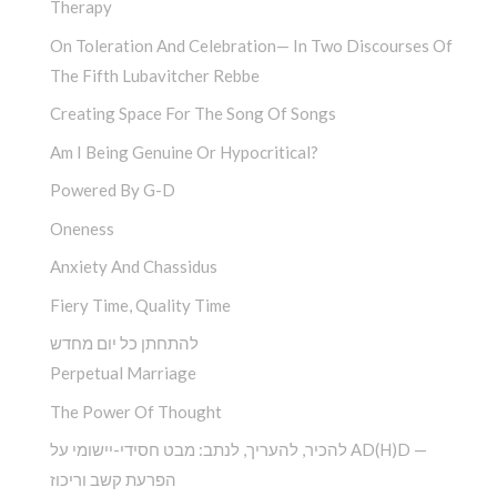
Therapy
On Toleration And Celebration— In Two Discourses Of
The Fifth Lubavitcher Rebbe
Creating Space For The Song Of Songs
Am I Being Genuine Or Hypocritical?
Powered By G-D
Oneness
Anxiety And Chassidus
Fiery Time, Quality Time
להתחתן כל יום מחדש
Perpetual Marriage
The Power Of Thought
להכיר, להעריך, לנתב: מבט חסידי-יישומי על AD(H)D —
הפרעת קשב וריכוז