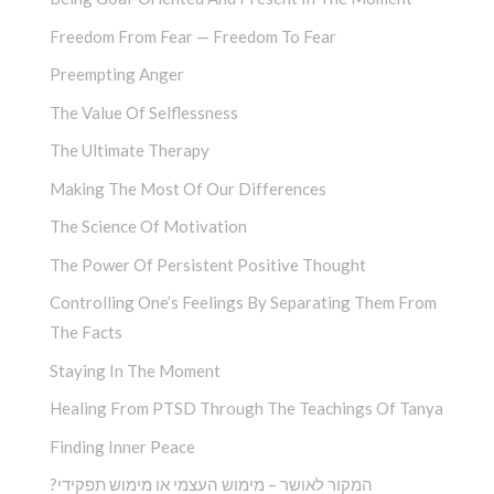
Freedom From Fear — Freedom To Fear
Preempting Anger
The Value Of Selflessness
The Ultimate Therapy
Making The Most Of Our Differences
The Science Of Motivation
The Power Of Persistent Positive Thought
Controlling One’s Feelings By Separating Them From
The Facts
Staying In The Moment
Healing From PTSD Through The Teachings Of Tanya
Finding Inner Peace
?המקור לאושר – מימוש העצמי או מימוש תפקידי