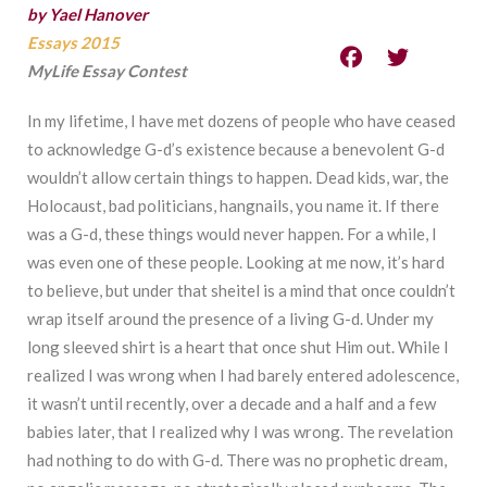
by Yael Hanover
Essays 2015
MyLife Essay Contest
In my lifetime, I have met dozens of people who have ceased
to acknowledge G-d’s existence because a benevolent G-d
wouldn’t allow certain things to happen. Dead kids, war, the
Holocaust, bad politicians, hangnails, you name it. If there
was a G-d, these things would never happen. For a while, I
was even one of these people. Looking at me now, it’s hard
to believe, but under that sheitel is a mind that once couldn’t
wrap itself around the presence of a living G-d. Under my
long sleeved shirt is a heart that once shut Him out. While I
realized I was wrong when I had barely entered adolescence,
it wasn’t until recently, over a decade and a half and a few
babies later, that I realized why I was wrong. The revelation
had nothing to do with G-d. There was no prophetic dream,