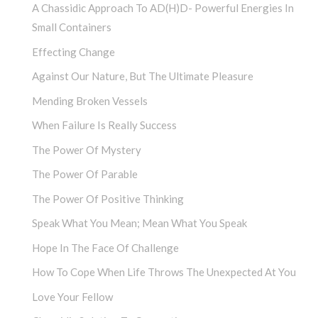
A Chassidic Approach To AD(H)D- Powerful Energies In
Small Containers
Effecting Change
Against Our Nature, But The Ultimate Pleasure
Mending Broken Vessels
When Failure Is Really Success
The Power Of Mystery
The Power Of Parable
The Power Of Positive Thinking
Speak What You Mean; Mean What You Speak
Hope In The Face Of Challenge
How To Cope When Life Throws The Unexpected At You
Love Your Fellow