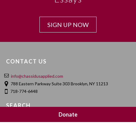
SIGN UP NOW
CONTACT US
info@chassidusapplied.com
788 Eastern Parkway Suite 303 Brooklyn, NY 11213
718-774-6448
SEARCH
Donate