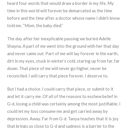
heard four words that would draw a border in my life. My
time in this world will forever be demarcated as the time
before and the time after a doctor whose name I didn’t know
told me, “Mom, the baby died.”
The day after her inexplicable passing we buried Adelle
Shayna. A part of me went into the ground with her that day
and never came out. Part of me will lay forever in the earth,
dirt in my eyes, stuck in winter’s cold, staring up from far, far
down. That piece of me will never go higher, never be
reconciled. I will carry that piece forever. I deserve to.
But I had a choice. I could carry that piece, or submit to it
and let it carry me. Of all of the reasons to eschew belief in
G-d, losing a child was certainly among the most justifiable. I
could let my loss consume me and get carried away by
depression. Away. Far from G-d. Tanya teaches that it is joy
that brings us close to G-d and sadness is a barrier to the