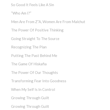
So Good It Feels Like A Sin
“Who Am I?”
Men Are From Z”a, Women Are From Malchut
The Power Of Positive Thinking
Going Straight To The Source
Recognizing The Plan
Putting The Past Behind Me
The Game Of Hiskafia
The Power Of Our Thoughts
Transforming Fear Into Goodness
When My Self Is In Control
Growing Through Guilt
Growing Through Guilt