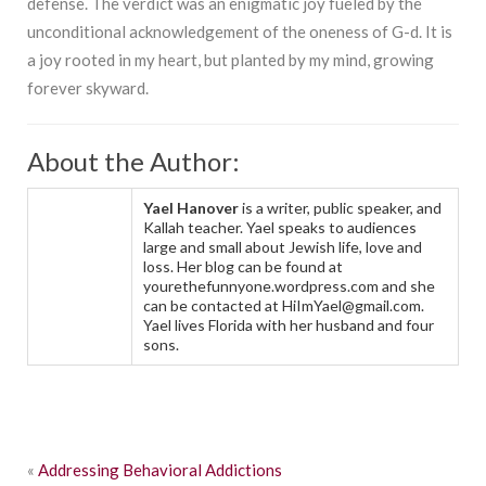
defense. The verdict was an enigmatic joy fueled by the
unconditional acknowledgement of the oneness of G-d. It is
a joy rooted in my heart, but planted by my mind, growing
forever skyward.
About the Author:
Yael Hanover
is a writer, public speaker, and
Kallah teacher. Yael speaks to audiences
large and small about Jewish life, love and
loss. Her blog can be found at
yourethefunnyone.wordpress.com and she
can be contacted at HiImYael@gmail.com.
Yael lives Florida with her husband and four
sons.
«
Addressing Behavioral Addictions