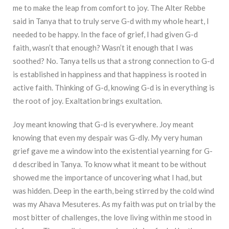
me to make the leap from comfort to joy. The Alter Rebbe
said in Tanya that to truly serve G-d with my whole heart, I
needed to be happy. In the face of grief, I had given G-d
faith, wasn’t that enough? Wasn’t it enough that I was
soothed? No. Tanya tells us that a strong connection to G-d
is established in happiness and that happiness is rooted in
active faith. Thinking of G-d, knowing G-d is in everything is
the root of joy. Exaltation brings exultation.
Joy meant knowing that G-d is everywhere. Joy meant
knowing that even my despair was G-dly. My very human
grief gave me a window into the existential yearning for G-
d described in Tanya. To know what it meant to be without
showed me the importance of uncovering what I had, but
was hidden. Deep in the earth, being stirred by the cold wind
was my Ahava Mesuteres. As my faith was put on trial by the
most bitter of challenges, the love living within me stood in