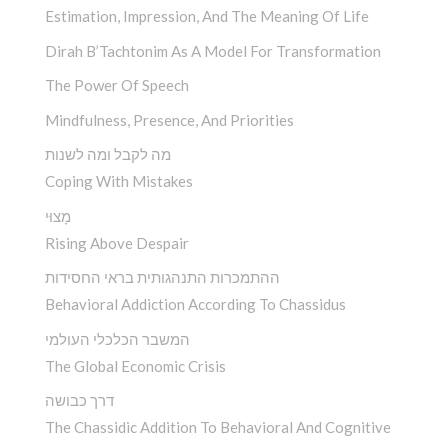
Estimation, Impression, And The Meaning Of Life
Dirah B’Tachtonim As A Model For Transformation
The Power Of Speech
Mindfulness, Presence, And Priorities
מה לקבל ומה לשנות
Coping With Mistakes
מָצוּי
Rising Above Despair
ההתמכרות התנהגותית בראי החסידות
Behavioral Addiction According To Chassidus
המשבר הכלכלי העולמי
The Global Economic Crisis
דרך כבושה
The Chassidic Addition To Behavioral And Cognitive