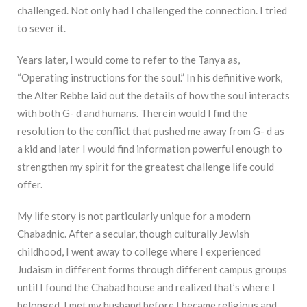
challenged. Not only had I challenged the connection. I tried
to sever it.
Years later, I would come to refer to the Tanya as,
“Operating instructions for the soul.” In his definitive work,
the Alter Rebbe laid out the details of how the soul interacts
with both G- d and humans. Therein would I find the
resolution to the conflict that pushed me away from G- d as
a kid and later I would find information powerful enough to
strengthen my spirit for the greatest challenge life could
offer.
My life story is not particularly unique for a modern
Chabadnic. After a secular, though culturally Jewish
childhood, I went away to college where I experienced
Judaism in different forms through different campus groups
until I found the Chabad house and realized that’s where I
belonged. I met my husband before I became religious and