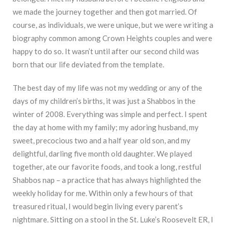
we made the journey together and then got married. Of
course, as individuals, we were unique, but we were writing a
biography common among Crown Heights couples and were
happy to do so. It wasn’t until after our second child was
born that our life deviated from the template.
The best day of my life was not my wedding or any of the
days of my children’s births, it was just a Shabbos in the
winter of 2008. Everything was simple and perfect. I spent
the day at home with my family; my adoring husband, my
sweet, precocious two and a half year old son, and my
delightful, darling five month old daughter. We played
together, ate our favorite foods, and took a long, restful
Shabbos nap – a practice that has always highlighted the
weekly holiday for me. Within only a few hours of that
treasured ritual, I would begin living every parent’s
nightmare. Sitting on a stool in the St. Luke’s Roosevelt ER, I