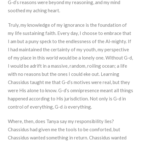
G-d’s reasons were beyond my reasoning, and my mind
soothed my aching heart.
Truly, my knowledge of my ignorance is the foundation of
my life sustaining faith. Every day, I choose to embrace that
I am but a puny speck to the endlessness of the Al-mighty. If
I had maintained the certainty of my youth, my perspective
of my place in this world would be a lonely one. Without G-d,
I would be adrift in a massive, random, roiling ocean; a life
with no reasons but the ones I could eke out. Learning
Chassidus taught me that G-d’s motives were real, but they
were His alone to know. G-d’s omnipresence meant all things
happened according to His jurisdiction. Not only is G-d in
control of everything, G-d
is
everything.
Where, then, does Tanya say my responsibility lies?
Chassidus had given me the tools to be comforted, but
Chassidus wanted something in return. Chassidus wanted