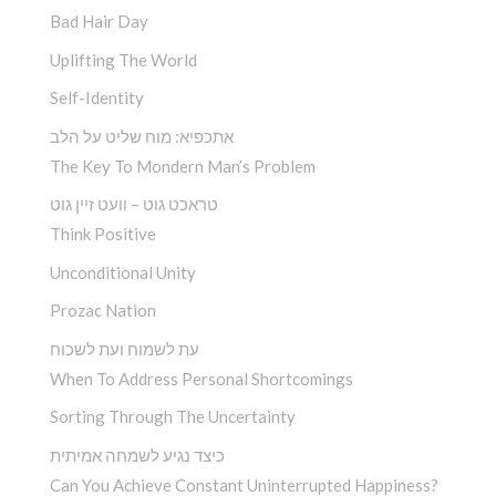
Bad Hair Day
Uplifting The World
Self-Identity
אתכפיא: מוח שליט על הלב
The Key To Mondern Man’s Problem
טראכט גוט – וועט זיין גוט
Think Positive
Unconditional Unity
Prozac Nation
עת לשמוח ועת לשכוח
When To Address Personal Shortcomings
Sorting Through The Uncertainty
כיצד נגיע לשמחה אמיתית
Can You Achieve Constant Uninterrupted Happiness?