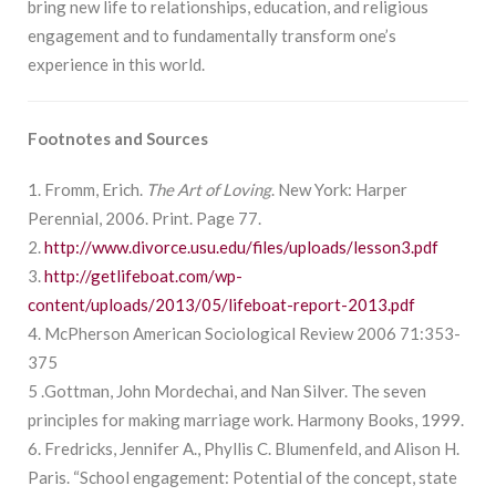
bring new life to relationships, education, and religious
engagement and to fundamentally transform one’s
experience in this world.
Footnotes and Sources
1. Fromm, Erich.
The Art of Loving
. New York: Harper
Perennial, 2006. Print. Page 77.
2.
http://www.divorce.usu.edu/files/uploads/lesson3.pdf
3.
http://getlifeboat.com/wp-
content/uploads/2013/05/lifeboat-report-2013.pdf
4. McPherson American Sociological Review 2006 71:353-
375
5 .Gottman, John Mordechai, and Nan Silver. The seven
principles for making marriage work. Harmony Books, 1999.
6. Fredricks, Jennifer A., Phyllis C. Blumenfeld, and Alison H.
Paris. “School engagement: Potential of the concept, state