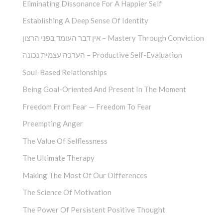
Eliminating Dissonance For A Happier Self
Establishing A Deep Sense Of Identity
אין דבר העומד בפני הרצון – Mastery Through Conviction
הערכה עצמית נכונה – Productive Self-Evaluation
Soul-Based Relationships
Being Goal-Oriented And Present In The Moment
Freedom From Fear — Freedom To Fear
Preempting Anger
The Value Of Selflessness
The Ultimate Therapy
Making The Most Of Our Differences
The Science Of Motivation
The Power Of Persistent Positive Thought