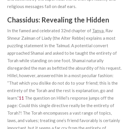
religious messages fall on deaf ears.
Chassidus: Revealing the Hidden
In the famed and celebrated 32nd chapter of
Tanya
, Rav
Shneur Zalman of Liady (the Alter Rebbe) explains a most
puzzling statement in the Talmud. A potential convert
approached Shamai and asked to be taught the entirety of
Torah while standing on one foot. Shamai naturally
disregarded the man as befitted the absurdity of his request.
Hillel, however, answered him in a most peculiar fashion:
“That which you dislike do not do to your friend; this is the
entirety of the Torah and the rest is explanation, go and
learn.”
11
The question on Hillel’s response jumps off the
page: Could this single directive really be the entirety of
Torah?! The Torah encompasses a vast range of topics,
laws, and values; treating one’s friend favorably is certainly
important, but it seems a far cry from the entirety of