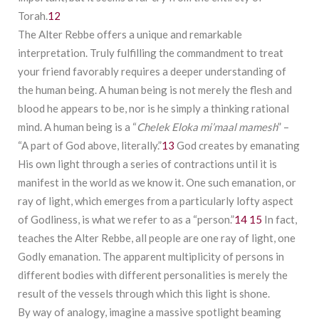
Torah.
12
The Alter Rebbe offers a unique and remarkable
interpretation. Truly fulfilling the commandment to treat
your friend favorably requires a deeper understanding of
the human being. A human being is not merely the flesh and
blood he appears to be, nor is he simply a thinking rational
mind. A human being is a “
Chelek Eloka
mi’maal mamesh
” –
“A part of God above, literally.”
13
God creates by emanating
His own light through a series of contractions until it is
manifest in the world as we know it. One such emanation, or
ray of light, which emerges from a particularly lofty aspect
of Godliness, is what we refer to as a “person.”
14
15
In fact,
teaches the Alter Rebbe, all people are one ray of light, one
Godly emanation. The apparent multiplicity of persons in
different bodies with different personalities is merely the
result of the vessels through which this light is shone.
By way of analogy, imagine a massive spotlight beaming