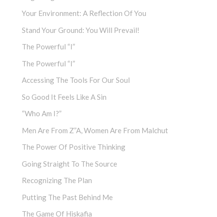
Your Environment: A Reflection Of You
Stand Your Ground: You Will Prevail!
The Powerful “I”
The Powerful “I”
Accessing The Tools For Our Soul
So Good It Feels Like A Sin
“Who Am I?”
Men Are From Z”a, Women Are From Malchut
The Power Of Positive Thinking
Going Straight To The Source
Recognizing The Plan
Putting The Past Behind Me
The Game Of Hiskafia