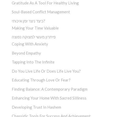
Gratitude As A Tool For Healthy Living
Soul-Based Conflict Management
כיצד ניצר זמן איכותי?
Making Your Time Valuable
פיתרון מעשי למצוקה נפוצה
Coping With Anxiety
Beyond Empathy
Tapping Into The Infinite
Do You Live Life Or Does Life Live You?
Educating Through Love Or Fear?
Finding Balance: A Contemporary Paradigm
Enhancing Your Home With Sacred Silliness
Developing Trust In Hashem
Chassidic Tools For Success And Achievement