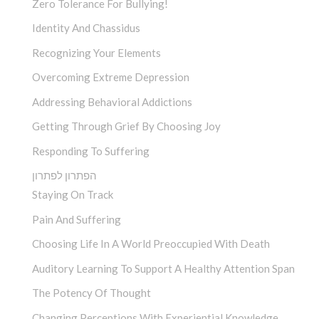
Zero Tolerance For Bullying!
Identity And Chassidus
Recognizing Your Elements
Overcoming Extreme Depression
Addressing Behavioral Addictions
Getting Through Grief By Choosing Joy
Responding To Suffering
הפתרון לפתרון
Staying On Track
Pain And Suffering
Choosing Life In A World Preoccupied With Death
Auditory Learning To Support A Healthy Attention Span
The Potency Of Thought
Changing Perceptions With Experiential Knowledge