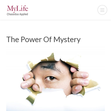
The Power Of Mystery