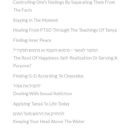
Controlling One’s Feelings By Separating Them From
The Facts
Staying In The Moment
Healing From PTSD Through The Teachings Of Tanya
Finding Inner Peace
?המקור לאושר – מימוש העצמי או מימוש תפקידי
The Root Of Happiness: Self-Realization Or Serving A
Purpose?
Finding G-D According To Chassidus
להציל את אמיר
Dealing With Sexual Addiction
Applying Tanya To Life Today
להחזיק את הראש מעל המים
Keeping Your Head Above The Water