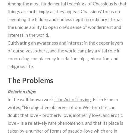
Among the most fundamental teachings of Chassidus is that
things are not simply as they appear. Chassidus’ focus on
revealing the hidden and endless depth in ordinary life has
the unique ability to open one’s sense of wonderment and
interest in the world.
Cultivating an awareness and interest in the deeper layers
of ourselves, others, and the world can play a vital role in
countering complacency in relationships, education, and
religious life.
The Problems
Relationships
In the well-known work,
The Art of Loving
, Erich Fromm
writes, “No objective observer of our Western life can
doubt that love – brotherly love, motherly love, and erotic
love – is a relatively rare phenomenon, and that its place is
taken by a number of forms of pseudo-love which are in