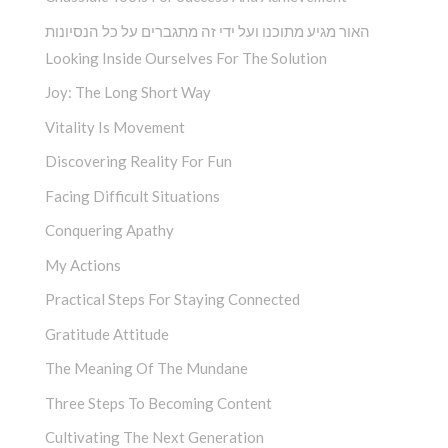
האור מגיע מתוכנו ועל ידי זה מתגברים על כל הנסיונות
Looking Inside Ourselves For The Solution
Joy: The Long Short Way
Vitality Is Movement
Discovering Reality For Fun
Facing Difficult Situations
Conquering Apathy
My Actions
Practical Steps For Staying Connected
Gratitude Attitude
The Meaning Of The Mundane
Three Steps To Becoming Content
Cultivating The Next Generation