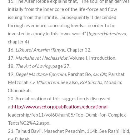
15. The Alter Rebbe explains that, “The soul of man derives
initially from the inner core of the life-force and flow
issuing from the Infinite… Subsequently it descended
through ever more concealing levels… in order to be
invested in a body in this lower world.” (
Iggeret
Hateshuva
,
chapter 4)
16.
Likkutei Amarim
(Tanya)
, Chapter 32.
17.
Machshevet Hachassidut
, Volume I, Introduction.
18.
The Art of Loving
, page 27.
19.
Degel Machane
Ephraim
, Parshat Bo,
s.v. Oh
; Parshat
Metzorah,
s.v. V’hizartem
. See also,
Kol Simcha
, Moadim:
Channukah.
20. An elaboration of this suggestion is discussed
at
http://www.ascd.org/publications/educational-
leadership/feb11/vol68/num05/Too-Dumb-for-Complex-
Texts%C2%A2.aspx.
21. Talmud Bavli, Masechet Pesachim, 114b. See Rashi, Ibid,
s.v. Dilmah.