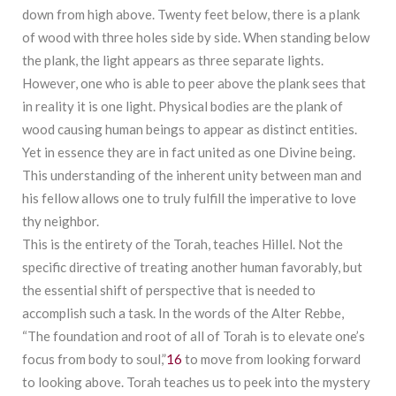
down from high above. Twenty feet below, there is a plank
of wood with three holes side by side. When standing below
the plank, the light appears as three separate lights.
However, one who is able to peer above the plank sees that
in reality it is one light. Physical bodies are the plank of
wood causing human beings to appear as distinct entities.
Yet in essence they are in fact united as one Divine being.
This understanding of the inherent unity between man and
his fellow allows one to truly fulfill the imperative to love
thy neighbor.
This is the entirety of the Torah, teaches Hillel. Not the
specific directive of treating another human favorably, but
the essential shift of perspective that is needed to
accomplish such a task. In the words of the Alter Rebbe,
“The foundation and root of all of Torah is to elevate one’s
focus from body to soul,”
16
to move from looking forward
to looking above. Torah teaches us to peek into the mystery