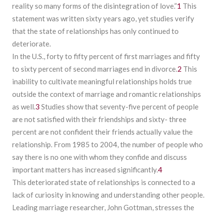
reality so many forms of the disintegration of love.”
1
This
statement was written sixty years ago, yet studies verify
that the state of relationships has only continued to
deteriorate.
In the U.S., forty to fifty percent of first marriages and fifty
to sixty percent of second marriages end in divorce.
2
This
inability to cultivate meaningful relationships holds true
outside the context of marriage and romantic relationships
as well.
3
Studies show that seventy-five percent of people
are not satisfied with their friendships and sixty- three
percent are not confident their friends actually value the
relationship. From 1985 to 2004, the number of people who
say there is no one with whom they confide and discuss
important matters has increased significantly.
4
This deteriorated state of relationships is connected to a
lack of curiosity in knowing and understanding other people.
Leading marriage researcher, John Gottman, stresses the