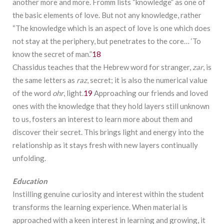
another more and more. Fromm lists “knowledge” as one of
the basic elements of love. But not any knowledge, rather
“The knowledge which is an aspect of love is one which does
not stay at the periphery, but penetrates to the core… ‘To
know the secret of man.”
18
Chassidus teaches that the Hebrew word for stranger,
zar
, is
the same letters as
raz
, secret; it is also the numerical value
of the word
ohr
, light.
19
Approaching our friends and loved
ones with the knowledge that they hold layers still unknown
to us, fosters an interest to learn more about them and
discover their secret. This brings light and energy into the
relationship as it stays fresh with new layers continually
unfolding.
Education
Instilling genuine curiosity and interest within the student
transforms the learning experience. When material is
approached with a keen interest in learning and growing, it