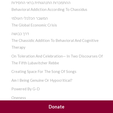
ההתמכרות התנהגותית בראי החסידות
Behavioral Addiction According To Chassidus
המשבר הכלכלי העולמי
The Global Economic Crisis
דרך כבושה
The Chassidic Addition To Behavioral And Cognitive
Therapy
On Toleration And Celebration— In Two Discourses Of
The Fifth Lubavitcher Rebbe
Creating Space For The Song Of Songs
Am I Being Genuine Or Hypocritical?
Powered By G-D
Oneness
Donate
Anxiety And Chassidus