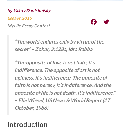
by Yakov Danishefsky
Essays 2015
MyLife Essay Contest
“The world endures only by virtue of the
secret” – Zohar, 3:128a, Idra Rabba
“The opposite of love is not hate, it’s
indifference. The opposite of art is not
ugliness, it’s indifference. The opposite of
faith is not heresy, it’s indifference. And the
opposite of life is not death, it’s indifference.”
– Elie Wiesel, US News & World Report (27
October, 1986)
Introduction