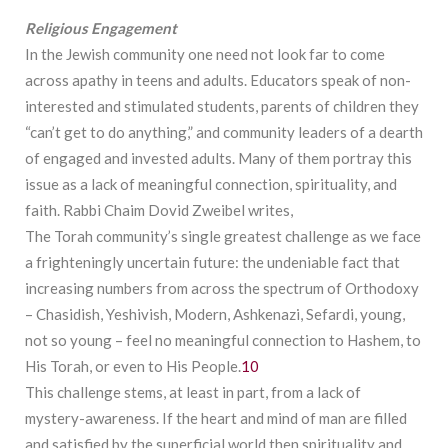
Religious
Engagement
In the Jewish community one need not look far to come
across apathy in teens and adults. Educators speak of non-
interested and stimulated students, parents of children they
“can’t get to do anything,” and community leaders of a dearth
of engaged and invested adults. Many of them portray this
issue as a lack of meaningful connection, spirituality, and
faith. Rabbi Chaim Dovid Zweibel writes,
The Torah community’s single greatest challenge as we face
a frighteningly uncertain future: the undeniable fact that
increasing numbers from across the spectrum of Orthodoxy
– Chasidish, Yeshivish, Modern, Ashkenazi, Sefardi, young,
not so young – feel no meaningful connection to Hashem, to
His Torah, or even to His People.
10
This challenge stems, at least in part, from a lack of
mystery-awareness. If the heart and mind of man are filled
and satisfied by the superficial world then spirituality and