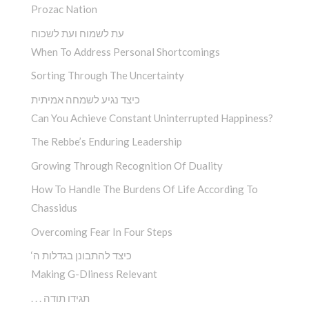
Prozac Nation
עת לשמוח ועת לשכוח
When To Address Personal Shortcomings
Sorting Through The Uncertainty
כיצד נגיע לשמחה אמיתית
Can You Achieve Constant Uninterrupted Happiness?
The Rebbe’s Enduring Leadership
Growing Through Recognition Of Duality
How To Handle The Burdens Of Life According To
Chassidus
Overcoming Fear In Four Steps
‘כיצד להתבונן בגדלות ה
Making G-Dliness Relevant
. . . תגידו תודה