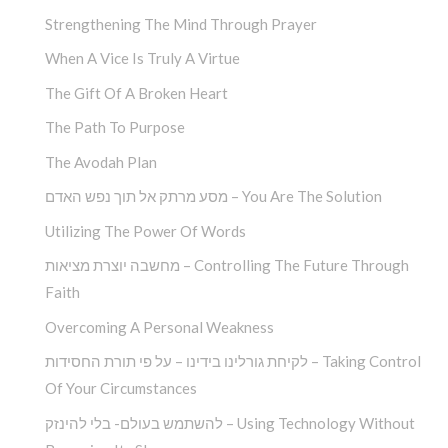
Strengthening The Mind Through Prayer
When A Vice Is Truly A Virtue
The Gift Of A Broken Heart
The Path To Purpose
The Avodah Plan
מסע מרתק אל תוך נפש האדם – You Are The Solution
Utilizing The Power Of Words
מחשבה יוצרת מציאות – Controlling The Future Through
Faith
Overcoming A Personal Weakness
לקיחת גורלינו בידינו – על פי תורת החסידות – Taking Control
Of Your Circumstances
להשתמש בעולם- בלי להינזק – Using Technology Without