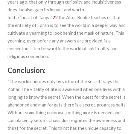
years ago, that only through curiosity and inquisitiveness
does Judaism gain its impact and worth.
In the “heart of Tanya,”
22
the Alter Rebbe teaches us that
the entirety of Torah is to see the world in a deeper way and
cultivate a yearning to look behind the mask of nature. This
yearning, even before any answers are provided, is a
momentous step forward in the world of spirituality and
religious connection.
Conclusion:
“The world endures only by virtue of the secret,” says the
Zohar. The vitality of life is awakened when one lives with a
longing to know the secret. When the quest for the secret is
abandoned and man forgets there is a secret, progress halts.
Without something unknown, nothing more is needed and
complacency sets in. Chassidus reignites the awareness and
thirst for the secret. This thirst has the unique capacity to