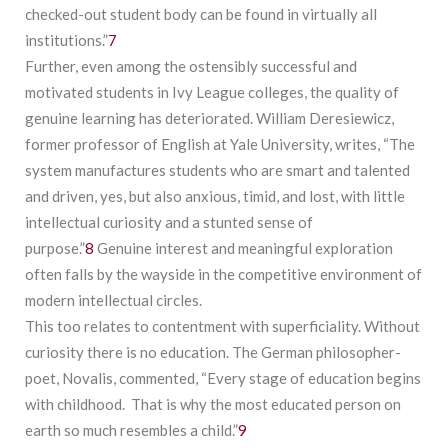
checked-out student body can be found in virtually all
institutions.”
7
Further, even among the ostensibly successful and
motivated students in Ivy League colleges, the quality of
genuine learning has deteriorated. William Deresiewicz,
former professor of English at Yale University, writes, “The
system manufactures students who are smart and talented
and driven, yes, but also anxious, timid, and lost, with little
intellectual curiosity and a stunted sense of
purpose.”
8
Genuine interest and meaningful exploration
often falls by the wayside in the competitive environment of
modern intellectual circles.
This too relates to contentment with superficiality. Without
curiosity there is no education. The German philosopher-
poet, Novalis, commented, “Every stage of education begins
with childhood. That is why the most educated person on
earth so much resembles a child.”
9