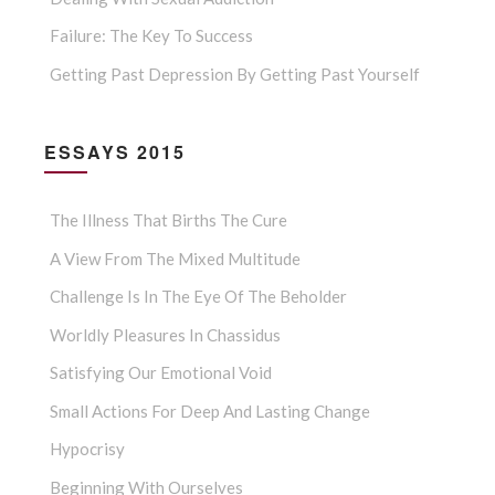
Failure: The Key To Success
Getting Past Depression By Getting Past Yourself
ESSAYS 2015
The Illness That Births The Cure
A View From The Mixed Multitude
Challenge Is In The Eye Of The Beholder
Worldly Pleasures In Chassidus
Satisfying Our Emotional Void
Small Actions For Deep And Lasting Change
Hypocrisy
Beginning With Ourselves