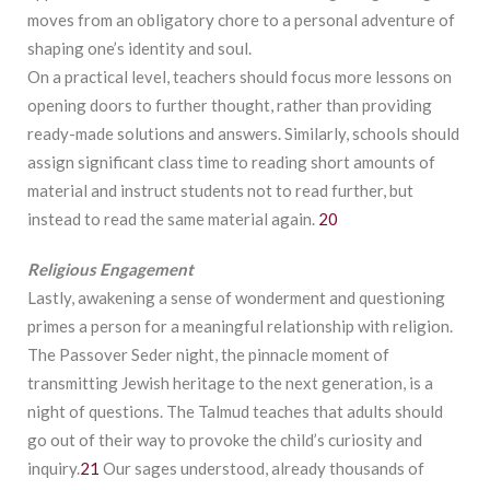
moves from an obligatory chore to a personal adventure of
shaping one’s identity and soul.
On a practical level, teachers should focus more lessons on
opening doors to further thought, rather than providing
ready-made solutions and answers. Similarly, schools should
assign significant class time to reading short amounts of
material and instruct students not to read further, but
instead to read the same material again.
20
Religious
Engagement
Lastly, awakening a sense of wonderment and questioning
primes a person for a meaningful relationship with religion.
The Passover Seder night, the pinnacle moment of
transmitting Jewish heritage to the next generation, is a
night of questions. The Talmud teaches that adults should
go out of their way to provoke the child’s curiosity and
inquiry.
21
Our sages understood, already thousands of