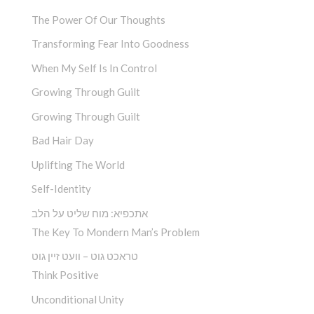
The Power Of Our Thoughts
Transforming Fear Into Goodness
When My Self Is In Control
Growing Through Guilt
Growing Through Guilt
Bad Hair Day
Uplifting The World
Self-Identity
אתכפיא: מוח שליט על הלב
The Key To Mondern Man’s Problem
טראכט גוט – וועט זיין גוט
Think Positive
Unconditional Unity