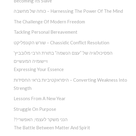
Becoming Its Slave
כוחה של מחשבה – Harnessing The Power Of The Mind
The Challenge Of Modern Freedom
Tackling Personal Bereavement
שורש הקונפליקט – Chassidic Conflict Resolution
הפסיכולוגיה של “עצם הנשמה” בתורת הרבי מלובביץ’
ויישומיה המעשיים
Expressing Your Essence
היפראקטיביות בראי החסידות – Converting Weakness Into
Strength
Lessons From A New Year
Struggle On Purpose
?!הנני משקר לעצמי, האפשרי
The Battle Between Matter And Spirit