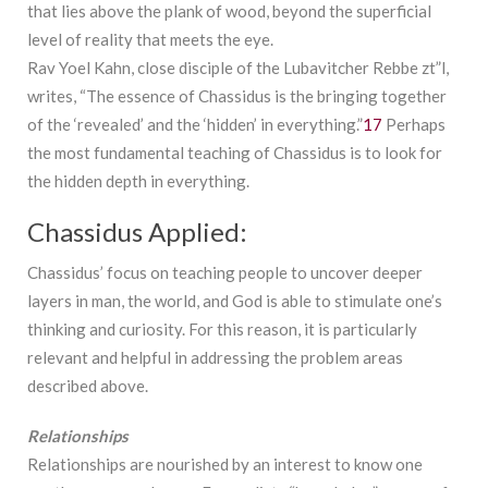
that lies above the plank of wood, beyond the superficial
level of reality that meets the eye.
Rav Yoel Kahn, close disciple of the Lubavitcher Rebbe zt”l,
writes, “The essence of Chassidus is the bringing together
of the ‘revealed’ and the ‘hidden’ in everything.”
17
Perhaps
the most fundamental teaching of Chassidus is to look for
the hidden depth in everything.
Chassidus Applied:
Chassidus’ focus on teaching people to uncover deeper
layers in man, the world, and God is able to stimulate one’s
thinking and curiosity. For this reason, it is particularly
relevant and helpful in addressing the problem areas
described above.
Relationships
Relationships are nourished by an interest to know one