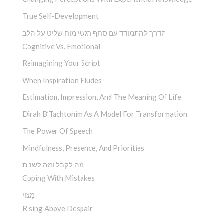
True Self-Development
הדרך להתמודד עם סחף רגשי מוח שליט על הלב
Cognitive Vs. Emotional
Reimagining Your Script
When Inspiration Eludes
Estimation, Impression, And The Meaning Of Life
Dirah B’Tachtonim As A Model For Transformation
The Power Of Speech
Mindfulness, Presence, And Priorities
מה לקבל ומה לשנות
Coping With Mistakes
מָצוּי
Rising Above Despair