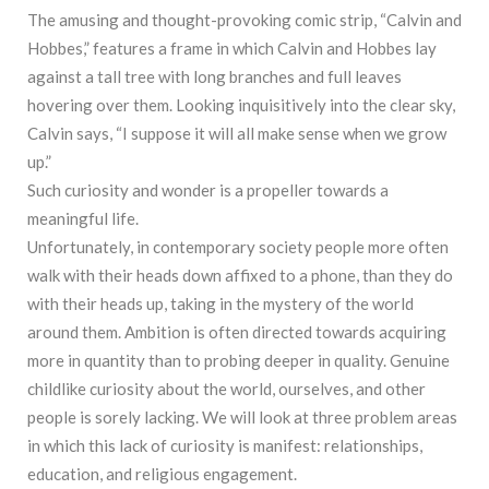
The amusing and thought-provoking comic strip, “Calvin and
Hobbes,” features a frame in which Calvin and Hobbes lay
against a tall tree with long branches and full leaves
hovering over them. Looking inquisitively into the clear sky,
Calvin says, “I suppose it will all make sense when we grow
up.”
Such curiosity and wonder is a propeller towards a
meaningful life.
Unfortunately, in contemporary society people more often
walk with their heads down affixed to a phone, than they do
with their heads up, taking in the mystery of the world
around them. Ambition is often directed towards acquiring
more in quantity than to probing deeper in quality. Genuine
childlike curiosity about the world, ourselves, and other
people is sorely lacking. We will look at three problem areas
in which this lack of curiosity is manifest: relationships,
education, and religious engagement.