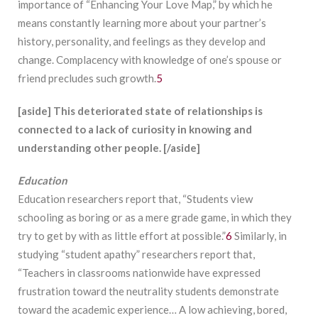
importance of “Enhancing Your Love Map,” by which he
means constantly learning more about your partner’s
history, personality, and feelings as they develop and
change. Complacency with knowledge of one’s spouse or
friend precludes such growth.
5
[aside] This deteriorated state of relationships is
connected to a lack of curiosity in knowing and
understanding other people. [/aside]
Education
Education researchers report that, “Students view
schooling as boring or as a mere grade game, in which they
try to get by with as little effort at possible.”
6
Similarly, in
studying “student apathy” researchers report that,
“Teachers in classrooms nationwide have expressed
frustration toward the neutrality students demonstrate
toward the academic experience… A low achieving, bored,