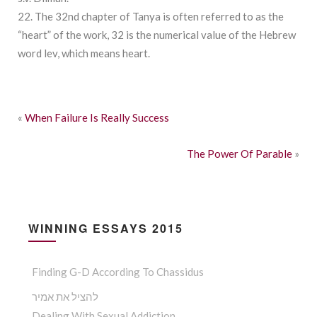
22. The 32nd chapter of Tanya is often referred to as the
“heart” of the work, 32 is the numerical value of the Hebrew
word lev, which means heart.
«
When Failure Is Really Success
The Power Of Parable
»
WINNING ESSAYS 2015
Finding G-D According To Chassidus
להציל את אמיר
Dealing With Sexual Addiction