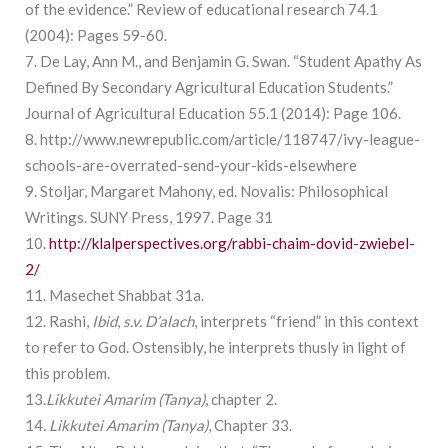
of the evidence.” Review of educational research 74.1
(2004): Pages 59-60.
7. De Lay, Ann M., and Benjamin G. Swan. “Student Apathy As
Defined By Secondary Agricultural Education Students.”
Journal of Agricultural Education 55.1 (2014): Page 106.
8. http://www.newrepublic.com/article/118747/ivy-league-
schools-are-overrated-send-your-kids-elsewhere
9. Stoljar, Margaret Mahony, ed. Novalis: Philosophical
Writings. SUNY Press, 1997. Page 31
10.
http://klalperspectives.org/rabbi-chaim-dovid-zwiebel-
2/
11. Masechet Shabbat 31a.
12. Rashi,
Ibid
,
s.v.
D’alach
, interprets “friend” in this context
to refer to God. Ostensibly, he interprets thusly in light of
this problem.
13.
Likkutei Amarim (Tanya)
, chapter 2.
14
. Likkutei Amarim (Tanya)
, Chapter 33.