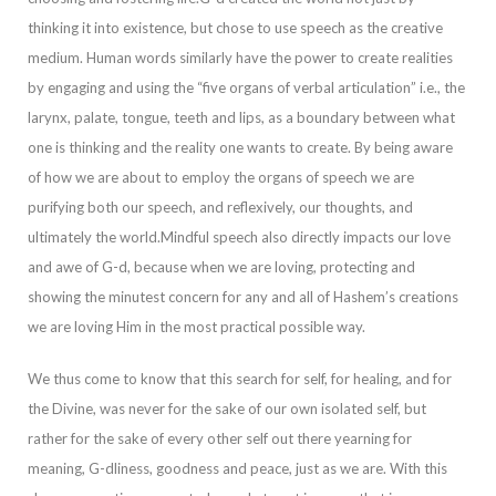
thinking it into existence, but chose to use speech as the creative
medium. Human words similarly have the power to create realities
by engaging and using the “five organs of verbal articula
tion”
i.e., the
larynx, palate, tongue, teeth and lips, as a boundary between what
one is thinking and the reality one wants to create. By being aware
of how we are about to employ the organs of speech we are
purifying both our speech, and reflexively, ou
r thoughts, and
ultimately the world.
Mindful speech also directly impacts our love
and awe of G-d, because when we are loving, protecting and
showing the minutest concern for any and all of Hashem’s creations
we are loving Him in the most practical possib
le way.
We thus come to know that this search for self, for healing, and for
the Divine, was never for the sake of our own isolated self, but
rather for the sake of every other self out there yearning for
meaning, G-dliness, goodness and peace, just as we
are. With this