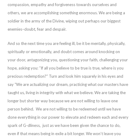
compassi
on, empathy and forgiveness towards ourselves and
others, we are accomplishing something enormous. We are being a
soldier in the army of the Divine, wiping out perhaps our biggest
enemies–doubt, fear and despair.
And so the next time you are feeling ill,
be it be mentally, physically,
spiritually or emotionally, and doubt comes around knocking on
your door, antagonizing you, questioning your faith, challenging your
hope, asking you: “If all you believe to be true is true, where is you
precious redemption?”
Turn and look him squarely in his eyes and
say “We are actualizing our dream, practicing what our masters have
taught us, living in integrity with what we believe. We are taking the
longer but shorter way because we are not willing to leave one
person beh
ind. We are not willing to be redeemed until we have
done everything in our power to elevate and redeem each and every
spark of G-dliness, just as we have been given the chance to do,
even if that means being in exile a bit longer. We won’t leave you