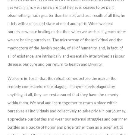
lies within him. He is unaware that he never ceases to be part
of
something much greater than himself, and as a result of all this, he
is left with a diseased state of mind and spirit. When we heal
ourselves we are healing each other, when we are healing each other
we are healing ourselves. The microcosm of the individu
al and the
macrocosm of the Jewish people, of all of humanity, and, in fact, of
all of existence, are intrinsically and essentially intertwined as is our
disease, our cure and our return to health and Divinity.
We learn in Torah that the
refuah
comes befor
e the
maka
, (the
remedy comes before the plague). If anyone feels plagued by
anything at all, they can rest assured that they have the remedy
within them. We heal and learn together to reach a place within
ourselves as individuals and collectively to take
pride in our journey,
appreciate our battles and wear our external struggles and our inner
battles as a badge of honor and pride rather than as a leper left to