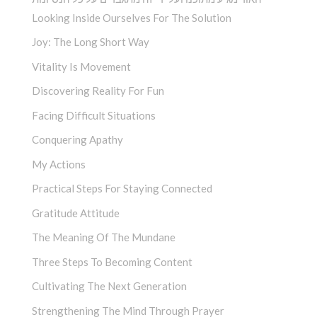
Looking Inside Ourselves For The Solution
Joy: The Long Short Way
Vitality Is Movement
Discovering Reality For Fun
Facing Difficult Situations
Conquering Apathy
My Actions
Practical Steps For Staying Connected
Gratitude Attitude
The Meaning Of The Mundane
Three Steps To Becoming Content
Cultivating The Next Generation
Strengthening The Mind Through Prayer