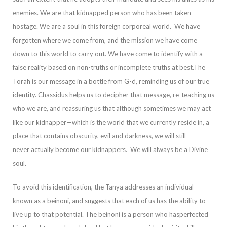
enemies.
We are that kidnapped person who has been taken
hostage. We are a soul in this foreign corporeal world. We have
forgotten where we com
e from, and the mission we have come
down to this world to carry out. We have come to identify with a
false reality based on non-truths or incomplete truths at best.
The
Torah is our message in a bottle from G-d, reminding us of our true
identity. Chassidu
s helps us to decipher that message, re-teaching us
who we are, and reassuring us that although sometimes we may act
like our kidnapper—which is the world that we currently reside in, a
place that contains obscurity, evil and darkness, we will still
never
actually become our kidnappers. We will always be a Divine
soul.
To avoid this identification, the Tanya addresses an individual
known as a
beinoni,
and suggests that each of us has the ability to
live up to that potential. The
beinoni
is a person who has
perfected