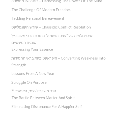
כוחה של מחשבה – Harnessing The Power Of The Mind
The Challenge Of Modern Freedom
Tackling Personal Bereavement
שורש הקונפליקט – Chassidic Conflict Resolution
הפסיכולוגיה של “עצם הנשמה” בתורת הרבי מלובביץ’
ויישומיה המעשיים
Expressing Your Essence
היפראקטיביות בראי החסידות – Converting Weakness Into
Strength
Lessons From A New Year
Struggle On Purpose
?!הנני משקר לעצמי, האפשרי
The Battle Between Matter And Spirit
Eliminating Dissonance For A Happier Self