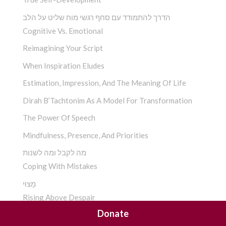
הדרך להתמודד עם סחף רגשי מוח שליט על הלב
Cognitive Vs. Emotional
Reimagining Your Script
When Inspiration Eludes
Estimation, Impression, And The Meaning Of Life
Dirah B’Tachtonim As A Model For Transformation
The Power Of Speech
Mindfulness, Presence, And Priorities
מה לקבל ומה לשנות
Coping With Mistakes
מָצוּי
Rising Above Despair
Donate
ההתמכרות התנהגותית בראי החסידות