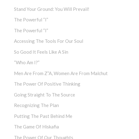
Stand Your Ground: You Will Prevail!
The Powerful “I”
The Powerful “I”
Accessing The Tools For Our Soul
So Good It Feels Like A Sin
“Who Am I?”
Men Are From Z”a, Women Are From Malchut
The Power Of Positive Thinking
Going Straight To The Source
Recognizing The Plan
Putting The Past Behind Me
The Game Of Hiskafia
The Power Of Our Thoughts