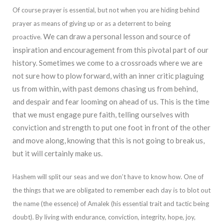
Of course prayer is essential, but not when you are hiding behind
prayer as means of giving up or as a deterrent to being
We can draw a personal lesson and source of
proactive.
inspiration and
encouragement from this pivotal part of our
history. Sometimes we come to a crossroads where we are
not sure how to plow forward, with an inner critic plaguing
us from within, with past demons chasing us from behind,
and despair and fear looming on ahead o
f us. This is the time
that we must engage pure faith, telling ourselves with
conviction and strength to put one foot in front of the other
and move along, knowing that this is not going to break us,
but it will certainly make us.
Hashem will split our sea
s and we don’t have to know how. One of
the things that we are obligated to remember each day is to blot out
the name (the essence) of Amalek (his essential trait and tactic being
doubt). By living with endurance, conviction, integrity, hope, joy,