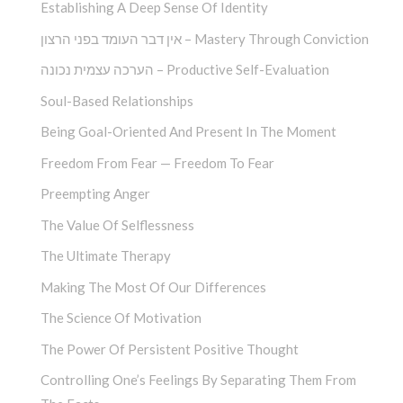
Establishing A Deep Sense Of Identity
אין דבר העומד בפני הרצון – Mastery Through Conviction
הערכה עצמית נכונה – Productive Self-Evaluation
Soul-Based Relationships
Being Goal-Oriented And Present In The Moment
Freedom From Fear — Freedom To Fear
Preempting Anger
The Value Of Selflessness
The Ultimate Therapy
Making The Most Of Our Differences
The Science Of Motivation
The Power Of Persistent Positive Thought
Controlling One’s Feelings By Separating Them From