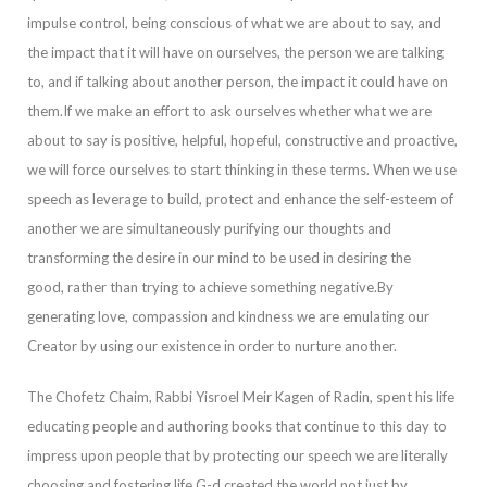
impulse control, being conscious of what we are about to say, and
the impact that it will have on ourselves, the person we are talking
to
, and if talking about another person, the impact it could have on
them.
If we make an effort to ask ourselves whether what we are
about to say is positive, helpful, hopeful, constructive and proactive,
we will force ourselves to start thinking in these terms. When we use
speech as leverage to build, protect and enhance the sel
f-esteem of
another we are simultaneously purifying our thoughts and
transforming the desire in our mind to be used in desiring the
good, rather than trying to achieve something negative.
By
generating love, compassion and kindness we are emulating our
Cre
ator by using our existence in order to nurture another.
The Chofetz Chaim, Rabbi Yisroel Meir Kagen of Radin, spent his life
educating people and authoring books that continue to this day to
impress upon people that by protecting our speech we are literal
ly
choosing and fostering life.
G-d created the world not just by