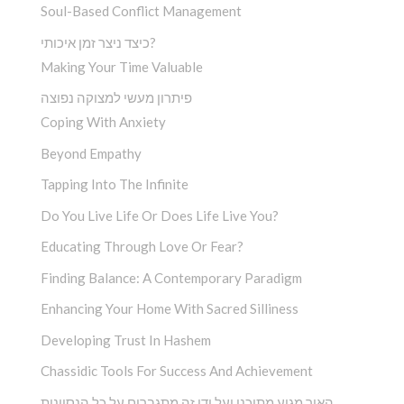
Soul-Based Conflict Management
כיצד ניצר זמן איכותי?
Making Your Time Valuable
פיתרון מעשי למצוקה נפוצה
Coping With Anxiety
Beyond Empathy
Tapping Into The Infinite
Do You Live Life Or Does Life Live You?
Educating Through Love Or Fear?
Finding Balance: A Contemporary Paradigm
Enhancing Your Home With Sacred Silliness
Developing Trust In Hashem
Chassidic Tools For Success And Achievement
האור מגיע מתוכנו ועל ידי זה מתגברים על כל הנסיונות