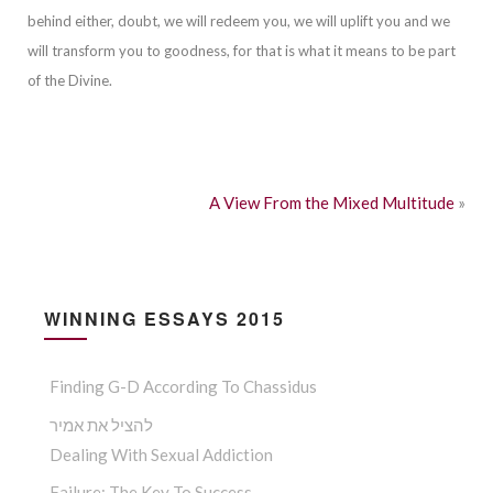
beh
ind either, doubt, we will redeem you, we will uplift you and we
will transform you to goodness, for that is what it means to be part
of the Divine.
A View From the Mixed Multitude
»
WINNING ESSAYS 2015
Finding G-D According To Chassidus
להציל את אמיר
Dealing With Sexual Addiction
Failure: The Key To Success