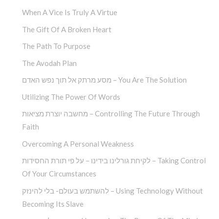
When A Vice Is Truly A Virtue
The Gift Of A Broken Heart
The Path To Purpose
The Avodah Plan
מסע מרתק אל תוך נפש האדם – You Are The Solution
Utilizing The Power Of Words
מחשבה יוצרת מציאות – Controlling The Future Through
Faith
Overcoming A Personal Weakness
לקיחת גורלינו בידינו – על פי תורת החסידות – Taking Control
Of Your Circumstances
להשתמש בעולם- בלי להינזק – Using Technology Without
Becoming Its Slave