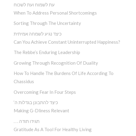
עת לשמוח ועת לשכוח
When To Address Personal Shortcomings
Sorting Through The Uncertainty
כיצד נגיע לשמחה אמיתית
Can You Achieve Constant Uninterrupted Happiness?
The Rebbe’s Enduring Leadership
Growing Through Recognition Of Duality
How To Handle The Burdens Of Life According To
Chassidus
Overcoming Fear In Four Steps
‘כיצד להתבונן בגדלות ה
Making G-Dliness Relevant
. . . תגידו תודה
Gratitude As A Tool For Healthy Living