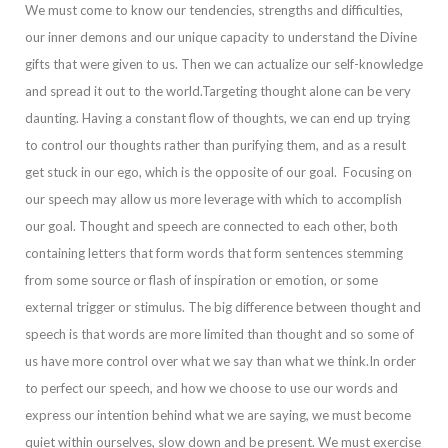
We must come to know our tendencies, strengths and difficulties,
our inner demons and our unique capacity to understand the Divine
gifts that were given to us. Then we can actualize our self-knowled
ge
and spread it out to the world.
Targeting thought alone can be very
daunting. Having a constant flow of thoughts, we can end up trying
to control our thoughts rather than purifying them, and as a result
get stuck in our ego, which is the opposite of our goal. Focusing on
our speech may
allow us more leverage with which to accomplish
our goal. Thought and speech are connected to each other, both
containing letters that form words that form sentences stemming
from some source or flash of inspiration or emotion, or some
external trigger or
stimulus. The big difference between thought and
speech is that words are more limited than thought and so some of
us have more control over what we say than what we think.
In order
to perfect our speech, and how we choose to use our words and
express our
intention behind what we are saying, we must become
quiet within ourselves, slow down and be present. We must exercise