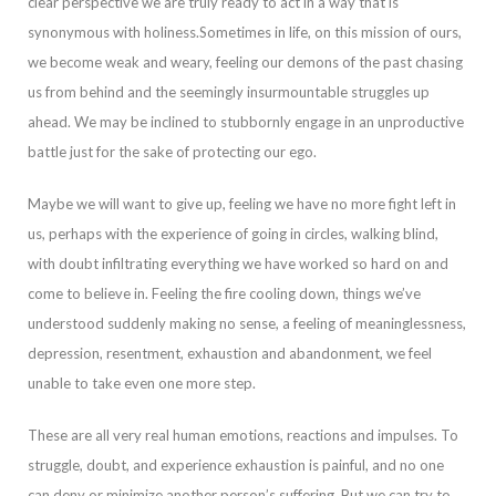
clear perspective we are truly ready to act in a way that is
synonymous with holiness.
Sometimes in life, on this mission of ours,
we become weak and weary, feeling our demons of the past chasing
us from behind and the seemingly insurmountab
le struggles up
ahead. We may be inclined to stubbornly engage in an unproductive
battle just for the sake of protecting our ego.
Maybe we will want to give up, feeling we have no more fight left in
us, perhaps with the experience of going in circles, wal
king blind,
with doubt infiltrating everything we have worked so hard on and
come to believe in. Feeling the fire cooling down, things we’ve
understood suddenly making no sense, a feeling of meaninglessness,
depression, resentment, exhaustion and abandonme
nt, we feel
unable to take even one more step.
These are all very real human emotions, reactions and impulses. To
struggle, doubt, and experience exhaustion is painful, and no one
can deny or minimize another person’s suffering. But we can try to