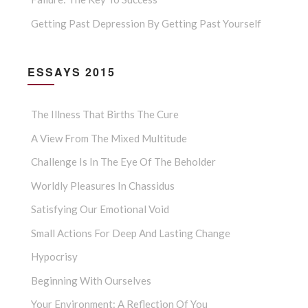
Getting Past Depression By Getting Past Yourself
ESSAYS 2015
The Illness That Births The Cure
A View From The Mixed Multitude
Challenge Is In The Eye Of The Beholder
Worldly Pleasures In Chassidus
Satisfying Our Emotional Void
Small Actions For Deep And Lasting Change
Hypocrisy
Beginning With Ourselves
Your Environment: A Reflection Of You