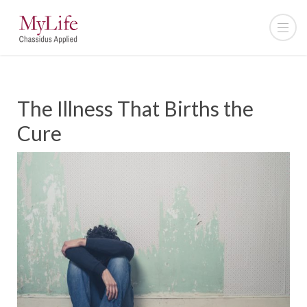
The Illness That Births the
Cure