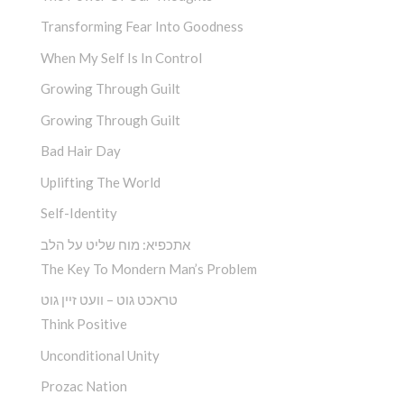
Transforming Fear Into Goodness
When My Self Is In Control
Growing Through Guilt
Growing Through Guilt
Bad Hair Day
Uplifting The World
Self-Identity
אתכפיא: מוח שליט על הלב
The Key To Mondern Man’s Problem
טראכט גוט – וועט זיין גוט
Think Positive
Unconditional Unity
Prozac Nation