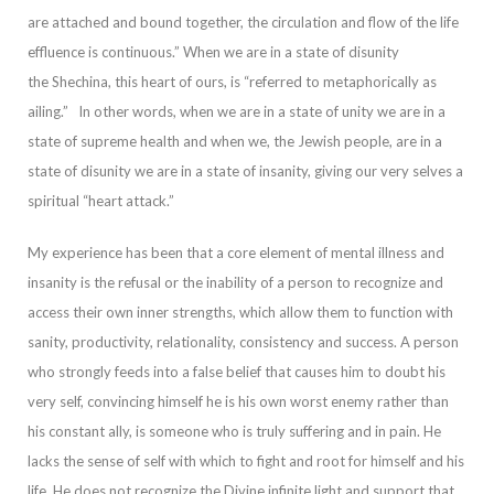
are attached and bound together, the circulation and flow of the life
effluence is continuous.” When
we are in a state of disunity
the
Shechina
, this heart of ours, is “referred to metaphorically as
ailing.”
In other words, when we are in a state of unity we are in a
state of supreme health and when we, the Jewish people, are in a
state of disunity we
are in a state of insanity, giving our very selves a
spiritual “heart attack.”
My experience has been that a core element of mental illness and
insanity is the refusal or the inability of a person to recognize and
access their own inner strengths, which al
low them to function with
sanity, productivity, relationality, consistency and success. A person
who strongly feeds into a false belief that causes him to doubt his
very self, convincing himself he is his own worst enemy rather than
his constant ally, is s
omeone who is truly suffering and in pain. He
lacks the sense of self with which to fight and root for himself and his
life.
He does not recognize the Divine infinite light and support that