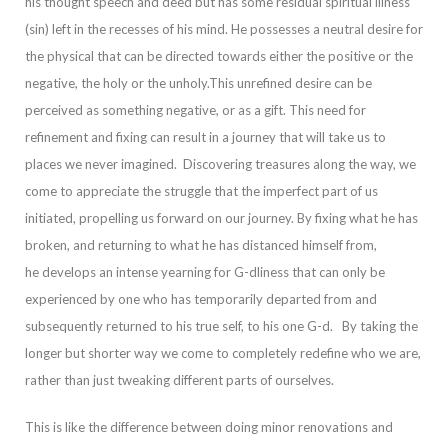
his thought speech and deed but has some residual spiritual illness
(sin) left in the recesses of his mind. He possesses a neutral desire for
the physical that can be directed towards either the positive or the
negative, the holy or the unholy.
This unrefined desire can be
perceived as something negative, or as a gift. This need for
refinement and fixing can result in a journey that will take us to
places we never imagined. Discovering treasures along the way, we
come to appreciate the struggle
that the imperfect part of us
initiated, propelling us forward on our journey.
By fixing what he has
broken, and returning to what he has distanced himself from,
he develops an intense yearning for G-dliness that can only be
experienced by one who has tem
porarily departed from and
subsequently returned to his true self, to his one G-d.
By taking the
longer but shorter way we come to completely redefine who we are,
rather than just tweaking different parts of ourselves.
This is like the difference betwee
n doing minor renovations and