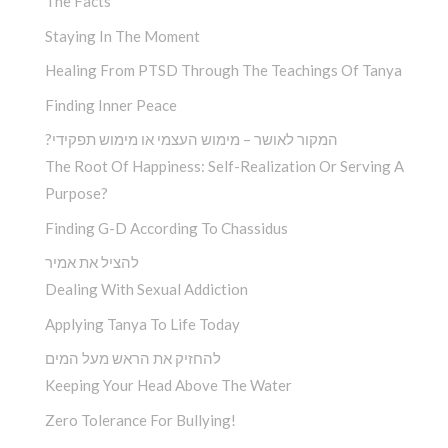
The Facts
Staying In The Moment
Healing From PTSD Through The Teachings Of Tanya
Finding Inner Peace
?המקור לאושר – מימוש העצמי או מימוש תפקידי
The Root Of Happiness: Self-Realization Or Serving A
Purpose?
Finding G-D According To Chassidus
להציל את אמיר
Dealing With Sexual Addiction
Applying Tanya To Life Today
להחזיק את הראש מעל המים
Keeping Your Head Above The Water
Zero Tolerance For Bullying!