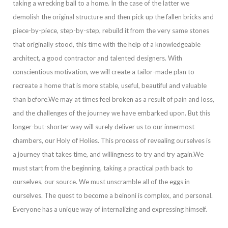
taking a wrecking ball to a home. In the case of the latter we
demolish the original structure and then pick up the fallen bricks and
piece-by-piece, step-by-step, rebuild it from the very same stones
that originally stood, th
is time with the help of a knowledgeable
architect, a good contractor and talented designers. With
conscientious motivation, we will create a tailor-made plan to
recreate a home that is more stable, useful, beautiful and valuable
than before.
We may at tim
es feel broken as a result of pain and loss,
and the challenges of the journey we have embarked upon. But this
longer-but-shorter way will surely deliver us to our innermost
chambers, our Holy of Holies. This process of revealing ourselves is
a journey tha
t takes time, and willingness to try and try again.
We
must start from the beginning, taking a practical path back to
ourselves, our source. We must unscramble all of the eggs in
ourselves.
The quest to become a
beinoni
is complex, and personal.
Everyone
has a unique way of internalizing and expressing himself.