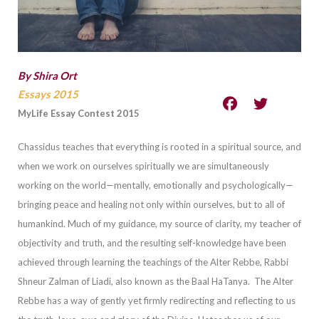
By Shira Ort
Essays 2015
MyLife Essay Contest 2015
Chassidus teaches that everything is rooted in a spiritual source, and
when we work on ourselves spiritually we are simultaneously
workin
g on the world—mentally, emotionally and psychologically—
bringing peace and healing not only within ourselves, but to all of
humankind.
Much of my guidance, my source of clarity, my teacher of
objectivity and truth, and the resulting self-knowledge have b
een
achieved through learning the teachings of the Alter Rebbe, Rabbi
Shneur Zalman of Liadi, also known as the Baal HaTanya.
The Alter
Rebbe has a way of gently yet firmly redirecting and reflecting to us