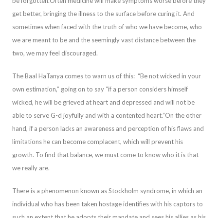
be forgotten.
Often medicine will make symptoms worse before they
get better, bringing the illn
ess to the surface before curing it. And
sometimes when faced with the truth of who we have become, who
we are meant to be and the seemingly vast distance between the
two, we may feel discouraged.
The Baal HaTanya comes to warn us of this:
“Be not wicked
in your
own estimation,” going on to say “if a person considers himself
wicked, he will be grieved at heart and depressed and will not be
able to serve G-d joyfully and with a contented heart.”
On the other
hand, if a person lacks an awareness and percep
tion of his flaws an
d
limitations he can become complacent, which will prevent his
growth. To find that balance, we must come to know who it is that
we really are.
There is a phenomenon known as Stockholm
s
yndrome, in which an
individual who has been taken
hostage identifies with his captors to
such an extent that he adopts their mandate and sees his allies as his