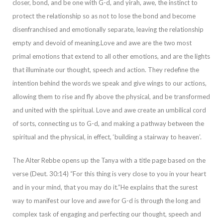
closer, b
ond, and be one with G-d, and
yirah,
awe, the instinct to
protect the relationship so as not to lose the bond and become
disenfranchised and emotionally separate, leaving the relationship
empty and devoid of meaning.
Love and awe are the two most
primal em
otions that extend to all other emotions, and are the lights
that illuminate our thought, speech and action. They redefine the
intention behind the words we speak and give wings to our actions,
allowing them to rise and fly above the physical, and be trans
formed
and united with the spiritual. Love and awe create an umbilical cord
of sorts, connecting us to G-d, and making a pathway between the
spiritual and the physical, in effect, ‘building a stairway to heaven’.
The Alter Rebbe opens up the Tanya with a t
itle page
based on the
verse (Deut. 30:14) “For this thing is very close to you in your heart
and in your mind, that you may do it.”
He explains that the surest
way to manifest our love and awe for G-d is through the long and
complex task of engaging and
perfecting our thought, speech and