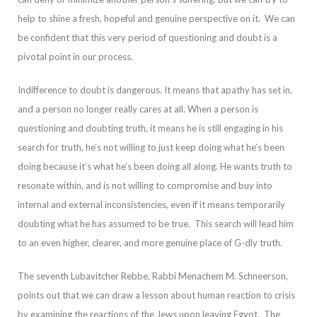
help to sh
ine a fresh, hopeful and genuine perspective on it. We can
be confident that this very period of questioning and doubt is a
pivotal point in our process.
Indifference to doubt is dangerous. It means that apathy has set in,
and a person no longer really ca
res at all. When a person is
questioning and doubting truth, it means he is still engaging in his
search for truth, he’s not willing to just keep doing what he’s been
doing because it’s what he’s been doing all along. He wants truth to
resonate within, and
is not willing to compromise and buy into
internal and external inconsistencies, even if it means temporarily
doubting what he has assumed to be true. This search will lead him
to an even higher, clearer, and more genuine place of G-dly truth.
The sevent
h Lubavitcher Rebbe, Rabbi Menachem M. Schneerson,
points out that we can draw a lesson about human reaction to crisis
by examining the reactions of the Jews upon leaving Egypt.
The