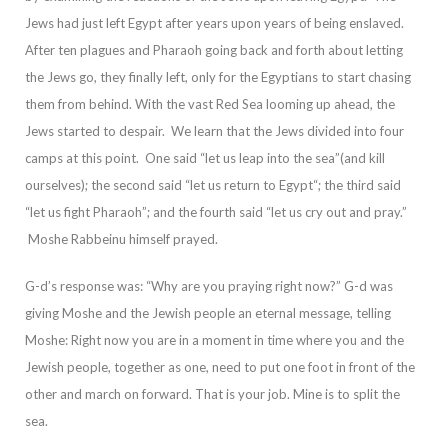
Jews had just left Egypt after years upon years of being enslaved.
After
ten plagues and Pharaoh going back and forth about letting
the Jews go, they finally left, only for the Egyptians to start chasing
them from behind. With the vast Red Sea looming up ahead, the
Jews started to despair. We learn that the Jews divided into
four
camps at this point. One said “let us leap into the sea”(and kill
ourselves); the second said “let us return to Egypt“; the third said
“let us fight Pharaoh”; and the fourth said “let us cry out and pray.”
Moshe Rabbeinu himself prayed.
G-d’s respo
nse was: “Why are you praying right now?”
G-d was
giving Moshe and the Jewish people an eternal message, telling
Moshe: Right now you are in a moment in time where you and the
Jewish people, together as one, need to put one foot in front of the
other and
march on forward. That is your job. Mine is to split the
sea.