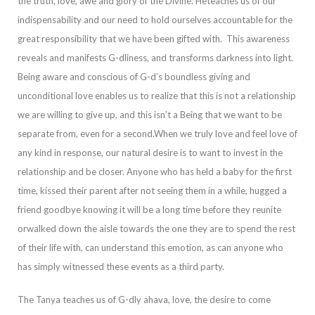
the truth, love, awe and glory of the Divine. He
teaches us of our
indispensability and our need to hold ourselves accountable for the
great responsibility that we have been gifted with. This awareness
reveals and manifests G-dliness, and transforms darkness into light.
Being aware and conscious of G-
d’s boundless giving and
unconditional love enables us to realize that this is not a relationship
we are willing to give up, and this isn’t a Being that we want to be
separate from, even for a second.
When we truly love and feel love of
any kind in respons
e, our natural desire is to want to invest in the
relationship and be closer.
Anyone who has held a baby for the first
time, kissed their parent after not seeing them in a while, hugged a
friend goodbye knowing it will be a long time before they reunite
or
walked down the aisle towards the one they are to spend the rest
of their life with, can understand this emotion, as can anyone who
has simply witnessed these events as a third party.
The Tanya teaches us of G-dly
ahava
, love, the desire to come