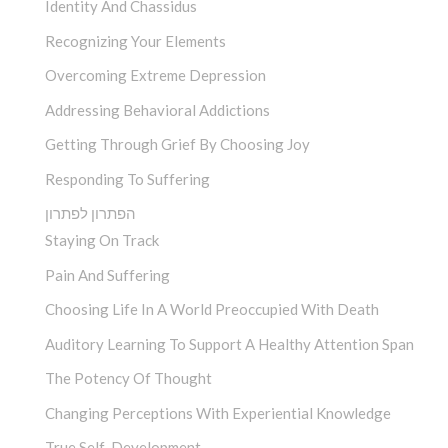
Identity And Chassidus
Recognizing Your Elements
Overcoming Extreme Depression
Addressing Behavioral Addictions
Getting Through Grief By Choosing Joy
Responding To Suffering
הפתרון לפתרון
Staying On Track
Pain And Suffering
Choosing Life In A World Preoccupied With Death
Auditory Learning To Support A Healthy Attention Span
The Potency Of Thought
Changing Perceptions With Experiential Knowledge
True Self-Development