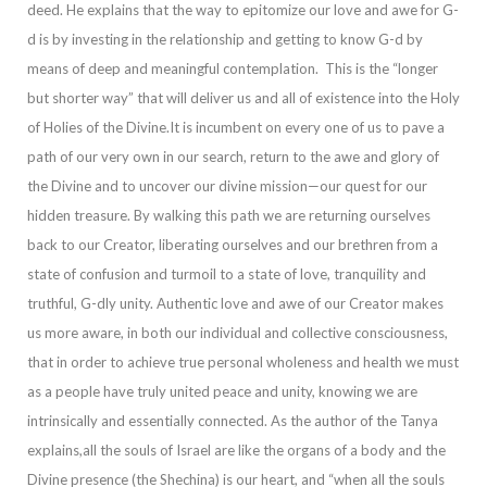
deed. He explains that the way to epitomize our love and awe for G-
d is by investing in the relationship and getting to know G-d by
means of deep and meaningful contemplation. This is the “longer
but shorter way” that wi
ll deliver us and all of existence into the Holy
of Holies of the Divine.
It is incumbent on every one of us to pave a
path of our very own in our search, return to the awe and glory of
the Divine and to uncover our divine mission—our quest for our
hidden
treasure. By walking this path we are returning ourselves
back to our Creator, liberating ourselves and our brethren from a
state of confusion and turmoil to a state of love, tranquility and
truthful, G-dly unity.
Authentic love and awe of our Creator mak
es
us more aware, in both our individual and collective consciousness,
that in order to achieve true personal wholeness and health we must
as a people have truly united peace and unity, knowing we are
intrinsically and essentially connected. As the author
of the Tanya
explains,
all the souls of Israel are like the organs of a body and the
Divine presence (the
Shechina
) is our heart, and “when all the souls