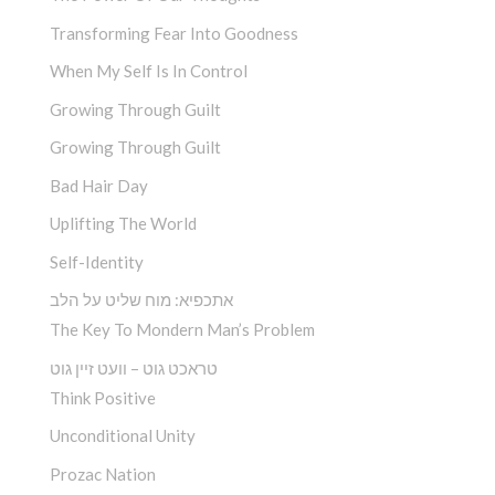
Transforming Fear Into Goodness
When My Self Is In Control
Growing Through Guilt
Growing Through Guilt
Bad Hair Day
Uplifting The World
Self-Identity
אתכפיא: מוח שליט על הלב
The Key To Mondern Man’s Problem
טראכט גוט – וועט זיין גוט
Think Positive
Unconditional Unity
Prozac Nation