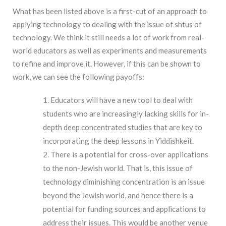
What has been listed above is a first-cut of an approach to
applying technology to dealing with the issue of shtus of
technology. We think it still needs a lot of work from real-
world educators as well as experiments and measurements
to refine and improve it. However, if this can be shown to
work, we can see the following payoffs:
Educators will have a new tool to deal with
students who are increasingly lacking skills for in-
depth deep concentrated studies that are key to
incorporating the deep lessons in Yiddishkeit.
There is a potential for cross-over applications
to the non-Jewish world. That is, this issue of
technology diminishing concentration is an issue
beyond the Jewish world, and hence there is a
potential for funding sources and applications to
address their issues. This would be another venue