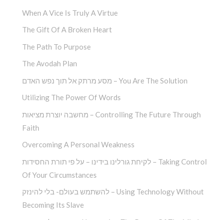
When A Vice Is Truly A Virtue
The Gift Of A Broken Heart
The Path To Purpose
The Avodah Plan
מסע מרתק אל תוך נפש האדם – You Are The Solution
Utilizing The Power Of Words
מחשבה יוצרת מציאות – Controlling The Future Through
Faith
Overcoming A Personal Weakness
לקיחת גורלינו בידינו – על פי תורת החסידות – Taking Control
Of Your Circumstances
להשתמש בעולם- בלי להינזק – Using Technology Without
Becoming Its Slave