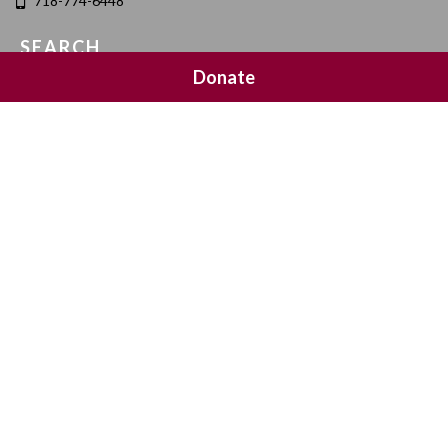
718-774-6448
SEARCH
Donate
SOCIAL MEDIA
NEWSLETTER SIGNUP
Join 20,000 subscribers and get a reminder every Sunday