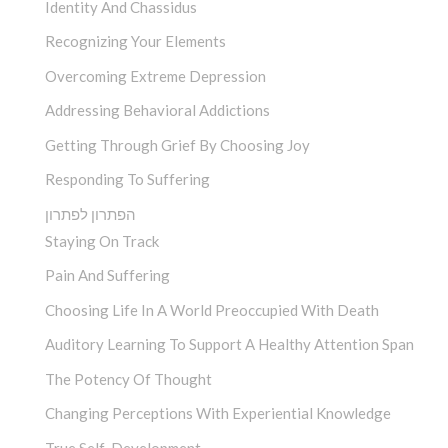
Identity And Chassidus
Recognizing Your Elements
Overcoming Extreme Depression
Addressing Behavioral Addictions
Getting Through Grief By Choosing Joy
Responding To Suffering
הפתרון לפתרון
Staying On Track
Pain And Suffering
Choosing Life In A World Preoccupied With Death
Auditory Learning To Support A Healthy Attention Span
The Potency Of Thought
Changing Perceptions With Experiential Knowledge
True Self-Development