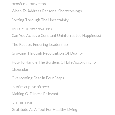
עת לשמוח ועת לשכוח
When To Address Personal Shortcomings
Sorting Through The Uncertainty
כיצד נגיע לשמחה אמיתית
Can You Achieve Constant Uninterrupted Happiness?
The Rebbe’s Enduring Leadership
Growing Through Recognition Of Duality
How To Handle The Burdens Of Life According To
Chassidus
Overcoming Fear In Four Steps
‘כיצד להתבונן בגדלות ה
Making G-Dliness Relevant
. . . תגידו תודה
Gratitude As A Tool For Healthy Living