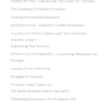
כוחה של מחשבה – Harnessing The Power Of The Mind
The Challenge Of Modern Freedom
Tackling Personal Bereavement
שורש הקונפליקט – Chassidic Conflict Resolution
הפסיכולוגיה של “עצם הנשמה” בתורת הרבי מלובביץ’
ויישומיה המעשיים
Expressing Your Essence
היפראקטיביות בראי החסידות – Converting Weakness Into
Strength
Lessons From A New Year
Struggle On Purpose
?!הנני משקר לעצמי, האפשרי
The Battle Between Matter And Spirit
Eliminating Dissonance For A Happier Self