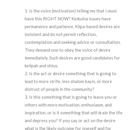
Is the voice (motivation) telling me that I must
have this RIGHT NOW? Kedusha issues have
permanence and patience. Klipa-based desires are
insistent and do not permit reflection,
contemplation and seeking advice or consultation.
They demand one to obey the voice of desire
immediately. Such desires are good candidates for
kelipah and shtus.
Is the act or desire something that is going to
lead to more strife, less shalom bayis, or more
distrust of people in the community?
Is this something that is going to leave you or
others with more motivation, enthusiasm, and
inspiration, or is it something that will drain the life
and depress you? If you say or act on the desire
what is the likely outcome for oneself and for