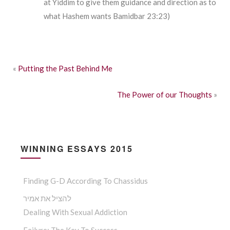
at Yiddim to give them guidance and direction as to
what Hashem wants Bamidbar 23:23)
«
Putting the Past Behind Me
The Power of our Thoughts
»
WINNING ESSAYS 2015
Finding G-D According To Chassidus
להציל את אמיר
Dealing With Sexual Addiction
Failure: The Key To Success