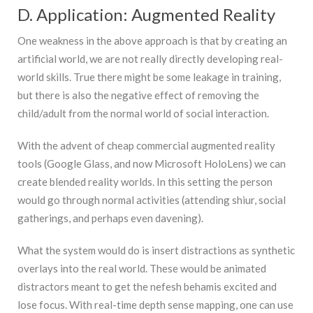
D. Application: Augmented Reality
One weakness in the above approach is that by creating an
artificial world, we are not really directly developing real-
world skills. True there might be some leakage in training,
but there is also the negative effect of removing the
child/adult from the normal world of social interaction.
With the advent of cheap commercial augmented reality
tools (Google Glass, and now Microsoft HoloLens) we can
create blended reality worlds. In this setting the person
would go through normal activities (attending shiur, social
gatherings, and perhaps even davening).
What the system would do is insert distractions as synthetic
overlays into the real world. These would be animated
distractors meant to get the nefesh behamis excited and
lose focus. With real-time depth sense mapping, one can use