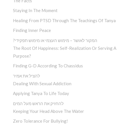
The Facts
Staying In The Moment
Healing From PTSD Through The Teachings Of Tanya
Finding Inner Peace
?המקור לאושר – מימוש העצמי או מימוש תפקידי
The Root Of Happiness: Self-Realization Or Serving A
Purpose?
Finding G-D According To Chassidus
להציל את אמיר
Dealing With Sexual Addiction
Applying Tanya To Life Today
להחזיק את הראש מעל המים
Keeping Your Head Above The Water
Zero Tolerance For Bullying!