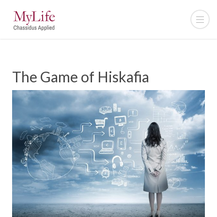
The Game of Hiskafia