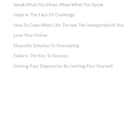
Speak What You Mean; Mean What You Speak
Hope In The Face Of Challenge
How To Cope When Life Throws The Unexpected At You
Love Your Fellow
Chassidic Solution To Overeating
Failure: The Key To Success
Getting Past Depression By Getting Past Yourself