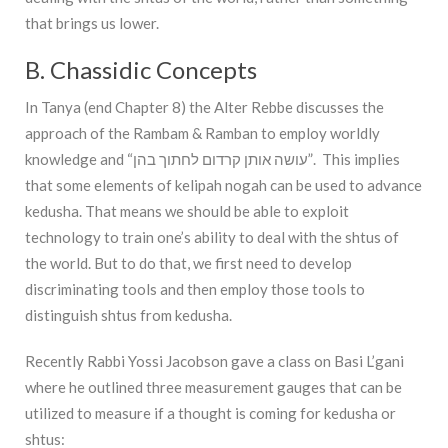
that brings us lower.
B. Chassidic Concepts
In Tanya (end Chapter 8) the Alter Rebbe discusses the
approach of the Rambam & Ramban to employ worldly
knowledge and “עושה אותן קרדום לחתוך בהן”. This implies
that some elements of kelipah nogah can be used to advance
kedusha. That means we should be able to exploit
technology to train one’s ability to deal with the shtus of
the world. But to do that, we first need to develop
discriminating tools and then employ those tools to
distinguish shtus from kedusha.
Recently Rabbi Yossi Jacobson gave a class on Basi L’gani
where he outlined three measurement gauges that can be
utilized to measure if a thought is coming for kedusha or
shtus: