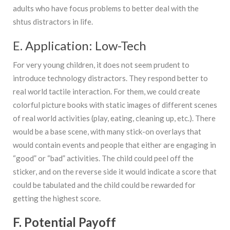
adults who have focus problems to better deal with the
shtus distractors in life.
E. Application: Low-Tech
For very young children, it does not seem prudent to
introduce technology distractors. They respond better to
real world tactile interaction. For them, we could create
colorful picture books with static images of different scenes
of real world activities (play, eating, cleaning up, etc.). There
would be a base scene, with many stick-on overlays that
would contain events and people that either are engaging in
“good” or “bad” activities. The child could peel off the
sticker, and on the reverse side it would indicate a score that
could be tabulated and the child could be rewarded for
getting the highest score.
F. Potential Payoff