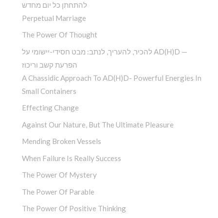
להתחתן כל יום מחדש
Perpetual Marriage
The Power Of Thought
להכיר, להעריך, לנתב: מבט חסידי-יישומי על AD(H)D —
הפרעת קשב וריכוז
A Chassidic Approach To AD(H)D- Powerful Energies In
Small Containers
Effecting Change
Against Our Nature, But The Ultimate Pleasure
Mending Broken Vessels
When Failure Is Really Success
The Power Of Mystery
The Power Of Parable
The Power Of Positive Thinking