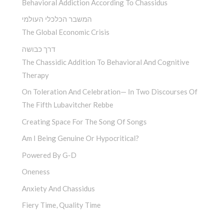
Behavioral Addiction According To Chassidus
המשבר הכלכלי העולמי
The Global Economic Crisis
דרך כבושה
The Chassidic Addition To Behavioral And Cognitive
Therapy
On Toleration And Celebration— In Two Discourses Of
The Fifth Lubavitcher Rebbe
Creating Space For The Song Of Songs
Am I Being Genuine Or Hypocritical?
Powered By G-D
Oneness
Anxiety And Chassidus
Fiery Time, Quality Time