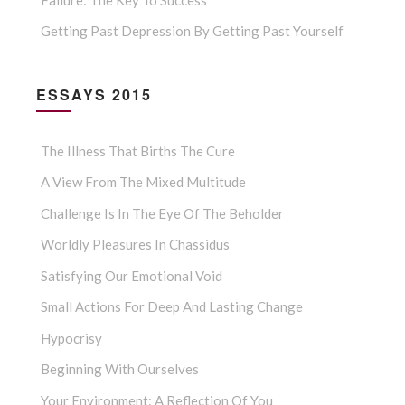
Getting Past Depression By Getting Past Yourself
ESSAYS 2015
The Illness That Births The Cure
A View From The Mixed Multitude
Challenge Is In The Eye Of The Beholder
Worldly Pleasures In Chassidus
Satisfying Our Emotional Void
Small Actions For Deep And Lasting Change
Hypocrisy
Beginning With Ourselves
Your Environment: A Reflection Of You