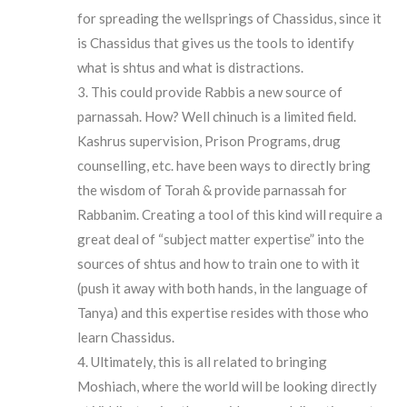
for spreading the wellsprings of Chassidus, since it
is Chassidus that gives us the tools to identify
what is shtus and what is distractions.
This could provide Rabbis a new source of
parnassah. How? Well chinuch is a limited field.
Kashrus supervision, Prison Programs, drug
counselling, etc. have been ways to directly bring
the wisdom of Torah & provide parnassah for
Rabbanim. Creating a tool of this kind will require a
great deal of “subject matter expertise” into the
sources of shtus and how to train one to with it
(push it away with both hands, in the language of
Tanya) and this expertise resides with those who
learn Chassidus.
Ultimately, this is all related to bringing
Moshiach, where the world will be looking directly