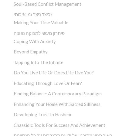
Soul-Based Conflict Management
כיצד ניצר זמן איכותי?
Making Your Time Valuable
פיתרון מעשי למצוקה נפוצה
Coping With Anxiety
Beyond Empathy
Tapping Into The Infinite
Do You Live Life Or Does Life Live You?
Educating Through Love Or Fear?
Finding Balance: A Contemporary Paradigm
Enhancing Your Home With Sacred Silliness
Developing Trust In Hashem
Chassidic Tools For Success And Achievement
האור מגיע מתוכנו ועל ידי זה מתגברים על כל הנסיונות