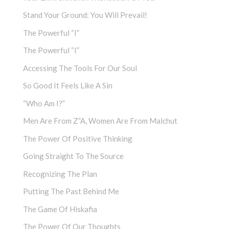
Stand Your Ground: You Will Prevail!
The Powerful “I”
The Powerful “I”
Accessing The Tools For Our Soul
So Good It Feels Like A Sin
“Who Am I?”
Men Are From Z”a, Women Are From Malchut
The Power Of Positive Thinking
Going Straight To The Source
Recognizing The Plan
Putting The Past Behind Me
The Game Of Hiskafia
The Power Of Our Thoughts