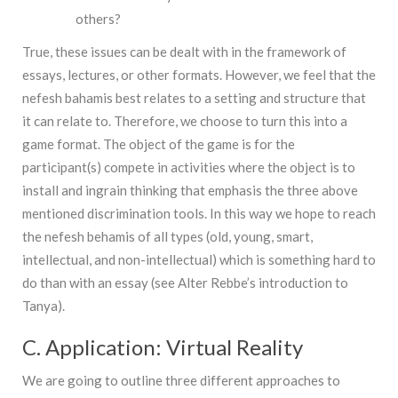
others?
True, these issues can be dealt with in the framework of
essays, lectures, or other formats. However, we feel that the
nefesh bahamis best relates to a setting and structure that
it can relate to. Therefore, we choose to turn this into a
game format. The object of the game is for the
participant(s) compete in activities where the object is to
install and ingrain thinking that emphasis the three above
mentioned discrimination tools. In this way we hope to reach
the nefesh behamis of all types (old, young, smart,
intellectual, and non-intellectual) which is something hard to
do than with an essay (see Alter Rebbe’s introduction to
Tanya).
C. Application: Virtual Reality
We are going to outline three different approaches to