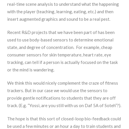
real-time scene analysis to understand what the happening
with the player (teaching, learning, eating, etc.) and then
insert augmented graphics and sound to be a real pest.
Recent R&D projects that we have been part of has been
used to use body-based sensors to determine emotional
state, and degree of concentration. For example, cheap
consumer sensors for skin temperature, heart rate, eye
tracking, can tell if a person is actually focused on the task
or the mind is wandering.
We think this would nicely complement the craze of fitness
trackers. But in our case we would use the sensors to
provide gentle notifications to students that they are off
track. (E.g. “Yossi, are you still with us on Daf 5A of Soteh”?).
The hope is that this sort of closed-loop bio-feedback could
be used a few minutes or an hour a day to train students and