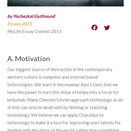
by Yechezkal Gutfreund
Essays 2015
MyLife Essay Contest 2015
A. Motivation
Our biggest source of distraction in the contemporary
western culture is computer and internet based
technologies. We learn in the maamar Basi L’Gani, that we
have the power to turn this shtus of kelipa into a force for
kedushah. Many Olemish/Litvish approach technology as an
ill that can only be dealt with by limiting or rejecting
technology. We believe we can apply Chassidus to
technology to make it a tool for improving ones talents for
dealing with the shtus of the world, rather than something