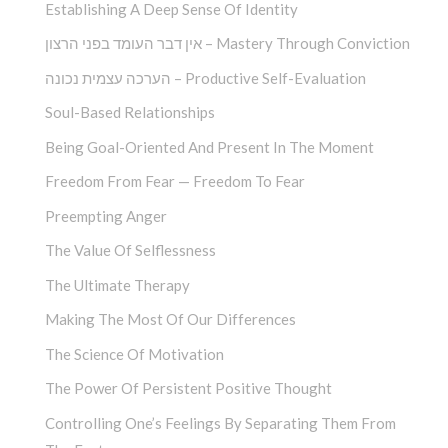
Establishing A Deep Sense Of Identity
אין דבר העומד בפני הרצון – Mastery Through Conviction
הערכה עצמית נכונה – Productive Self-Evaluation
Soul-Based Relationships
Being Goal-Oriented And Present In The Moment
Freedom From Fear — Freedom To Fear
Preempting Anger
The Value Of Selflessness
The Ultimate Therapy
Making The Most Of Our Differences
The Science Of Motivation
The Power Of Persistent Positive Thought
Controlling One’s Feelings By Separating Them From