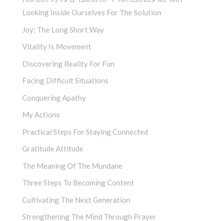
Looking Inside Ourselves For The Solution
Joy: The Long Short Way
Vitality Is Movement
Discovering Reality For Fun
Facing Difficult Situations
Conquering Apathy
My Actions
Practical Steps For Staying Connected
Gratitude Attitude
The Meaning Of The Mundane
Three Steps To Becoming Content
Cultivating The Next Generation
Strengthening The Mind Through Prayer