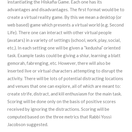
instantiating the Hiskafia Game. Each one has its
advantages and disadvantages. The first format would be to
create a virtual reality game. By this we mean a desktop (or
web based) game which presents a virtual world (e.g. Second
Life). There one can interact with other virtual people
(avatars) in a variety of settings (school, work, play, social,
etc.). In each setting one will be given a “kedusha” oriented
task. Example tasks could be giving a shiur, learning a blatt
gemorah, fabrenging, etc. However, there will also be
inserted live or virtual characters attempting to disrupt the
activity. There will be lots of potential distracting locations
and venues that one can explore, all of which are meant to:
create strife, distract, and kill enthusiasm for the main task.
Scoring will be done only on the basis of positive scores
received by ignoring the distractions. Scoring will be
computed based on the three metrics that Rabbi Yossi
Jacobson suggested.