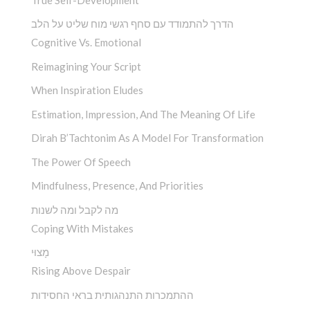
הדרך להתמודד עם סחף רגשי מוח שליט על הלב
Cognitive Vs. Emotional
Reimagining Your Script
When Inspiration Eludes
Estimation, Impression, And The Meaning Of Life
Dirah B’Tachtonim As A Model For Transformation
The Power Of Speech
Mindfulness, Presence, And Priorities
מה לקבל ומה לשנות
Coping With Mistakes
מָצוּי
Rising Above Despair
ההתמכרות התנהגותית בראי החסידות