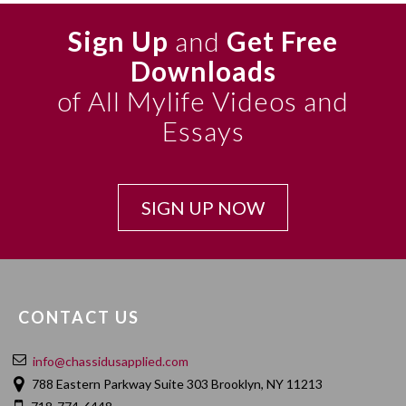
Sign Up
and
Get Free
Downloads
of All Mylife Videos and
Essays
SIGN UP NOW
CONTACT US
info@chassidusapplied.com
788 Eastern Parkway Suite 303 Brooklyn, NY 11213