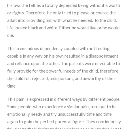
his own, he felt as a totally depended being without a worth
or rights. Therefore, he only tried to please or coerce the
adult into providing him with what he needed. To the child,
life looked black and white. Either he would live or he would
die.
This tremendous dependency coupled with not feeling
capable in any way on his own resulted in a disappointment
and reliance upon the other. The parents were never able to
fully provide for the powerful needs of the child, therefore
the child felt rejected, unimportant, and unworthy of their
time.
This pain is expressed in different ways by different people.
Some people, who experience a similar pain, turn out to be
emotionally needy and try unsuccessfully time and time
again to gain the perfect parental figure. They continuously