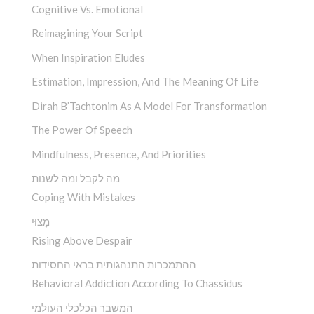
Cognitive Vs. Emotional
Reimagining Your Script
When Inspiration Eludes
Estimation, Impression, And The Meaning Of Life
Dirah B’Tachtonim As A Model For Transformation
The Power Of Speech
Mindfulness, Presence, And Priorities
מה לקבל ומה לשנות
Coping With Mistakes
מָצוּי
Rising Above Despair
ההתמכרות התנהגותית בראי החסידות
Behavioral Addiction According To Chassidus
המשבר הכלכלי העולמי