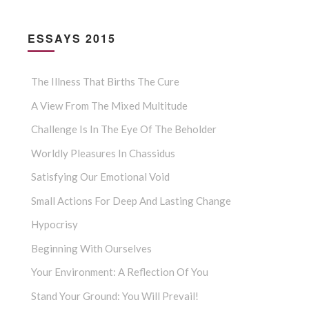
ESSAYS 2015
The Illness That Births The Cure
A View From The Mixed Multitude
Challenge Is In The Eye Of The Beholder
Worldly Pleasures In Chassidus
Satisfying Our Emotional Void
Small Actions For Deep And Lasting Change
Hypocrisy
Beginning With Ourselves
Your Environment: A Reflection Of You
Stand Your Ground: You Will Prevail!