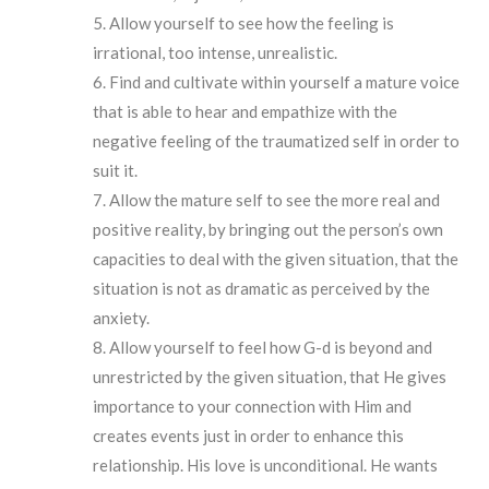
Allow yourself to see how the feeling is
irrational, too intense, unrealistic.
Find and cultivate within yourself a mature voice
that is able to hear and empathize with the
negative feeling of the traumatized self in order to
suit it.
Allow the mature self to see the more real and
positive reality, by bringing out the person’s own
capacities to deal with the given situation, that the
situation is not as dramatic as perceived by the
anxiety.
Allow yourself to feel how G-d is beyond and
unrestricted by the given situation, that He gives
importance to your connection with Him and
creates events just in order to enhance this
relationship. His love is unconditional. He wants