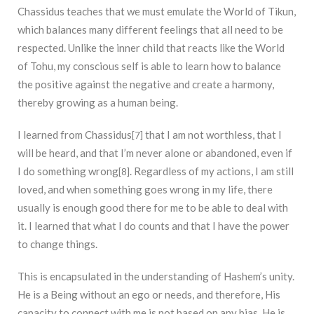
Chassidus teaches that we must emulate the World of Tikun,
which balances many different feelings that all need to be
respected. Unlike the inner child that reacts like the World
of Tohu, my conscious self is able to learn how to balance
the positive against the negative and create a harmony,
thereby growing as a human being.
I learned from Chassidus
that I am not worthless, that I
[7]
will be heard, and that I’m never alone or abandoned, even if
I do something wrong
. Regardless of my actions, I am still
[8]
loved, and when something goes wrong in my life, there
usually is enough good there for me to be able to deal with
it. I learned that what I do counts and that I have the power
to change things.
This is encapsulated in the understanding of Hashem’s unity.
He is a Being without an ego or needs, and therefore, His
capacity to connect with me is not based on any bias. He is