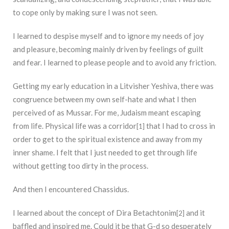
to cope only by making sure I was not seen.
I learned to despise myself and to ignore my needs of joy
and pleasure, becoming mainly driven by feelings of guilt
and fear. I learned to please people and to avoid any friction.
Getting my early education in a Litvisher Yeshiva, there was
congruence between my own self-hate and what I then
perceived of as Mussar. For me, Judaism meant escaping
from life. Physical life was a corridor
that I had to cross in
[1]
order to get to the spiritual existence and away from my
inner shame. I felt that I just needed to get through life
without getting too dirty in the process.
And then I encountered Chassidus.
I learned about the concept of Dira Betachtonim
and it
[2]
baffled and inspired me. Could it be that G-d so desperately