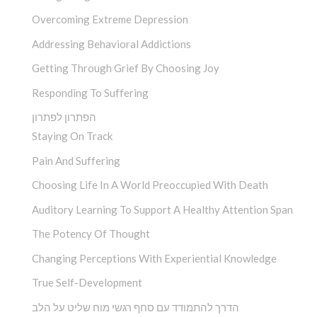
Overcoming Extreme Depression
Addressing Behavioral Addictions
Getting Through Grief By Choosing Joy
Responding To Suffering
הפתרון לפתרון
Staying On Track
Pain And Suffering
Choosing Life In A World Preoccupied With Death
Auditory Learning To Support A Healthy Attention Span
The Potency Of Thought
Changing Perceptions With Experiential Knowledge
True Self-Development
הדרך להתמודד עם סחף רגשי מוח שליט על הלב