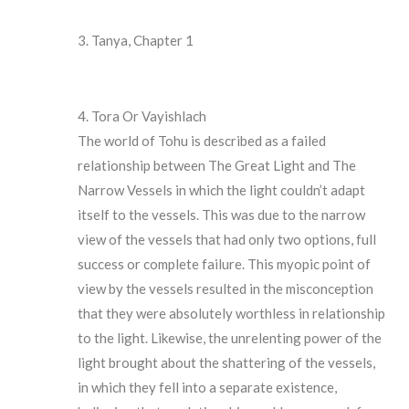
Tanya, Chapter 1
Tora Or Vayishlach
The world of Tohu is described as a failed
relationship between The Great Light and The
Narrow Vessels in which the light couldn’t adapt
itself to the vessels. This was due to the narrow
view of the vessels that had only two options, full
success or complete failure. This myopic point of
view by the vessels resulted in the misconception
that they were absolutely worthless in relationship
to the light. Likewise, the unrelenting power of the
light brought about the shattering of the vessels,
in which they fell into a separate existence,