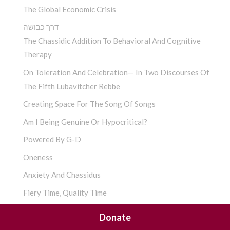
The Global Economic Crisis
דרך כבושה
The Chassidic Addition To Behavioral And Cognitive
Therapy
On Toleration And Celebration— In Two Discourses Of
The Fifth Lubavitcher Rebbe
Creating Space For The Song Of Songs
Am I Being Genuine Or Hypocritical?
Powered By G-D
Oneness
Anxiety And Chassidus
Fiery Time, Quality Time
להתחתן כל יום מחדש
Donate
Perpetual Marriage