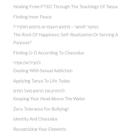
Healing From PTSD Through The Teachings Of Tanya
Finding Inner Peace
?המקור לאושר – מימוש העצמי או מימוש תפקידי
The Root Of Happiness: Self-Realization Or Serving A
Purpose?
Finding G-D According To Chassidus
להציל את אמיר
Dealing With Sexual Addiction
Applying Tanya To Life Today
להחזיק את הראש מעל המים
Keeping Your Head Above The Water
Zero Tolerance For Bullying!
Identity And Chassidus
Recognizing Your Elements