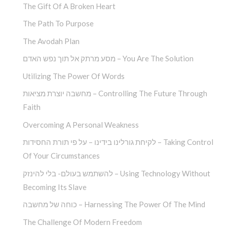
The Gift Of A Broken Heart
The Path To Purpose
The Avodah Plan
מסע מרתק אל תוך נפש האדם – You Are The Solution
Utilizing The Power Of Words
מחשבה יוצרת מציאות – Controlling The Future Through
Faith
Overcoming A Personal Weakness
לקיחת גורלינו בידינו – על פי תורת החסידות – Taking Control
Of Your Circumstances
להשתמש בעולם- בלי להינזק – Using Technology Without
Becoming Its Slave
כוחה של מחשבה – Harnessing The Power Of The Mind
The Challenge Of Modern Freedom