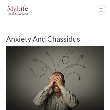
Anxiety And Chassidus