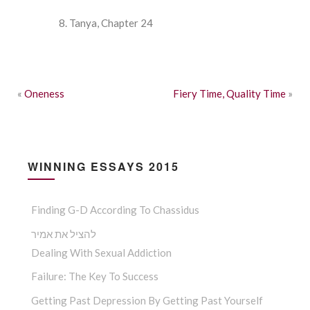
Tanya, Chapter 24
«
Oneness
Fiery Time, Quality Time
»
WINNING ESSAYS 2015
Finding G-D According To Chassidus
להציל את אמיר
Dealing With Sexual Addiction
Failure: The Key To Success
Getting Past Depression By Getting Past Yourself