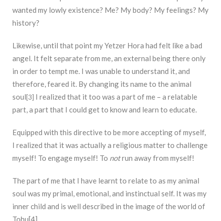
wanted my lowly existence? Me? My body? My feelings? My
history?
Likewise, until that point my Yetzer Hora had felt like a bad
angel. It felt separate from me, an external being there only
in order to tempt me. I was unable to understand it, and
therefore, feared it. By changing its name to the animal
soul
I realized that it too was a part of me – a relatable
[3]
part, a part that I could get to know and learn to educate.
Equipped with this directive to be more accepting of myself,
I realized that it was actually a religious matter to challenge
myself! To engage myself! To
not
run away from myself!
The part of me that I have learnt to relate to as my animal
soul was my primal, emotional, and instinctual self. It was my
inner child and is well described in the image of the world of
Tohu[4].