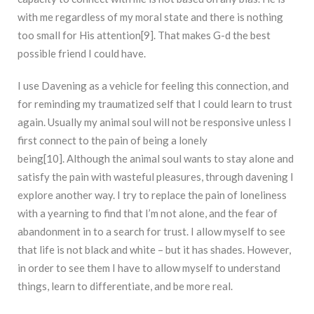
with me regardless of my moral state and there is nothing
too small for His attention[9]. That makes G-d the best
possible friend I could have.
I use Davening as a vehicle for feeling this connection, and
for reminding my traumatized self that I could learn to trust
again. Usually my animal soul will not be responsive unless I
first connect to the pain of being a lonely
being[10]. Although the animal soul wants to stay alone and
satisfy the pain with wasteful pleasures, through davening I
explore another way. I try to replace the pain of loneliness
with a yearning to find that I’m not alone, and the fear of
abandonment in to a search for trust. I allow myself to see
that life is not black and white – but it has shades. However,
in order to see them I have to allow myself to understand
things, learn to differentiate, and be more real.