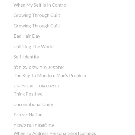
When My Self Is In Control
Growing Through Guilt
Growing Through Guilt
Bad Hair Day
Uplifting The World
Self-Identity
אתכפיא: מוח שליט על הלב
The Key To Mondern Man’s Problem
טראכט גוט – וועט זיין גוט
Think Positive
Unconditional Unity
Prozac Nation
עת לשמוח ועת לשכוח
When To Address Personal Shortcomings