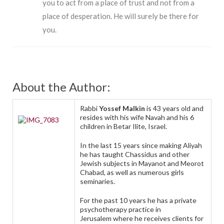
you to act from a place of trust and not from a
place of desperation. He will surely be there for
you.
About the Author:
Rabbi
Yossef Malkin
is 43 years old and
resides with his wife Navah and his 6
children in Betar Ilite, Israel.
In the last 15 years since making Aliyah
he has taught Chassidus and other
Jewish subjects in Mayanot and Meorot
Chabad, as well as numerous girls
seminaries.
For the past 10 years he has a private
psychotherapy practice in
Jerusalem where he receives clients for