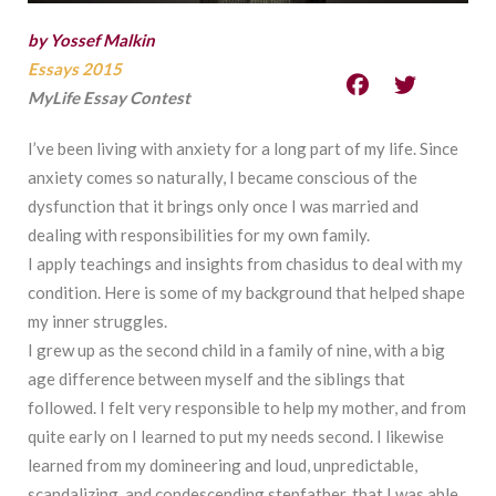
by Yossef Malkin
Essays 2015
MyLife Essay Contest
I’ve been living with anxiety for a long part of my life. Since
anxiety comes so naturally, I became conscious of the
dysfunction that it brings only once I was married and
dealing with responsibilities for my own family.
I apply teachings and insights from chasidus to deal with my
condition. Here is some of my background that helped shape
my inner struggles.
I grew up as the second child in a family of nine, with a big
age difference between myself and the siblings that
followed. I felt very responsible to help my mother, and from
quite early on I learned to put my needs second. I likewise
learned from my domineering and loud, unpredictable,
scandalizing, and condescending stepfather, that I was able