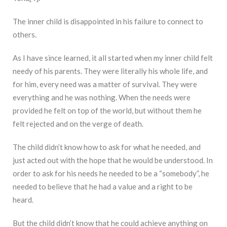
The inner child is disappointed in his failure to connect to
others.
As I have since learned, it all started when my inner child felt
needy of his parents. They were literally his whole life, and
for him, every need was a matter of survival. They were
everything and he was nothing. When the needs were
provided he felt on top of the world, but without them he
felt rejected and on the verge of death.
The child didn’t know how to ask for what he needed, and
just acted out with the hope that he would be understood. In
order to ask for his needs he needed to be a “somebody”, he
needed to believe that he had a value and a right to be
heard.
But the child didn’t know that he could achieve anything on