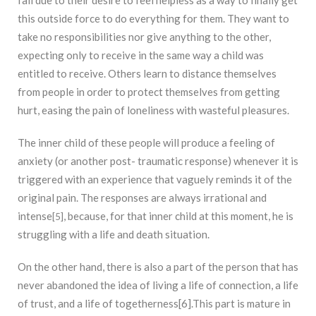
fail due to their desire to feel helpless as a way to finally get
this outside force to do everything for them. They want to
take no responsibilities nor give anything to the other,
expecting only to receive in the same way a child was
entitled to receive. Others learn to distance themselves
from people in order to protect themselves from getting
hurt, easing the pain of loneliness with wasteful pleasures.
The inner child of these people will produce a feeling of
anxiety (or another post- traumatic response) whenever it is
triggered with an experience that vaguely reminds it of the
original pain. The responses are always irrational and
intense
, because, for that inner child at this moment, he is
[5]
struggling with a life and death situation.
On the other hand, there is also a part of the person that has
never abandoned the idea of living a life of connection, a life
of trust, and a life of togetherness[6].This part is mature in