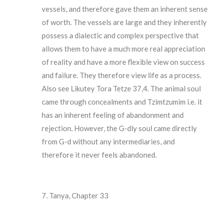
vessels, and therefore gave them an inherent sense
of worth. The vessels are large and they inherently
possess a dialectic and complex perspective that
allows them to have a much more real appreciation
of reality and have a more flexible view on success
and failure. They therefore view life as a process.
Also see Likutey Tora Tetze 37,4. The animal soul
came through concealments and Tzimtzumim i.e. it
has an inherent feeling of abandonment and
rejection. However, the G-dly soul came directly
from G-d without any intermediaries, and
therefore it never feels abandoned.
Tanya, Chapter 33