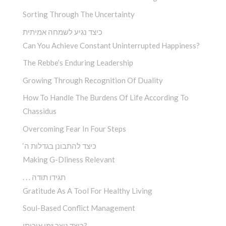
Sorting Through The Uncertainty
כיצד נגיע לשמחה אמיתית
Can You Achieve Constant Uninterrupted Happiness?
The Rebbe’s Enduring Leadership
Growing Through Recognition Of Duality
How To Handle The Burdens Of Life According To
Chassidus
Overcoming Fear In Four Steps
‘כיצד להתבונן בגדלות ה
Making G-Dliness Relevant
. . . תגידו תודה
Gratitude As A Tool For Healthy Living
Soul-Based Conflict Management
כיצד ניצר זמן איכותי?