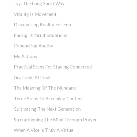
Joy: The Long Short Way
Vitality Is Movement
Discovering Reality For Fun
Facing Difficult Situations
Conquering Apathy
My Actions
Practical Steps For Staying Connected
Gratitude Attitude
The Meaning Of The Mundane
Three Steps To Becoming Content
Cultivating The Next Generation
Strengthening The Mind Through Prayer
When A Vice Is Truly A Virtue