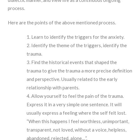
dialectic manner, and view life as a continuous ongoing
process.
Here are the points of the above mentioned process.
Learn to identify the triggers for the anxiety.
Identify the theme of the triggers, identify the
trauma.
Find the historical events that shaped the
trauma to give the trauma a more precise definition
and perspective. Usually related to the early
relationship with parents.
Allow yourself to feel the pain of the trauma.
Express it in a very simple one sentence. It will
usually express a feeling where the self felt lost.
“When this happens I feel worthless, unimportant,
transparent, not loved, without a voice, helpless,
abandoned, rejected, alone…”.