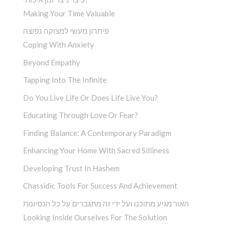
Making Your Time Valuable
פיתרון מעשי למצוקה נפוצה
Coping With Anxiety
Beyond Empathy
Tapping Into The Infinite
Do You Live Life Or Does Life Live You?
Educating Through Love Or Fear?
Finding Balance: A Contemporary Paradigm
Enhancing Your Home With Sacred Silliness
Developing Trust In Hashem
Chassidic Tools For Success And Achievement
האור מגיע מתוכנו ועל ידי זה מתגברים על כל הנסיונות
Looking Inside Ourselves For The Solution