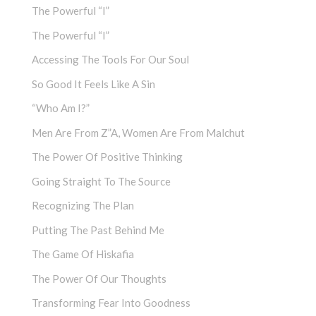
The Powerful “I”
The Powerful “I”
Accessing The Tools For Our Soul
So Good It Feels Like A Sin
“Who Am I?”
Men Are From Z”a, Women Are From Malchut
The Power Of Positive Thinking
Going Straight To The Source
Recognizing The Plan
Putting The Past Behind Me
The Game Of Hiskafia
The Power Of Our Thoughts
Transforming Fear Into Goodness