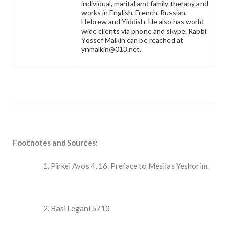
individual, marital and family therapy and
works in English, French, Russian,
Hebrew and Yiddish. He also has world
wide clients via phone and skype. Rabbi
Yossef Malkin can be reached at
ynmalkin@013.net.
Footnotes and Sources:
Pirkei Avos 4, 16. Preface to Mesilas Yeshorim.
Basi Legani 5710