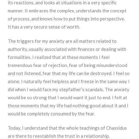
its reactions, and looks at situations in a very specific
manner. It embraces the complex, understands the concept
of process, and knows how to put things into perspective.
It has a very secure sense of worth.
The triggers for my anxiety are all matters related to
authority, usually associated with finances or dealing with
formalities. I realized that at these moments I feel
tremendous fear of rejection, fear of being misunderstood
and not listened, fear that my life can be destroyed. I feel so
alone. I naturally feel helpless and I freeze in the same way I
did when I would face my stepfather’s scandals. The anxiety
would be so strong that I would want it just to end. I felt at
those moments that my life had nothing good about it and I
would be completely consumed by the fear.
Today, I understand that the whole teachings of Chassidus
are there to reestablish the trust in a relationship.