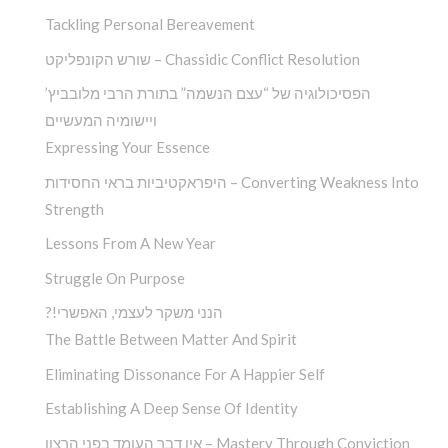
Tackling Personal Bereavement
שורש הקונפליקט – Chassidic Conflict Resolution
הפסיכולוגיה של “עצם הנשמה” בתורת הרבי מלובביץ’
ויישומיה המעשיים
Expressing Your Essence
היפראקטיביות בראי החסידות – Converting Weakness Into
Strength
Lessons From A New Year
Struggle On Purpose
?!הנני משקר לעצמי, האפשרי
The Battle Between Matter And Spirit
Eliminating Dissonance For A Happier Self
Establishing A Deep Sense Of Identity
אין דבר העומד בפני הרצון – Mastery Through Conviction