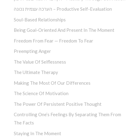
הערכה עצמית נכונה – Productive Self-Evaluation
Soul-Based Relationships
Being Goal-Oriented And Present In The Moment
Freedom From Fear — Freedom To Fear
Preempting Anger
The Value Of Selflessness
The Ultimate Therapy
Making The Most Of Our Differences
The Science Of Motivation
The Power Of Persistent Positive Thought
Controlling One’s Feelings By Separating Them From
The Facts
Staying In The Moment