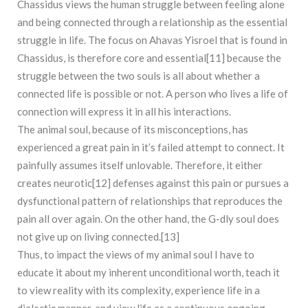
Chassidus views the human struggle between feeling alone
and being connected through a relationship as the essential
struggle in life. The focus on Ahavas Yisroel that is found in
Chassidus, is therefore core and essential[11] because the
struggle between the two souls is all about whether a
connected life is possible or not. A person who lives a life of
connection will express it in all his interactions.
The animal soul, because of its misconceptions, has
experienced a great pain in it’s failed attempt to connect. It
painfully assumes itself unlovable. Therefore, it either
creates neurotic[12] defenses against this pain or pursues a
dysfunctional pattern of relationships that reproduces the
pain all over again. On the other hand, the G-dly soul does
not give up on living connected.[13]
Thus, to impact the views of my animal soul I have to
educate it about my inherent unconditional worth, teach it
to view reality with its complexity, experience life in a