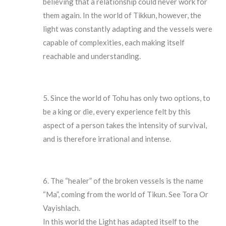
believing that a relationship could never work for
them again. In the world of Tikkun, however, the
light was constantly adapting and the vessels were
capable of complexities, each making itself
reachable and understanding.
Since the world of Tohu has only two options, to
be a king or die, every experience felt by this
aspect of a person takes the intensity of survival,
and is therefore irrational and intense.
The “healer” of the broken vessels is the name
“Ma”, coming from the world of Tikun. See Tora Or
Vayishlach.
In this world the Light has adapted itself to the