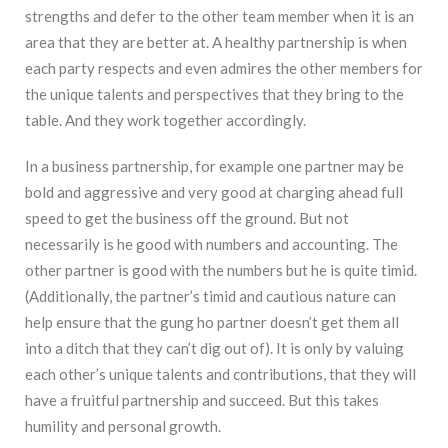
strengths and defer to the other team member when it is an
area that they are better at. A healthy partnership is when
each party respects and even admires the other members for
the unique talents and perspectives that they bring to the
table. And they work together accordingly.
In a business partnership, for example one partner may be
bold and aggressive and very good at charging ahead full
speed to get the business off the ground. But not
necessarily is he good with numbers and accounting. The
other partner is good with the numbers but he is quite timid.
(Additionally, the partner’s timid and cautious nature can
help ensure that the gung ho partner doesn’t get them all
into a ditch that they can’t dig out of). It is only by valuing
each other’s unique talents and contributions, that they will
have a fruitful partnership and succeed. But this takes
humility and personal growth.