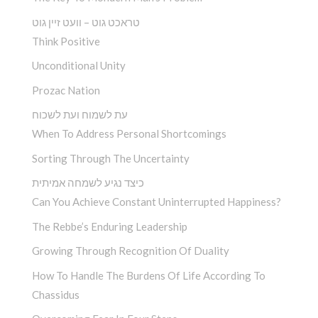
טראכט גוט – וועט זיין גוט
Think Positive
Unconditional Unity
Prozac Nation
עת לשמוח ועת לשכוח
When To Address Personal Shortcomings
Sorting Through The Uncertainty
כיצד נגיע לשמחה אמיתית
Can You Achieve Constant Uninterrupted Happiness?
The Rebbe’s Enduring Leadership
Growing Through Recognition Of Duality
How To Handle The Burdens Of Life According To
Chassidus