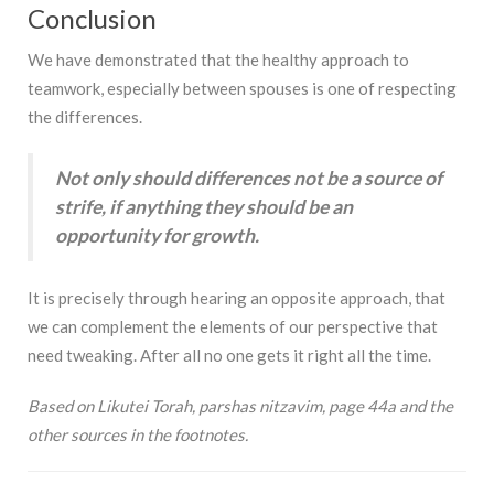
Conclusion
We have demonstrated that the healthy approach to
teamwork, especially between spouses is one of respecting
the differences.
Not only should differences not be a source of
strife, if anything they should be an
opportunity for growth.
It is precisely through hearing an opposite approach, that
we can complement the elements of our perspective that
need tweaking. After all no one gets it right all the time.
Based on Likutei Torah, parshas nitzavim, page 44a and the
other sources in the footnotes.