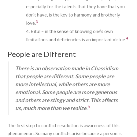
especially for the talents that they have that you
don’t have, is the key to harmony and brotherly
3
love.
Bitul – in the sense of knowing one’s own
4
limitations and deficiencies is an important virtue.
People are Different
There is an observation made in Chassidism
that people are different. Some people are
more intellectual, while others are more
emotional. Some people are more generous
and others are stingy and strict. This affects
5
us, much more than we realize.
The first step to conflict resolution is awareness of this
phenomenon. So many conflicts arise because a person is