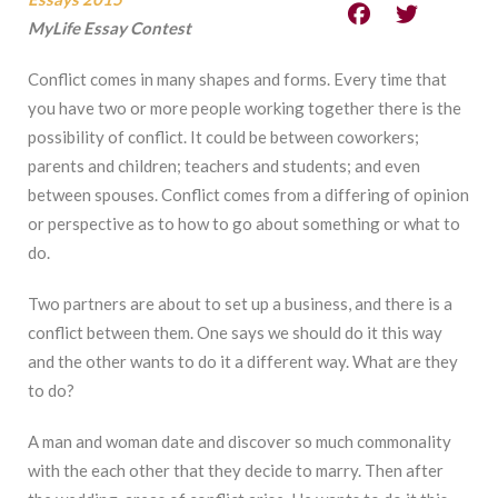
MyLife Essay Contest
Conflict comes in many shapes and forms. Every time that
you have two or more people working together there is the
possibility of conflict. It could be between coworkers;
parents and children; teachers and students; and even
between spouses. Conflict comes from a differing of opinion
or perspective as to how to go about something or what to
do.
Two partners are about to set up a business, and there is a
conflict between them. One says we should do it this way
and the other wants to do it a different way. What are they
to do?
A man and woman date and discover so much commonality
with the each other that they decide to marry. Then after