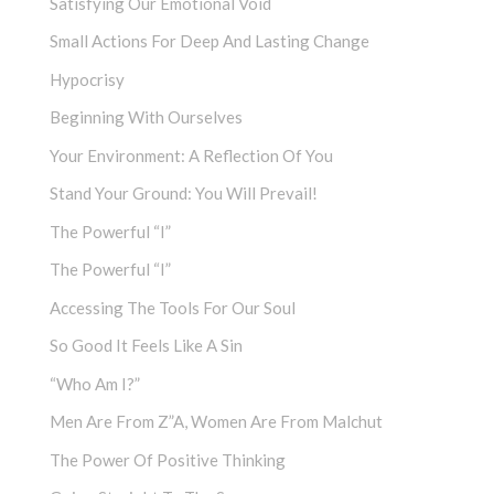
Satisfying Our Emotional Void
Small Actions For Deep And Lasting Change
Hypocrisy
Beginning With Ourselves
Your Environment: A Reflection Of You
Stand Your Ground: You Will Prevail!
The Powerful “I”
The Powerful “I”
Accessing The Tools For Our Soul
So Good It Feels Like A Sin
“Who Am I?”
Men Are From Z”a, Women Are From Malchut
The Power Of Positive Thinking