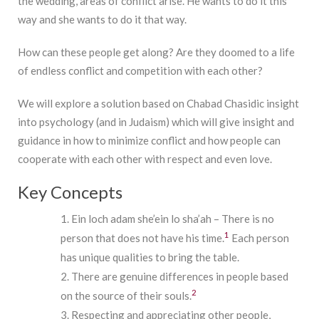
the wedding, areas of conflict arise. He wants to do it this
way and she wants to do it that way.
How can these people get along? Are they doomed to a life
of endless conflict and competition with each other?
We will explore a solution based on Chabad Chasidic insight
into psychology (and in Judaism) which will give insight and
guidance in how to minimize conflict and how people can
cooperate with each other with respect and even love.
Key Concepts
Ein loch adam she’ein lo sha’ah – There is no
1
person that does not have his time.
Each person
has unique qualities to bring the table.
There are genuine differences in people based
2
on the source of their souls.
Respecting and appreciating other people,