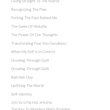
Going Straight To The Source
Recognizing The Plan
Putting The Past Behind Me
The Game Of Hiskafia
The Power Of Our Thoughts
Transforming Fear Into Goodness
When My Self Is In Control
Growing Through Guilt
Growing Through Guilt
Bad Hair Day
Uplifting The World
Self-Identity
אתכפיא: מוח שליט על הלב
The Key To Mondern Man’s Problem