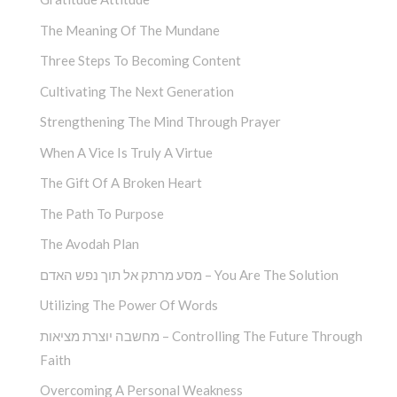
The Meaning Of The Mundane
Three Steps To Becoming Content
Cultivating The Next Generation
Strengthening The Mind Through Prayer
When A Vice Is Truly A Virtue
The Gift Of A Broken Heart
The Path To Purpose
The Avodah Plan
מסע מרתק אל תוך נפש האדם – You Are The Solution
Utilizing The Power Of Words
מחשבה יוצרת מציאות – Controlling The Future Through
Faith
Overcoming A Personal Weakness