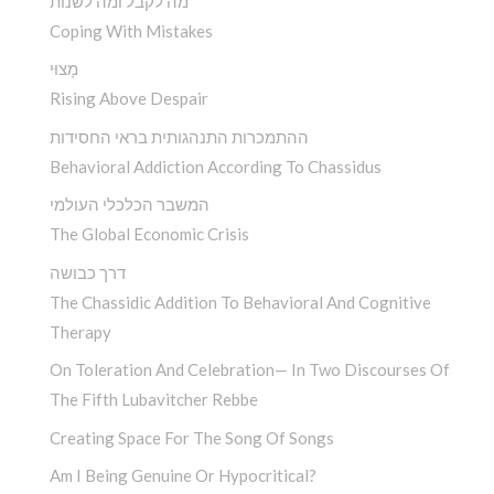
מה לקבל ומה לשנות
Coping With Mistakes
מָצוּי
Rising Above Despair
ההתמכרות התנהגותית בראי החסידות
Behavioral Addiction According To Chassidus
המשבר הכלכלי העולמי
The Global Economic Crisis
דרך כבושה
The Chassidic Addition To Behavioral And Cognitive
Therapy
On Toleration And Celebration— In Two Discourses Of
The Fifth Lubavitcher Rebbe
Creating Space For The Song Of Songs
Am I Being Genuine Or Hypocritical?