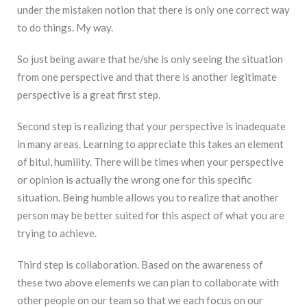
under the mistaken notion that there is only one correct way
to do things. My way.
So just being aware that he/she is only seeing the situation
from one perspective and that there is another legitimate
perspective is a great first step.
Second step is realizing that your perspective is inadequate
in many areas. Learning to appreciate this takes an element
of bitul, humility. There will be times when your perspective
or opinion is actually the wrong one for this specific
situation. Being humble allows you to realize that another
person may be better suited for this aspect of what you are
trying to achieve.
Third step is collaboration. Based on the awareness of
these two above elements we can plan to collaborate with
other people on our team so that we each focus on our