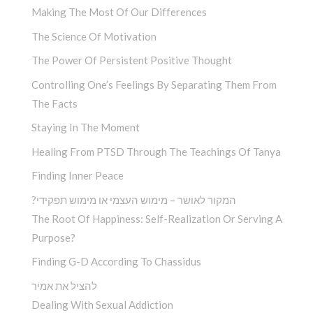
Making The Most Of Our Differences
The Science Of Motivation
The Power Of Persistent Positive Thought
Controlling One’s Feelings By Separating Them From
The Facts
Staying In The Moment
Healing From PTSD Through The Teachings Of Tanya
Finding Inner Peace
?המקור לאושר – מימוש העצמי או מימוש תפקידי
The Root Of Happiness: Self-Realization Or Serving A
Purpose?
Finding G-D According To Chassidus
להציל את אמיר
Dealing With Sexual Addiction