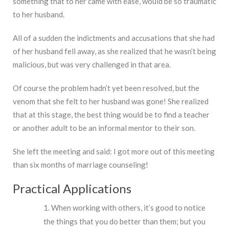
something that to her came with ease, would be so traumatic
to her husband.
All of a sudden the indictments and accusations that she had
of her husband fell away, as she realized that he wasn’t being
malicious, but was very challenged in that area.
Of course the problem hadn’t yet been resolved, but the
venom that she felt to her husband was gone! She realized
that at this stage, the best thing would be to find a teacher
or another adult to be an informal mentor to their son.
She left the meeting and said: I got more out of this meeting
than six months of marriage counseling!
Practical Applications
When working with others, it’s good to notice
the things that you do better than them; but you