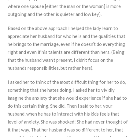
where one spouse [either the man or the woman] is more
outgoing and the other is quieter and low key).
Based on the above approach I helped the lady learn to
appreciate her husband for who he is and the qualities that
he brings to the marriage, even if he doesn’t do everything
right and even if his talents are different than hers. (Being
that the husband wasn’t present, I didn’t focus on the
husbands responsibilities, but rather hers).
I asked her to think of the most difficult thing for her to do,
something that she hates doing. I asked her to vividly
imagine the anxiety that she would experience if she had to
do this certain thing. She did. Then I said to her, your
husband, when he has to interact with his kids feels that
level of anxiety. She was shocked! She had never thought of
it that way. That her husband was so different to her, that