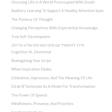
Choosing Life In A World Preoccupied With Death
Auditory Learning To Support A Healthy Attention Span
The Potency Of Thought
Changing Perceptions With Experiential Knowledge
True Self-Development
הדרך להתמודד עם סחף רגשי מוח שליט על הלב
Cognitive Vs. Emotional
Reimagining Your Script
When Inspiration Eludes
Estimation, Impression, And The Meaning Of Life
Dirah B’Tachtonim As A Model For Transformation
The Power Of Speech
Mindfulness, Presence, And Priorities