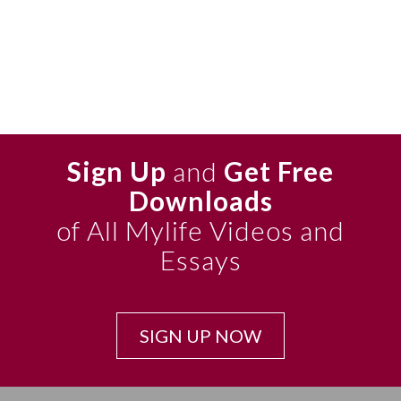
Sign Up
and
Get Free
Downloads
of All Mylife Videos and
Essays
SIGN UP NOW