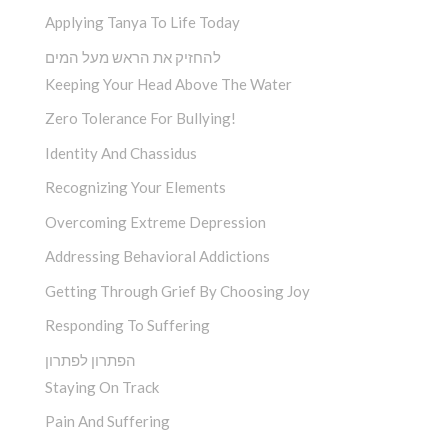
Applying Tanya To Life Today
להחזיק את הראש מעל המים
Keeping Your Head Above The Water
Zero Tolerance For Bullying!
Identity And Chassidus
Recognizing Your Elements
Overcoming Extreme Depression
Addressing Behavioral Addictions
Getting Through Grief By Choosing Joy
Responding To Suffering
הפתרון לפתרון
Staying On Track
Pain And Suffering