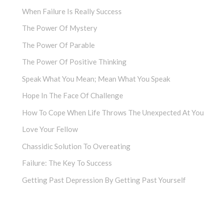
When Failure Is Really Success
The Power Of Mystery
The Power Of Parable
The Power Of Positive Thinking
Speak What You Mean; Mean What You Speak
Hope In The Face Of Challenge
How To Cope When Life Throws The Unexpected At You
Love Your Fellow
Chassidic Solution To Overeating
Failure: The Key To Success
Getting Past Depression By Getting Past Yourself