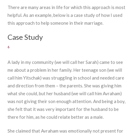
There are many areas in life for which this approach is most
helpful. As an example, below is a case study of how I used
this approach to help someone in their marriage.
Case Study
6
A lady in my community (we will call her Sarah) came to see
me about a problem in her family. Her teenage son (we will
call him Yitschak) was struggling in school and needed care
and direction from them – the parents. She was giving him
what she could, but her husband (we will call him Avraham)
was not giving their son enough attention. And being a boy,
she felt that it was very important for the husband to be
there for him, as he could relate better as a male.
She claimed that Avraham was emotionally not present for