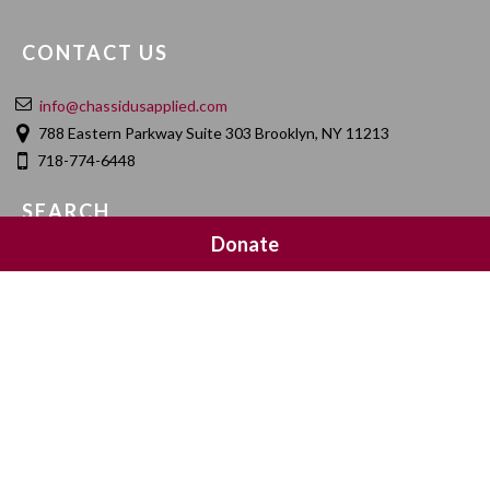
CONTACT US
info@chassidusapplied.com
788 Eastern Parkway Suite 303 Brooklyn, NY 11213
718-774-6448
SEARCH
Donate
SOCIAL MEDIA