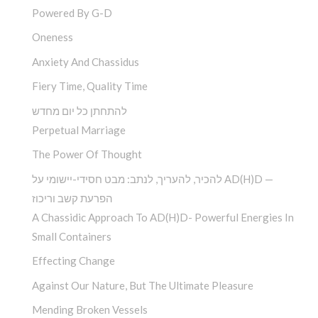
Powered By G-D
Oneness
Anxiety And Chassidus
Fiery Time, Quality Time
להתחתן כל יום מחדש
Perpetual Marriage
The Power Of Thought
להכיר, להעריך, לנתב: מבט חסידי-יישומי על AD(H)D —
הפרעת קשב וריכוז
A Chassidic Approach To AD(H)D- Powerful Energies In
Small Containers
Effecting Change
Against Our Nature, But The Ultimate Pleasure
Mending Broken Vessels