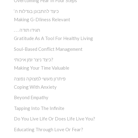
Overcoming Fear In Four Steps
‘כיצד להתבונן בגדלות ה
Making G-Dliness Relevant
. . . תגידו תודה
Gratitude As A Tool For Healthy Living
Soul-Based Conflict Management
כיצד ניצר זמן איכותי?
Making Your Time Valuable
פיתרון מעשי למצוקה נפוצה
Coping With Anxiety
Beyond Empathy
Tapping Into The Infinite
Do You Live Life Or Does Life Live You?
Educating Through Love Or Fear?