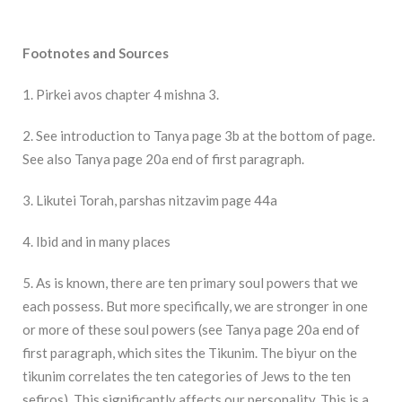
Footnotes and Sources
1. Pirkei avos chapter 4 mishna 3.
2. See introduction to Tanya page 3b at the bottom of page.
See also Tanya page 20a end of first paragraph.
3. Likutei Torah, parshas nitzavim page 44a
4. Ibid and in many places
5. As is known, there are ten primary soul powers that we
each possess. But more specifically, we are stronger in one
or more of these soul powers (see Tanya page 20a end of
first paragraph, which sites the Tikunim. The biyur on the
tikunim correlates the ten categories of Jews to the ten
sefiros). This significantly affects our personality. This is a