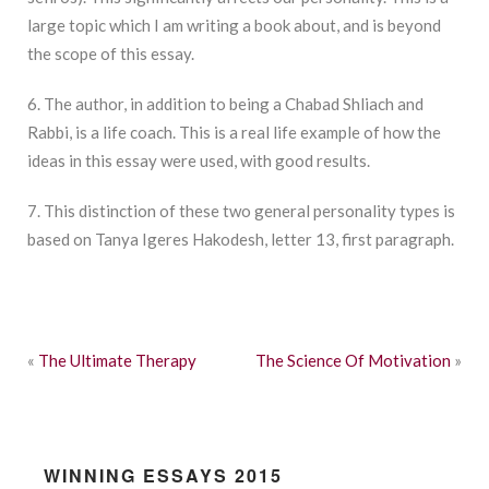
large topic which I am writing a book about, and is beyond
the scope of this essay.
6. The author, in addition to being a Chabad Shliach and
Rabbi, is a life coach. This is a real life example of how the
ideas in this essay were used, with good results.
7. This distinction of these two general personality types is
based on Tanya Igeres Hakodesh, letter 13, first paragraph.
«
The Ultimate Therapy
The Science Of Motivation
»
WINNING ESSAYS 2015