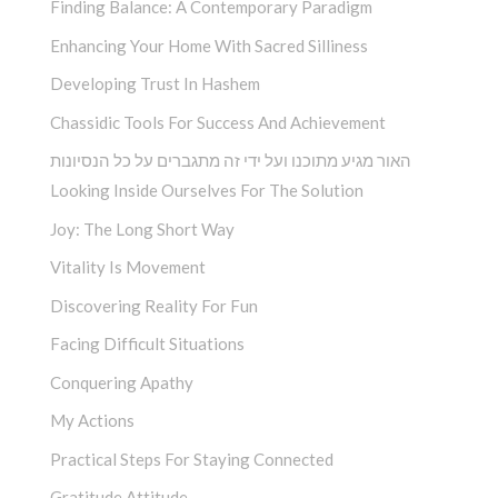
Finding Balance: A Contemporary Paradigm
Enhancing Your Home With Sacred Silliness
Developing Trust In Hashem
Chassidic Tools For Success And Achievement
האור מגיע מתוכנו ועל ידי זה מתגברים על כל הנסיונות
Looking Inside Ourselves For The Solution
Joy: The Long Short Way
Vitality Is Movement
Discovering Reality For Fun
Facing Difficult Situations
Conquering Apathy
My Actions
Practical Steps For Staying Connected
Gratitude Attitude