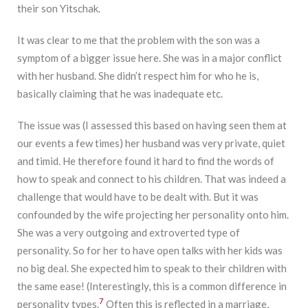
their son Yitschak.
It was clear to me that the problem with the son was a
symptom of a bigger issue here. She was in a major conflict
with her husband. She didn’t respect him for who he is,
basically claiming that he was inadequate etc.
The issue was (I assessed this based on having seen them at
our events a few times) her husband was very private, quiet
and timid. He therefore found it hard to find the words of
how to speak and connect to his children. That was indeed a
challenge that would have to be dealt with. But it was
confounded by the wife projecting her personality onto him.
She was a very outgoing and extroverted type of
personality. So for her to have open talks with her kids was
no big deal. She expected him to speak to their children with
the same ease! (Interestingly, this is a common difference in
7
personality types.
Often this is reflected in a marriage,