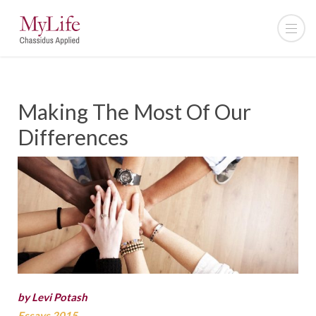
Making The Most Of Our
Differences
by Levi Potash
Essays 2015