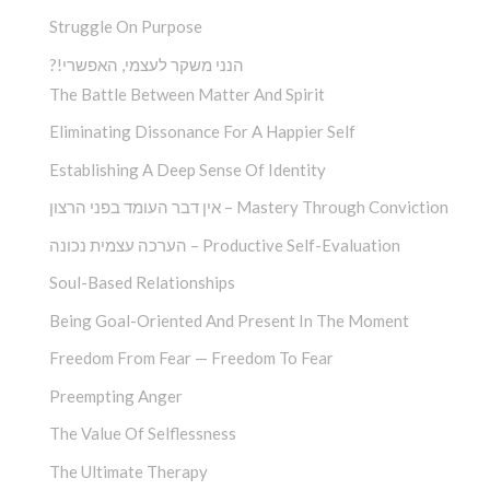
Struggle On Purpose
?!הנני משקר לעצמי, האפשרי
The Battle Between Matter And Spirit
Eliminating Dissonance For A Happier Self
Establishing A Deep Sense Of Identity
אין דבר העומד בפני הרצון – Mastery Through Conviction
הערכה עצמית נכונה – Productive Self-Evaluation
Soul-Based Relationships
Being Goal-Oriented And Present In The Moment
Freedom From Fear — Freedom To Fear
Preempting Anger
The Value Of Selflessness
The Ultimate Therapy