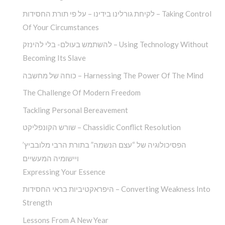
לקיחת גורלינו בידינו – על פי תורת החסידות – Taking Control
Of Your Circumstances
להשתמש בעולם- בלי להינזק – Using Technology Without
Becoming Its Slave
כוחה של מחשבה – Harnessing The Power Of The Mind
The Challenge Of Modern Freedom
Tackling Personal Bereavement
שורש הקונפליקט – Chassidic Conflict Resolution
הפסיכולוגיה של “עצם הנשמה” בתורת הרבי מלובביץ’
ויישומיה המעשיים
Expressing Your Essence
היפראקטיביות בראי החסידות – Converting Weakness Into
Strength
Lessons From A New Year