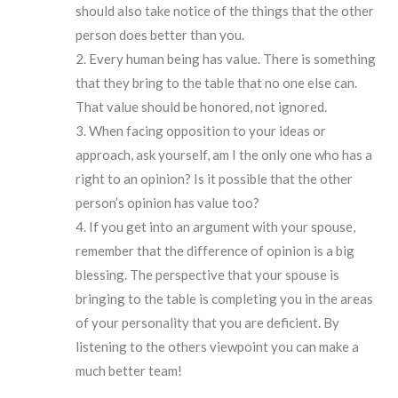
should also take notice of the things that the other
person does better than you.
Every human being has value. There is something
that they bring to the table that no one else can.
That value should be honored, not ignored.
When facing opposition to your ideas or
approach, ask yourself, am I the only one who has a
right to an opinion? Is it possible that the other
person’s opinion has value too?
If you get into an argument with your spouse,
remember that the difference of opinion is a big
blessing. The perspective that your spouse is
bringing to the table is completing you in the areas
of your personality that you are deficient. By
listening to the others viewpoint you can make a
much better team!