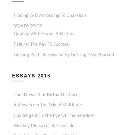
Finding G-D According To Chassidus
להציל את אמיר
Dealing With Sexual Addiction
Failure: The Key To Success
Getting Past Depression By Getting Past Yourself
ESSAYS 2015
The Illness That Births The Cure
A View From The Mixed Multitude
Challenge Is In The Eye Of The Beholder
Worldly Pleasures In Chassidus