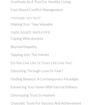
Gratitude As A Tool For Healthy Living
Soul-Based Conflict Management
כיצד ניצר זמן איכותי?
Making Your Time Valuable
פיתרון מעשי למצוקה נפוצה
Coping With Anxiety
Beyond Empathy
Tapping Into The Infinite
Do You Live Life Or Does Life Live You?
Educating Through Love Or Fear?
Finding Balance: A Contemporary Paradigm
Enhancing Your Home With Sacred Silliness
Developing Trust In Hashem
Chassidic Tools For Success And Achievement