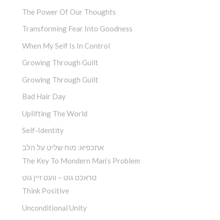
The Power Of Our Thoughts
Transforming Fear Into Goodness
When My Self Is In Control
Growing Through Guilt
Growing Through Guilt
Bad Hair Day
Uplifting The World
Self-Identity
אתכפיא: מוח שליט על הלב
The Key To Mondern Man’s Problem
טראכט גוט – וועט זיין גוט
Think Positive
Unconditional Unity