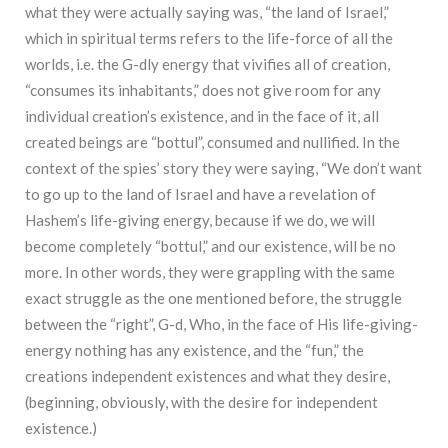
what they were actually saying was, “the land of Israel,”
which in spiritual terms refers to the life-force of all the
worlds, i.e. the G-dly energy that vivifies all of creation,
“consumes its inhabitants,” does not give room for any
individual creation’s existence, and in the face of it, all
created beings are “bottul”, consumed and nullified. In the
context of the spies’ story they were saying, “We don’t want
to go up to the land of Israel and have a revelation of
Hashem’s life-giving energy, because if we do, we will
become completely “bottul,” and our existence, will be no
more. In other words, they were grappling with the same
exact struggle as the one mentioned before, the struggle
between the “right”, G-d, Who, in the face of His life-giving-
energy nothing has any existence, and the “fun,” the
creations independent existences and what they desire,
(beginning, obviously, with the desire for independent
existence.)