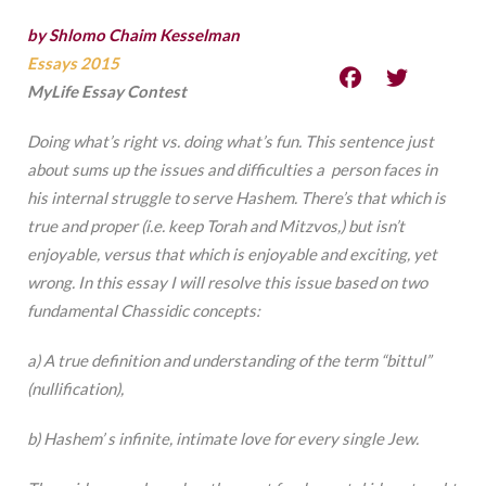
by Shlomo Chaim Kesselman
Essays 2015
MyLife Essay Contest
Doing
what’s
right vs. doing what’s fun. This sentence just
about sums up the issues and difficulties a person faces in
his internal struggle to serve Hashem. There’s that which is
true and proper (i.e. keep Torah and Mitzvos,) but isn’t
enjoyable, versus that which is enjoyable and exciting, yet
wrong. In this essay I will resolve this issue based on two
fundamental Chassidic concepts:
a) A true definition and understanding of the term “bittul”
(nullification),
b) Hashem’ s infinite, intimate love for every single Jew.