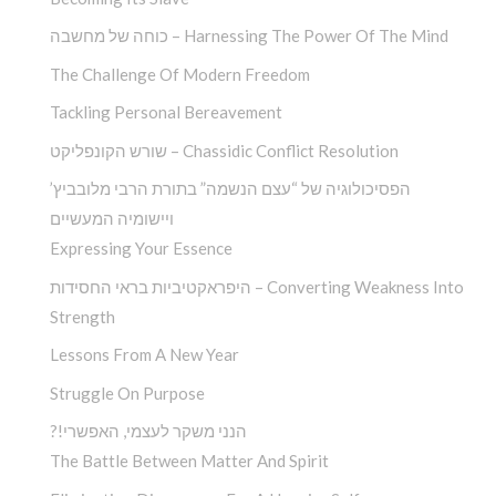
כוחה של מחשבה – Harnessing The Power Of The Mind
The Challenge Of Modern Freedom
Tackling Personal Bereavement
שורש הקונפליקט – Chassidic Conflict Resolution
הפסיכולוגיה של “עצם הנשמה” בתורת הרבי מלובביץ’
ויישומיה המעשיים
Expressing Your Essence
היפראקטיביות בראי החסידות – Converting Weakness Into
Strength
Lessons From A New Year
Struggle On Purpose
?!הנני משקר לעצמי, האפשרי
The Battle Between Matter And Spirit