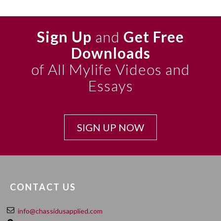
Sign Up
and
Get Free
Downloads
of All Mylife Videos and
Essays
SIGN UP NOW
CONTACT US
info@chassidusapplied.com