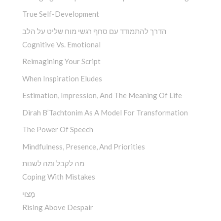
True Self-Development
הדרך להתמודד עם סחף רגשי מוח שליט על הלב
Cognitive Vs. Emotional
Reimagining Your Script
When Inspiration Eludes
Estimation, Impression, And The Meaning Of Life
Dirah B’Tachtonim As A Model For Transformation
The Power Of Speech
Mindfulness, Presence, And Priorities
מה לקבל ומה לשנות
Coping With Mistakes
מָצוּי
Rising Above Despair