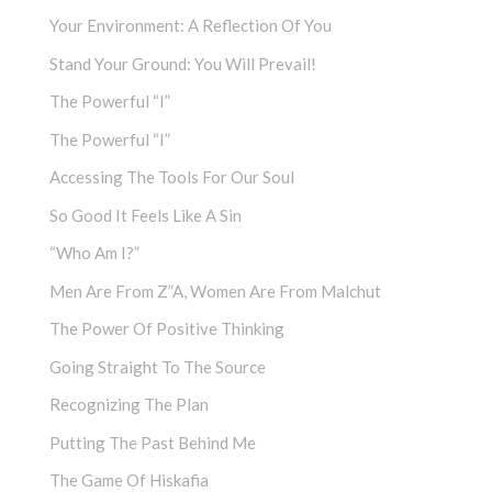
Your Environment: A Reflection Of You
Stand Your Ground: You Will Prevail!
The Powerful “I”
The Powerful “I”
Accessing The Tools For Our Soul
So Good It Feels Like A Sin
“Who Am I?”
Men Are From Z”a, Women Are From Malchut
The Power Of Positive Thinking
Going Straight To The Source
Recognizing The Plan
Putting The Past Behind Me
The Game Of Hiskafia