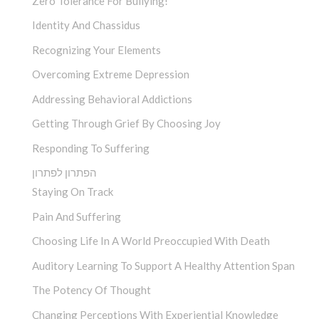
Zero Tolerance For Bullying!
Identity And Chassidus
Recognizing Your Elements
Overcoming Extreme Depression
Addressing Behavioral Addictions
Getting Through Grief By Choosing Joy
Responding To Suffering
הפתרון לפתרון
Staying On Track
Pain And Suffering
Choosing Life In A World Preoccupied With Death
Auditory Learning To Support A Healthy Attention Span
The Potency Of Thought
Changing Perceptions With Experiential Knowledge