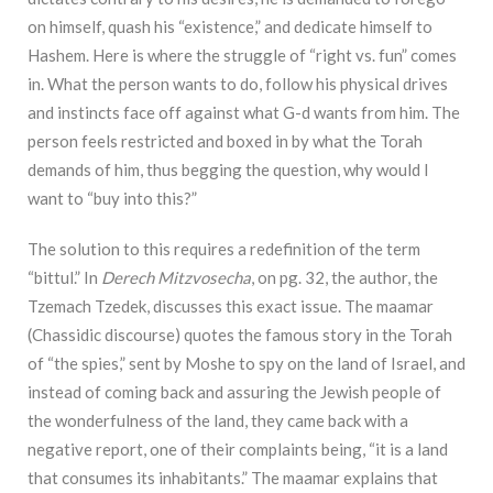
on himself, quash his “existence,” and dedicate himself to
Hashem. Here is where the struggle of “right vs. fun” comes
in. What the person wants to do, follow his physical drives
and instincts face off against what G-d wants from him. The
person feels restricted and boxed in by what the Torah
demands of him, thus begging the question, why would I
want to “buy into this?”
The solution to this requires a redefinition of the term
“bittul.” In
Derech Mitzvosecha
, on pg. 32, the author, the
Tzemach Tzedek, discusses this exact issue. The maamar
(Chassidic discourse) quotes the famous story in the Torah
of “the spies,” sent by Moshe to spy on the land of Israel, and
instead of coming back and assuring the Jewish people of
the wonderfulness of the land, they came back with a
negative report, one of their complaints being, “it is a land
that consumes its inhabitants.” The maamar explains that