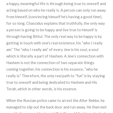
a happy, meaningful life is through being true to oneself and
acting based on who he really is. A person can only run away
from himself, (convincing himself he’s having a good time),
for so long. Chassidus explains that truthfully, the only way
a person is going to be happy and live true to himself is
through having Bittul. The only real way to be happy is by
getting in touch with one’s real existence, his “who I really
am.” The “who I really am” of every Jew is his soul, a soul
which is literally a part of Hashem. A Jew’s connection with
Hashem is not the connection of two separate things
coming together, his connection is his essence, “who he
really is.” Therefore, the only real path to “fun” is by staying
true to oneself and being dedicated to Hashem and His
Torah, which in other words, is his essence.
When the Russian police came to arrest the Alter Rebbe, he
managed to slip out the back door and run away. He then met