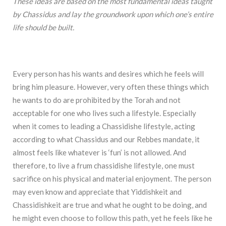
These ideas are based on the most fundamental ideas taught
by Chassidus and lay the groundwork upon which one’s entire
life should be built.
Every person has his wants and desires which he feels will
bring him pleasure. However, very often these things which
he wants to do are prohibited by the Torah and not
acceptable for one who lives such a lifestyle. Especially
when it comes to leading a Chassidishe lifestyle, acting
according to what Chassidus and our Rebbes mandate, it
almost feels like whatever is ‘fun’ is not allowed. And
therefore, to live a frum chassidishe lifestyle, one must
sacrifice on his physical and material enjoyment. The person
may even know and appreciate that Yiddishkeit and
Chassidishkeit are true and what he ought to be doing, and
he might even choose to follow this path, yet he feels like he