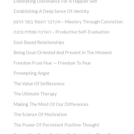
Eliminating Dissonance For A Happier Self
Establishing A Deep Sense Of Identity
אין דבר העומד בפני הרצון – Mastery Through Conviction
הערכה עצמית נכונה – Productive Self-Evaluation
Soul-Based Relationships
Being Goal-Oriented And Present In The Moment
Freedom From Fear — Freedom To Fear
Preempting Anger
The Value Of Selflessness
The Ultimate Therapy
Making The Most Of Our Differences
The Science Of Motivation
The Power Of Persistent Positive Thought