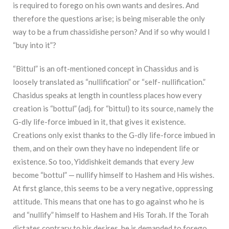
is required to forego on his own wants and desires. And
therefore the questions arise; is being miserable the only
way to be a frum chassidishe person? And if so why would I
“buy into it”?
“Bittul” is an oft-mentioned concept in Chassidus and is
loosely translated as “nullification” or “self- nullification.”
Chasidus speaks at length in countless places how every
creation is “bottul” (adj. for “bittul) to its source, namely the
G-dly life-force imbued in it, that gives it existence.
Creations only exist thanks to the G-dly life-force imbued in
them, and on their own they have no independent life or
existence. So too, Yiddishkeit demands that every Jew
become “bottul” — nullify himself to Hashem and His wishes.
At first glance, this seems to be a very negative, oppressing
attitude. This means that one has to go against who he is
and “nullify” himself to Hashem and His Torah. If the Torah
dictates contrary to his desires, he is demanded to forego