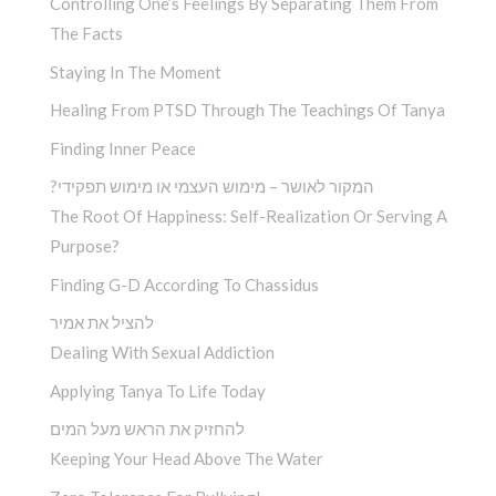
Controlling One’s Feelings By Separating Them From
The Facts
Staying In The Moment
Healing From PTSD Through The Teachings Of Tanya
Finding Inner Peace
?המקור לאושר – מימוש העצמי או מימוש תפקידי
The Root Of Happiness: Self-Realization Or Serving A
Purpose?
Finding G-D According To Chassidus
להציל את אמיר
Dealing With Sexual Addiction
Applying Tanya To Life Today
להחזיק את הראש מעל המים
Keeping Your Head Above The Water