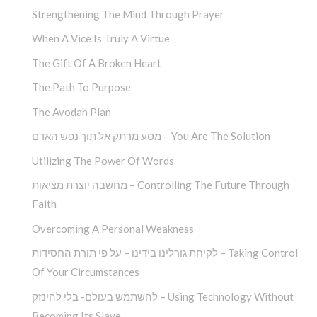
Strengthening The Mind Through Prayer
When A Vice Is Truly A Virtue
The Gift Of A Broken Heart
The Path To Purpose
The Avodah Plan
מסע מרתק אל תוך נפש האדם – You Are The Solution
Utilizing The Power Of Words
מחשבה יוצרת מציאות – Controlling The Future Through
Faith
Overcoming A Personal Weakness
לקיחת גורלינו בידינו – על פי תורת החסידות – Taking Control
Of Your Circumstances
להשתמש בעולם- בלי להינזק – Using Technology Without
Becoming Its Slave