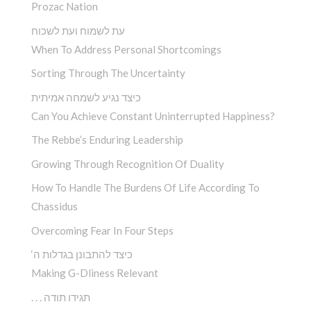
Prozac Nation
עת לשמוח ועת לשכוח
When To Address Personal Shortcomings
Sorting Through The Uncertainty
כיצד נגיע לשמחה אמיתית
Can You Achieve Constant Uninterrupted Happiness?
The Rebbe’s Enduring Leadership
Growing Through Recognition Of Duality
How To Handle The Burdens Of Life According To
Chassidus
Overcoming Fear In Four Steps
‘כיצד להתבונן בגדלות ה
Making G-Dliness Relevant
. . . תגידו תודה