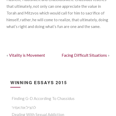
that ultimately, not only can one appreciate the value in
Torah and Mitzvos which would call for him to sacrifice of
himself, rather, he will come to realize, that ultimately, doing
what’s right and doing what’s fun are one and the same.
«
Vitality is Movement
Facing Difficult Situations
»
WINNING ESSAYS 2015
Finding G-D According To Chassidus
להציל את אמיר
Dealing With Sexual Addiction