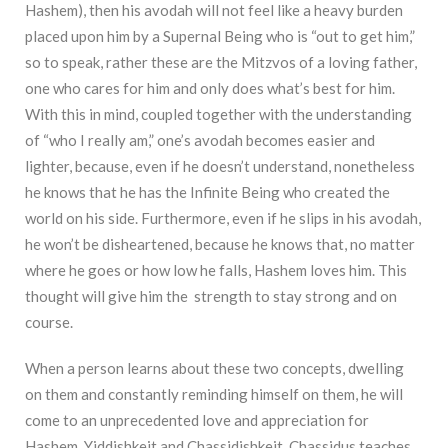
Hashem), then his avodah will not feel like a heavy burden
placed upon him by a Supernal Being who is “out to get him,”
so to speak, rather these are the Mitzvos of a loving father,
one who cares for him and only does what’s best for him.
With this in mind, coupled together with the understanding
of “who I really am,” one’s avodah becomes easier and
lighter, because, even if he doesn’t understand, nonetheless
he knows that he has the Infinite Being who created the
world on his side. Furthermore, even if he slips in his avodah,
he won’t be disheartened, because he knows that, no matter
where he goes or how low he falls, Hashem loves him. This
thought will give him the strength to stay strong and on
course.
When a person learns about these two concepts, dwelling
on them and constantly reminding himself on them, he will
come to an unprecedented love and appreciation for
Hashem, Yiddishkeit and Chassidishkeit. Chassidus teaches