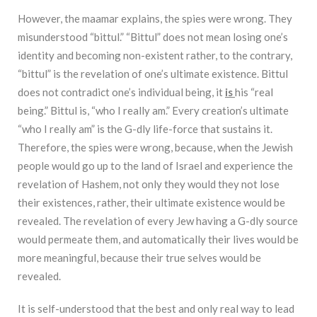
However, the maamar explains, the spies were wrong. They
misunderstood “bittul.” “Bittul” does not mean losing one’s
identity and becoming non-existent rather, to the contrary,
“bittul” is the revelation of one’s ultimate existence. Bittul
does not contradict one’s individual being, it
is
his “real
being.” Bittul is, “who I really am.” Every creation’s ultimate
“who I really am” is the G-dly life-force that sustains it.
Therefore, the spies were wrong, because, when the Jewish
people would go up to the land of Israel and experience the
revelation of Hashem, not only they would they not lose
their existences, rather, their ultimate existence would be
revealed. The revelation of every Jew having a G-dly source
would permeate them, and automatically their lives would be
more meaningful, because their true selves would be
revealed.
It is self-understood that the best and only real way to lead