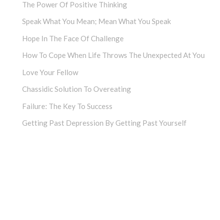
The Power Of Positive Thinking
Speak What You Mean; Mean What You Speak
Hope In The Face Of Challenge
How To Cope When Life Throws The Unexpected At You
Love Your Fellow
Chassidic Solution To Overeating
Failure: The Key To Success
Getting Past Depression By Getting Past Yourself