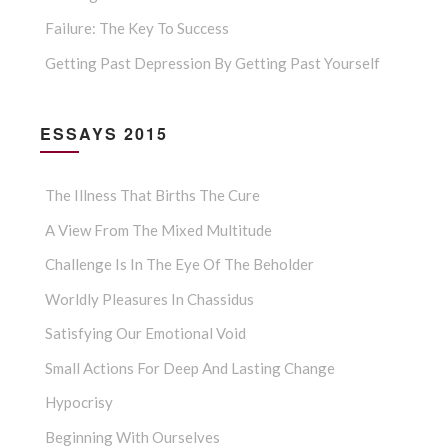
Failure: The Key To Success
Getting Past Depression By Getting Past Yourself
ESSAYS 2015
The Illness That Births The Cure
A View From The Mixed Multitude
Challenge Is In The Eye Of The Beholder
Worldly Pleasures In Chassidus
Satisfying Our Emotional Void
Small Actions For Deep And Lasting Change
Hypocrisy
Beginning With Ourselves