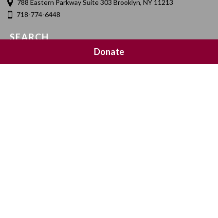
788 Eastern Parkway Suite 303 Brooklyn, NY 11213
718-774-6448
SEARCH
Donate
SOCIAL MEDIA
NEWSLETTER SIGNUP
Join 20,000 subscribers and get a reminder every Sunday