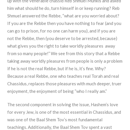
up with the venerable chassid Reb Shmuel Munkis and asked
him what should he do, turn himself in or keep running? Reb
Shmuel answered the Rebbe, “what are you worried about?
If you are the Rebbe then you have nothing to fear (and you
can go to prison, for no one can harm you), and if you are
not the Rebbe, then (you deserve to be arrested, because)
what gives you the right to take worldly pleasures away
from so many people!” We see from this story that a Rebbe
taking away worldly pleasures from people is only a problem
if he is not the real Rebbe, but if he is, it’s fine. Why?
Because a real Rebbe, one who teaches real Torah and real
Chassidus, replaces those pleasures with much deeper, truer
enjoyment, the enjoyment of being “who I really am.”
The second component in solving the issue, Hashem’s love
for every Jew, is one of the most essential in Chassidus, and
was one of the Baal Shem Tov’s most fundamental
teachings. Additionally, the Baal Shem Tov spent a vast