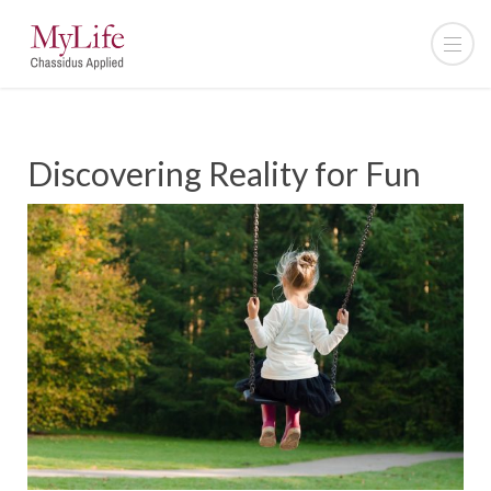
Discovering Reality for Fun