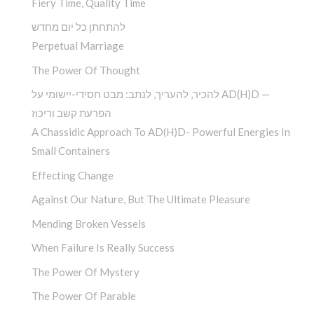
Fiery Time, Quality Time
להתחתן כל יום מחדש
Perpetual Marriage
The Power Of Thought
להכיר, להעריך, לנתב: מבט חסידי-יישומי על AD(H)D —
הפרעת קשב וריכוז
A Chassidic Approach To AD(H)D- Powerful Energies In
Small Containers
Effecting Change
Against Our Nature, But The Ultimate Pleasure
Mending Broken Vessels
When Failure Is Really Success
The Power Of Mystery
The Power Of Parable