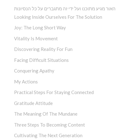
האור מגיע מתוכנו ועל ידי זה מתגברים על כל הנסיונות
Looking Inside Ourselves For The Solution
Joy: The Long Short Way
Vitality Is Movement
Discovering Reality For Fun
Facing Difficult Situations
Conquering Apathy
My Actions
Practical Steps For Staying Connected
Gratitude Attitude
The Meaning Of The Mundane
Three Steps To Becoming Content
Cultivating The Next Generation