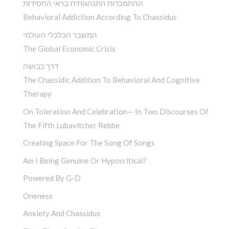
ההתמכרות התנהגותית בראי החסידות
Behavioral Addiction According To Chassidus
המשבר הכלכלי העולמי
The Global Economic Crisis
דרך כבושה
The Chassidic Addition To Behavioral And Cognitive
Therapy
On Toleration And Celebration— In Two Discourses Of
The Fifth Lubavitcher Rebbe
Creating Space For The Song Of Songs
Am I Being Genuine Or Hypocritical?
Powered By G-D
Oneness
Anxiety And Chassidus