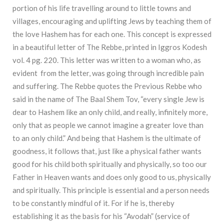
portion of his life travelling around to little towns and
villages, encouraging and uplifting Jews by teaching them of
the love Hashem has for each one. This concept is expressed
in a beautiful letter of The Rebbe, printed in Iggros Kodesh
vol. 4 pg. 220. This letter was written to a woman who, as
evident from the letter, was going through incredible pain
and suffering. The Rebbe quotes the Previous Rebbe who
said in the name of The Baal Shem Tov, “every single Jew is
dear to Hashem like an only child, and really, infinitely more,
only that as people we cannot imagine a greater love than
to an only child.” And being that Hashem is the ultimate of
goodness, it follows that, just like a physical father wants
good for his child both spiritually and physically, so too our
Father in Heaven wants and does only good to us, physically
and spiritually. This principle is essential and a person needs
to be constantly mindful of it. For if he is, thereby
establishing it as the basis for his “Avodah” (service of