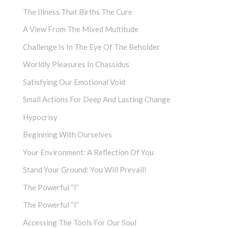
The Illness That Births The Cure
A View From The Mixed Multitude
Challenge Is In The Eye Of The Beholder
Worldly Pleasures In Chassidus
Satisfying Our Emotional Void
Small Actions For Deep And Lasting Change
Hypocrisy
Beginning With Ourselves
Your Environment: A Reflection Of You
Stand Your Ground: You Will Prevail!
The Powerful “I”
The Powerful “I”
Accessing The Tools For Our Soul