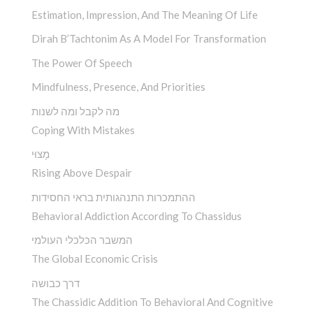
Estimation, Impression, And The Meaning Of Life
Dirah B’Tachtonim As A Model For Transformation
The Power Of Speech
Mindfulness, Presence, And Priorities
מה לקבל ומה לשנות
Coping With Mistakes
מָצוּי
Rising Above Despair
ההתמכרות התנהגותית בראי החסידות
Behavioral Addiction According To Chassidus
המשבר הכלכלי העולמי
The Global Economic Crisis
דרך כבושה
The Chassidic Addition To Behavioral And Cognitive