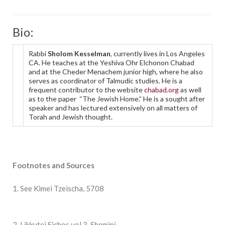
Bio:
Rabbi
Sholom Kesselman
, currently lives in Los Angeles
CA. He teaches at the Yeshiva Ohr Elchonon Chabad
and at the Cheder Menachem junior high, where he also
serves as coordinator of Talmudic studies. He is a
frequent contributor to the website
chabad.org
as well
as to the paper “The Jewish Home.” He is a sought after
speaker and has lectured extensively on all matters of
Torah and Jewish thought.
Footnotes and Sources
1. See Kimei Tzeischa, 5708
2. Likkutei Sichos vol 3, Shemini