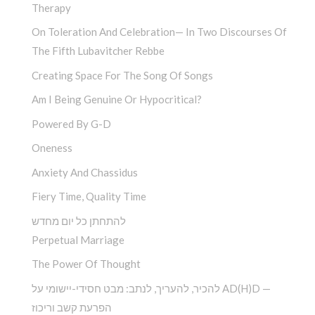
Therapy
On Toleration And Celebration— In Two Discourses Of
The Fifth Lubavitcher Rebbe
Creating Space For The Song Of Songs
Am I Being Genuine Or Hypocritical?
Powered By G-D
Oneness
Anxiety And Chassidus
Fiery Time, Quality Time
להתחתן כל יום מחדש
Perpetual Marriage
The Power Of Thought
להכיר, להעריך, לנתב: מבט חסידי-יישומי על AD(H)D —
הפרעת קשב וריכוז