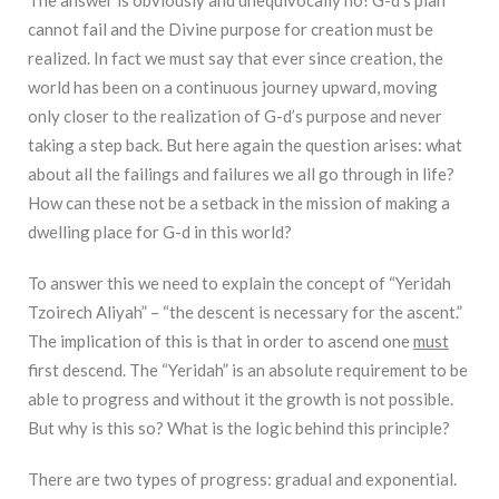
cannot fail and the Divine purpose for creation must be
realized. In fact we must say that ever since creation, the
world has been on a continuous journey upward, moving
only closer to the realization of G-d’s purpose and never
taking a step back. But here again the question arises: what
about all the failings and failures we all go through in life?
How can these not be a setback in the mission of making a
dwelling place for G-d in this world?
To answer this we need to explain the concept of “Yeridah
Tzoirech Aliyah” – “the descent is necessary for the ascent.”
The implication of this is that in order to ascend one
must
first descend. The “Yeridah” is an absolute requirement to be
able to progress and without it the growth is not possible.
But why is this so? What is the logic behind this principle?
There are two types of progress: gradual and exponential.