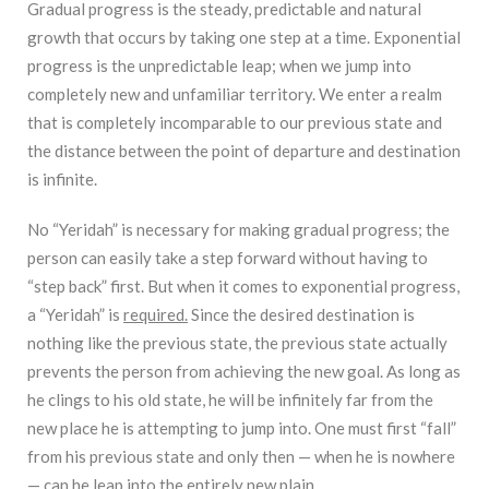
Gradual progress is the steady, predictable and natural
growth that occurs by taking one step at a time. Exponential
progress is the unpredictable leap; when we jump into
completely new and unfamiliar territory. We enter a realm
that is completely incomparable to our previous state and
the distance between the point of departure and destination
is infinite.
No “Yeridah” is necessary for making gradual progress; the
person can easily take a step forward without having to
“step back” first. But when it comes to exponential progress,
a “Yeridah” is
required.
Since the desired destination is
nothing like the previous state, the previous state actually
prevents the person from achieving the new goal. As long as
he clings to his old state, he will be infinitely far from the
new place he is attempting to jump into. One must first “fall”
from his previous state and only then — when he is nowhere
— can he leap into the entirely new plain.