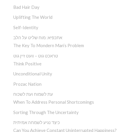
Bad Hair Day
Uplifting The World
Self-Identity
אתכפיא: מוח שליט על הלב
The Key To Mondern Man’s Problem
טראכט גוט – וועט זיין גוט
Think Positive
Unconditional Unity
Prozac Nation
עת לשמוח ועת לשכוח
When To Address Personal Shortcomings
Sorting Through The Uncertainty
כיצד נגיע לשמחה אמיתית
Can You Achieve Constant Uninterrupted Happiness?