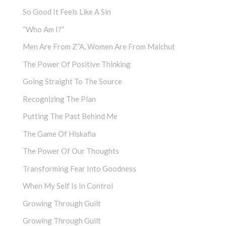
So Good It Feels Like A Sin
“Who Am I?”
Men Are From Z”a, Women Are From Malchut
The Power Of Positive Thinking
Going Straight To The Source
Recognizing The Plan
Putting The Past Behind Me
The Game Of Hiskafia
The Power Of Our Thoughts
Transforming Fear Into Goodness
When My Self Is In Control
Growing Through Guilt
Growing Through Guilt