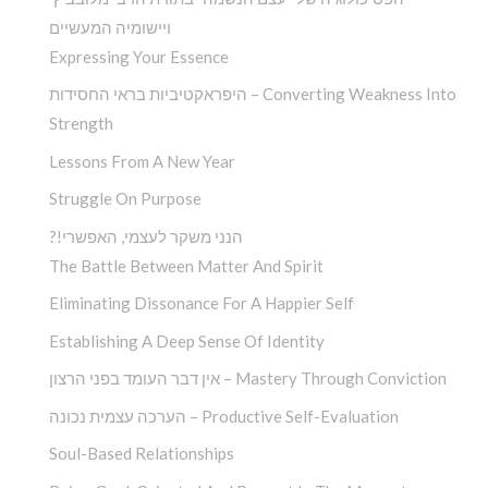
ויישומיה המעשיים
Expressing Your Essence
היפראקטיביות בראי החסידות – Converting Weakness Into
Strength
Lessons From A New Year
Struggle On Purpose
?!הנני משקר לעצמי, האפשרי
The Battle Between Matter And Spirit
Eliminating Dissonance For A Happier Self
Establishing A Deep Sense Of Identity
אין דבר העומד בפני הרצון – Mastery Through Conviction
הערכה עצמית נכונה – Productive Self-Evaluation
Soul-Based Relationships