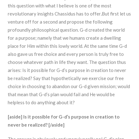
this question with what I believe is one of the most
revolutionary insights Chassidus has to offer
.
But first let us
venture off for a second and propose the following
profoundly philosophical question. G-d created the world
for a purpose; namely that we humans create a dwelling
place for Him within this lowly world. At the same time G-d
also gave us free choice and every person is truly free to
choose whatever path in life they want. The question thus
arises: Is it possible for G-d’s purpose in creation to never
be realized? Say that hypothetically we exercise our free
choice in choosing to abandon our G-d given mission; would
that mean that G-d’s plan would fail and He would be
helpless to do anything about it?
[aside] Is it possible for G-d’s purpose in creation to
never be realized? [/aside]
The answer is obviously and unequivocally no! G-d’s plan