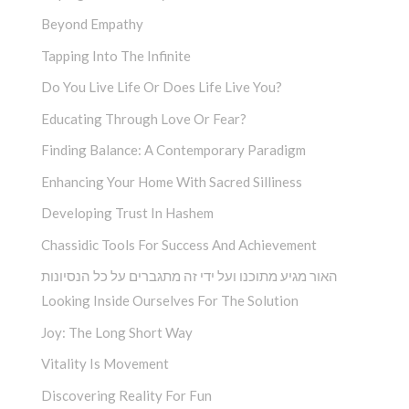
Beyond Empathy
Tapping Into The Infinite
Do You Live Life Or Does Life Live You?
Educating Through Love Or Fear?
Finding Balance: A Contemporary Paradigm
Enhancing Your Home With Sacred Silliness
Developing Trust In Hashem
Chassidic Tools For Success And Achievement
האור מגיע מתוכנו ועל ידי זה מתגברים על כל הנסיונות
Looking Inside Ourselves For The Solution
Joy: The Long Short Way
Vitality Is Movement
Discovering Reality For Fun