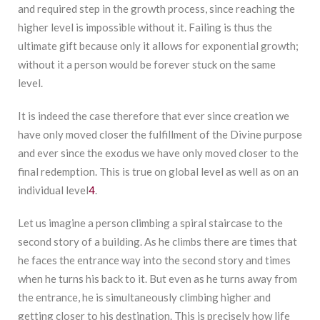
and required step in the growth process, since reaching the
higher level is impossible without it. Failing is thus the
ultimate gift because only it allows for exponential growth;
without it a person would be forever stuck on the same
level.
It is indeed the case therefore that ever since creation we
have only moved closer the fulfillment of the Divine purpose
and ever since the exodus we have only moved closer to the
final redemption. This is true on global level as well as on an
individual level
4
.
Let us imagine a person climbing a spiral staircase to the
second story of a building. As he climbs there are times that
he faces the entrance way into the second story and times
when he turns his back to it. But even as he turns away from
the entrance, he is simultaneously climbing higher and
getting closer to his destination. This is precisely how life