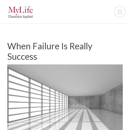
When Failure Is Really
Success