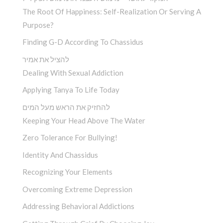
The Root Of Happiness: Self-Realization Or Serving A
Purpose?
Finding G-D According To Chassidus
להציל את אמיר
Dealing With Sexual Addiction
Applying Tanya To Life Today
להחזיק את הראש מעל המים
Keeping Your Head Above The Water
Zero Tolerance For Bullying!
Identity And Chassidus
Recognizing Your Elements
Overcoming Extreme Depression
Addressing Behavioral Addictions