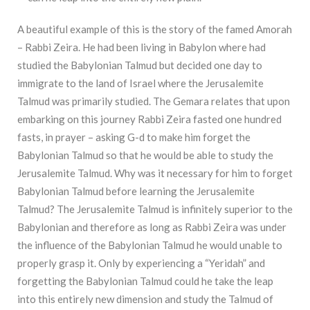
A beautiful example of this is the story of the famed Amorah
– Rabbi Zeira. He had been living in Babylon where had
studied the Babylonian Talmud but decided one day to
immigrate to the land of Israel where the Jerusalemite
Talmud was primarily studied. The Gemara relates that upon
embarking on this journey Rabbi Zeira fasted one hundred
fasts, in prayer – asking G-d to make him forget the
Babylonian Talmud so that he would be able to study the
Jerusalemite Talmud. Why was it necessary for him to forget
Babylonian Talmud before learning the Jerusalemite
Talmud? The Jerusalemite Talmud is infinitely superior to the
Babylonian and therefore as long as Rabbi Zeira was under
the influence of the Babylonian Talmud he would unable to
properly grasp it. Only by experiencing a “Yeridah” and
forgetting the Babylonian Talmud could he take the leap
into this entirely new dimension and study the Talmud of