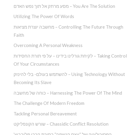
מסע מרתק אל תוך נפש האדם – You Are The Solution
Utilizing The Power Of Words
מחשבה יוצרת מציאות – Controlling The Future Through
Faith
Overcoming A Personal Weakness
לקיחת גורלינו בידינו – על פי תורת החסידות – Taking Control
Of Your Circumstances
להשתמש בעולם- בלי להינזק – Using Technology Without
Becoming Its Slave
כוחה של מחשבה – Harnessing The Power Of The Mind
The Challenge Of Modern Freedom
Tackling Personal Bereavement
שורש הקונפליקט – Chassidic Conflict Resolution
הפסיכולוגיה של “עצם הנשמה” בתורת הרבי מלובביץ’