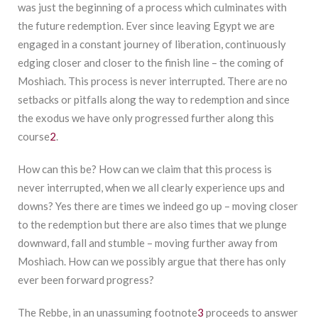
was just the beginning of a process which culminates with
the future redemption. Ever since leaving Egypt we are
engaged in a constant journey of liberation, continuously
edging closer and closer to the finish line – the coming of
Moshiach. This process is never interrupted. There are no
setbacks or pitfalls along the way to redemption and since
the exodus we have only progressed further along this
course
2
.
How can this be? How can we claim that this process is
never interrupted, when we all clearly experience ups and
downs? Yes there are times we indeed go up – moving closer
to the redemption but there are also times that we plunge
downward, fall and stumble – moving further away from
Moshiach. How can we possibly argue that there has only
ever been forward progress?
The Rebbe, in an unassuming footnote
3
proceeds to answer