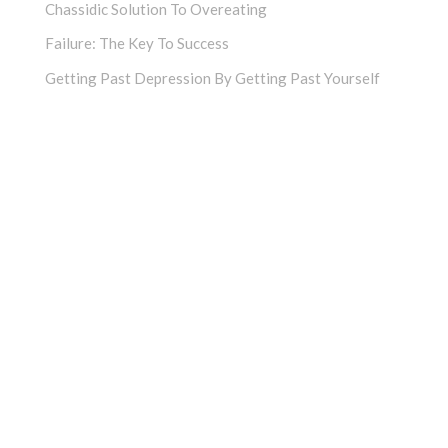
Chassidic Solution To Overeating
Failure: The Key To Success
Getting Past Depression By Getting Past Yourself