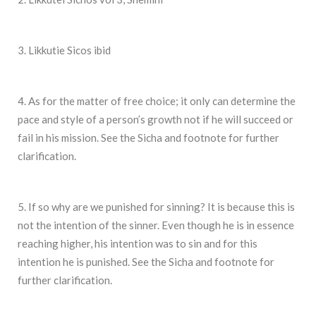
3. Likkutie Sicos ibid
4. As for the matter of free choice; it only can determine the
pace and style of a person’s growth not if he will succeed or
fail in his mission. See the Sicha and footnote for further
clarification.
5. If so why are we punished for sinning? It is because this is
not the intention of the sinner. Even though he is in essence
reaching higher, his intention was to sin and for this
intention he is punished. See the Sicha and footnote for
further clarification.