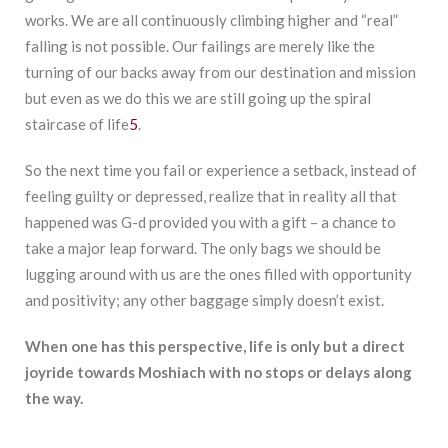
works. We are all continuously climbing higher and “real”
falling is not possible. Our failings are merely like the
turning of our backs away from our destination and mission
but even as we do this we are still going up the spiral
staircase of life
5
.
So the next time you fail or experience a setback, instead of
feeling guilty or depressed, realize that in reality all that
happened was G-d provided you with a gift – a chance to
take a major leap forward. The only bags we should be
lugging around with us are the ones filled with opportunity
and positivity; any other baggage simply doesn’t exist.
When one has
this perspective, life is only but a direct
joyride towards Moshiach with no stops or delays along
the way.