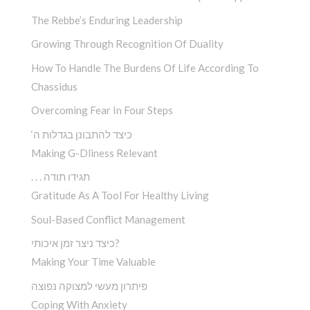
The Rebbe’s Enduring Leadership
Growing Through Recognition Of Duality
How To Handle The Burdens Of Life According To
Chassidus
Overcoming Fear In Four Steps
‘כיצד להתבונן בגדלות ה
Making G-Dliness Relevant
. . . תגידו תודה
Gratitude As A Tool For Healthy Living
Soul-Based Conflict Management
כיצד ניצר זמן איכותי?
Making Your Time Valuable
פיתרון מעשי למצוקה נפוצה
Coping With Anxiety