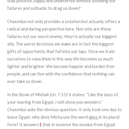
stay positive, happy and undeterred without allowing our
failures and setbacks to drag us down?
Chassidus not only provides a solution but actually offers a
radical and daring perspective here. Not only are these
failures not our worst enemy; they’re actually our biggest
ally. The worst decisions we make are in fact the biggest
gifts of opportunity that fall into our laps. Once we train
ourselves to view them in this way life becomes so much
lighter and brighter. We become happier and burden free
people; and can live with the confidence that nothing can
ever take us down.
In the Book of Michah (ch. 7:15) it states: “Like the days of
your leaving from Egypt, I will show you wonders.”
Chassidus asks the obvious question: It only took one day to
leave Egypt; why does Micha use the word
days
in its plural
form? It answers
1
that in essence the exodus from Egypt