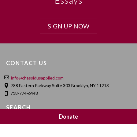
Essays
SIGN UP NOW
CONTACT US
info@chassidusapplied.com
788 Eastern Parkway Suite 303 Brooklyn, NY 11213
718-774-6448
SEARCH
Donate