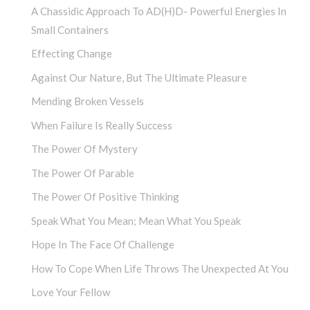
A Chassidic Approach To AD(H)D- Powerful Energies In
Small Containers
Effecting Change
Against Our Nature, But The Ultimate Pleasure
Mending Broken Vessels
When Failure Is Really Success
The Power Of Mystery
The Power Of Parable
The Power Of Positive Thinking
Speak What You Mean; Mean What You Speak
Hope In The Face Of Challenge
How To Cope When Life Throws The Unexpected At You
Love Your Fellow