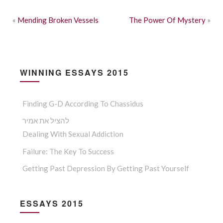
«
Mending Broken Vessels
The Power Of Mystery
»
WINNING ESSAYS 2015
Finding G-D According To Chassidus
להציל את אמיר
Dealing With Sexual Addiction
Failure: The Key To Success
Getting Past Depression By Getting Past Yourself
ESSAYS 2015