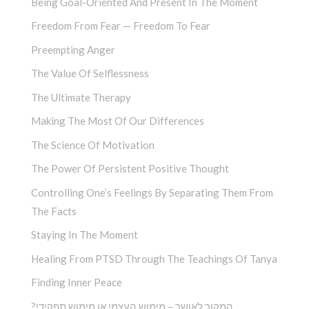
Being Goal-Oriented And Present In The Moment
Freedom From Fear — Freedom To Fear
Preempting Anger
The Value Of Selflessness
The Ultimate Therapy
Making The Most Of Our Differences
The Science Of Motivation
The Power Of Persistent Positive Thought
Controlling One’s Feelings By Separating Them From
The Facts
Staying In The Moment
Healing From PTSD Through The Teachings Of Tanya
Finding Inner Peace
?המקור לאושר – מימוש העצמי או מימוש תפקידי