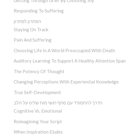
Getting Through Grief By Choosing Joy
Responding To Suffering
הפתרון לפתרון
Staying On Track
Pain And Suffering
Choosing Life In A World Preoccupied With Death
Auditory Learning To Support A Healthy Attention Span
The Potency Of Thought
Changing Perceptions With Experiential Knowledge
True Self-Development
הדרך להתמודד עם סחף רגשי מוח שליט על הלב
Cognitive Vs. Emotional
Reimagining Your Script
When Inspiration Eludes