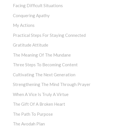
Facing Difficult Situations
Conquering Apathy
My Actions
Practical Steps For Staying Connected
Gratitude Attitude
The Meaning Of The Mundane
Three Steps To Becoming Content
Cultivating The Next Generation
Strengthening The Mind Through Prayer
When A Vice Is Truly A Virtue
The Gift Of A Broken Heart
The Path To Purpose
The Avodah Plan