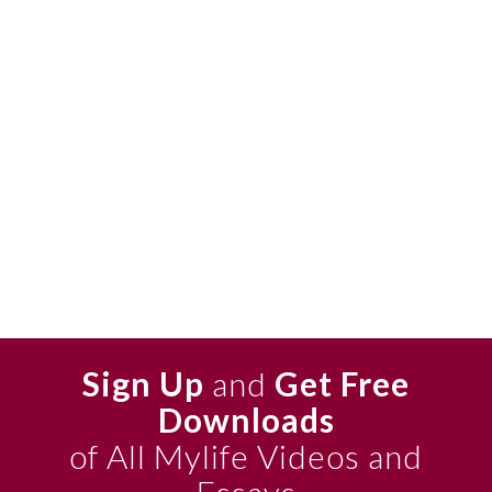
Sign Up
and
Get Free
Downloads
of All Mylife Videos and