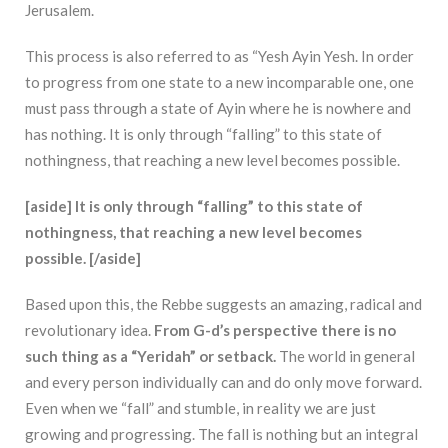
Jerusalem.
This process is also referred to as “Yesh Ayin Yesh. In order
to progress from one state to a new incomparable one, one
must pass through a state of Ayin where he is nowhere and
has nothing. It is only through “falling” to this state of
nothingness, that reaching a new level becomes possible.
[aside] It is only through “falling” to this state of
nothingness, that reaching a new level becomes
possible. [/aside]
Based upon this, the Rebbe suggests an amazing, radical and
revolutionary idea.
From
G-d’s perspective there is no
such thing as a “Yeridah” or setback.
The world in general
and every person individually can and do only move forward.
Even when we “fall” and stumble, in reality we are just
growing and progressing. The fall is nothing but an integral