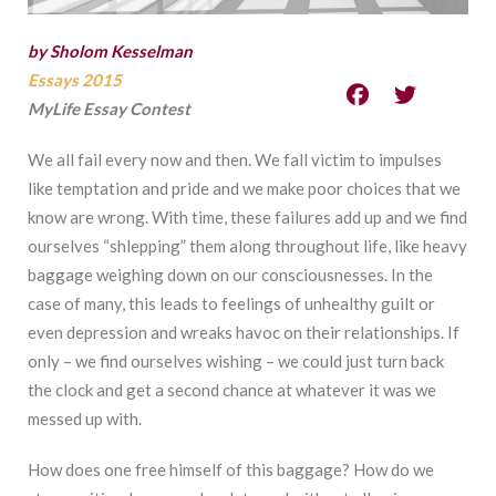
by Sholom Kesselman
Essays 2015
MyLife Essay Contest
We all fail every now and then. We fall victim to impulses
like temptation and pride and we make poor choices that we
know are wrong. With time, these failures add up and we find
ourselves “shlepping” them along throughout life, like heavy
baggage weighing down on our consciousnesses. In the
case of many, this leads to feelings of unhealthy guilt or
even depression and wreaks havoc on their relationships. If
only – we find ourselves wishing – we could just turn back
the clock and get a second chance at whatever it was we
messed up with.
How does one free himself of this baggage? How do we