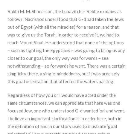
Rabbi M. M. Shneerson, the Lubavitcher Rebbe explains as
follows: Nachshon understood that G-d had taken the Jews
out of Egypt (with all the miracles) for a reason, and that
was to give us the Torah. In order to receive it, we had to
reach Mount Sinai. He understood that none of the options
– such as fighting the Egyptians – was going to bring us any
closer to our goal, the only way was forwards – sea
notwithstanding – so forwards he went. There was a certain
simplicity there, a single-mindedness, but it was precisely
this goal orientation that affected the waters parting.
Regardless of how you or I would have acted under the
same circumstances, we can appreciate that here was one
focused Jew, one who understood G-d wanted ‘on’ and went.
I believe an important clarification is in order here, both in
the definition of and in our story used to illustrate ‘goal
orientation’. I have recently stumbled across various