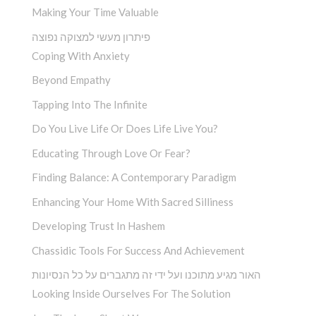
Making Your Time Valuable
פיתרון מעשי למצוקה נפוצה
Coping With Anxiety
Beyond Empathy
Tapping Into The Infinite
Do You Live Life Or Does Life Live You?
Educating Through Love Or Fear?
Finding Balance: A Contemporary Paradigm
Enhancing Your Home With Sacred Silliness
Developing Trust In Hashem
Chassidic Tools For Success And Achievement
האור מגיע מתוכנו ועל ידי זה מתגברים על כל הנסיונות
Looking Inside Ourselves For The Solution