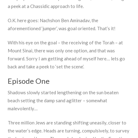
a peek at a Chassidic approach to life.
O.K. here goes: Nachshon Ben Aminadav, the
aforementioned ‘jumper’, was goal oriented. That’s it!
With his eye on the goal – the receiving of the Torah – at
Mount Sinai, there was only one option, and that was
forward. Sorry I am getting ahead of myself here… lets go
back and take a peek to ‘set the scene’.
Episode One
Shadows slowly started lengthening on the sun beaten
beach setting the damp sand aglitter – somewhat
malevolently…
Three million Jews are standing shifting uneasily, closer to
the water’s edge. Heads are turning, compulsively, to survey