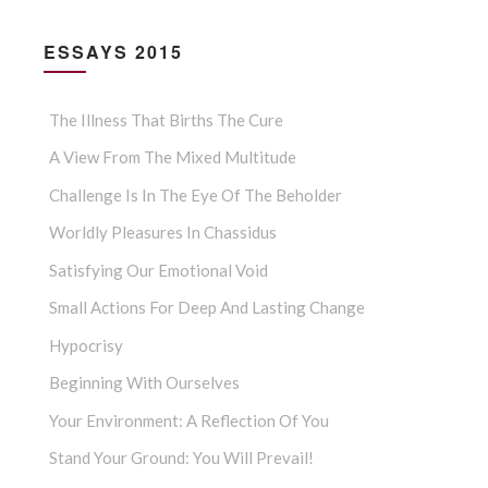
ESSAYS 2015
The Illness That Births The Cure
A View From The Mixed Multitude
Challenge Is In The Eye Of The Beholder
Worldly Pleasures In Chassidus
Satisfying Our Emotional Void
Small Actions For Deep And Lasting Change
Hypocrisy
Beginning With Ourselves
Your Environment: A Reflection Of You
Stand Your Ground: You Will Prevail!