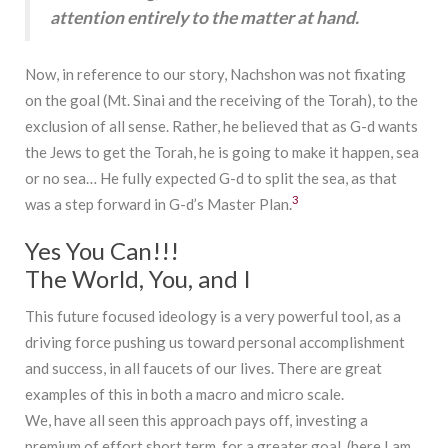
attention entirely to the matter at hand.
Now, in reference to our story, Nachshon was not fixating
on the goal (Mt. Sinai and the receiving of the Torah), to the
exclusion of all sense. Rather, he believed that as G-d wants
the Jews to get the Torah, he is going to make it happen, sea
or no sea… He fully expected G-d to split the sea, as that
3
was a step forward in G-d’s Master Plan.
Yes You Can!!!
The World, You, and I
This future focused ideology is a very powerful tool, as a
driving force pushing us toward personal accomplishment
and success, in all faucets of our lives. There are great
examples of this in both a macro and micro scale.
We, have all seen this approach pays off, investing a
premium of effort short term, for a greater goal, (here I am