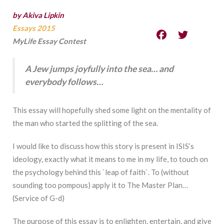
by Akiva Lipkin
Essays 2015
MyLife Essay Contest
A Jew jumps joyfully into the sea… and
everybody follows…
This essay will hopefully shed some light on the mentality of
the man who started the splitting of the sea.
I would like to discuss how this story is present in ISIS’s
ideology, exactly what it means to me in my life, to touch on
the psychology behind this `leap of faith`. To (without
sounding too pompous) apply it to The Master Plan…
(Service of G-d)
The purpose of this essay is to enlighten, entertain, and give