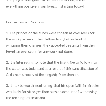
everything positive in our lives… …starting today!
Footnotes and Sources
1. The princes of the tribes were chosen as overseers for
the work parties of their fellow Jews, but instead of
whipping their charges, they accepted beatings from their
Egyptian overseers for any work not done.
2. It is interesting to note that the first tribe to follow into
the water was Judah and as a result of this sanctification of
G-d’s name, received the kingship from then on.
3. It may be worth mentioning, that his open faith in miracles
was likely far stronger than ours on account of witnessing
the ten plagues firsthand.