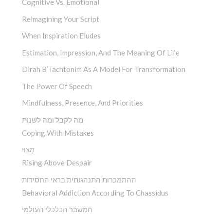
Cognitive Vs. Emotional
Reimagining Your Script
When Inspiration Eludes
Estimation, Impression, And The Meaning Of Life
Dirah B’Tachtonim As A Model For Transformation
The Power Of Speech
Mindfulness, Presence, And Priorities
מה לקבל ומה לשנות
Coping With Mistakes
מָצוּי
Rising Above Despair
ההתמכרות התנהגותית בראי החסידות
Behavioral Addiction According To Chassidus
המשבר הכלכלי העולמי