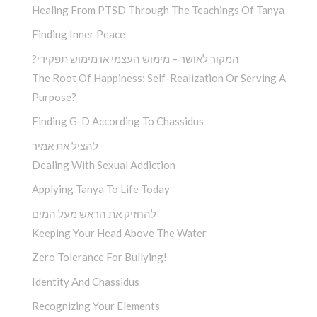
Healing From PTSD Through The Teachings Of Tanya
Finding Inner Peace
?המקור לאושר – מימוש העצמי או מימוש תפקידי
The Root Of Happiness: Self-Realization Or Serving A
Purpose?
Finding G-D According To Chassidus
להציל את אמיר
Dealing With Sexual Addiction
Applying Tanya To Life Today
להחזיק את הראש מעל המים
Keeping Your Head Above The Water
Zero Tolerance For Bullying!
Identity And Chassidus
Recognizing Your Elements