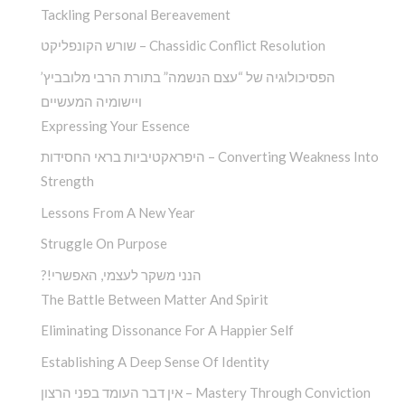
Tackling Personal Bereavement
שורש הקונפליקט – Chassidic Conflict Resolution
הפסיכולוגיה של “עצם הנשמה” בתורת הרבי מלובביץ’
ויישומיה המעשיים
Expressing Your Essence
היפראקטיביות בראי החסידות – Converting Weakness Into
Strength
Lessons From A New Year
Struggle On Purpose
?!הנני משקר לעצמי, האפשרי
The Battle Between Matter And Spirit
Eliminating Dissonance For A Happier Self
Establishing A Deep Sense Of Identity
אין דבר העומד בפני הרצון – Mastery Through Conviction