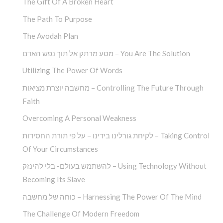
The Gift Of A Broken Heart
The Path To Purpose
The Avodah Plan
מסע מרתק אל תוך נפש האדם – You Are The Solution
Utilizing The Power Of Words
מחשבה יוצרת מציאות – Controlling The Future Through
Faith
Overcoming A Personal Weakness
לקיחת גורלינו בידינו – על פי תורת החסידות – Taking Control
Of Your Circumstances
להשתמש בעולם- בלי להינזק – Using Technology Without
Becoming Its Slave
כוחה של מחשבה – Harnessing The Power Of The Mind
The Challenge Of Modern Freedom