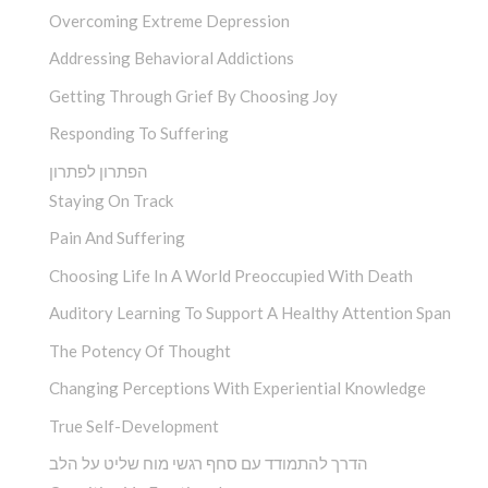
Overcoming Extreme Depression
Addressing Behavioral Addictions
Getting Through Grief By Choosing Joy
Responding To Suffering
הפתרון לפתרון
Staying On Track
Pain And Suffering
Choosing Life In A World Preoccupied With Death
Auditory Learning To Support A Healthy Attention Span
The Potency Of Thought
Changing Perceptions With Experiential Knowledge
True Self-Development
הדרך להתמודד עם סחף רגשי מוח שליט על הלב