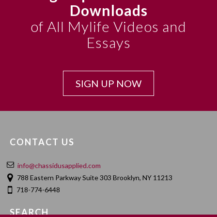
Downloads
of All Mylife Videos and
Essays
SIGN UP NOW
CONTACT US
info@chassidusapplied.com
788 Eastern Parkway Suite 303 Brooklyn, NY 11213
718-774-6448
SEARCH