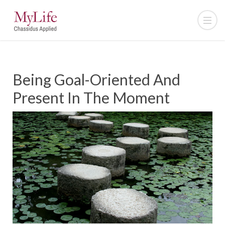
Being Goal-Oriented And
Present In The Moment