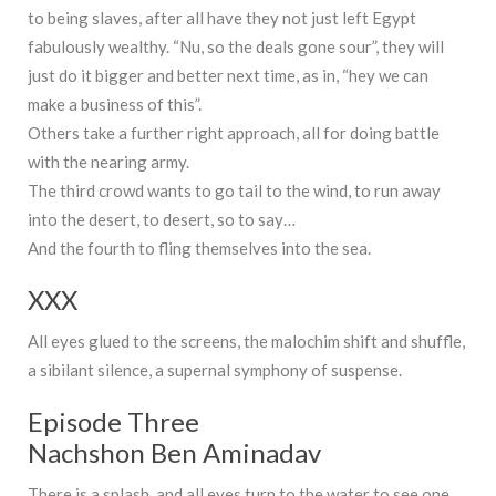
to being slaves, after all have they not just left Egypt
fabulously wealthy. “Nu, so the deals gone sour”, they will
just do it bigger and better next time, as in, “hey we can
make a business of this”.
Others take a further right approach, all for doing battle
with the nearing army.
The third crowd wants to go tail to the wind, to run away
into the desert, to desert, so to say…
And the fourth to fling themselves into the sea.
XXX
All eyes glued to the screens, the malochim shift and shuffle,
a sibilant silence, a supernal symphony of suspense.
Episode Three
Nachshon Ben Aminadav
There is a splash, and all eyes turn to the water to see one