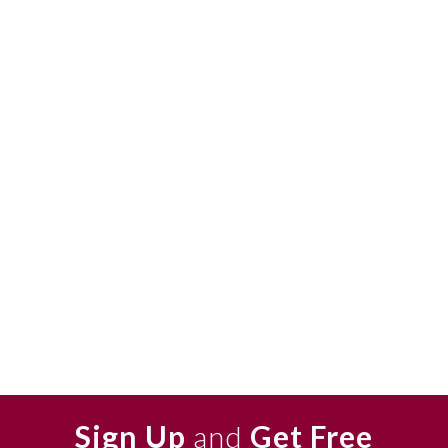
Sign Up
and
Get Free