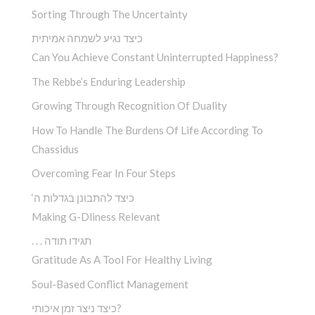
Sorting Through The Uncertainty
כיצד נגיע לשמחה אמיתית
Can You Achieve Constant Uninterrupted Happiness?
The Rebbe’s Enduring Leadership
Growing Through Recognition Of Duality
How To Handle The Burdens Of Life According To
Chassidus
Overcoming Fear In Four Steps
‘כיצד להתבונן בגדלות ה
Making G-Dliness Relevant
. . . תגידו תודה
Gratitude As A Tool For Healthy Living
Soul-Based Conflict Management
כיצד ניצר זמן איכותי?