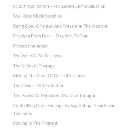
הערכה עצמית נכונה – Productive Self-Evaluation
Soul-Based Relationships
Being Goal-Oriented And Present In The Moment
Freedom From Fear — Freedom To Fear
Preempting Anger
The Value Of Selflessness
The Ultimate Therapy
Making The Most Of Our Differences
The Science Of Motivation
The Power Of Persistent Positive Thought
Controlling One’s Feelings By Separating Them From
The Facts
Staying In The Moment