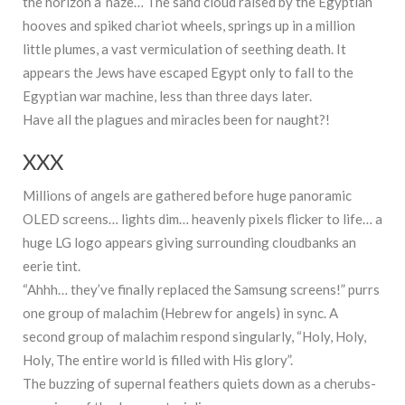
the horizon a’ haze… The sand cloud raised by the Egyptian
hooves and spiked chariot wheels, springs up in a million
little plumes, a vast vermiculation of seething death. It
appears the Jews have escaped Egypt only to fall to the
Egyptian war machine, less than three days later.
Have all the plagues and miracles been for naught?!
XXX
Millions of angels are gathered before huge panoramic
OLED screens… lights dim… heavenly pixels flicker to life… a
huge LG logo appears giving surrounding cloudbanks an
eerie tint.
“Ahhh… they’ve finally replaced the Samsung screens!” purrs
one group of malachim (Hebrew for angels) in sync. A
second group of malachim respond singularly, “Holy, Holy,
Holy, The entire world is filled with His glory”.
The buzzing of supernal feathers quiets down as a cherubs-