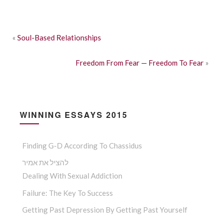
«
Soul-Based Relationships
Freedom From Fear — Freedom To Fear
»
WINNING ESSAYS 2015
Finding G-D According To Chassidus
להציל את אמיר
Dealing With Sexual Addiction
Failure: The Key To Success
Getting Past Depression By Getting Past Yourself