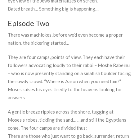
eye view of the Jews materializes on screen.
Bated breath… Something big is happening…
Episode Two
There was machlokes, before we’d even become a proper
nation, the bickering started…
They are four camps, points of view. They each have their
followers advocating loudly to their rabbi – Moshe Rabeinu
– who is now presently standing on a smallish boulder facing
the rowdy crowd. “Where is Aaron when you need him?”
Moses raises his eyes tiredly to the heavens looking for
answers.
A gentle breeze ripples across the shore, tugging at
Moses’s robes, tickling the sand… …and still the Egyptians
come. The four camps are divided thus:
There are those who just want to go back, surrender, return