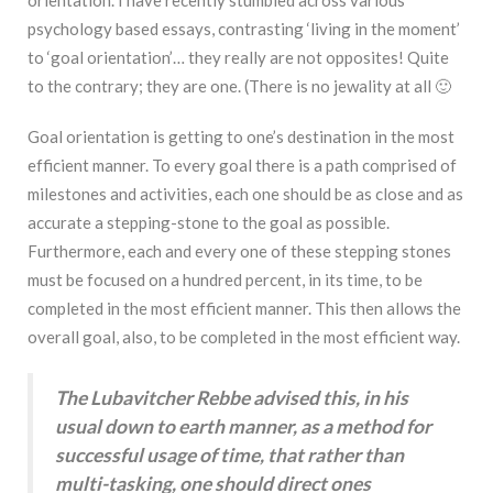
psychology based essays, contrasting ‘living in the moment’
to ‘goal orientation’… they really are not opposites! Quite
to the contrary; they are one. (There is no jewality at all 🙂
Goal orientation is getting to one’s destination in the most
efficient manner. To every goal there is a path comprised of
milestones and activities, each one should be as close and as
accurate a stepping-stone to the goal as possible.
Furthermore, each and every one of these stepping stones
must be focused on a hundred percent, in its time, to be
completed in the most efficient manner. This then allows the
overall goal, also, to be completed in the most efficient way.
The Lubavitcher Rebbe advised this, in his
usual down to earth manner, as a method for
successful usage of time, that rather than
multi-tasking, one should direct ones