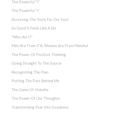
The Powerful “I”
The Powerful “I”
Accessing The Tools For Our Soul
So Good It Feels Like A Sin
“Who Am I?”
Men Are From Z”a, Women Are From Malchut
The Power Of Positive Thinking
Going Straight To The Source
Recognizing The Plan
Putting The Past Behind Me
The Game Of Hiskafia
The Power Of Our Thoughts
Transforming Fear Into Goodness