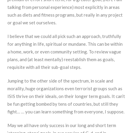
talking from personal experience) most explicitly in areas
such as diets and fitness programs, but really in any project
or goal we set ourselves.
I believe that we could all pick such an approach, truthfully
for anything in life, spiritual or mundane. This can be within
a home, work, or even community setting. To review vague
plans, and (at least mentally) reestablish them as goals,
requisite with all their sub-goal steps.
Jumping to the other side of the spectrum, in scale and
morality, huge organizations even terrorist groups such as
ISIS thrive on their ideals, on their longer term goals. It can’t
be fun getting bombed by tens of countries, but still they
fight… … you can learn something from everyone, I suppose.
May we all have only success in our long and short term
‘stepping-stone’ goals, in our service of G-d, and in