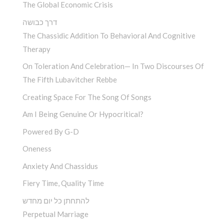
The Global Economic Crisis
דרך כבושה
The Chassidic Addition To Behavioral And Cognitive
Therapy
On Toleration And Celebration— In Two Discourses Of
The Fifth Lubavitcher Rebbe
Creating Space For The Song Of Songs
Am I Being Genuine Or Hypocritical?
Powered By G-D
Oneness
Anxiety And Chassidus
Fiery Time, Quality Time
להתחתן כל יום מחדש
Perpetual Marriage