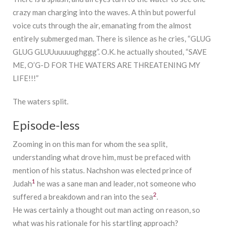
crazy man charging into the waves. A thin but powerful
voice cuts through the air, emanating from the almost
entirely submerged man. There is silence as he cries, “GLUG
GLUG GLUUuuuuughggg”. O.K. he actually shouted, “SAVE
ME, O’G-D FOR THE WATERS ARE THREATENING MY
LIFE!!!”
The waters split.
Episode-less
Zooming in on this man for whom the sea split,
understanding what drove him, must be prefaced with
mention of his status. Nachshon was elected prince of
1
Judah
he was a sane man and leader, not someone who
2
suffered a breakdown and ran into the sea
.
He was certainly a thought out man acting on reason, so
what was his rationale for his startling approach?