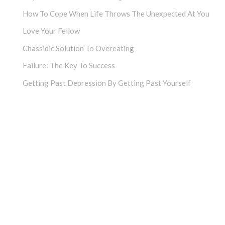
How To Cope When Life Throws The Unexpected At You
Love Your Fellow
Chassidic Solution To Overeating
Failure: The Key To Success
Getting Past Depression By Getting Past Yourself