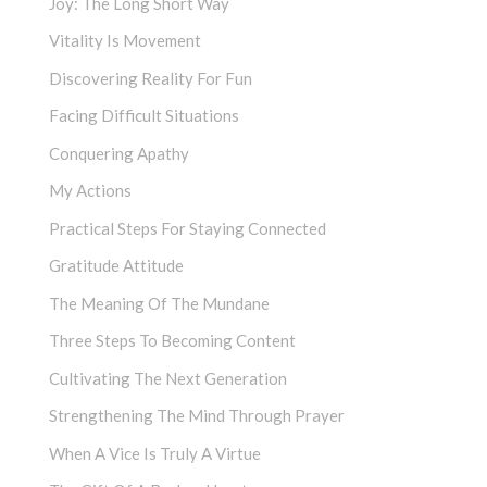
Joy: The Long Short Way
Vitality Is Movement
Discovering Reality For Fun
Facing Difficult Situations
Conquering Apathy
My Actions
Practical Steps For Staying Connected
Gratitude Attitude
The Meaning Of The Mundane
Three Steps To Becoming Content
Cultivating The Next Generation
Strengthening The Mind Through Prayer
When A Vice Is Truly A Virtue