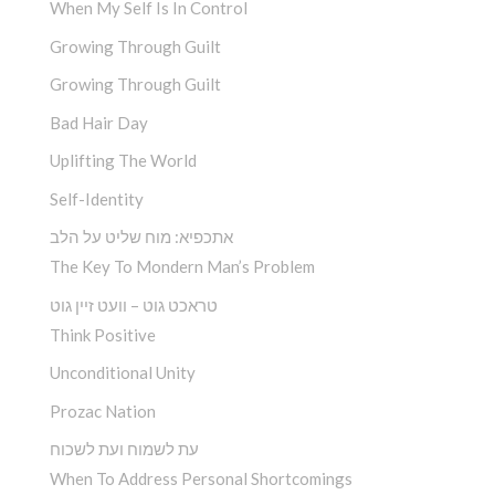
When My Self Is In Control
Growing Through Guilt
Growing Through Guilt
Bad Hair Day
Uplifting The World
Self-Identity
אתכפיא: מוח שליט על הלב
The Key To Mondern Man’s Problem
טראכט גוט – וועט זיין גוט
Think Positive
Unconditional Unity
Prozac Nation
עת לשמוח ועת לשכוח
When To Address Personal Shortcomings