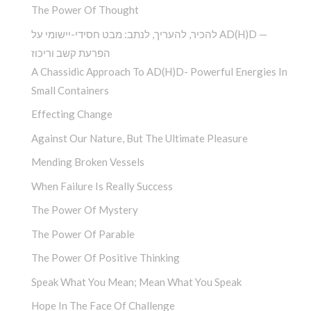
The Power Of Thought
להכיר, להעריך, לנתב: מבט חסידי-יישומי על AD(H)D —
הפרעת קשב וריכוז
A Chassidic Approach To AD(H)D- Powerful Energies In
Small Containers
Effecting Change
Against Our Nature, But The Ultimate Pleasure
Mending Broken Vessels
When Failure Is Really Success
The Power Of Mystery
The Power Of Parable
The Power Of Positive Thinking
Speak What You Mean; Mean What You Speak
Hope In The Face Of Challenge