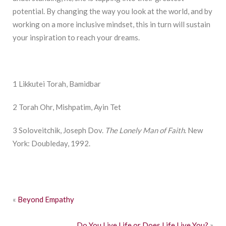
potential. By changing the way you look at the world, and by
working on a more inclusive mindset, this in turn will sustain
your inspiration to reach your dreams.
1 Likkutei Torah, Bamidbar
2 Torah Ohr, Mishpatim, Ayin Tet
3 Soloveitchik, Joseph Dov.
The Lonely Man of Faith
. New
York: Doubleday, 1992.
«
Beyond Empathy
Do You Live Life or Does Life Live You?
»