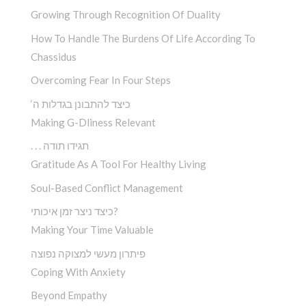
Growing Through Recognition Of Duality
How To Handle The Burdens Of Life According To
Chassidus
Overcoming Fear In Four Steps
‘כיצד להתבונן בגדלות ה
Making G-Dliness Relevant
. . . תגידו תודה
Gratitude As A Tool For Healthy Living
Soul-Based Conflict Management
כיצד ניצר זמן איכותי?
Making Your Time Valuable
פיתרון מעשי למצוקה נפוצה
Coping With Anxiety
Beyond Empathy