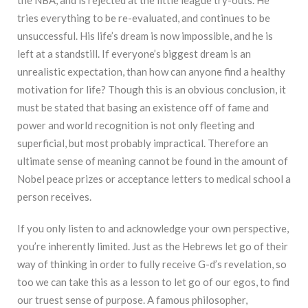
tries everything to be re-evaluated, and continues to be
unsuccessful. His life’s dream is now impossible, and he is
left at a standstill. If everyone’s biggest dream is an
unrealistic expectation, than how can anyone find a healthy
motivation for life? Though this is an obvious conclusion, it
must be stated that basing an existence off of fame and
power and world recognition is not only fleeting and
superficial, but most probably impractical. Therefore an
ultimate sense of meaning cannot be found in the amount of
Nobel peace prizes or acceptance letters to medical school a
person receives.
If you only listen to and acknowledge your own perspective,
you’re inherently limited. Just as the Hebrews let go of their
way of thinking in order to fully receive G-d’s revelation, so
too we can take this as a lesson to let go of our egos, to find
our truest sense of purpose. A famous philosopher,