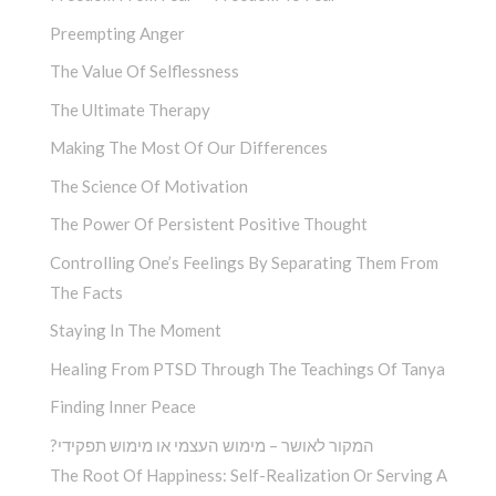
Preempting Anger
The Value Of Selflessness
The Ultimate Therapy
Making The Most Of Our Differences
The Science Of Motivation
The Power Of Persistent Positive Thought
Controlling One’s Feelings By Separating Them From
The Facts
Staying In The Moment
Healing From PTSD Through The Teachings Of Tanya
Finding Inner Peace
?המקור לאושר – מימוש העצמי או מימוש תפקידי
The Root Of Happiness: Self-Realization Or Serving A