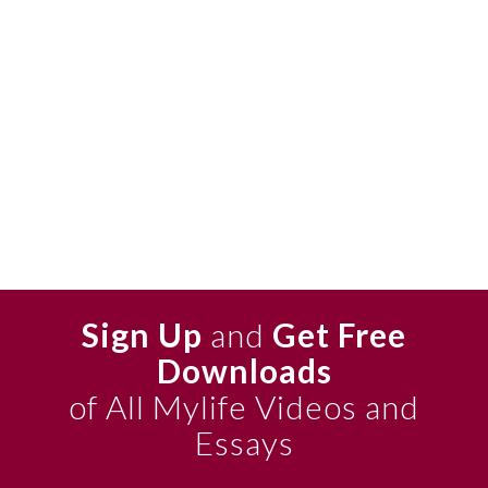
Sign Up
and
Get Free
Downloads
of All Mylife Videos and
Essays