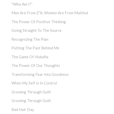
“Who Am I?”
Men Are From Z”a, Women Are From Malchut
The Power Of Positive Thinking
Going Straight To The Source
Recognizing The Plan
Putting The Past Behind Me
The Game Of Hiskafia
The Power Of Our Thoughts
Transforming Fear Into Goodness
When My Self Is In Control
Growing Through Guilt
Growing Through Guilt
Bad Hair Day