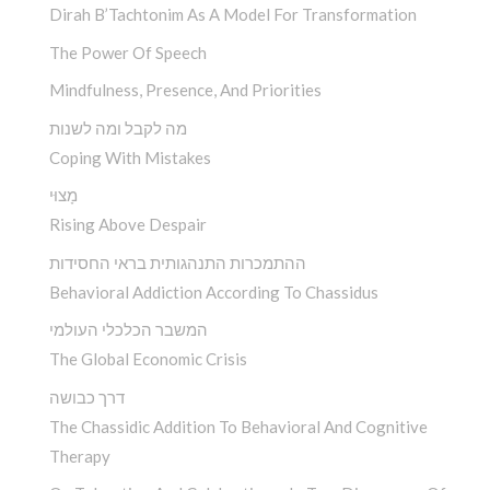
Dirah B’Tachtonim As A Model For Transformation
The Power Of Speech
Mindfulness, Presence, And Priorities
מה לקבל ומה לשנות
Coping With Mistakes
מָצוּי
Rising Above Despair
ההתמכרות התנהגותית בראי החסידות
Behavioral Addiction According To Chassidus
המשבר הכלכלי העולמי
The Global Economic Crisis
דרך כבושה
The Chassidic Addition To Behavioral And Cognitive
Therapy