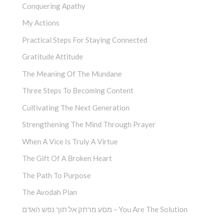
Conquering Apathy
My Actions
Practical Steps For Staying Connected
Gratitude Attitude
The Meaning Of The Mundane
Three Steps To Becoming Content
Cultivating The Next Generation
Strengthening The Mind Through Prayer
When A Vice Is Truly A Virtue
The Gift Of A Broken Heart
The Path To Purpose
The Avodah Plan
מסע מרתק אל תוך נפש האדם – You Are The Solution