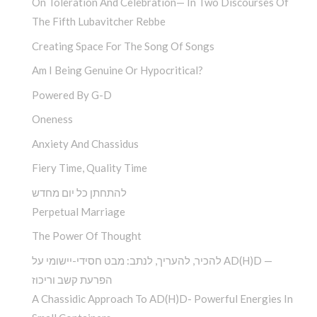
On Toleration And Celebration— In Two Discourses Of
The Fifth Lubavitcher Rebbe
Creating Space For The Song Of Songs
Am I Being Genuine Or Hypocritical?
Powered By G-D
Oneness
Anxiety And Chassidus
Fiery Time, Quality Time
להתחתן כל יום מחדש
Perpetual Marriage
The Power Of Thought
להכיר, להעריך, לנתב: מבט חסידי-יישומי על AD(H)D —
הפרעת קשב וריכוז
A Chassidic Approach To AD(H)D- Powerful Energies In