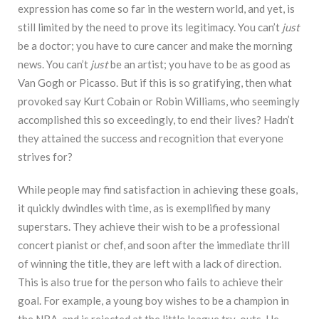
expression has come so far in the western world, and yet, is
still limited by the need to prove its legitimacy. You can’t
just
be a doctor; you have to cure cancer and make the morning
news. You can’t
just
be an artist; you have to be as good as
Van Gogh or Picasso. But if this is so gratifying, then what
provoked say Kurt Cobain or Robin Williams, who seemingly
accomplished this so exceedingly, to end their lives? Hadn’t
they attained the success and recognition that everyone
strives for?
While people may find satisfaction in achieving these goals,
it quickly dwindles with time, as is exemplified by many
superstars. They achieve their wish to be a professional
concert pianist or chef, and soon after the immediate thrill
of winning the title, they are left with a lack of direction.
This is also true for the person who fails to achieve their
goal. For example, a young boy wishes to be a champion in
the NBA, and is rejected at the little league try-outs. He