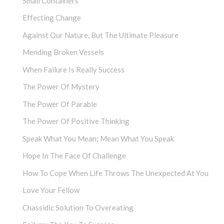
Small Containers
Effecting Change
Against Our Nature, But The Ultimate Pleasure
Mending Broken Vessels
When Failure Is Really Success
The Power Of Mystery
The Power Of Parable
The Power Of Positive Thinking
Speak What You Mean; Mean What You Speak
Hope In The Face Of Challenge
How To Cope When Life Throws The Unexpected At You
Love Your Fellow
Chassidic Solution To Overeating