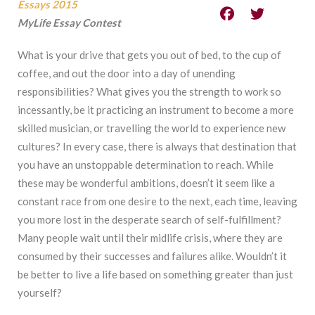
Essays 2015
MyLife Essay Contest
What is your drive that gets you out of bed, to the cup of
coffee, and out the door into a day of unending
responsibilities? What gives you the strength to work so
incessantly, be it practicing an instrument to become a more
skilled musician, or travelling the world to experience new
cultures? In every case, there is always that destination that
you have an unstoppable determination to reach. While
these may be wonderful ambitions, doesn’t it seem like a
constant race from one desire to the next, each time, leaving
you more lost in the desperate search of self-fulfillment?
Many people wait until their midlife crisis, where they are
consumed by their successes and failures alike. Wouldn’t it
be better to live a life based on something greater than just
yourself?