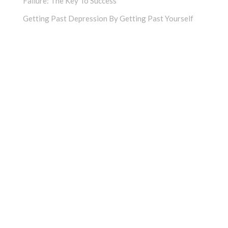
Failure: The Key To Success
Getting Past Depression By Getting Past Yourself