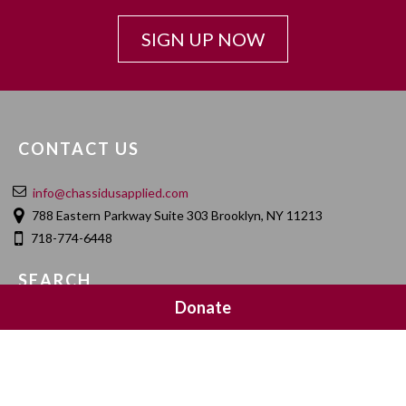
SIGN UP NOW
CONTACT US
info@chassidusapplied.com
788 Eastern Parkway Suite 303 Brooklyn, NY 11213
718-774-6448
SEARCH
Donate
SOCIAL MEDIA