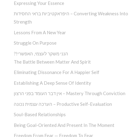
Expressing Your Essence
היפראקטיביות בראי החסידות – Converting Weakness Into
Strength
Lessons From A New Year
Struggle On Purpose
?!הנני משקר לעצמי, האפשרי
The Battle Between Matter And Spirit
Eliminating Dissonance For A Happier Self
Establishing A Deep Sense Of Identity
אין דבר העומד בפני הרצון – Mastery Through Conviction
הערכה עצמית נכונה – Productive Self-Evaluation
Soul-Based Relationships
Being Goal-Oriented And Present In The Moment
Freedom From Fear — Freedom To Fear