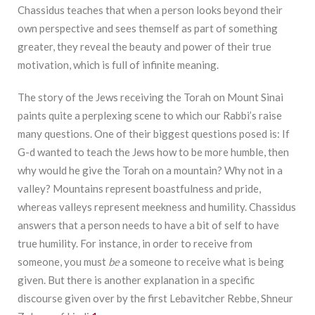
Chassidus teaches that when a person looks beyond their
own perspective and sees themself as part of something
greater, they reveal the beauty and power of their true
motivation, which is full of infinite meaning.
The story of the Jews receiving the Torah on Mount Sinai
paints quite a perplexing scene to which our Rabbi’s raise
many questions. One of their biggest questions posed is: If
G-d wanted to teach the Jews how to be more humble, then
why would he give the Torah on a mountain? Why not in a
valley? Mountains represent boastfulness and pride,
whereas valleys represent meekness and humility. Chassidus
answers that a person needs to have a bit of self to have
true humility. For instance, in order to receive from
someone, you must
be
a someone to receive what is being
given. But there is another explanation in a specific
discourse given over by the first Lebavitcher Rebbe, Shneur