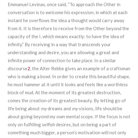
Emmanuel Levinas, once said, “To approach the Other in
conversation is to welcome his expression, in which at each
instant he overflows the idea a thought would carry away
from it. It is therefore to receive from the Other beyond the
capacity of the I, which means exactly: to have the idea of
infinity.” By receiving in a way that transcends your
understanding and desire, you are allowing a great and
infinite power of connection to take place. In a similar
discourse
2
, the Alter Rebbe gives an example of a craftsman
who is making a bowl. In order to create this beautiful shape,
he must hammer at it until it looks and feels like a worthless
block of mud. At the moment of its greatest destruction,
comes the creation of its greatest beauty. By letting go of
life being about
my
dreams and
my
visions, life should be
about going beyond my own mental scope. If the focus is not
only on fulfilling selfish desires, but on being a part of
something much bigger, a person’s motivation will not only