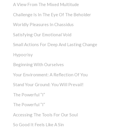
A View From The Mixed Multitude
Challenge Is In The Eye Of The Beholder
Worldly Pleasures In Chassidus
Satisfying Our Emotional Void
Small Actions For Deep And Lasting Change
Hypocrisy
Beginning With Ourselves
Your Environment: A Reflection Of You
Stand Your Ground: You Will Prevail!
The Powerful “I”
The Powerful “I”
Accessing The Tools For Our Soul
So Good It Feels Like A Sin