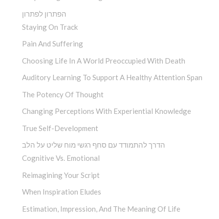
הפתרון לפתרון
Staying On Track
Pain And Suffering
Choosing Life In A World Preoccupied With Death
Auditory Learning To Support A Healthy Attention Span
The Potency Of Thought
Changing Perceptions With Experiential Knowledge
True Self-Development
הדרך להתמודד עם סחף רגשי מוח שליט על הלב
Cognitive Vs. Emotional
Reimagining Your Script
When Inspiration Eludes
Estimation, Impression, And The Meaning Of Life