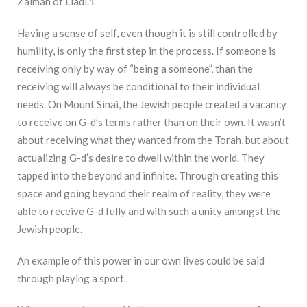
Zalman of Liadi.
1
Having a sense of self, even though it is still controlled by
humility, is only the first step in the process. If someone is
receiving only by way of “being a someone”, than the
receiving will always be conditional to their individual
needs. On Mount Sinai, the Jewish people created a vacancy
to receive on G-d’s terms rather than on their own. It wasn’t
about receiving what they wanted from the Torah, but about
actualizing G-d’s desire to dwell within the world. They
tapped into the beyond and infinite. Through creating this
space and going beyond their realm of reality, they were
able to receive G-d fully and with such a unity amongst the
Jewish people.
An example of this power in our own lives could be said
through playing a sport.