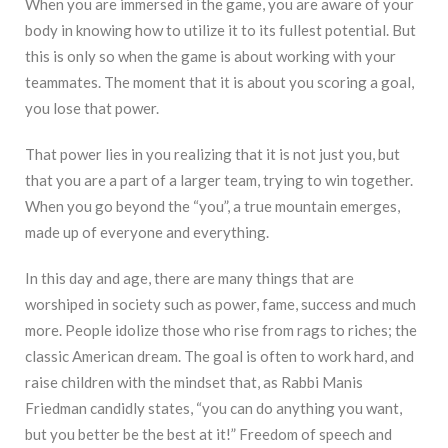
When you are immersed in the game, you are aware of your
body in knowing how to utilize it to its fullest potential. But
this is only so when the game is about working with your
teammates. The moment that it is about you scoring a goal,
you lose that power.
That power lies in you realizing that it is not just you, but
that you are a part of a larger team, trying to win together.
When you go beyond the “you”, a true mountain emerges,
made up of everyone and everything.
In this day and age, there are many things that are
worshiped in society such as power, fame, success and much
more. People idolize those who rise from rags to riches; the
classic American dream. The goal is often to work hard, and
raise children with the mindset that, as Rabbi Manis
Friedman candidly states, “you can do anything you want,
but you better be the best at it!” Freedom of speech and