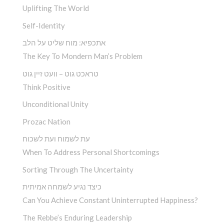
Uplifting The World
Self-Identity
אתכפיא: מוח שליט על הלב
The Key To Mondern Man’s Problem
טראכט גוט – וועט זיין גוט
Think Positive
Unconditional Unity
Prozac Nation
עת לשמוח ועת לשכוח
When To Address Personal Shortcomings
Sorting Through The Uncertainty
כיצד נגיע לשמחה אמיתית
Can You Achieve Constant Uninterrupted Happiness?
The Rebbe’s Enduring Leadership