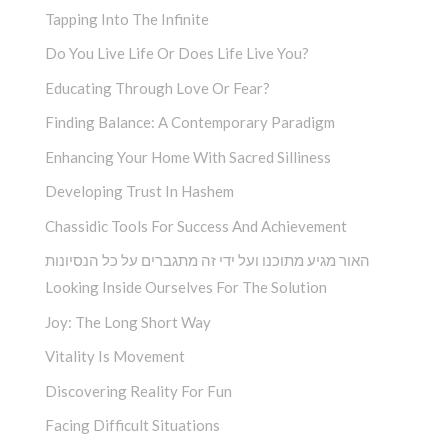
Tapping Into The Infinite
Do You Live Life Or Does Life Live You?
Educating Through Love Or Fear?
Finding Balance: A Contemporary Paradigm
Enhancing Your Home With Sacred Silliness
Developing Trust In Hashem
Chassidic Tools For Success And Achievement
האור מגיע מתוכנו ועל ידי זה מתגברים על כל הנסיונות
Looking Inside Ourselves For The Solution
Joy: The Long Short Way
Vitality Is Movement
Discovering Reality For Fun
Facing Difficult Situations