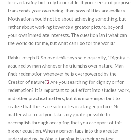
be everlasting but truly honorable. If your sense of purpose
transcends your own being, than possibilities are endless.
Motivation should not be about achieving something, but
rather about working towards a greater picture, beyond
your own immediate interests. The question isn’t what can
the world do for me, but what can I do for the world?
Rabbi Joseph B. Soloveitchik says so eloquently, “Dignity is
acquired by man whenever he triumphs over nature. Man
finds redemption whenever he is overpowered by the
Creator of nature.”
3
Are you searching for dignity or for
redemption? It is important to put effort into studies, work,
and other practical matters, but it is more important to
realize that these are side notes in a larger picture. No
matter what road you take, any goal is possible to
accomplish through accepting that you are apart of this
bigger equation. When a person taps into this greater
understanding, he/she is tapping into their greatest