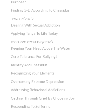
Purpose?
Finding G-D According To Chassidus
להציל את אמיר
Dealing With Sexual Addiction
Applying Tanya To Life Today
להחזיק את הראש מעל המים
Keeping Your Head Above The Water
Zero Tolerance For Bullying!
Identity And Chassidus
Recognizing Your Elements
Overcoming Extreme Depression
Addressing Behavioral Addictions
Getting Through Grief By Choosing Joy
Responding To Suffering