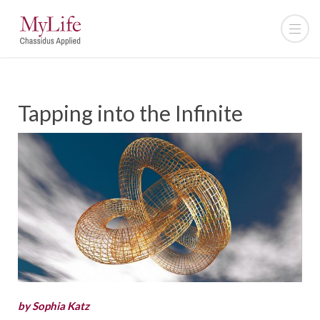
Tapping into the Infinite
by Sophia Katz