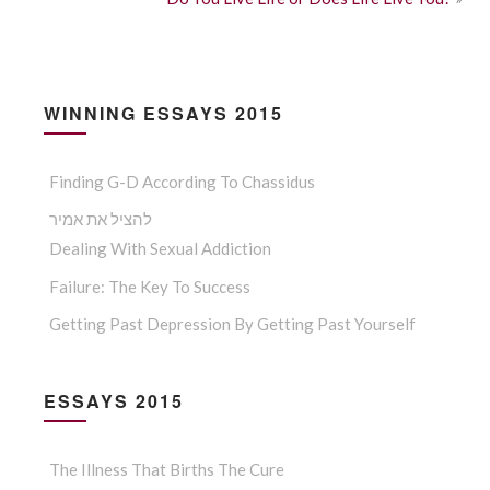
WINNING ESSAYS 2015
Finding G-D According To Chassidus
להציל את אמיר
Dealing With Sexual Addiction
Failure: The Key To Success
Getting Past Depression By Getting Past Yourself
ESSAYS 2015
The Illness That Births The Cure