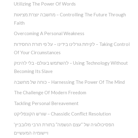
Utilizing The Power Of Words
מחשבה יוצרת מציאות – Controlling The Future Through
Faith
Overcoming A Personal Weakness
לקיחת גורלינו בידינו – על פי תורת החסידות – Taking Control
Of Your Circumstances
להשתמש בעולם- בלי להינזק – Using Technology Without
Becoming Its Slave
כוחה של מחשבה – Harnessing The Power Of The Mind
The Challenge Of Modern Freedom
Tackling Personal Bereavement
שורש הקונפליקט – Chassidic Conflict Resolution
הפסיכולוגיה של “עצם הנשמה” בתורת הרבי מלובביץ’
ויישומיה המעשיים