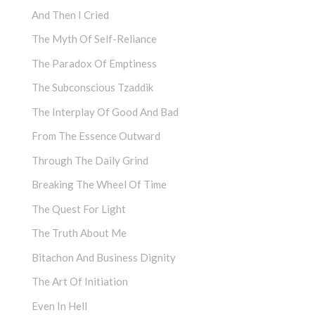
And Then I Cried
The Myth Of Self-Reliance
The Paradox Of Emptiness
The Subconscious Tzaddik
The Interplay Of Good And Bad
From The Essence Outward
Through The Daily Grind
Breaking The Wheel Of Time
The Quest For Light
The Truth About Me
Bitachon And Business Dignity
The Art Of Initiation
Even In Hell