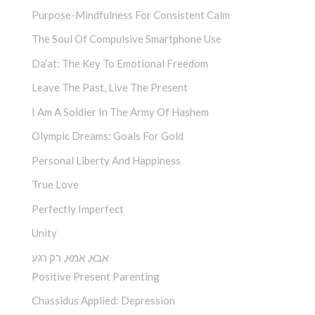
Purpose-Mindfulness For Consistent Calm
The Soul Of Compulsive Smartphone Use
Da’at: The Key To Emotional Freedom
Leave The Past, Live The Present
I Am A Soldier In The Army Of Hashem
Olympic Dreams: Goals For Gold
Personal Liberty And Happiness
True Love
Perfectly Imperfect
Unity
אבא, אמא, רק רגע
Positive Present Parenting
Chassidus Applied: Depression