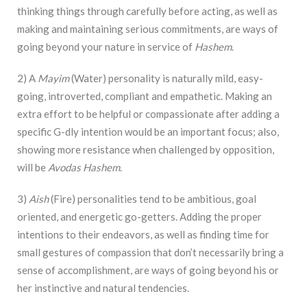
thinking things through carefully before acting, as well as
making and maintaining serious commitments, are ways of
going beyond your nature in service of
Hashem
.
2) A
Mayim
(Water) personality is naturally mild, easy-
going, introverted, compliant and empathetic. Making an
extra effort to be helpful or compassionate after adding a
specific G-dly intention would be an important focus; also,
showing more resistance when challenged by opposition,
will be
Avodas Hashem
.
3)
Aish
(Fire) personalities tend to be ambitious, goal
oriented, and energetic go-getters. Adding the proper
intentions to their endeavors, as well as finding time for
small gestures of compassion that don’t necessarily bring a
sense of accomplishment, are ways of going beyond his or
her instinctive and natural tendencies.