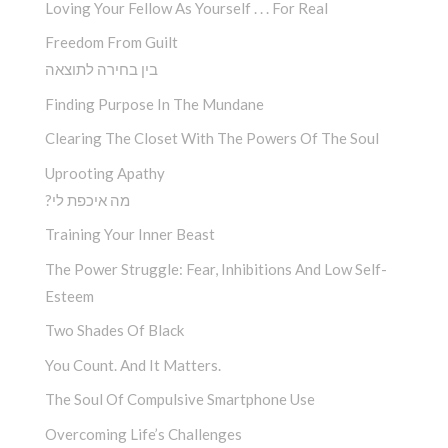
Loving Your Fellow As Yourself . . . For Real
Freedom From Guilt
בין בחירה לתוצאה
Finding Purpose In The Mundane
Clearing The Closet With The Powers Of The Soul
Uprooting Apathy
?מה איכפת לי
Training Your Inner Beast
The Power Struggle: Fear, Inhibitions And Low Self-
Esteem
Two Shades Of Black
You Count. And It Matters.
The Soul Of Compulsive Smartphone Use
Overcoming Life’s Challenges