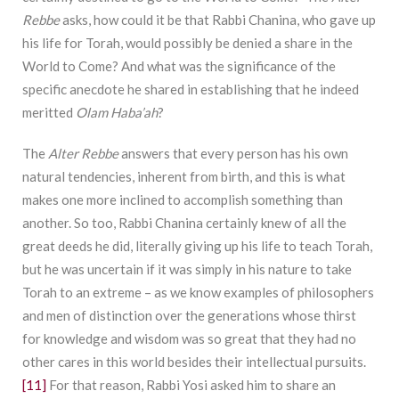
Rebbe
asks, how could it be that Rabbi Chanina, who gave up
his life for Torah, would possibly be denied a share in the
World to Come? And what was the significance of the
specific anecdote he shared in establishing that he indeed
meritted
Olam Haba’ah
?
The
Alter Rebbe
answers that every person has his own
natural tendencies, inherent from birth, and this is what
makes one more inclined to accomplish something than
another. So too, Rabbi Chanina certainly knew of all the
great deeds he did, literally giving up his life to teach Torah,
but he was uncertain if it was simply in his nature to take
Torah to an extreme – as we know examples of philosophers
and men of distinction over the generations whose thirst
for knowledge and wisdom was so great that they had no
other cares in this world besides their intellectual pursuits.
[11]
For that reason, Rabbi Yosi asked him to share an