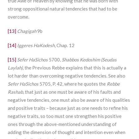
true Awe of Heaven by knowing that he was born with
strong oppositional natural tendencies that had to be
overcome.
[13]
Chagigah
9b
[14]
Iggeres HaKodesh
, Chap. 12
[15]
Sefer HaSichos
5700,
Shabbos Kedoshim (Seudas
Laylah)
, the Previous Rebbe explains that this is actually a
lot harder than overcoming negative tendencies. See also
Sefer HaSichos
5705, P. 42, where he quotes the
Rebbe
Rashab
, that just as one must be aware of his faults and
negative tendencies, one must also be aware of his qualities
and positive traits – because just as one needs to refine his
negative traits, so too must one strengthen his positive
ones through the above-mentioned understanding of
adding the dimension of thought and intention even when