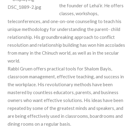
the
founder
of Leha’ir. He offers
classes, workshops,
teleconferences, and one-on-one counseling to teach his
unique methodology for understanding the parent- child
relationship. His groundbreaking approach to conflict
resolution and relationship building has won him accolades
from many in the Chinuch world, as well as in the secular
world.
Rabbi Gruen offers practical tools for Shalom Bayis,
classroom management, effective teaching, and success in
the workplace. His revolutionary methods have been
mastered by countless educators, parents, and business
owners who want effective solutions. His ideas have been
repeated by some of the greatest minds and speakers, and
are being effectively used in classrooms, boardrooms and
dining rooms on a regular basis.