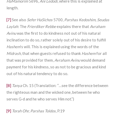
HaMamorim
5696,
Ani Ledodi
, where this is explained at
length.
[7]
See also
Sefer HaSichos
5700,
Parshas Kedoshim, Seudas
Laylah
: The
Frierdiker Rebbe
explains there that
Avraham
Avinu
was the first to do kindness not out of his natural
inclination to do so, rather solely out of his desire to fulfill
Hashem
‘s will. This is explained using the words of the
Midrash
, that when guests refused to thank
Hashem
for all
that was provided for them,
Avraham Avinu
would demand
payment for his kindness, so as not to be gracious and kind
out of his natural tendency to do so.
[8]
Tanya
Ch. 15 (Translation: “…see the difference between
the righteous man and the wicked one, between he who
serves G‑d and he who serves Him not.”)
[9]
Torah Ohr, Parshas Toldos
, P.19