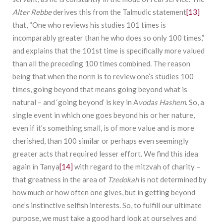
Alter Rebbe
derives this from the Talmudic statement
[13]
that, “One who reviews his studies 101 times is
incomparably greater than he who does so only 100 times,”
and explains that the 101st time is specifically more valued
than all the preceding 100 times combined. The reason
being that when the norm is to review one’s studies 100
times, going beyond that means going beyond what is
natural – and ‘going beyond’ is key in A
vodas Hashem
. So, a
single event in which one goes beyond his or her nature,
even if it’s something small, is of more value and is more
cherished, than 100 similar or perhaps even seemingly
greater acts that required lesser effort. We find this idea
again in Tanya
[14]
with regard to the mitzvah of charity –
that greatness in the area of
Tzedokah
is not determined by
how much or how often one gives, but in getting beyond
one’s instinctive selfish interests. So, to fulfill our ultimate
purpose, we must take a good hard look at ourselves and