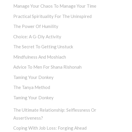
Manage Your Chaos To Manage Your Time
Practical Spirituality For The Uninspired
The Power Of Humility
Choice: A G-Dly Activity
The Secret To Getting Unstuck
Mindfulness And Moshiach
Advice To Men For Shana Rishonah
Taming Your Donkey
The Tanya Method
Taming Your Donkey
The Ultimate Relationship: Selflessness Or
Assertiveness?
Coping With Job Loss: Forging Ahead