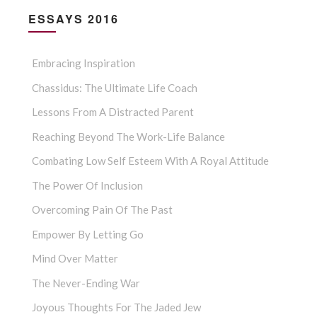
ESSAYS 2016
Embracing Inspiration
Chassidus: The Ultimate Life Coach
Lessons From A Distracted Parent
Reaching Beyond The Work-Life Balance
Combating Low Self Esteem With A Royal Attitude
The Power Of Inclusion
Overcoming Pain Of The Past
Empower By Letting Go
Mind Over Matter
The Never-Ending War
Joyous Thoughts For The Jaded Jew