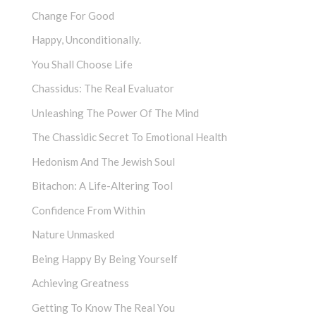
Change For Good
Happy, Unconditionally.
You Shall Choose Life
Chassidus: The Real Evaluator
Unleashing The Power Of The Mind
The Chassidic Secret To Emotional Health
Hedonism And The Jewish Soul
Bitachon: A Life-Altering Tool
Confidence From Within
Nature Unmasked
Being Happy By Being Yourself
Achieving Greatness
Getting To Know The Real You