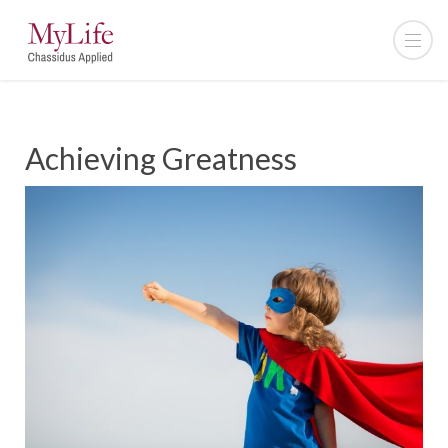
Achieving Greatness