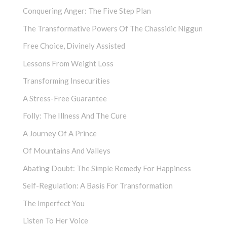
Conquering Anger: The Five Step Plan
The Transformative Powers Of The Chassidic Niggun
Free Choice, Divinely Assisted
Lessons From Weight Loss
Transforming Insecurities
A Stress-Free Guarantee
Folly: The Illness And The Cure
A Journey Of A Prince
Of Mountains And Valleys
Abating Doubt: The Simple Remedy For Happiness
Self-Regulation: A Basis For Transformation
The Imperfect You
Listen To Her Voice