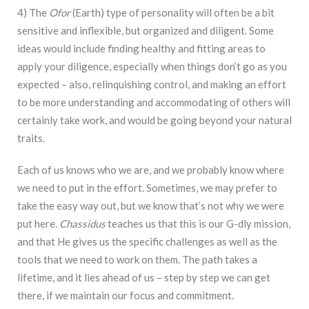
4) The
Ofor
(Earth) type of personality will often be a bit
sensitive and inflexible, but organized and diligent. Some
ideas would include finding healthy and fitting areas to
apply your diligence, especially when things don’t go as you
expected – also, relinquishing control, and making an effort
to be more understanding and accommodating of others will
certainly take work, and would be going beyond your natural
traits.
Each of us knows who we are, and we probably know where
we need to put in the effort. Sometimes, we may prefer to
take the easy way out, but we know that’s not why we were
put here.
Chassidus
teaches us that this is our G-dly mission,
and that He gives us the specific challenges as well as the
tools that we need to work on them. The path takes a
lifetime, and it lies ahead of us – step by step we can get
there, if we maintain our focus and commitment.