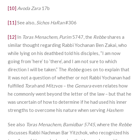
[10]
Avoda Zara
17b
[11]
See also,
Sichos HaRan
#306
[12]
In
Toras Menachem
,
Purim
5747, the
Rebbe
shares a
similar thought regarding Rabbi Yochanan Ben Zakai, who
while lying on his deathbed told his disciples, “I am now
going from ‘here’ to ‘there’, and I am not sure to which
direction I will be taken.” The
Rebbe
goes on to explain that
it was not a question of whether or not Rabbi Yochanan had
fulfilled
Torah
and
Mitzvos
– the
Gemara
even relates how
he commonly went beyond the letter of the law – but that he
was uncertain of how to determine if he had used his inner
strengths to overcome his nature when serving
Hashem
See also
Toras Menachem, Bamidbar 5745
, where the
Rebbe
discusses Rabbi Nachman Bar Yitzchok, who recognized his