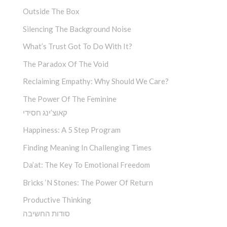
Outside The Box
Silencing The Background Noise
What’s Trust Got To Do With It?
The Paradox Of The Void
Reclaiming Empathy: Why Should We Care?
The Power Of The Feminine
קאוצ’ינג חסידי
Happiness: A 5 Step Program
Finding Meaning In Challenging Times
Da’at: The Key To Emotional Freedom
Bricks ‘n Stones: The Power Of Return
Productive Thinking
סודות החשיבה