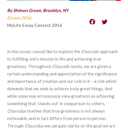
By Shimon Gruen, Brooklyn, NY
Essays 2016
MyLife Essay Contest 2016
In this essay I would like to explore the
Chassidic
approach
to fulfilling one’s mission in life and achieving true
greatness. Throughout
Chassidic
works, we are given a
certain understanding and appreciation of the significance
and importance of creation and our role in it – a role which
demands that we seek to achieve truly great things. And
while some may erroneously view greatness as achieving
something that ‘stands out’ in comparison to others,
Chassidus
teaches that true greatness is not always
noticeable, and in fact differs from person to person.
Through
Chassidus
we can gain clarity on the goal we are