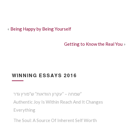
«
Being Happy by Being Yourself
Getting to Know the Real You
»
WINNING ESSAYS 2016
שמחה – “עקרון הוודאות” ש”פורץ גדר”
Authentic Joy Is Within Reach And It Changes
Everything
The Soul: A Source Of Inherent Self Worth