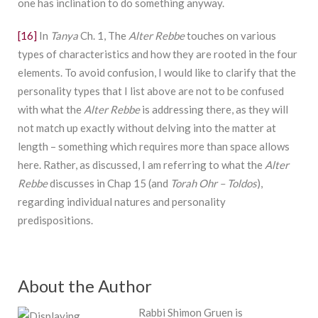
one has inclination to do something anyway.
[16]
In
Tanya
Ch. 1, The
Alter Rebbe
touches on various
types of characteristics and how they are rooted in the four
elements. To avoid confusion, I would like to clarify that the
personality types that I list above are not to be confused
with what the
Alter Rebbe
is addressing there, as they will
not match up exactly without delving into the matter at
length – something which requires more than space allows
here. Rather, as discussed, I am referring to what the
Alter
Rebbe
discusses in Chap 15 (and
Torah Ohr – Toldos
),
regarding individual natures and personality
predispositions.
About the Author
Rabbi Shimon Gruen is