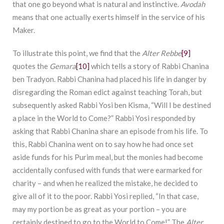
that one go beyond what is natural and instinctive.
Avodah
means that one actually exerts himself in the service of his
Maker.
To illustrate this point, we find that the
Alter Rebbe
[9]
quotes the
Gemara
[10]
which tells a story of Rabbi Chanina
ben Tradyon. Rabbi Chanina had placed his life in danger by
disregarding the Roman edict against teaching Torah, but
subsequently asked Rabbi Yosi ben Kisma, “Will I be destined
a place in the World to Come?” Rabbi Yosi responded by
asking that Rabbi Chanina share an episode from his life. To
this, Rabbi Chanina went on to say how he had once set
aside funds for his Purim meal, but the monies had become
accidentally confused with funds that were earmarked for
charity – and when he realized the mistake, he decided to
give all of it to the poor. Rabbi Yosi replied, “In that case,
may my portion be as great as your portion – you are
certainly destined to go to the World to Come!” The
Alter