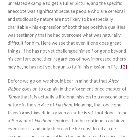
unrelated example to get a fuller picture, and the specific
anecdote was significant because people who are cerebral
and studious by nature are not likely to be especially
charitable – his expression of both these positive qualities
was testimony that he had overcome what was naturally
difficult for him. Here we see that even if one does great
things, if he has not yet challenged himself or gone beyond
his comfort zone, then regardless of how impressed others
may be, he has not yet begun to fulfill his mission in life.
[12]
Before we go on, we should bear in mind that that
Alter
Rebbe
goes on to explain in the aforementioned chapter of
Tanya
that it is actually a lifelong mission to transcend one’s
nature in the service of
Hashem
. Meaning, that once one
transforms himself in a given area, he is still not done. To be
a ‘Servant of
Hashem
‘ requires that he continue to achieve
even more – and only then can he be considered a true
servant, as he is constantly in the mode of real service. The