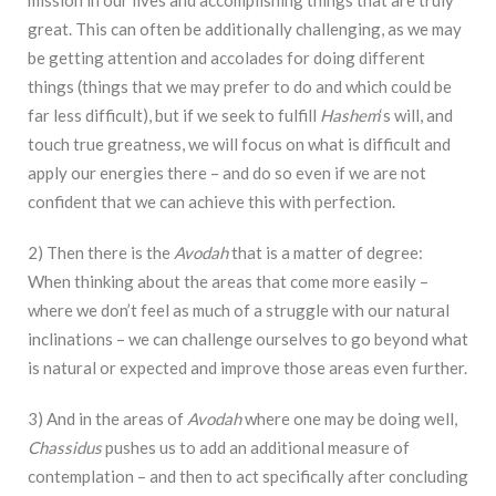
mission in our lives and accomplishing things that are truly
great. This can often be additionally challenging, as we may
be getting attention and accolades for doing different
things (things that we may prefer to do and which could be
far less difficult), but if we seek to fulfill
Hashem
‘s will, and
touch true greatness, we will focus on what is difficult and
apply our energies there – and do so even if we are not
confident that we can achieve this with perfection.
2) Then there is the
Avodah
that is a matter of degree:
When thinking about the areas that come more easily –
where we don’t feel as much of a struggle with our natural
inclinations – we can challenge ourselves to go beyond what
is natural or expected and improve those areas even further.
3) And in the areas of
Avodah
where one may be doing well,
Chassidus
pushes us to add an additional measure of
contemplation – and then to act specifically after concluding