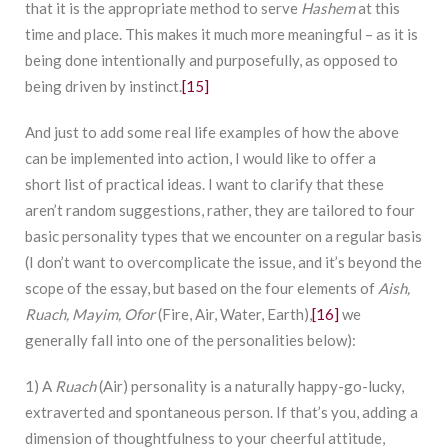
that it is the appropriate method to serve
Hashem
at this
time and place. This makes it much more meaningful – as it is
being done intentionally and purposefully, as opposed to
being driven by instinct.
[15]
And just to add some real life examples of how the above
can be implemented into action, I would like to offer a
short list of practical ideas. I want to clarify that these
aren’t random suggestions, rather, they are tailored to four
basic personality types that we encounter on a regular basis
(I don’t want to overcomplicate the issue, and it’s beyond the
scope of the essay, but based on the four elements of
Aish,
Ruach, Mayim, Ofor
(Fire, Air, Water, Earth),
[16]
we
generally fall into one of the personalities below):
1) A
Ruach
(Air) personality is a naturally happy-go-lucky,
extraverted and spontaneous person. If that’s you, adding a
dimension of thoughtfulness to your cheerful attitude,