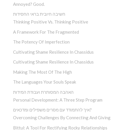
Annoyed? Good.
חשיבה חיובית בראי החסידות
Thinking Positive Vs. Thinking Positive
A Framework For The Fragmented
The Potency Of Imperfection
Cultivating Shame Resilience In Chassidus
Cultivating Shame Resilience In Chassidus
Making The Most Of The High
The Languages Your Souls Speak
האהבה המסותרת ועבודת המידות
Personal Development: A Three Step Program
איך להתמודד עם מסרים משפילים ומדכאים?
Overcoming Challenges By Connecting And Giving
Bittul: A Tool For Rectifying Rocky Relationships