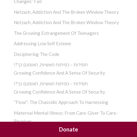
Changes” Fail
Netzach, Addiction And The Broken Window Theory
Netzach, Addiction And The Broken Window Theory
The Growing Estrangement Of Teenagers
Addressing Low Self Esteem
Deciphering The Code
!?חסידות – כפיתוח האשיות, האומנם כך
Growing Confidence And A Sense Of Security
!?חסידות – כפיתוח האשיות, האומנם כך
Growing Confidence And A Sense Of Security
“Flow”: The Chassidic Approach To Harnessing
Maternal Mental Illness: From Care-Giver To Care-
Receiver
Donate
Apathy: The Incurable Disease