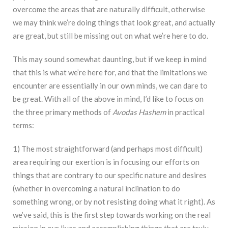
overcome the areas that are naturally difficult, otherwise
we may think we’re doing things that look great, and actually
are great, but still be missing out on what we’re here to do.
This may sound somewhat daunting, but if we keep in mind
that this is what we’re here for, and that the limitations we
encounter are essentially in our own minds, we can dare to
be great. With all of the above in mind, I’d like to focus on
the three primary methods of
Avodas Hashem
in practical
terms:
1) The most straightforward (and perhaps most difficult)
area requiring our exertion is in focusing our efforts on
things that are contrary to our specific nature and desires
(whether in overcoming a natural inclination to do
something wrong, or by not resisting doing what it right). As
we’ve said, this is the first step towards working on the real