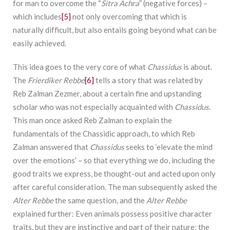
for man to overcome the “
Sitra Achra
” (negative forces) –
which includes
[5]
not only overcoming that which is
naturally difficult, but also entails going beyond what can be
easily achieved.
This idea goes to the very core of what
Chassidus
is about.
The
Frierdiker Rebbe
[6]
tells a story that was related by
Reb Zalman Zezmer, about a certain fine and upstanding
scholar who was not especially acquainted with
Chassidus
.
This man once asked Reb Zalman to explain the
fundamentals of the Chassidic approach, to which Reb
Zalman answered that
Chassidus
seeks to ‘elevate the mind
over the emotions’ – so that everything we do, including the
good traits we express, be thought-out and acted upon only
after careful consideration. The man subsequently asked the
Alter Rebbe
the same question, and the
Alter Rebbe
explained further: Even animals possess positive character
traits, but they are instinctive and part of their nature; the