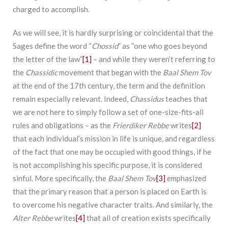
charged to accomplish.
As we will see, it is hardly surprising or coincidental that the
Sages define the word “
Chossid
” as “one who goes beyond
the letter of the law”
[1]
– and while they weren’t referring to
the
Chassidic
movement that began with the
Baal Shem Tov
at the end of the 17th century, the term and the definition
remain especially relevant. Indeed,
Chassidus
teaches that
we are not here to simply follow a set of one-size-fits-all
rules and obligations – as the
Frierdiker Rebbe
writes
[2]
that each individual’s mission in life is unique, and regardless
of the fact that one may be occupied with good things, if he
is not accomplishing his specific purpose, it is considered
sinful. More specifically, the
Baal Shem Tov
[3]
emphasized
that the primary reason that a person is placed on Earth is
to overcome his negative character traits. And similarly, the
Alter Rebbe
writes
[4]
that all of creation exists specifically