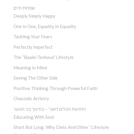
שמחת חיים
Deeply Simply Happy
One In One, Equality In Equality
Tackling Your Fears
Perfectly Imperfect
The “Baalei Teshuva” Lifestyle
Meaning In Mind
Seeing The Other Side
Positive Thinking Through Powerful Faith
Chassidic Artistry
התהוות הכלים דאצי’ – בחינוך בני הנוער
Educating With Soul
Short But Long: Why Diets And Other “Lifestyle