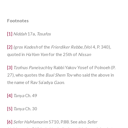
Footnotes
[1]
Niddah
17a,
Tosafos
[2]
Igros Kodesh
of the
Frierdiker Rebbe
, (Vol 4, P. 340),
quoted in
HaYom Yom
for the 25th of
Nissan
[3]
Tzofnas Pane’each
by Rabbi Yakov Yosef of Polnoeh (P.
27), who quotes the
Baal Shem Tov
who said the above in
the name of Rav Sa’adya
Gaon
.
[4]
Tanya
Ch. 49
[5]
Tanya
Ch. 30
[6]
Sefer HaMamorim
5710, P.88. See also
Sefer