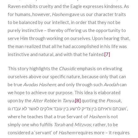
Raven exhibits cruelty and the Eagle expresses kindness. As
for humans, however,
Hashem
gave us our character traits
to be balanced by our intellect, in order that they not be
purely instinctive – thereby offering us the opportunity to
serve Him through working on ourselves. Upon hearing that,
the man realized that all he had accomplished in his life was
instinctive and natural, and with that he fainted.
[7]
This story highlights the
Chasidic
emphasis on elevating
ourselves above our specific nature, because only that can
be true
Avodas Hashem
; and only through such
Avodah
can
we hope to achieve our purpose. This idea is elaborated
upon by the
Alter Rebbe
in
Tanya
,
[8]
quoting the
Possuk
,
ושבתם וראיתם בין צדיק לרשע בין עובד אלקים לאשר לא עבדו גו’,
where he teaches that a true Servant of
Hashem
is not
simply one who fulfills
Torah
and
Mitzvos
; rather, to be
considered a ‘servant’ of
Hashem
requires more – it requires