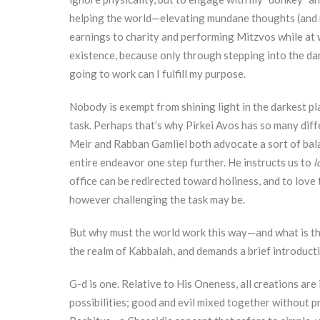
helping the world—elevating mundane thoughts (and 
earnings to charity and performing Mitzvos while at w
existence, because only through stepping into the dar
going to work can I fulfill my purpose.
Nobody is exempt from shining light in the darkest pl
task. Perhaps that’s why Pirkei Avos has so many dif
Meir and Rabban Gamliel both advocate a sort of ba
entire endeavor one step further. He instructs us to
l
office can be redirected toward holiness, and to love
however challenging the task may be.
But why must the world work this way—and what is the
the realm of Kabbalah, and demands a brief introduct
G-d is one. Relative to His Oneness, all creations are
possibilities; good and evil mixed together without pre