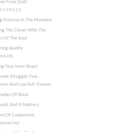
om From Guilt
חירה לתוצאה
ng Purpose In The Mundane
ing The Closet With The
s Of The Soul
ting Apathy
יכפת לי
ng Your Inner Beast
wer Struggle: Fear,
tions And Low Self-Esteem
hades Of Black
unt. And It Matters.
oul Of Compulsive
phone Use