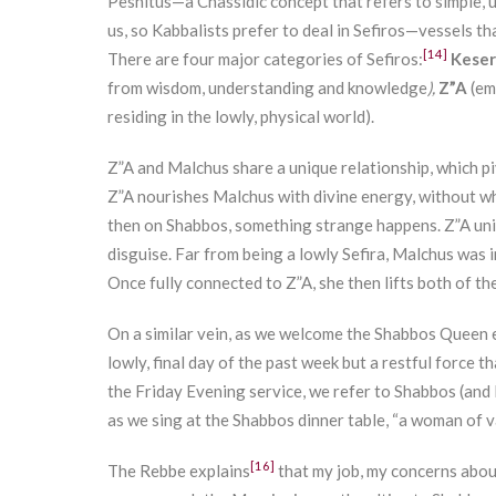
Peshitus—a Chassidic concept that refers to simple, 
us, so Kabbalists prefer to deal in Sefiros—vessels t
[14]
There are four major categories of Sefiros:
Keser
from wisdom, understanding and knowledge
),
Z”A
(em
residing in the lowly, physical world).
Z”A and Malchus share a unique relationship, which p
Z”A nourishes Malchus with divine energy, without whi
then on Shabbos, something strange happens. Z”A uni
disguise. Far from being a lowly Sefira, Malchus was in
Once fully connected to Z”A, she then lifts both of th
On a similar vein, as we welcome the Shabbos Queen e
lowly, final day of the past week but a restful force t
the Friday Evening service, we refer to Shabbos (and Ma
as we sing at the Shabbos dinner table, “a woman of v
[16]
The Rebbe explains
that my job, my concerns abou