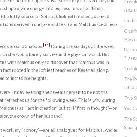
unblemished nothingness. But such lofty ideas are beyond
Freed
hat shape divine energy into expressions of G-dliness.
בין ב
(the lofty source of Sefiros),
Sekhel
(intellect, derived
Findi
otions derived from love and fear) and
Malchus
(G-dliness
Clear
Power
[15]
ivots around Shabbos.
During the six days of the week,
Uproo
ch she would barely survive in the physical world. But
?מה א
tes with Malchus only to discover that Malchus was in
Traini
 fact rooted in the loftiest reaches of Keser all along.
em to incredible heights.
The Po
Inhibi
very Friday evening she reveals herself to be not the
Two S
hat refreshes us for the following week. This is why, during
lchus) as “last in creation” but still “first in thought”—or,
You Co
alor, the crown of her husband”.
The S
Smart
t work, my “donkey”—are all analogues for Malchus. And as