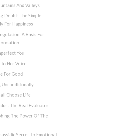
untains And Valleys
ng Doubt: The Simple
y For Happiness
egulation: A Basis For
formation
mperfect You
 To Her Voice
e For Good
 Unconditionally.
all Choose Life
dus: The Real Evaluator
shing The Power Of The
assidic Secret To Emotional