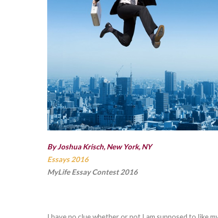
By Joshua Krisch, New York, NY
Essays 2016
MyLife Essay Contest 2016
I have no clue whether or not I am supposed to like m