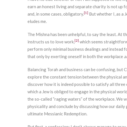
earn an honest living and separate charity is not up 
[1]
and, in some cases, obligatory.
But whether I, as a 
eludes me.
The Mishna has been unhelpful, to say the least. At t
[2]
instructs us to love work,
which seems straightforw
perform only minimal business dealings and instead f
that only by exerting oneself in both the workplace
a
Balancing Torah and business can be confusing, but Ch
explore the constant tension between the physical and
discover how it is indeed possible to satisfy all three 
which a Jew is obliged to engage in the physical worl
the so-called “raging waters” of the workplace. We wi
physicality and conclude by discussing how our daily
ultimate Messianic Redemption.
But first, a confession: I don’t always manage to pray