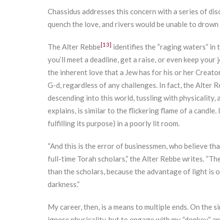
Chassidus addresses this concern with a series of di
quench the love, and rivers would be unable to drown i
[13]
The Alter Rebbe
identifies the “raging waters” in
you’ll meet a deadline, get a raise, or even keep you
the inherent love that a Jew has for his or her Creato
G-d, regardless of any challenges. In fact, the Alter R
descending into this world, tussling with physicality, 
explains, is similar to the flickering flame of a candle.
fulfilling its purpose) in a poorly lit room.
“And this is the error of businessmen, who believe tha
full-time Torah scholars,” the Alter Rebbe writes. “T
than the scholars, because the advantage of light is
darkness.”
My career, then, is a means to multiple ends. On the si
ignore physicality, but to engage with my “donkey” an