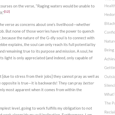
Healt
scourses on the verse, “Raging waters would be unable to
[12]
t.”
Hedon
Bitach
 the verse as concerns about one’s livelihood—whether
r job. But none of those worries have the power to quench
Confi
r, because the nature of the G-dly soul is to connect with
Natur
ebbe explains, the soul can only reach its full potential by
Being
and remaining true to its purpose and mission. A soul, he
 Its light is only appreciated (and indeed, only capable of
Achie
Getti
t [due to stress from their jobs] they cannot pray as well as
Outsi
he opposite is true—it is backwards! They can pray
better
Silen
 only most apparent when it comes from within the
What’s
The P
mplest level, going to work fulfills my obligation to not
Recla
d work alongside my evil inclination. Furthermore, I am