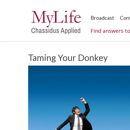
Broadcast
Con
Find answers t
Taming Your Donkey