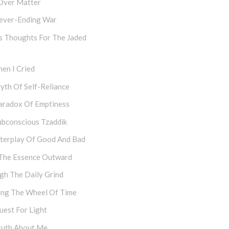
Over Matter
ever-Ending War
s Thoughts For The Jaded
en I Cried
yth Of Self-Reliance
aradox Of Emptiness
ubconscious Tzaddik
nterplay Of Good And Bad
The Essence Outward
gh The Daily Grind
ing The Wheel Of Time
uest For Light
ruth About Me