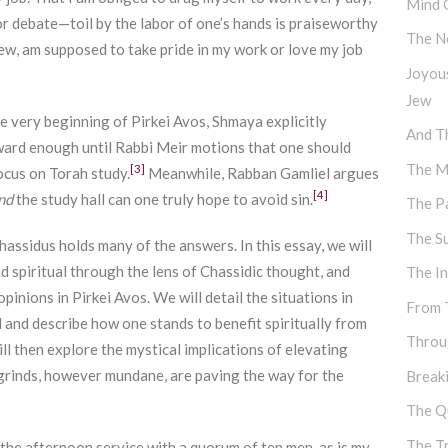
Mind 
for debate—toil by the labor of one’s hands is praiseworthy
The N
Jew, am supposed to take pride in my work or love my job
Joyou
Jew
he very beginning of Pirkei Avos, Shmaya explicitly
And Th
ard enough until Rabbi Meir motions that one should
The M
[3]
ocus on Torah study.
Meanwhile, Rabban Gamliel argues
[4]
nd
the study hall can one truly hope to avoid sin.
The P
The S
assidus holds many of the answers. In this essay, we will
 spiritual through the lens of Chassidic thought, and
The I
opinions in Pirkei Avos. We will detail the situations in
From 
d and describe how one stands to benefit spiritually from
Throu
ll then explore the mystical implications of elevating
 grinds, however mundane, are paving the way for the
Break
The Q
The T
 the afternoon service with a quorum of ten men, as is my