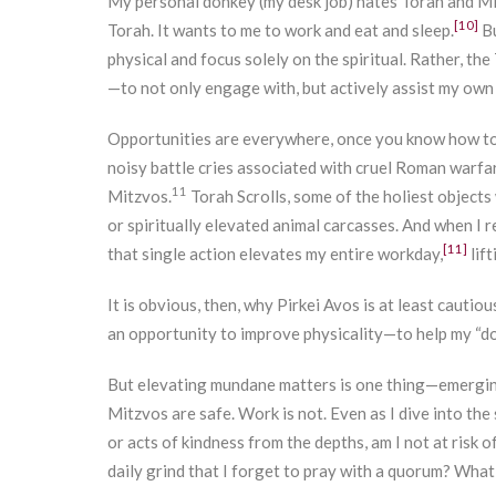
My personal donkey (my desk job) hates Torah and Mit
[10]
Torah. It wants to me to work and eat and sleep.
Bu
physical and focus solely on the spiritual. Rather, t
—to not only engage with, but actively assist my ow
Opportunities are everywhere, once you know how to 
noisy battle cries associated with cruel Roman warfa
11
Mitzvos.
Torah Scrolls, some of the holiest objects
or spiritually elevated animal carcasses. And when I 
[11]
that single action elevates my entire workday,
lift
It is obvious, then, why Pirkei Avos is at least cautiou
an opportunity to improve physicality—to help my “do
But elevating mundane matters is one thing—emerging 
Mitzvos are safe. Work is not. Even as I dive into th
or acts of kindness from the depths, am I not at risk 
daily grind that I forget to pray with a quorum? What 