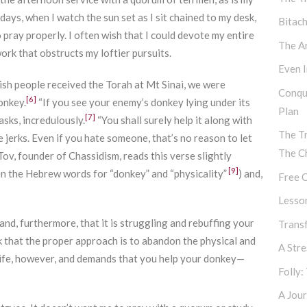
ays, when I watch the sun set as I sit chained to my desk,
Bitac
pray properly. I often wish that I could devote my entire
The Ar
rk that obstructs my loftier pursuits.
Even I
ewish people received the Torah at Mt Sinai, we were
Conqu
[6]
onkey.
“If you see your enemy’s donkey lying under its
Plan
[7]
asks, incredulously.
“You shall surely help it along with
The T
e jerks. Even if you hate someone, that’s no reason to let
The C
ov, founder of Chassidism, reads this verse slightly
[9]
en the Hebrew words for “donkey” and “physicality”
) and,
Free C
Lesso
and, furthermore, that it is struggling and rebuffing your
Transf
nk that the proper approach is to abandon the physical and
A Str
 life, however, and demands that you help your donkey—
Folly:
A Jour