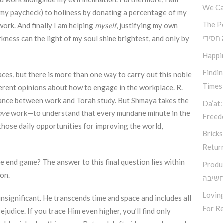
We Ca
my paycheck) to holiness by donating a percentage of my
The P
ork. And finally I am helping
myself
, justifying my own
קאוצ’י
kness can the light of my soul shine brightest, and only by
Happi
Findi
aces, but there is more than one way to carry out this noble
Times
ferent opinions about how to engage in the workplace. R.
lance between work and Torah study. But Shmaya takes the
Da’at:
ove
work—to understand that every mundane minute in the
Free
 those daily opportunities for improving the world,
Bricks
Retur
 end game? The answer to this final question lies within
Produ
ion.
סודות
Loving
 insignificant. He transcends time and space and includes all
For Re
judice. If you trace Him even higher, you’ll find only