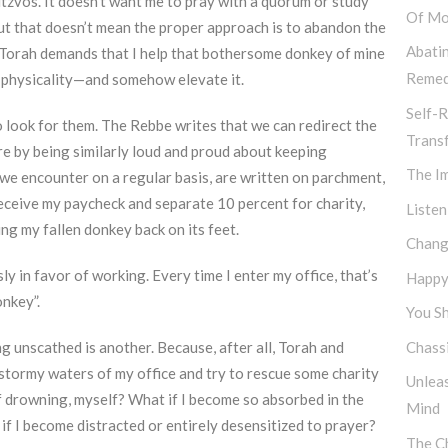
zvos. It doesn’t want me to pray with a quorum or study
Of Mo
t that doesn’t mean the proper approach is to abandon the
Abati
he Torah demands that I help that bothersome donkey of mine
Remed
n physicality—and somehow elevate it.
Self-R
look for them. The Rebbe writes that we can redirect the
Trans
re by being similarly loud and proud about keeping
The I
 we encounter on a regular basis, are written on parchment,
receive my paycheck and separate 10 percent for charity,
Listen
ing my fallen donkey back on its feet.
Chang
sly in favor of working. Every time I enter my office, that’s
Happy,
nkey”.
You Sh
unscathed is another. Because, after all, Torah and
Chassi
e stormy waters of my office and try to rescue some charity
Unlea
of drowning, myself? What if I become so absorbed in the
Mind
if I become distracted or entirely desensitized to prayer?
The Ch