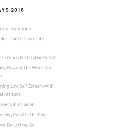
YS 2016
ing Inspiration
dus: The Ultimate Life
ns From A Distracted Parent
ing Beyond The Work-Life
ce
ting Low Self Esteem With
l Attitude
ower Of Inclusion
oming Pain Of The Past
er By Letting Go