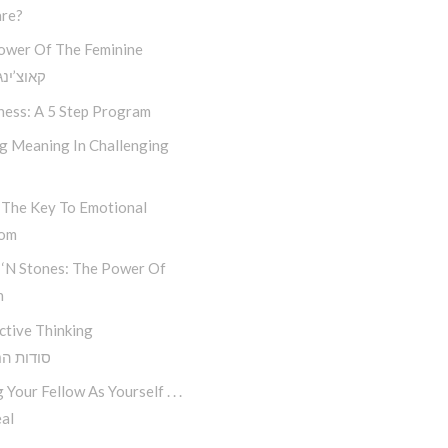
re?
ower Of The Feminine
נג חסידי
ness: A 5 Step Program
ng Meaning In Challenging
 The Key To Emotional
dom
 ‘n Stones: The Power Of
n
ctive Thinking
 החשיבה
 Your Fellow As Yourself . . .
al