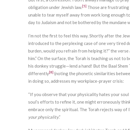
[5]
obligation under Jewish law.
Those are frustrating d
unable to tear myself away from work long enough to 
day to Judaism and not be bothered by the mundane wo
I’m not the first to feel this way. Shortly after the J
introduced to the perplexing case of one very tired d
burden, would you refrain from helping it?” the verse 
him.” On the surface, the Torah is teaching us not to b
his donkey struggle—lend a hand! But the Baal Shem T
[8]
differently
(noting the phonetic similarities betwe
in doing so, addresses my workplace-prayer crisis:
“If you observe that your physicality hates your soul 
soul’s efforts to refine it, one might erroneously thi
embrace only the spiritual. The Torah rejects way of
your physicality
.”