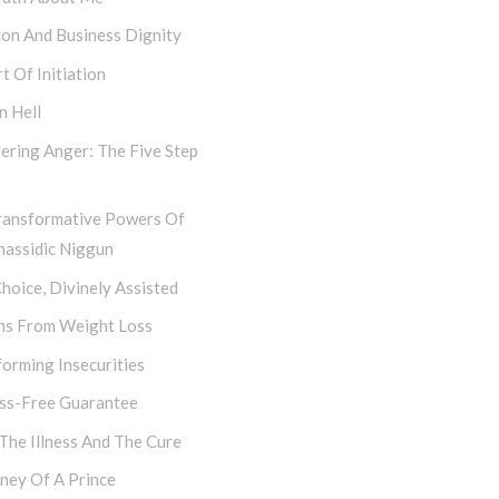
hon And Business Dignity
t Of Initiation
n Hell
ering Anger: The Five Step
ransformative Powers Of
hassidic Niggun
hoice, Divinely Assisted
ns From Weight Loss
orming Insecurities
ess-Free Guarantee
 The Illness And The Cure
ney Of A Prince