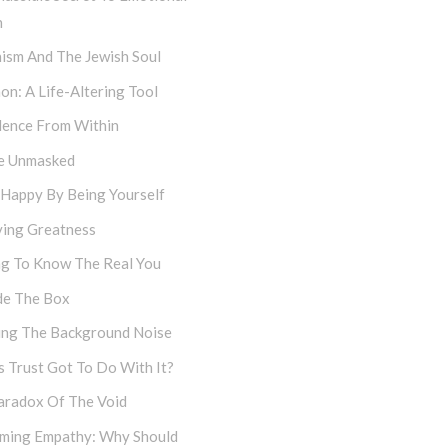
h
ism And The Jewish Soul
on: A Life-Altering Tool
dence From Within
e Unmasked
 Happy By Being Yourself
ving Greatness
ng To Know The Real You
de The Box
cing The Background Noise
 Trust Got To Do With It?
aradox Of The Void
iming Empathy: Why Should