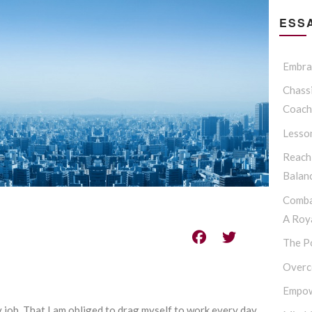
ESSA
Embrac
Chassi
Coach
Lesso
Reach
Balan
Comba
A Roya
The P
Overc
Empow
y job. That I am obliged to drag myself to work every day,