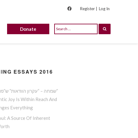
Register |
Log In
Donate
ING ESSAYS 2016
שמחה – “עקרון הוודאות” ש”פורץ גדר”
tic Joy Is Within Reach And
anges Everything
ul: A Source Of Inherent
Worth