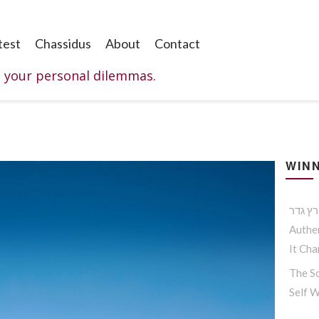
test
Chassidus
About
Contact
o your personal dilemmas.
WINN
Authen
It Ch
The So
Self 