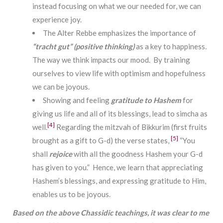
instead focusing on what we our needed for, we can
experience joy.
The Alter Rebbe emphasizes the importance of
“tracht gut” (positive thinking)
as a key to happiness
.
The way we think impacts our mood. By training
ourselves to view life with optimism and hopefulness
we can be joyous.
Showing and feeling
gratitude to Hashem
for
giving us life and all of its blessings, lead to simcha as
[4]
well.
Regarding the mitzvah of Bikkurim (first fruits
[5]
brought as a gift to G-d) the verse states,
“You
shall
rejoice
with all the goodness Hashem your G-d
has given to you.” Hence, we learn that appreciating
Hashem’s blessings, and expressing gratitude to Him,
enables us to be joyous.
Based on the above Chassidic teachings, it was clear to me