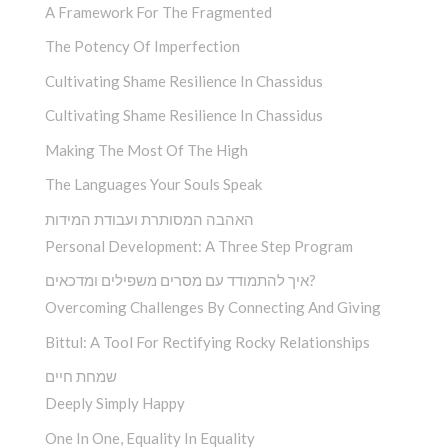
A Framework For The Fragmented
The Potency Of Imperfection
Cultivating Shame Resilience In Chassidus
Cultivating Shame Resilience In Chassidus
Making The Most Of The High
The Languages Your Souls Speak
האהבה המסותרת ועבודת המידות
Personal Development: A Three Step Program
איך להתמודד עם מסרים משפילים ומדכאים?
Overcoming Challenges By Connecting And Giving
Bittul: A Tool For Rectifying Rocky Relationships
שמחת חיים
Deeply Simply Happy
One In One, Equality In Equality