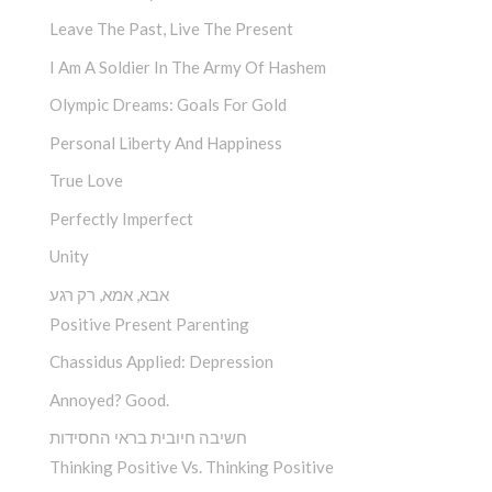
Leave The Past, Live The Present
I Am A Soldier In The Army Of Hashem
Olympic Dreams: Goals For Gold
Personal Liberty And Happiness
True Love
Perfectly Imperfect
Unity
אבא, אמא, רק רגע
Positive Present Parenting
Chassidus Applied: Depression
Annoyed? Good.
חשיבה חיובית בראי החסידות
Thinking Positive Vs. Thinking Positive