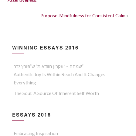
Purpose-Mindfulness for Consistent Calm
»
WINNING ESSAYS 2016
שמחה – “עקרון הוודאות” ש”פורץ גדר”
Authentic Joy Is Within Reach And It Changes
Everything
The Soul: A Source Of Inherent Self Worth
ESSAYS 2016
Embracing Inspiration