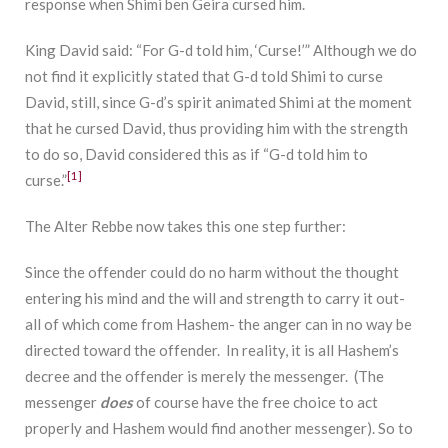
response when Shimi ben Geira cursed him.
King David said: “For G-d told him, ‘Curse!’” Although we do
not find it explicitly stated that G-d told Shimi to curse
David, still, since G-d’s spirit animated Shimi at the moment
that he cursed David, thus providing him with the strength
to do so, David considered this as if “G-d told him to
[1]
curse.”
The Alter Rebbe now takes this one step further:
Since the offender could do no harm without the thought
entering his mind and the will and strength to carry it out-
all of which come from Hashem- the anger can in no way be
directed toward the offender. In reality, it is all Hashem’s
decree and the offender is merely the messenger. (The
messenger
does
of course have the free choice to act
properly and Hashem would find another messenger). So to