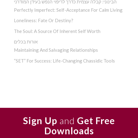
הבינוני: קבלה עצמית כדרך לריפוי הנפש בעידן המודרני
Perfectly Imperfect: Self-Acceptance For Calm Living
Loneliness: Fate Or Destiny?
The Soul: A Source Of Inherent Self Worth
אורות בכלים
Maintaining And Salvaging Relationships
“SET” For Success: Life-Changing Chassidic Tools
Sign Up
and
Get Free
Downloads