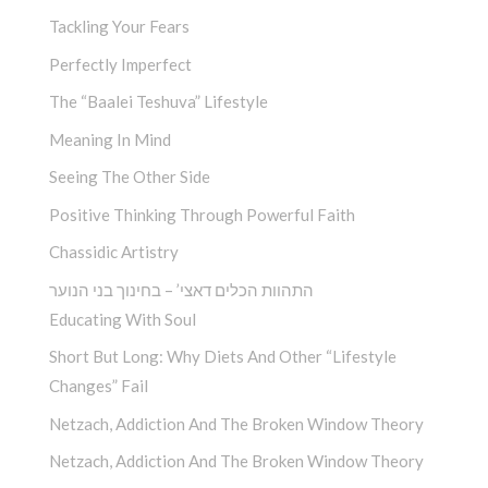
Tackling Your Fears
Perfectly Imperfect
The “Baalei Teshuva” Lifestyle
Meaning In Mind
Seeing The Other Side
Positive Thinking Through Powerful Faith
Chassidic Artistry
התהוות הכלים דאצי’ – בחינוך בני הנוער
Educating With Soul
Short But Long: Why Diets And Other “Lifestyle
Changes” Fail
Netzach, Addiction And The Broken Window Theory
Netzach, Addiction And The Broken Window Theory