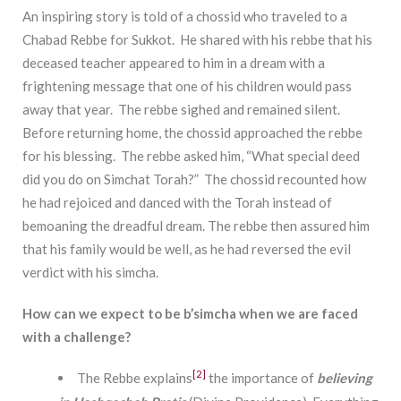
An inspiring story is told of a chossid who traveled to a
Chabad Rebbe for Sukkot. He shared with his rebbe that his
deceased teacher appeared to him in a dream with a
frightening message that one of his children would pass
away that year. The rebbe sighed and remained silent.
Before returning home, the chossid approached the rebbe
for his blessing. The rebbe asked him, “What special deed
did you do on Simchat Torah?” The chossid recounted how
he had rejoiced and danced with the Torah instead of
bemoaning the dreadful dream. The rebbe then assured him
that his family would be well, as he had reversed the evil
verdict with his simcha.
How can we expect to be b’simcha when we are faced
with a challenge?
[2]
The Rebbe explains
the importance of
believing