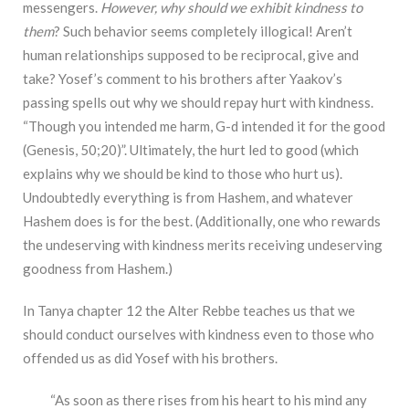
messengers.
However, why should we exhibit kindness to
them
? Such behavior seems completely illogical! Aren’t
human relationships supposed to be reciprocal, give and
take? Yosef’s comment to his brothers after Yaakov’s
passing spells out why we should repay hurt with kindness.
“Though you intended me harm, G-d intended it for the good
(Genesis, 50;20)”. Ultimately, the hurt led to good (which
explains why we should be kind to those who hurt us).
Undoubtedly everything is from Hashem, and whatever
Hashem does is for the best. (Additionally, one who rewards
the undeserving with kindness merits receiving undeserving
goodness from Hashem.)
In Tanya chapter 12 the Alter Rebbe teaches us that we
should conduct ourselves with kindness even to those who
offended us as did Yosef with his brothers.
“As soon as there rises from his heart to his mind any