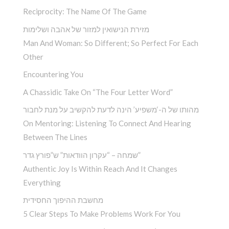
Reciprocity: The Name Of The Game
מזירת הנישואין למזור של אהבה ושלימות
Man And Woman: So Different; So Perfect For Each
Other
Encountering You­
A Chassidic Take On “The Four Letter Word” ­
מהותו של ה-‘משפיע’ הינה לדעת להקשיב על מנת לחבור
On Mentoring: Listening To Connect And Hearing
Between The Lines
שמחה – “עקרון הוודאות” ש”פורץ גדר”
Authentic Joy Is Within Reach And It Changes
Everything
מחשבת ההיפוך החסידית
5 Clear Steps To Make Problems Work For You