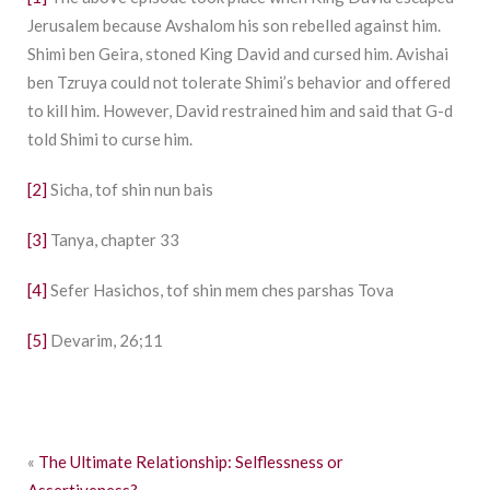
Jerusalem because Avshalom his son rebelled against him.
Shimi ben Geira, stoned King David and cursed him. Avishai
ben Tzruya could not tolerate Shimi’s behavior and offered
to kill him. However, David restrained him and said that G-d
told Shimi to curse him.
[2]
Sicha, tof shin nun bais
[3]
Tanya, chapter 33
[4]
Sefer Hasichos, tof shin mem ches parshas Tova
[5]
Devarim, 26;11
«
The Ultimate Relationship: Selflessness or
Assertiveness?