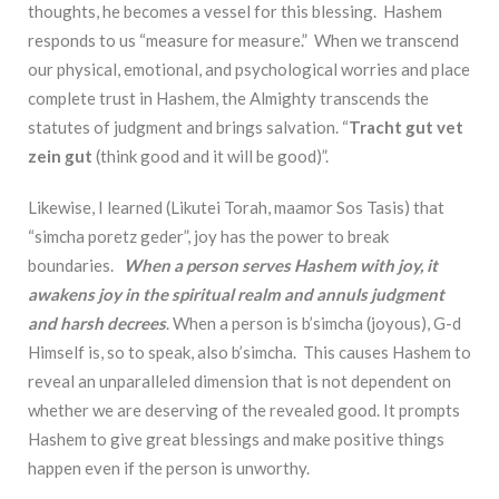
thoughts, he becomes a vessel for this blessing. Hashem
responds to us “measure for measure.” When we transcend
our physical, emotional, and psychological worries and place
complete trust in Hashem, the Almighty transcends the
statutes of judgment and brings salvation. “
Tracht gut vet
zein gut
(think good and it will be good)”.
Likewise, I learned (Likutei Torah, maamor Sos Tasis) that
“simcha poretz geder”, joy has the power to break
boundaries.
When a person serves Hashem with joy, it
awakens joy in the spiritual realm and annuls judgment
and harsh decrees
. When a person is b’simcha (joyous), G-d
Himself is, so to speak, also b’simcha. This causes Hashem to
reveal an unparalleled dimension that is not dependent on
whether we are deserving of the revealed good. It prompts
Hashem to give great blessings and make positive things
happen even if the person is unworthy.