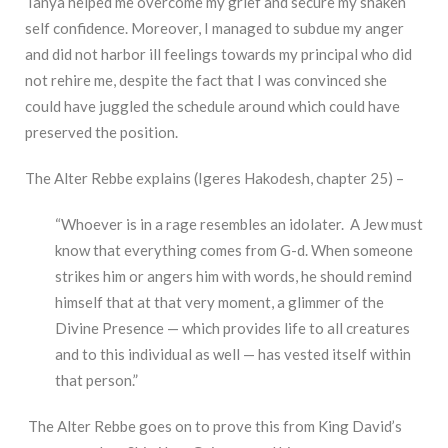
Tanya helped me overcome my grief and secure my shaken
self confidence. Moreover, I managed to subdue my anger
and did not harbor ill feelings towards my principal who did
not rehire me, despite the fact that I was convinced she
could have juggled the schedule around which could have
preserved the position.
The Alter Rebbe explains (Igeres Hakodesh, chapter 25) –
“Whoever is in a rage resembles an idolater. A Jew must
know that everything comes from G-d. When someone
strikes him or angers him with words, he should remind
himself that at that very moment, a glimmer of the
Divine Presence — which provides life to all creatures
and to this individual as well — has vested itself within
that person.”
The Alter Rebbe goes on to prove this from King David’s