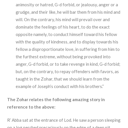
animosity or hatred, G-d forbid, or jealousy, anger or a
grudge, and their like, he will bar them from his mind and
will. On the contrary, his mind will prevail over and
dominate the feelings of his heart, to do the exact
opposite namely, to conduct himself toward his fellow
with the quality of kindness, and to display towards his
fellow a disproportionate love, in suffering from him to
the furthest extreme, without being provoked into
anger, G-d forbid, or to take revenge in kind, G-d forbid;
but, on the contrary, to repay offenders with favors, as
taught in the Zohar, that we should learn from the
example of Joseph’s conduct with his brothers.”
The Zohar relates the following amazing story in
reference to the above:
R’ Abba sat at the entrance of Lod. He saw a person sleeping
on a log perched precariously on the edge of a deep pit.