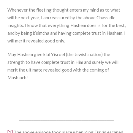
Whenever the fleeting thought enters my mind as to what
will be next year, I am reassured by the above Chassidic
insights. I know that everything Hashem does is for the best,
and by being b’simcha and having complete trust in Hashem, I
will merit revealed good only.
May Hashem give klal Yisroel (the Jewish nation) the
strength to have complete trust in Him and surely we will
merit the ultimate revealed good with the coming of
Mashiach!
_____________________________________________________
[1]
The above episode took place when King David escaped