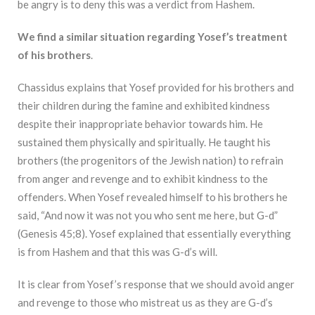
be angry is to deny this was a verdict from Hashem.
We find a similar situation regarding Yosef’s treatment
of his brothers
.
Chassidus explains that Yosef provided for his brothers and
their children during the famine and exhibited kindness
despite their inappropriate behavior towards him. He
sustained them physically and spiritually. He taught his
brothers (the progenitors of the Jewish nation) to refrain
from anger and revenge and to exhibit kindness to the
offenders. When Yosef revealed himself to his brothers he
said, “And now it was not you who sent me here, but G-d”
(Genesis 45;8). Yosef explained that essentially everything
is from Hashem and that this was G-d’s will.
It is clear from Yosef’s response that we should avoid anger
and revenge to those who mistreat us as they are G-d’s