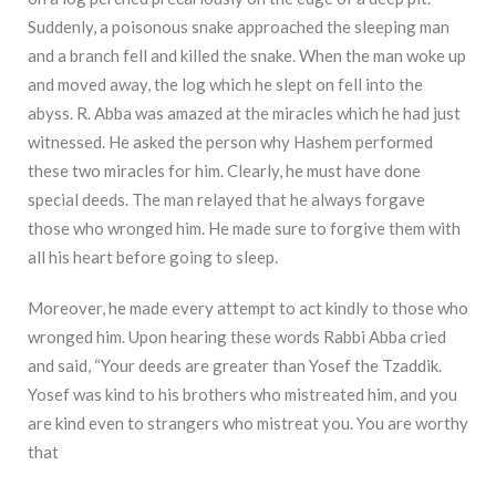
Suddenly, a poisonous snake approached the sleeping man
and a branch fell and killed the snake. When the man woke up
and moved away, the log which he slept on fell into the
abyss. R. Abba was amazed at the miracles which he had just
witnessed. He asked the person why Hashem performed
these two miracles for him. Clearly, he must have done
special deeds. The man relayed that he always forgave
those who wronged him. He made sure to forgive them with
all his heart before going to sleep.
Moreover, he made every attempt to act kindly to those who
wronged him. Upon hearing these words Rabbi Abba cried
and said, “Your deeds are greater than Yosef the Tzaddik.
Yosef was kind to his brothers who mistreated him, and you
are kind even to strangers who mistreat you. You are worthy
that