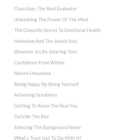
Chassidus: The Real Evaluator
Unleashing The Power Of The Mind
The Chassidic Secret To Emotional Health
Hedonism And The Jewish Soul
Bitachon: A Life-Altering Tool
Confidence From Within
Nature Unmasked
Being Happy By Being Yourself
Achieving Greatness
Getting To Know The Real You
Outside The Box
Silencing The Background Noise
What’s Trust Got To Do With It?