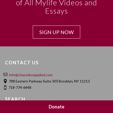
of All Mylife Videos and
Essays
SIGN UP NOW
CONTACT US
info@chassidusapplied.com
788 Eastern Parkway Suite 303 Brooklyn, NY 11213
718-774-6448
SEARCH
Donate