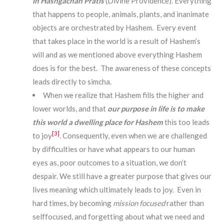
in Hashgachah Pratis
(Divine Providence). Everything
that happens to people, animals, plants, and inanimate
objects are orchestrated by Hashem. Every event
that takes place in the world is a result of Hashem’s
will and as we mentioned above everything Hashem
does is for the best. The awareness of these concepts
leads directly to simcha.
When we realize that Hashem fills the higher and
lower worlds, and that
our purpose in life is to make
this world a dwelling place
for Hashem
this too leads
[3]
to joy
. Consequently, even when we are challenged
by difficulties or have what appears to our human
eyes as, poor outcomes to a situation, we don’t
despair. We still have a greater purpose that gives our
lives meaning which ultimately leads to joy. Even in
hard times, by becoming
mission focused
rather than
selffocused, and forgetting about what we need and