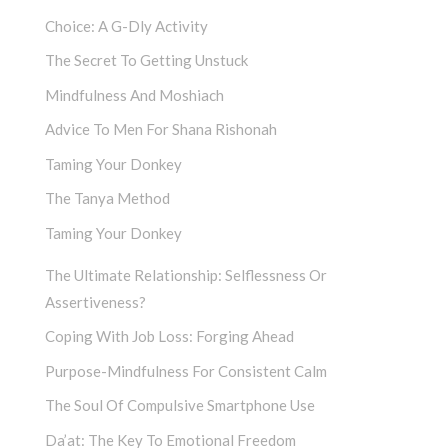
Choice: A G-Dly Activity
The Secret To Getting Unstuck
Mindfulness And Moshiach
Advice To Men For Shana Rishonah
Taming Your Donkey
The Tanya Method
Taming Your Donkey
The Ultimate Relationship: Selflessness Or
Assertiveness?
Coping With Job Loss: Forging Ahead
Purpose-Mindfulness For Consistent Calm
The Soul Of Compulsive Smartphone Use
Da’at: The Key To Emotional Freedom