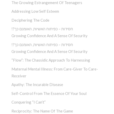
The Growing Estrangement Of Teenagers
Addressing Low Self Esteem
Deciphering The Code
!?חסידות – כפיתוח האשיות, האומנם כך
Growing Confidence And A Sense Of Security
!?חסידות – כפיתוח האשיות, האומנם כך
Growing Confidence And A Sense Of Security
“Flow”: The Chassidic Approach To Harnessing
Maternal Mental Illness: From Care-Giver To Care-
Receiver
Apathy: The Incurable Disease
Self-Control From The Essence Of Your Soul
Conquering “I Can’t”
Reciprocity: The Name Of The Game