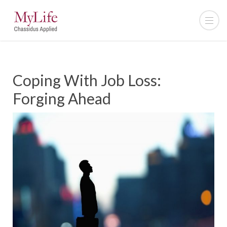
Coping With Job Loss:
Forging Ahead