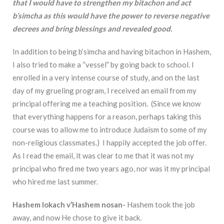
that I would have to strengthen my bitachon and act
b’simcha as this would have the power to reverse negative
decrees and bring blessings and revealed good.
In addition to being b’simcha and having bitachon in Hashem,
I also tried to make a “vessel” by going back to school. I
enrolled in a very intense course of study, and on the last
day of my grueling program, I received an email from my
principal offering me a teaching position. (Since we know
that everything happens for a reason, perhaps taking this
course was to allow me to introduce Judaism to some of my
non-religious classmates.) I happily accepted the job offer.
As I read the email, it was clear to me that it was not my
principal who fired me two years ago, nor was it my principal
who hired me last summer.
Hashem lokach v’Hashem nosan-
Hashem took the job
away, and now He chose to give it back.