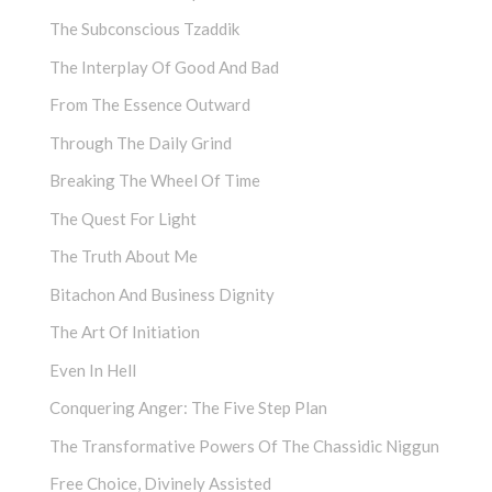
The Subconscious Tzaddik
The Interplay Of Good And Bad
From The Essence Outward
Through The Daily Grind
Breaking The Wheel Of Time
The Quest For Light
The Truth About Me
Bitachon And Business Dignity
The Art Of Initiation
Even In Hell
Conquering Anger: The Five Step Plan
The Transformative Powers Of The Chassidic Niggun
Free Choice, Divinely Assisted