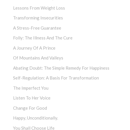
Lessons From Weight Loss
Transforming Insecurities
A Stress-Free Guarantee
Folly: The Illness And The Cure
A Journey Of A Prince
Of Mountains And Valleys
Abating Doubt: The Simple Remedy For Happiness
Self-Regulation: A Basis For Transformation
The Imperfect You
Listen To Her Voice
Change For Good
Happy, Unconditionally.
You Shall Choose Life