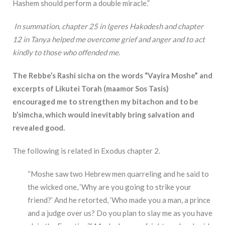
Hashem should perform a double miracle.”
In summation, chapter 25 in Igeres Hakodesh and chapter
12 in Tanya helped me overcome grief and anger and to act
kindly to those who offended me
.
The Rebbe’s Rashi sicha on the words “Vayira Moshe” and
excerpts of Likutei Torah (maamor Sos Tasis)
encouraged me to strengthen my bitachon and to be
b’simcha, which would inevitably bring salvation and
revealed good.
The following is related in Exodus chapter 2.
“Moshe saw two Hebrew men quarreling and he said to
the wicked one, ‘Why are you going to strike your
friend?’ And he retorted, ‘Who made you a man, a prince
and a judge over us? Do you plan to slay me as you have