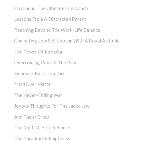
Chassidus: The Ultimate Life Coach
Lessons From A Distracted Parent
Reaching Beyond The Work-Life Balance
Combating Low Self Esteem With A Royal Attitude
The Power Of Inclusion
Overcoming Pain Of The Past
Empower By Letting Go
Mind Over Matter
The Never-Ending War
Joyous Thoughts For The Jaded Jew
And Then I Cried
The Myth Of Self-Reliance
The Paradox Of Emptiness