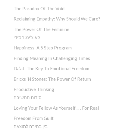
The Paradox Of The Void
Reclaiming Empathy: Why Should We Care?
The Power Of The Feminine
קאוצ’ינג חסידי
Happiness: A 5 Step Program
Finding Meaning In Challenging Times
Da’at: The Key To Emotional Freedom
Bricks ‘n Stones: The Power Of Return
Productive Thinking
סודות החשיבה
Loving Your Fellow As Yourself . . . For Real
Freedom From Guilt
בין בחירה לתוצאה