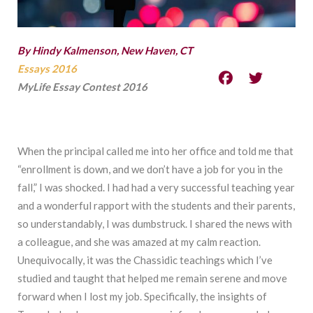
By Hindy Kalmenson, New Haven, CT
Essays 2016
MyLife Essay Contest 2016
When the principal called me into her office and told me that
“enrollment is down, and we don’t have a job for you in the
fall,” I was shocked. I had had a very successful teaching year
and a wonderful rapport with the students and their parents,
so understandably, I was dumbstruck. I shared the news with
a colleague, and she was amazed at my calm reaction.
Unequivocally, it was the Chassidic teachings which I’ve
studied and taught that helped me remain serene and move
forward when I lost my job. Specifically, the insights of