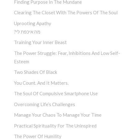
Finding Purpose In The Mundane
Clearing The Closet With The Powers Of The Soul
Uprooting Apathy
?מה איכפת לי
Training Your Inner Beast
The Power Struggle: Fear, Inhibitions And Low Self-
Esteem
Two Shades Of Black
You Count. And It Matters.
The Soul Of Compulsive Smartphone Use
Overcoming Life’s Challenges
Manage Your Chaos To Manage Your Time
Practical Spirituality For The Uninspired
The Power Of Humility