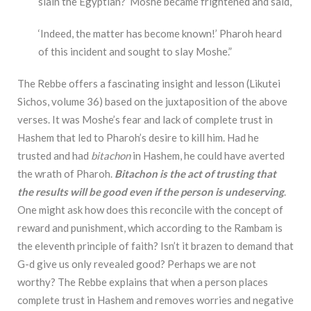
slain the Egyptian?’ Moshe became frightened and said,
‘Indeed, the matter has become known!’ Pharoh heard
of this incident and sought to slay Moshe.”
The Rebbe offers a fascinating insight and lesson (Likutei
Sichos, volume 36) based on the juxtaposition of the above
verses. It was Moshe’s fear and lack of complete trust in
Hashem that led to Pharoh’s desire to kill him. Had he
trusted and had
bitachon
in Hashem, he could have averted
the wrath of Pharoh.
Bitachon is the act of trusting that
the results will be good even if the person is undeserving
.
One might ask how does this reconcile with the concept of
reward and punishment, which according to the Rambam is
the eleventh principle of faith? Isn’t it brazen to demand that
G-d give us only revealed good? Perhaps we are not
worthy? The Rebbe explains that when a person places
complete trust in Hashem and removes worries and negative