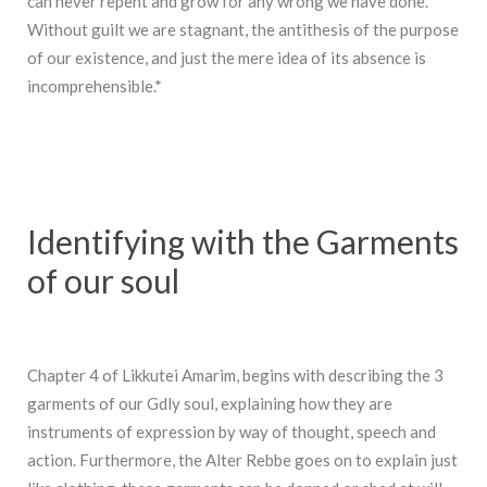
can never repent and grow for any wrong we have done.
Without guilt we are stagnant, the antithesis of the purpose
of our existence, and just the mere idea of its absence is
incomprehensible.*
Identifying with the Garments
of our soul
Chapter 4 of Likkutei Amarim, begins with describing the 3
garments of our Gdly soul, explaining how they are
instruments of expression by way of thought, speech and
action. Furthermore, the Alter Rebbe goes on to explain just