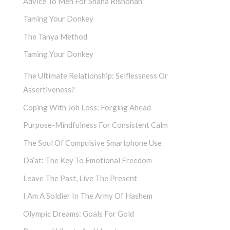
Advice To Men For Shana Rishonah
Taming Your Donkey
The Tanya Method
Taming Your Donkey
The Ultimate Relationship: Selflessness Or
Assertiveness?
Coping With Job Loss: Forging Ahead
Purpose-Mindfulness For Consistent Calm
The Soul Of Compulsive Smartphone Use
Da’at: The Key To Emotional Freedom
Leave The Past, Live The Present
I Am A Soldier In The Army Of Hashem
Olympic Dreams: Goals For Gold