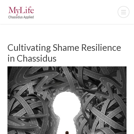
Cultivating Shame Resilience
in Chassidus