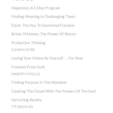
Happiness: A 5 Step Program
Finding Meaning In Challenging Times
Da’at: The Key To Emotional Freedom
Bricks ‘n Stones: The Power Of Return
Productive Thinking
סודות החשיבה
Loving Your Fellow As Yourself . . . For Real
Freedom From Guilt
בין בחירה לתוצאה
Finding Purpose In The Mundane
Clearing The Closet With The Powers Of The Soul
Uprooting Apathy
?מה איכפת לי