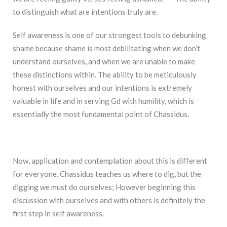
to distinguish what are intentions truly are.
Self awareness is one of our strongest tools to debunking
shame because shame is most debilitating when we don’t
understand ourselves, and when we are unable to make
these distinctions within. The ability to be meticulously
honest with ourselves and our intentions is extremely
valuable in life and in serving Gd with humility, which is
essentially the most fundamental point of Chassidus.
Now, application and contemplation about this is different
for everyone. Chassidus teaches us where to dig, but the
digging we must do ourselves; However beginning this
discussion with ourselves and with others is definitely the
first step in self awareness.