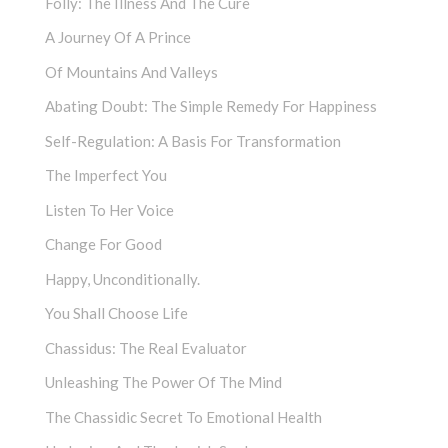
Folly: The Illness And The Cure
A Journey Of A Prince
Of Mountains And Valleys
Abating Doubt: The Simple Remedy For Happiness
Self-Regulation: A Basis For Transformation
The Imperfect You
Listen To Her Voice
Change For Good
Happy, Unconditionally.
You Shall Choose Life
Chassidus: The Real Evaluator
Unleashing The Power Of The Mind
The Chassidic Secret To Emotional Health