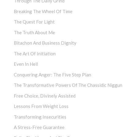
Through The Daily Grind
Breaking The Wheel Of Time
The Quest For Light
The Truth About Me
Bitachon And Business Dignity
The Art Of Initiation
Even In Hell
Conquering Anger: The Five Step Plan
The Transformative Powers Of The Chassidic Niggun
Free Choice, Divinely Assisted
Lessons From Weight Loss
Transforming Insecurities
A Stress-Free Guarantee