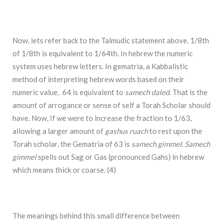
Now, lets refer back to the Talmudic statement above. 1/8th
of 1/8th is equivalent to 1/64th. In hebrew the numeric
system uses hebrew letters. In gematria, a Kabbalistic
method of interpreting hebrew words based on their
numeric value, 64 is equivalent to
samech daled
. That is the
amount of arrogance or sense of self a Torah Scholar should
have. Now, If we were to increase the fraction to 1/63,
allowing a larger amount of
gashus ruach
to rest upon the
Torah scholar, the Gematria of 63 is
samech gimmel
.
Samech
gimmel
spells out Sag or Gas (pronounced Gahs) in hebrew
which means thick or coarse. (4)
The meanings behind this small difference between