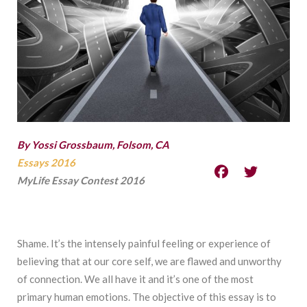
By Yossi Grossbaum, Folsom, CA
Essays 2016
MyLife Essay Contest 2016
Shame. It’s the intensely painful feeling or experience of
believing that at our core self, we are flawed and unworthy
of connection. We all have it and it’s one of the most
primary human emotions. The objective of this essay is to