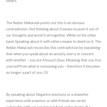
others.
The Rebbe Maharash points out this is an obvious
contradiction. Not thinking about it means to push it out of
our thoughts and avoid it all together. While on the other
hand, Speaking about it with others means to dwell on it. The
Rebbe Maharash reconciles this contradiction by explaining
that when you speak about an anxiety, worry or concern
with another – you are
Masiach Daas
, Meaning that
you free
yourself
from what is consuming you – therefore it becomes
no longer a part of you. (5)
By speaking about Negative emotions or a shameful
experience with a mentor or with friends we can be
vulnerable with, we can get out from under shame. If a