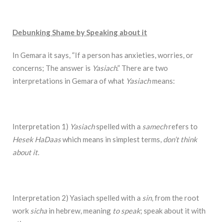
Debunking Shame by Speaking about it
In Gemara it says, “If a person has anxieties, worries, or
concerns; The answer is
Yasiach
.” There are two
interpretations in Gemara of what
Yasiach
means:
Interpretation 1)
Yasiach
spelled with a
samech
refers to
Hesek HaDaas
which means in simplest terms,
don’t think
about it.
Interpretation 2) Yasiach spelled with a
sin
, from the root
work
sicha
in hebrew, meaning
to speak
; speak about it with