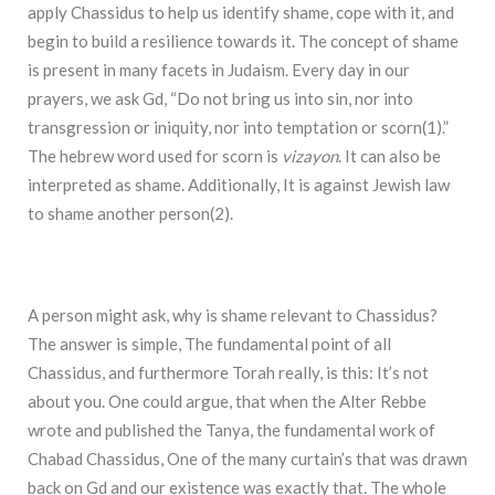
apply Chassidus to help us identify shame, cope with it, and
begin to build a resilience towards it. The concept of shame
is present in many facets in Judaism. Every day in our
prayers, we ask Gd, “Do not bring us into sin, nor into
transgression or iniquity, nor into temptation or scorn(1).”
The hebrew word used for scorn is
vizayon
. It can also be
interpreted as shame. Additionally, It is against Jewish law
to shame another person(2).
A person might ask, why is shame relevant to Chassidus?
The answer is simple, The fundamental point of all
Chassidus, and furthermore Torah really, is this: It’s not
about you. One could argue, that when the Alter Rebbe
wrote and published the Tanya, the fundamental work of
Chabad Chassidus, One of the many curtain’s that was drawn
back on Gd and our existence was exactly that. The whole