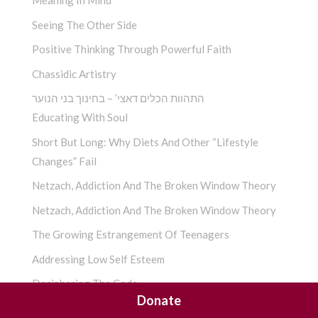
Meaning In Mind
Seeing The Other Side
Positive Thinking Through Powerful Faith
Chassidic Artistry
התהוות הכלים דאצי’ – בחינוך בני הנוער
Educating With Soul
Short But Long: Why Diets And Other “Lifestyle
Changes” Fail
Netzach, Addiction And The Broken Window Theory
Netzach, Addiction And The Broken Window Theory
The Growing Estrangement Of Teenagers
Addressing Low Self Esteem
Deciphering The Code
Donate
!?חסידות – כפיתוח האשיות, האומנם כך