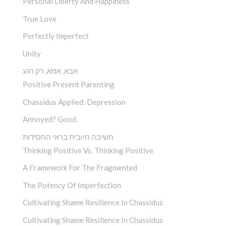
Personal Liberty And Happiness
True Love
Perfectly Imperfect
Unity
אבא, אמא, רק רגע
Positive Present Parenting
Chassidus Applied: Depression
Annoyed? Good.
חשיבה חיובית בראי החסידות
Thinking Positive Vs. Thinking Positive
A Framework For The Fragmented
The Potency Of Imperfection
Cultivating Shame Resilience In Chassidus
Cultivating Shame Resilience In Chassidus