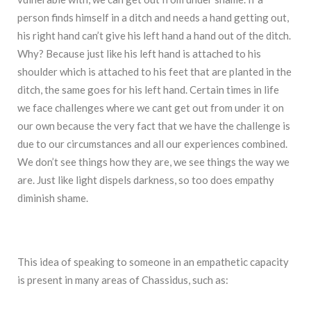
person finds himself in a ditch and needs a hand getting out,
his right hand can’t give his left hand a hand out of the ditch.
Why? Because just like his left hand is attached to his
shoulder which is attached to his feet that are planted in the
ditch, the same goes for his left hand. Certain times in life
we face challenges where we cant get out from under it on
our own because the very fact that we have the challenge is
due to our circumstances and all our experiences combined.
We don’t see things how they are, we see things the way we
are. Just like light dispels darkness, so too does empathy
diminish shame.
This idea of speaking to someone in an empathetic capacity
is present in many areas of Chassidus, such as: