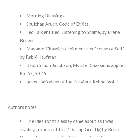
Morning Blessings.
Shulchan Aruch, Code of Ethics.
Ted Talk entitled ‘Listening to Shame’, by Brene
Brown
Mayanot Chassidus Shiur entitled ‘Sense of Self’
by Rabbi Kaufman
Rabbi Simon Jacobson, MyLife: Chassidus applied
Ep: 67, 50:19
Igros HaKodesh of the Previous Rebbe, Vol. 3
Authors notes
The idea for this essay came about as I was
reading a book entitled, ‘Daring Greatly,’ by Brene