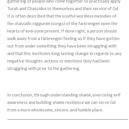
gathering of people who come together to practically apply
Torah and Chassidus to themselves and their service of Gd.
It is often described that the soulful wordless melodies of
the chassidic niggunim (songs) of the farbrengen open the
hearts of everyone present. If done right, a person should
walk away from a farbrengen feeling as if they have gotten
out from under something they have been struggling with
and that this institutes long lasting change in regards to any
negative thoughts, actions or emotions they had been
struggling with prior to the gathering.
In conclusion, through understanding shame, exercising self
awareness and building shame resilience we can serve Gd
from a more wholesome, sincere, and humble place.
______________________________________________________________________