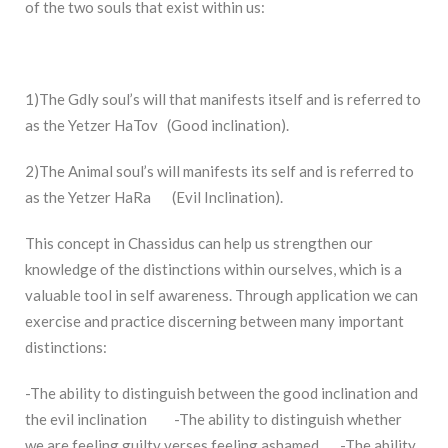
of the two souls that exist within us:
1)The Gdly soul’s will that manifests itself and is referred to
as the Yetzer HaTov (Good inclination).
2)The Animal soul’s will manifests its self and is referred to
as the Yetzer HaRa (Evil Inclination).
This concept in Chassidus can help us strengthen our
knowledge of the distinctions within ourselves, which is a
valuable tool in self awareness. Through application we can
exercise and practice discerning between many important
distinctions:
-The ability to distinguish between the good inclination and
the evil inclination -The ability to distinguish whether
we are feeling guilty verses feeling ashamed. -The ability