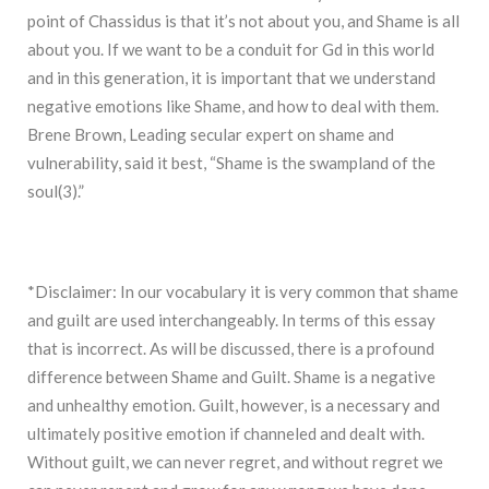
point of Chassidus is that it’s not about you, and Shame is all
about you. If we want to be a conduit for Gd in this world
and in this generation, it is important that we understand
negative emotions like Shame, and how to deal with them.
Brene Brown, Leading secular expert on shame and
vulnerability, said it best, “Shame is the swampland of the
soul(3).”
*Disclaimer: In our vocabulary it is very common that shame
and guilt are used interchangeably. In terms of this essay
that is incorrect. As will be discussed, there is a profound
difference between Shame and Guilt. Shame is a negative
and unhealthy emotion. Guilt, however, is a necessary and
ultimately positive emotion if channeled and dealt with.
Without guilt, we can never regret, and without regret we