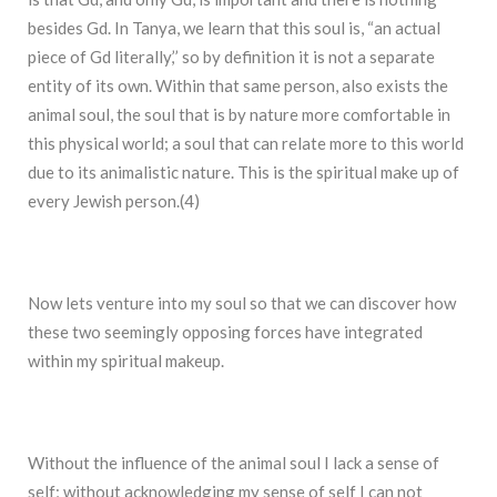
besides Gd. In Tanya, we learn that this soul is, “an actual
piece of Gd literally,’’ so by definition it is not a separate
entity of its own. Within that same person, also exists the
animal soul, the soul that is by nature more comfortable in
this physical world; a soul that can relate more to this world
due to its animalistic nature. This is the spiritual make up of
every Jewish person.(4)
Now lets venture into my soul so that we can discover how
these two seemingly opposing forces have integrated
within my spiritual makeup.
Without the influence of the animal soul I lack a sense of
self; without acknowledging my sense of self I can not