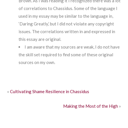
Brown. As I was reading it I recognized there was a lot
of correlations to Chassidus. Some of the language I
used in my essay may be similar to the language in,
‘Daring Greatly,’ but I did not violate any copyright
issues. The correlations written in and expressed in
this essay are original.
I am aware that my sources are weak, I do not have
the skill set required to find some of these original
sources on my own.
«
Cultivating Shame Resilience in Chassidus
Making the Most of the High
»