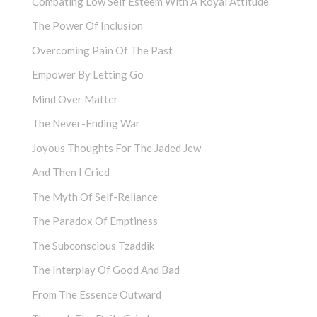
Combating Low Self Esteem With A Royal Attitude
The Power Of Inclusion
Overcoming Pain Of The Past
Empower By Letting Go
Mind Over Matter
The Never-Ending War
Joyous Thoughts For The Jaded Jew
And Then I Cried
The Myth Of Self-Reliance
The Paradox Of Emptiness
The Subconscious Tzaddik
The Interplay Of Good And Bad
From The Essence Outward