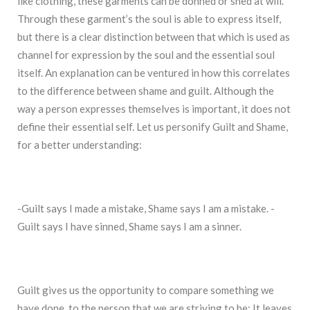
like clothing, these garments can be donned or shed at will.
Through these garment’s the soul is able to express itself,
but there is a clear distinction between that which is used as
channel for expression by the soul and the essential soul
itself. An explanation can be ventured in how this correlates
to the difference between shame and guilt. Although the
way a person expresses themselves is important, it does not
define their essential self. Let us personify Guilt and Shame,
for a better understanding:
-Guilt says I made a mistake, Shame says I am a mistake. -
Guilt says I have sinned, Shame says I am a sinner.
Guilt gives us the opportunity to compare something we
have done, to the person that we are striving to be; It leaves