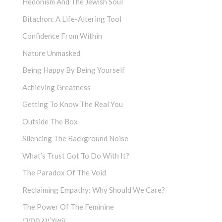
Hedonism And The Jewish Soul
Bitachon: A Life-Altering Tool
Confidence From Within
Nature Unmasked
Being Happy By Being Yourself
Achieving Greatness
Getting To Know The Real You
Outside The Box
Silencing The Background Noise
What’s Trust Got To Do With It?
The Paradox Of The Void
Reclaiming Empathy: Why Should We Care?
The Power Of The Feminine
קאוצ’ינג חסידי