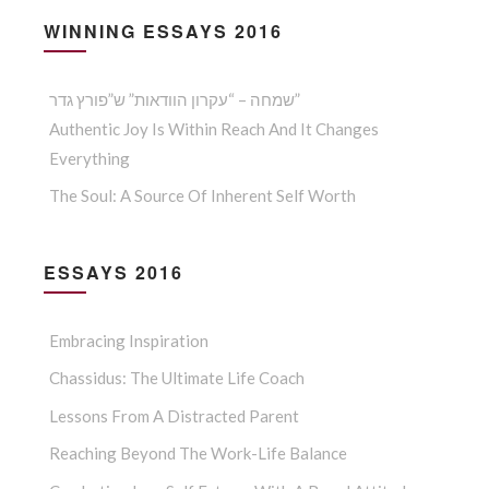
WINNING ESSAYS 2016
שמחה – “עקרון הוודאות” ש”פורץ גדר”
Authentic Joy Is Within Reach And It Changes
Everything
The Soul: A Source Of Inherent Self Worth
ESSAYS 2016
Embracing Inspiration
Chassidus: The Ultimate Life Coach
Lessons From A Distracted Parent
Reaching Beyond The Work-Life Balance