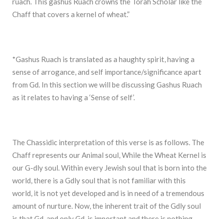
ruach. This gashus Ruach crowns the Torah Scholar like the
Chaff that covers a kernel of wheat.”
*Gashus Ruach is translated as a haughty spirit, having a
sense of arrogance, and self importance/significance apart
from Gd. In this section we will be discussing Gashus Ruach
as it relates to having a ‘Sense of self’.
The Chassidic interpretation of this verse is as follows. The
Chaff represents our Animal soul, While the Wheat Kernel is
our G-dly soul. Within every Jewish soul that is born into the
world, there is a Gdly soul that is not familiar with this
world, it is not yet developed and is in need of a tremendous
amount of nurture. Now, the inherent trait of the Gdly soul
is that Gd, and only Gd, is important and there is nothing