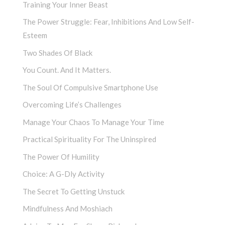
Training Your Inner Beast
The Power Struggle: Fear, Inhibitions And Low Self-
Esteem
Two Shades Of Black
You Count. And It Matters.
The Soul Of Compulsive Smartphone Use
Overcoming Life’s Challenges
Manage Your Chaos To Manage Your Time
Practical Spirituality For The Uninspired
The Power Of Humility
Choice: A G-Dly Activity
The Secret To Getting Unstuck
Mindfulness And Moshiach