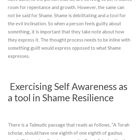
room for repentance and growth. However, the same can
not be said for Shame. Shame is debilitating and a tool for
the evil inclination. So when a person feels guilty about
something, it is important that they take note about how
they express it. The thought process needs to be inline with
something guilt would express opposed to what Shame
expresses.
Exercising Self Awareness as
a tool in Shame Resilience
There is a Talmudic passage that reads as follows, “A Torah
scholar, should have one eighth of one eighth of gashus