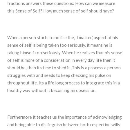
fractions answers these questions: How can we measure
this Sense of Self? How much sense of self should have?
When a person starts to notice the, ‘I matter,’ aspect of his
sense of self is being taken too seriously, it means he is
taking himself too seriously. When he realizes that his sense
of self is more of a consideration in every day life then it
should be, then its time to shed it. This is a process a person
struggles with and needs to keep checking his pulse on
throughout life. Its a life long process to integrate this in a
healthy way without it becoming an obsession.
Furthermore it teaches us the importance of acknowledging
and being able to distinguish between both respective wills