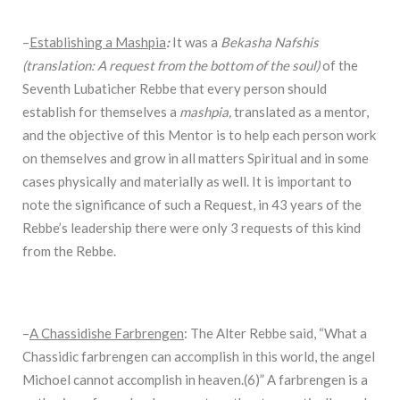
–
Establishing a Mashpia
:
It was a
Bekasha Nafshis
(translation: A request from the bottom of the soul)
of the
Seventh Lubaticher Rebbe that every person should
establish for themselves a
mashpia,
translated as a mentor,
and the objective of this Mentor is to help each person work
on themselves and grow in all matters Spiritual and in some
cases physically and materially as well. It is important to
note the significance of such a Request, in 43 years of the
Rebbe’s leadership there were only 3 requests of this kind
from the Rebbe.
–
A Chassidishe Farbrengen
: The Alter Rebbe said, “What a
Chassidic farbrengen can accomplish in this world, the angel
Michoel cannot accomplish in heaven.(6)” A farbrengen is a