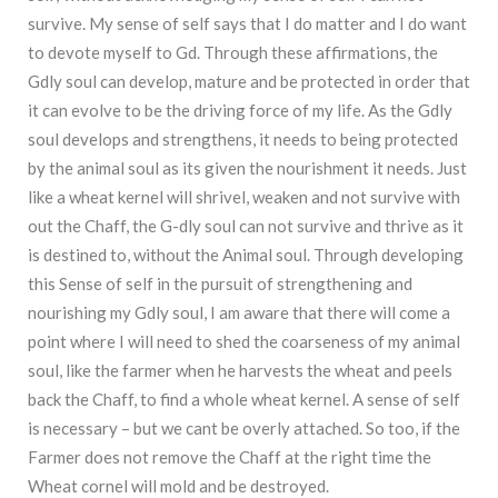
survive. My sense of self says that I do matter and I do want
to devote myself to Gd. Through these affirmations, the
Gdly soul can develop, mature and be protected in order that
it can evolve to be the driving force of my life. As the Gdly
soul develops and strengthens, it needs to being protected
by the animal soul as its given the nourishment it needs. Just
like a wheat kernel will shrivel, weaken and not survive with
out the Chaff, the G-dly soul can not survive and thrive as it
is destined to, without the Animal soul. Through developing
this Sense of self in the pursuit of strengthening and
nourishing my Gdly soul, I am aware that there will come a
point where I will need to shed the coarseness of my animal
soul, like the farmer when he harvests the wheat and peels
back the Chaff, to find a whole wheat kernel. A sense of self
is necessary – but we cant be overly attached. So too, if the
Farmer does not remove the Chaff at the right time the
Wheat cornel will mold and be destroyed.