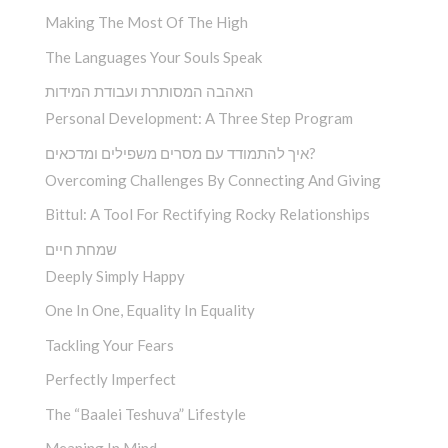
Making The Most Of The High
The Languages Your Souls Speak
האהבה המסותרת ועבודת המידות
Personal Development: A Three Step Program
איך להתמודד עם מסרים משפילים ומדכאים?
Overcoming Challenges By Connecting And Giving
Bittul: A Tool For Rectifying Rocky Relationships
שמחת חיים
Deeply Simply Happy
One In One, Equality In Equality
Tackling Your Fears
Perfectly Imperfect
The “Baalei Teshuva” Lifestyle