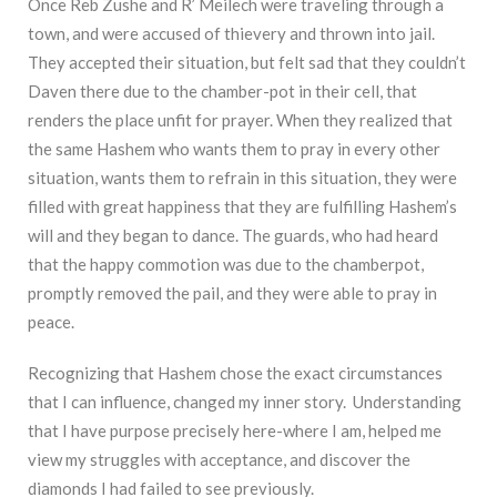
Once Reb Zushe and R’ Meilech were traveling through a
town, and were accused of thievery and thrown into jail.
They accepted their situation, but felt sad that they couldn’t
Daven there due to the chamber-pot in their cell, that
renders the place unfit for prayer. When they realized that
the same Hashem who wants them to pray in every other
situation, wants them to refrain in this situation, they were
filled with great happiness that they are fulfilling Hashem’s
will and they began to dance. The guards, who had heard
that the happy commotion was due to the chamberpot,
promptly removed the pail, and they were able to pray in
peace.
Recognizing that Hashem chose the exact circumstances
that I can influence, changed my inner story. Understanding
that I have purpose precisely here-where I am, helped me
view my struggles with acceptance, and discover the
diamonds I had failed to see previously.