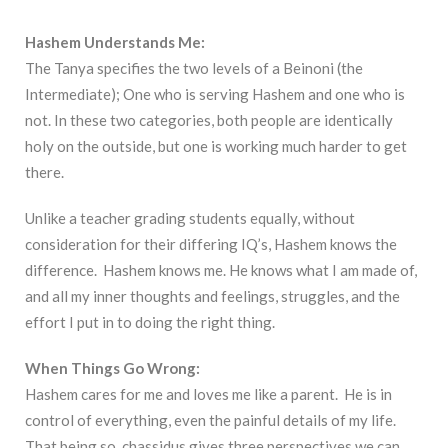
Hashem Understands Me:
The Tanya specifies the two levels of a Beinoni (the
Intermediate); One who is serving Hashem and one who is
not. In these two categories, both people are identically
holy on the outside, but one is working much harder to get
there.
Unlike a teacher grading students equally, without
consideration for their differing IQ’s, Hashem knows the
difference. Hashem knows me. He knows what I am made of,
and all my inner thoughts and feelings, struggles, and the
effort I put in to doing the right thing.
When Things Go Wrong:
Hashem cares for me and loves me like a parent. He is in
control of everything, even the painful details of my life.
That being so, chassidus gives three perspectives we can