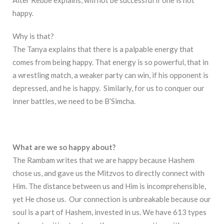
happy.
Why is that?
The Tanya explains that there is a palpable energy that
comes from being happy. That energy is so powerful, that in
a wrestling match, a weaker party can win, if his opponent is
depressed, and he is happy. Similarly, for us to conquer our
inner battles, we need to be B’Simcha.
What are we so happy about?
The Rambam writes that we are happy because Hashem
chose us, and gave us the Mitzvos to directly connect with
Him. The distance between us and Him is incomprehensible,
yet He chose us. Our connection is unbreakable because our
soul is a part of Hashem, invested in us. We have 613 types