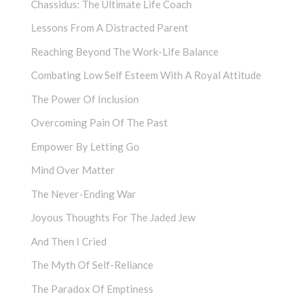
Chassidus: The Ultimate Life Coach
Lessons From A Distracted Parent
Reaching Beyond The Work-Life Balance
Combating Low Self Esteem With A Royal Attitude
The Power Of Inclusion
Overcoming Pain Of The Past
Empower By Letting Go
Mind Over Matter
The Never-Ending War
Joyous Thoughts For The Jaded Jew
And Then I Cried
The Myth Of Self-Reliance
The Paradox Of Emptiness