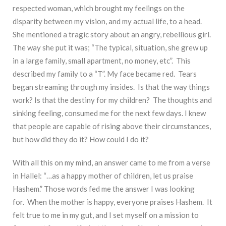
respected woman, which brought my feelings on the
disparity between my vision, and my actual life, to a head.
She mentioned a tragic story about an angry, rebellious girl.
The way she put it was; “The typical, situation, she grew up
in a large family, small apartment, no money, etc”. This
described my family to a “T”. My face became red. Tears
began streaming through my insides. Is that the way things
work? Is that the destiny for my children? The thoughts and
sinking feeling, consumed me for the next few days. I knew
that people are capable of rising above their circumstances,
but how did they do it? How could I do it?
With all this on my mind, an answer came to me from a verse
in Hallel: “…as a happy mother of children, let us praise
Hashem.” Those words fed me the answer I was looking
for. When the mother is happy, everyone praises Hashem. It
felt true to me in my gut, and I set myself on a mission to