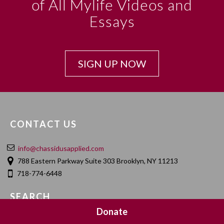
of All Mylife Videos and
Essays
SIGN UP NOW
CONTACT US
info@chassidusapplied.com
788 Eastern Parkway Suite 303 Brooklyn, NY 11213
718-774-6448
SEARCH
Donate