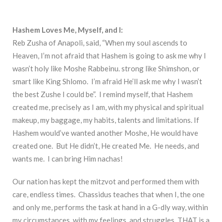
Hashem Loves Me, Myself, and I:
Reb Zusha of Anapoli, said, “When my soul ascends to
Heaven, I’m not afraid that Hashem is going to ask me why I
wasn’t holy like Moshe Rabbeinu. strong like Shimshon, or
smart like King Shlomo. I’m afraid He’ll ask me why I wasn’t
the best Zushe I could be”. I remind myself, that Hashem
created me, precisely as I am, with my physical and spiritual
makeup, my baggage, my habits, talents and limitations. If
Hashem would’ve wanted another Moshe, He would have
created one. But He didn’t, He created Me. He needs, and
wants me. I can bring Him nachas!
Our nation has kept the mitzvot and performed them with
care, endless times. Chassidus teaches that when I, the one
and only me, performs the task at hand in a G-dly way, within
my circumstances, with my feelings, and struggles, THAT is a