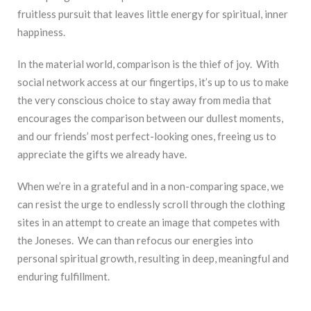
fruitless pursuit that leaves little energy for spiritual, inner
happiness.
In the material world, comparison is the thief of joy. With
social network access at our fingertips, it’s up to us to make
the very conscious choice to stay away from media that
encourages the comparison between our dullest moments,
and our friends’ most perfect-looking ones, freeing us to
appreciate the gifts we already have.
When we’re in a grateful and in a non-comparing space, we
can resist the urge to endlessly scroll through the clothing
sites in an attempt to create an image that competes with
the Joneses. We can than refocus our energies into
personal spiritual growth, resulting in deep, meaningful and
enduring fulfillment.