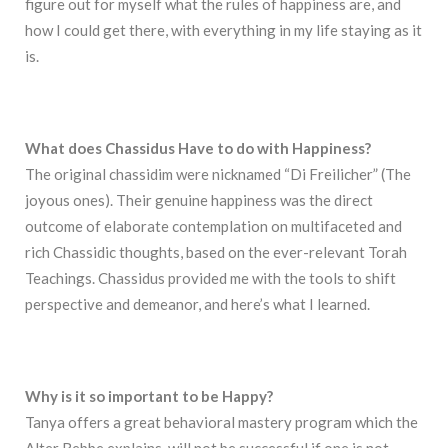
figure out for myself what the rules of happiness are, and
how I could get there, with everything in my life staying as it
is.
What does Chassidus Have to do with Happiness?
The original chassidim were nicknamed “Di Freilicher” (The
joyous ones). Their genuine happiness was the direct
outcome of elaborate contemplation on multifaceted and
rich Chassidic thoughts, based on the ever-relevant Torah
Teachings. Chassidus provided me with the tools to shift
perspective and demeanor, and here’s what I learned.
Why is it so important to be Happy?
Tanya offers a great behavioral mastery program which the
Alter Rebbe explains, will not be successful if one is not