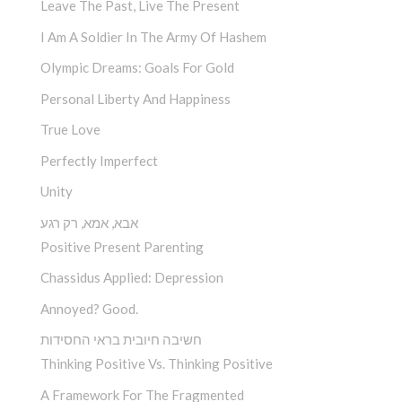
Leave The Past, Live The Present
I Am A Soldier In The Army Of Hashem
Olympic Dreams: Goals For Gold
Personal Liberty And Happiness
True Love
Perfectly Imperfect
Unity
אבא, אמא, רק רגע
Positive Present Parenting
Chassidus Applied: Depression
Annoyed? Good.
חשיבה חיובית בראי החסידות
Thinking Positive Vs. Thinking Positive
A Framework For The Fragmented