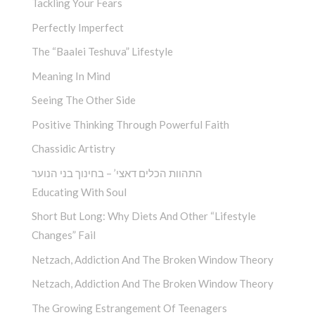
Tackling Your Fears
Perfectly Imperfect
The “Baalei Teshuva” Lifestyle
Meaning In Mind
Seeing The Other Side
Positive Thinking Through Powerful Faith
Chassidic Artistry
התהוות הכלים דאצי’ – בחינוך בני הנוער
Educating With Soul
Short But Long: Why Diets And Other “Lifestyle
Changes” Fail
Netzach, Addiction And The Broken Window Theory
Netzach, Addiction And The Broken Window Theory
The Growing Estrangement Of Teenagers