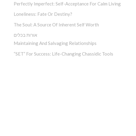
Perfectly Imperfect: Self-Acceptance For Calm Living
Loneliness: Fate Or Destiny?
The Soul: A Source Of Inherent Self Worth
אורות בכלים
Maintaining And Salvaging Relationships
“SET” For Success: Life-Changing Chassidic Tools