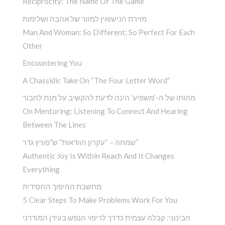
Reciprocity: The Name Of The Game
מזירת הנישואין למזור של אהבה ושלימות
Man And Woman: So Different; So Perfect For Each
Other
Encountering You­
A Chassidic Take On “The Four Letter Word” ­
מהותו של ה-‘משפיע’ הינה לדעת להקשיב על מנת לחבור
On Mentoring: Listening To Connect And Hearing
Between The Lines
שמחה – “עקרון הוודאות” ש”פורץ גדר”
Authentic Joy Is Within Reach And It Changes
Everything
מחשבת ההיפוך החסידית
5 Clear Steps To Make Problems Work For You
הבינוני: קבלה עצמית כדרך לריפוי הנפש בעידן המודרני