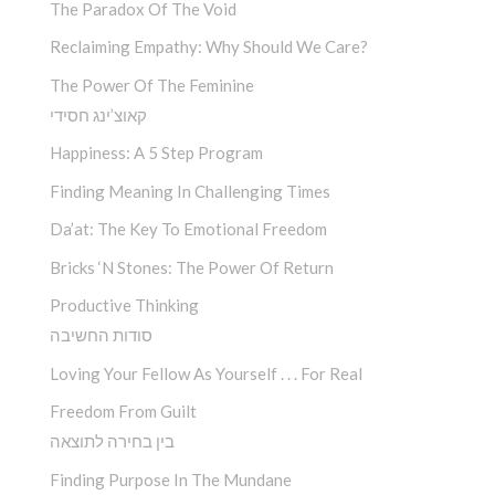
The Paradox Of The Void
Reclaiming Empathy: Why Should We Care?
The Power Of The Feminine
קאוצ’ינג חסידי
Happiness: A 5 Step Program
Finding Meaning In Challenging Times
Da’at: The Key To Emotional Freedom
Bricks ‘n Stones: The Power Of Return
Productive Thinking
סודות החשיבה
Loving Your Fellow As Yourself . . . For Real
Freedom From Guilt
בין בחירה לתוצאה
Finding Purpose In The Mundane