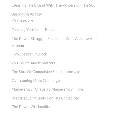
Clearing The Closet With The Powers Of The Soul
Uprooting Apathy
?מה איכפת לי
Training Your Inner Beast
The Power Struggle: Fear, Inhibitions And Low Self-
Esteem
Two Shades Of Black
You Count. And It Matters.
The Soul Of Compulsive Smartphone Use
Overcoming Life’s Challenges
Manage Your Chaos To Manage Your Time
Practical Spirituality For The Uninspired
The Power Of Humility