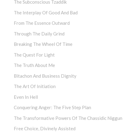
The Subconscious Tzaddik
The Interplay Of Good And Bad
From The Essence Outward
Through The Daily Grind
Breaking The Wheel Of Time
The Quest For Light
The Truth About Me
Bitachon And Business Dignity
The Art Of Initiation
Even In Hell
Conquering Anger: The Five Step Plan
The Transformative Powers Of The Chassidic Niggun
Free Choice, Divinely Assisted