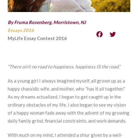
By Fruma Rosenberg, Morristown, NJ
Essays 2016
MyLife Essay Contest 2016
“There ain’t no road to happiness, happiness IS the road.”
As a young girl I always imagined myself, all grown up as a
happy chassidic wife, and mother, who “has it all together.”
As my dreams actualized, I began to get caught up in the
ordinary obstacles of my life. I also began to see my vision
of a happy woman fade away with the advent of my growing
daily family grind, financial constraints, and work demands.
With much on my mind, I attended a shiur given by a well-