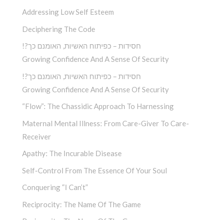
Addressing Low Self Esteem
Deciphering The Code
!?חסידות – כפיתוח האשיות, האומנם כך
Growing Confidence And A Sense Of Security
!?חסידות – כפיתוח האשיות, האומנם כך
Growing Confidence And A Sense Of Security
“Flow”: The Chassidic Approach To Harnessing
Maternal Mental Illness: From Care-Giver To Care-
Receiver
Apathy: The Incurable Disease
Self-Control From The Essence Of Your Soul
Conquering “I Can’t”
Reciprocity: The Name Of The Game