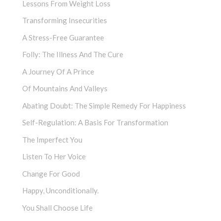
Lessons From Weight Loss
Transforming Insecurities
A Stress-Free Guarantee
Folly: The Illness And The Cure
A Journey Of A Prince
Of Mountains And Valleys
Abating Doubt: The Simple Remedy For Happiness
Self-Regulation: A Basis For Transformation
The Imperfect You
Listen To Her Voice
Change For Good
Happy, Unconditionally.
You Shall Choose Life