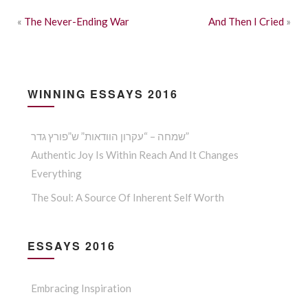
«
The Never-Ending War
And Then I Cried
»
WINNING ESSAYS 2016
שמחה – “עקרון הוודאות” ש”פורץ גדר”
Authentic Joy Is Within Reach And It Changes
Everything
The Soul: A Source Of Inherent Self Worth
ESSAYS 2016
Embracing Inspiration