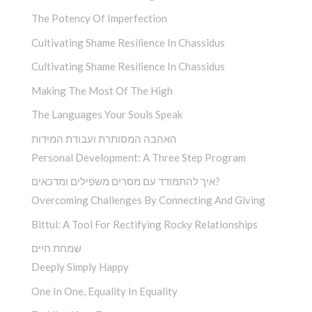
The Potency Of Imperfection
Cultivating Shame Resilience In Chassidus
Cultivating Shame Resilience In Chassidus
Making The Most Of The High
The Languages Your Souls Speak
האהבה המסותרת ועבודת המידות
Personal Development: A Three Step Program
איך להתמודד עם מסרים משפילים ומדכאים?
Overcoming Challenges By Connecting And Giving
Bittul: A Tool For Rectifying Rocky Relationships
שמחת חיים
Deeply Simply Happy
One In One, Equality In Equality