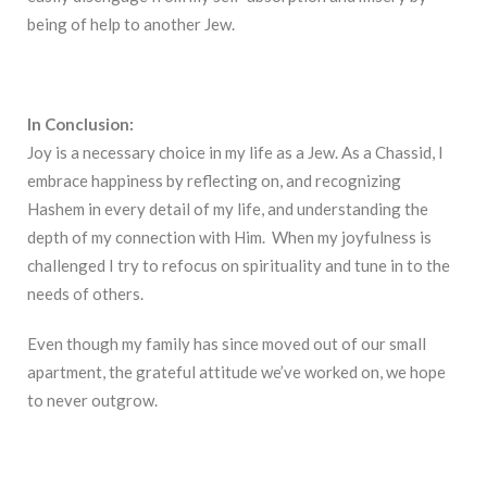
being of help to another Jew.
In Conclusion:
Joy is a necessary choice in my life as a Jew. As a Chassid, I
embrace happiness by reflecting on, and recognizing
Hashem in every detail of my life, and understanding the
depth of my connection with Him. When my joyfulness is
challenged I try to refocus on spirituality and tune in to the
needs of others.
Even though my family has since moved out of our small
apartment, the grateful attitude we’ve worked on, we hope
to never outgrow.