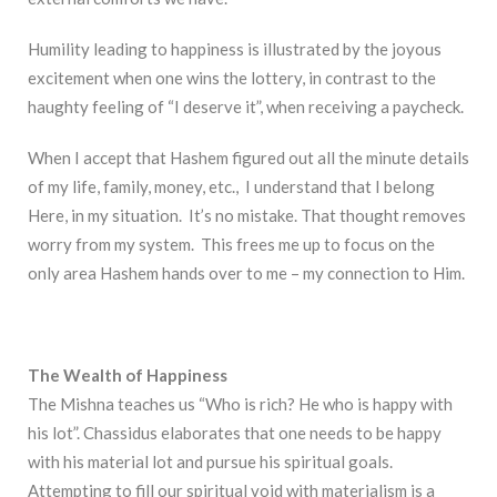
Humility leading to happiness is illustrated by the joyous
excitement when one wins the lottery, in contrast to the
haughty feeling of “I deserve it”, when receiving a paycheck.
When I accept that Hashem figured out all the minute details
of my life, family, money, etc., I understand that I belong
Here, in my situation. It’s no mistake. That thought removes
worry from my system. This frees me up to focus on the
only area Hashem hands over to me – my connection to Him.
The Wealth of Happiness
The Mishna teaches us “Who is rich? He who is happy with
his lot”. Chassidus elaborates that one needs to be happy
with his material lot and pursue his spiritual goals.
Attempting to fill our spiritual void with materialism is a