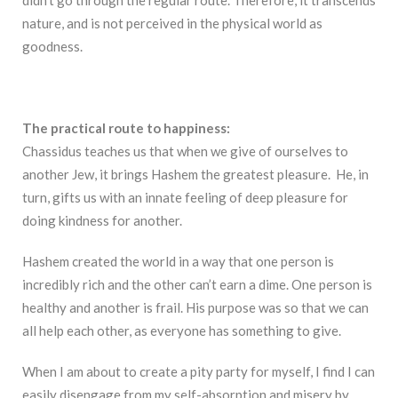
nature, and is not perceived in the physical world as
goodness.
The practical route to happiness:
Chassidus teaches us that when we give of ourselves to
another Jew, it brings Hashem the greatest pleasure. He, in
turn, gifts us with an innate feeling of deep pleasure for
doing kindness for another.
Hashem created the world in a way that one person is
incredibly rich and the other can’t earn a dime. One person is
healthy and another is frail. His purpose was so that we can
all help each other, as everyone has something to give.
When I am about to create a pity party for myself, I find I can
easily disengage from my self-absorption and misery by