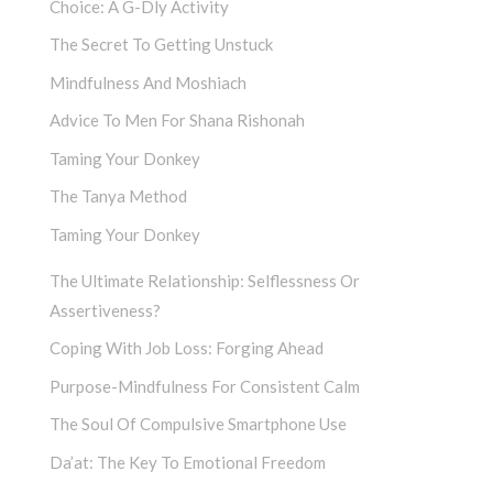
Choice: A G-Dly Activity
The Secret To Getting Unstuck
Mindfulness And Moshiach
Advice To Men For Shana Rishonah
Taming Your Donkey
The Tanya Method
Taming Your Donkey
The Ultimate Relationship: Selflessness Or
Assertiveness?
Coping With Job Loss: Forging Ahead
Purpose-Mindfulness For Consistent Calm
The Soul Of Compulsive Smartphone Use
Da’at: The Key To Emotional Freedom