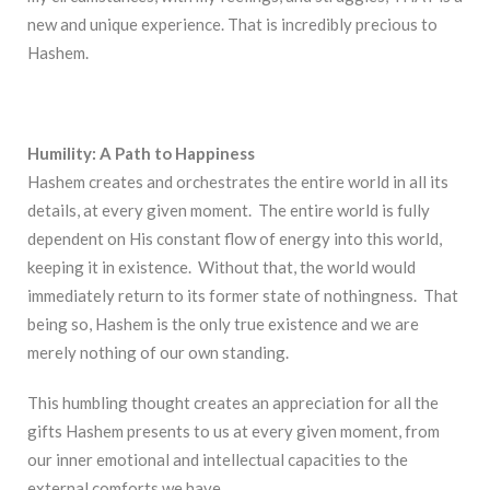
new and unique experience. That is incredibly precious to
Hashem.
Humility: A Path to Happiness
Hashem creates and orchestrates the entire world in all its
details, at every given moment. The entire world is fully
dependent on His constant flow of energy into this world,
keeping it in existence. Without that, the world would
immediately return to its former state of nothingness. That
being so, Hashem is the only true existence and we are
merely nothing of our own standing.
This humbling thought creates an appreciation for all the
gifts Hashem presents to us at every given moment, from
our inner emotional and intellectual capacities to the
external comforts we have.