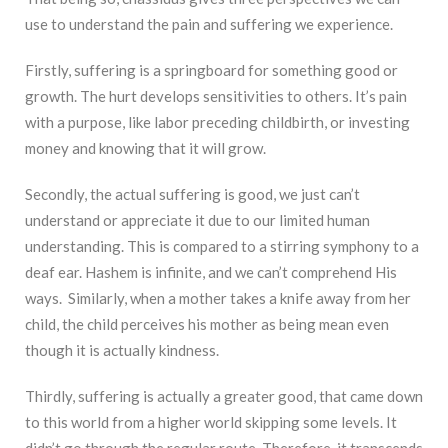
use to understand the pain and suffering we experience.
Firstly, suffering is a springboard for something good or
growth. The hurt develops sensitivities to others. It’s pain
with a purpose, like labor preceding childbirth, or investing
money and knowing that it will grow.
Secondly, the actual suffering is good, we just can’t
understand or appreciate it due to our limited human
understanding. This is compared to a stirring symphony to a
deaf ear. Hashem is infinite, and we can’t comprehend His
ways. Similarly, when a mother takes a knife away from her
child, the child perceives his mother as being mean even
though it is actually kindness.
Thirdly, suffering is actually a greater good, that came down
to this world from a higher world skipping some levels. It
didn’t go through the regular route. Therefore, it transcends