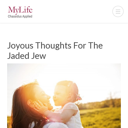
Joyous Thoughts For The
Jaded Jew