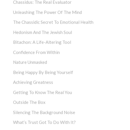
Chassidus: The Real Evaluator
Unleashing The Power Of The Mind
The Chassidic Secret To Emotional Health
Hedonism And The Jewish Soul
Bitachon: A Life-Altering Tool
Confidence From Within
Nature Unmasked
Being Happy By Being Yourself
Achieving Greatness
Getting To Know The Real You
Outside The Box
Silencing The Background Noise
What’s Trust Got To Do With It?