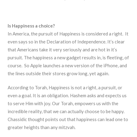
Is Happiness a choice?
In America, the pursuit of Happiness is considered a right. It
even says so in the Declaration of Independence. It’s clear
that Americans take it very seriously and are hot in it’s
pursuit. The happiness a new gadget results in, is fleeting, of
course. So Apple launches a new version of the iPhone, and
the lines outside their stores grow long, yet again.
According to Torah, Happiness is not a right, a pursuit, or
even a goal. It is an obligation. Hashem asks and expects us
to serve Him with joy. Our Torah, empowers us with the
incredible reality, that we can actually choose to be happy.
Chassidic thought points out that happiness can lead one to
greater heights than any mitzvah.