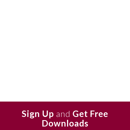
Sign Up
and
Get Free
Downloads