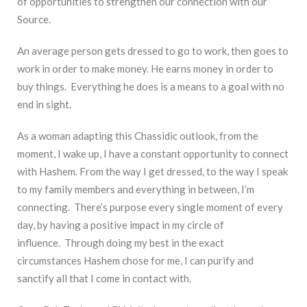
of opportunities to strengthen our connection with our
Source.
An average person gets dressed to go to work, then goes to
work in order to make money. He earns money in order to
buy things. Everything he does is a means to a goal with no
end in sight.
As a woman adapting this Chassidic outlook, from the
moment, I wake up, I have a constant opportunity to connect
with Hashem. From the way I get dressed, to the way I speak
to my family members and everything in between, I’m
connecting. There’s purpose every single moment of every
day, by having a positive impact in my circle of
influence. Through doing my best in the exact
circumstances Hashem chose for me, I can purify and
sanctify all that I come in contact with.