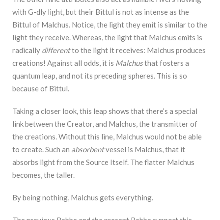
with G-dly light, but their Bittul is not as intense as the
Bittul of Malchus. Notice, the light they emit is similar to the
light they receive. Whereas, the light that Malchus emits is
radically
different
to the light it receives: Malchus produces
creations! Against all odds, it is
Malchus
that fosters a
quantum leap, and not its preceding spheres. This is so
because of Bittul.
Taking a closer look, this leap shows that there’s a special
link between the Creator, and Malchus, the transmitter of
the creations. Without this line, Malchus would not be able
to create. Such an
absorbent
vessel is Malchus, that it
absorbs light from the Source Itself. The flatter Malchus
becomes, the taller.
By being nothing, Malchus gets everything.
The previous Rebbe and the present Rebbe support this