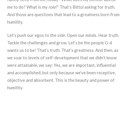
me to do? What is my
role
?’ That’s Bittul asking for truth.
And those are questions that lead to a greatness born from
humility.
Let’s push our egos to the side. Open our minds. Hear truth.
Tackle the challenges and grow. Let’s be the people G-d
wants us to be! That’s truth. That’s greatness. And then, as
we soar to levels of self-development that we didn’t know
were attainable, we say: Yes, we are important, influential
and accomplished, but only because we’ve been receptive,
objective and absorbent. This is the beauty and power of
humility.
________________________________________________________________