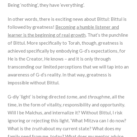
Being ‘nothing’, they have ‘everything’.
In other words, there is exciting news about Bittul: Bittul is
followed by greatness!
Becoming
a humble listener and
learner is the beginning of real growth
. That’s the punchline
of Bittul. More specifically to Torah, though, greatness is
achieved specifically by embodying G-d’s expectations, for
He is the Creator, He knows – and it is only through
transcending our limited perceptions that we will tap into an
awareness of G-d’s reality. In that way, greatness is
impossible without Bittul.
G-dly ‘light’ is being directed
to
me, and
through
me, all the
time, in the form of vitality, responsibility and opportunity.
Will I be Malchus, and internalize it? Without Bittul, I risk
ignoring or rejecting this light. ‘What Mitzva can I do now?
What is the
truth
about my current state? What does my
family need from me, today? What does my mentor advise