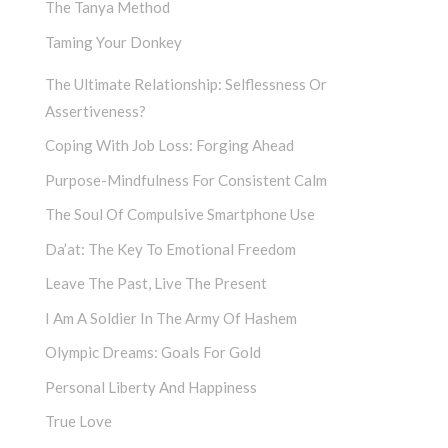
The Tanya Method
Taming Your Donkey
The Ultimate Relationship: Selflessness Or
Assertiveness?
Coping With Job Loss: Forging Ahead
Purpose-Mindfulness For Consistent Calm
The Soul Of Compulsive Smartphone Use
Da’at: The Key To Emotional Freedom
Leave The Past, Live The Present
I Am A Soldier In The Army Of Hashem
Olympic Dreams: Goals For Gold
Personal Liberty And Happiness
True Love