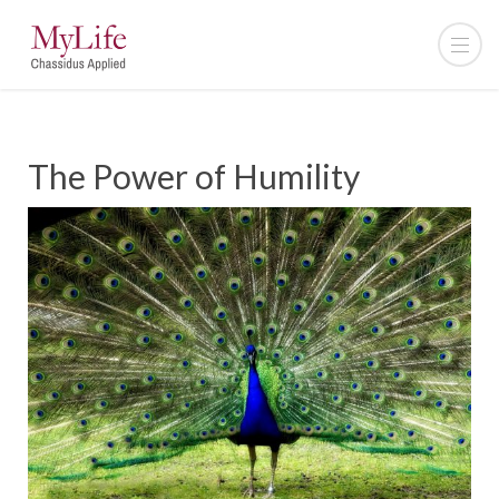
The Power of Humility