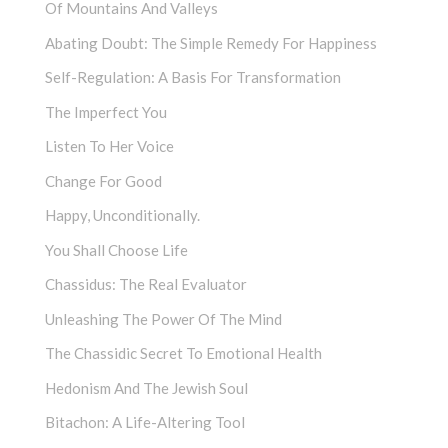
Of Mountains And Valleys
Abating Doubt: The Simple Remedy For Happiness
Self-Regulation: A Basis For Transformation
The Imperfect You
Listen To Her Voice
Change For Good
Happy, Unconditionally.
You Shall Choose Life
Chassidus: The Real Evaluator
Unleashing The Power Of The Mind
The Chassidic Secret To Emotional Health
Hedonism And The Jewish Soul
Bitachon: A Life-Altering Tool