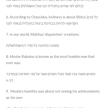
כלום לפי שהיא בתכלית הביטול והשפלות) באתי לגני)
6. According to Chassidus, holiness is about Bittul. (כל ענין
הקדושה להיות בבחינת ביטול בתכלית (באתי לגני
7. In our world, Malchus ‘dispatches’ creations.
וממנה נתהווה כל סדר ההשתלשלות
8. Moshe Rabainu is known as the most humble man that
ever was.
והאיש משה עניו מאד מכל האדם אשר על פני האדמה )במדבר
יב-ג)
9. Moshe’s humility was about not seeing his achievements
as
his own