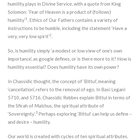
humility plays in Divine Service, with a quote from King
Solomon: ‘Fear of Heaven is a product of (follows)
1
humility’
. Ethics of Our Fathers contains a variety of
instructions to be humble, including the statement ‘Have a
2
very, very low spirit’
.
So, is humility simply ‘a modest or low view of one’s own
importance’, as google defines, or is there more to it? How is
humility essential? Does humility have its own power?
In Chassidic thought, the concept of ‘Bittul’, meaning
‘cancellation’, refers to the removal of ego. In Basi Legani
5710, and 5716, Chassidic Rebbes explain Bittul in terms of
the Sfirah of Malchus, the spiritual attribute of
3
‘Sovereignty’.
Perhaps exploring ‘Bittul’ can help us define –
and desire – humility.
Our world is created with cycles of ten spiritual attributes.