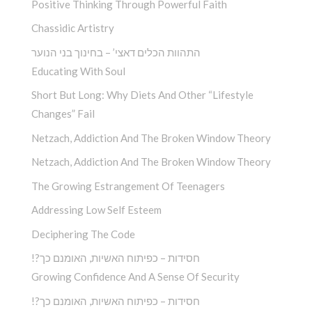
Positive Thinking Through Powerful Faith
Chassidic Artistry
התהוות הכלים דאצי’ – בחינוך בני הנוער
Educating With Soul
Short But Long: Why Diets And Other “Lifestyle
Changes” Fail
Netzach, Addiction And The Broken Window Theory
Netzach, Addiction And The Broken Window Theory
The Growing Estrangement Of Teenagers
Addressing Low Self Esteem
Deciphering The Code
!?חסידות – כפיתוח האשיות, האומנם כך
Growing Confidence And A Sense Of Security
!?חסידות – כפיתוח האשיות, האומנם כך