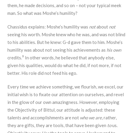
them, he made decisions, and so on – not your typical meek
man. So what was Moshe’s humility?
Chassidus explains: Moshe’s humility was
not
about
not
seeing his worth. Moshe knew who he was, and was not blind
to his abilities. But he knew: G-d gave them to him. Moshe’s
humility was about not seeing his achievements as
his own
9
credits.
In other words, he believed that anybody else,
given his qualities, would do what he did, if not more, if not
better. His role did not feed his ego.
Every time we achieve something, we flourish, we excel, our
initial wish is to fixate our attention on ourselves, and revel
in the glow of our own amazingness. However, employing
the Objectivity of Bittul, our attitude is adjusted: these
talents and accomplishments are not
who we are
, rather,
they are gifts, they are tools, that have been given
to
us.
Objectivity says:
Use
the tools to serve
Hashem
and to