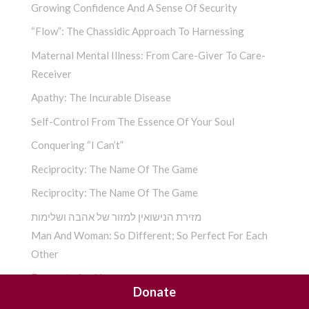
Growing Confidence And A Sense Of Security
“Flow”: The Chassidic Approach To Harnessing
Maternal Mental Illness: From Care-Giver To Care-
Receiver
Apathy: The Incurable Disease
Self-Control From The Essence Of Your Soul
Conquering “I Can’t”
Reciprocity: The Name Of The Game
Reciprocity: The Name Of The Game
מזירת הנישואין למזור של אהבה ושלימות
Man And Woman: So Different; So Perfect For Each
Other
Encountering You­
Donate
A Chassidic Take On “The Four Letter Word” ­