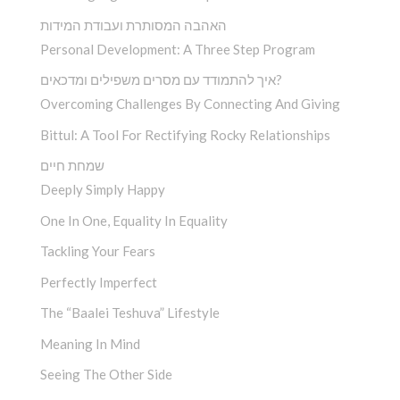
האהבה המסותרת ועבודת המידות
Personal Development: A Three Step Program
איך להתמודד עם מסרים משפילים ומדכאים?
Overcoming Challenges By Connecting And Giving
Bittul: A Tool For Rectifying Rocky Relationships
שמחת חיים
Deeply Simply Happy
One In One, Equality In Equality
Tackling Your Fears
Perfectly Imperfect
The “Baalei Teshuva” Lifestyle
Meaning In Mind
Seeing The Other Side