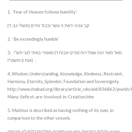
1. ‘Fear of Heaven follows humility’.
(קב ענוה יראת ה עשר וכבוד וחיים (משלי כב-ד
2. ‘Be exceedingly humble’
3. מאד מאד הוה שפל רוח (פרקי אבות ד) מאמרי באתי לגני תש”י
(אות ו) ותשט”ז .
4. Wisdom, Understanding, Knowledge, Kindness, Restraint,
Harmony, Eternity, Splendor, Foundation and Sovereignty.
http://www.chabad.org/library/article_cdo/aid/836862/jewish
Many-Sefirot-are-Involved-in-Creation.htm
5. Malchus is described as having nothing of its own, in
comparison to the other vessels.
שענין הדלות בקדושה הוא ענין ספירת המלכות דלית לה מגרמה