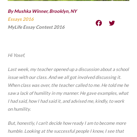
By Mushka Winner, Brooklyn, NY
Essays 2016
MyLife Essay Contest 2016
Hi Yosef,
Last week, my teacher opened up a discussion about a school
issue with our class. And we all got involved discussing it.
When class was over, the teacher called to me. He told me he
saw a lack of humility in my manner. He gave examples, what
I had said, how I had said it, and advised me, kindly, to work
on humility.
But, honestly, I can’t decide how ready I am to become more
humble. Looking at the successful people I know, I see that