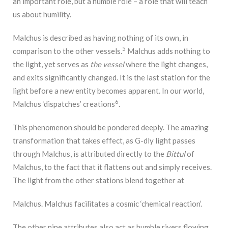
an important role, but a humble role – a role that will teach
us about humility.
Malchus is described as having nothing of its own, in
5
comparison to the other vessels.
Malchus adds nothing to
the light, yet serves as
the vessel
where the light changes,
and exits significantly changed. It is the last station for the
light before a new entity becomes apparent. In our world,
6
Malchus ‘dispatches’ creations
.
This phenomenon should be pondered deeply. The amazing
transformation that takes effect, as G-dly light passes
through Malchus, is attributed directly to the
Bittul
of
Malchus, to the fact that it flattens out and simply receives.
The light from the other stations blend together at
Malchus. Malchus facilitates a cosmic ‘chemical reaction’.
The other nine attributes also act as humble rivers flowing