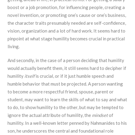
boost or a job promotion, for influencing people, creating a
novel invention, or promoting one’s cause or one’s business,
the character traits presumably needed are self-confidence,
vision, organization and a lot of hard work. It seems hard to
pinpoint at what stage humility becomes crucial in practical
living.
And secondly, in the case of a person deciding that humility
would actually benefit them, it still seems hard to decipher if
humility
itself
is crucial, or if it just humble speech and
humble behavior that must be projected. A person wanting
to become a more respectful friend, spouse, parent or
student, may want to learn the skills of what to say and what
to do, to show humility to the other, but may be tempted to
ignore the actual attribute of humility, the
mindset
of
humility. In a well-known letter penned by Nahmanides to his
son, he underscores the central and foundational role