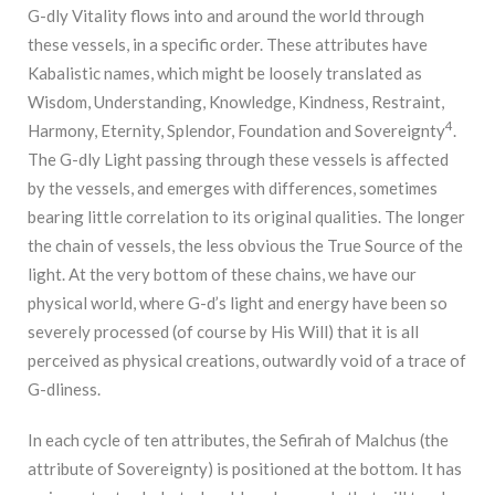
G-dly Vitality flows into and around the world through
these vessels, in a specific order. These attributes have
Kabalistic names, which might be loosely translated as
Wisdom, Understanding, Knowledge, Kindness, Restraint,
4
Harmony, Eternity, Splendor, Foundation and Sovereignty
.
The G-dly Light passing through these vessels is affected
by the vessels, and emerges with differences, sometimes
bearing little correlation to its original qualities. The longer
the chain of vessels, the less obvious the True Source of the
light. At the very bottom of these chains, we have our
physical world, where G-d’s light and energy have been so
severely processed (of course by His Will) that it is all
perceived as physical creations, outwardly void of a trace of
G-dliness.
In each cycle of ten attributes, the Sefirah of Malchus (the
attribute of Sovereignty) is positioned at the bottom. It has