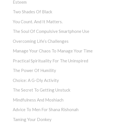
Esteem
Two Shades Of Black
You Count. And It Matters.
The Soul Of Compulsive Smartphone Use
Overcoming Life’s Challenges
Manage Your Chaos To Manage Your Time
Practical Spirituality For The Uninspired
The Power Of Humility
Choice: A G-Dly Activity
The Secret To Getting Unstuck
Mindfulness And Moshiach
Advice To Men For Shana Rishonah
Taming Your Donkey