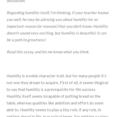
discussion.
Regarding humility itself, I’m thinking, if your teacher knows
you well, he may be advising you about humility for an
important reason (or reasons) that you don’t know. Humility
doesn’t sound very exciting, but humility is beautiful; it can
be a path to greatness!
Read this essay, and let me know what you think.
Humility is a noble character trait, but for many people it’s
not one they dream to acquire. First of all, it seems illogical
to say that humility is a prerequisite for life success.
Humility itself seems incapable of putting bread on the
table, whereas qualities like ambition and effort do seem
able to. Humility seems to play a tiny role, if any role, in
getting ahead in life, in practical terms. For getting a salary