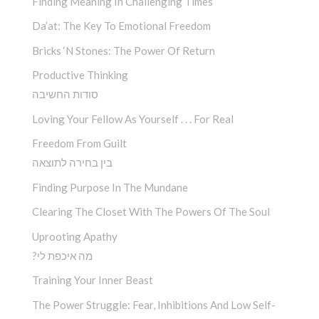
Finding Meaning In Challenging Times
Da’at: The Key To Emotional Freedom
Bricks ‘n Stones: The Power Of Return
Productive Thinking
סודות החשיבה
Loving Your Fellow As Yourself . . . For Real
Freedom From Guilt
בין בחירה לתוצאה
Finding Purpose In The Mundane
Clearing The Closet With The Powers Of The Soul
Uprooting Apathy
?מה איכפת לי
Training Your Inner Beast
The Power Struggle: Fear, Inhibitions And Low Self-