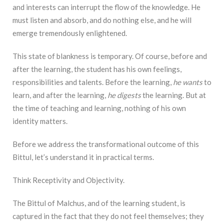
and interests can interrupt the flow of the knowledge. He
must listen and absorb, and do nothing else, and he will
emerge tremendously enlightened.
This state of blankness is temporary. Of course, before and
after the learning, the student has his own feelings,
responsibilities and talents. Before the learning,
he wants
to
learn, and after the learning,
he digests
the learning. But at
the time of teaching and learning, nothing of his own
identity matters.
Before we address the transformational outcome of this
Bittul, let’s understand it in practical terms.
Think Receptivity and Objectivity.
The Bittul of Malchus, and of the learning student, is
captured in the fact that they do not feel themselves; they