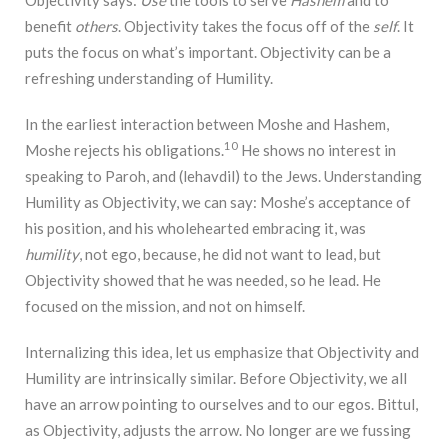
benefit
others
. Objectivity takes the focus off of the
self
. It
puts the focus on what’s important. Objectivity can be a
refreshing understanding of Humility.
In the earliest interaction between Moshe and Hashem,
10
Moshe rejects his obligations.
He shows no interest in
speaking to Paroh, and (lehavdil) to the Jews. Understanding
Humility as Objectivity, we can say: Moshe’s acceptance of
his position, and his wholehearted embracing it, was
humility
, not ego, because, he did not want to lead, but
Objectivity showed that he was needed, so he lead. He
focused on the mission, and not on himself.
Internalizing this idea, let us emphasize that Objectivity and
Humility are intrinsically similar. Before Objectivity, we all
have an arrow pointing to ourselves and to our egos. Bittul,
as Objectivity, adjusts the arrow. No longer are we fussing