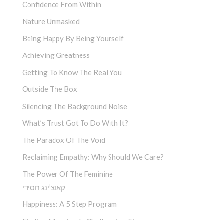
Confidence From Within
Nature Unmasked
Being Happy By Being Yourself
Achieving Greatness
Getting To Know The Real You
Outside The Box
Silencing The Background Noise
What’s Trust Got To Do With It?
The Paradox Of The Void
Reclaiming Empathy: Why Should We Care?
The Power Of The Feminine
קאוצ’ינג חסידי
Happiness: A 5 Step Program