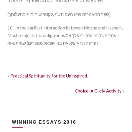
שידע אשר כל עניני מעלותיו הוא מה שניתן לו מלמעלה
(ספר המאמרים וירא העם תש”י ,לקוטי שיחות יג בהעלותך)
10. In the earliest interaction between Moshe and Hashem,
Moshe rejects his obligations.ויאמר משה מי אנכי כי אלך אל
פרעה וכי אוציא את בני ישראל ממצרים) שמות ג-יא)
«
Practical Spirituality for the Uninspired
Choice: A G-dly Activity
»
WINNING ESSAYS 2016