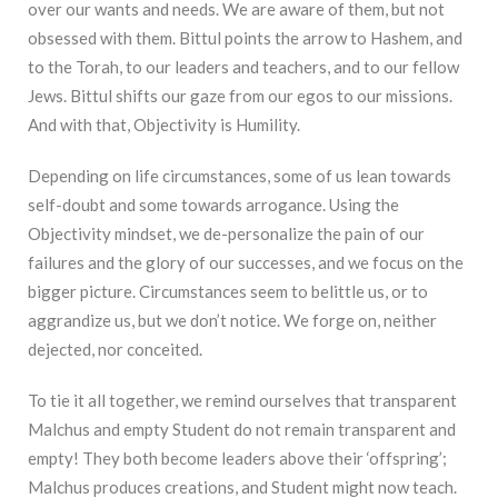
over our wants and needs. We are aware of them, but not
obsessed with them. Bittul points the arrow to Hashem, and
to the Torah, to our leaders and teachers, and to our fellow
Jews. Bittul shifts our gaze from our egos to our missions.
And with that, Objectivity is Humility.
Depending on life circumstances, some of us lean towards
self-doubt and some towards arrogance. Using the
Objectivity mindset, we de-personalize the pain of our
failures and the glory of our successes, and we focus on the
bigger picture. Circumstances seem to belittle us, or to
aggrandize us, but we don’t notice. We forge on, neither
dejected, nor conceited.
To tie it all together, we remind ourselves that transparent
Malchus and empty Student do not remain transparent and
empty! They both become leaders above their ‘offspring’;
Malchus produces creations, and Student might now teach.