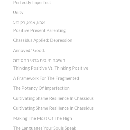
Perfectly Imperfect
Unity
אבא, אמא, רק רגע
Positive Present Parenting
Chassidus Applied: Depression
Annoyed? Good.
חשיבה חיובית בראי החסידות
Thinking Positive Vs. Thinking Positive
A Framework For The Fragmented
The Potency Of Imperfection
Cultivating Shame Resilience In Chassidus
Cultivating Shame Resilience In Chassidus
Making The Most Of The High
The Languages Your Souls Speak