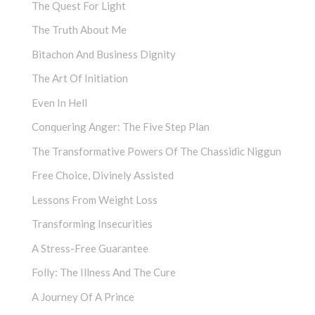
The Quest For Light
The Truth About Me
Bitachon And Business Dignity
The Art Of Initiation
Even In Hell
Conquering Anger: The Five Step Plan
The Transformative Powers Of The Chassidic Niggun
Free Choice, Divinely Assisted
Lessons From Weight Loss
Transforming Insecurities
A Stress-Free Guarantee
Folly: The Illness And The Cure
A Journey Of A Prince