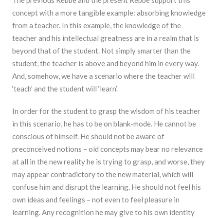
concept with a more tangible example: absorbing knowledge
from a teacher. In this example, the knowledge of the
teacher and his intellectual greatness are in a realm that is
beyond that of the student. Not simply smarter than the
student, the teacher is above and beyond him in every way.
And, somehow, we have a scenario where the teacher will
‘teach’ and the student will ‘learn’.
In order for the student to grasp the wisdom of his teacher
in this scenario, he has to be on blank-mode. He cannot be
conscious of himself. He should not be aware of
preconceived notions – old concepts may bear no relevance
at all in the new reality he is trying to grasp, and worse, they
may appear contradictory to the new material, which will
confuse him and disrupt the learning. He should not feel his
own ideas and feelings – not even to feel pleasure in
learning. Any recognition he may give to his own identity