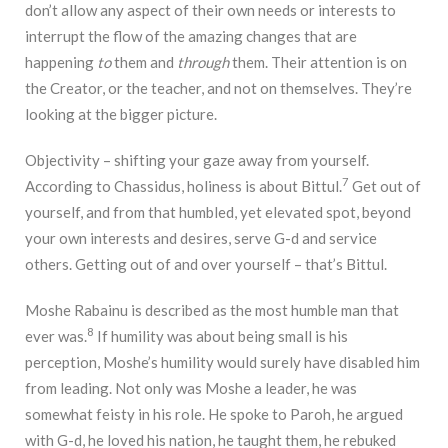
don’t allow any aspect of their own needs or interests to
interrupt the flow of the amazing changes that are
happening
to
them and
through
them. Their attention is on
the Creator, or the teacher, and not on themselves. They’re
looking at the bigger picture.
Objectivity – shifting your gaze away from yourself.
7
According to Chassidus, holiness is about Bittul.
Get out of
yourself, and from that humbled, yet elevated spot, beyond
your own interests and desires, serve G-d and service
others. Getting out of and over yourself – that’s Bittul.
Moshe Rabainu is described as the most humble man that
8
ever was.
If humility was about being small is his
perception, Moshe’s humility would surely have disabled him
from leading. Not only was Moshe a leader, he was
somewhat feisty in his role. He spoke to Paroh, he argued
with G-d, he loved his nation, he taught them, he rebuked