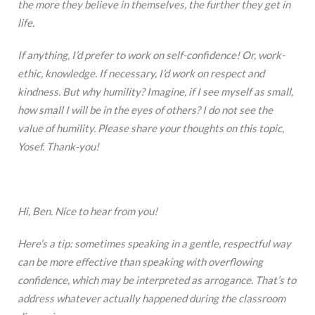
the more they believe in themselves, the further they get in
life.
If anything, I’d prefer to work on self-confidence! Or, work-
ethic, knowledge. If necessary, I’d work on respect and
kindness. But why humility? Imagine, if I see myself as small,
how small I will be in the eyes of others? I do not see the
value of humility. Please share your thoughts on this topic,
Yosef. Thank-you!
Hi, Ben. Nice to hear from you!
Here’s a tip: sometimes speaking in a gentle, respectful way
can be more effective than speaking with overflowing
confidence, which may be interpreted as arrogance. That’s to
address whatever actually happened during the classroom