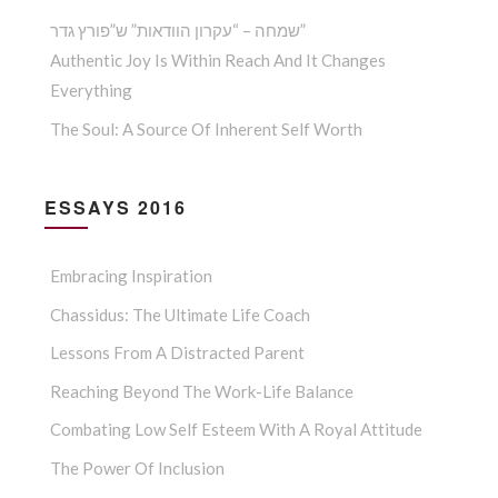
שמחה – “עקרון הוודאות” ש”פורץ גדר”
Authentic Joy Is Within Reach And It Changes
Everything
The Soul: A Source Of Inherent Self Worth
ESSAYS 2016
Embracing Inspiration
Chassidus: The Ultimate Life Coach
Lessons From A Distracted Parent
Reaching Beyond The Work-Life Balance
Combating Low Self Esteem With A Royal Attitude
The Power Of Inclusion