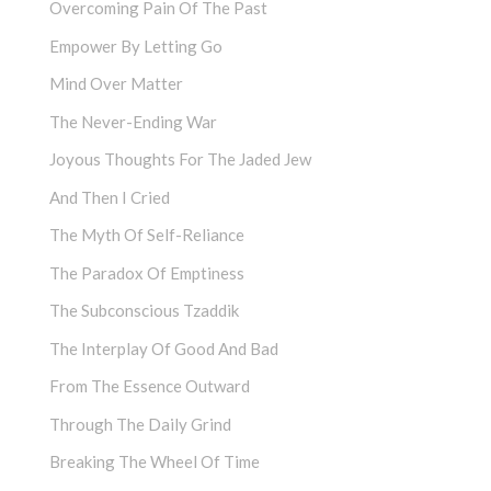
Overcoming Pain Of The Past
Empower By Letting Go
Mind Over Matter
The Never-Ending War
Joyous Thoughts For The Jaded Jew
And Then I Cried
The Myth Of Self-Reliance
The Paradox Of Emptiness
The Subconscious Tzaddik
The Interplay Of Good And Bad
From The Essence Outward
Through The Daily Grind
Breaking The Wheel Of Time