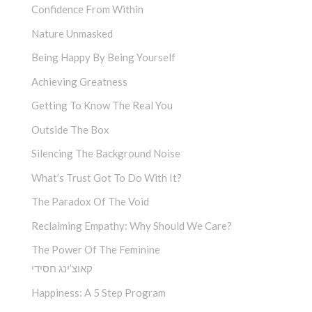
Confidence From Within
Nature Unmasked
Being Happy By Being Yourself
Achieving Greatness
Getting To Know The Real You
Outside The Box
Silencing The Background Noise
What’s Trust Got To Do With It?
The Paradox Of The Void
Reclaiming Empathy: Why Should We Care?
The Power Of The Feminine
קאוצ’ינג חסידי
Happiness: A 5 Step Program