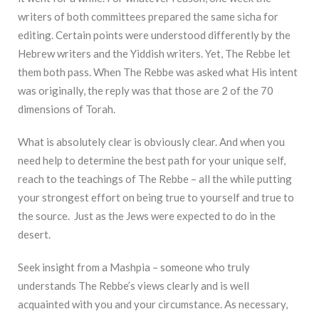
writers of both committees prepared the same sicha for
editing. Certain points were understood differently by the
Hebrew writers and the Yiddish writers. Yet, The Rebbe let
them both pass. When The Rebbe was asked what His intent
was originally, the reply was that those are 2 of the 70
dimensions of Torah.
What is absolutely clear is obviously clear. And when you
need help to determine the best path for your unique self,
reach to the teachings of The Rebbe – all the while putting
your strongest effort on being true to yourself and true to
the source. Just as the Jews were expected to do in the
desert.
Seek insight from a Mashpia – someone who truly
understands The Rebbe’s views clearly and is well
acquainted with you and your circumstance. As necessary,