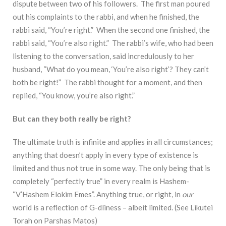
dispute between two of his followers. The first man poured
out his complaints to the rabbi, and when he finished, the
rabbi said, “You’re right.” When the second one finished, the
rabbi said, “You’re also right.” The rabbi’s wife, who had been
listening to the conversation, said incredulously to her
husband, “What do you mean, ‘You’re also right’? They can’t
both be right!” The rabbi thought for a moment, and then
replied, “You know, you’re also right.”
But can they both really be right?
The ultimate truth is infinite and applies in all circumstances;
anything that doesn’t apply in every type of existence is
limited and thus not true in some way. The only being that is
completely “perfectly true” in every realm is Hashem-
“V’Hashem Elokim Emes”. Anything true, or right, in
our
world is a reflection of G-dliness – albeit limited. (See Likutei
Torah on Parshas Matos)