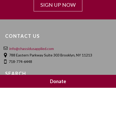
SIGN UP NOW
CONTACT US
info@chassidusapplied.com
788 Eastern Parkway Suite 303 Brooklyn, NY 11213
718-774-6448
SEARCH
Donate
SOCIAL MEDIA