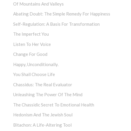
Of Mountains And Valleys
Abating Doubt: The Simple Remedy For Happiness
Self-Regulation: A Basis For Transformation
The Imperfect You
Listen To Her Voice
Change For Good
Happy, Unconditionally.
You Shall Choose Life
Chassidus: The Real Evaluator
Unleashing The Power Of The Mind
The Chassidic Secret To Emotional Health
Hedonism And The Jewish Soul
Bitachon: A Life-Altering Tool