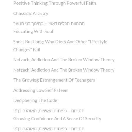
Positive Thinking Through Powerful Faith
Chassidic Artistry
התהוות הכלים דאצי’ – בחינוך בני הנוער
Educating With Soul
Short But Long: Why Diets And Other “Lifestyle
Changes” Fail
Netzach, Addiction And The Broken Window Theory
Netzach, Addiction And The Broken Window Theory
The Growing Estrangement Of Teenagers
Addressing Low Self Esteem
Deciphering The Code
!?חסידות – כפיתוח האשיות, האומנם כך
Growing Confidence And A Sense Of Security
!?חסידות – כפיתוח האשיות, האומנם כך