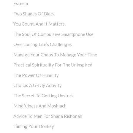
Esteem
Two Shades Of Black
You Count. And It Matters.
The Soul Of Compulsive Smartphone Use
Overcoming Life’s Challenges
Manage Your Chaos To Manage Your Time
Practical Spirituality For The Uninspired
The Power Of Humility
Choice: A G-Dly Activity
The Secret To Getting Unstuck
Mindfulness And Moshiach
Advice To Men For Shana Rishonah
Taming Your Donkey