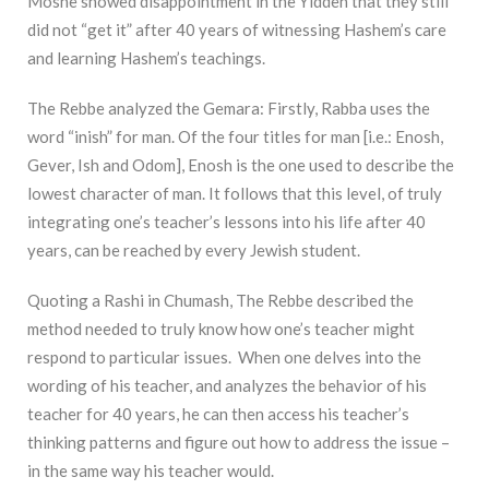
Moshe showed disappointment in the Yidden that they still
did not “get it” after 40 years of witnessing Hashem’s care
and learning Hashem’s teachings.
The Rebbe analyzed the Gemara: Firstly, Rabba uses the
word “inish” for man. Of the four titles for man [i.e.: Enosh,
Gever, Ish and Odom], Enosh is the one used to describe the
lowest character of man. It follows that this level, of truly
integrating one’s teacher’s lessons into his life after 40
years, can be reached by every Jewish student.
Quoting a Rashi in Chumash, The Rebbe described the
method needed to truly know how one’s teacher might
respond to particular issues. When one delves into the
wording of his teacher, and analyzes the behavior of his
teacher for 40 years, he can then access his teacher’s
thinking patterns and figure out how to address the issue –
in the same way his teacher would.