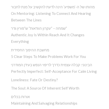
מהותו של ה-‘משפיע’ הינה לדעת להקשיב על מנת לחבור
On Mentoring: Listening To Connect And Hearing
Between The Lines
שמחה – “עקרון הוודאות” ש”פורץ גדר”
Authentic Joy Is Within Reach And It Changes
Everything
מחשבת ההיפוך החסידית
5 Clear Steps To Make Problems Work For You
הבינוני: קבלה עצמית כדרך לריפוי הנפש בעידן המודרני
Perfectly Imperfect: Self-Acceptance For Calm Living
Loneliness: Fate Or Destiny?
The Soul: A Source Of Inherent Self Worth
אורות בכלים
Maintaining And Salvaging Relationships