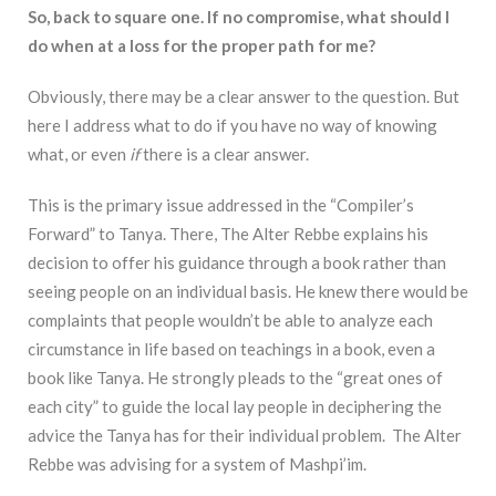
So, back to square one. If no compromise, what should I
do when at a loss for the proper path for me?
Obviously, there may be a clear answer to the question. But
here I address what to do if you have no way of knowing
what, or even
if
there is a clear answer.
This is the primary issue addressed in the “Compiler’s
Forward” to Tanya. There, The Alter Rebbe explains his
decision to offer his guidance through a book rather than
seeing people on an individual basis. He knew there would be
complaints that people wouldn’t be able to analyze each
circumstance in life based on teachings in a book, even a
book like Tanya. He strongly pleads to the “great ones of
each city” to guide the local lay people in deciphering the
advice the Tanya has for their individual problem. The Alter
Rebbe was advising for a system of Mashpi’im.