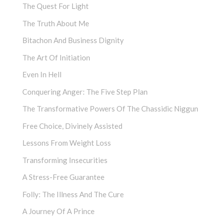
The Quest For Light
The Truth About Me
Bitachon And Business Dignity
The Art Of Initiation
Even In Hell
Conquering Anger: The Five Step Plan
The Transformative Powers Of The Chassidic Niggun
Free Choice, Divinely Assisted
Lessons From Weight Loss
Transforming Insecurities
A Stress-Free Guarantee
Folly: The Illness And The Cure
A Journey Of A Prince