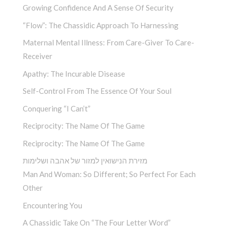
Growing Confidence And A Sense Of Security
“Flow”: The Chassidic Approach To Harnessing
Maternal Mental Illness: From Care-Giver To Care-
Receiver
Apathy: The Incurable Disease
Self-Control From The Essence Of Your Soul
Conquering “I Can’t”
Reciprocity: The Name Of The Game
Reciprocity: The Name Of The Game
מזירת הנישואין למזור של אהבה ושלימות
Man And Woman: So Different; So Perfect For Each
Other
Encountering You­
A Chassidic Take On “The Four Letter Word” ­