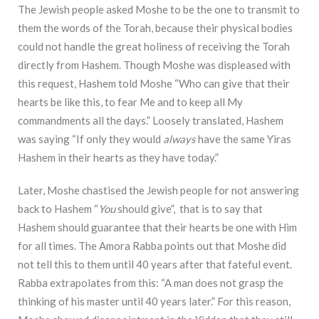
The Jewish people asked Moshe to be the one to transmit to
them the words of the Torah, because their physical bodies
could not handle the great holiness of receiving the Torah
directly from Hashem. Though Moshe was displeased with
this request, Hashem told Moshe “Who can give that their
hearts be like this, to fear Me and to keep all My
commandments all the days.” Loosely translated, Hashem
was saying “If only they would
always
have the same Yiras
Hashem in their hearts as they have today.”
Later, Moshe chastised the Jewish people for not answering
back to Hashem “
You
should give”, that is to say that
Hashem should guarantee that their hearts be one with Him
for all times. The Amora Rabba points out that Moshe did
not tell this to them until 40 years after that fateful event.
Rabba extrapolates from this: “A man does not grasp the
thinking of his master until 40 years later.” For this reason,