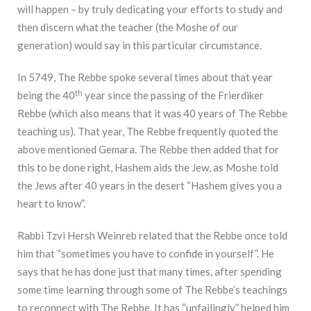
will happen – by truly dedicating your efforts to study and
then discern what the teacher (the Moshe of our
generation) would say in this particular circumstance.
In 5749, The Rebbe spoke several times about that year
th
being the 40
year since the passing of the Frierdiker
Rebbe (which also means that it was 40 years of The Rebbe
teaching us). That year, The Rebbe frequently quoted the
above mentioned Gemara. The Rebbe then added that for
this to be done right, Hashem aids the Jew, as Moshe told
the Jews after 40 years in the desert “Hashem gives you a
heart to know”.
Rabbi Tzvi Hersh Weinreb related that the Rebbe once told
him that “sometimes you have to confide in yourself”. He
says that he has done just that many times, after spending
some time learning through some of The Rebbe’s teachings
to reconnect with The Rebbe. It has “unfailingly” helped him