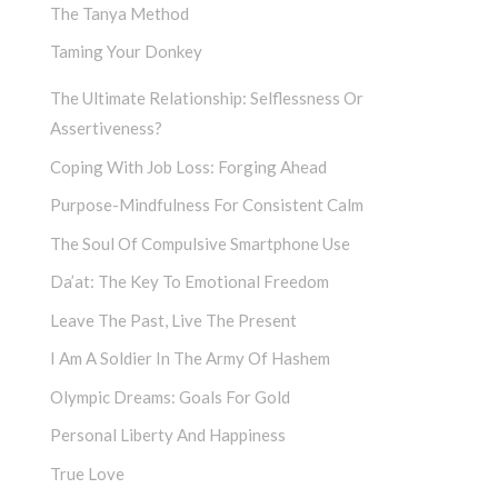
The Tanya Method
Taming Your Donkey
The Ultimate Relationship: Selflessness Or
Assertiveness?
Coping With Job Loss: Forging Ahead
Purpose-Mindfulness For Consistent Calm
The Soul Of Compulsive Smartphone Use
Da’at: The Key To Emotional Freedom
Leave The Past, Live The Present
I Am A Soldier In The Army Of Hashem
Olympic Dreams: Goals For Gold
Personal Liberty And Happiness
True Love