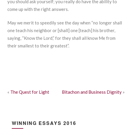
you should ask yourself; you really do have the ability to
come up with the right answers.
May we merit to speedily see the day when “no longer shall
one teach his neighbor or [shall] one [teach] his brother,
saying, “Know the Lord,” for they shall all know Me from
their smallest to their greatest”.
«
The Quest for Light
Bitachon and Business Dignity
»
WINNING ESSAYS 2016