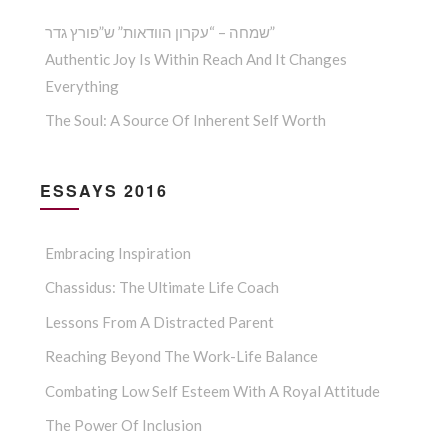
שמחה – “עקרון הוודאות” ש”פורץ גדר”
Authentic Joy Is Within Reach And It Changes
Everything
The Soul: A Source Of Inherent Self Worth
ESSAYS 2016
Embracing Inspiration
Chassidus: The Ultimate Life Coach
Lessons From A Distracted Parent
Reaching Beyond The Work-Life Balance
Combating Low Self Esteem With A Royal Attitude
The Power Of Inclusion