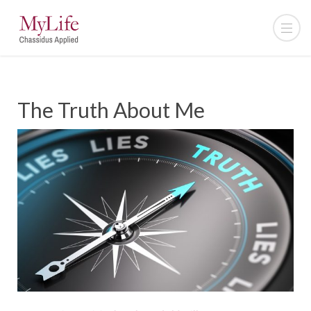
The Truth About Me