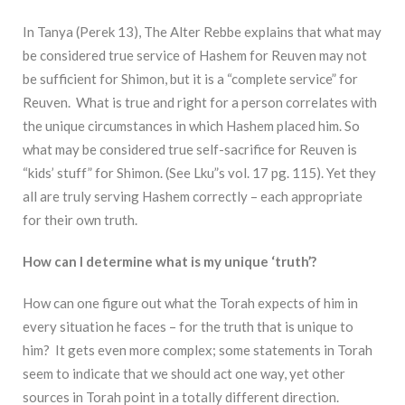
In Tanya (Perek 13), The Alter Rebbe explains that what may
be considered true service of Hashem for Reuven may not
be sufficient for Shimon, but it is a “complete service” for
Reuven. What is true and right for a person correlates with
the unique circumstances in which Hashem placed him. So
what may be considered true self-sacrifice for Reuven is
“kids’ stuff” for Shimon. (See Lku”s vol. 17 pg. 115). Yet they
all are truly serving Hashem correctly – each appropriate
for their own truth.
How can I determine what is my unique ‘truth’?
How can one figure out what the Torah expects of him in
every situation he faces – for the truth that is unique to
him? It gets even more complex; some statements in Torah
seem to indicate that we should act one way, yet other
sources in Torah point in a totally different direction.