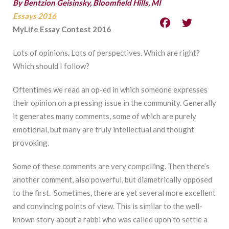
By Bentzion Geisinsky, Bloomfield Hills, MI
Essays 2016
MyLife Essay Contest 2016
Lots of opinions. Lots of perspectives. Which are right?
Which should I follow?
Oftentimes we read an op-ed in which someone expresses
their opinion on a pressing issue in the community. Generally
it generates many comments, some of which are purely
emotional, but many are truly intellectual and thought
provoking.
Some of these comments are very compelling. Then there’s
another comment, also powerful, but diametrically opposed
to the first. Sometimes, there are yet several more excellent
and convincing points of view. This is similar to the well-
known story about a rabbi who was called upon to settle a