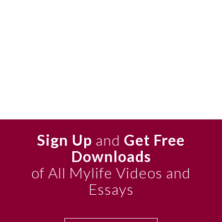
Sign Up
and
Get Free
Downloads
of All Mylife Videos and
Essays