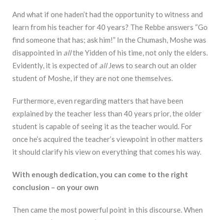
And what if one haden’t had the opportunity to witness and
learn from his teacher for 40 years? The Rebbe answers “Go
find someone that has; ask him!” In the Chumash, Moshe was
disappointed in
all
the Yidden of his time, not only the elders.
Evidently, it is expected of
all
Jews to search out an older
student of Moshe, if they are not one themselves.
Furthermore, even regarding matters that have been
explained by the teacher less than 40 years prior, the older
student is capable of seeing it as the teacher would. For
once he’s acquired the teacher’s viewpoint in other matters
it should clarify his view on everything that comes his way.
With enough dedication, you can come to the right
conclusion – on your own
Then came the most powerful point in this discourse. When