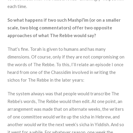
each time.
So what happens if two such Mashpi’im (or on a smaller
scale, two blog commentators) offer two opposite
approaches of what The Rebbe would say?
That’s fine. Torah is given to humans and has many
dimensions. Of course, only if they are not compromising on
the words of The Rebbe. To this, I’ll relate an episode I once
heard from one of the Chassidim involved in writing the
sichos for The Rebbe in the later years:
The system always was that people would transcribe The
Rebbe’s words, The Rebbe would then edit. At one point, an
arrangement was made that on alternate weeks, the writers
of one committee would write up the sicha in Hebrew, and
another would write the next week’s sicha in Yiddish. And so
it went for a while. For whatever reason, one week the