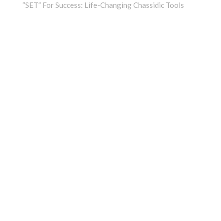
“SET” For Success: Life-Changing Chassidic Tools