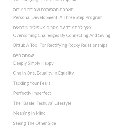
האהבה המסותרת ועבודת המידות
Personal Development: A Three Step Program
איך להתמודד עם מסרים משפילים ומדכאים?
Overcoming Challenges By Connecting And Giving
Bittul: A Tool For Rectifying Rocky Relationships
שמחת חיים
Deeply Simply Happy
One In One, Equality In Equality
Tackling Your Fears
Perfectly Imperfect
The “Baalei Teshuva” Lifestyle
Meaning In Mind
Seeing The Other Side