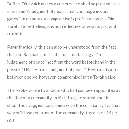
“A Beis Din which makes a compromise shall be praised; as it
is written ‘A judgment of peace shall you judge in your
gates.’” In disputes, a compromise is preferred over a Din
Torah. Nonetheless, it is not reflective of what is just and
truthful.
Parenthetically, this can also be understood from the fact
that the Rambam quotes the possuk starting at “a
judgement of peace” not from the word beforehand in the
possuk “TRUTH and a judgment of peace”. Beyond disputes
between people, however, compromise isn’t a Torah value.
The Rebbe wrote to a Rabbi who had just been appointed as
the Rav of a community. In his letter, He stated, that he
should not suggest compromises to the community, for that
way he’ll lose the trust of the community. (Igros vol. 14 pg.
65)