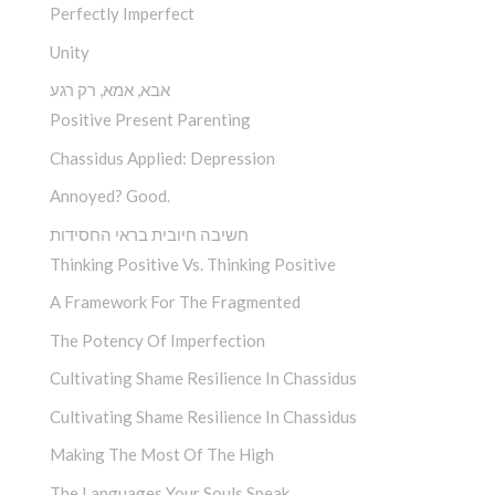
Perfectly Imperfect
Unity
אבא, אמא, רק רגע
Positive Present Parenting
Chassidus Applied: Depression
Annoyed? Good.
חשיבה חיובית בראי החסידות
Thinking Positive Vs. Thinking Positive
A Framework For The Fragmented
The Potency Of Imperfection
Cultivating Shame Resilience In Chassidus
Cultivating Shame Resilience In Chassidus
Making The Most Of The High
The Languages Your Souls Speak