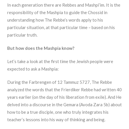
In each generation there are Rebbes and Mashpi’im. It is the
responsibility of the Mashpia to guide the Chossid in
understanding how The Rebbe’s words apply to his
particular situation, at that particular time – based on his
particular truth.
But how does the Mashpia know?
Let’s take a look at the first time the Jewish people were
expected to ask a Mashpia:
During the Farbrengen of 12 Tammuz 5727, The Rebbe
analyzed the words that the Frierdiker Rebbe had written 40
years earlier (on the day of his liberation from exile). And He
delved into a discourse in the Gemara (Avoda Zara 5b) about
how to be a true disciple, one who truly integrates his
teacher’s lessons into his way of thinking and being.