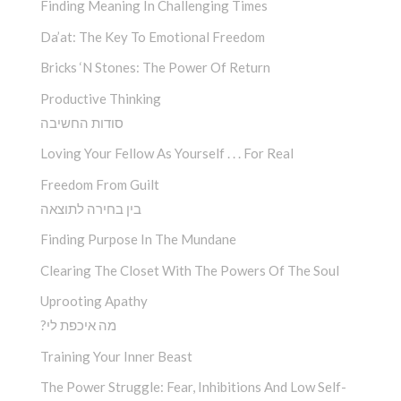
Finding Meaning In Challenging Times
Da’at: The Key To Emotional Freedom
Bricks ‘n Stones: The Power Of Return
Productive Thinking
סודות החשיבה
Loving Your Fellow As Yourself . . . For Real
Freedom From Guilt
בין בחירה לתוצאה
Finding Purpose In The Mundane
Clearing The Closet With The Powers Of The Soul
Uprooting Apathy
?מה איכפת לי
Training Your Inner Beast
The Power Struggle: Fear, Inhibitions And Low Self-