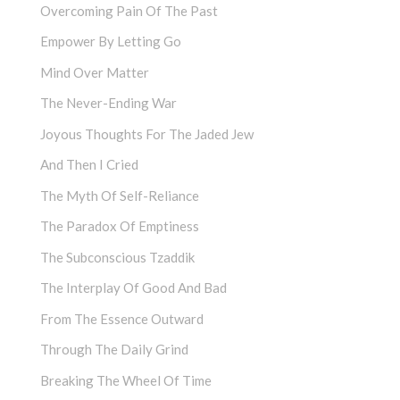
Overcoming Pain Of The Past
Empower By Letting Go
Mind Over Matter
The Never-Ending War
Joyous Thoughts For The Jaded Jew
And Then I Cried
The Myth Of Self-Reliance
The Paradox Of Emptiness
The Subconscious Tzaddik
The Interplay Of Good And Bad
From The Essence Outward
Through The Daily Grind
Breaking The Wheel Of Time