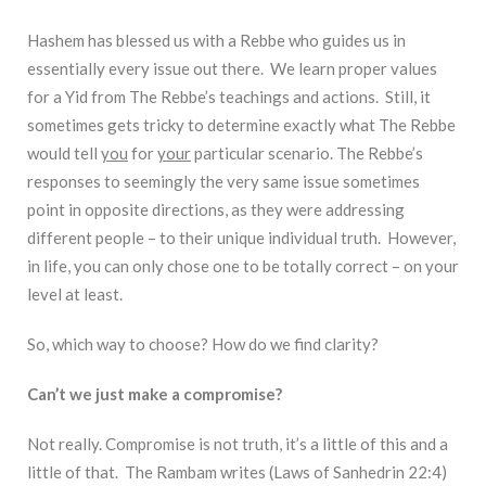
Hashem has blessed us with a Rebbe who guides us in
essentially every issue out there. We learn proper values
for a Yid from The Rebbe’s teachings and actions. Still, it
sometimes gets tricky to determine exactly what The Rebbe
would tell
you
for
your
particular scenario. The Rebbe’s
responses to seemingly the very same issue sometimes
point in opposite directions, as they were addressing
different people – to their unique individual truth. However,
in life, you can only chose one to be totally correct – on your
level at least.
So, which way to choose? How do we find clarity?
Can’t we just make a compromise?
Not really. Compromise is not truth, it’s a little of this and a
little of that. The Rambam writes (Laws of Sanhedrin 22:4)