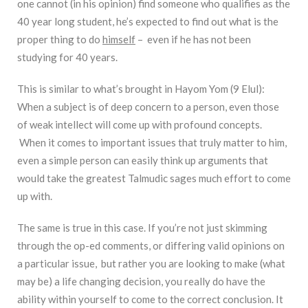
one cannot (in his opinion) find someone who qualifies as the
40 year long student, he’s expected to find out what is the
proper thing to do
himself
– even if he has not been
studying for 40 years.
This is similar to what’s brought in Hayom Yom (9 Elul):
When a subject is of deep concern to a person, even those
of weak intellect will come up with profound concepts.
When it comes to important issues that truly matter to him,
even a simple person can easily think up arguments that
would take the greatest Talmudic sages much effort to come
up with.
The same is true in this case. If you’re not just skimming
through the op-ed comments, or differing valid opinions on
a particular issue, but rather you are looking to make (what
may be) a life changing decision, you really do have the
ability within yourself to come to the correct conclusion. It