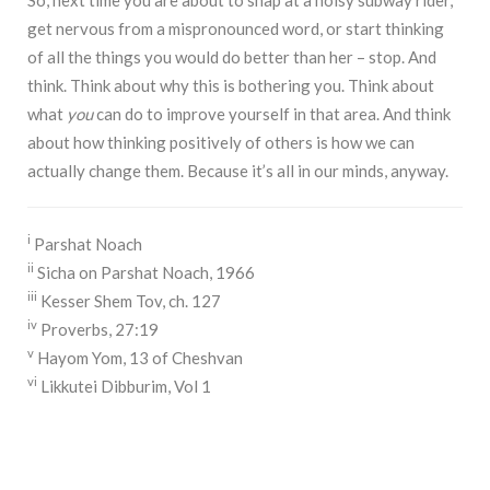
get nervous from a mispronounced word, or start thinking
of all the things you would do better than her – stop. And
think. Think about why this is bothering you. Think about
what
you
can do to improve yourself in that area. And think
about how thinking positively of others is how we can
actually change them. Because it’s all in our minds, anyway.
i
Parshat Noach
ii
Sicha on Parshat Noach, 1966
iii
Kesser Shem Tov, ch. 127
iv
Proverbs, 27:19
v
Hayom Yom, 13 of Cheshvan
vi
Likkutei Dibburim, Vol 1