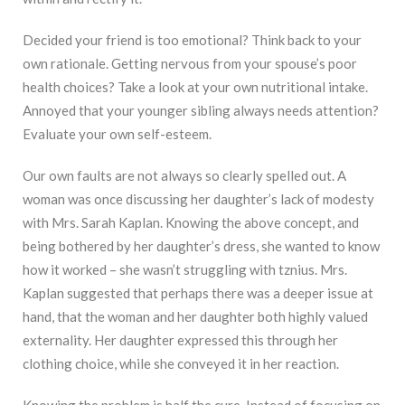
Decided your friend is too emotional? Think back to your
own rationale. Getting nervous from your spouse’s poor
health choices? Take a look at your own nutritional intake.
Annoyed that your younger sibling always needs attention?
Evaluate your own self-esteem.
Our own faults are not always so clearly spelled out. A
woman was once discussing her daughter’s lack of modesty
with Mrs. Sarah Kaplan. Knowing the above concept, and
being bothered by her daughter’s dress, she wanted to know
how it worked – she wasn’t struggling with tznius. Mrs.
Kaplan suggested that perhaps there was a deeper issue at
hand, that the woman and her daughter both highly valued
externality. Her daughter expressed this through her
clothing choice, while she conveyed it in her reaction.
Knowing the problem is half the cure. Instead of focusing on