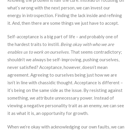
what’s wrong with the next person, we can invest our
energy in introspection. Finding the lack inside and refining
it. And, then there are some things we just have to accept.
Self-acceptance is a big part of life – and probably one of
the hardest traits to instill.
Being okay with who we are
enables us to work on ourselves.
That seems contradictory;
shouldn’t we always be self-improving, pushing ourselves,
never satisfied? Acceptance, however, doesn’t mean
agreement. Agreeing to ourselves being just how we are
isn’t in line with chassidic thought. Acceptance is different –
it’s being on the same side as the issue. By resisting against
something, we attribute unnecessary power. Instead of
viewing a negative personality trait as an enemy, we can see
it as what it is, an opportunity for growth.
When we’re okay with acknowledging our own faults, we can