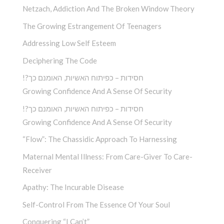
Netzach, Addiction And The Broken Window Theory
The Growing Estrangement Of Teenagers
Addressing Low Self Esteem
Deciphering The Code
!?חסידות – כפיתוח האשיות, האומנם כך
Growing Confidence And A Sense Of Security
!?חסידות – כפיתוח האשיות, האומנם כך
Growing Confidence And A Sense Of Security
“Flow”: The Chassidic Approach To Harnessing
Maternal Mental Illness: From Care-Giver To Care-
Receiver
Apathy: The Incurable Disease
Self-Control From The Essence Of Your Soul
Conquering “I Can’t”