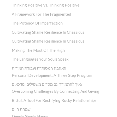
Thinking Positive Vs. Thinking Positive
A Framework For The Fragmented
The Potency Of Imperfection
Cultivating Shame Resilience In Chassidus
Cultivating Shame Resilience In Chassidus
Making The Most Of The High
The Languages Your Souls Speak
האהבה המסותרת ועבודת המידות
Personal Development: A Three Step Program
איך להתמודד עם מסרים משפילים ומדכאים?
Overcoming Challenges By Connecting And Giving
Bittul: A Tool For Rectifying Rocky Relationships
שמחת חיים
Deeply Simply Happy