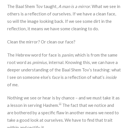
The Baal Shem Tov taught,
A man is a mirror
. What we see in
others is a reflection of ourselves. If we have a clean face,
so will the image looking back. If we see some dirt in the
reflection, it means we have some cleaning to do.
Clean the mirror? Or clean our face?
The Hebrew word for face is
panim,
which is from the same
root word as
pnimius,
internal
.
Knowing this, we can have a
deeper understanding of the Baal Shem Tov’s teaching: what
I see on someone else’s
face
is a reflection of what’s
inside
of me.
Nothing we see or hear is by chance – and we must take it as
iii
a lesson in serving Hashem.
The fact that we notice and
are bothered by a specific flaw in another means we need to
take a good look at ourselves. We have to find that trait
within and rectify it.