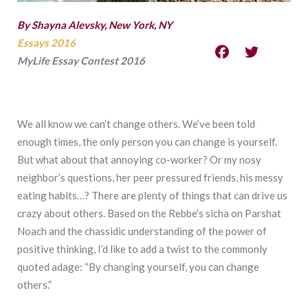
By Shayna Alevsky, New York, NY
Essays 2016
MyLife Essay Contest 2016
We all know we can’t change others. We’ve been told
enough times, the only person you can change is yourself.
But what about that annoying co-worker? Or my nosy
neighbor’s questions, her peer pressured friends, his messy
eating habits…? There are plenty of things that can drive us
crazy about others. Based on the Rebbe’s sicha on Parshat
Noach and the chassidic understanding of the power of
positive thinking, I’d like to add a twist to the commonly
quoted adage: “By changing yourself, you can change
others.”