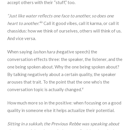
accept others with their “stuff,” too.
“Just like water reflects one face to another, so does one
iv
heart to another.”
Call it good vibes, call it karma, or call it
chassidus: how we think of ourselves, others will think of us.
And vice versa.
When saying
lashon hara (
negative speech) the
conversation effects three: the speaker, the listener, and the
one being spoken about. Why the one being spoken about?
By talking negatively about a certain quality, the speaker
arouses that trait. To the point that the one who’s the
v
conversation topic is actually changed.
How much more so in the positive: when focusing on a good
quality in someone else it helps actualize their potential.
Sitting in a sukkah, the Previous Rebbe was speaking about