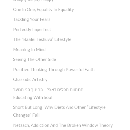
One In One, Equality In Equality
Tackling Your Fears
Perfectly Imperfect
The “Baalei Teshuva” Lifestyle
Meaning In Mind
Seeing The Other Side
Positive Thinking Through Powerful Faith
Chassidic Artistry
התהוות הכלים דאצי’ – בחינוך בני הנוער
Educating With Soul
Short But Long: Why Diets And Other “Lifestyle
Changes” Fail
Netzach, Addiction And The Broken Window Theory