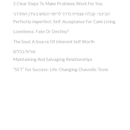
5 Clear Steps To Make Problems Work For You
הבינוני: קבלה עצמית כדרך לריפוי הנפש בעידן המודרני
Perfectly Imperfect: Self-Acceptance For Calm Living
Loneliness: Fate Or Destiny?
The Soul: A Source Of Inherent Self Worth
אורות בכלים
Maintaining And Salvaging Relationships
“SET” For Success: Life-Changing Chassidic Tools