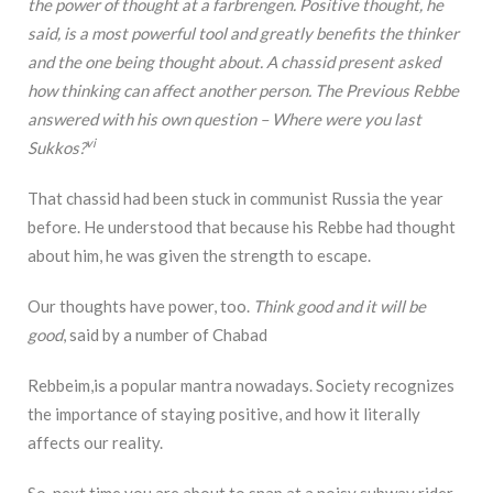
the power of thought at a farbrengen. Positive thought, he
said, is a most powerful tool and greatly benefits the thinker
and the one being thought about. A chassid present asked
how thinking can affect another person. The Previous Rebbe
answered with his own question – Where were you last
vi
Sukkos?
That chassid had been stuck in communist Russia the year
before. He understood that because his Rebbe had thought
about him, he was given the strength to escape.
Our thoughts have power, too.
Think good and it will be
good
, said by a number of Chabad
Rebbeim,is a popular mantra nowadays. Society recognizes
the importance of staying positive, and how it literally
affects our reality.
So, next time you are about to snap at a noisy subway rider,