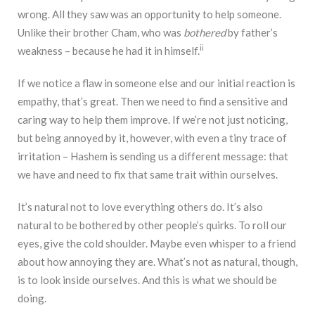
wrong. All they saw was an opportunity to help someone.
Unlike their brother Cham, who was
bothered
by father’s
ii
weakness – because he had it in himself.
If we notice a flaw in someone else and our initial reaction is
empathy, that’s great. Then we need to find a sensitive and
caring way to help them improve. If we’re not just noticing,
but being annoyed by it, however, with even a tiny trace of
irritation – Hashem is sending us a different message: that
we have and need to fix that same trait within ourselves.
It’s natural not to love everything others do. It’s also
natural to be bothered by other people’s quirks. To roll our
eyes, give the cold shoulder. Maybe even whisper to a friend
about how annoying they are. What’s not as natural, though,
is to look inside ourselves. And this is what we should be
doing.