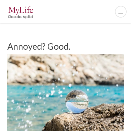
Annoyed? Good.