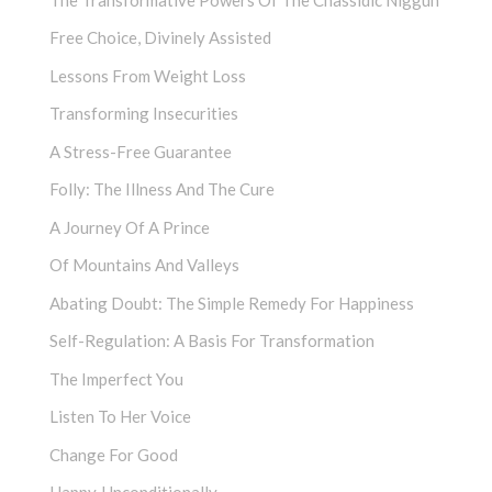
Free Choice, Divinely Assisted
Lessons From Weight Loss
Transforming Insecurities
A Stress-Free Guarantee
Folly: The Illness And The Cure
A Journey Of A Prince
Of Mountains And Valleys
Abating Doubt: The Simple Remedy For Happiness
Self-Regulation: A Basis For Transformation
The Imperfect You
Listen To Her Voice
Change For Good