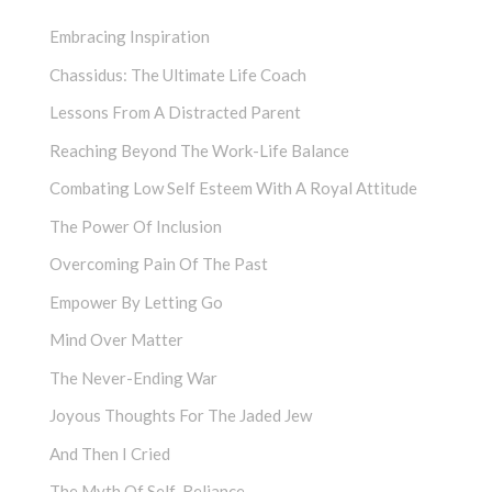
Embracing Inspiration
Chassidus: The Ultimate Life Coach
Lessons From A Distracted Parent
Reaching Beyond The Work-Life Balance
Combating Low Self Esteem With A Royal Attitude
The Power Of Inclusion
Overcoming Pain Of The Past
Empower By Letting Go
Mind Over Matter
The Never-Ending War
Joyous Thoughts For The Jaded Jew
And Then I Cried
The Myth Of Self-Reliance