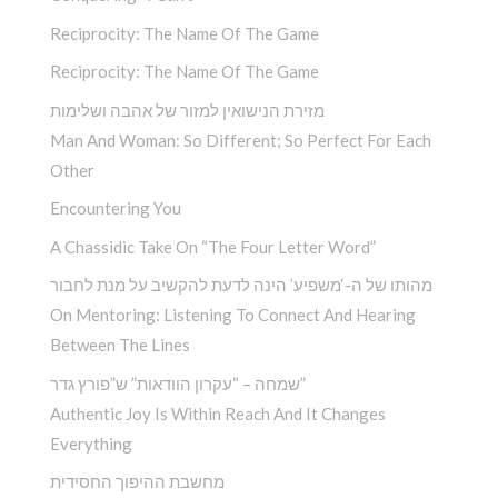
Reciprocity: The Name Of The Game
Reciprocity: The Name Of The Game
מזירת הנישואין למזור של אהבה ושלימות
Man And Woman: So Different; So Perfect For Each
Other
Encountering You­
A Chassidic Take On “The Four Letter Word” ­
מהותו של ה-‘משפיע’ הינה לדעת להקשיב על מנת לחבור
On Mentoring: Listening To Connect And Hearing
Between The Lines
שמחה – “עקרון הוודאות” ש”פורץ גדר”
Authentic Joy Is Within Reach And It Changes
Everything
מחשבת ההיפוך החסידית