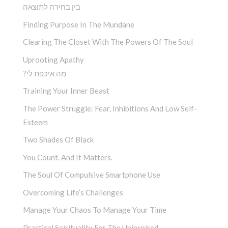
בין בחירה לתוצאה
Finding Purpose In The Mundane
Clearing The Closet With The Powers Of The Soul
Uprooting Apathy
?מה איכפת לי
Training Your Inner Beast
The Power Struggle: Fear, Inhibitions And Low Self-
Esteem
Two Shades Of Black
You Count. And It Matters.
The Soul Of Compulsive Smartphone Use
Overcoming Life’s Challenges
Manage Your Chaos To Manage Your Time
Practical Spirituality For The Uninspired