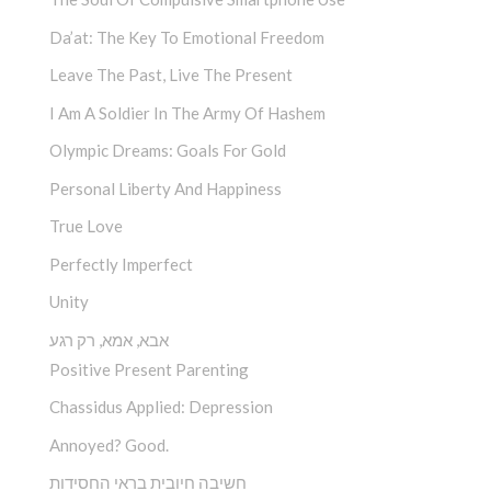
Da’at: The Key To Emotional Freedom
Leave The Past, Live The Present
I Am A Soldier In The Army Of Hashem
Olympic Dreams: Goals For Gold
Personal Liberty And Happiness
True Love
Perfectly Imperfect
Unity
אבא, אמא, רק רגע
Positive Present Parenting
Chassidus Applied: Depression
Annoyed? Good.
חשיבה חיובית בראי החסידות