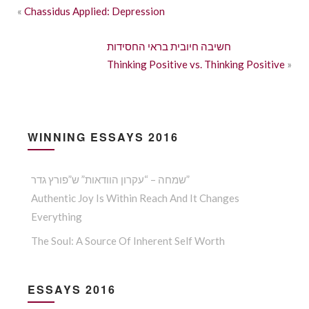
«
Chassidus Applied: Depression
חשיבה חיובית בראי החסידות
Thinking Positive vs. Thinking Positive
»
WINNING ESSAYS 2016
שמחה – “עקרון הוודאות” ש”פורץ גדר”
Authentic Joy Is Within Reach And It Changes
Everything
The Soul: A Source Of Inherent Self Worth
ESSAYS 2016