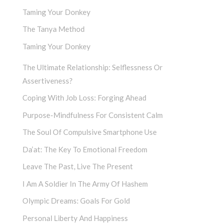
Taming Your Donkey
The Tanya Method
Taming Your Donkey
The Ultimate Relationship: Selflessness Or
Assertiveness?
Coping With Job Loss: Forging Ahead
Purpose-Mindfulness For Consistent Calm
The Soul Of Compulsive Smartphone Use
Da’at: The Key To Emotional Freedom
Leave The Past, Live The Present
I Am A Soldier In The Army Of Hashem
Olympic Dreams: Goals For Gold
Personal Liberty And Happiness