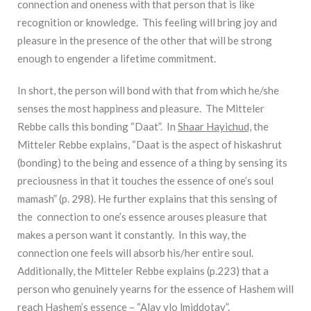
connection and oneness with that person that is like
recognition or knowledge. This feeling will bring joy and
pleasure in the presence of the other that will be strong
enough to engender a lifetime commitment.
In short, the person will bond with that from which he/she
senses the most happiness and pleasure. The Mitteler
Rebbe calls this bonding “Daat”. In
Shaar Hayichud,
the
Mitteler Rebbe explains, “Daat is the aspect of hiskashrut
(bonding) to the being and essence of a thing by sensing its
preciousness in that it touches the essence of one’s soul
mamash” (p. 298). He further explains that this sensing of
the connection to one’s essence arouses pleasure that
makes a person want it constantly. In this way, the
connection one feels will absorb his/her entire soul.
Additionally, the Mitteler Rebbe explains (p.223) that a
person who genuinely yearns for the essence of Hashem will
reach Hashem’s essence – “Alav vlo lmiddotav”.