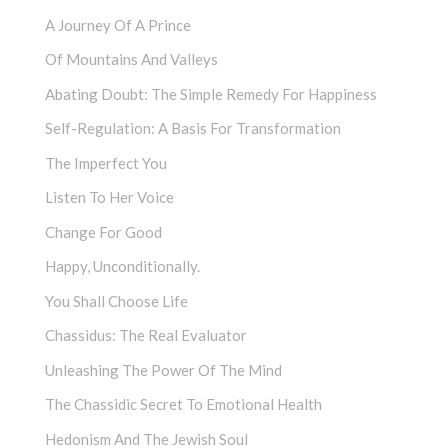
A Journey Of A Prince
Of Mountains And Valleys
Abating Doubt: The Simple Remedy For Happiness
Self-Regulation: A Basis For Transformation
The Imperfect You
Listen To Her Voice
Change For Good
Happy, Unconditionally.
You Shall Choose Life
Chassidus: The Real Evaluator
Unleashing The Power Of The Mind
The Chassidic Secret To Emotional Health
Hedonism And The Jewish Soul