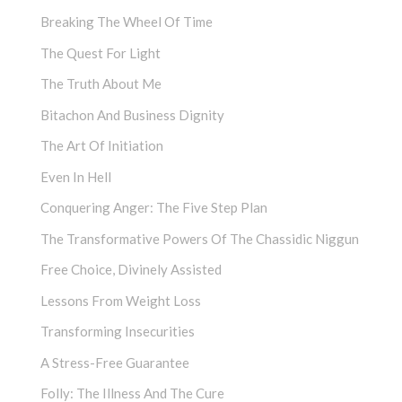
Breaking The Wheel Of Time
The Quest For Light
The Truth About Me
Bitachon And Business Dignity
The Art Of Initiation
Even In Hell
Conquering Anger: The Five Step Plan
The Transformative Powers Of The Chassidic Niggun
Free Choice, Divinely Assisted
Lessons From Weight Loss
Transforming Insecurities
A Stress-Free Guarantee
Folly: The Illness And The Cure