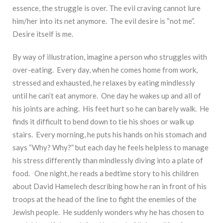
essence, the struggle is over. The evil craving cannot lure
him/her into its net anymore. The evil desire is “not me”.
Desire itself is me.
By way of illustration, imagine a person who struggles with
over-eating. Every day, when he comes home from work,
stressed and exhausted, he relaxes by eating mindlessly
until he can’t eat anymore. One day he wakes up and all of
his joints are aching. His feet hurt so he can barely walk. He
finds it difficult to bend down to tie his shoes or walk up
stairs. Every morning, he puts his hands on his stomach and
says “Why? Why?” but each day he feels helpless to manage
his stress differently than mindlessly diving into a plate of
food. One night, he reads a bedtime story to his children
about David Hamelech describing how he ran in front of his
troops at the head of the line to fight the enemies of the
Jewish people. He suddenly wonders why he has chosen to