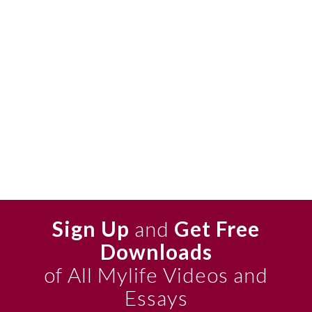
Sign Up
and
Get Free
Downloads
of All Mylife Videos and
Essays