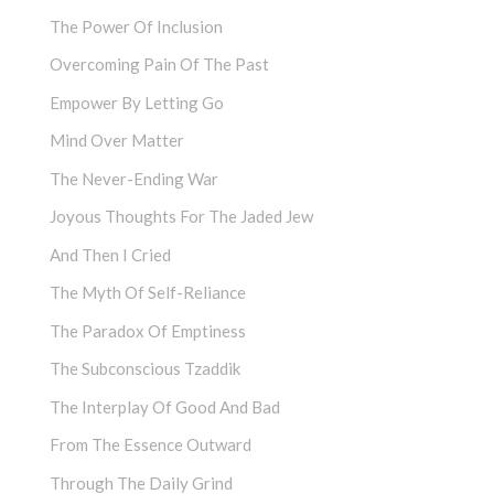
The Power Of Inclusion
Overcoming Pain Of The Past
Empower By Letting Go
Mind Over Matter
The Never-Ending War
Joyous Thoughts For The Jaded Jew
And Then I Cried
The Myth Of Self-Reliance
The Paradox Of Emptiness
The Subconscious Tzaddik
The Interplay Of Good And Bad
From The Essence Outward
Through The Daily Grind