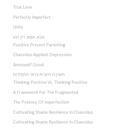
True Love
Perfectly Imperfect
Unity
אבא, אמא, רק רגע
Positive Present Parenting
Chassidus Applied: Depression
Annoyed? Good.
חשיבה חיובית בראי החסידות
Thinking Positive Vs. Thinking Positive
A Framework For The Fragmented
The Potency Of Imperfection
Cultivating Shame Resilience In Chassidus
Cultivating Shame Resilience In Chassidus