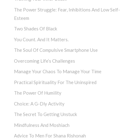
The Power Struggle: Fear, Inhibitions And Low Self-
Esteem
Two Shades Of Black
You Count. And It Matters.
The Soul Of Compulsive Smartphone Use
Overcoming Life’s Challenges
Manage Your Chaos To Manage Your Time
Practical Spirituality For The Uninspired
The Power Of Humility
Choice: A G-Dly Activity
The Secret To Getting Unstuck
Mindfulness And Moshiach
Advice To Men For Shana Rishonah