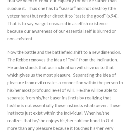
that we need to ‘cook’ our capacity for desire rather than
subdue it. Thus one has to “season” and not destroy (the
yetzer hara) but rather direct it to “taste the good” (p.94).
That is to say, we get ensnared in a selfish existence
because our awareness of our essential self is blurred or
non-existent.
Now the battle and the battlefield shift to a new dimension.
The Rebbe removes the idea of “evil” from the inclination.
He understands that our inclination will drive us to that
which gives us the most pleasure. Separating the idea of
pleasure from evil creates a connection within the person to
his/her most profound level of will. He/she will be able to
separate from his/her baser instincts by realizing that
he/she is not essentially these instincts whatsoever. These
instincts just exist within the individual. When he/she
realizes that he/she enjoys his/her sublime bond to G-d
more than any pleasure because it touches his/her very