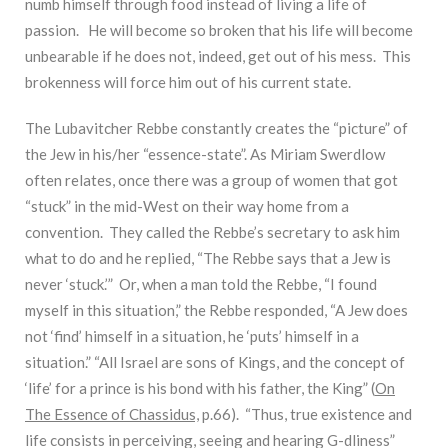
numb himself through food instead of living a life of
passion. He will become so broken that his life will become
unbearable if he does not, indeed, get out of his mess. This
brokenness will force him out of his current state.
The Lubavitcher Rebbe constantly creates the “picture” of
the Jew in his/her “essence-state”. As Miriam Swerdlow
often relates, once there was a group of women that got
“stuck” in the mid-West on their way home from a
convention. They called the Rebbe’s secretary to ask him
what to do and he replied, “The Rebbe says that a Jew is
never ‘stuck.’” Or, when a man told the Rebbe, “I found
myself in this situation,” the Rebbe responded, “A Jew does
not ‘find’ himself in a situation, he ‘puts’ himself in a
situation.” “All Israel are sons of Kings, and the concept of
‘life’ for a prince is his bond with his father, the King” (
On
The Essence of Chassidus,
p.66). “Thus, true existence and
life consists in perceiving, seeing and hearing G-dliness”