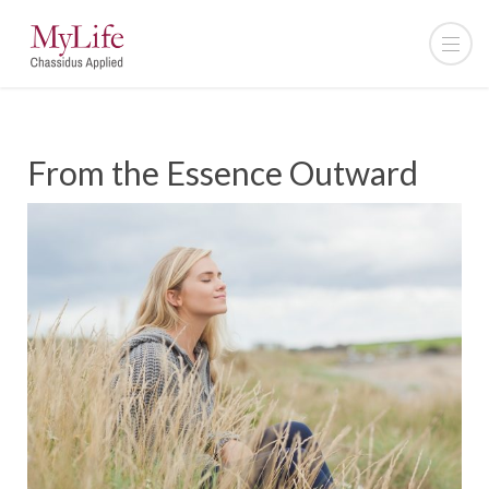
From the Essence Outward