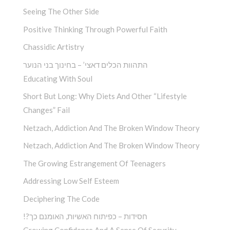
Seeing The Other Side
Positive Thinking Through Powerful Faith
Chassidic Artistry
התהוות הכלים דאצי’ – בחינוך בני הנוער
Educating With Soul
Short But Long: Why Diets And Other “Lifestyle
Changes” Fail
Netzach, Addiction And The Broken Window Theory
Netzach, Addiction And The Broken Window Theory
The Growing Estrangement Of Teenagers
Addressing Low Self Esteem
Deciphering The Code
!?חסידות – כפיתוח האשיות, האומנם כך