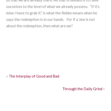
us that we are already there. All that is needed is to raise
ourselves to the level of what we already possess. “If it’s
mine I have to grab it,” is what the Rebbe means when he
says the redemption is in our hands. For if a Jew is not
about the redemption, then what are we?
«
The Interplay of Good and Bad
Through the Daily Grind
»