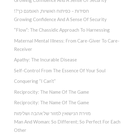
Growing Confidence And A Sense Of Security
!?חסידות – כפיתוח האשיות, האומנם כך
Growing Confidence And A Sense Of Security
“Flow”: The Chassidic Approach To Harnessing
Maternal Mental Illness: From Care-Giver To Care-
Receiver
Apathy: The Incurable Disease
Self-Control From The Essence Of Your Soul
Conquering “I Can’t”
Reciprocity: The Name Of The Game
Reciprocity: The Name Of The Game
מזירת הנישואין למזור של אהבה ושלימות
Man And Woman: So Different; So Perfect For Each
Other