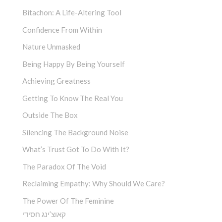
Bitachon: A Life-Altering Tool
Confidence From Within
Nature Unmasked
Being Happy By Being Yourself
Achieving Greatness
Getting To Know The Real You
Outside The Box
Silencing The Background Noise
What’s Trust Got To Do With It?
The Paradox Of The Void
Reclaiming Empathy: Why Should We Care?
The Power Of The Feminine
קאוצ’ינג חסידי