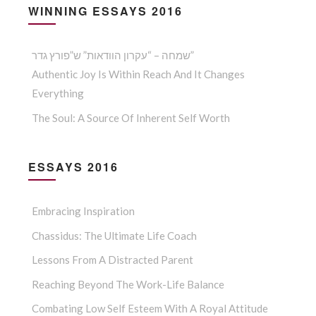
WINNING ESSAYS 2016
שמחה – “עקרון הוודאות” ש”פורץ גדר”
Authentic Joy Is Within Reach And It Changes
Everything
The Soul: A Source Of Inherent Self Worth
ESSAYS 2016
Embracing Inspiration
Chassidus: The Ultimate Life Coach
Lessons From A Distracted Parent
Reaching Beyond The Work-Life Balance
Combating Low Self Esteem With A Royal Attitude