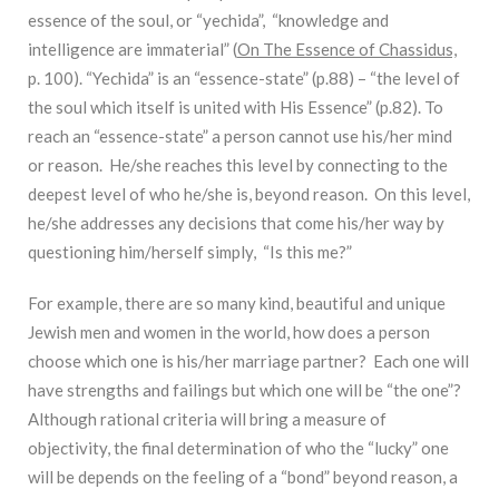
essence of the soul, or “yechida”, “knowledge and
intelligence are immaterial” (
On The Essence of Chassidus,
p. 100). “Yechida” is an “essence-state” (p.88) – “the level of
the soul which itself is united with His Essence” (p.82). To
reach an “essence-state” a person cannot use his/her mind
or reason. He/she reaches this level by connecting to the
deepest level of who he/she is, beyond reason. On this level,
he/she addresses any decisions that come his/her way by
questioning him/herself simply, “Is this me?”
For example, there are so many kind, beautiful and unique
Jewish men and women in the world, how does a person
choose which one is his/her marriage partner? Each one will
have strengths and failings but which one will be “the one”?
Although rational criteria will bring a measure of
objectivity, the final determination of who the “lucky” one
will be depends on the feeling of a “bond” beyond reason, a