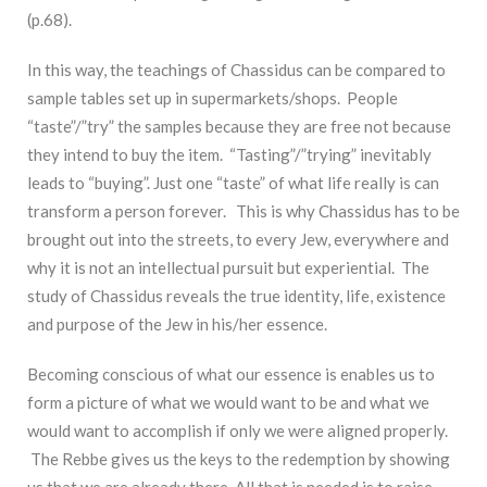
(p.68).
In this way, the teachings of Chassidus can be compared to
sample tables set up in supermarkets/shops. People
“taste”/”try” the samples because they are free not because
they intend to buy the item. “Tasting”/”trying” inevitably
leads to “buying”. Just one “taste” of what life really is can
transform a person forever. This is why Chassidus has to be
brought out into the streets, to every Jew, everywhere and
why it is not an intellectual pursuit but experiential. The
study of Chassidus reveals the true identity, life, existence
and purpose of the Jew in his/her essence.
Becoming conscious of what our essence is enables us to
form a picture of what we would want to be and what we
would want to accomplish if only we were aligned properly.
The Rebbe gives us the keys to the redemption by showing