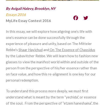
By Avigail Halevy, Brooklyn, NY
Essays 2016
MyLife Essay Contest 2016
In this essay, we will explore how aligning one’s life with
one’s essence can be done successfully through the
experience of pleasure and unity, based on The Mitteler
Rebbe’s
Shaar Hayichud
and
On The Essence of Chassidus
by the Lubavitcher Rebbe. We will learn how to fashion new
glasses to view the manifest world within and outside of the
person from the perspective of his/her essence rather than
on face value, and how this re-alignment is one key for our
personal redemption.
To understand this process more deeply, we must first
understand what is meant by the term “yechida”, or essence
of the soul. From the perspective of “etzem haneshama”, the