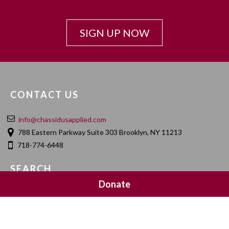
SIGN UP NOW
CONTACT US
info@chassidusapplied.com
788 Eastern Parkway Suite 303 Brooklyn, NY 11213
718-774-6448
SEARCH
Donate