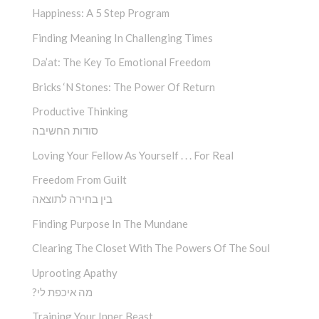
Happiness: A 5 Step Program
Finding Meaning In Challenging Times
Da’at: The Key To Emotional Freedom
Bricks ‘n Stones: The Power Of Return
Productive Thinking
סודות החשיבה
Loving Your Fellow As Yourself . . . For Real
Freedom From Guilt
בין בחירה לתוצאה
Finding Purpose In The Mundane
Clearing The Closet With The Powers Of The Soul
Uprooting Apathy
?מה איכפת לי
Training Your Inner Beast