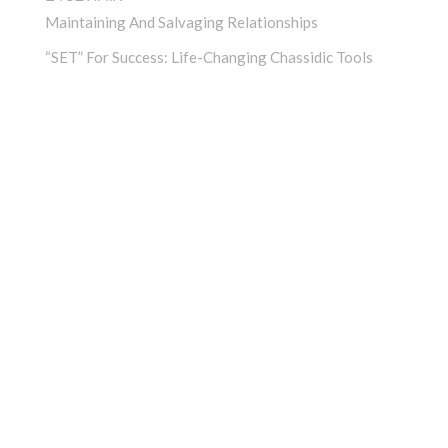
Maintaining And Salvaging Relationships
“SET” For Success: Life-Changing Chassidic Tools