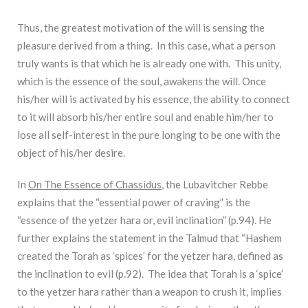
Thus, the greatest motivation of the will is sensing the
pleasure derived from a thing. In this case, what a person
truly wants is that which he is already one with. This unity,
which is the essence of the soul, awakens the will. Once
his/her will is activated by his essence, the ability to connect
to it will absorb his/her entire soul and enable him/her to
lose all self-interest in the pure longing to be one with the
object of his/her desire.
In
On The Essence of Chassidus
, the Lubavitcher Rebbe
explains that the “essential power of craving” is the
“essence of the yetzer hara or, evil inclination” (p.94). He
further explains the statement in the Talmud that “Hashem
created the Torah as ‘spices’ for the yetzer hara, defined as
the inclination to evil (p.92). The idea that Torah is a ‘spice’
to the yetzer hara rather than a weapon to crush it, implies