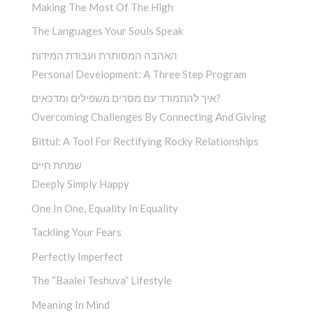
Making The Most Of The High
The Languages Your Souls Speak
האהבה המסותרת ועבודת המידות
Personal Development: A Three Step Program
איך להתמודד עם מסרים משפילים ומדכאים?
Overcoming Challenges By Connecting And Giving
Bittul: A Tool For Rectifying Rocky Relationships
שמחת חיים
Deeply Simply Happy
One In One, Equality In Equality
Tackling Your Fears
Perfectly Imperfect
The “Baalei Teshuva” Lifestyle
Meaning In Mind