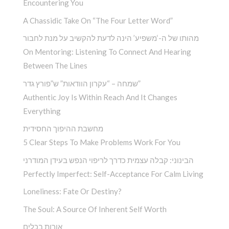
Encountering You­
A Chassidic Take On “The Four Letter Word” ­
מהותו של ה-‘משפיע’ הינה לדעת להקשיב על מנת לחבור
On Mentoring: Listening To Connect And Hearing
Between The Lines
שמחה – “עקרון הוודאות” ש”פורץ גדר”
Authentic Joy Is Within Reach And It Changes
Everything
מחשבת ההיפוך החסידית
5 Clear Steps To Make Problems Work For You
הבינוני: קבלה עצמית כדרך לריפוי הנפש בעידן המודרני
Perfectly Imperfect: Self-Acceptance For Calm Living
Loneliness: Fate Or Destiny?
The Soul: A Source Of Inherent Self Worth
אורות בכלים