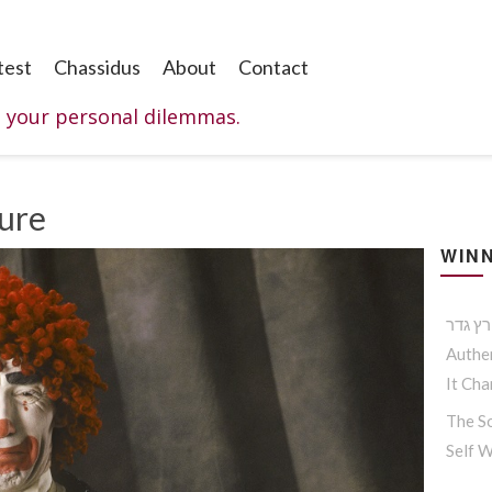
test
Chassidus
About
Contact
o your personal dilemmas.
Cure
WINN
Authen
It Ch
The So
Self 