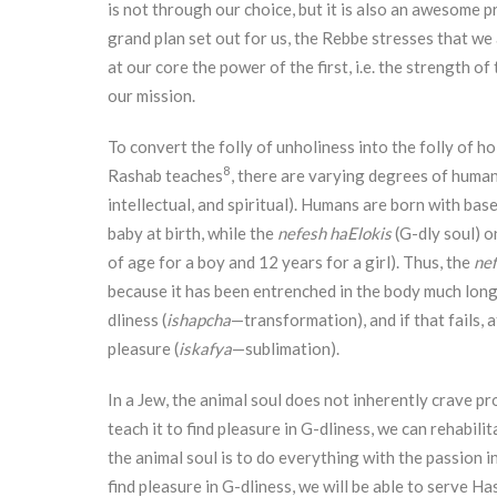
is not through our choice, but it is also an awesome p
grand plan set out for us, the Rebbe stresses that we
at our core the power of the first, i.e. the strength o
our mission.
To convert the folly of unholiness into the folly of h
8
Rashab teaches
, there are varying degrees of human 
intellectual, and spiritual). Humans are born with base
baby at birth, while the
nefesh haElokis
(G-dly soul) o
of age for a boy and 12 years for a girl). Thus, the
ne
because it has been entrenched in the body much longer
dliness (
ishapcha
—transformation), and if that fails, a
pleasure (
iskafya
—sublimation).
In a Jew, the animal soul does not inherently crave pro
teach it to find pleasure in G-dliness, we can rehabili
the animal soul is to do everything with the passion i
find pleasure in G-dliness, we will be able to serve H