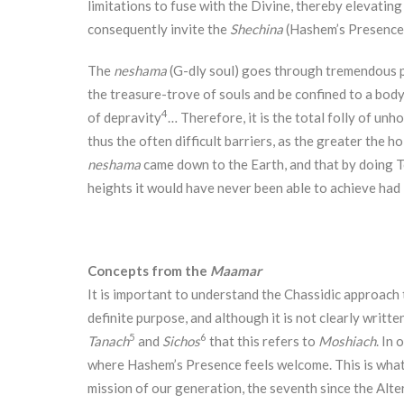
limitations to fuse with the Divine, thereby elevating
consequently invite the
Shechina
(Hashem’s Presence)
The
neshama
(G-dly soul) goes through tremendous p
the treasure-trove of souls and be confined to a body
4
of depravity
… Therefore, it is the total folly of unh
thus the often difficult barriers, as the greater the h
neshama
came down to the Earth, and that by doing 
heights it would have never been able to achieve had
Concepts from the
Maamar
It is important to understand the Chassidic approach
definite purpose, and although it is not clearly writte
5
6
Tanach
and
Sichos
that this refers to
Moshiach
. In
where Hashem’s Presence feels welcome. This is what 
mission of our generation, the seventh since the Alte