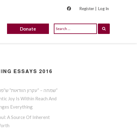
Register |
Log In
Donate
ING ESSAYS 2016
שמחה – “עקרון הוודאות” ש”פורץ גדר”
tic Joy Is Within Reach And
anges Everything
ul: A Source Of Inherent
Worth