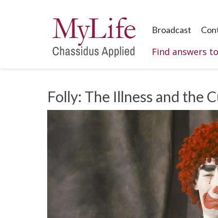
Broadcast
Con
Find answers t
Folly: The Illness and the 