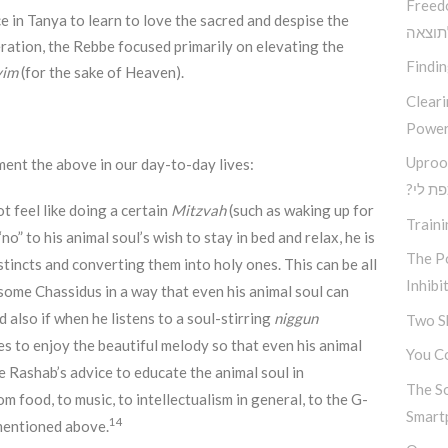
Freed
ce in Tanya to learn to love the sacred and despise the
בין ב
eration, the Rebbe focused primarily on elevating the
Findi
yim
(for the sake of Heaven).
Clear
Power
Uproo
ment the above in our day-to-day lives:
?מה א
t feel like doing a certain
Mitzvah
(such as waking up for
Traini
“no” to his animal soul’s wish to stay in bed and relax, he is
The Po
stincts and converting them into holy ones. This can be all
Inhibi
 some Chassidus in a way that even his animal soul can
d also if when he listens to a soul-stirring
niggun
Two S
es to enjoy the beautiful melody so that even his animal
You Co
be Rashab’s advice to educate the animal soul in
The S
om food, to music, to intellectualism in general, to the G-
Smart
14
s mentioned above.