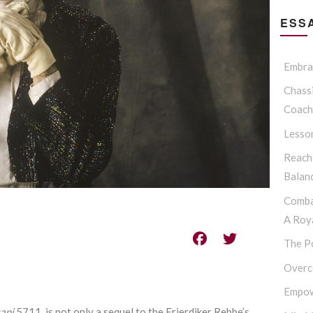
ESSA
Embrac
Chassi
Coach
Lesso
Reach
Balan
Comba
A Roya
The P
Overc
Empow
ani
5711, is not only a sequel to the Frierdiker Rebbe’s