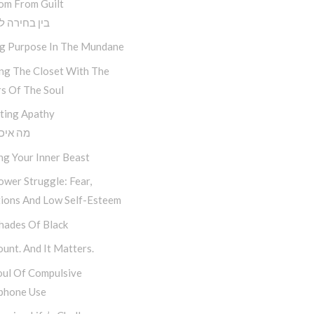
om From Guilt
חירה לתוצאה
ng Purpose In The Mundane
ing The Closet With The
s Of The Soul
ting Apathy
יכפת לי
ng Your Inner Beast
wer Struggle: Fear,
tions And Low Self-Esteem
hades Of Black
unt. And It Matters.
oul Of Compulsive
phone Use