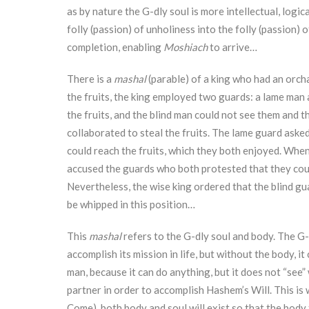
as by nature the G-dly soul is more intellectual, logic
folly (passion) of unholiness into the folly (passion) 
completion, enabling
Moshiach
to arrive…
There is a
mashal
(parable) of a king who had an orcha
the fruits, the king employed two guards: a lame man 
the fruits, and the blind man could not see them and
collaborated to steal the fruits. The lame guard asked
could reach the fruits, which they both enjoyed. When
accused the guards who both protested that they could
Nevertheless, the wise king ordered that the blind gu
be whipped in this position…
This
mashal
refers to the G-dly soul and body. The G-dl
accomplish its mission in life, but without the body, 
man, because it can do anything, but it does not “see
partner in order to accomplish Hashem’s Will. This i
Come), both body and soul will exist so that the body 