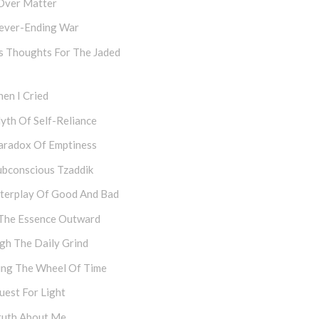
Over Matter
ever-Ending War
s Thoughts For The Jaded
en I Cried
yth Of Self-Reliance
aradox Of Emptiness
ubconscious Tzaddik
nterplay Of Good And Bad
The Essence Outward
gh The Daily Grind
ing The Wheel Of Time
uest For Light
ruth About Me