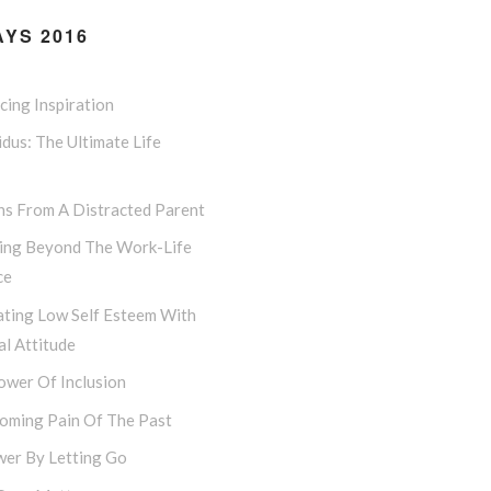
YS 2016
ing Inspiration
dus: The Ultimate Life
ns From A Distracted Parent
ing Beyond The Work-Life
ce
ting Low Self Esteem With
l Attitude
ower Of Inclusion
oming Pain Of The Past
er By Letting Go