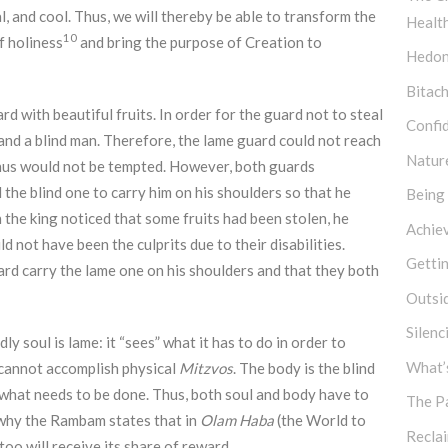
al, and cool. Thus, we will thereby be able to transform the
Healt
10
of holiness
and bring the purpose of Creation to
Hedon
Bitach
rd with beautiful fruits. In order for the guard not to steal
Confi
and a blind man. Therefore, the lame guard could not reach
Natur
 thus would not be tempted. However, both guards
 the blind one to carry him on his shoulders so that he
Being
 the king noticed that some fruits had been stolen, he
Achie
 not have been the culprits due to their disabilities.
Getti
ard carry the lame one on his shoulders and that they both
Outsi
Silen
y soul is lame: it “sees” what it has to do in order to
What’s
it cannot accomplish physical
Mitzvos
. The body is the blind
” what needs to be done. Thus, both soul and body have to
The P
s why the Rambam states that in
Olam Haba
(the World to
Recla
too will receive its share of reward.