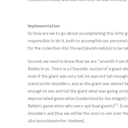
Implementation
So how are we to go about accomplishing this lofty go
responsible to do it, both to accomplish our personal 
for the collective
Klal Yisroel
(Jewish nation) to be t
Second, we need to know that we are “seventh from th
Rebbe in us. There is a Chassidic
mashal
of a giant wh
even if the giant was very tall, he was not tall enoug
stand on his shoulders, and as the giant was almost ta
enough to see and tell the giant what was going on beh
impoverished generation (symbolized by the midget) s
11
Rebbe’s generation who were spiritual giants)
. Eve
shoulders and thus we will be the ones to see over th
dira batachtonim
for Hashem).