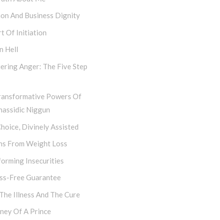
hon And Business Dignity
t Of Initiation
n Hell
ering Anger: The Five Step
ransformative Powers Of
hassidic Niggun
hoice, Divinely Assisted
ns From Weight Loss
orming Insecurities
ess-Free Guarantee
 The Illness And The Cure
ney Of A Prince