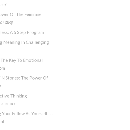
re?
ower Of The Feminine
נג חסידי
ness: A 5 Step Program
ng Meaning In Challenging
 The Key To Emotional
dom
 ‘n Stones: The Power Of
n
ctive Thinking
 החשיבה
 Your Fellow As Yourself . . .
al