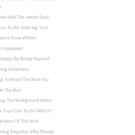
h
ism And The Jewish Soul
on: A Life-Altering Tool
dence From Within
e Unmasked
 Happy By Being Yourself
ving Greatness
ng To Know The Real You
de The Box
cing The Background Noise
 Trust Got To Do With It?
aradox Of The Void
iming Empathy: Why Should