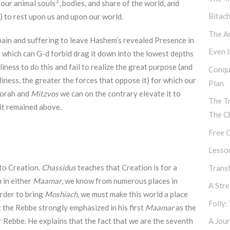
3
 our animal souls
, bodies, and share of the world, and
Bitac
 to rest upon us and upon our world.
The Ar
ain and suffering to leave Hashem’s revealed Presence in
Even I
 which can G-d forbid drag it down into the lowest depths
oliness to do this and fail to realize the great purpose (and
Conqu
oliness, the greater the forces that oppose it) for which our
Plan
Torah and
Mitzvos
we can on the contrary elevate it to
The T
 it remained above.
The C
Free C
Lesso
 to Creation.
Chassidus
teaches that Creation is for a
Transf
n in either
Maamar
, we know from numerous places in
A Str
 order to bring
Moshiach
, we must make this world a place
Folly:
the Rebbe strongly emphasized in his first
Maamar
as the
r Rebbe. He explains that the fact that we are the seventh
A Jour