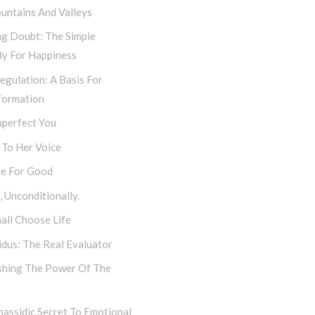
untains And Valleys
ng Doubt: The Simple
y For Happiness
egulation: A Basis For
formation
mperfect You
 To Her Voice
e For Good
 Unconditionally.
all Choose Life
dus: The Real Evaluator
shing The Power Of The
assidic Secret To Emotional