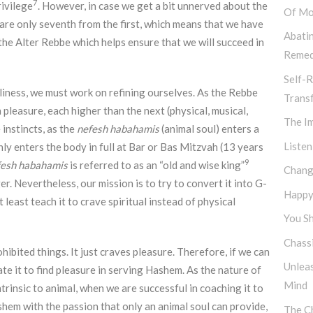
7
rivilege
. However, in case we get a bit unnerved about the
Of Mo
 are only seventh from the first, which means that we have
Abati
f the Alter Rebbe which helps ensure that we will succeed in
Remed
Self-R
oliness, we must work on refining ourselves. As the Rebbe
Trans
pleasure, each higher than the next (physical, musical,
The I
 instincts, as the
nefesh habahamis
(animal soul) enters a
Listen
nly enters the body in full at Bar or Bas Mitzvah (13 years
9
fesh habahamis
is referred to as an “old and wise king”
Chang
. Nevertheless, our mission is to try to convert it into G-
Happy,
t least teach it to crave spiritual instead of physical
You Sh
Chassi
hibited things. It just craves pleasure. Therefore, if we can
Unlea
tate it to find pleasure in serving Hashem. As the nature of
Mind
ntrinsic to animal, when we are successful in coaching it to
ashem with the passion that only an animal soul can provide,
The Ch