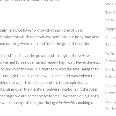
We Ca
The P
קאוצ’י
Happi
al? First, we have to know that each one of us is
mission for which our soul was sent into our body, and also
Findi
aken out of
golus
(exile) and fulfill the goal of Creation.
Times
Da’at:
e first” and have the power and strength of the Alter
Free
o wished to see over an extremely high wall. Nevertheless,
h to see over the wall. He therefore asked a small midget to
Bricks
ll enough to see over the wall, the midget was indeed tall
Retur
ind the wall. This example refers to our spiritually-
Produ
tanding over the giant’s shoulders (symbolizing the Alter
סודות
n though we are comparatively small, we stand on a giant’s
Loving
e wall (accomplish the goal: bring
Moshiach
by making a
For Re