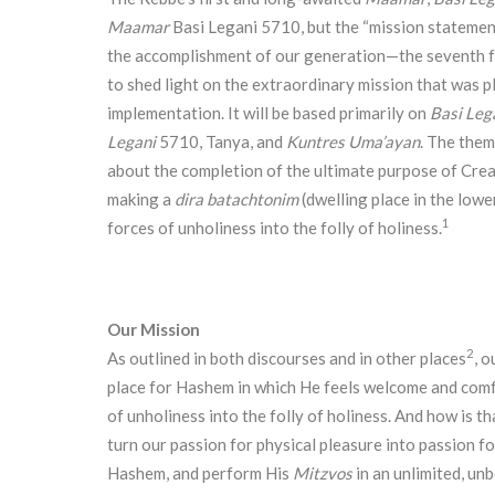
Maamar
Basi Legani 5710, but the “mission statemen
the accomplishment of our generation—the seventh f
to shed light on the extraordinary mission that was pl
implementation. It will be based primarily on
Basi Leg
Legani
5710, Tanya, and
Kuntres Uma’ayan
. The them
about the completion of the ultimate purpose of Cre
making a
dira batachtonim
(dwelling place in the lowe
1
forces of unholiness into the folly of holiness.
Our Mission
2
As outlined in both discourses and in other places
, o
place for Hashem in which He feels welcome and comf
of unholiness into the folly of holiness. And how is t
turn our passion for physical pleasure into passion f
Hashem, and perform His
Mitzvos
in an unlimited, u