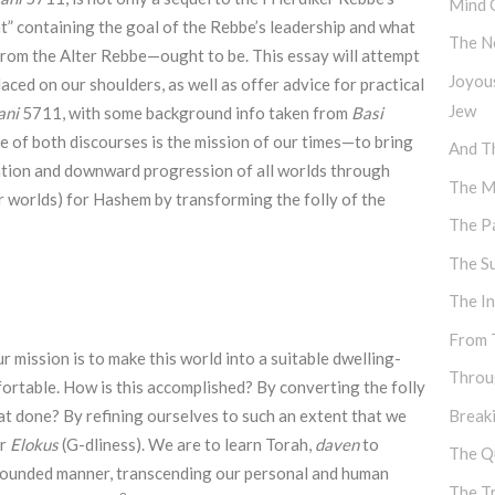
Mind 
t” containing the goal of the Rebbe’s leadership and what
The N
rom the Alter Rebbe—ought to be. This essay will attempt
Joyou
aced on our shoulders, as well as offer advice for practical
Jew
ani
5711, with some background info taken from
Basi
e of both discourses is the mission of our times—to bring
And Th
ation and downward progression of all worlds through
The M
r worlds) for Hashem by transforming the folly of the
The P
The S
The I
From 
ur mission is to make this world into a suitable dwelling-
Throu
ortable. How is this accomplished? By converting the folly
hat done? By refining ourselves to such an extent that we
Break
or
Elokus
(G-dliness). We are to learn Torah,
daven
to
The Q
nbounded manner, transcending our personal and human
The T