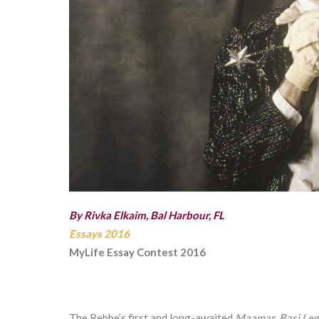
By Rivka Elkaim, Bal Harbour, FL
Essays 2016
MyLife Essay Contest 2016
The Rebbe’s first and long-awaited
Maamar
,
Basi Leg