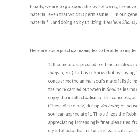
Finally, we are to go about this by following the advi
12
material, even that which is permissible
. In our gen
13
material
, and doing so by utilizing it
leshem Shoma
Here are some practical examples to be able to imple
If someone is pressed for time and does no
minyan
, etc.), he has to know that by saying 
conquering the animal soul’s materialistic in
the more carried out when in
Shul
, he learns
enjoy the intellectualism of the concepts, an
(Chassidic melody) during
davening
, he paus
soul can appreciate it. This utilizes the Reb
appreciating increasingly finer pleasures, fr
dly intellectualism in Torah in particular, a