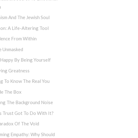
h
ism And The Jewish Soul
on: A Life-Altering Tool
dence From Within
e Unmasked
 Happy By Being Yourself
ving Greatness
ng To Know The Real You
de The Box
cing The Background Noise
 Trust Got To Do With It?
aradox Of The Void
iming Empathy: Why Should