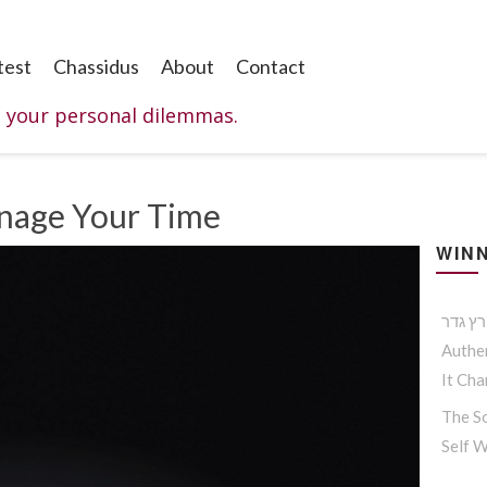
test
Chassidus
About
Contact
o your personal dilemmas.
nage Your Time
WINN
Authen
It Ch
The So
Self 