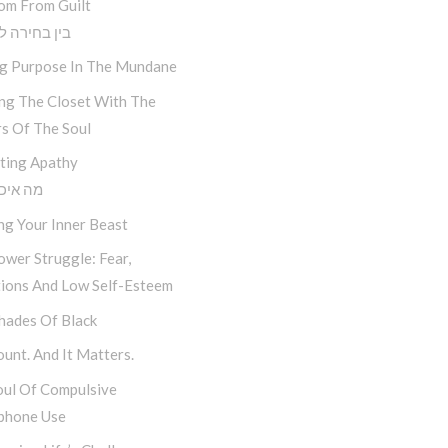
om From Guilt
חירה לתוצאה
ng Purpose In The Mundane
ing The Closet With The
s Of The Soul
ting Apathy
יכפת לי
ng Your Inner Beast
wer Struggle: Fear,
tions And Low Self-Esteem
hades Of Black
unt. And It Matters.
oul Of Compulsive
phone Use