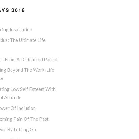
YS 2016
ing Inspiration
dus: The Ultimate Life
ns From A Distracted Parent
ing Beyond The Work-Life
ce
ting Low Self Esteem With
l Attitude
ower Of Inclusion
oming Pain Of The Past
er By Letting Go