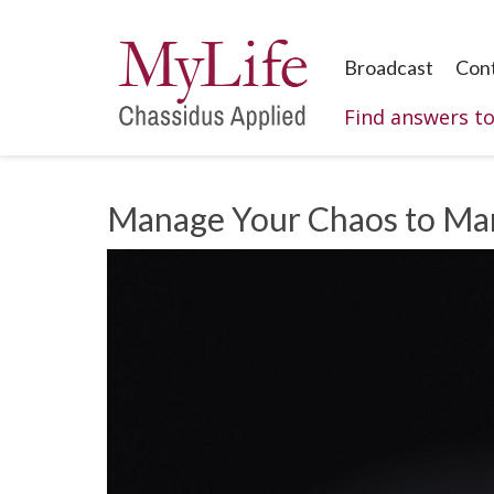
Broadcast
Con
Find answers t
Manage Your Chaos to Ma