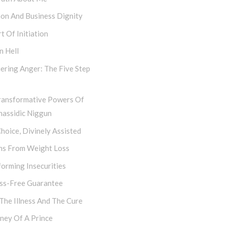
hon And Business Dignity
t Of Initiation
n Hell
ering Anger: The Five Step
ransformative Powers Of
hassidic Niggun
hoice, Divinely Assisted
ns From Weight Loss
orming Insecurities
ess-Free Guarantee
 The Illness And The Cure
ney Of A Prince