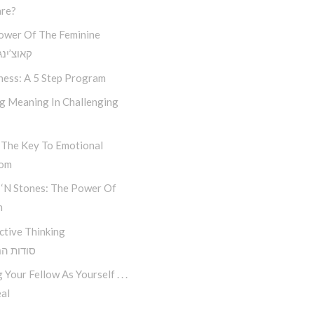
re?
ower Of The Feminine
נג חסידי
ness: A 5 Step Program
ng Meaning In Challenging
 The Key To Emotional
dom
 ‘n Stones: The Power Of
n
ctive Thinking
 החשיבה
 Your Fellow As Yourself . . .
al