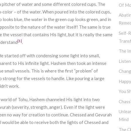
s a pitcher of water and some different colored cups. The
Of Mo
non-color – of the water. When poured into the colored cups,
Abati
 looks blue, the water in the green cup looks green, and in
Remed
opposite to the nature of the water itself! The same is true
Self-R
 the vessel that contains His light, but it is really the same
Trans
[1]
understand
.
The I
He started off with condensing some light into small,
Listen
arent to His infinite light. Hashem then took an intense
e small vessels. This is where the first “problem” of
Chang
 strong for the vessels to handle. Like pouring a large
Happy,
idn’t work.
You Sh
t world of Tohu, Hashem channeled His light into two
Chassi
urah (severity, strength, anger). Even if the light were
Unlea
e been no way for creation to continue. Chessed and Gevurah
Mind
el would be able to receive both the lights of Chessed and
The Ch