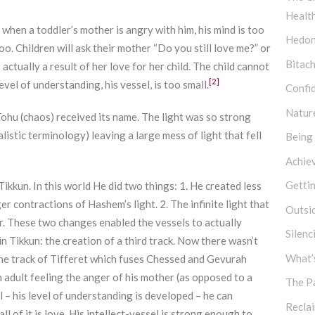
Healt
hen a toddler’s mother is angry with him, his mind is too
Hedon
oo. Children will ask their mother “Do you still love me?” or
Bitach
actually a result of her love for her child. The child cannot
[2]
vel of understanding, his vessel, is too small.
Confi
Natur
Tohu (chaos) received its name. The light was so strong
listic terminology) leaving a large mess of light that fell
Being
Achie
Getti
ikkun. In this world He did two things: 1. He created less
er contractions of Hashem’s light. 2. The infinite light that
Outsi
 These two changes enabled the vessels to actually
Silen
in Tikkun: the creation of a third track. Now there wasn’t
What’s
he track of Tifferet which fuses Chessed and Gevurah
 an adult feeling the anger of his mother (as opposed to a
The P
el – his level of understanding is developed – he can
Recla
l of it is love. His intellect-vessel is strong enough to