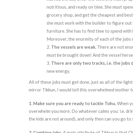
nutritious, and ready on time. She must spend
grocery shop, and get the cheapest and bes
she must work with the builder to figure out
furniture. She has to find time to spend with 
Moreover, the enormity of each of the jobs 
The vessels are weak.
There are not enou
must be brought down! And the vessel herself
There are only two tracks, i.e. the jobs 
new energy.
All of these jobs must get done, just as all of the ligh
mirror Tikkun, I would tell this overwhelmed mother t
1. Make sure you are ready to tackle Tohu.
When yo
overwhelm you more. Do whatever calms you: i.e. drin
the kids are not around), and only then can you go to 
2. Combine jobs.
A main attribute of Tikkun is that 