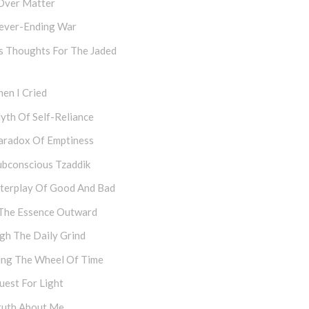
Over Matter
ever-Ending War
s Thoughts For The Jaded
en I Cried
yth Of Self-Reliance
aradox Of Emptiness
ubconscious Tzaddik
nterplay Of Good And Bad
The Essence Outward
gh The Daily Grind
ing The Wheel Of Time
uest For Light
ruth About Me