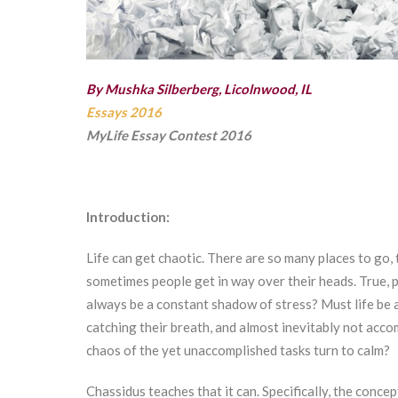
By Mushka Silberberg, Licolnwood, IL
Essays 2016
MyLife Essay Contest 2016
Introduction:
Life can get chaotic. There are so many places to go, 
sometimes people get in way over their heads. True, p
always be a constant shadow of stress? Must life be a
catching their breath, and almost inevitably not acco
chaos of the yet unaccomplished tasks turn to calm?
Chassidus teaches that it can. Specifically, the conce