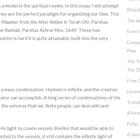
a model in the spiritual realms. In this essay I will attempt
Bitac
hey are the perfect paradigm for organizing our time. This
The Ar
A Maamer from the Alter Rebbe in Torah Ohr, Parshas
bbe Rashab, Parshas Achrai Mos, 5649. These two
Even I
on is hard it is quite attainable, built into the very
Conqu
Plan
The T
The C
Free C
a mass condensation. Hashem is infinite, and the creation
Lesso
 Creator can accomplish. A long series of condensations of His
Transf
the universe that we, finite people, can deal with and
A Str
Folly:
 light to create vessels (Keilim) that would be able to
A Jour
ited to the vessels, it still contains the infinite light of