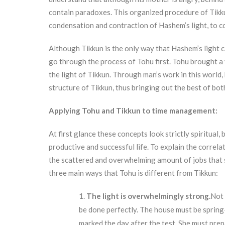
contain paradoxes. This organized procedure of Tikkun
condensation and contraction of Hashem’s light, to c
Although Tikkun is the only way that Hashem’s light c
go through the process of Tohu first. Tohu brought a v
the light of Tikkun. Through man’s work in this world,
structure of Tikkun, thus bringing out the best of bot
Applying Tohu and Tikkun to time management:
At first glance these concepts look strictly spiritual
productive and successful life. To explain the correlat
the scattered and overwhelming amount of jobs that s
three main ways that Tohu is different from Tikkun:
The light is overwhelmingly strong.
Not 
be done perfectly. The house must be spring-c
marked the day after the test. She must prep