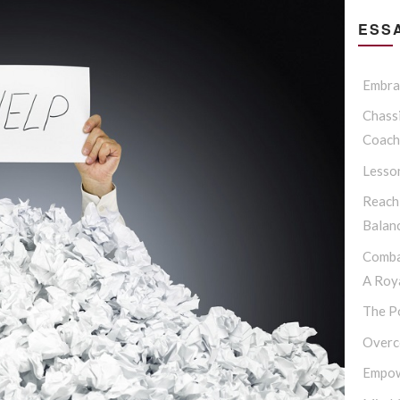
ESSA
Embrac
Chassi
Coach
Lesso
Reach
Balan
Comba
A Roya
The P
Overc
Empow