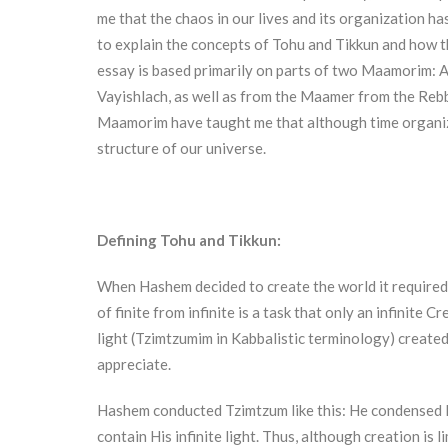
me that the chaos in our lives and its organization has 
to explain the concepts of Tohu and Tikkun and how t
essay is based primarily on parts of two Maamorim: 
Vayishlach, as well as from the Maamer from the Re
Maamorim have taught me that although time organizati
structure of our universe.
Defining Tohu and Tikkun:
When Hashem decided to create the world it required 
of finite from infinite is a task that only an infinite
light (Tzimtzumim in Kabbalistic terminology) created 
appreciate.
Hashem conducted Tzimtzum like this: He condensed His
contain His infinite light. Thus, although creation is lim