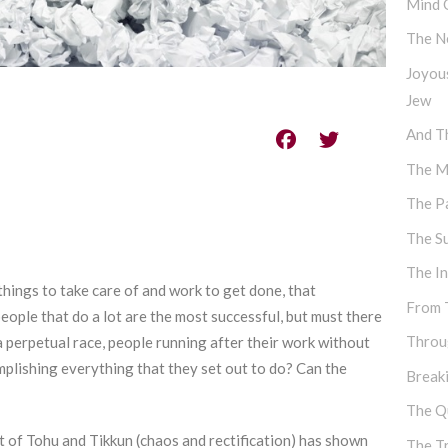
Mind 
The N
Joyou
Jew
And Th
The M
The P
The S
The I
things to take care of and work to get done, that
From 
eople that do a lot are the most successful, but must there
Throu
 perpetual race, people running after their work without
mplishing everything that they set out to do? Can the
Break
The Q
pt of Tohu and Tikkun (chaos and rectification) has shown
The T