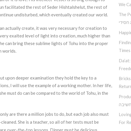
We Ca
 facilitated the rest of Seder Hishtalshelut, the rest of
The P
ontinue undisturbed, which eventually created our world.
קאוצ’י
an actually create, it was very necessary for creation to
Happi
ery exalted level of light into creation, much higher than
Findi
 he can bring these sublime lights of Tohu into the proper
Times
h worlds.
Da’at:
Free
, but upon deeper examination they hold the key to a
Bricks
ions, I will use the example of a working mother. In her life,
Retur
he must do can be compared to the world of Tohu, in the
Produ
סודות
only are there a million jobs to do, but each job also must
Loving
leaned. She is a teacher, so all of her tests must be
For Re
are over-the-top lessons. Dinner must be delicious,