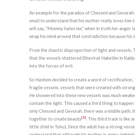
An example for the paradox of Chessed and Gevurah: w
small to understand that his mother really loves him t
will say, “Mommy hates me,” when in truth her anger is 
wrap his mind around that contradiction because his le
From the chaotic disproportion of light and vessels, 
that the vessels shattered (Shevirat Hakeilim in Kabba
into the forces of evil.
So Hashem decided to create a word of rectification, T
fragile vessels, vessels that were created with strong
He showered into these new vessels was much weaker.
contain the light. This caused a third thing to happen 
only Chessed and Gevurah, there was a middle path, t
[3]
together to create beauty
. This third track is like
little child in Tohu). Since the adult has a strong vess
understand that although his mother is angry, behind al