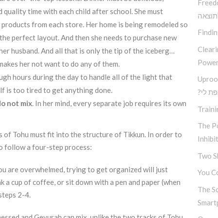
Freed
 quality time with each child after school. She must
בין ב
t products from each store. Her home is being remodeled so
Findi
 the perfect layout. And then she needs to purchase new
Clear
her husband. And all that is only the tip of the iceberg…
Power
makes her not want to do any of them.
gh hours during the day to handle all of the light that
Uproo
 is too tired to get anything done.
?מה א
do not mix
. In her mind, every separate job requires its own
Traini
The Po
ts of Tohu must fit into the structure of Tikkun. In order to
Inhibi
o follow a four-step process:
Two S
u are overwhelmed, trying to get organized will just
You Co
k a cup of coffee, or sit down with a pen and paper (when
The S
steps 2-4.
Smart
Chessed and Gevurah can mix, unlike the two tracks of Tohu