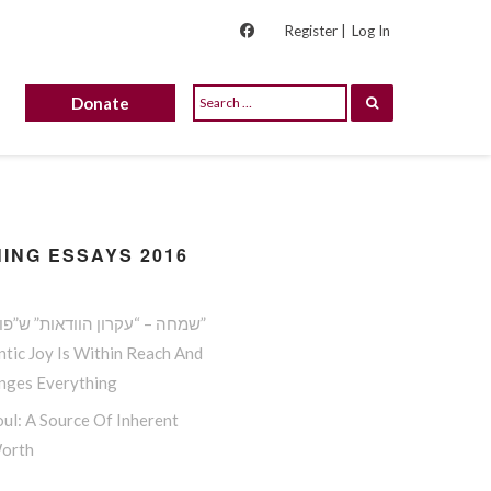
Register |
Log In
Donate
ING ESSAYS 2016
שמחה – “עקרון הוודאות” ש”פורץ גדר”
tic Joy Is Within Reach And
anges Everything
ul: A Source Of Inherent
Worth