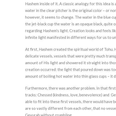
Hashem inside of it. A classic analogy for this idea i
water in the clear pitcher is the original color – or 
however, it seems to change. The water in the blue cup
the jet-black cup the water is an opaque black, quite 
regarding Hashem’s light. Creation looks and feels like
infinite light manifested in different ways for us to 
At first, Hashem created the spiritual world of Tohu. 
delicate vessels, vessels that were pretty much transp
amount of His light and showered it straight into thos
creation occurred: the light that poured down was too
amount of boiling hot water into thin glass cups – it d
Furthermore, there was another problem. In that firs
tracks: Chessed (kindness, love, benevolence) and Gev
able to fit into these first vessels, there would hav
are so vastly different from each other, that no vess
Gevurah without crumbling.