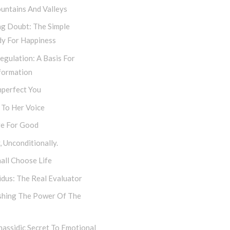
untains And Valleys
ng Doubt: The Simple
y For Happiness
egulation: A Basis For
formation
mperfect You
 To Her Voice
e For Good
 Unconditionally.
all Choose Life
dus: The Real Evaluator
shing The Power Of The
assidic Secret To Emotional