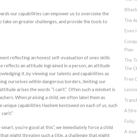
Bitac
owards our capabilities can empower us to overcome the
The Ar
 to take on greater challenges, and provide the tools to
Even I
Conqu
Plan
tement reflecting an honest self-evaluation of ones skills
The T
 reflects an attitude ingrained in a person, an attitude
The C
wledging it, by viewing our talents and capabilities as
Free C
ining ourselves within dangerous borders, limiting our
attitude arises the words “I can’t.” Often such a mindset is
Lesso
achers. When praising a child, we often label them as
Transf
the unique capabilities Hashem bestowed on each of us, such
A Str
can’t.”
Folly:
 smart, you’re good at this”, we immediately force a child
A Jour
that might threaten such a title, a challenge that might