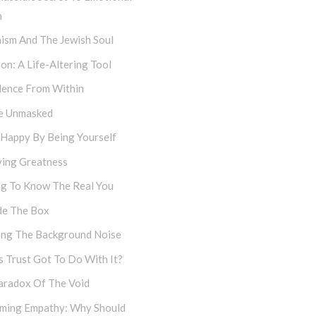
h
ism And The Jewish Soul
on: A Life-Altering Tool
dence From Within
e Unmasked
 Happy By Being Yourself
ving Greatness
ng To Know The Real You
de The Box
cing The Background Noise
 Trust Got To Do With It?
aradox Of The Void
iming Empathy: Why Should