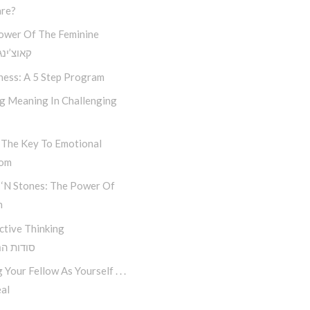
re?
ower Of The Feminine
נג חסידי
ness: A 5 Step Program
ng Meaning In Challenging
 The Key To Emotional
dom
 ‘n Stones: The Power Of
n
ctive Thinking
 החשיבה
 Your Fellow As Yourself . . .
al