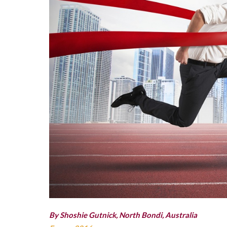
By Shoshie Gutnick, North Bondi, Australia