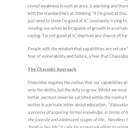
reveal weakness in such an area, is alarming and the
with the standard he’s at, thinking “if I’m good at this,
just need to show I’m good at it,” constantly trying t
viewing ourselves as incapable of growth in a certain
saying “I’m not good at it,” deprives any chance of f
People with the mindset that capabilities are set use 
fear of vulnerability and failure, a fear that Chassid
The Chassidic Approach
Chassidus negates the notion that our capabilities are
only the ability, but the duty to grow. Whilst we mu
better, we must never be satisfied within the comfort
notion in a private letter about education. “
Education
a process of acquiring formal knowledge, in terms of b
the juvenile and adolescent stages of life… Needless to
Torah is “our life,” it calls for a constant effort to str