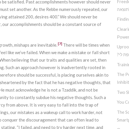
Freed
to be satisfied. Past accomplishments however should never
must set another. As the Rebbe numerously repeated, our
בין ב
ving attained 200, desires 400.” We should never be
Findi
er, our accomplishments should be a constant source of
Clear
Power
[7]
rowth, mishaps are inevitable.
There will be times when
Uproo
eel like we’ve failed. When we make a mistake or fall short
?מה א
When believing that our traits and qualities are set, then
Traini
ting. Such an approach however is inadvertently rooted in
The Po
erefore should be successful, is placing ourselves akin to
Inhibi
isheartened by the fact that he has negative thoughts, that
 He must acknowledge he is not a Tzaddik, and not be
Two S
unity to constantly subdue his negative thoughts. Such a
You Co
y from above. It is very easy to fall into the trap of
The S
ngs, our mistakes as a wakeup call to work harder, not
to conquer the discouragement that can often lead to
Smart
r stating, “I failed, and need to try harder next time, and