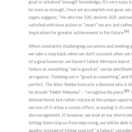
goal or attained “enough” knowledge, it’s very easy 
be seen as enough. Once we accomplish one goal, we 
sages suggest, “He who has 100, desires 200; and ha
satisfied with how active or “smart” we are, but rath
[6]
inspiration for greater achievement in the future.
When constantly challenging ourselves and seeking g
we take a step back, when we don’t succeed, when we f
of a goal however, we haven’t failed. We have learnt. 
failure at something “we’re good at,” can be debilita
arrogance. Thinking we’re “good at something”, and th
perfect. The Alter Rebbe instructs a Beinoni who is d
[8]
he should “Makir Mekomo” – “recognise his place.
”
disheartened, but rather rejoice at the unique opport
service of G-d has a cosmic effect, arousing G-d’s merc
discouragement. If, however, we look at our shortcomi
letting them stop us from improving, we will be able 
apathy. Instead of titling yourself “a failure,” conside