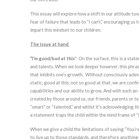
This essay will explore how a shift in our attitude t
fear of failure that leads to “I can’t,” encouraging us
impart this mindset to our children.
The issue at hand
“I’m good/bad at this
”: On the surface, this is a sta
and talents. When we look deeper however, this phrase
that inhibits one’s growth. Without consciously ackno
static; good at this, not so good at that, we are conf
capabilities and our ability to grow. And with such an 
created by those around us, our friends, parents or te
“smart” or “talented,” and whilst it’s acknowledging 
a statement traps the child within the mind frame of “I 
When we give a child the limitations of saying “You’re
to live up to those standards, and therefore anything 