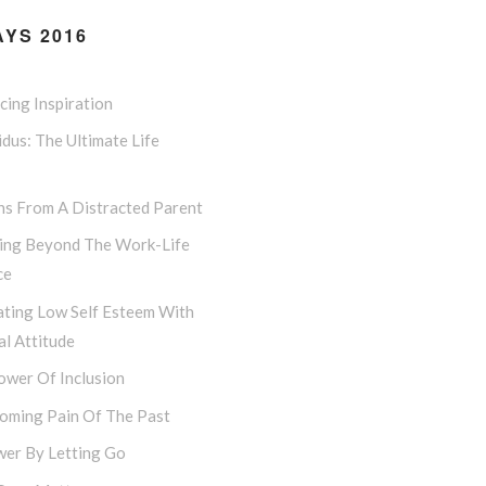
YS 2016
ing Inspiration
dus: The Ultimate Life
ns From A Distracted Parent
ing Beyond The Work-Life
ce
ting Low Self Esteem With
l Attitude
ower Of Inclusion
oming Pain Of The Past
er By Letting Go