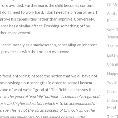
Of Mo
refore avoided. Furthermore, the child becomes content
 I don’t need to work hard, I don’t need help from others, I
Abati
o prove his capabilities rather than improve. Conversely,
Remed
 area has a similar effect. Brushing something off by
Self-R
urther improvement.
Trans
“I can’t” merely as a smokescreen, concealing an inherent
The I
us provides us with the tools to overcome.
Listen
Chang
Happy,
 fixed, enforcing instead the notion that we all have not
You Sh
st acknowledge our strengths in order to serve Hashem
 zone of what we’re “good at.” The Rebbe addresses this
Chassi
—in the general “worldly” outlook—is commonly regarded
Unlea
asic and higher education, which is to be accomplished in
Mind
 say, this is not the Torah concept of Chinuch. Since the
The Ch
engthen and invigorate this life-giving process in the