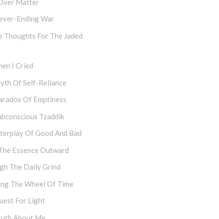
Over Matter
ever-Ending War
s Thoughts For The Jaded
en I Cried
yth Of Self-Reliance
aradox Of Emptiness
ubconscious Tzaddik
nterplay Of Good And Bad
The Essence Outward
gh The Daily Grind
ing The Wheel Of Time
uest For Light
ruth About Me