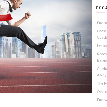
ESSA
Embrac
Chassi
Coach
Lesso
Reach
Balan
Comba
A Roya
The P
Overc
Empow