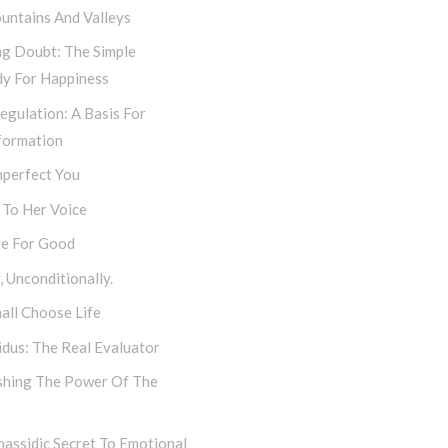
untains And Valleys
ng Doubt: The Simple
y For Happiness
egulation: A Basis For
formation
mperfect You
 To Her Voice
e For Good
 Unconditionally.
all Choose Life
dus: The Real Evaluator
shing The Power Of The
assidic Secret To Emotional