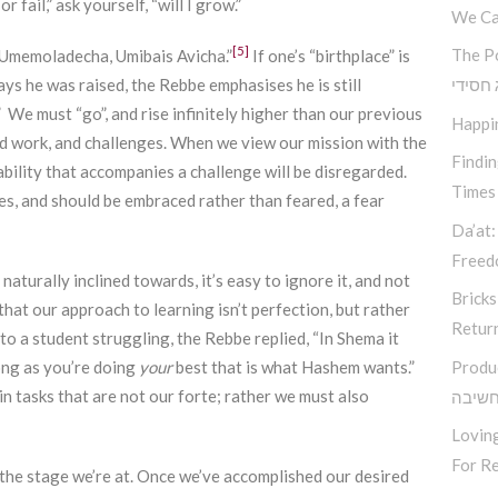
 fail,” ask yourself, “will I grow.”
We Ca
[5]
The P
memoladecha, Umibais Avicha.”
If one’s “birthplace” is
ys he was raised, the Rebbe emphasises he is still
קאוצ’י
 We must “go”, and rise infinitely higher than our previous
Happi
rd work, and challenges. When we view our mission with the
Findi
bility that accompanies a challenge will be disregarded.
Times
s, and should be embraced rather than feared, a fear
Da’at:
Free
aturally inclined towards, it’s easy to ignore it, and not
Bricks
t our approach to learning isn’t perfection, but rather
Retur
 to a student struggling, the Rebbe replied, “In Shema it
ong as you’re doing
your
best that is what Hashem wants.”
Produ
n tasks that are not our forte; rather we must also
סודות
Loving
For Re
 the stage we’re at. Once we’ve accomplished our desired