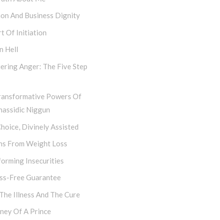
hon And Business Dignity
t Of Initiation
n Hell
ering Anger: The Five Step
ransformative Powers Of
hassidic Niggun
hoice, Divinely Assisted
ns From Weight Loss
orming Insecurities
ess-Free Guarantee
 The Illness And The Cure
ney Of A Prince