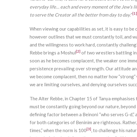
everyday life… each and every moment of the Jew’s lif
[1]
to serve the Creator all the better from day to day.”
When viewing our capabilities as set, it is easy to b
however outlines that we must constantly toil, and 
and the willingness to work hard, constantly challeng
[2]
Rebbe brings a Moshul
of two wrestlers battling in
soon as he becomes complacent, the weaker one immedi
persistence prevailing over strength. Our attitude and
we become complacent, then no matter how “strong” w
we are limiting ourselves, and denying ourselves succ
The Alter Rebbe, in Chapter 15 of Tanya emphasises 
must be constantly going beyond our nature, beyond t
defining factor between a Beinoni “who serves G-d,” 
for both categories of Beninim are righteous. Rather,
[3]
times,” when the norm is 100
, to challenge his natu