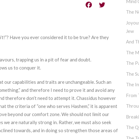
Mind 
The N
Joyou
Jew
t!”? Have you ever considered it to be true? Are they
And Th
The M
ours, trapping us in a pit of fear and doubt.
The P
ws us to conquer it.
The S
hat our capabilities and traits are unchangeable. Such an
The I
omething,” and therefore I need to prove it and avoid any
From 
and therefore don’t need to attempt it. Chassidus however
Throu
t the criteria of “one who serves Hashem,” it is apparent
rove beyond our comfort zone. We should not limit our
Break
es we are naturally strong in. Rather, we must also seek
The Q
inclined towards, and in doing so strengthen those areas of
The T