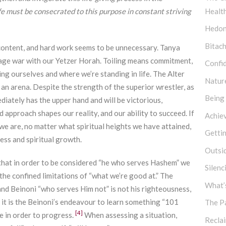
e must be consecrated to this purpose in constant striving
Healt
Hedon
Bitach
e content, and hard work seems to be unnecessary. Tanya
wage war with our Yetzer Horah. Toiling means commitment,
Confi
ing ourselves and where we’re standing in life. The Alter
Natur
 an arena. Despite the strength of the superior wrestler, as
Being
ately has the upper hand and will be victorious,
 approach shapes our reality, and our ability to succeed. If
Achie
e are, no matter what spiritual heights we have attained,
Getti
ess and spiritual growth.
Outsi
that in order to be considered “he who serves Hashem” we
Silen
he confined limitations of “what we’re good at.” The
What’s
and Beinoni “who serves Him not” is not his righteousness,
 it is the Beinoni’s endeavour to learn something “101
The P
[4]
re in order to progress.
When assessing a situation,
Recla