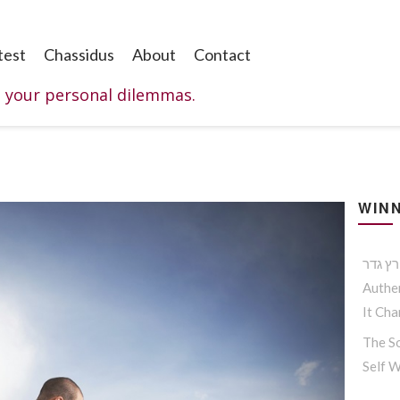
test
Chassidus
About
Contact
o your personal dilemmas.
WINN
Authen
It Ch
The So
Self 