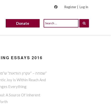
Register |
Log In
Donate
ING ESSAYS 2016
שמחה – “עקרון הוודאות” ש”פורץ גדר”
tic Joy Is Within Reach And
anges Everything
ul: A Source Of Inherent
Worth