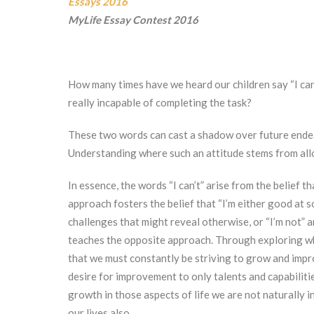
Essays 2016
MyLife Essay Contest 2016
How many times have we heard our children say “I can’
really incapable of completing the task?
These two words can cast a shadow over future endeav
Understanding where such an attitude stems from allo
In essence, the words “I can’t” arise from the belief t
approach fosters the belief that “I’m either good at s
challenges that might reveal otherwise, or “I’m not” 
teaches the opposite approach. Through exploring wha
that we must constantly be striving to grow and imp
desire for improvement to only talents and capabiliti
growth in those aspects of life we are not naturally 
our lives also.