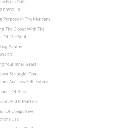
om From Guilt
חירה לתוצאה
ng Purpose In The Mundane
ing The Closet With The
s Of The Soul
ting Apathy
יכפת לי
ng Your Inner Beast
wer Struggle: Fear,
tions And Low Self-Esteem
hades Of Black
unt. And It Matters.
oul Of Compulsive
phone Use