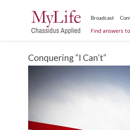
Broadcast
Con
Find answers t
Conquering “I Can’t”