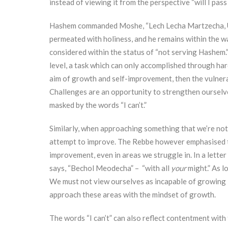
instead of viewing it from the perspective “will I pass or
Hashem commanded Moshe, “Lech Lecha Martzecha, U
permeated with holiness, and he remains within the wa
considered within the status of “not serving Hashem.”
level, a task which can only accomplished through ha
aim of growth and self-improvement, then the vulnera
Challenges are an opportunity to strengthen ourselve
masked by the words “I can’t.”
Similarly, when approaching something that we’re not n
attempt to improve. The Rebbe however emphasised tha
improvement, even in areas we struggle in. In a letter
says, “Bechol Meodecha” – “with all
your
might.” As l
We must not view ourselves as incapable of growing i
approach these areas with the mindset of growth.
The words “I can’t” can also reflect contentment with