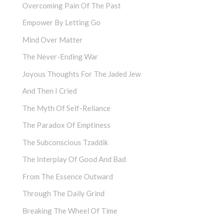
Overcoming Pain Of The Past
Empower By Letting Go
Mind Over Matter
The Never-Ending War
Joyous Thoughts For The Jaded Jew
And Then I Cried
The Myth Of Self-Reliance
The Paradox Of Emptiness
The Subconscious Tzaddik
The Interplay Of Good And Bad
From The Essence Outward
Through The Daily Grind
Breaking The Wheel Of Time