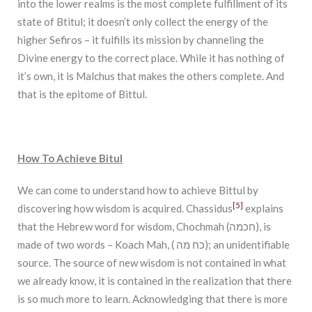
into the lower realms is the most complete fulfillment of its
state of Btitul; it doesn’t only collect the energy of the
higher Sefiros – it fulfills its mission by channeling the
Divine energy to the correct place. While it has nothing of
it’s own, it is Malchus that makes the others complete. And
that is the epitome of Bittul.
How To Achieve Bitul
We can come to understand how to achieve Bittul by
[5]
discovering how wisdom is acquired. Chassidus
explains
that the Hebrew word for wisdom, Chochmah (חכמה), is
made of two words – Koach Mah, ( כח מה); an unidentifiable
source. The source of new wisdom is not contained in what
we already know, it is contained in the realization that there
is so much more to learn. Acknowledging that there is more