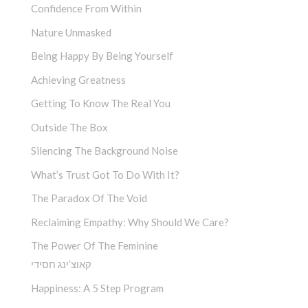
Confidence From Within
Nature Unmasked
Being Happy By Being Yourself
Achieving Greatness
Getting To Know The Real You
Outside The Box
Silencing The Background Noise
What’s Trust Got To Do With It?
The Paradox Of The Void
Reclaiming Empathy: Why Should We Care?
The Power Of The Feminine
קאוצ’ינג חסידי
Happiness: A 5 Step Program