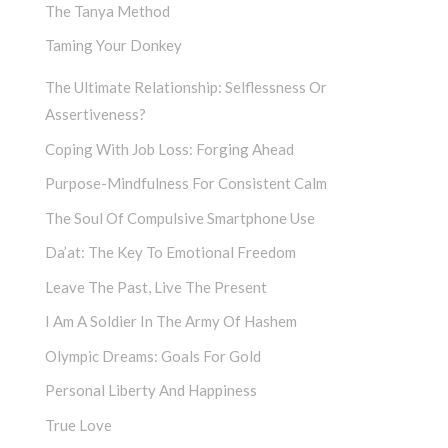
The Tanya Method
Taming Your Donkey
The Ultimate Relationship: Selflessness Or
Assertiveness?
Coping With Job Loss: Forging Ahead
Purpose-Mindfulness For Consistent Calm
The Soul Of Compulsive Smartphone Use
Da’at: The Key To Emotional Freedom
Leave The Past, Live The Present
I Am A Soldier In The Army Of Hashem
Olympic Dreams: Goals For Gold
Personal Liberty And Happiness
True Love