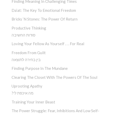
Finding Meaning In Challenging Times
Da’at: The Key To Emotional Freedom
Bricks ‘n Stones: The Power Of Return
Productive Thinking
סודות החשיבה
Loving Your Fellow As Yourself . . . For Real
Freedom From Guilt
בין בחירה לתוצאה
Finding Purpose In The Mundane
Clearing The Closet With The Powers Of The Soul
Uprooting Apathy
?מה איכפת לי
Training Your Inner Beast
The Power Struggle: Fear, Inhibitions And Low Self-