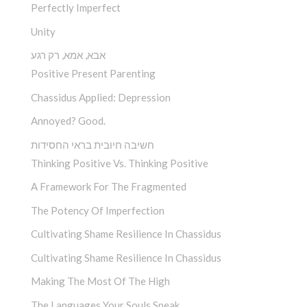
Perfectly Imperfect
Unity
אבא, אמא, רק רגע
Positive Present Parenting
Chassidus Applied: Depression
Annoyed? Good.
חשיבה חיובית בראי החסידות
Thinking Positive Vs. Thinking Positive
A Framework For The Fragmented
The Potency Of Imperfection
Cultivating Shame Resilience In Chassidus
Cultivating Shame Resilience In Chassidus
Making The Most Of The High
The Languages Your Souls Speak