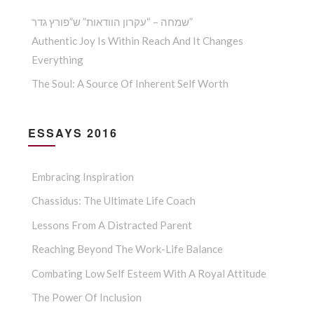
שמחה – “עקרון הוודאות” ש”פורץ גדר”
Authentic Joy Is Within Reach And It Changes
Everything
The Soul: A Source Of Inherent Self Worth
ESSAYS 2016
Embracing Inspiration
Chassidus: The Ultimate Life Coach
Lessons From A Distracted Parent
Reaching Beyond The Work-Life Balance
Combating Low Self Esteem With A Royal Attitude
The Power Of Inclusion