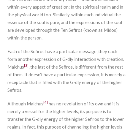
within every aspect of creation; in the spiritual realm and in
the physical world too. Similarly, within each individual the
essence of the soul is pure, and the expressions of the soul
are developed through the Ten Sefiros (known as Midos)
within the person.
Each of the Sefiros have a particular message, they each
form another expression of G-dly interaction with creation.
[3]
Malchus
, the last of the Sefiros, is different from the rest
of them. It doesn’t have a particular expression, it is merely a
receptacle that is filled with the G-dly energy of the higher
Sefiros.
[4]
Although Malchus
has no revelation of its own and it is
merely a vessel for the higher levels, its purpose is to
transfer the G-dly energy of the higher Sefiros to the lower
realms. In fact, this purpose of channeling the higher levels