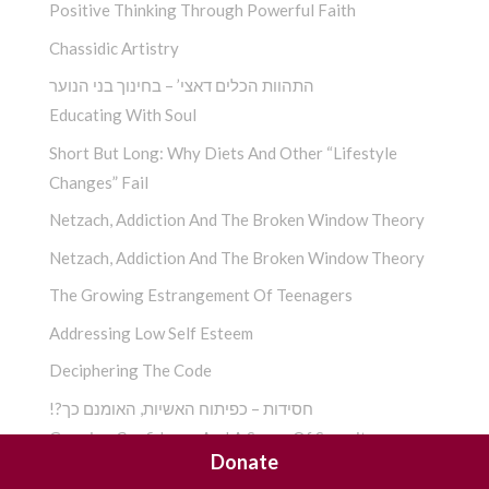
Positive Thinking Through Powerful Faith
Chassidic Artistry
התהוות הכלים דאצי’ – בחינוך בני הנוער
Educating With Soul
Short But Long: Why Diets And Other “Lifestyle
Changes” Fail
Netzach, Addiction And The Broken Window Theory
Netzach, Addiction And The Broken Window Theory
The Growing Estrangement Of Teenagers
Addressing Low Self Esteem
Deciphering The Code
!?חסידות – כפיתוח האשיות, האומנם כך
Growing Confidence And A Sense Of Security
Donate
!?חסידות – כפיתוח האשיות, האומנם כך