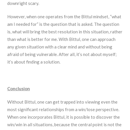
downright scary.
However, when one operates from the Bittul mindset, “what
am I needed for” is the question that is asked. The question
is, what will bring the best resolution in this situation, rather
than what is better for me. With Bittul, one can approach
any given situation with a clear mind and without being
afraid of being vulnerable. After all, it’s not about myself;
it’s about finding a solution.
Conclusion
Without Bittul, one can get trapped into viewing even the
most significant relationships from a win/lose perspective.
When one incorporates Bittul, it is possible to discover the
win/win in all situations, because the central point is not the