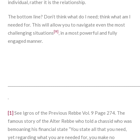
individual, rather it is the relationship.
The bottom line? Don’t think what do I need; think what am I
needed for. This will allow you to navigate even the most
[9]
challenging situations
, in a most powerful and fully
engaged manner.
______________________________________________________________________
[1]
See Igros of the Previous Rebbe Vol. 9 Page 274. The
famous story of the Alter Rebbe who told a chassid who was
bemoaning his financial state “You state all that you need,
yet regarding what you are needed for, you make no