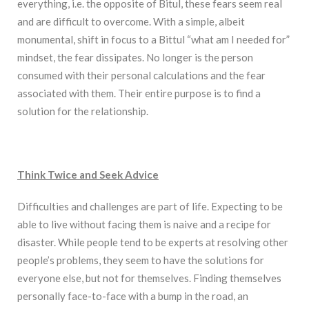
everything, i.e. the opposite of Bitul, these fears seem real
and are difficult to overcome. With a simple, albeit
monumental, shift in focus to a Bittul “what am I needed for”
mindset, the fear dissipates. No longer is the person
consumed with their personal calculations and the fear
associated with them. Their entire purpose is to find a
solution for the relationship.
Think Twice and Seek Advice
Difficulties and challenges are part of life. Expecting to be
able to live without facing them is naive and a recipe for
disaster. While people tend to be experts at resolving other
people’s problems, they seem to have the solutions for
everyone else, but not for themselves. Finding themselves
personally face-to-face with a bump in the road, an