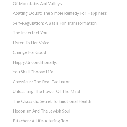
Of Mountains And Valleys
Abating Doubt: The Simple Remedy For Happiness
Self-Regulation: A Basis For Transformation
The Imperfect You
Listen To Her Voice
Change For Good
Happy, Unconditionally.
You Shall Choose Life
Chassidus: The Real Evaluator
Unleashing The Power Of The Mind
The Chassidic Secret To Emotional Health
Hedonism And The Jewish Soul
Bitachon: A Life-Altering Tool