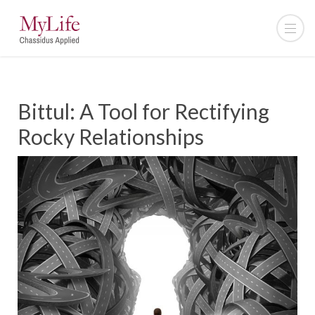
Bittul: A Tool for Rectifying
Rocky Relationships