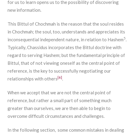
for us to learn opens us to the possibility of discovering
new information.
This Bittul of Chochmah is the reason that the soul resides
in Chochmah; the soul, too, understands and appreciates its
5
inconsequential independent nature, in relation to Hashem
.
Typically, Chassidus incorporates the Bittul doctrine with
regard to serving Hashem; but the fundamental principle of
Bittul, that of not viewing oneself as the central point of
reference, is the key to successfully negotiating our
[6]
relationships with others
.
When we accept that we are not the central point of
reference, but rather a small part of something much
greater than ourselves, we are then able to begin to
overcome difficult circumstances and challenges.
In the following section, some common mistakes in dealing