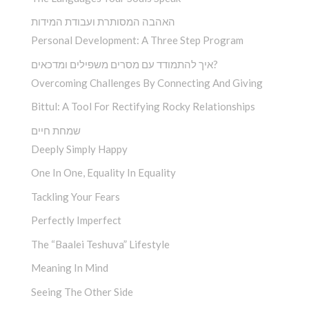
האהבה המסותרת ועבודת המידות
Personal Development: A Three Step Program
איך להתמודד עם מסרים משפילים ומדכאים?
Overcoming Challenges By Connecting And Giving
Bittul: A Tool For Rectifying Rocky Relationships
שמחת חיים
Deeply Simply Happy
One In One, Equality In Equality
Tackling Your Fears
Perfectly Imperfect
The “Baalei Teshuva” Lifestyle
Meaning In Mind
Seeing The Other Side