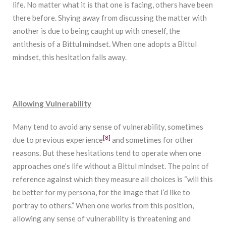
life. No matter what it is that one is facing, others have been
there before. Shying away from discussing the matter with
another is due to being caught up with oneself, the
antithesis of a Bittul mindset. When one adopts a Bittul
mindset, this hesitation falls away.
Allowing Vulnerability
Many tend to avoid any sense of vulnerability, sometimes
[8]
due to previous experience
and sometimes for other
reasons. But these hesitations tend to operate when one
approaches one’s life without a Bittul mindset. The point of
reference against which they measure all choices is “will this
be better for my persona, for the image that I’d like to
portray to others.” When one works from this position,
allowing any sense of vulnerability is threatening and