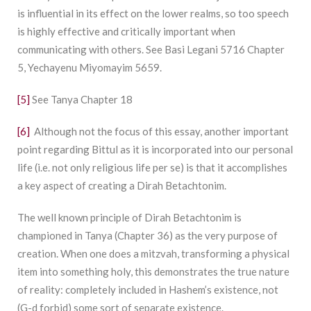
is influential in its effect on the lower realms, so too speech
is highly effective and critically important when
communicating with others. See Basi Legani 5716 Chapter
5, Yechayenu Miyomayim 5659.
[5]
See Tanya Chapter 18
[6]
Although not the focus of this essay, another important
point regarding Bittul as it is incorporated into our personal
life (i.e. not only religious life per se) is that it accomplishes
a key aspect of creating a Dirah Betachtonim.
The well known principle of Dirah Betachtonim is
championed in Tanya (Chapter 36) as the very purpose of
creation. When one does a mitzvah, transforming a physical
item into something holy, this demonstrates the true nature
of reality: completely included in Hashem’s existence, not
(G-d forbid) some sort of separate existence.