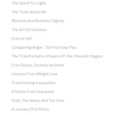
The Quest For Light
The Truth About Me
Bitachon And Business Dignity
The Art Of Initiation
Even In Hell
Conquering Anger: The Five Step Plan
The Transformative Powers Of The Chassidic Niggun
Free Choice, Divinely Assisted
Lessons From Weight Loss
Transforming Insecurities
A Stress-Free Guarantee
Folly: The Illness And The Cure
A Journey Of A Prince