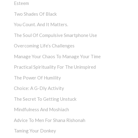
Esteem
Two Shades Of Black
You Count. And It Matters.
The Soul Of Compulsive Smartphone Use
Overcoming Life’s Challenges
Manage Your Chaos To Manage Your Time
Practical Spirituality For The Uninspired
The Power Of Humility
Choice: A G-Dly Activity
The Secret To Getting Unstuck
Mindfulness And Moshiach
Advice To Men For Shana Rishonah
Taming Your Donkey