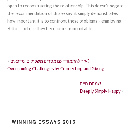
open to reconstructing the relationship. This doesn’t negate
the recommendation of this essay, it simply demonstrates
how important it is to confront these problems – employing
Bittul – before they become insurmountable.
«
איך להתמודד עם מסרים משפילים ומדכאים?
Overcoming Challenges by Connecting and Giving
שמחת חיים
Deeply Simply Happy
»
WINNING ESSAYS 2016