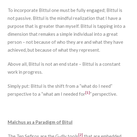
To incorporate Bittul one must be fully engaged; Bittul is
not passive. Bittul is the mindful realization that I have a
purpose that is greater than myself. Bittul is tapping into a
dimension that remakes a simple individual into a great
person – not because of who they are and what they have
achieved, but because of what they represent.
Above all, Bittul is not an end state – Bittul is a constant
work in progress.
Simply put: Bittul is the shift from a “what do I need”
[1]
perspective to a “what am I needed for
” perspective.
Malchus as a Paradigm of Bitul
[2]
The Ten Sefiros are the G-dly tools
that are embedded