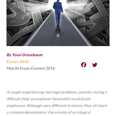
By Yossi Grossbaum
Essays 2016
MyLife Essay Contest 2016
A couple experiencing marriage problems; parents raising a
difficult child; an employer faced with recalcitrant
employees. Although very different in nature, they all share
a common denominator; the erosion of an integral