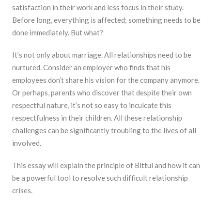
satisfaction in their work and less focus in their study.
Before long, everything is affected; something needs to be
done immediately. But what?
It’s not only about marriage. All relationships need to be
nurtured. Consider an employer who finds that his
employees don’t share his vision for the company anymore.
Or perhaps, parents who discover that despite their own
respectful nature, it’s not so easy to inculcate this
respectfulness in their children. All these relationship
challenges can be significantly troubling to the lives of all
involved.
This essay will explain the principle of Bittul and how it can
be a powerful tool to resolve such difficult relationship
crises.