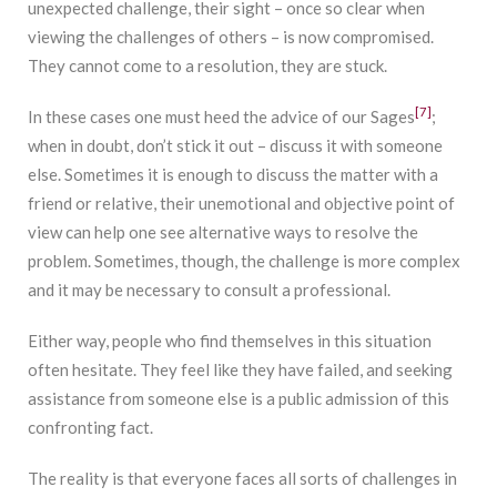
unexpected challenge, their sight – once so clear when
viewing the challenges of others – is now compromised.
They cannot come to a resolution, they are stuck.
[7]
In these cases one must heed the advice of our Sages
;
when in doubt, don’t stick it out – discuss it with someone
else. Sometimes it is enough to discuss the matter with a
friend or relative, their unemotional and objective point of
view can help one see alternative ways to resolve the
problem. Sometimes, though, the challenge is more complex
and it may be necessary to consult a professional.
Either way, people who find themselves in this situation
often hesitate. They feel like they have failed, and seeking
assistance from someone else is a public admission of this
confronting fact.
The reality is that everyone faces all sorts of challenges in