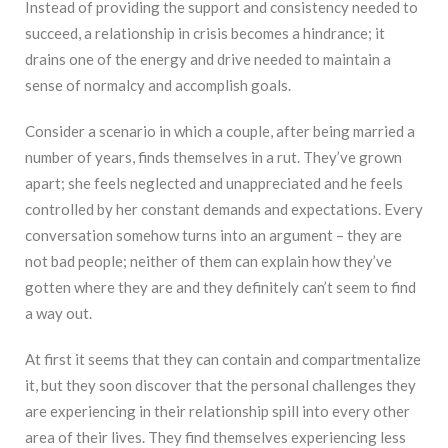
Instead of providing the support and consistency needed to
succeed, a relationship in crisis becomes a hindrance; it
drains one of the energy and drive needed to maintain a
sense of normalcy and accomplish goals.
Consider a scenario in which a couple, after being married a
number of years, finds themselves in a rut. They’ve grown
apart; she feels neglected and unappreciated and he feels
controlled by her constant demands and expectations. Every
conversation somehow turns into an argument – they are
not bad people; neither of them can explain how they’ve
gotten where they are and they definitely can’t seem to find
a way out.
At first it seems that they can contain and compartmentalize
it, but they soon discover that the personal challenges they
are experiencing in their relationship spill into every other
area of their lives. They find themselves experiencing less