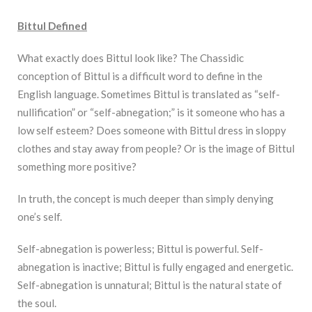
Bittul Defined
What exactly does Bittul look like? The Chassidic
conception of Bittul is a difficult word to define in the
English language. Sometimes Bittul is translated as “self-
nullification” or “self-abnegation;” is it someone who has a
low self esteem? Does someone with Bittul dress in sloppy
clothes and stay away from people? Or is the image of Bittul
something more positive?
In truth, the concept is much deeper than simply denying
one’s self.
Self-abnegation is powerless; Bittul is powerful. Self-
abnegation is inactive; Bittul is fully engaged and energetic.
Self-abnegation is unnatural; Bittul is the natural state of
the soul.