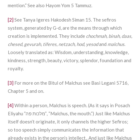
mention.” See also Hayom Yom 5 Tammuz.
[2]
See Tanya Igeres Hakodesh Siman 15. The sefiros
system, generated by G-d, are the means through which
creation is implemented. They include
chochmah, binah, daas,
chesed, gevurah, tiferes, netzach, hod, yesod
and
malchus
.
Loosely translated as: Wisdom, understanding, knowledge,
kindness, strength, beauty, victory, splendor, foundation and
royalty.
[3]
For more on the Bitul of Malchus see Basi Legani 5716,
Chapter 5 and on.
[4]
Within a person, Malchus is speech. (As it says in Posach
Eliyahu ”מלכות פה”, “Malchus, the mouth.”) Just like Malchus
itself doesn’t originate, it only channels the higher Sefiros;
so too speech simply communicates the information that
already exists in the person’s intellect.. And just like Malchus