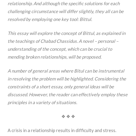
relationship. And although the specific solutions for each
challenging circumstance will differ slightly, they all can be
resolved by employing one key tool: Bittul.
This essay will explore the concept of Bittul, as explained in
the teachings of Chabad Chassidus. A novel – personal –
understanding of the concept, which can be crucial to
mending broken relationships, will be proposed.
A number of general areas where Bitul can be instrumental
in resolving the problem will be highlighted. Considering the
constraints of a short essay, only general ideas will be
discussed. However, the reader can effectively employ these
principles in a variety of situations.
❖ ❖ ❖
A crisis in a relationship results in difficulty and stress.