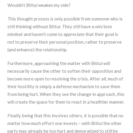
Wouldn’t Bittul weaken my side?
This thought process is only possible from someone who is
still thinking without Bittul. They still have a win/lose
mindset and haven’t come to appreciate that their goal is
not to preserve their personal position, rather to preserve
(and enhance) the relationship.
Furthermore, approaching the matter with Bittul will
necessarily cause the other to soften their opposition and
become more open to resolving the crisis. After all, much of
their hostility is simply a defense mechanism to save them
from being hurt. When they see the change in approach, this
will create the space for them to react in a healthier manner.
Finally, being that this involves others, it is possible that no
matter how much effort one invests – with Btitul the other
party may already be too hurt and demoralized to still be