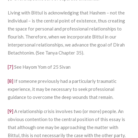
Living with Bittul is acknowledging that Hashem – not the
individual – is the central point of existence, thus creating
the space for personal and professional relationships to
flourish. Therefore, when we incorporate Bittul in our
interpersonal relationships, we advance the goal of Dirah
Betachtonim. (See Tanya Chapter 35).
[7]
See Hayom Yom of 25 Sivan
[8]
If someone previously had a particularly traumatic
experience, it may be necessary to seek professional
guidance to overcome the deep wounds that remain.
[9]
A relationship crisis involves two (or more) people. An
obvious contention to the central position of this essay is
that although one may be approaching the matter with
Bittul, this is not necessarily the case with the other party.