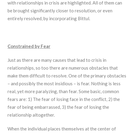
with relationships in crisis are highlighted. All of them can
be brought significantly closer to resolution, or even
entirely resolved, by incorporating Bittul.
Constrained by Fear
Just as there are many causes that lead to crisis in
relationships, so too there are numerous obstacles that
make them difficult to resolve. One of the primary obstacles
– and possibly the most insidious – is fear. Nothing is less
real, yet more paralyzing, than fear. Some basic, common
fears are: 1) The fear of losing face in the conflict, 2) the
fear of being embarrassed, 3) the fear of losing the
relationship altogether.
When the individual places themselves at the center of